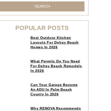
SEARCH
POPULAR POSTS
Click
Best Outdoor Kitchen
to
Layouts For Delray Beach
read
Homes In 2026
article
Click
What Permits Do You Need
to
For Delray Beach Remodels
read
In 2026
article
Click
Can Your Garage Become
to
An ADU In Palm Beach
read
County In 2026
article
Click
Why RENOVA Recommends