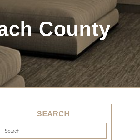
ach County
SEARCH