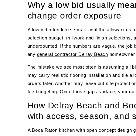
Why a low bid usually mea
change order exposure
A low bid often looks smart until the allowances 
selection budget, millwork and finish selections, 
undercounted. If the numbers are vague, the job is
any
general contractor Delray Beach
homeowner 
The mistake we see most often is assuming all bi
may carry realistic flooring installation and tile
orders later. Another may leave out site protectio
fee budgeting. Once those gaps surface, your quot
How Delray Beach and Boc
with access, season, and 
A Boca Raton kitchen with open concept design g