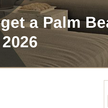
get a Palm Be
 2026