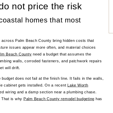
do not price the risk
 coastal homes that most
 across Palm Beach County bring hidden costs that
oisture issues appear more often, and material choices
alm Beach County
need a budget that assumes the
umbing walls, corroded fasteners, and patchwork repairs
 will drift.
dget does not fail at the finish line. It fails in the walls,
gle cabinet gets installed. On a recent
Lake Worth
ted wiring and a damp section near a plumbing chase.
. That is why
Palm Beach County remodel budgeting
has