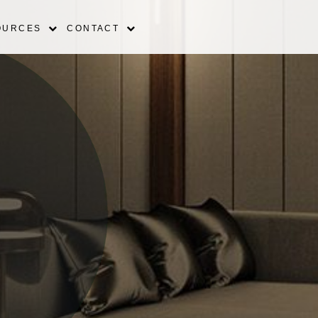
OURCES
CONTACT