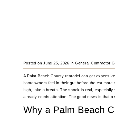
Posted on
June 25, 2026
in
General Contractor G
A Palm Beach County remodel can get expensive f
homeowners feel in their gut before the estimate 
high, take a breath. The shock is real, especially
already needs attention. The good news is that a
Why a Palm Beach Co