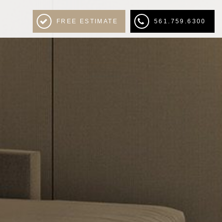
FREE ESTIMATE
561.759.6300