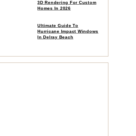
to
3D Rendering For Custom
read
Homes In 2026
article
Click
Ultimate Guide To
to
Hurricane Impact Windows
read
In Delray Beach
article
Click
to
read
article