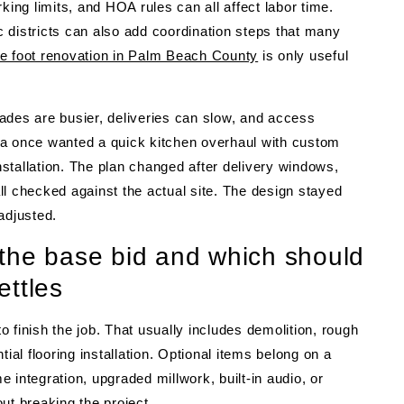
king limits, and HOA rules can all affect labor time.
 districts can also add coordination steps that many
re foot renovation in Palm Beach County
is only useful
ades are busier, deliveries can slow, and access
 once wanted a quick kitchen overhaul with custom
installation. The plan changed after delivery windows,
ll checked against the actual site. The design stayed
adjusted.
the base bid and which should
ettles
 finish the job. That usually includes demolition, rough
ial flooring installation. Optional items belong on a
me integration, upgraded millwork, built-in audio, or
ut breaking the project.