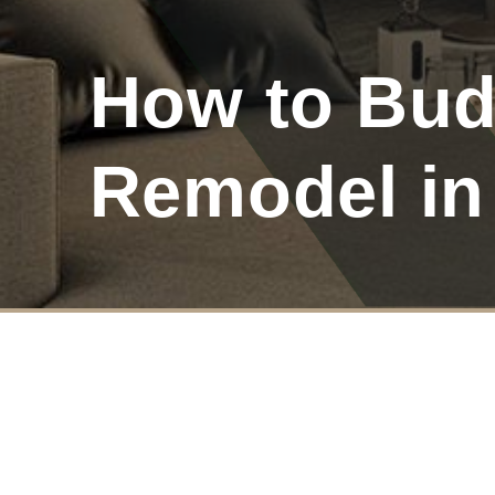
How to Bud
Remodel in