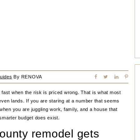
uides
By
RENOVA
ast when the risk is priced wrong. That is what most
even lands. If you are staring at a number that seems
 when you are juggling work, family, and a house that
 smarter budget does exist.
unty remodel gets