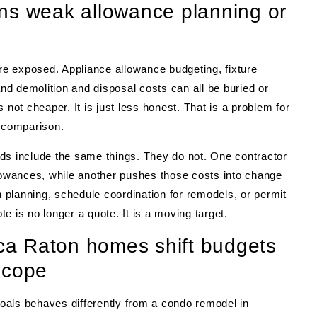
ns weak allowance planning or
are exposed. Appliance allowance budgeting, fixture
and demolition and disposal costs can all be buried or
 not cheaper. It is just less honest. That is a problem for
comparison.
ds include the same things. They do not. One contractor
 allowances, while another pushes those costs into change
n planning, schedule coordination for remodels, or permit
e is no longer a quote. It is a moving target.
a Raton homes shift budgets
scope
oals behaves differently from a condo remodel in