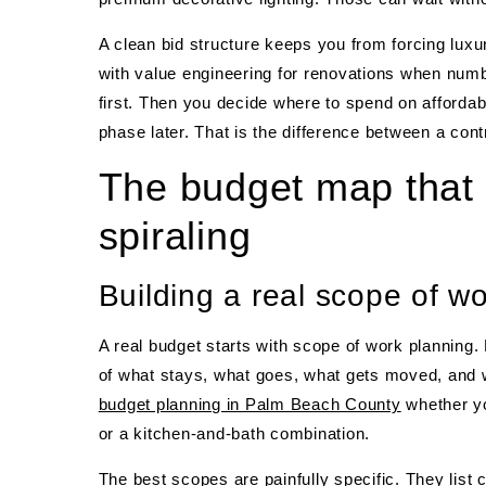
A clean bid structure keeps you from forcing luxu
with value engineering for renovations when numbe
first. Then you decide where to spend on afforda
phase later. That is the difference between a cont
The budget map that 
spiraling
Building a real scope of wo
A real budget starts with scope of work planning. 
of what stays, what goes, what gets moved, and w
budget planning in Palm Beach County
whether yo
or a kitchen-and-bath combination.
The best scopes are painfully specific. They list