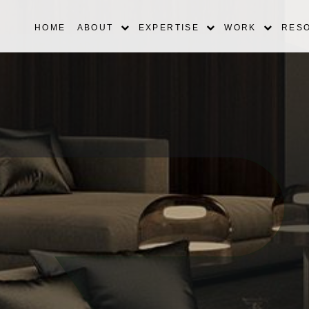
HOME
ABOUT
EXPERTISE
WORK
RES