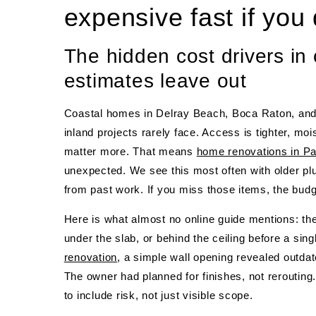
expensive fast if you 
The hidden cost drivers in
estimates leave out
Coastal homes in Delray Beach, Boca Raton, and
inland projects rarely face. Access is tighter, m
matter more. That means
home renovations in P
unexpected. We see this most often with older pl
from past work. If you miss those items, the budget
Here is what almost no online guide mentions: the bu
under the slab, or behind the ceiling before a sin
renovation
, a simple wall opening revealed outda
The owner had planned for finishes, not rerouting
to include risk, not just visible scope.