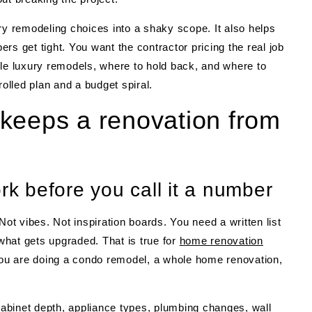
ry remodeling choices into a shaky scope. It also helps
rs get tight. You want the contractor pricing the real job
ble luxury remodels, where to hold back, and where to
rolled plan and a budget spiral.
keeps a renovation from
rk before you call it a number
Not vibes. Not inspiration boards. You need a written list
hat gets upgraded. That is true for
home renovation
u are doing a condo remodel, a whole home renovation,
 cabinet depth, appliance types, plumbing changes, wall