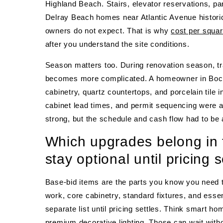
Highland Beach. Stairs, elevator reservations, par
Delray Beach homes near Atlantic Avenue historic
owners do not expect. That is why
cost per squa
after you understand the site conditions.
Season matters too. During renovation season, tr
becomes more complicated. A homeowner in Boca
cabinetry, quartz countertops, and porcelain tile 
cabinet lead times, and permit sequencing were a
strong, but the schedule and cash flow had to be 
Which upgrades belong in 
stay optional until pricing s
Base-bid items are the parts you know you need to
work, core cabinetry, standard fixtures, and essent
separate list until pricing settles. Think smart ho
premium decorative lighting. Those can wait witho