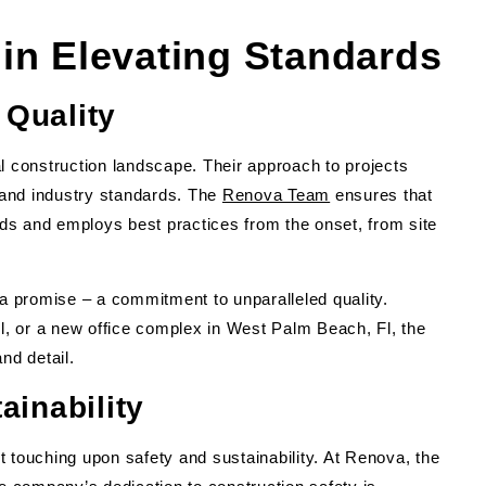
in Elevating Standards
Quality
l construction landscape. Their approach to projects
and industry standards. The
Renova Team
ensures that
ards and employs best practices from the onset, from site
 promise – a commitment to unparalleled quality.
Fl, or a new office complex in West Palm Beach, Fl, the
nd detail.
ainability
 touching upon safety and sustainability. At Renova, the