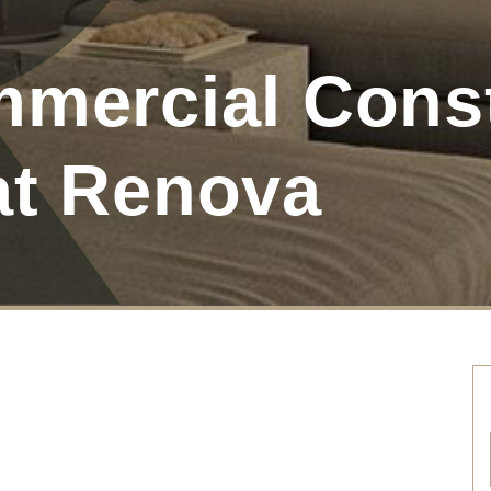
mmercial Cons
at Renova