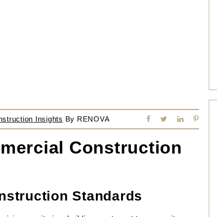
truction Insights
By
RENOVA
mercial Construction
struction Standards