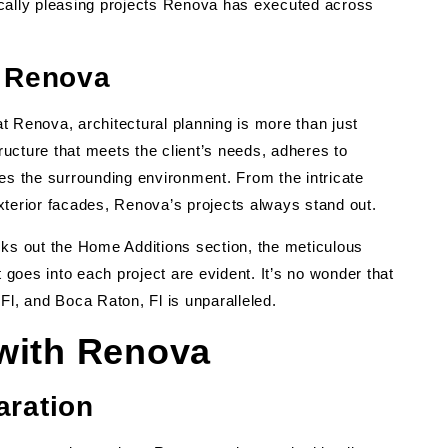
ically pleasing projects Renova has executed across
t Renova
t Renova, architectural planning is more than just
tructure that meets the client’s needs, adheres to
 the surrounding environment. From the intricate
 exterior facades, Renova’s projects always stand out.
s out the Home Additions section, the meticulous
t goes into each project are evident. It’s no wonder that
, Fl, and Boca Raton, Fl is unparalleled.
 with Renova
aration