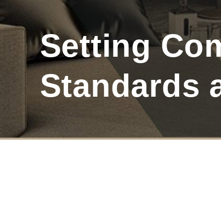
Setting Co
Standards 