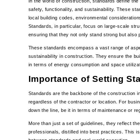
In the world of construction, standards define the
safety, functionality, and sustainability. These s
local building codes, environmental consideratio
Standards, in particular, focus on large-scale struc
ensuring that they not only stand strong but also 
These standards encompass a vast range of aspect
sustainability in construction. They ensure the bui
in terms of energy consumption and space utilizat
Importance of Setting St
Standards are the backbone of the construction in
regardless of the contractor or location. For bu
down the line, be it in terms of maintenance or r
More than just a set of guidelines, they reflect t
professionals, distilled into best practices. This