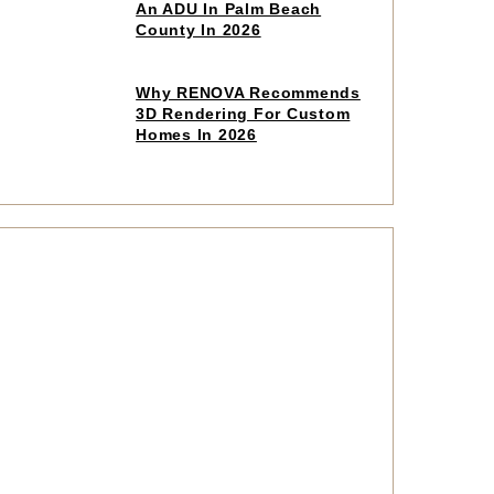
to
An ADU In Palm Beach
read
County In 2026
article
Click
Why RENOVA Recommends
to
3D Rendering For Custom
read
Homes In 2026
article
Click
to
read
article