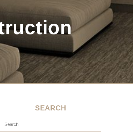
truction
SEARCH