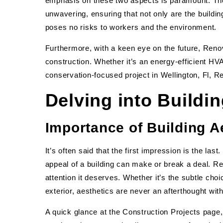
emphasis on these two aspects is paramount. The
unwavering, ensuring that not only are the buildin
poses no risks to workers and the environment.
Furthermore, with a keen eye on the future, Renova
construction. Whether it’s an energy-efficient HVA
conservation-focused project in Wellington, Fl, R
Delving into Buildi
Importance of Building A
It’s often said that the first impression is the las
appeal of a building can make or break a deal. Re
attention it deserves. Whether it’s the subtle choic
exterior, aesthetics are never an afterthought wi
A quick glance at the Construction Projects page,