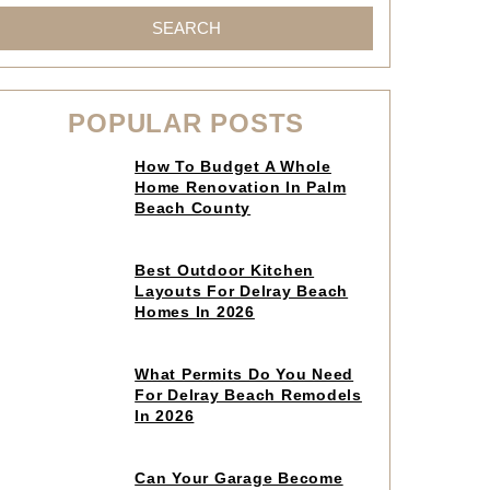
SEARCH
POPULAR POSTS
Click
How To Budget A Whole
to
Home Renovation In Palm
read
Beach County
article
Click
Best Outdoor Kitchen
to
Layouts For Delray Beach
read
Homes In 2026
article
Click
What Permits Do You Need
to
For Delray Beach Remodels
read
In 2026
article
Click
Can Your Garage Become