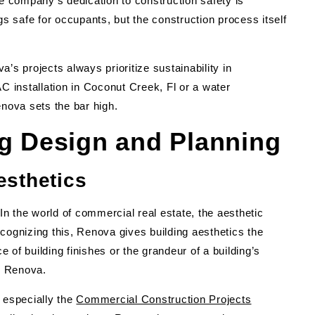
 company’s dedication to construction safety is
gs safe for occupants, but the construction process itself
’s projects always prioritize sustainability in
C installation in Coconut Creek, Fl or a water
enova sets the bar high.
ng Design and Planning
esthetics
t. In the world of commercial real estate, the aesthetic
cognizing this, Renova gives building aesthetics the
e of building finishes or the grandeur of a building’s
th Renova.
 especially the
Commercial Construction Projects