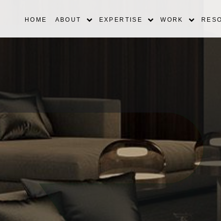
HOME
ABOUT
EXPERTISE
WORK
RES