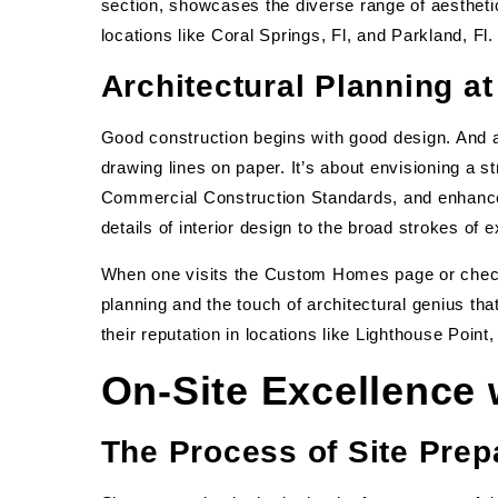
section, showcases the diverse range of aesthet
locations like Coral Springs, Fl, and Parkland, Fl.
Architectural Planning a
Good construction begins with good design. And a
drawing lines on paper. It’s about envisioning a s
Commercial Construction Standards, and enhances
details of interior design to the broad strokes of
When one visits the Custom Homes page or check
planning and the touch of architectural genius tha
their reputation in locations like Lighthouse Point
On-Site Excellence
The Process of Site Prep