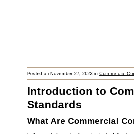
Posted on
November 27, 2023
in
Commercial Cons
Introduction to Com
Standards
What Are Commercial Con