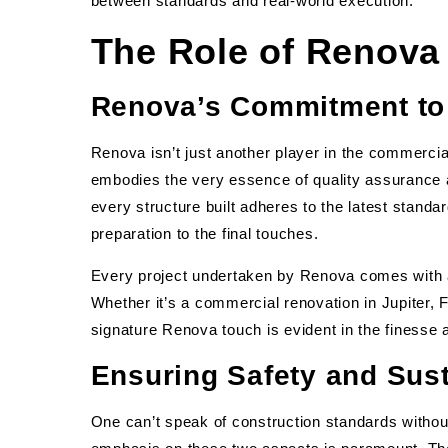
between standards and real-world execution.
The Role of Renova 
Renova’s Commitment to 
Renova isn’t just another player in the commercia
embodies the very essence of quality assurance 
every structure built adheres to the latest stand
preparation to the final touches.
Every project undertaken by Renova comes with a
Whether it’s a commercial renovation in Jupiter, 
signature Renova touch is evident in the finesse a
Ensuring Safety and Sust
One can’t speak of construction standards without