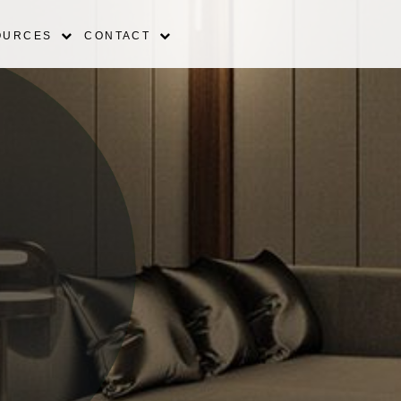
OURCES
CONTACT