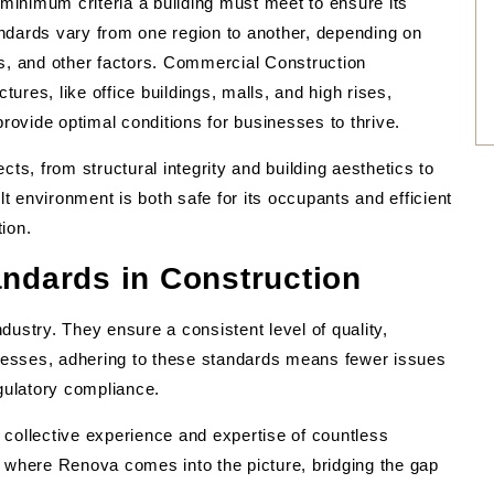
 minimum criteria a building must meet to ensure its
tandards vary from one region to another, depending on
ns, and other factors. Commercial Construction
tures, like office buildings, malls, and high rises,
provide optimal conditions for businesses to thrive.
s, from structural integrity and building aesthetics to
lt environment is both safe for its occupants and efficient
ion.
andards in Construction
dustry. They ensure a consistent level of quality,
sinesses, adhering to these standards means fewer issues
egulatory compliance.
he collective experience and expertise of countless
 is where Renova comes into the picture, bridging the gap