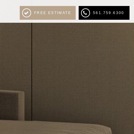
FREE ESTIMATE
561.759.6300