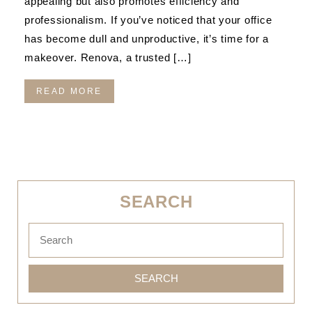
appealing but also promotes efficiency and
professionalism. If you’ve noticed that your office
has become dull and unproductive, it’s time for a
makeover. Renova, a trusted […]
READ MORE
SEARCH
SEARCH