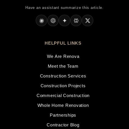
Have an assistant summarize this article.
HELPFUL LINKS
We Are Renova
Meet the Team
Construction Services
Construction Projects
Commercial Construction
Whole Home Renovation
Partnerships
Contractor Blog