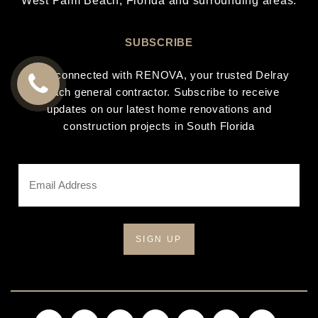
West Palm Beach
, Florida and surrounding areas.
SUBSCRIBE
Stay connected with RENOVA, your trusted Delray
Beach general contractor. Subscribe to receive
CALL
updates on our latest home renovations and
construction projects in South Florida
US
Email
Address
*