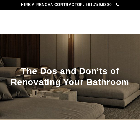
HIRE A RENOVA CONTRACTOR:
561.759.6300
To
Me
The Dos and Don’ts of
Renovating Your Bathroom