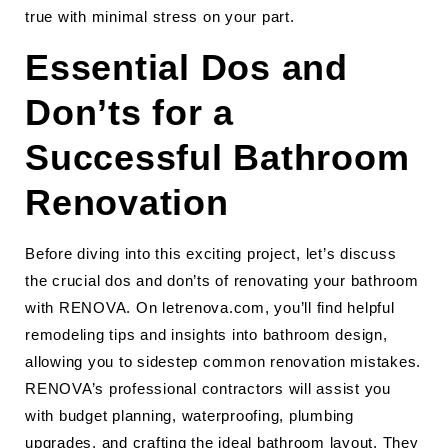
true with minimal stress on your part.
Essential Dos and
Don’ts for a
Successful Bathroom
Renovation
Before diving into this exciting project, let’s discuss
the crucial dos and don’ts of renovating your bathroom
with RENOVA. On letrenova.com, you’ll find helpful
remodeling tips and insights into bathroom design,
allowing you to sidestep common renovation mistakes.
RENOVA’s professional contractors will assist you
with budget planning, waterproofing, plumbing
upgrades, and crafting the ideal bathroom layout. They