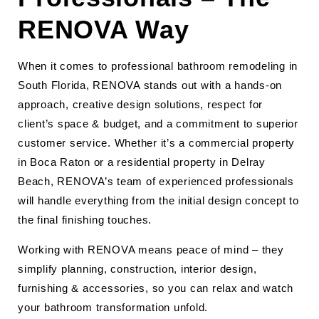
RENOVA Way
When it comes to professional bathroom remodeling in
South Florida, RENOVA stands out with a hands-on
approach, creative design solutions, respect for
client’s space & budget, and a commitment to superior
customer service. Whether it’s a commercial property
in Boca Raton or a residential property in Delray
Beach, RENOVA’s team of experienced professionals
will handle everything from the initial design concept to
the final finishing touches.
Working with RENOVA means peace of mind – they
simplify planning, construction, interior design,
furnishing & accessories, so you can relax and watch
your bathroom transformation unfold.