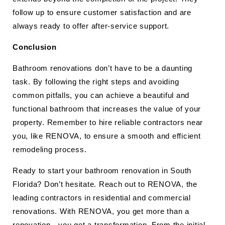
follow up to ensure customer satisfaction and are
always ready to offer after-service support.
Conclusion
Bathroom renovations don’t have to be a daunting
task. By following the right steps and avoiding
common pitfalls, you can achieve a beautiful and
functional bathroom that increases the value of your
property. Remember to hire reliable contractors near
you, like RENOVA, to ensure a smooth and efficient
remodeling process.
Ready to start your bathroom renovation in South
Florida? Don’t hesitate. Reach out to RENOVA, the
leading contractors in residential and commercial
renovations. With RENOVA, you get more than a
renovation—you get a transformation. From the initial