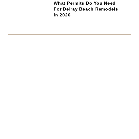
Click
What Permits Do You Need
to
For Delray Beach Remodels
read
In 2026
article
Click
to
read
articl