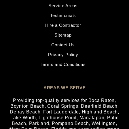
Service Areas
Testimonials
Hire a Contractor
Sitemap
Contact Us
Privacy Policy
Terms and Conditions
AREAS WE SERVE
Providing top-quality services for
Boca Raton
,
Boynton Beach
,
Coral Springs
,
Deerfield Beach
,
Delray Beach
,
Fort Lauderdale
,
Highland Beach
,
Lake Worth
,
Lighthouse Point
,
Manalapan
,
Palm
Beach
,
Parkland
,
Pompano Beach
,
Wellington
,