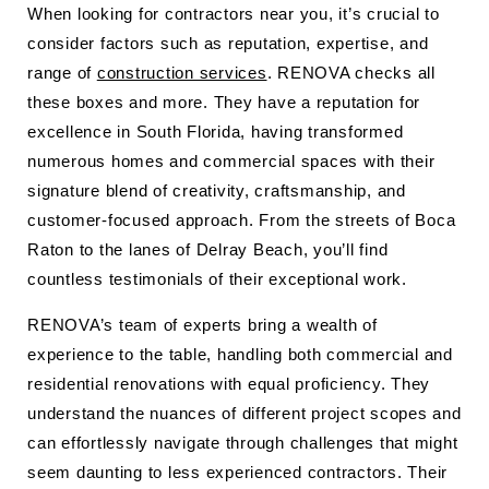
When looking for contractors near you, it’s crucial to
consider factors such as reputation, expertise, and
range of
construction services
. RENOVA checks all
these boxes and more. They have a reputation for
excellence in South Florida, having transformed
numerous homes and commercial spaces with their
signature blend of creativity, craftsmanship, and
customer-focused approach. From the streets of Boca
Raton to the lanes of Delray Beach, you’ll find
countless testimonials of their exceptional work.
RENOVA’s team of experts bring a wealth of
experience to the table, handling both commercial and
residential renovations with equal proficiency. They
understand the nuances of different project scopes and
can effortlessly navigate through challenges that might
seem daunting to less experienced contractors. Their