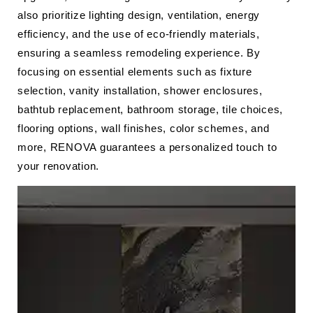
also prioritize lighting design, ventilation, energy
efficiency, and the use of eco-friendly materials,
ensuring a seamless remodeling experience. By
focusing on essential elements such as fixture
selection, vanity installation, shower enclosures,
bathtub replacement, bathroom storage, tile choices,
flooring options, wall finishes, color schemes, and
more, RENOVA guarantees a personalized touch to
your renovation.