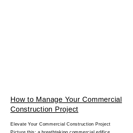
How to Manage Your Commercial
Construction Project
Elevate Your Commercial Construction Project
Picture this: a breathtaking commercial edifice