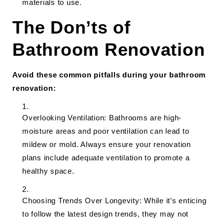
materials to use.
The Don’ts of
Bathroom Renovation
Avoid these common pitfalls during your bathroom
renovation:
Overlooking Ventilation: Bathrooms are high-
moisture areas and poor ventilation can lead to
mildew or mold. Always ensure your renovation
plans include adequate ventilation to promote a
healthy space.
Choosing Trends Over Longevity: While it’s enticing
to follow the latest design trends, they may not