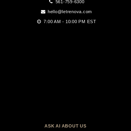
561-759-6300
hello@letrenova.com
7:00 AM - 10:00 PM EST
ASK AI ABOUT US