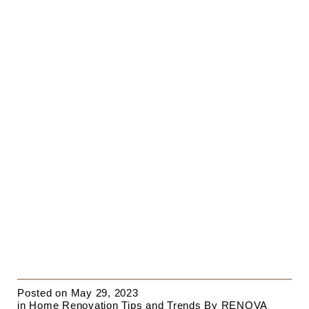
Posted on
May 29, 2023
in
Home Renovation Tips and Trends
By
RENOVA