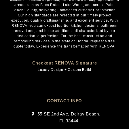
areas such as Boca Raton, Lake Worth, and across Palm
Beach County, delivering unmatched customer satisfaction.
Our high standards are reflected in our timely project
execution, quality craftsmanship, and excellent service. With
RENOVA, you can expect top-tier kitchen designs, bathroom
renovations, and home additions, all characterized by our
dedication to perfection. For the best construction and
remodeling services in the state of Florida, request a free
quote today. Experience the transformation with RENOVA.
Checkout RENOVA Signature
Luxury Design + Custom Build
CONTACT INFO
55 SE 2nd Ave, Delray Beach,
FL 33444