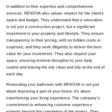
In addition to their expertise and comprehensive
services, RENOVA also values respect for the client’s
space and budget. They understand that a renovation
is not just a construction project, but a significant
investment in your property and lifestyle. They ensure
transparency in their pricing, with no hidden costs or
surprises, and they work diligently to deliver the best
value for your investment. They also respect your
space, ensuring minimal disruption to your daily
routine and leaving the site clean and tidy at the end of
each day.
Renovating your bathroom with RENOVA is not just
about improving a part of your home; it’s about
transforming your living experience. The company’s
commitment to enhancing customer experience
extends beyond the completion of the project. They