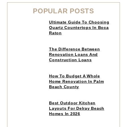
POPULAR POSTS
Click
Ultimate Guide To Choosing
to
Quartz Countertops In Boca
read
Raton
article
Click
The Difference Between
to
Renovation Loans And
read
Construction Loans
article
Click
How To Budget A Whole
to
Home Renovation In Palm
read
Beach County
article
Click
Best Outdoor Kitchen
to
Layouts For Delray Beach
read
Homes In 2026
article