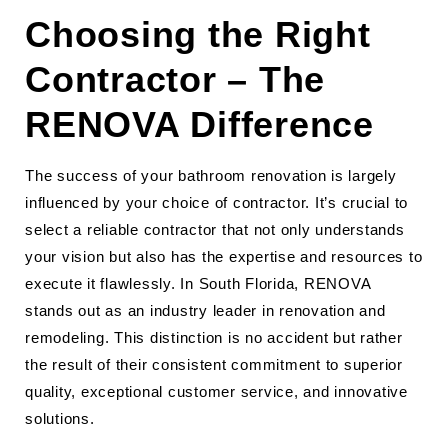
Choosing the Right
Contractor – The
RENOVA Difference
The success of your bathroom renovation is largely
influenced by your choice of contractor. It’s crucial to
select a reliable contractor that not only understands
your vision but also has the expertise and resources to
execute it flawlessly. In South Florida, RENOVA
stands out as an industry leader in renovation and
remodeling. This distinction is no accident but rather
the result of their consistent commitment to superior
quality, exceptional customer service, and innovative
solutions.