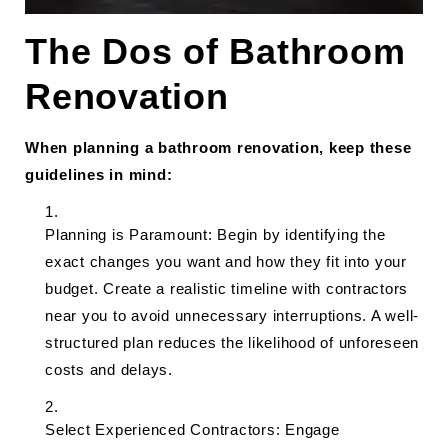
The Dos of Bathroom
Renovation
When planning a bathroom renovation, keep these
guidelines in mind:
Planning is Paramount: Begin by identifying the
exact changes you want and how they fit into your
budget. Create a realistic timeline with contractors
near you to avoid unnecessary interruptions. A well-
structured plan reduces the likelihood of unforeseen
costs and delays.
Select Experienced Contractors: Engage