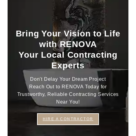
Bring Your Vision to Life
with RENOVA
Your Local Contracting
Experts
Don't Delay Your Dream Project
Reach Out to RENOVA Today for
Trustworthy, Reliable Contracting Services
Near You!
HIRE A CONTRACTOR