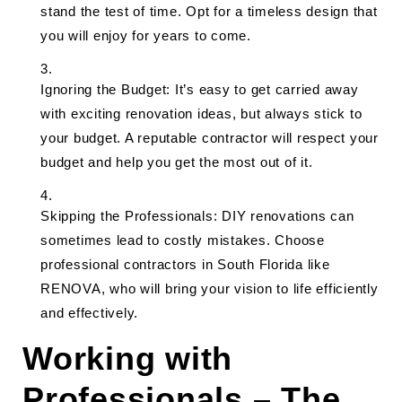
stand the test of time. Opt for a timeless design that
you will enjoy for years to come.
Ignoring the Budget: It’s easy to get carried away
with exciting renovation ideas, but always stick to
your budget. A reputable contractor will respect your
budget and help you get the most out of it.
Skipping the Professionals: DIY renovations can
sometimes lead to costly mistakes. Choose
professional contractors in South Florida like
RENOVA, who will bring your vision to life efficiently
and effectively.
Working with
Professionals – The