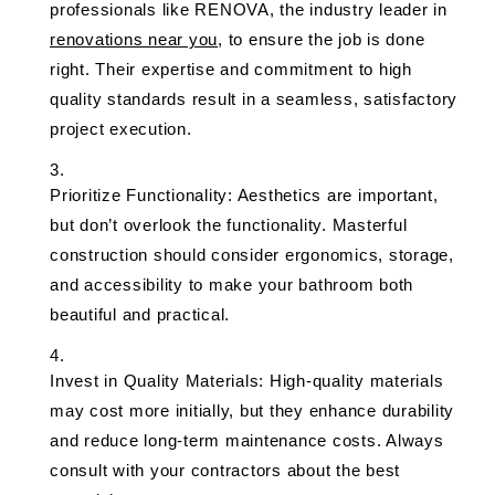
professionals like RENOVA, the industry leader in
renovations near you
, to ensure the job is done
right. Their expertise and commitment to high
quality standards result in a seamless, satisfactory
project execution.
Prioritize Functionality: Aesthetics are important,
but don’t overlook the functionality. Masterful
construction should consider ergonomics, storage,
and accessibility to make your bathroom both
beautiful and practical.
Invest in Quality Materials: High-quality materials
may cost more initially, but they enhance durability
and reduce long-term maintenance costs. Always
consult with your contractors about the best