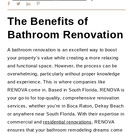
The Benefits of
Bathroom Renovation
A bathroom renovation is an excellent way to boost
your property’s value while creating a more relaxing
and functional space. However, the process can be
overwhelming, particularly without proper knowledge
and experience. This is where companies like
RENOVA come in. Based in South Florida, RENOVA is
your go-to for top-quality, comprehensive renovation
services, whether you’re in Boca Raton, Delray Beach
or anywhere near South Florida. With their expertise in
commercial and
residential renovations
, RENOVA
ensures that your bathroom remodeling dreams come