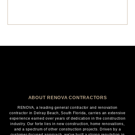
ABOUT RENOVA CONTRACTORS
RENOVA, a leading general contractor and renovation
contractor in Delray Beach, South Florida, carries an extensive
experience earned over years of dedication in the construction
industry. Our forte lies in new construction, home renovations,
and a spectrum of other construction projects. Driven by a
customer-focused approach, we've built a strong reputation in