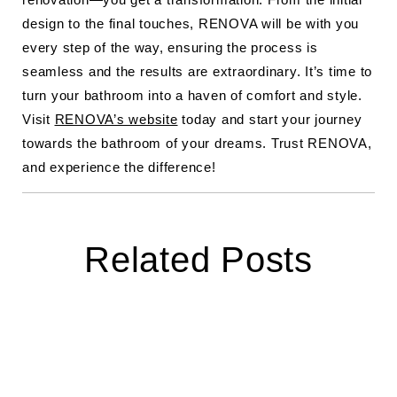
design to the final touches, RENOVA will be with you
every step of the way, ensuring the process is
seamless and the results are extraordinary. It’s time to
turn your bathroom into a haven of comfort and style.
Visit
RENOVA’s website
today and start your journey
towards the bathroom of your dreams. Trust RENOVA,
and experience the difference!
Related Posts