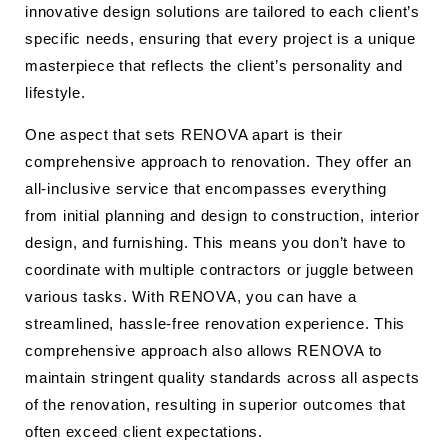
innovative design solutions are tailored to each client’s
specific needs, ensuring that every project is a unique
masterpiece that reflects the client’s personality and
lifestyle.
One aspect that sets RENOVA apart is their
comprehensive approach to renovation. They offer an
all-inclusive service that encompasses everything
from initial planning and design to construction, interior
design, and furnishing. This means you don’t have to
coordinate with multiple contractors or juggle between
various tasks. With RENOVA, you can have a
streamlined, hassle-free renovation experience. This
comprehensive approach also allows RENOVA to
maintain stringent quality standards across all aspects
of the renovation, resulting in superior outcomes that
often exceed client expectations.