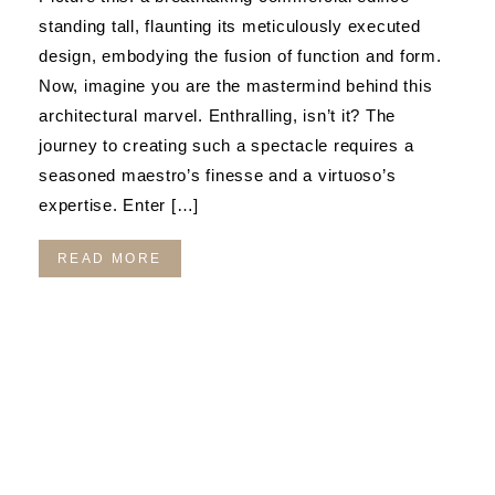
standing tall, flaunting its meticulously executed
design, embodying the fusion of function and form.
Now, imagine you are the mastermind behind this
architectural marvel. Enthralling, isn’t it? The
journey to creating such a spectacle requires a
seasoned maestro’s finesse and a virtuoso’s
expertise. Enter […]
READ MORE