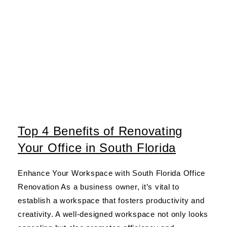
Top 4 Benefits of Renovating
Your Office in South Florida
Enhance Your Workspace with South Florida Office
Renovation As a business owner, it’s vital to
establish a workspace that fosters productivity and
creativity. A well-designed workspace not only looks