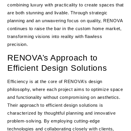
combining luxury with practicality to create spaces that
are both stunning and livable. Through strategic
planning and an unwavering focus on quality, RENOVA
continues to raise the bar in the custom home market,
transforming visions into reality with flawless
precision.
RENOVA’s Approach to
Efficient Design Solutions
Efficiency is at the core of RENOVA’s design
philosophy, where each project aims to optimize space
and functionality without compromising on aesthetics.
Their approach to efficient design solutions is
characterized by thoughtful planning and innovative
problem-solving. By employing cutting-edge
technologies and collaborating closely with clients,