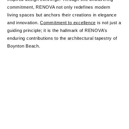
commitment, RENOVA not only redefines modern
living spaces but anchors their creations in elegance
and innovation.
Commitment to excellence
is not just a
guiding principle; it is the hallmark of RENOVA’s
enduring contributions to the architectural tapestry of
Boynton Beach.