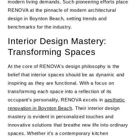
modern living demands. Such pioneering efforts place
RENOVA at the pinnacle of modern architectural
design in Boynton Beach, setting trends and
benchmarks for the industry.
Interior Design Mastery:
Transforming Spaces
At the core of RENOVA’s design philosophy is the
belief that interior spaces should be as dynamic and
inspiring as they are functional. With a focus on
transforming each space into a reflection of its
occupant’s personality, RENOVA excels in
aesthetic
renovation in Boynton Beach
. Their interior design
mastery is evident in personalized touches and
innovative solutions that breathe new life into ordinary
spaces. Whether it’s a contemporary kitchen