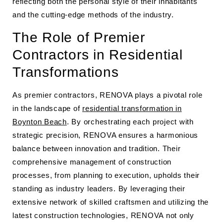
reflecting both the personal style of their inhabitants
and the cutting-edge methods of the industry.
The Role of Premier
Contractors in Residential
Transformations
As premier contractors, RENOVA plays a pivotal role
in the landscape of
residential transformation in
Boynton Beach
. By orchestrating each project with
strategic precision, RENOVA ensures a harmonious
balance between innovation and tradition. Their
comprehensive management of construction
processes, from planning to execution, upholds their
standing as industry leaders. By leveraging their
extensive network of skilled craftsmen and utilizing the
latest construction technologies, RENOVA not only