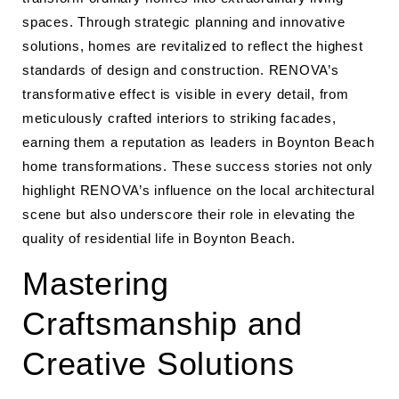
spaces. Through strategic planning and innovative
solutions, homes are revitalized to reflect the highest
standards of design and construction. RENOVA’s
transformative effect is visible in every detail, from
meticulously crafted interiors to striking facades,
earning them a reputation as leaders in Boynton Beach
home transformations. These success stories not only
highlight RENOVA’s influence on the local architectural
scene but also underscore their role in elevating the
quality of residential life in Boynton Beach.
Mastering
Craftsmanship and
Creative Solutions