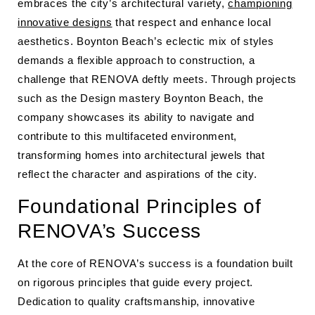
embraces the city’s architectural variety,
championing
innovative designs
that respect and enhance local
aesthetics. Boynton Beach’s eclectic mix of styles
demands a flexible approach to construction, a
challenge that RENOVA deftly meets. Through projects
such as the Design mastery Boynton Beach, the
company showcases its ability to navigate and
contribute to this multifaceted environment,
transforming homes into architectural jewels that
reflect the character and aspirations of the city.
Foundational Principles of
RENOVA’s Success
At the core of RENOVA’s success is a foundation built
on rigorous principles that guide every project.
Dedication to quality craftsmanship, innovative