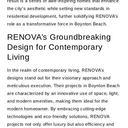
result is a series of awe-inspiring homes that enhance
the city’s aesthetic while setting new standards in
residential development, further solidifying RENOVA’s
role as a transformative force in Boynton Beach.
RENOVA’s Groundbreaking
Design for Contemporary
Living
In the realm of contemporary living, RENOVA’s
designs stand out for their visionary approach and
meticulous execution. Their projects in Boynton Beach
are characterized by an innovative use of space, light,
and modern amenities, making them ideal for the
modern homeowner. By embracing cutting-edge
technologies and eco-friendly solutions, RENOVA
projects not only offer luxury but also efficiency and