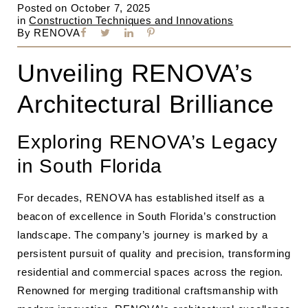
Posted on
October 7, 2025
in
Construction Techniques and Innovations
By
RENOVA
Unveiling RENOVA’s
Architectural Brilliance
Exploring RENOVA’s Legacy
in South Florida
For decades, RENOVA has established itself as a
beacon of excellence in South Florida’s construction
landscape. The company’s journey is marked by a
persistent pursuit of quality and precision, transforming
residential and commercial spaces across the region.
Renowned for merging traditional craftsmanship with