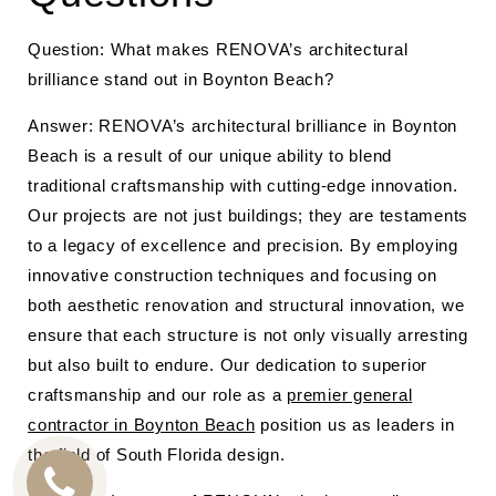
Question: What makes RENOVA’s architectural
brilliance stand out in Boynton Beach?
Answer: RENOVA’s architectural brilliance in Boynton
Beach is a result of our unique ability to blend
traditional craftsmanship with cutting-edge innovation.
Our projects are not just buildings; they are testaments
to a legacy of excellence and precision. By employing
innovative construction techniques and focusing on
both aesthetic renovation and structural innovation, we
ensure that each structure is not only visually arresting
but also built to endure. Our dedication to superior
craftsmanship and our role as a
premier general
contractor in Boynton Beach
position us as leaders in
the field of South Florida design.