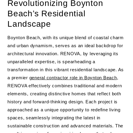
Revolutionizing Boynton
Beach’s Residential
Landscape
Boynton Beach, with its unique blend of coastal charm
and urban dynamism, serves as an ideal backdrop for
architectural innovation. RENOVA, by leveraging its
unparalleled expertise, is spearheading a
transformation in this vibrant residential landscape. As
a premier
general contractor role in Boynton Beach
,
RENOVA effectively combines traditional and modern
elements, creating distinctive homes that reflect both
history and forward-thinking design. Each project is
approached as a unique opportunity to redefine living
spaces, seamlessly integrating the latest in
sustainable construction and advanced materials. The