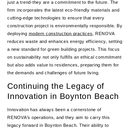
just a trend-they are a commitment to the future. The
firm incorporates the latest eco-friendly materials and
cutting-edge technologies to ensure that every
construction project is environmentally responsible. By
deploying
modern construction practices
, RENOVA
reduces waste and enhances energy efficiency, setting
a new standard for green building projects. This focus
on sustainability not only fulfills an ethical commitment
but also adds value to residences, preparing them for
the demands and challenges of future living.
Continuing the Legacy of
Innovation in Boynton Beach
Innovation has always been a cornerstone of
RENOVA’s operations, and they aim to carry this
legacy forward in Boynton Beach. Their ability to