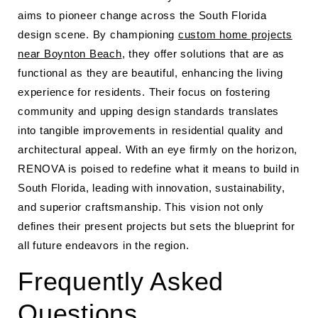
aims to pioneer change across the South Florida
design scene. By championing
custom home projects
near Boynton Beach
, they offer solutions that are as
functional as they are beautiful, enhancing the living
experience for residents. Their focus on fostering
community and upping design standards translates
into tangible improvements in residential quality and
architectural appeal. With an eye firmly on the horizon,
RENOVA is poised to redefine what it means to build in
South Florida, leading with innovation, sustainability,
and superior craftsmanship. This vision not only
defines their present projects but sets the blueprint for
all future endeavors in the region.
Frequently Asked
Questions