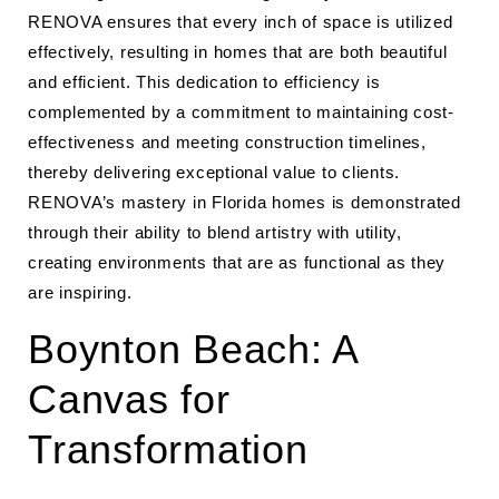
RENOVA ensures that every inch of space is utilized
effectively, resulting in homes that are both beautiful
and efficient. This dedication to efficiency is
complemented by a commitment to maintaining cost-
effectiveness and meeting construction timelines,
thereby delivering exceptional value to clients.
RENOVA’s mastery in Florida homes is demonstrated
through their ability to blend artistry with utility,
creating environments that are as functional as they
are inspiring.
Boynton Beach: A
Canvas for
Transformation