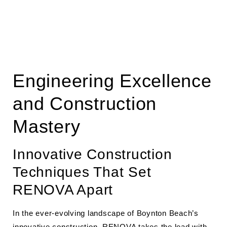
Engineering Excellence
and Construction
Mastery
Innovative Construction
Techniques That Set
RENOVA Apart
In the ever-evolving landscape of Boynton Beach’s
innovative construction, RENOVA takes the lead with