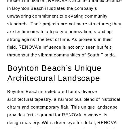
modern innovation, RENOVA’s architectural excellence
in Boynton Beach illustrates the company’s
unwavering commitment to elevating community
standards. Their projects are not mere structures; they
are testimonies to a legacy of innovation, standing
strong against the test of time. As pioneers in their
field, RENOVA’s influence is not only seen but felt
throughout the vibrant communities of South Florida.
Boynton Beach’s Unique
Architectural Landscape
Boynton Beach is celebrated for its diverse
architectural tapestry, a harmonious blend of historical
charm and contemporary flair. This unique landscape
provides fertile ground for RENOVA to weave its
design mastery. With a keen eye for detail, RENOVA