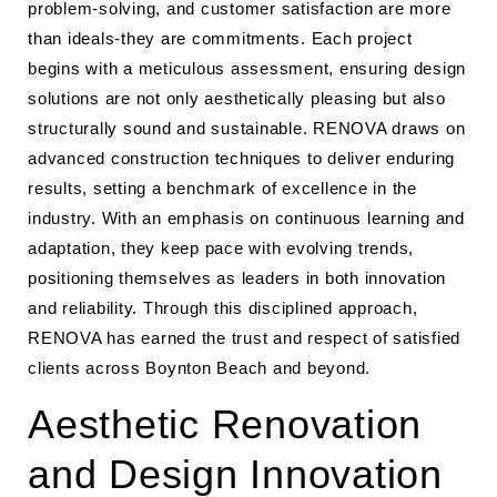
problem-solving, and customer satisfaction are more
than ideals-they are commitments. Each project
begins with a meticulous assessment, ensuring design
solutions are not only aesthetically pleasing but also
structurally sound and sustainable. RENOVA draws on
advanced construction techniques to deliver enduring
results, setting a benchmark of excellence in the
industry. With an emphasis on continuous learning and
adaptation, they keep pace with evolving trends,
positioning themselves as leaders in both innovation
and reliability. Through this disciplined approach,
RENOVA has earned the trust and respect of satisfied
clients across Boynton Beach and beyond.
Aesthetic Renovation
and Design Innovation