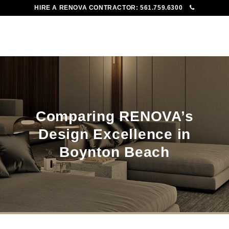
HIRE A RENOVA CONTRACTOR:
561.759.6300
To
Me
Comparing RENOVA’s
Design Excellence in
Boynton Beach