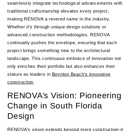
seamlessly integrate technological advancements with
traditional craftsmanship elevates every project,
making RENOVA a revered name in the industry.
Whether it’s through unique design solutions or
advanced construction methodologies, RENOVA
continually pushes the envelope, ensuring that each
project brings something new to the architectural
landscape. This continuous embrace of innovation not
only enriches their portfolio but also enhances their
stature as leaders in
Boynton Beach’s innovative
construction
.
RENOVA’s Vision: Pioneering
Change in South Florida
Design
RENOVA’s vision extends beyond mere construction-it