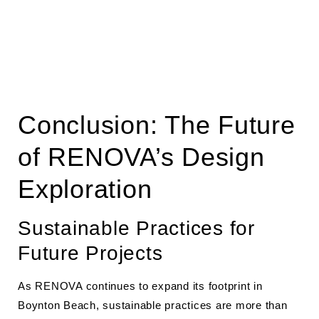
Conclusion: The Future
of RENOVA’s Design
Exploration
Sustainable Practices for
Future Projects
As RENOVA continues to expand its footprint in
Boynton Beach, sustainable practices are more than