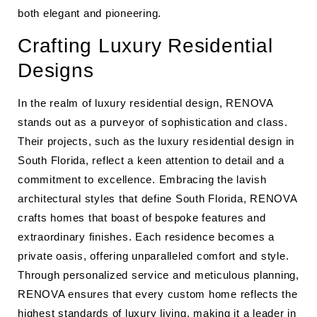
both elegant and pioneering.
Crafting Luxury Residential
Designs
In the realm of luxury residential design, RENOVA
stands out as a purveyor of sophistication and class.
Their projects, such as the luxury residential design in
South Florida, reflect a keen attention to detail and a
commitment to excellence. Embracing the lavish
architectural styles that define South Florida, RENOVA
crafts homes that boast of bespoke features and
extraordinary finishes. Each residence becomes a
private oasis, offering unparalleled comfort and style.
Through personalized service and meticulous planning,
RENOVA ensures that every custom home reflects the
highest standards of luxury living, making it a leader in