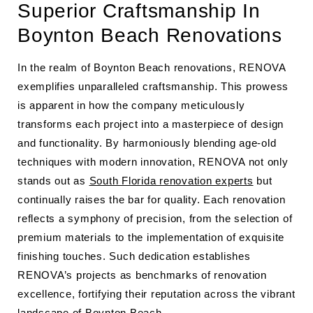
Superior Craftsmanship In
Boynton Beach Renovations
In the realm of Boynton Beach renovations, RENOVA
exemplifies unparalleled craftsmanship. This prowess
is apparent in how the company meticulously
transforms each project into a masterpiece of design
and functionality. By harmoniously blending age-old
techniques with modern innovation, RENOVA not only
stands out as
South Florida renovation experts
but
continually raises the bar for quality. Each renovation
reflects a symphony of precision, from the selection of
premium materials to the implementation of exquisite
finishing touches. Such dedication establishes
RENOVA’s projects as benchmarks of renovation
excellence, fortifying their reputation across the vibrant
landscape of Boynton Beach.