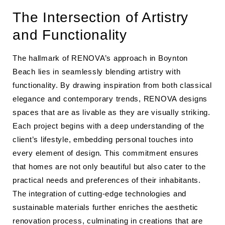
The Intersection of Artistry
and Functionality
The hallmark of RENOVA’s approach in Boynton
Beach lies in seamlessly blending artistry with
functionality. By drawing inspiration from both classical
elegance and contemporary trends, RENOVA designs
spaces that are as livable as they are visually striking.
Each project begins with a deep understanding of the
client’s lifestyle, embedding personal touches into
every element of design. This commitment ensures
that homes are not only beautiful but also cater to the
practical needs and preferences of their inhabitants.
The integration of cutting-edge technologies and
sustainable materials further enriches the aesthetic
renovation process, culminating in creations that are