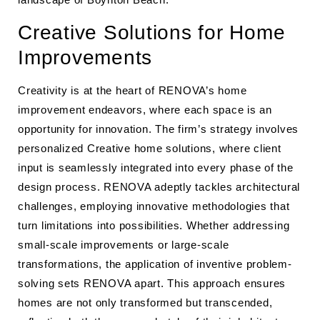
Creative Solutions for Home
Improvements
Creativity is at the heart of RENOVA’s home
improvement endeavors, where each space is an
opportunity for innovation. The firm’s strategy involves
personalized Creative home solutions, where client
input is seamlessly integrated into every phase of the
design process. RENOVA adeptly tackles architectural
challenges, employing innovative methodologies that
turn limitations into possibilities. Whether addressing
small-scale improvements or large-scale
transformations, the application of inventive problem-
solving sets RENOVA apart. This approach ensures
homes are not only transformed but transcended,