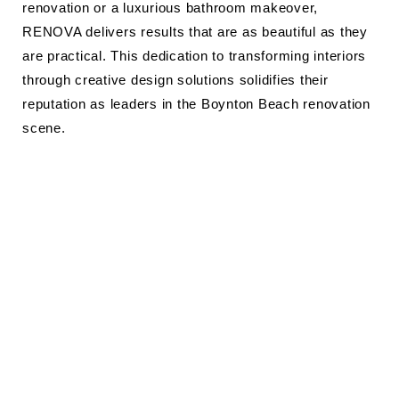
renovation or a luxurious bathroom makeover,
RENOVA delivers results that are as beautiful as they
are practical. This dedication to transforming interiors
through creative design solutions solidifies their
reputation as leaders in the Boynton Beach renovation
scene.