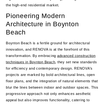
the high-end residential market.
Pioneering Modern
Architecture in Boynton
Beach
Boynton Beach is a fertile ground for architectural
innovation, and RENOVA is at the forefront of this
transformation. By embracing
advanced construction
techniques in Boynton Beach
, they set new standards
for efficiency and contemporary design. RENOVA’s
projects are marked by bold architectural lines, open
floor plans, and the integration of natural elements that
blur the lines between indoor and outdoor spaces. This
progressive approach not only enhances aesthetic
appeal but also improves functionality, catering to