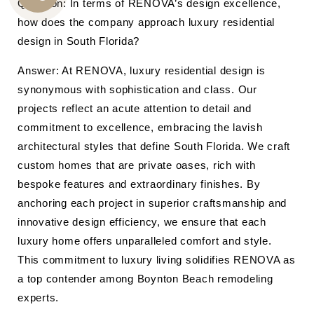
Question: In terms of RENOVA’s design excellence,
CALL
how does the company approach luxury residential
US
design in South Florida?
Answer: At RENOVA, luxury residential design is
synonymous with sophistication and class. Our
projects reflect an acute attention to detail and
commitment to excellence, embracing the lavish
architectural styles that define South Florida. We craft
custom homes that are private oases, rich with
bespoke features and extraordinary finishes. By
anchoring each project in superior craftsmanship and
innovative design efficiency, we ensure that each
luxury home offers unparalleled comfort and style.
This commitment to luxury living solidifies RENOVA as
a top contender among Boynton Beach remodeling
experts.