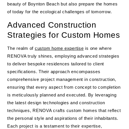
beauty of Boynton Beach but also prepare the homes
of today for the ecological challenges of tomorrow.
Advanced Construction
Strategies for Custom Homes
The realm of
custom home expertise
is one where
RENOVA truly shines, employing advanced strategies
to deliver bespoke residences tailored to client
specifications. Their approach encompasses
comprehensive project management in construction,
ensuring that every aspect from concept to completion
is meticulously planned and executed. By leveraging
the latest design technologies and construction
techniques, RENOVA crafts custom homes that reflect
the personal style and aspirations of their inhabitants.
Each project is a testament to their expertise,