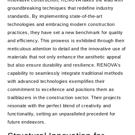
groundbreaking techniques that redefine industry
standards. By implementing state-of-the-art
technologies and embracing modern construction
practices, they have set a new benchmark for quality
and efficiency. This prowess is exhibited through their
meticulous attention to detail and the innovative use of
materials that not only enhance the aesthetic appeal
but also ensure durability and resilience. RENOVA’s
capability to seamlessly integrate traditional methods
with advanced technologies exemplifies their
commitment to excellence and positions them as
trailblazers in the construction sector. Their projects
resonate with the perfect blend of creativity and
functionality, setting an unparalleled precedent for
future endeavors.