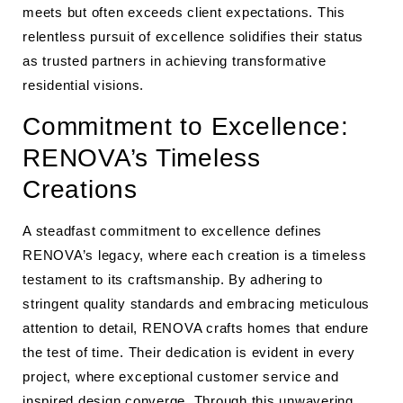
meets but often exceeds client expectations. This
relentless pursuit of excellence solidifies their status
as trusted partners in achieving transformative
residential visions.
Commitment to Excellence:
RENOVA’s Timeless
Creations
A steadfast commitment to excellence defines
RENOVA’s legacy, where each creation is a timeless
testament to its craftsmanship. By adhering to
stringent quality standards and embracing meticulous
attention to detail, RENOVA crafts homes that endure
the test of time. Their dedication is evident in every
project, where exceptional customer service and
inspired design converge. Through this unwavering