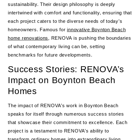
sustainability. Their design philosophy is deeply
intertwined with comfort and functionality, ensuring that
each project caters to the diverse needs of today’s
homeowners. Famous for
innovative Boynton Beach
home renovations
, RENOVA is pushing the boundaries
of what contemporary living can be, setting
benchmarks for future developments.
Success Stories: RENOVA’s
Impact on Boynton Beach
Homes
The impact of RENOVA’s work in Boynton Beach
speaks for itself through numerous success stories
that showcase their commitment to excellence. Each
project is a testament to RENOVA’s ability to
transform ordinary homes into extraordinary living