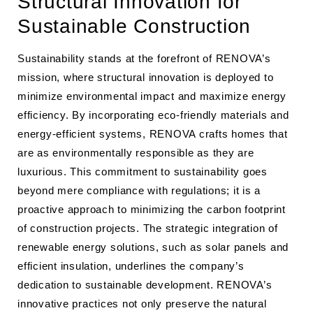
Structural Innovation for
Sustainable Construction
Sustainability stands at the forefront of RENOVA’s
mission, where structural innovation is deployed to
minimize environmental impact and maximize energy
efficiency. By incorporating eco-friendly materials and
energy-efficient systems, RENOVA crafts homes that
are as environmentally responsible as they are
luxurious. This commitment to sustainability goes
beyond mere compliance with regulations; it is a
proactive approach to minimizing the carbon footprint
of construction projects. The strategic integration of
renewable energy solutions, such as solar panels and
efficient insulation, underlines the company’s
dedication to sustainable development. RENOVA’s
innovative practices not only preserve the natural