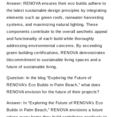
Answer: RENOVA ensures their eco builds adhere to
the latest sustainable design principles by integrating
elements such as green roofs, rainwater harvesting
systems, and maximizing natural lighting. These
components contribute to the overall aesthetic appeal
and functionality of each build while thoroughly
addressing environmental concerns. By exceeding
green building certifications, RENOVA demonstrates
titscommitment to sustainable living spaces and a
future of sustainable living.
Question: In the blog “Exploring the Future of
RENOVA’s Eco Builds in Palm Beach,” what does
RENOVA envision for the future of their projects?
Answer: In “Exploring the Future of RENOVA’s Eco
Builds in Palm Beach,” RENOVA envisions a future
where every home they build contributes positively to