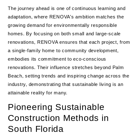
The journey ahead is one of continuous learning and
adaptation, where RENOVA’s ambition matches the
growing demand for environmentally responsible
homes. By focusing on both small and large-scale
renovations, RENOVA ensures that each project, from
a single-family home to community development,
embodies its commitment to eco-conscious
renovations. Their influence stretches beyond Palm
Beach, setting trends and inspiring change across the
industry, demonstrating that sustainable living is an
attainable reality for many.
Pioneering Sustainable
Construction Methods in
South Florida