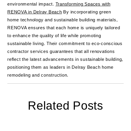
environmental impact.
Transforming Spaces with
RENOVA in Delray Beach
By incorporating green
home technology and sustainable building materials,
RENOVA ensures that each home is uniquely tailored
to enhance the quality of life while promoting
sustainable living. Their commitment to eco-conscious
contractor services guarantees that all renovations
reflect the latest advancements in sustainable building,
positioning them as leaders in Delray Beach home
remodeling and construction.
Related Posts