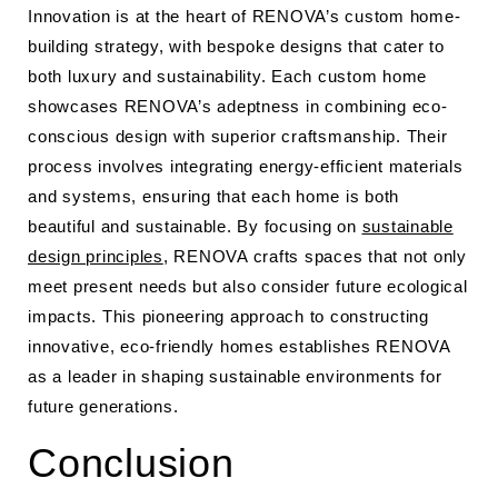
Innovation is at the heart of RENOVA’s custom home-
building strategy, with bespoke designs that cater to
both luxury and sustainability. Each custom home
showcases RENOVA’s adeptness in combining eco-
conscious design with superior craftsmanship. Their
process involves integrating energy-efficient materials
and systems, ensuring that each home is both
beautiful and sustainable. By focusing on
sustainable
design principles
, RENOVA crafts spaces that not only
meet present needs but also consider future ecological
impacts. This pioneering approach to constructing
innovative, eco-friendly homes establishes RENOVA
as a leader in shaping sustainable environments for
future generations.
Conclusion