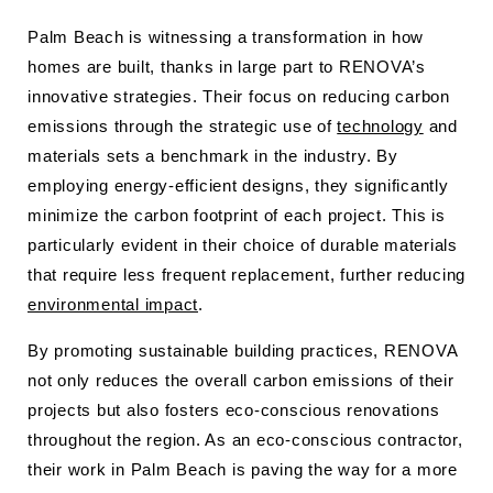
Palm Beach is witnessing a transformation in how
homes are built, thanks in large part to RENOVA’s
innovative strategies. Their focus on reducing carbon
emissions through the strategic use of
technology
and
materials sets a benchmark in the industry. By
employing energy-efficient designs, they significantly
minimize the carbon footprint of each project. This is
particularly evident in their choice of durable materials
that require less frequent replacement, further reducing
environmental impact
.
By promoting sustainable building practices, RENOVA
not only reduces the overall carbon emissions of their
projects but also fosters eco-conscious renovations
throughout the region. As an eco-conscious contractor,
their work in Palm Beach is paving the way for a more