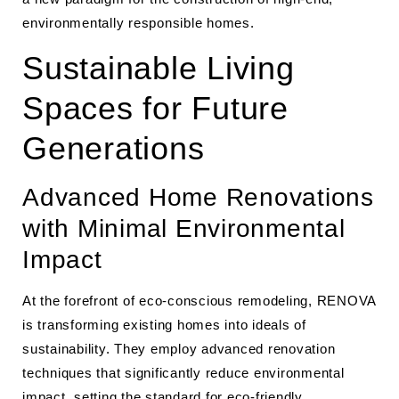
environmentally responsible homes.
Sustainable Living
Spaces for Future
Generations
Advanced Home Renovations
with Minimal Environmental
Impact
At the forefront of eco-conscious remodeling, RENOVA
is transforming existing homes into ideals of
sustainability. They employ advanced renovation
techniques that significantly reduce environmental
impact, setting the standard for eco-friendly