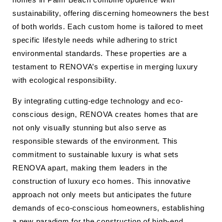
sustainability, offering discerning homeowners the best
of both worlds. Each custom home is tailored to meet
specific lifestyle needs while adhering to strict
environmental standards. These properties are a
testament to RENOVA’s expertise in merging luxury
with ecological responsibility.
By integrating cutting-edge technology and eco-
conscious design, RENOVA creates homes that are
not only visually stunning but also serve as
responsible stewards of the environment. This
commitment to sustainable luxury is what sets
RENOVA apart, making them leaders in the
construction of luxury eco homes. This innovative
approach not only meets but anticipates the future
demands of eco-conscious homeowners, establishing
a new paradigm for the construction of high-end,