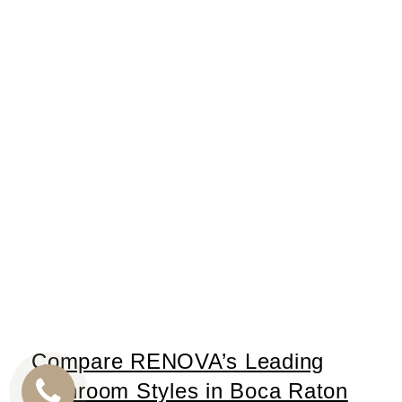
Compare RENOVA’s Leading
Bathroom Styles in Boca Raton