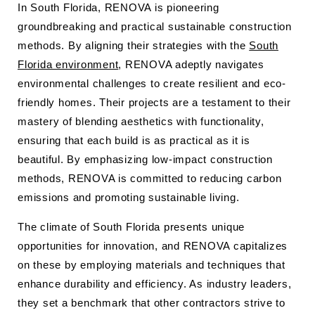
In South Florida, RENOVA is pioneering
groundbreaking and practical sustainable construction
methods. By aligning their strategies with the
South
Florida environment
, RENOVA adeptly navigates
environmental challenges to create resilient and eco-
friendly homes. Their projects are a testament to their
mastery of blending aesthetics with functionality,
ensuring that each build is as practical as it is
beautiful. By emphasizing low-impact construction
methods, RENOVA is committed to reducing carbon
emissions and promoting sustainable living.
The climate of South Florida presents unique
opportunities for innovation, and RENOVA capitalizes
on these by employing materials and techniques that
enhance durability and efficiency. As industry leaders,
they set a benchmark that other contractors strive to