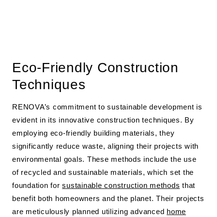
Eco-Friendly Construction
Techniques
RENOVA’s commitment to sustainable development is
evident in its innovative construction techniques. By
employing eco-friendly building materials, they
significantly reduce waste, aligning their projects with
environmental goals. These methods include the use
of recycled and sustainable materials, which set the
foundation for
sustainable construction methods
that
benefit both homeowners and the planet. Their projects
are meticulously planned utilizing advanced
home