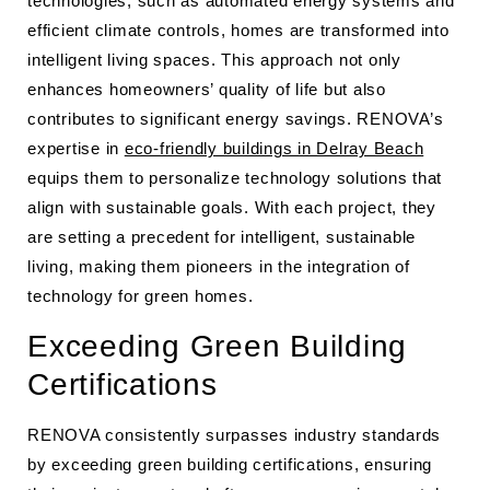
technologies, such as automated energy systems and
efficient climate controls, homes are transformed into
intelligent living spaces. This approach not only
enhances homeowners’ quality of life but also
contributes to significant energy savings. RENOVA’s
expertise in
eco-friendly buildings in Delray Beach
equips them to personalize technology solutions that
align with sustainable goals. With each project, they
are setting a precedent for intelligent, sustainable
living, making them pioneers in the integration of
technology for green homes.
Exceeding Green Building
Certifications
RENOVA consistently surpasses industry standards
by exceeding green building certifications, ensuring