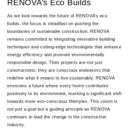
RENOVA’s Eco Builds
As we look towards the future of RENOVA’s eco
builds, the focus is steadfast on pushing the
boundaries of sustainable construction. RENOVA
remains committed to integrating innovative building
techniques and cutting-edge technologies that enhance
energy efficiency and promote environmentally
responsible design. Their projects are not just
constructions; they are conscious endeavors that
redefine what it means to live sustainably. RENOVA
envisions a future where every home contributes
positively to its environment, marking a significant shift
towards more eco-conscious lifestyles. This vision is
not just a goal but a guiding principle as RENOVA
continues to lead the change in the construction
industry.