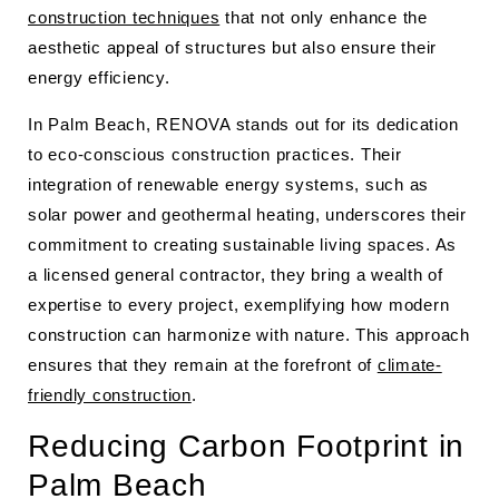
construction techniques
that not only enhance the
aesthetic appeal of structures but also ensure their
energy efficiency.
In Palm Beach, RENOVA stands out for its dedication
to eco-conscious construction practices. Their
integration of renewable energy systems, such as
solar power and geothermal heating, underscores their
commitment to creating sustainable living spaces. As
a licensed general contractor, they bring a wealth of
expertise to every project, exemplifying how modern
construction can harmonize with nature. This approach
ensures that they remain at the forefront of
climate-
friendly construction
.
Reducing Carbon Footprint in
Palm Beach