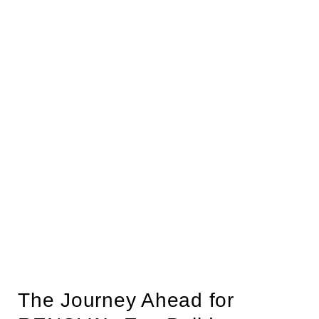
The Journey Ahead for