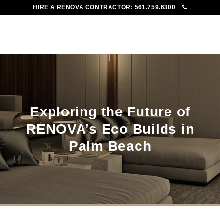
HIRE A RENOVA CONTRACTOR:
561.759.6300
To
Me
Exploring the Future of
RENOVA’s Eco Builds in
Palm Beach