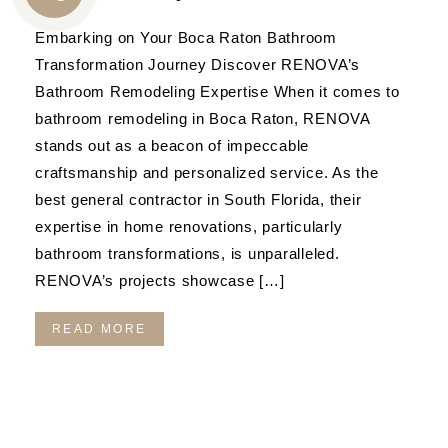
CALL
Embarking on Your Boca Raton Bathroom
US
Transformation Journey Discover RENOVA’s
Bathroom Remodeling Expertise When it comes to
bathroom remodeling in Boca Raton, RENOVA
stands out as a beacon of impeccable
craftsmanship and personalized service. As the
best general contractor in South Florida, their
expertise in home renovations, particularly
bathroom transformations, is unparalleled.
RENOVA’s projects showcase […]
READ MORE