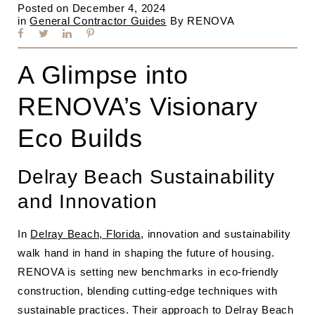
Posted on
December 4, 2024
in
General Contractor Guides
By
RENOVA
A Glimpse into
RENOVA’s Visionary
Eco Builds
Delray Beach Sustainability
and Innovation
In
Delray Beach, Florida
, innovation and sustainability
walk hand in hand in shaping the future of housing.
RENOVA is setting new benchmarks in eco-friendly
construction, blending cutting-edge techniques with
sustainable practices. Their approach to Delray Beach