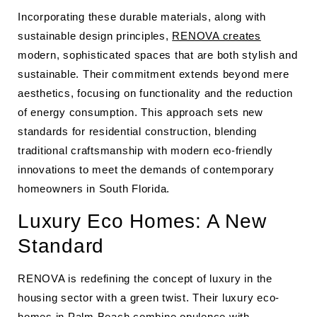
Incorporating these durable materials, along with
sustainable design principles,
RENOVA creates
modern, sophisticated spaces that are both stylish and
sustainable. Their commitment extends beyond mere
aesthetics, focusing on functionality and the reduction
of energy consumption. This approach sets new
standards for residential construction, blending
traditional craftsmanship with modern eco-friendly
innovations to meet the demands of contemporary
homeowners in South Florida.
Luxury Eco Homes: A New
Standard
RENOVA is redefining the concept of luxury in the
housing sector with a green twist. Their luxury eco-
homes in Palm Beach combine opulence with