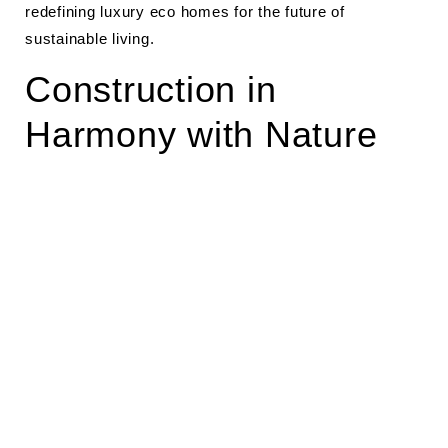
redefining luxury eco homes for the future of
sustainable living.
Construction in
Harmony with Nature