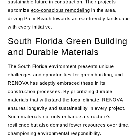
sustainable future in construction. Their projects
epitomize
eco-conscious remodeling
in the area,
driving Palm Beach towards an eco-friendly landscape
with every initiative.
South Florida Green Building
and Durable Materials
The South Florida environment presents unique
challenges and opportunities for green building, and
RENOVA has adeptly embraced these in its
construction processes. By prioritizing durable
materials that withstand the local climate, RENOVA
ensures longevity and sustainability in every project.
Such materials not only enhance a structure’s
resilience but also demand fewer resources over time,
championing environmental responsibility.