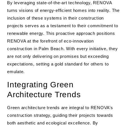
By leveraging state-of-the-art technology, RENOVA
turns visions of energy-efficient homes into reality. The
inclusion of these systems in their construction
projects serves as a testament to their commitment to
renewable energy. This proactive approach positions
RENOVA at the forefront of eco-innovation
construction in Palm Beach. With every initiative, they
are not only delivering on promises but exceeding
expectations, setting a gold standard for others to
emulate.
Integrating Green
Architecture Trends
Green architecture trends are integral to RENOVA’s
construction strategy, guiding their projects towards
both aesthetic and ecological excellence. By