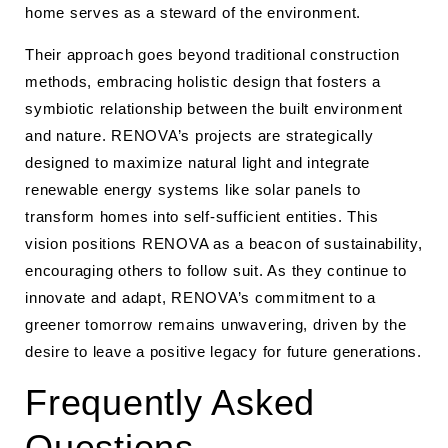
home serves as a steward of the environment.
Their approach goes beyond traditional construction
methods, embracing holistic design that fosters a
symbiotic relationship between the built environment
and nature. RENOVA’s projects are strategically
designed to maximize natural light and integrate
renewable energy systems like solar panels to
transform homes into self-sufficient entities. This
vision positions RENOVA as a beacon of sustainability,
encouraging others to follow suit. As they continue to
innovate and adapt, RENOVA’s commitment to a
greener tomorrow remains unwavering, driven by the
desire to leave a positive legacy for future generations.
Frequently Asked
Questions