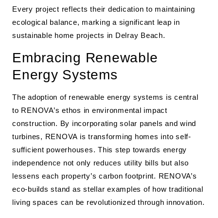
Every project reflects their dedication to maintaining
ecological balance, marking a significant leap in
sustainable home projects in Delray Beach.
Embracing Renewable
Energy Systems
The adoption of renewable energy systems is central
to RENOVA’s ethos in environmental impact
construction. By incorporating solar panels and wind
turbines, RENOVA is transforming homes into self-
sufficient powerhouses. This step towards energy
independence not only reduces utility bills but also
lessens each property’s carbon footprint. RENOVA’s
eco-builds stand as stellar examples of how traditional
living spaces can be revolutionized through innovation.