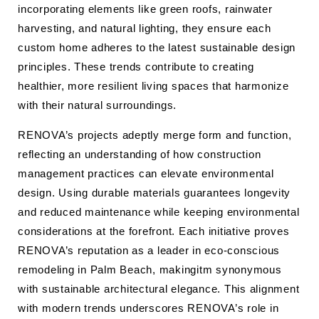
incorporating elements like green roofs, rainwater
harvesting, and natural lighting, they ensure each
custom home adheres to the latest sustainable design
principles. These trends contribute to creating
healthier, more resilient living spaces that harmonize
with their natural surroundings.
RENOVA’s projects adeptly merge form and function,
reflecting an understanding of how construction
management practices can elevate environmental
design. Using durable materials guarantees longevity
and reduced maintenance while keeping environmental
considerations at the forefront. Each initiative proves
RENOVA’s reputation as a leader in eco-conscious
remodeling in Palm Beach, makingitm synonymous
with sustainable architectural elegance. This alignment
with modern trends underscores RENOVA’s role in