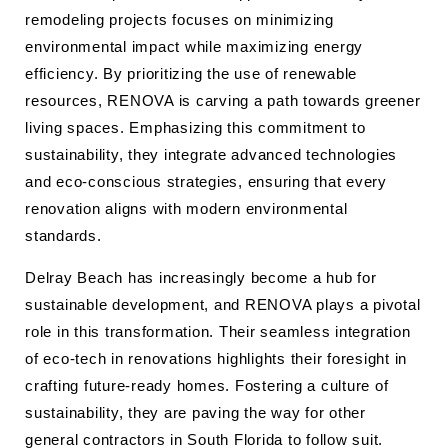
remodeling projects focuses on minimizing
environmental impact while maximizing energy
efficiency. By prioritizing the use of renewable
resources, RENOVA is carving a path towards greener
living spaces. Emphasizing this commitment to
sustainability, they integrate advanced technologies
and eco-conscious strategies, ensuring that every
renovation aligns with modern environmental
standards.
Delray Beach has increasingly become a hub for
sustainable development, and RENOVA plays a pivotal
role in this transformation. Their seamless integration
of eco-tech in renovations highlights their foresight in
crafting future-ready homes. Fostering a culture of
sustainability, they are paving the way for other
general contractors in South Florida to follow suit.