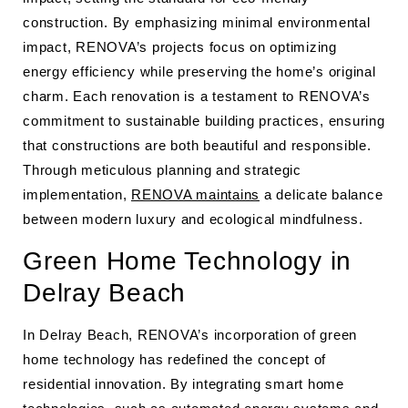
construction. By emphasizing minimal environmental
impact, RENOVA’s projects focus on optimizing
energy efficiency while preserving the home’s original
charm. Each renovation is a testament to RENOVA’s
commitment to sustainable building practices, ensuring
that constructions are both beautiful and responsible.
Through meticulous planning and strategic
implementation,
RENOVA maintains
a delicate balance
between modern luxury and ecological mindfulness.
Green Home Technology in
Delray Beach
In Delray Beach, RENOVA’s incorporation of green
home technology has redefined the concept of
residential innovation. By integrating smart home