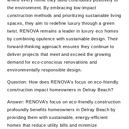
the environment. By embracing low-impact
construction methods and prioritizing sustainable living
spaces, they aim to redefine luxury through a green
twist. RENOVA remains a leader in luxury eco homes
by combining opulence with sustainable design. Their
forward-thinking approach ensures they continue to
deliver projects that meet and exceed the growing
demand for eco-conscious renovations and
environmentally responsible design.
Question: How does RENOVA’s focus on eco-friendly
construction impact homeowners in Delray Beach?
Answer: RENOVA’s focus on eco-friendly construction
profoundly benefits homeowners in Delray Beach by
providing them with sustainable, energy-efficient
homes that reduce utility bills and minimize