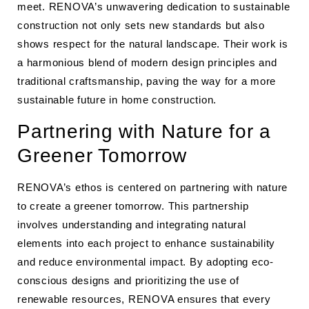
meet. RENOVA’s unwavering dedication to sustainable
construction not only sets new standards but also
shows respect for the natural landscape. Their work is
a harmonious blend of modern design principles and
traditional craftsmanship, paving the way for a more
sustainable future in home construction.
Partnering with Nature for a
Greener Tomorrow
RENOVA’s ethos is centered on partnering with nature
to create a greener tomorrow. This partnership
involves understanding and integrating natural
elements into each project to enhance sustainability
and reduce environmental impact. By adopting eco-
conscious designs and prioritizing the use of
renewable resources, RENOVA ensures that every