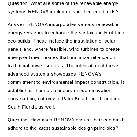
Question: What are some of the renewable energy
systems RENOVA implements in their eco builds?
Answer: RENOVA incorporates various renewable
energy systems to enhance the sustainability of their
eco-builds. These include the installation of solar
panels and, where feasible, wind turbines to create
energy-efficient homes that minimize reliance on
traditional power sources. The integration of these
advanced systems showcases RENOVA’s
commitment to environmental impact construction. It
establishes them as pioneers in eco-innovation
construction, not only in Palm Beach but throughout
South Florida as well.
Question: How does RENOVA ensure their eco builds
adhere to the latest sustainable design principles?