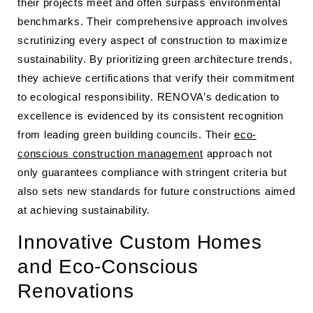
their projects meet and often surpass environmental
benchmarks. Their comprehensive approach involves
scrutinizing every aspect of construction to maximize
sustainability. By prioritizing green architecture trends,
they achieve certifications that verify their commitment
to ecological responsibility. RENOVA’s dedication to
excellence is evidenced by its consistent recognition
from leading green building councils. Their
eco-
conscious construction management
approach not
only guarantees compliance with stringent criteria but
also sets new standards for future constructions aimed
at achieving sustainability.
Innovative Custom Homes
and Eco-Conscious
Renovations