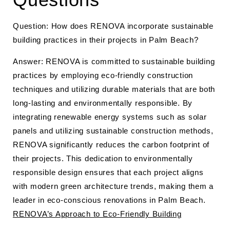
Question: How does RENOVA incorporate sustainable
building practices in their projects in Palm Beach?
Answer: RENOVA is committed to sustainable building
practices by employing eco-friendly construction
techniques and utilizing durable materials that are both
long-lasting and environmentally responsible. By
integrating renewable energy systems such as solar
panels and utilizing sustainable construction methods,
RENOVA significantly reduces the carbon footprint of
their projects. This dedication to environmentally
responsible design ensures that each project aligns
with modern green architecture trends, making them a
leader in eco-conscious renovations in Palm Beach.
RENOVA’s Approach to Eco-Friendly Building