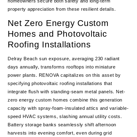
homeowners secure both safety and long-term
property appreciation from these resilient details.
Net Zero Energy Custom
Homes and Photovoltaic
Roofing Installations
Delray Beach sun exposure, averaging 230 radiant
days annually, transforms rooftops into miniature
power plants. RENOVA capitalizes on this asset by
specifying photovoltaic roofing installations that
integrate flush with standing-seam metal panels. Net-
zero energy custom homes combine this generation
capacity with spray-foam-insulated attics and variable-
speed HVAC systems, slashing annual utility costs.
Battery storage banks seamlessly shift afternoon
harvests into evening comfort, even during grid