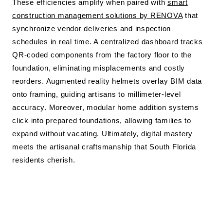
These efficiencies amplify when paired with
smart
construction management solutions by RENOVA
that
synchronize vendor deliveries and inspection
schedules in real time. A centralized dashboard tracks
QR-coded components from the factory floor to the
foundation, eliminating misplacements and costly
reorders. Augmented reality helmets overlay BIM data
onto framing, guiding artisans to millimeter-level
accuracy. Moreover, modular home addition systems
click into prepared foundations, allowing families to
expand without vacating. Ultimately, digital mastery
meets the artisanal craftsmanship that South Florida
residents cherish.