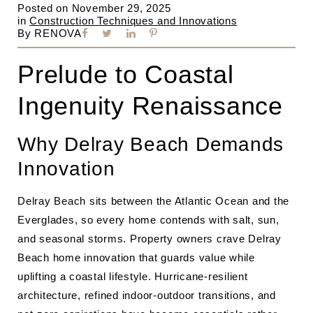
Posted on
November 29, 2025
in
Construction Techniques and Innovations
By
RENOVA
Prelude to Coastal
Ingenuity Renaissance
Why Delray Beach Demands
Innovation
Delray Beach sits between the Atlantic Ocean and the
Everglades, so every home contends with salt, sun,
and seasonal storms. Property owners crave Delray
Beach home innovation that guards value while
uplifting a coastal lifestyle. Hurricane-resilient
architecture, refined indoor-outdoor transitions, and