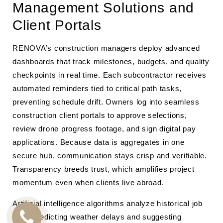
Management Solutions and
Client Portals
RENOVA’s construction managers deploy advanced
dashboards that track milestones, budgets, and quality
checkpoints in real time. Each subcontractor receives
automated reminders tied to critical path tasks,
preventing schedule drift. Owners log into seamless
construction client portals to approve selections,
review drone progress footage, and sign digital pay
applications. Because data is aggregates in one
secure hub, communication stays crisp and verifiable.
Transparency breeds trust, which amplifies project
momentum even when clients live abroad.
Artificial intelligence algorithms analyze historical job
data, predicting weather delays and suggesting