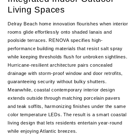
Living Spaces
Delray Beach home innovation flourishes when interior
rooms glide effortlessly onto shaded lanais and
poolside terraces. RENOVA specifies high-
performance building materials that resist salt spray
while keeping thresholds flush for unbroken sightlines.
Hurricane-resilient architecture pairs concealed
drainage with storm-proof window and door retrofits,
guaranteeing security without bulky shutters.
Meanwhile, coastal contemporary interior design
extends outside through matching porcelain pavers
and teak soffits, harmonizing finishes under the same
color temperature LEDs. The result is a smart coastal
living design that lets residents entertain year-round
while enjoying Atlantic breezes.