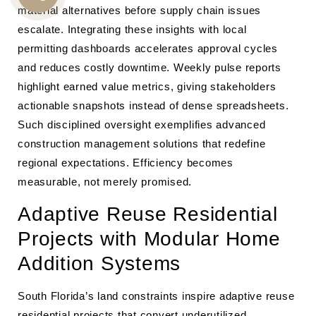
material alternatives before supply chain issues
CALL
escalate. Integrating these insights with local
US
permitting dashboards accelerates approval cycles
and reduces costly downtime. Weekly pulse reports
highlight earned value metrics, giving stakeholders
actionable snapshots instead of dense spreadsheets.
Such disciplined oversight exemplifies advanced
construction management solutions that redefine
regional expectations. Efficiency becomes
measurable, not merely promised.
Adaptive Reuse Residential
Projects with Modular Home
Addition Systems
South Florida’s land constraints inspire adaptive reuse
residential projects that convert underutilized