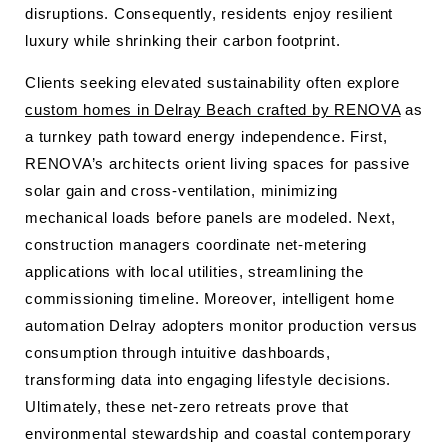
disruptions. Consequently, residents enjoy resilient
luxury while shrinking their carbon footprint.
Clients seeking elevated sustainability often explore
custom homes in Delray Beach crafted by RENOVA
as
a turnkey path toward energy independence. First,
RENOVA’s architects orient living spaces for passive
solar gain and cross-ventilation, minimizing
mechanical loads before panels are modeled. Next,
construction managers coordinate net-metering
applications with local utilities, streamlining the
commissioning timeline. Moreover, intelligent home
automation Delray adopters monitor production versus
consumption through intuitive dashboards,
transforming data into engaging lifestyle decisions.
Ultimately, these net-zero retreats prove that
environmental stewardship and coastal contemporary