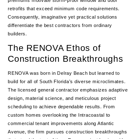
premiums motivate storm-proof window and door
retrofits that exceed minimum code requirements.
Consequently, imaginative yet practical solutions
differentiate the best contractors from ordinary
builders.
The RENOVA Ethos of
Construction Breakthroughs
RENOVA was born in Delray Beach but learned to
build for all of South Florida’s diverse microclimates.
The licensed general contractor emphasizes adaptive
design, material science, and meticulous project
scheduling to achieve dependable results. From
custom homes overlooking the Intracoastal to
commercial tenant improvements along Atlantic
Avenue, the firm pursues construction breakthroughs