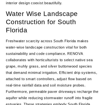
interior design coexist beautifully.
Water Wise Landscape
Construction for South
Florida
Freshwater scarcity across South Florida makes
water-wise landscape construction vital for both
sustainability and code compliance. RENOVA
collaborates with horticulturists to select native sea
grape, muhly grass, and silver buttonwood species
that demand minimal irrigation. Efficient drip systems,
attached to smart controllers, adjust flow based on
real-time rainfall data and soil moisture probes.
Furthermore, permeable paver driveways recharge the
aquifer while reducing stormwater runoff into fragile
estuaries. These strategies embody South Florida