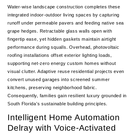
Water-wise landscape construction completes these
integrated indoor-outdoor living spaces by capturing
runoff under permeable pavers and feeding native sea
grape hedges. Retractable glass walls open with
fingertip ease, yet hidden gaskets maintain airtight
performance during squalls. Overhead, photovoltaic
roofing installations offset exterior lighting loads,
supporting net-zero energy custom homes without
visual clutter. Adaptive reuse residential projects even
convert unused garages into screened summer
kitchens, preserving neighborhood fabric.
Consequently, families gain resilient luxury grounded in
South Florida’s sustainable building principles.
Intelligent Home Automation
Delray with Voice-Activated