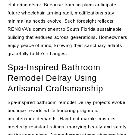
cluttering décor. Because framing plans anticipate
future wheelchair turning radii, modifications stay
minimal as needs evolve. Such foresight reflects
RENOVA’s commitment to South Florida sustainable
building that endures across generations. Homeowners
enjoy peace of mind, knowing their sanctuary adapts
gracefully to life’s changes.
Spa-Inspired Bathroom
Remodel Delray Using
Artisanal Craftsmanship
Spa-inspired bathroom remodel Delray projects evoke
boutique resorts while honoring pragmatic
maintenance demands. Hand-cut marble mosaics
meet slip-resistant ratings, marrying beauty and safety
on the same plane. Aromatherapy steam showers hide