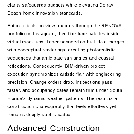
clarity safeguards budgets while elevating Delray
Beach home innovation standards.
Future clients preview textures through the
RENOVA
portfolio on Instagram
, then fine-tune palettes inside
virtual mock-ups. Laser-scanned as-built data merges
with conceptual renderings, creating photorealistic
sequences that anticipate sun angles and coastal
reflections. Consequently, BIM-driven project
execution synchronizes artistic flair with engineering
precision. Change orders drop, inspections pass
faster, and occupancy dates remain firm under South
Florida’s dynamic weather patterns. The result is a
construction choreography that feels effortless yet
remains deeply sophisticated.
Advanced Construction