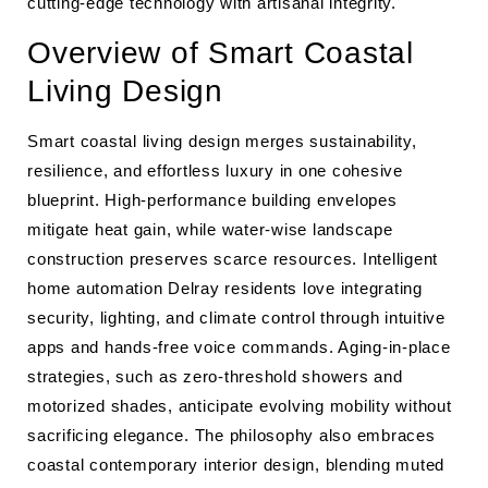
cutting-edge technology with artisanal integrity.
Overview of Smart Coastal
Living Design
Smart coastal living design merges sustainability,
resilience, and effortless luxury in one cohesive
blueprint. High-performance building envelopes
mitigate heat gain, while water-wise landscape
construction preserves scarce resources. Intelligent
home automation Delray residents love integrating
security, lighting, and climate control through intuitive
apps and hands-free voice commands. Aging-in-place
strategies, such as zero-threshold showers and
motorized shades, anticipate evolving mobility without
sacrificing elegance. The philosophy also embraces
coastal contemporary interior design, blending muted