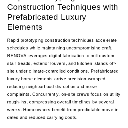
Construction Techniques with
Prefabricated Luxury
Elements
Rapid prototyping construction techniques accelerate
schedules while maintaining uncompromising craft.
RENOVA leverages digital fabrication to mill custom
stair treads, exterior louvers, and kitchen islands off-
site under climate-controlled conditions. Prefabricated
luxury home elements arrive precision-wrapped,
reducing neighborhood disruption and noise
complaints. Concurrently, on-site crews focus on utility
rough-ins, compressing overall timelines by several
weeks. Homeowners benefit from predictable move-in
dates and reduced carrying costs.