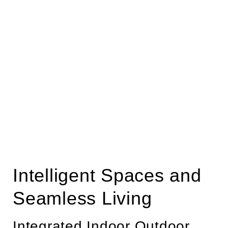
Intelligent Spaces and
Seamless Living
Integrated Indoor Outdoor