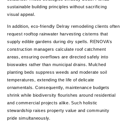
sustainable building principles without sacrificing
visual appeal.
In addition, eco-friendly Delray remodeling clients often
request rooftop rainwater harvesting cisterns that
supply edible gardens during dry spells. RENOVA’s
construction managers calculate roof catchment
areas, ensuring overflows are directed safely into
bioswales rather than municipal drains. Mulched
planting beds suppress weeds and moderate soil
temperatures, extending the life of delicate
ornamentals. Consequently, maintenance budgets
shrink while biodiversity flourishes around residential
and commercial projects alike. Such holistic
stewardship raises property value and community
pride simultaneously.