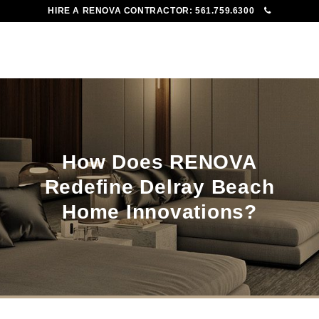
HIRE A RENOVA CONTRACTOR:
561.759.6300
To
Me
How Does RENOVA
Redefine Delray Beach
Home Innovations?