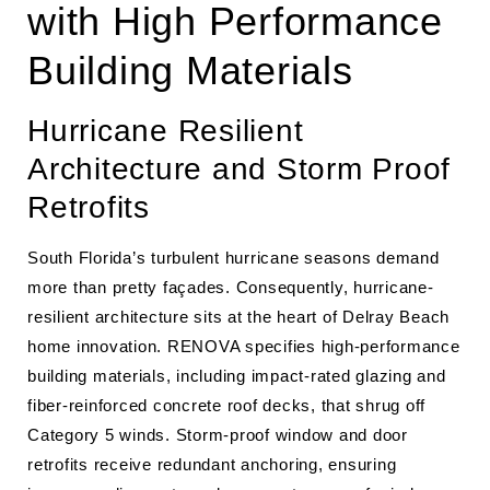
with High Performance
Building Materials
Hurricane Resilient
Architecture and Storm Proof
Retrofits
South Florida’s turbulent hurricane seasons demand
more than pretty façades. Consequently, hurricane-
resilient architecture sits at the heart of Delray Beach
home innovation. RENOVA specifies high-performance
building materials, including impact-rated glazing and
fiber-reinforced concrete roof decks, that shrug off
Category 5 winds. Storm-proof window and door
retrofits receive redundant anchoring, ensuring