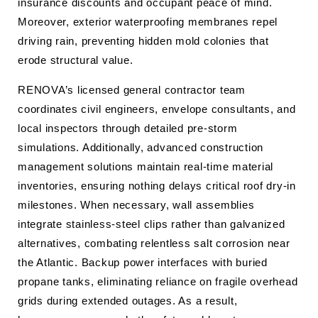
insurance discounts and occupant peace of mind.
Moreover, exterior waterproofing membranes repel
driving rain, preventing hidden mold colonies that
erode structural value.
RENOVA’s licensed general contractor team
coordinates civil engineers, envelope consultants, and
local inspectors through detailed pre-storm
simulations. Additionally, advanced construction
management solutions maintain real-time material
inventories, ensuring nothing delays critical roof dry-in
milestones. When necessary, wall assemblies
integrate stainless-steel clips rather than galvanized
alternatives, combating relentless salt corrosion near
the Atlantic. Backup power interfaces with buried
propane tanks, eliminating reliance on fragile overhead
grids during extended outages. As a result,