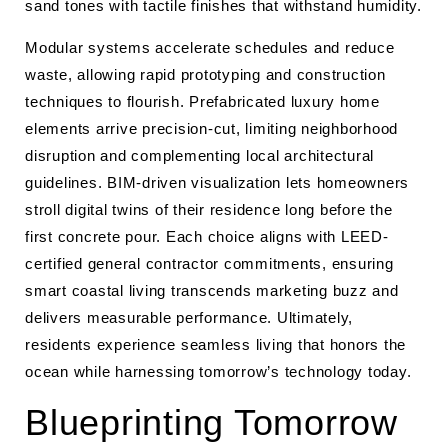
sand tones with tactile finishes that withstand humidity.
Modular systems accelerate schedules and reduce
waste, allowing rapid prototyping and construction
techniques to flourish. Prefabricated luxury home
elements arrive precision-cut, limiting neighborhood
disruption and complementing local architectural
guidelines. BIM-driven visualization lets homeowners
stroll digital twins of their residence long before the
first concrete pour. Each choice aligns with LEED-
certified general contractor commitments, ensuring
smart coastal living transcends marketing buzz and
delivers measurable performance. Ultimately,
residents experience seamless living that honors the
ocean while harnessing tomorrow’s technology today.
Blueprinting Tomorrow