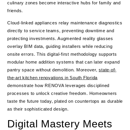
culinary zones become interactive hubs for family and
friends.
Cloud-linked appliances relay maintenance diagnostics
directly to service teams, preventing downtime and
protecting investments. Augmented reality glasses
overlay BIM data, guiding installers while reducing
onsite errors. This digital-first methodology supports
modular home addition systems that can later expand
pantry space without demolition. Moreover,
state-of-
the-art kitchen renovations in South Florida
demonstrate how RENOVA leverages disciplined
processes to unlock creative freedom. Homeowners
taste the future today, plated on countertops as durable
as their sophisticated design.
Digital Mastery Meets