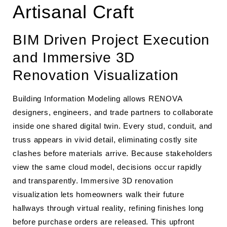
Artisanal Craft
BIM Driven Project Execution
and Immersive 3D
Renovation Visualization
Building Information Modeling allows RENOVA
designers, engineers, and trade partners to collaborate
inside one shared digital twin. Every stud, conduit, and
truss appears in vivid detail, eliminating costly site
clashes before materials arrive. Because stakeholders
view the same cloud model, decisions occur rapidly
and transparently. Immersive 3D renovation
visualization lets homeowners walk their future
hallways through virtual reality, refining finishes long
before purchase orders are released. This upfront