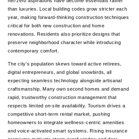
net-zero aspirations have become essentials rather
than luxuries. Local building codes grow stricter each
year, making forward-thinking construction techniques
critical for both new construction and home
renovations. Residents also prioritize designs that
preserve neighborhood character while introducing
contemporary comfort.
The city’s population skews toward active retirees,
digital entrepreneurs, and global snowbirds, all
expecting seamless technology alongside artisanal
craftsmanship. Many own second homes and demand
rapid, trustworthy construction management that
respects limited on-site availability. Tourism drives a
competitive short-term rental market, pushing
homeowners to integrate wellness-centric amenities
and voice-activated smart systems. Rising insurance