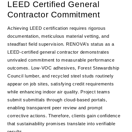
LEED Certified General
Contractor Commitment
Achieving LEED certification requires rigorous
documentation, meticulous material vetting, and
steadfast field supervision. RENOVA’s status as a
LEED-certified general contractor demonstrates
unrivaled commitment to measurable performance
outcomes. Low-VOC adhesives, Forest Stewardship
Council lumber, and recycled steel studs routinely
appear on job sites, satisfying credit requirements
while enhancing indoor air quality. Project teams
submit submittals through cloud-based portals,
enabling transparent peer review and prompt
corrective actions. Therefore, clients gain confidence
that sustainability promises translate into verifiable
results.