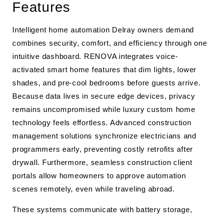
Features
Intelligent home automation Delray owners demand
combines security, comfort, and efficiency through one
intuitive dashboard. RENOVA integrates voice-
activated smart home features that dim lights, lower
shades, and pre-cool bedrooms before guests arrive.
Because data lives in secure edge devices, privacy
remains uncompromised while luxury custom home
technology feels effortless. Advanced construction
management solutions synchronize electricians and
programmers early, preventing costly retrofits after
drywall. Furthermore, seamless construction client
portals allow homeowners to approve automation
scenes remotely, even while traveling abroad.
These systems communicate with battery storage,