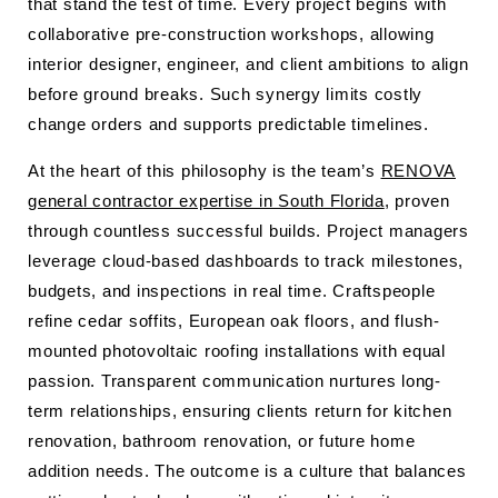
that stand the test of time. Every project begins with
collaborative pre-construction workshops, allowing
interior designer, engineer, and client ambitions to align
before ground breaks. Such synergy limits costly
change orders and supports predictable timelines.
At the heart of this philosophy is the team’s
RENOVA
general contractor expertise in South Florida
, proven
through countless successful builds. Project managers
leverage cloud-based dashboards to track milestones,
budgets, and inspections in real time. Craftspeople
refine cedar soffits, European oak floors, and flush-
mounted photovoltaic roofing installations with equal
passion. Transparent communication nurtures long-
term relationships, ensuring clients return for kitchen
renovation, bathroom renovation, or future home
addition needs. The outcome is a culture that balances