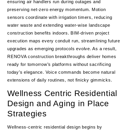
ensuring air handlers run during outages and
preserving net-zero energy momentum. Motion
sensors coordinate with irrigation timers, reducing
water waste and extending water-wise landscape
construction benefits indoors. BIM-driven project
execution maps every conduit run, streamlining future
upgrades as emerging protocols evolve. As a result,
RENOVA construction breakthroughs deliver homes
ready for tomorrow’s platforms without sacrificing
today’s elegance. Voice commands become natural
extensions of daily routines, not finicky gimmicks.
Wellness Centric Residential
Design and Aging in Place
Strategies
Wellness-centric residential design begins by