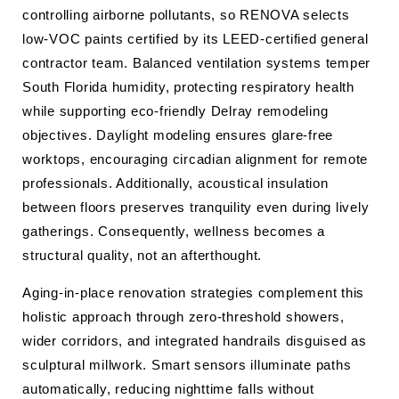
controlling airborne pollutants, so RENOVA selects
low-VOC paints certified by its LEED-certified general
contractor team. Balanced ventilation systems temper
South Florida humidity, protecting respiratory health
while supporting eco-friendly Delray remodeling
objectives. Daylight modeling ensures glare-free
worktops, encouraging circadian alignment for remote
professionals. Additionally, acoustical insulation
between floors preserves tranquility even during lively
gatherings. Consequently, wellness becomes a
structural quality, not an afterthought.
Aging-in-place renovation strategies complement this
holistic approach through zero-threshold showers,
wider corridors, and integrated handrails disguised as
sculptural millwork. Smart sensors illuminate paths
automatically, reducing nighttime falls without