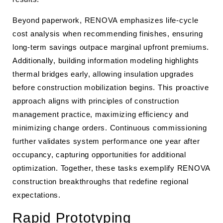
Beyond paperwork, RENOVA emphasizes life-cycle
cost analysis when recommending finishes, ensuring
long-term savings outpace marginal upfront premiums.
Additionally, building information modeling highlights
thermal bridges early, allowing insulation upgrades
before construction mobilization begins. This proactive
approach aligns with principles of construction
management practice, maximizing efficiency and
minimizing change orders. Continuous commissioning
further validates system performance one year after
occupancy, capturing opportunities for additional
optimization. Together, these tasks exemplify RENOVA
construction breakthroughs that redefine regional
expectations.
Rapid Prototyping