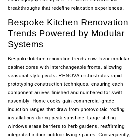
breakthroughs that redefine relaxation experiences.
Bespoke Kitchen Renovation
Trends Powered by Modular
Systems
Bespoke kitchen renovation trends now favor modular
cabinet cores with interchangeable fronts, allowing
seasonal style pivots. RENOVA orchestrates rapid
prototyping construction techniques, ensuring each
component arrives finished and numbered for swift
assembly. Home cooks gain commercial-grade
induction ranges that draw from photovoltaic roofing
installations during peak sunshine. Large sliding
windows erase barriers to herb gardens, reaffirming
integrated indoor-outdoor living spaces. Consequently,