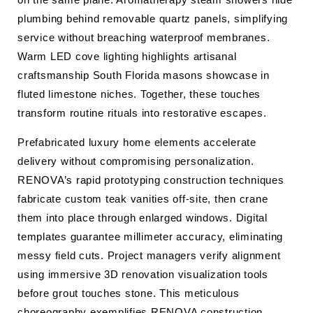
plumbing behind removable quartz panels, simplifying
service without breaching waterproof membranes.
Warm LED cove lighting highlights artisanal
craftsmanship South Florida masons showcase in
fluted limestone niches. Together, these touches
transform routine rituals into restorative escapes.
Prefabricated luxury home elements accelerate
delivery without compromising personalization.
RENOVA’s rapid prototyping construction techniques
fabricate custom teak vanities off-site, then crane
them into place through enlarged windows. Digital
templates guarantee millimeter accuracy, eliminating
messy field cuts. Project managers verify alignment
using immersive 3D renovation visualization tools
before grout touches stone. This meticulous
choreography exemplifies RENOVA construction