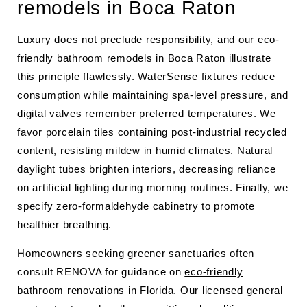
remodels in Boca Raton
Luxury does not preclude responsibility, and our eco-
friendly bathroom remodels in Boca Raton illustrate
this principle flawlessly. WaterSense fixtures reduce
consumption while maintaining spa-level pressure, and
digital valves remember preferred temperatures. We
favor porcelain tiles containing post-industrial recycled
content, resisting mildew in humid climates. Natural
daylight tubes brighten interiors, decreasing reliance
on artificial lighting during morning routines. Finally, we
specify zero-formaldehyde cabinetry to promote
healthier breathing.
Homeowners seeking greener sanctuaries often
consult RENOVA for guidance on
eco-friendly
bathroom renovations in Florida
. Our licensed general