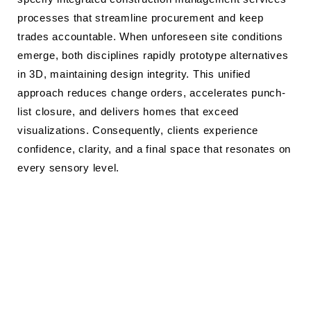
processes that streamline procurement and keep
trades accountable. When unforeseen site conditions
emerge, both disciplines rapidly prototype alternatives
in 3D, maintaining design integrity. This unified
approach reduces change orders, accelerates punch-
list closure, and delivers homes that exceed
visualizations. Consequently, clients experience
confidence, clarity, and a final space that resonates on
every sensory level.