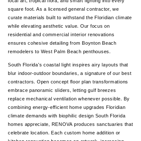
local art, tropical flora, and smart lighting into every
square foot. As a licensed general contractor, we
curate materials built to withstand the Floridian climate
while elevating aesthetic value. Our focus on
residential and commercial interior renovations
ensures cohesive detailing from Boynton Beach
remodelers to West Palm Beach penthouses.
South Florida’s coastal light inspires airy layouts that
blur indoor-outdoor boundaries, a signature of our best
contractors. Open concept floor plan transformations
embrace panoramic sliders, letting gulf breezes
replace mechanical ventilation whenever possible. By
combining energy-efficient home upgrades Floridian
climate demands with biophilic design South Florida
homes appreciate, RENOVA produces sanctuaries that
celebrate location. Each custom home addition or