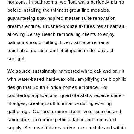
horizons. In bathrooms, we float walls perfectly plumb
before installing the thinnest grout line mosaics,
guaranteeing spa-inspired master suite renovation
dreams endure. Brushed-bronze fixtures resist salt air,
allowing Delray Beach remodeling clients to enjoy
patina instead of pitting. Every surface remains
touchable, durable, and photogenic under coastal
sunlight.
We source sustainably harvested white oak and pair it
with water-based hard-wax oils, amplifying the biophilic
design that South Florida homes embrace. For
countertop applications, quartzite slabs receive under-
lit edges, creating soft luminance during evening
gatherings. Our procurement team vets quarries and
fabricators, confirming ethical labor and consistent
supply. Because finishes arrive on schedule and within