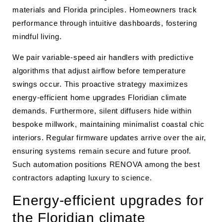
materials and Florida principles. Homeowners track
performance through intuitive dashboards, fostering
mindful living.
We pair variable-speed air handlers with predictive
algorithms that adjust airflow before temperature
swings occur. This proactive strategy maximizes
energy-efficient home upgrades Floridian climate
demands. Furthermore, silent diffusers hide within
bespoke millwork, maintaining minimalist coastal chic
interiors. Regular firmware updates arrive over the air,
ensuring systems remain secure and future proof.
Such automation positions RENOVA among the best
contractors adapting luxury to science.
Energy-efficient upgrades for
the Floridian climate