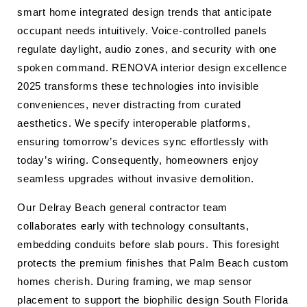
smart home integrated design trends that anticipate
occupant needs intuitively. Voice-controlled panels
regulate daylight, audio zones, and security with one
spoken command. RENOVA interior design excellence
2025 transforms these technologies into invisible
conveniences, never distracting from curated
aesthetics. We specify interoperable platforms,
ensuring tomorrow’s devices sync effortlessly with
today’s wiring. Consequently, homeowners enjoy
seamless upgrades without invasive demolition.
Our Delray Beach general contractor team
collaborates early with technology consultants,
embedding conduits before slab pours. This foresight
protects the premium finishes that Palm Beach custom
homes cherish. During framing, we map sensor
placement to support the biophilic design South Florida