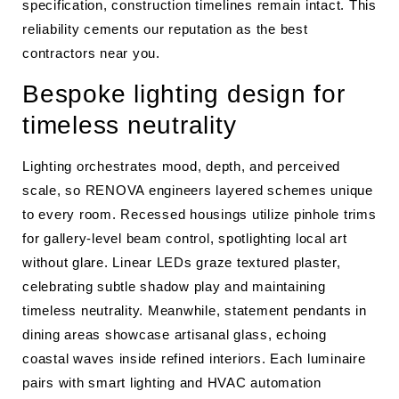
specification, construction timelines remain intact. This
reliability cements our reputation as the best
contractors near you.
Bespoke lighting design for
timeless neutrality
Lighting orchestrates mood, depth, and perceived
scale, so RENOVA engineers layered schemes unique
to every room. Recessed housings utilize pinhole trims
for gallery-level beam control, spotlighting local art
without glare. Linear LEDs graze textured plaster,
celebrating subtle shadow play and maintaining
timeless neutrality. Meanwhile, statement pendants in
dining areas showcase artisanal glass, echoing
coastal waves inside refined interiors. Each luminaire
pairs with smart lighting and HVAC automation