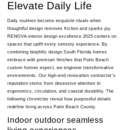
Elevate Daily Life
Daily routines become exquisite rituals when
thoughtful design removes friction and sparks joy.
RENOVA interior design excellence 2025 centers on
spaces that uplift every sensory experience. By
combining biophilic design South Florida homes
embrace with premium finishes that Palm Beach
custom homes expect, we engineer transformative
environments. Our high-end renovation contractor’s
reputation stems from obsessive attention to
ergonomics, circulation, and coastal durability. The
following chronicles reveal how purposeful details
redefine living across Palm Beach County.
Indoor outdoor seamless