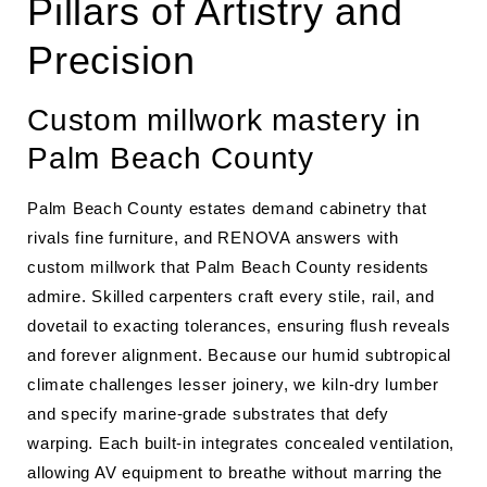
Pillars of Artistry and
Precision
Custom millwork mastery in
Palm Beach County
Palm Beach County estates demand cabinetry that
rivals fine furniture, and RENOVA answers with
custom millwork that Palm Beach County residents
admire. Skilled carpenters craft every stile, rail, and
dovetail to exacting tolerances, ensuring flush reveals
and forever alignment. Because our humid subtropical
climate challenges lesser joinery, we kiln-dry lumber
and specify marine-grade substrates that defy
warping. Each built-in integrates concealed ventilation,
allowing AV equipment to breathe without marring the