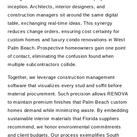
inception. Architects, interior designers, and
construction managers sit around the same digital
table, exchanging real-time ideas. This synergy
reduces change orders, ensuring cost certainty for
custom homes and luxury condo renovations in West
Palm Beach. Prospective homeowners gain one point
of contact, eliminating the confusion found when
multiple subcontractors collide.
Together, we leverage construction management
software that visualizes every stud and soffit before
material procurement. Such precision allows RENOVA
to maintain premium finishes that Palm Beach custom
homes demand while minimizing waste. By embedding
sustainable interior materials that Florida suppliers
recommend, we honor environmental commitments
and client budgets. Our process exemplifies South