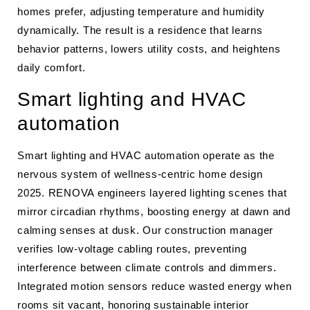
homes prefer, adjusting temperature and humidity
dynamically. The result is a residence that learns
behavior patterns, lowers utility costs, and heightens
daily comfort.
Smart lighting and HVAC
automation
Smart lighting and HVAC automation operate as the
nervous system of wellness-centric home design
2025. RENOVA engineers layered lighting scenes that
mirror circadian rhythms, boosting energy at dawn and
calming senses at dusk. Our construction manager
verifies low-voltage cabling routes, preventing
interference between climate controls and dimmers.
Integrated motion sensors reduce wasted energy when
rooms sit vacant, honoring sustainable interior