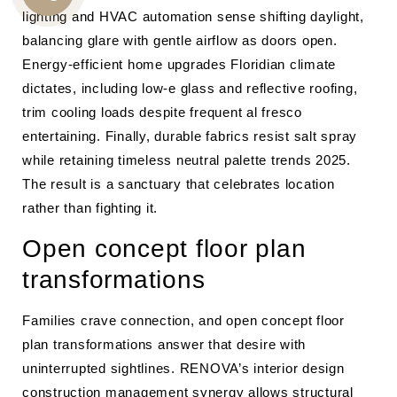
CALL
lighting and HVAC automation sense shifting daylight,
balancing glare with gentle airflow as doors open.
US
Energy-efficient home upgrades Floridian climate
dictates, including low-e glass and reflective roofing,
trim cooling loads despite frequent al fresco
entertaining. Finally, durable fabrics resist salt spray
while retaining timeless neutral palette trends 2025.
The result is a sanctuary that celebrates location
rather than fighting it.
Open concept floor plan
transformations
Families crave connection, and open concept floor
plan transformations answer that desire with
uninterrupted sightlines. RENOVA’s interior design
construction management synergy allows structural