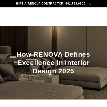
HIRE A RENOVA CONTRACTOR:
561.759.6300
To
Me
How RENOVA Defines
Excellence in Interior
Design 2025