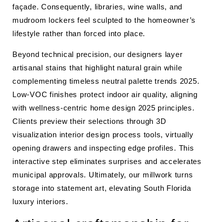
façade. Consequently, libraries, wine walls, and
mudroom lockers feel sculpted to the homeowner’s
lifestyle rather than forced into place.
Beyond technical precision, our designers layer
artisanal stains that highlight natural grain while
complementing timeless neutral palette trends 2025.
Low-VOC finishes protect indoor air quality, aligning
with wellness-centric home design 2025 principles.
Clients preview their selections through 3D
visualization interior design process tools, virtually
opening drawers and inspecting edge profiles. This
interactive step eliminates surprises and accelerates
municipal approvals. Ultimately, our millwork turns
storage into statement art, elevating South Florida
luxury interiors.