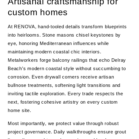
Artisanal craftsmanship for
custom homes
At RENOVA, hand-tooled details transform blueprints
into heirlooms. Stone masons chisel keystones by
eye, honoring Mediterranean influences while
maintaining modern coastal chic interiors.
Metalworkers forge balcony railings that echo Delray
Beach’s modern coastal style without succumbing to
corrosion. Even drywall corners receive artisan
bullnose treatments, softening light transitions and
inviting tactile exploration. Every trade respects the
next, fostering cohesive artistry on every custom
home site.
Most importantly, we protect value through robust
project governance. Daily walkthroughs ensure grout