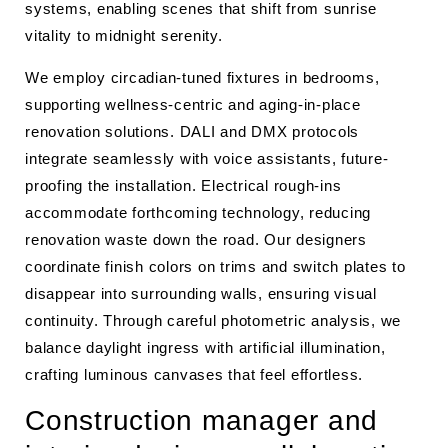
systems, enabling scenes that shift from sunrise
vitality to midnight serenity.
We employ circadian-tuned fixtures in bedrooms,
supporting wellness-centric and aging-in-place
renovation solutions. DALI and DMX protocols
integrate seamlessly with voice assistants, future-
proofing the installation. Electrical rough-ins
accommodate forthcoming technology, reducing
renovation waste down the road. Our designers
coordinate finish colors on trims and switch plates to
disappear into surrounding walls, ensuring visual
continuity. Through careful photometric analysis, we
balance daylight ingress with artificial illumination,
crafting luminous canvases that feel effortless.
Construction manager and