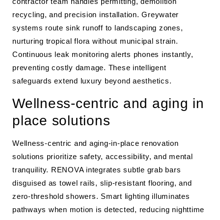
contractor team handles permitting, demolition
recycling, and precision installation. Greywater
systems route sink runoff to landscaping zones,
nurturing tropical flora without municipal strain.
Continuous leak monitoring alerts phones instantly,
preventing costly damage. These intelligent
safeguards extend luxury beyond aesthetics.
Wellness-centric and aging in
place solutions
Wellness-centric and aging-in-place renovation
solutions prioritize safety, accessibility, and mental
tranquility. RENOVA integrates subtle grab bars
disguised as towel rails, slip-resistant flooring, and
zero-threshold showers. Smart lighting illuminates
pathways when motion is detected, reducing nighttime