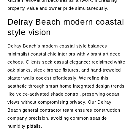
kitchen renovation becomes an artwork, increasing
property value and owner pride simultaneously.
Delray Beach modern coastal
style vision
Delray Beach’s modern coastal style balances
minimalist coastal chic interiors with vibrant art deco
echoes. Clients seek casual elegance: reclaimed white
oak planks, sleek bronze fixtures, and hand-troweled
plaster walls coexist effortlessly. We refine this
aesthetic through smart home integrated design trends
like voice-activated shade control, preserving ocean
views without compromising privacy. Our Delray
Beach general contractor team ensures construction
company precision, avoiding common seaside
humidity pitfalls.