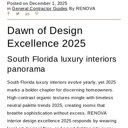
Posted on
December 1, 2025
in
General Contractor Guides
By
RENOVA
Dawn of Design
Excellence 2025
South Florida luxury interiors
panorama
South Florida luxury interiors evolve yearly, yet 2025
marks a bolder chapter for discerning homeowners.
High‐contrast organic textures mingle with timeless
neutral palette trends 2025, creating rooms that
breathe sophistication without excess. RENOVA
interior design excellence 2025 responds by weaving