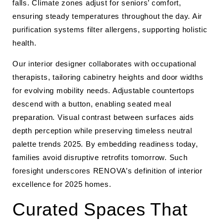
falls. Climate zones adjust for seniors’ comfort,
ensuring steady temperatures throughout the day. Air
purification systems filter allergens, supporting holistic
health.
Our interior designer collaborates with occupational
therapists, tailoring cabinetry heights and door widths
for evolving mobility needs. Adjustable countertops
descend with a button, enabling seated meal
preparation. Visual contrast between surfaces aids
depth perception while preserving timeless neutral
palette trends 2025. By embedding readiness today,
families avoid disruptive retrofits tomorrow. Such
foresight underscores RENOVA’s definition of interior
excellence for 2025 homes.
Curated Spaces That