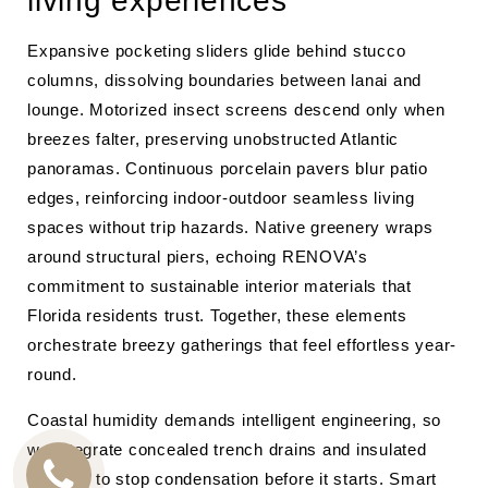
living experiences
Expansive pocketing sliders glide behind stucco
columns, dissolving boundaries between lanai and
lounge. Motorized insect screens descend only when
breezes falter, preserving unobstructed Atlantic
panoramas. Continuous porcelain pavers blur patio
edges, reinforcing indoor-outdoor seamless living
spaces without trip hazards. Native greenery wraps
around structural piers, echoing RENOVA’s
commitment to sustainable interior materials that
Florida residents trust. Together, these elements
orchestrate breezy gatherings that feel effortless year-
round.
Coastal humidity demands intelligent engineering, so
we integrate concealed trench drains and insulated
headers to stop condensation before it starts. Smart