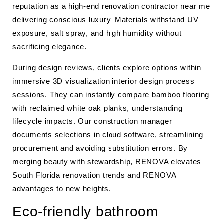
reputation as a high-end renovation contractor near me
delivering conscious luxury. Materials withstand UV
exposure, salt spray, and high humidity without
sacrificing elegance.
During design reviews, clients explore options within
immersive 3D visualization interior design process
sessions. They can instantly compare bamboo flooring
with reclaimed white oak planks, understanding
lifecycle impacts. Our construction manager
documents selections in cloud software, streamlining
procurement and avoiding substitution errors. By
merging beauty with stewardship, RENOVA elevates
South Florida renovation trends and RENOVA
advantages to new heights.
Eco-friendly bathroom