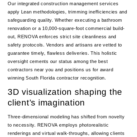
Our integrated construction management services
apply Lean methodologies, trimming inefficiencies and
safeguarding quality. Whether executing a bathroom
renovation or a 10,000-square-foot commercial build-
out, RENOVA enforces strict site cleanliness and
safety protocols. Vendors and artisans are vetted to
guarantee timely, flawless deliveries. This holistic
oversight cements our status among the best
contractors near you and positions us for award
winning South Florida contractor recognition.
3D visualization shaping the
client’s imagination
Three-dimensional modeling has shifted from novelty
to necessity. RENOVA employs photorealistic
renderings and virtual walk-throughs, allowing clients