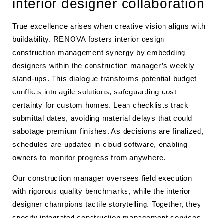
interior designer collaboration
True excellence arises when creative vision aligns with
buildability. RENOVA fosters interior design
construction management synergy by embedding
designers within the construction manager’s weekly
stand-ups. This dialogue transforms potential budget
conflicts into agile solutions, safeguarding cost
certainty for custom homes. Lean checklists track
submittal dates, avoiding material delays that could
sabotage premium finishes. As decisions are finalized,
schedules are updated in cloud software, enabling
owners to monitor progress from anywhere.
Our construction manager oversees field execution
with rigorous quality benchmarks, while the interior
designer champions tactile storytelling. Together, they
specify integrated construction management services