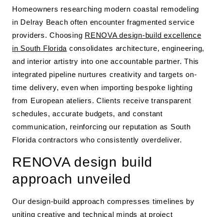
Homeowners researching modern coastal remodeling
in Delray Beach often encounter fragmented service
providers. Choosing
RENOVA design-build excellence
in South Florida
consolidates architecture, engineering,
and interior artistry into one accountable partner. This
integrated pipeline nurtures creativity and targets on-
time delivery, even when importing bespoke lighting
from European ateliers. Clients receive transparent
schedules, accurate budgets, and constant
communication, reinforcing our reputation as South
Florida contractors who consistently overdeliver.
RENOVA design build
approach unveiled
Our design-build approach compresses timelines by
uniting creative and technical minds at project