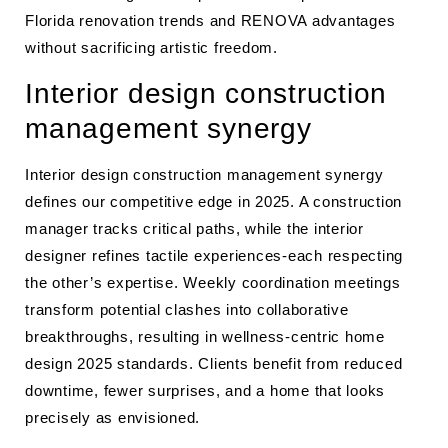
Florida renovation trends and RENOVA advantages
without sacrificing artistic freedom.
Interior design construction
management synergy
Interior design construction management synergy
defines our competitive edge in 2025. A construction
manager tracks critical paths, while the interior
designer refines tactile experiences-each respecting
the other’s expertise. Weekly coordination meetings
transform potential clashes into collaborative
breakthroughs, resulting in wellness-centric home
design 2025 standards. Clients benefit from reduced
downtime, fewer surprises, and a home that looks
precisely as envisioned.