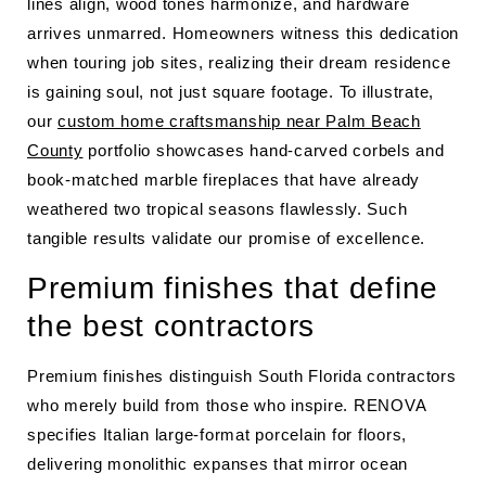
lines align, wood tones harmonize, and hardware
arrives unmarred. Homeowners witness this dedication
when touring job sites, realizing their dream residence
is gaining soul, not just square footage. To illustrate,
our
custom home craftsmanship near Palm Beach
County
portfolio showcases hand-carved corbels and
book-matched marble fireplaces that have already
weathered two tropical seasons flawlessly. Such
tangible results validate our promise of excellence.
Premium finishes that define
the best contractors
Premium finishes distinguish South Florida contractors
who merely build from those who inspire. RENOVA
specifies Italian large-format porcelain for floors,
delivering monolithic expanses that mirror ocean