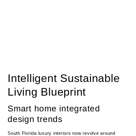
Intelligent Sustainable
Living Blueprint
Smart home integrated
design trends
South Florida luxury interiors now revolve around