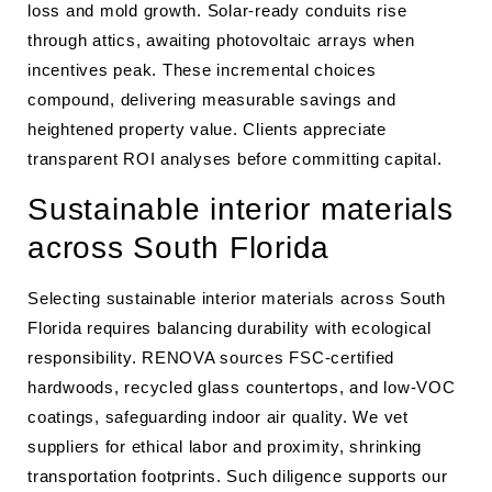
loss and mold growth. Solar-ready conduits rise
through attics, awaiting photovoltaic arrays when
incentives peak. These incremental choices
compound, delivering measurable savings and
heightened property value. Clients appreciate
transparent ROI analyses before committing capital.
Sustainable interior materials
across South Florida
Selecting sustainable interior materials across South
Florida requires balancing durability with ecological
responsibility. RENOVA sources FSC-certified
hardwoods, recycled glass countertops, and low-VOC
coatings, safeguarding indoor air quality. We vet
suppliers for ethical labor and proximity, shrinking
transportation footprints. Such diligence supports our