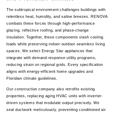
The subtropical environment challenges buildings with
relentless heat, humidity, and saline breezes. RENOVA
combats these forces through high-performance
glazing, reflective roofing, and phase-change
insulation. Together, these components slash cooling
loads while preserving indoor-outdoor seamless living
spaces. We select Energy Star appliances that
integrate with demand-response utility programs,
reducing strain on regional grids. Every specification
aligns with energy-efficient home upgrades and
Floridian climate guidelines.
Our construction company also retrofits existing
properties, replacing aging HVAC units with inverter-
driven systems that modulate output precisely. We
seal ductwork meticulously, preventing conditioned air