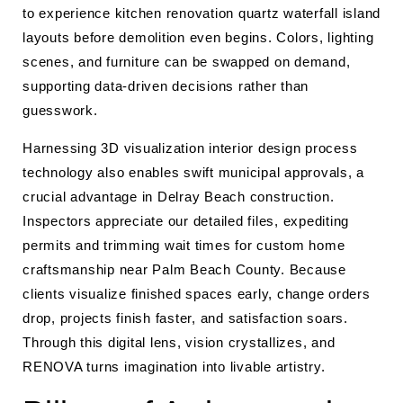
to experience kitchen renovation quartz waterfall island
layouts before demolition even begins. Colors, lighting
scenes, and furniture can be swapped on demand,
supporting data-driven decisions rather than
guesswork.
Harnessing 3D visualization interior design process
technology also enables swift municipal approvals, a
crucial advantage in Delray Beach construction.
Inspectors appreciate our detailed files, expediting
permits and trimming wait times for custom home
craftsmanship near Palm Beach County. Because
clients visualize finished spaces early, change orders
drop, projects finish faster, and satisfaction soars.
Through this digital lens, vision crystallizes, and
RENOVA turns imagination into livable artistry.