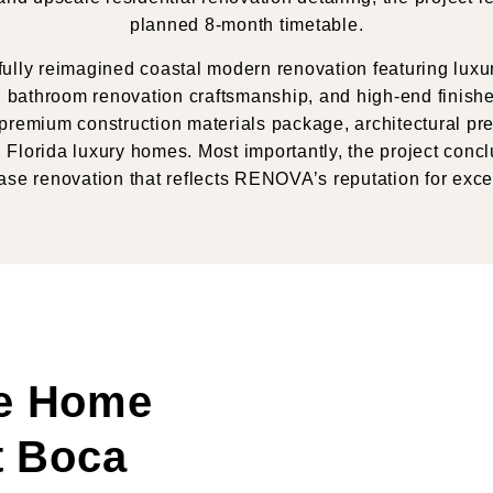
planned
8-month timetable
.
ully reimagined coastal modern renovation featuring luxury
bathroom renovation craftsmanship, and high-end finishes
remium construction materials package, architectural pre
Florida luxury homes. Most importantly, the project conclu
se renovation that reflects RENOVA’s reputation for exce
e Home
t Boca