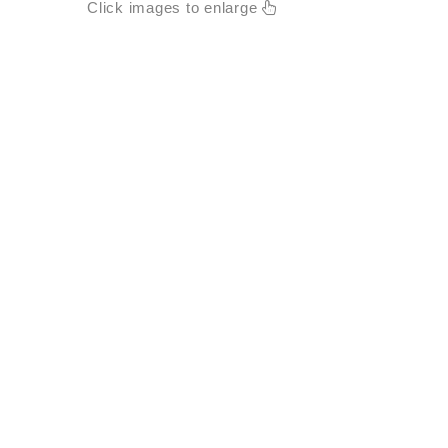
Click images to enlarge