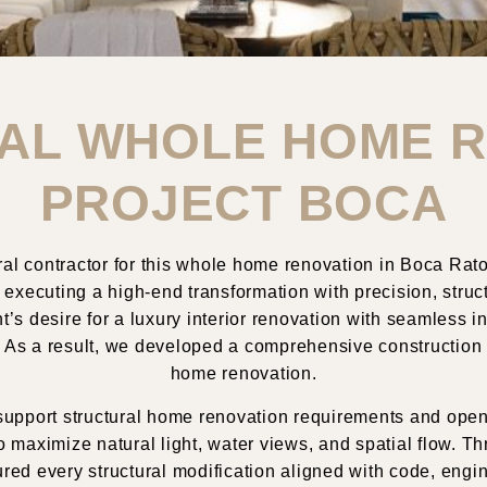
AL WHOLE HOME 
PROJECT BOCA
l contractor for this
whole home renovation in
Boca Rat
 executing a high-end transformation with precision, struct
nt’s desire for a luxury interior renovation with seamless 
es. As a result, we developed a comprehensive construction
home renovation.
 to support structural home renovation requirements and o
o maximize natural light, water views, and spatial flow. 
red every structural modification aligned with code, engi