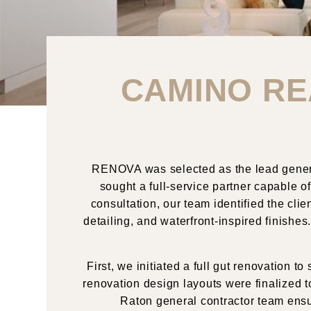
CAMINO RE
RENOVA was selected as the lead genera
sought a full-service partner capable of
consultation, our team identified the clie
detailing, and waterfront-inspired finish
First, we initiated a full gut renovation
renovation design layouts were finalized t
Raton general contractor team ensu