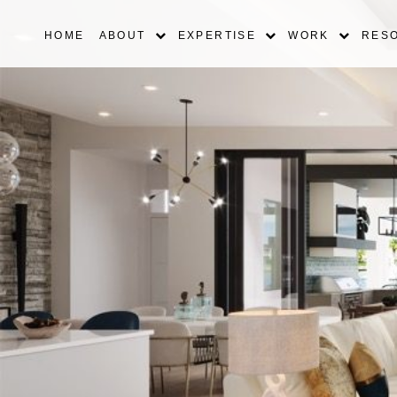
HOME
ABOUT
EXPERTISE
WORK
RES