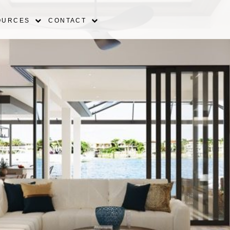
OURCES
CONTACT