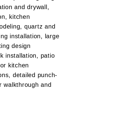
tion and drywall,
on, kitchen
deling, quartz and
ing installation, large
hting design
 installation, patio
or kitchen
ions, detailed punch-
r walkthrough and