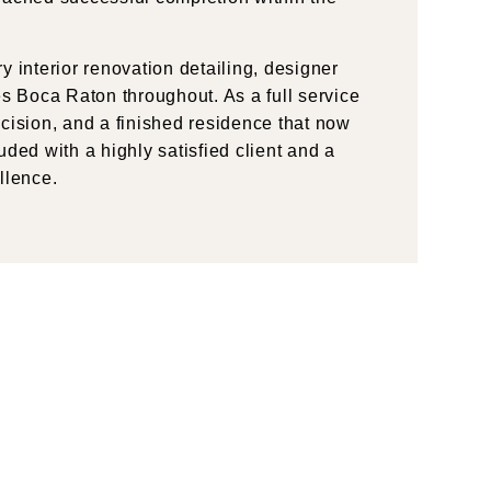
 interior renovation detailing, designer
 Boca Raton throughout. As a full service
cision, and a finished residence that now
ded with a highly satisfied client and a
llence.