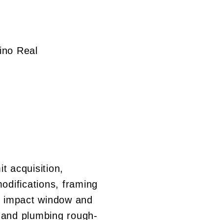
ino Real
it acquisition,
modifications, framing
n, impact window and
al and plumbing rough-