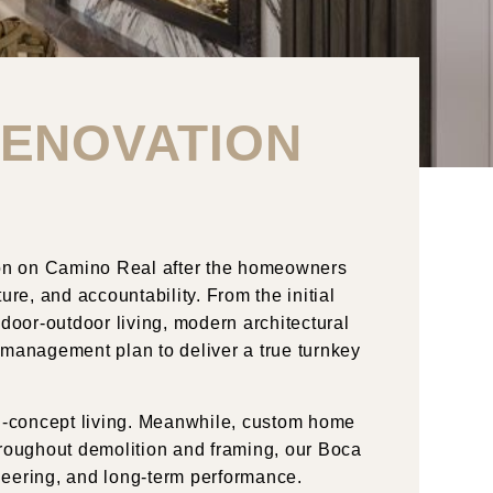
RENOVATION
on
on
Camino
Real
after the homeowners
ure, and accountability. From the initial
indoor-outdoor living, modern architectural
 management plan to deliver a true turnkey
pen-concept living. Meanwhile, custom home
Throughout demolition and framing, our Boca
neering, and long-term performance.