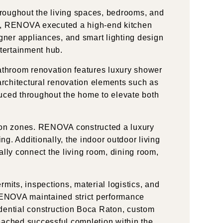
throughout the living spaces, bedrooms, and
chen, RENOVA executed a high-end kitchen
gner appliances, and smart lighting design
ntertainment hub.
athroom renovation features luxury shower
, architectural renovation elements such as
duced throughout the home to elevate both
tion zones. RENOVA constructed a luxury
ng. Additionally, the indoor outdoor living
ally connect the living room, dining room,
its, inspections, material logistics, and
RENOVA maintained strict performance
idential construction Boca Raton, custom
reached successful completion within the