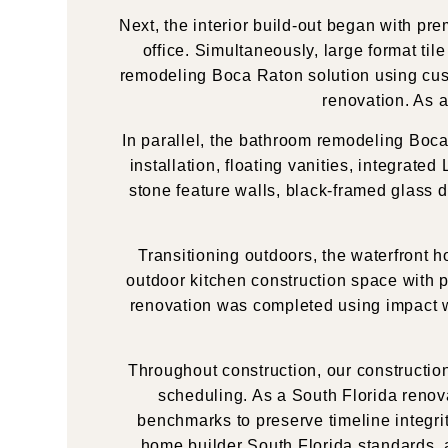
Next, the interior build-out began with pr
office. Simultaneously, large format ti
remodeling Boca Raton solution using cust
renovation. As a
In parallel, the bathroom remodeling Boc
installation, floating vanities, integrate
stone feature walls, black-framed glass 
Transitioning outdoors, the waterfront
outdoor kitchen construction space with pr
renovation was completed using impact win
Throughout construction, our constructio
scheduling. As a South Florida reno
benchmarks to preserve timeline integri
home builder South Florida standards, a