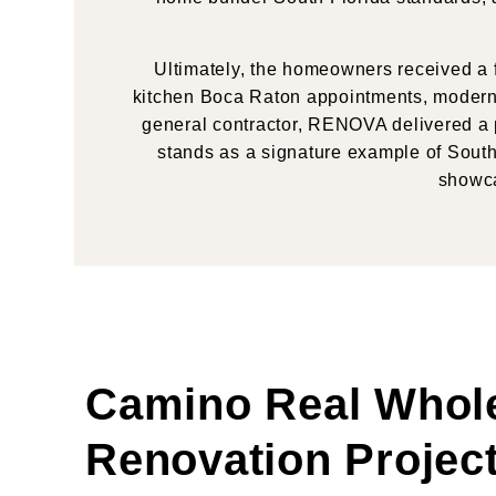
Ultimately, the homeowners received a f
kitchen Boca Raton appointments, modern 
general contractor, RENOVA delivered a p
stands as a signature example of South 
showca
Camino Real Whol
Renovation Projec