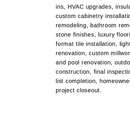
ins, HVAC upgrades, insula
custom cabinetry installati
remodeling, bathroom remo
stone finishes, luxury floor
format tile installation, lig
renovation, custom millwork
and pool renovation, outdo
construction, final inspect
list completion, homeowne
project closeout.