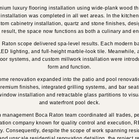
emium luxury flooring installation using wide-plank wood 
le installation was completed in all wet areas. In the kit
om cabinetry installation, quartz and stone finishes, desi
 result, the space now functions as both a culinary and e
a Raton scope delivered spa-level results. Each modern b
d LED lighting, and full-height marble-look tile. Meanwhile
door systems, and custom millwork installation were intro
form and function.
 home renovation expanded into the patio and pool renova
emium finishes, integrated grilling systems, and bar seati
dow installation and retractable glass partitions to visu
and waterfront pool deck.
n management Boca Raton team coordinated all trades, perm
vation company known for quality control and execution, 
ty. Consequently, despite the scope of work spanning res
nd upscale residential renovation detailing, the project 