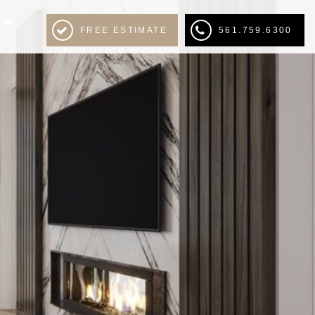
FREE ESTIMATE
561.759.6300