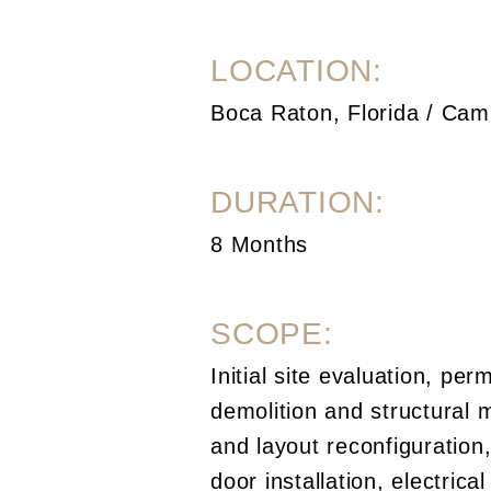
LOCATION:
Boca Raton, Florida / Cam
DURATION:
8 Months
SCOPE:
Initial site evaluation, perm
demolition and structural 
and layout reconfiguratio
door installation, electric