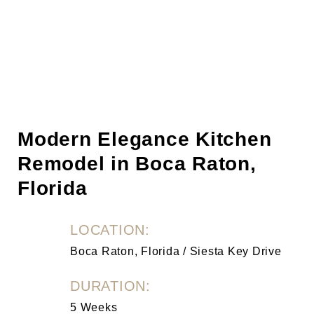
Modern Elegance Kitchen
Remodel in Boca Raton,
Florida
LOCATION:
Boca Raton, Florida / Siesta Key Drive
DURATION:
5 Weeks