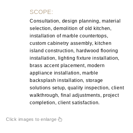
SCOPE:
Consultation, design planning, material
selection, demolition of old kitchen,
installation of marble countertops,
custom cabinetry assembly, kitchen
island construction, hardwood flooring
installation, lighting fixture installation,
brass accent placement, modern
appliance installation, marble
backsplash installation, storage
solutions setup, quality inspection, client
walkthrough, final adjustments, project
completion, client satisfaction.
Click images to enlarge