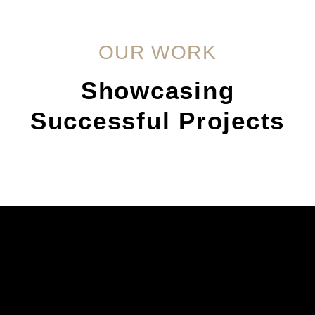
OUR WORK
Showcasing
Successful Projects