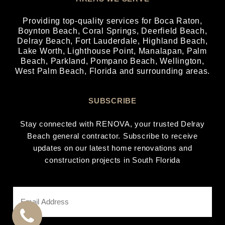
Providing top-quality services for
Boca Raton
,
Boynton Beach
,
Coral Springs
,
Deerfield Beach
,
Delray Beach
,
Fort Lauderdale
,
Highland Beach
,
Lake Worth
,
Lighthouse Point
,
Manalapan
,
Palm
Beach
,
Parkland
,
Pompano Beach
,
Wellington
,
West Palm Beach
, Florida and surrounding areas.
SUBSCRIBE
Stay connected with RENOVA, your trusted Delray
Beach general contractor. Subscribe to receive
updates on our latest home renovations and
construction projects in South Florida
Email
Address
*