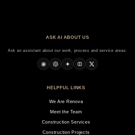
ASK AI ABOUT US
Ask an assistant about our work, process and service areas.
HELPFUL LINKS
We Are Renova
Meet the Team
Construction Services
Construction Projects