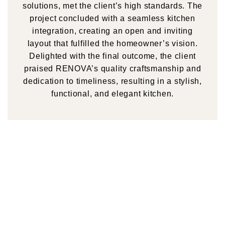
solutions, met the client’s high standards. The
project concluded with a seamless kitchen
integration, creating an open and inviting
layout that fulfilled the homeowner’s vision.
Delighted with the final outcome, the client
praised RENOVA’s quality craftsmanship and
dedication to timeliness, resulting in a stylish,
functional, and elegant kitchen.