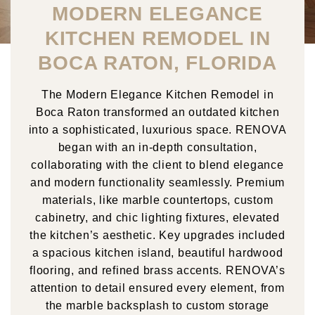
MODERN ELEGANCE
KITCHEN REMODEL IN
BOCA RATON, FLORIDA
The Modern Elegance Kitchen Remodel in
Boca Raton transformed an outdated kitchen
into a sophisticated, luxurious space. RENOVA
began with an in-depth consultation,
collaborating with the client to blend elegance
and modern functionality seamlessly. Premium
materials, like marble countertops, custom
cabinetry, and chic lighting fixtures, elevated
the kitchen’s aesthetic. Key upgrades included
a spacious kitchen island, beautiful hardwood
flooring, and refined brass accents. RENOVA’s
attention to detail ensured every element, from
the marble backsplash to custom storage