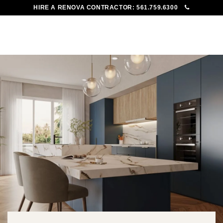
HIRE A RENOVA CONTRACTOR:
561.759.6300
To
Me