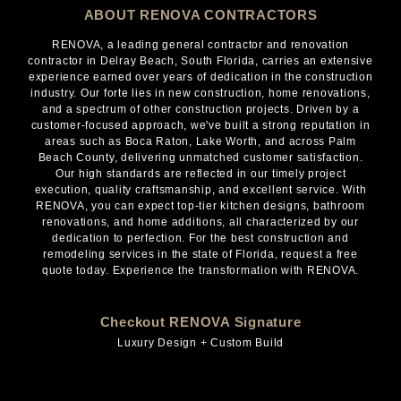
ABOUT RENOVA CONTRACTORS
RENOVA, a leading general contractor and renovation
contractor in Delray Beach, South Florida, carries an extensive
experience earned over years of dedication in the construction
industry. Our forte lies in new construction, home renovations,
and a spectrum of other construction projects. Driven by a
customer-focused approach, we've built a strong reputation in
areas such as Boca Raton, Lake Worth, and across Palm
Beach County, delivering unmatched customer satisfaction.
Our high standards are reflected in our timely project
execution, quality craftsmanship, and excellent service. With
RENOVA, you can expect top-tier kitchen designs, bathroom
renovations, and home additions, all characterized by our
dedication to perfection. For the best construction and
remodeling services in the state of Florida, request a free
quote today. Experience the transformation with RENOVA.
Checkout RENOVA Signature
Luxury Design + Custom Build