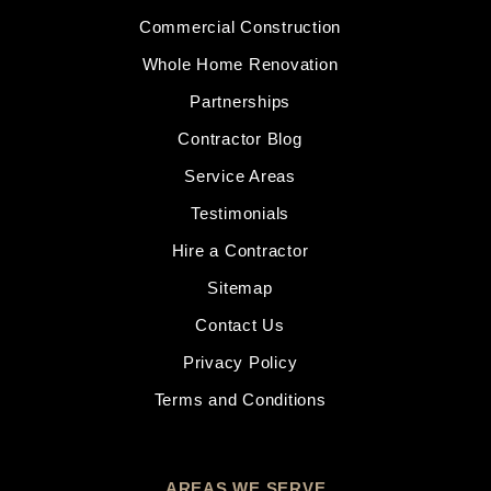
Commercial Construction
Whole Home Renovation
Partnerships
Contractor Blog
Service Areas
Testimonials
Hire a Contractor
Sitemap
Contact Us
Privacy Policy
Terms and Conditions
AREAS WE SERVE