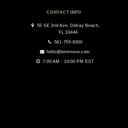
CONTACT INFO
55 SE 2nd Ave, Delray Beach,
FL 33444
561-759-6300
hello@letrenova.com
7:00 AM - 10:00 PM EST