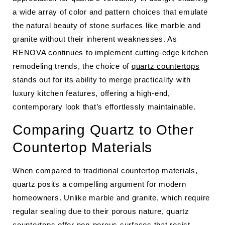
a wide array of color and pattern choices that emulate
the natural beauty of stone surfaces like marble and
granite without their inherent weaknesses. As
RENOVA continues to implement cutting-edge kitchen
remodeling trends, the choice of
quartz countertops
stands out for its ability to merge practicality with
luxury kitchen features, offering a high-end,
contemporary look that’s effortlessly maintainable.
Comparing Quartz to Other
Countertop Materials
When compared to traditional countertop materials,
quartz posits a compelling argument for modern
homeowners. Unlike marble and granite, which require
regular sealing due to their porous nature, quartz
countertops offer non-porous surfaces that resist