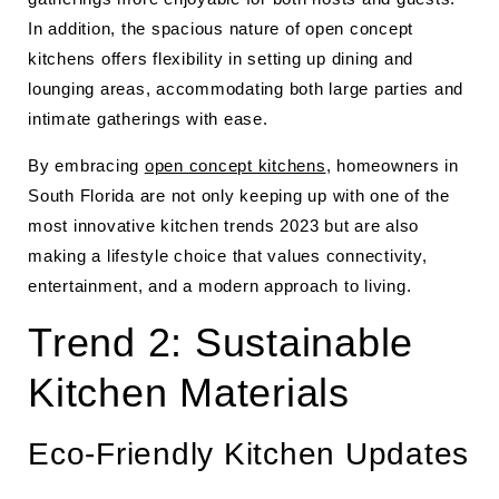
In addition, the spacious nature of open concept
kitchens offers flexibility in setting up dining and
lounging areas, accommodating both large parties and
intimate gatherings with ease.
By embracing
open concept kitchens
, homeowners in
South Florida are not only keeping up with one of the
most innovative kitchen trends 2023 but are also
making a lifestyle choice that values connectivity,
entertainment, and a modern approach to living.
Trend 2: Sustainable
Kitchen Materials
Eco-Friendly Kitchen Updates