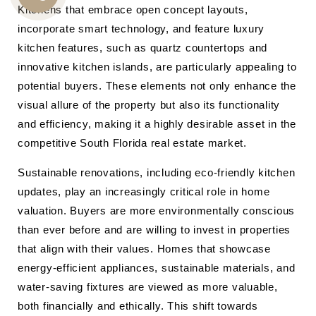
Kitchens that embrace open concept layouts,
CALL
incorporate smart technology, and feature luxury
US
kitchen features, such as quartz countertops and
innovative kitchen islands, are particularly appealing to
potential buyers. These elements not only enhance the
visual allure of the property but also its functionality
and efficiency, making it a highly desirable asset in the
competitive South Florida real estate market.
Sustainable renovations, including eco-friendly kitchen
updates, play an increasingly critical role in home
valuation. Buyers are more environmentally conscious
than ever before and are willing to invest in properties
that align with their values. Homes that showcase
energy-efficient appliances, sustainable materials, and
water-saving fixtures are viewed as more valuable,
both financially and ethically. This shift towards