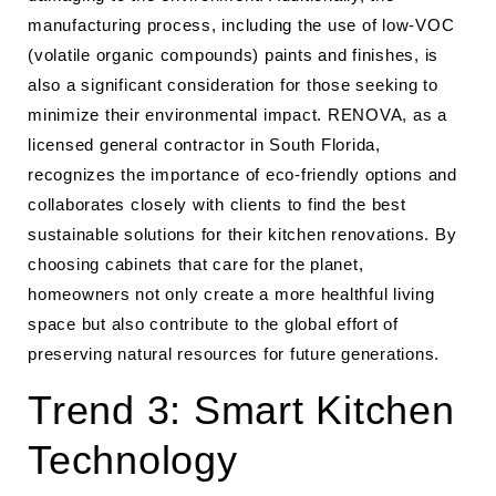
manufacturing process, including the use of low-VOC
(volatile organic compounds) paints and finishes, is
also a significant consideration for those seeking to
minimize their environmental impact. RENOVA, as a
licensed general contractor in South Florida,
recognizes the importance of eco-friendly options and
collaborates closely with clients to find the best
sustainable solutions for their kitchen renovations. By
choosing cabinets that care for the planet,
homeowners not only create a more healthful living
space but also contribute to the global effort of
preserving natural resources for future generations.
Trend 3: Smart Kitchen
Technology