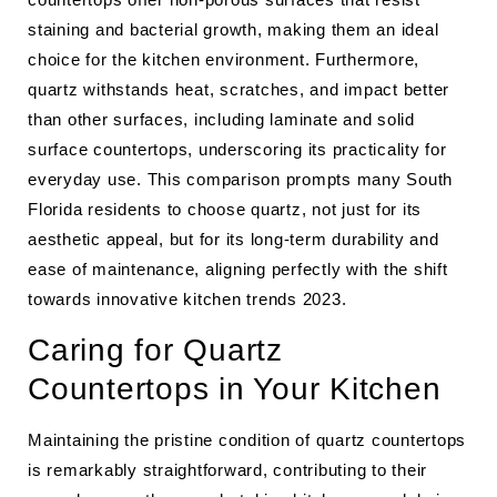
staining and bacterial growth, making them an ideal
choice for the kitchen environment. Furthermore,
quartz withstands heat, scratches, and impact better
than other surfaces, including laminate and solid
surface countertops, underscoring its practicality for
everyday use. This comparison prompts many South
Florida residents to choose quartz, not just for its
aesthetic appeal, but for its long-term durability and
ease of maintenance, aligning perfectly with the shift
towards innovative kitchen trends 2023.
Caring for Quartz
Countertops in Your Kitchen
Maintaining the pristine condition of quartz countertops
is remarkably straightforward, contributing to their