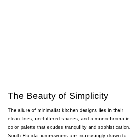
The Beauty of Simplicity
The allure of minimalist kitchen designs lies in their
clean lines, uncluttered spaces, and a monochromatic
color palette that exudes tranquility and sophistication.
South Florida homeowners are increasingly drawn to