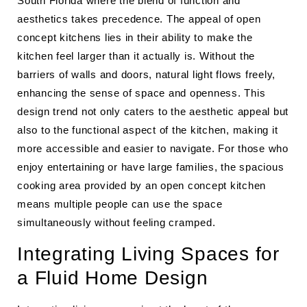
South Florida where the blend of function and
aesthetics takes precedence. The appeal of open
concept kitchens lies in their ability to make the
kitchen feel larger than it actually is. Without the
barriers of walls and doors, natural light flows freely,
enhancing the sense of space and openness. This
design trend not only caters to the aesthetic appeal but
also to the functional aspect of the kitchen, making it
more accessible and easier to navigate. For those who
enjoy entertaining or have large families, the spacious
cooking area provided by an open concept kitchen
means multiple people can use the space
simultaneously without feeling cramped.
Integrating Living Spaces for
a Fluid Home Design