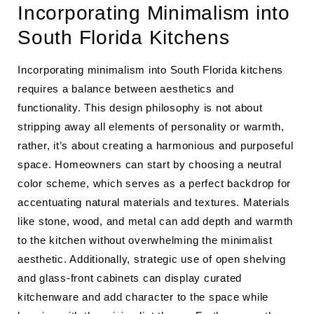
Incorporating Minimalism into
South Florida Kitchens
Incorporating minimalism into South Florida kitchens
requires a balance between aesthetics and
functionality. This design philosophy is not about
stripping away all elements of personality or warmth,
rather, it’s about creating a harmonious and purposeful
space. Homeowners can start by choosing a neutral
color scheme, which serves as a perfect backdrop for
accentuating natural materials and textures. Materials
like stone, wood, and metal can add depth and warmth
to the kitchen without overwhelming the minimalist
aesthetic. Additionally, strategic use of open shelving
and glass-front cabinets can display curated
kitchenware and add character to the space while