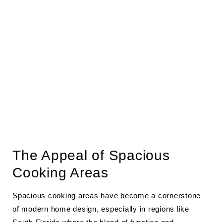
The Appeal of Spacious
Cooking Areas
Spacious cooking areas have become a cornerstone
of modern home design, especially in regions like