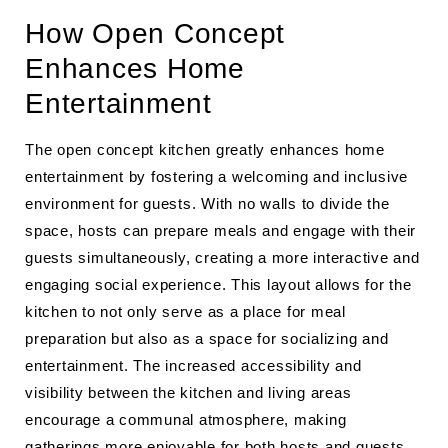
How Open Concept
Enhances Home
Entertainment
The open concept kitchen greatly enhances home
entertainment by fostering a welcoming and inclusive
environment for guests. With no walls to divide the
space, hosts can prepare meals and engage with their
guests simultaneously, creating a more interactive and
engaging social experience. This layout allows for the
kitchen to not only serve as a place for meal
preparation but also as a space for socializing and
entertainment. The increased accessibility and
visibility between the kitchen and living areas
encourage a communal atmosphere, making
gatherings more enjoyable for both hosts and guests.