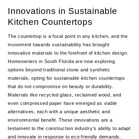
Innovations in Sustainable
Kitchen Countertops
The countertop is a focal point in any kitchen, and the
movement towards sustainability has brought
innovative materials to the forefront of kitchen design.
Homeowners in South Florida are now exploring
options beyond traditional stone and synthetic
materials, opting for sustainable kitchen countertops
that do not compromise on beauty or durability.
Materials like recycled glass, reclaimed wood, and
even compressed paper have emerged as viable
alternatives, each with a unique aesthetic and
environmental benefit. These innovations are a
testament to the construction industry’s ability to adapt
and innovate in response to eco-friendly demands.