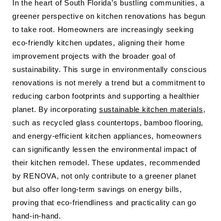
In the heart of South Florida’s bustling communities, a
greener perspective on kitchen renovations has begun
to take root. Homeowners are increasingly seeking
eco-friendly kitchen updates, aligning their home
improvement projects with the broader goal of
sustainability. This surge in environmentally conscious
renovations is not merely a trend but a commitment to
reducing carbon footprints and supporting a healthier
planet. By incorporating
sustainable kitchen materials
,
such as recycled glass countertops, bamboo flooring,
and energy-efficient kitchen appliances, homeowners
can significantly lessen the environmental impact of
their kitchen remodel. These updates, recommended
by RENOVA, not only contribute to a greener planet
but also offer long-term savings on energy bills,
proving that eco-friendliness and practicality can go
hand-in-hand.