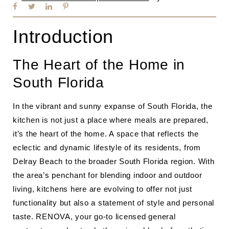
Introduction
The Heart of the Home in
South Florida
In the vibrant and sunny expanse of South Florida, the
kitchen is not just a place where meals are prepared,
it’s the heart of the home. A space that reflects the
eclectic and dynamic lifestyle of its residents, from
Delray Beach to the broader South Florida region. With
the area’s penchant for blending indoor and outdoor
living, kitchens here are evolving to offer not just
functionality but also a statement of style and personal
taste. RENOVA, your go-to licensed general