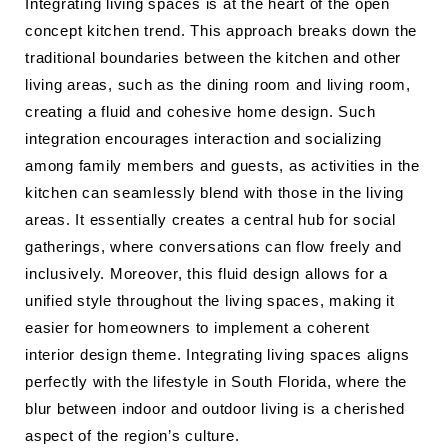
Integrating living spaces is at the heart of the open
concept kitchen trend. This approach breaks down the
traditional boundaries between the kitchen and other
living areas, such as the dining room and living room,
creating a fluid and cohesive home design. Such
integration encourages interaction and socializing
among family members and guests, as activities in the
kitchen can seamlessly blend with those in the living
areas. It essentially creates a central hub for social
gatherings, where conversations can flow freely and
inclusively. Moreover, this fluid design allows for a
unified style throughout the living spaces, making it
easier for homeowners to implement a coherent
interior design theme. Integrating living spaces aligns
perfectly with the lifestyle in South Florida, where the
blur between indoor and outdoor living is a cherished
aspect of the region’s culture.