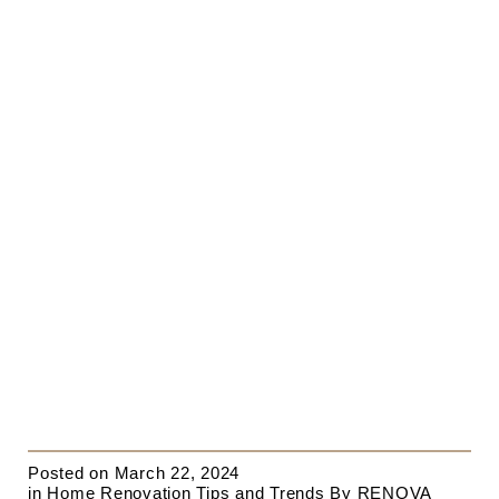
Posted on
March 22, 2024
in
Home Renovation Tips and Trends
By
RENOVA