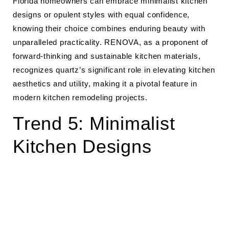
Florida homeowners can embrace minimalist kitchen
designs or opulent styles with equal confidence,
knowing their choice combines enduring beauty with
unparalleled practicality. RENOVA, as a proponent of
forward-thinking and sustainable kitchen materials,
recognizes quartz’s significant role in elevating kitchen
aesthetics and utility, making it a pivotal feature in
modern kitchen remodeling projects.
Trend 5: Minimalist
Kitchen Designs