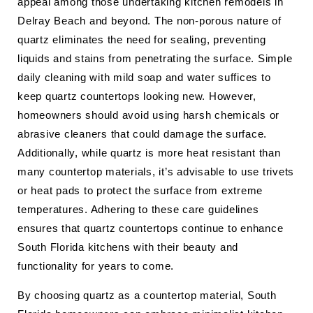
appeal among those undertaking kitchen remodels in
Delray Beach and beyond. The non-porous nature of
quartz eliminates the need for sealing, preventing
liquids and stains from penetrating the surface. Simple
daily cleaning with mild soap and water suffices to
keep quartz countertops looking new. However,
homeowners should avoid using harsh chemicals or
abrasive cleaners that could damage the surface.
Additionally, while quartz is more heat resistant than
many countertop materials, it’s advisable to use trivets
or heat pads to protect the surface from extreme
temperatures. Adhering to these care guidelines
ensures that quartz countertops continue to enhance
South Florida kitchens with their beauty and
functionality for years to come.
By choosing quartz as a countertop material, South