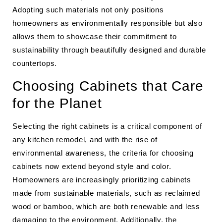
Adopting such materials not only positions
homeowners as environmentally responsible but also
allows them to showcase their commitment to
sustainability through beautifully designed and durable
countertops.
Choosing Cabinets that Care
for the Planet
Selecting the right cabinets is a critical component of
any kitchen remodel, and with the rise of
environmental awareness, the criteria for choosing
cabinets now extend beyond style and color.
Homeowners are increasingly prioritizing cabinets
made from sustainable materials, such as reclaimed
wood or bamboo, which are both renewable and less
damaging to the environment. Additionally, the