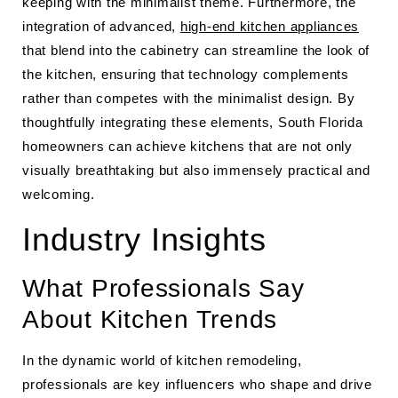
keeping with the minimalist theme. Furthermore, the
integration of advanced,
high-end kitchen appliances
that blend into the cabinetry can streamline the look of
the kitchen, ensuring that technology complements
rather than competes with the minimalist design. By
thoughtfully integrating these elements, South Florida
homeowners can achieve kitchens that are not only
visually breathtaking but also immensely practical and
welcoming.
Industry Insights
What Professionals Say
About Kitchen Trends
In the dynamic world of kitchen remodeling,
professionals are key influencers who shape and drive