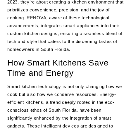
2023, they’re about creating a kitchen environment that
prioritizes convenience, precision, and the joy of
cooking. RENOVA, aware of these technological
advancements, integrates smart appliances into their
custom kitchen designs, ensuring a seamless blend of
tech and style that caters to the discerning tastes of
homeowners in South Florida.
How Smart Kitchens Save
Time and Energy
Smart kitchen technology is not only changing how we
cook but also how we conserve resources. Energy-
efficient kitchens, a trend deeply rooted in the eco-
conscious ethos of South Florida, have been
significantly enhanced by the integration of smart
gadgets. These intelligent devices are designed to