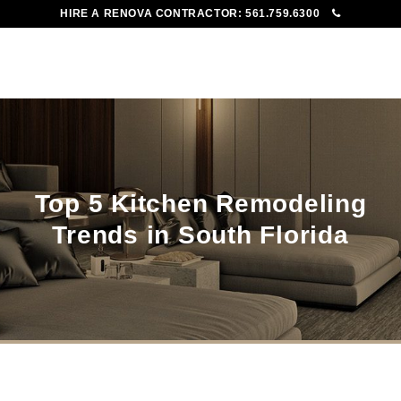
HIRE A RENOVA CONTRACTOR:
561.759.6300
To
Me
Top 5 Kitchen Remodeling
Trends in South Florida