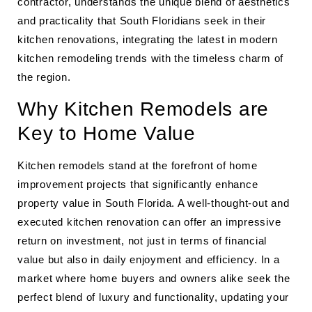
contractor, understands the unique blend of aesthetics
and practicality that South Floridians seek in their
kitchen renovations, integrating the latest in modern
kitchen remodeling trends with the timeless charm of
the region.
Why Kitchen Remodels are
Key to Home Value
Kitchen remodels stand at the forefront of home
improvement projects that significantly enhance
property value in South Florida. A well-thought-out and
executed kitchen renovation can offer an impressive
return on investment, not just in terms of financial
value but also in daily enjoyment and efficiency. In a
market where home buyers and owners alike seek the
perfect blend of luxury and functionality, updating your