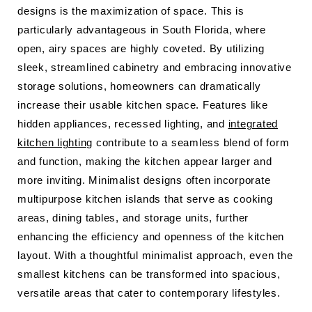
designs is the maximization of space. This is
particularly advantageous in South Florida, where
open, airy spaces are highly coveted. By utilizing
sleek, streamlined cabinetry and embracing innovative
storage solutions, homeowners can dramatically
increase their usable kitchen space. Features like
hidden appliances, recessed lighting, and
integrated
kitchen lighting
contribute to a seamless blend of form
and function, making the kitchen appear larger and
more inviting. Minimalist designs often incorporate
multipurpose kitchen islands that serve as cooking
areas, dining tables, and storage units, further
enhancing the efficiency and openness of the kitchen
layout. With a thoughtful minimalist approach, even the
smallest kitchens can be transformed into spacious,
versatile areas that cater to contemporary lifestyles.