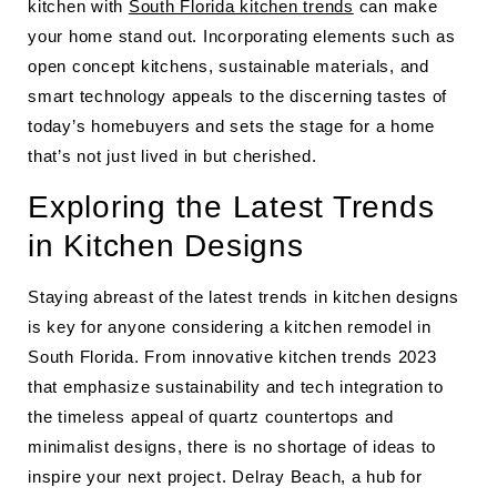
kitchen with
South Florida kitchen trends
can make
your home stand out. Incorporating elements such as
open concept kitchens, sustainable materials, and
smart technology appeals to the discerning tastes of
today’s homebuyers and sets the stage for a home
that’s not just lived in but cherished.
Exploring the Latest Trends
in Kitchen Designs
Staying abreast of the latest trends in kitchen designs
is key for anyone considering a kitchen remodel in
South Florida. From innovative kitchen trends 2023
that emphasize sustainability and tech integration to
the timeless appeal of quartz countertops and
minimalist designs, there is no shortage of ideas to
inspire your next project. Delray Beach, a hub for