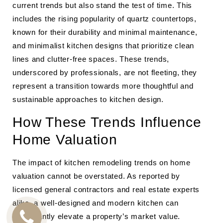
current trends but also stand the test of time. This
includes the rising popularity of quartz countertops,
known for their durability and minimal maintenance,
and minimalist kitchen designs that prioritize clean
lines and clutter-free spaces. These trends,
underscored by professionals, are not fleeting, they
represent a transition towards more thoughtful and
sustainable approaches to kitchen design.
How These Trends Influence
Home Valuation
The impact of kitchen remodeling trends on home
valuation cannot be overstated. As reported by
licensed general contractors and real estate experts
alike, a well-designed and modern kitchen can
significantly elevate a property’s market value.