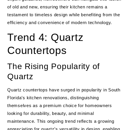
of old and new, ensuring their kitchen remains a
testament to timeless design while benefiting from the
efficiency and convenience of modern technology.
Trend 4: Quartz
Countertops
The Rising Popularity of
Quartz
Quartz countertops have surged in popularity in South
Florida’s kitchen renovations, distinguishing
themselves as a premium choice for homeowners
looking for durability, beauty, and minimal
maintenance. This ongoing trend reflects a growing
appreciation for quartz’s versatility in design, enabling