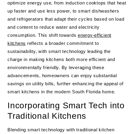
optimize energy use, from induction cooktops that heat
up faster and use less power, to smart dishwashers
and refrigerators that adapt their cycles based on load
and content to reduce water and electricity
consumption. This shift towards
energy-efficient
kitchens
reflects a broader commitment to
sustainability, with smart technology leading the
charge in making kitchens both more efficient and
environmentally friendly. By leveraging these
advancements, homeowners can enjoy substantial
savings on utility bills, further enhancing the appeal of
smart kitchens in the modern South Florida home.
Incorporating Smart Tech into
Traditional Kitchens
Blending smart technology with traditional kitchen