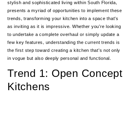
stylish and sophisticated living within South Florida,
presents a myriad of opportunities to implement these
trends, transforming your kitchen into a space that’s
as inviting as it is impressive. Whether you’re looking
to undertake a complete overhaul or simply update a
few key features, understanding the current trends is
the first step toward creating a kitchen that’s not only
in vogue but also deeply personal and functional.
Trend 1: Open Concept
Kitchens