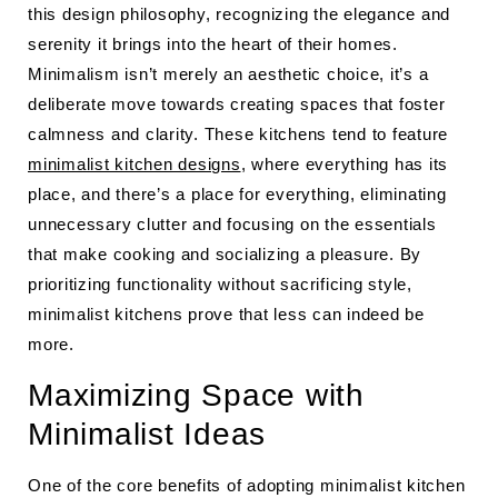
this design philosophy, recognizing the elegance and
serenity it brings into the heart of their homes.
Minimalism isn’t merely an aesthetic choice, it’s a
deliberate move towards creating spaces that foster
calmness and clarity. These kitchens tend to feature
minimalist kitchen designs
, where everything has its
place, and there’s a place for everything, eliminating
unnecessary clutter and focusing on the essentials
that make cooking and socializing a pleasure. By
prioritizing functionality without sacrificing style,
minimalist kitchens prove that less can indeed be
more.
Maximizing Space with
Minimalist Ideas
One of the core benefits of adopting minimalist kitchen