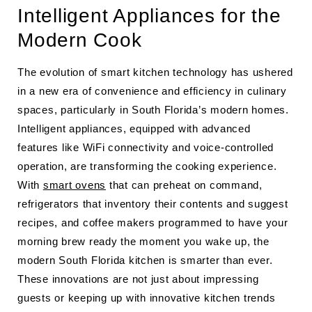
Intelligent Appliances for the
Modern Cook
The evolution of smart kitchen technology has ushered
in a new era of convenience and efficiency in culinary
spaces, particularly in South Florida’s modern homes.
Intelligent appliances, equipped with advanced
features like WiFi connectivity and voice-controlled
operation, are transforming the cooking experience.
With
smart ovens
that can preheat on command,
refrigerators that inventory their contents and suggest
recipes, and coffee makers programmed to have your
morning brew ready the moment you wake up, the
modern South Florida kitchen is smarter than ever.
These innovations are not just about impressing
guests or keeping up with innovative kitchen trends