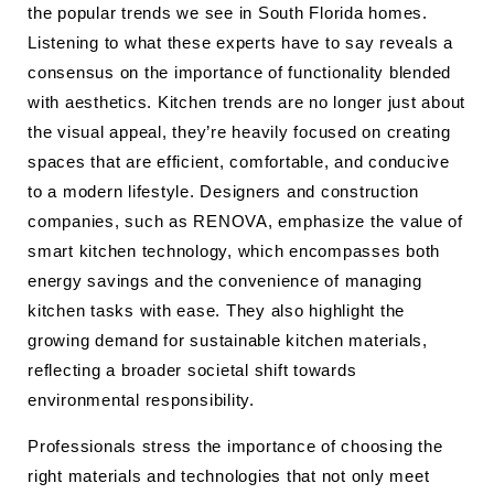
the popular trends we see in South Florida homes.
Listening to what these experts have to say reveals a
consensus on the importance of functionality blended
with aesthetics. Kitchen trends are no longer just about
the visual appeal, they’re heavily focused on creating
spaces that are efficient, comfortable, and conducive
to a modern lifestyle. Designers and construction
companies, such as RENOVA, emphasize the value of
smart kitchen technology, which encompasses both
energy savings and the convenience of managing
kitchen tasks with ease. They also highlight the
growing demand for sustainable kitchen materials,
reflecting a broader societal shift towards
environmental responsibility.
Professionals stress the importance of choosing the
right materials and technologies that not only meet