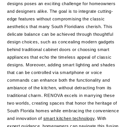
designs poses an exciting challenge for homeowners
and designers alike. The goal is to integrate cutting-
edge features without compromising the classic
aesthetics that many South Floridians cherish. This
delicate balance can be achieved through thoughtful
design choices, such as concealing modern gadgets
behind traditional cabinet doors or choosing smart
appliances that echo the timeless appeal of classic
designs. Moreover, adding smart lighting and shades
that can be controlled via smartphone or voice
commands can enhance both the functionality and
ambiance of the kitchen, without detracting from its
traditional charm. RENOVA excels in marrying these
two worlds, creating spaces that honor the heritage of
South Florida homes while embracing the convenience
and innovation of
smart kitchen technology
. With
expert guidance, homeowners can navigate this fusion