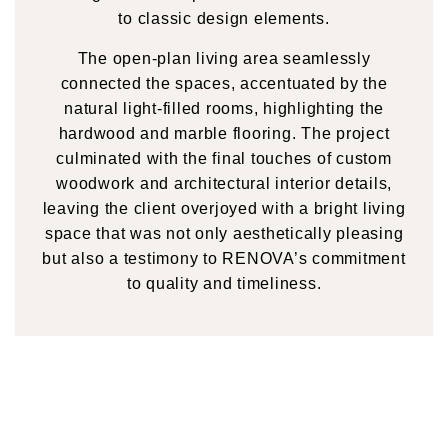
to classic design elements.
The open-plan living area seamlessly
connected the spaces, accentuated by the
natural light-filled rooms, highlighting the
hardwood and marble flooring. The project
culminated with the final touches of custom
woodwork and architectural interior details,
leaving the client overjoyed with a bright living
space that was not only aesthetically pleasing
but also a testimony to RENOVA’s commitment
to quality and timeliness.