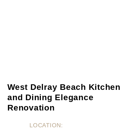
West Delray Beach Kitchen
and Dining Elegance
Renovation
LOCATION: