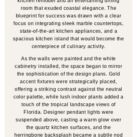
kitchen remodel and an entertaining dining
room that exuded coastal elegance. The
blueprint for success was drawn with a clear
focus on integrating sleek marble countertops,
state-of-the-art kitchen appliances, and a
spacious kitchen island that would become the
centerpiece of culinary activity.
As the walls were painted and the white
cabinetry installed, the space began to mirror
the sophistication of the design plans. Gold
accent fixtures were strategically placed,
offering a striking contrast against the neutral
color palette, while lush indoor plants added a
touch of the tropical landscape views of
Florida. Designer pendant lights were
suspended above, casting a warm glow over
the quartz kitchen surfaces, and the
herringbone backsplash became a subtle nod