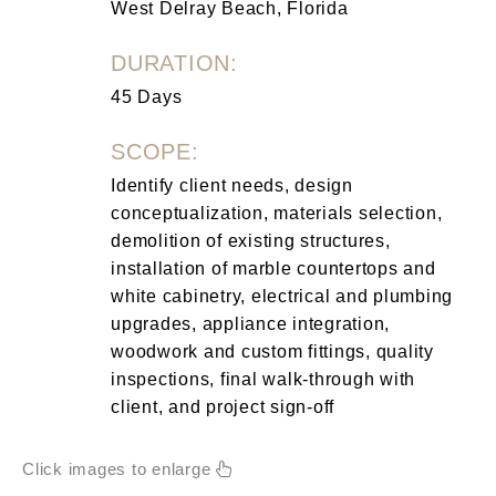
West Delray Beach, Florida
DURATION:
45 Days
SCOPE:
Identify client needs, design
conceptualization, materials selection,
demolition of existing structures,
installation of marble countertops and
white cabinetry, electrical and plumbing
upgrades, appliance integration,
woodwork and custom fittings, quality
inspections, final walk-through with
client, and project sign-off
Click images to enlarge