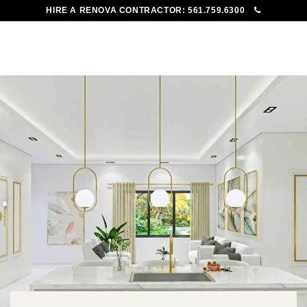
HIRE A RENOVA CONTRACTOR:
561.759.6300
To
Me