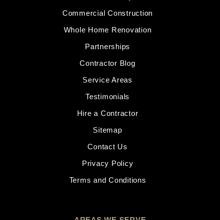
Commercial Construction
Whole Home Renovation
Partnerships
Contractor Blog
Service Areas
Testimonials
Hire a Contractor
Sitemap
Contact Us
Privacy Policy
Terms and Conditions
AREAS WE SERVE