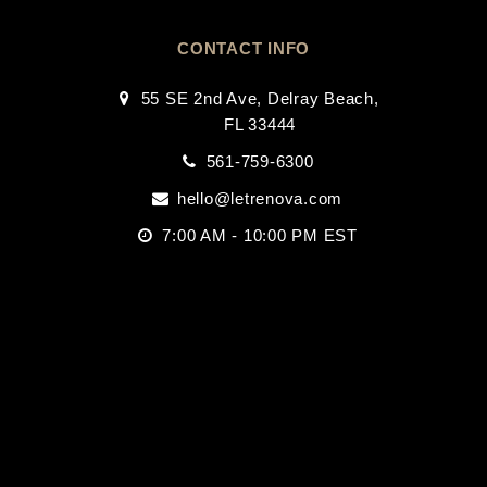
CONTACT INFO
55 SE 2nd Ave, Delray Beach,
FL 33444
561-759-6300
hello@letrenova.com
7:00 AM - 10:00 PM EST