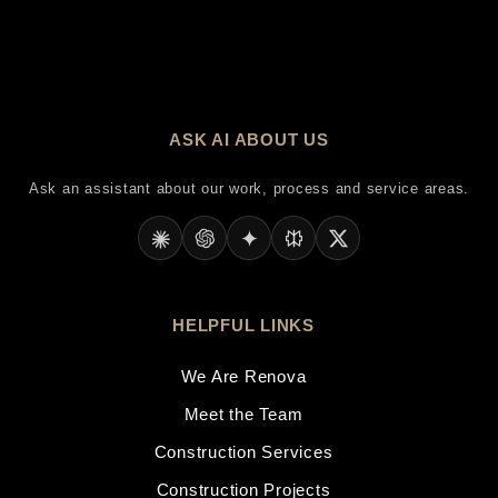
ASK AI ABOUT US
Ask an assistant about our work, process and service areas.
HELPFUL LINKS
We Are Renova
Meet the Team
Construction Services
Construction Projects