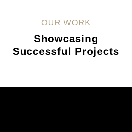
OUR WORK
Showcasing
Successful Projects