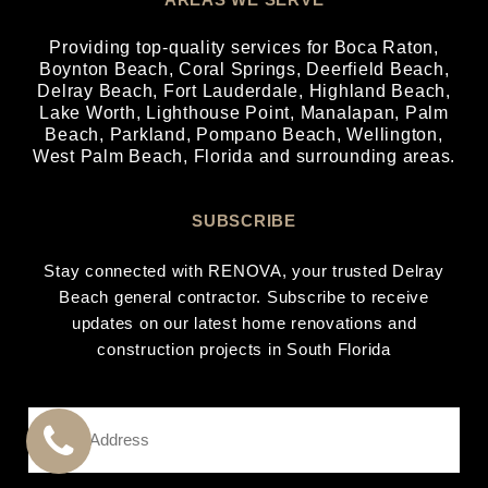
Providing top-quality services for
Boca Raton
,
Boynton Beach
,
Coral Springs
,
Deerfield Beach
,
Delray Beach
,
Fort Lauderdale
,
Highland Beach
,
Lake Worth
,
Lighthouse Point
,
Manalapan
,
Palm
Beach
,
Parkland
,
Pompano Beach
,
Wellington
,
West Palm Beach
, Florida and surrounding areas.
SUBSCRIBE
Stay connected with RENOVA, your trusted Delray
Beach general contractor. Subscribe to receive
updates on our latest home renovations and
construction projects in South Florida
Email
Address
*
CALL