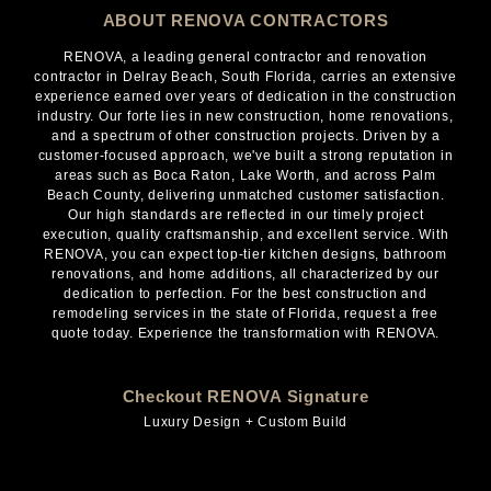
ABOUT RENOVA CONTRACTORS
RENOVA, a leading general contractor and renovation
contractor in Delray Beach, South Florida, carries an extensive
experience earned over years of dedication in the construction
industry. Our forte lies in new construction, home renovations,
and a spectrum of other construction projects. Driven by a
customer-focused approach, we've built a strong reputation in
areas such as Boca Raton, Lake Worth, and across Palm
Beach County, delivering unmatched customer satisfaction.
Our high standards are reflected in our timely project
execution, quality craftsmanship, and excellent service. With
RENOVA, you can expect top-tier kitchen designs, bathroom
renovations, and home additions, all characterized by our
dedication to perfection. For the best construction and
remodeling services in the state of Florida, request a free
quote today. Experience the transformation with RENOVA.
Checkout RENOVA Signature
Luxury Design + Custom Build