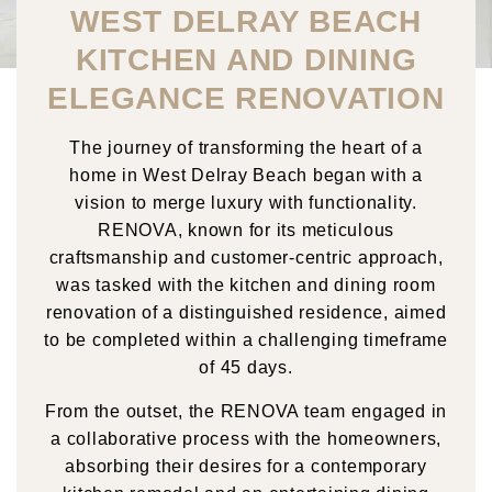
WEST DELRAY BEACH
KITCHEN AND DINING
ELEGANCE RENOVATION
The journey of transforming the heart of a
home in West Delray Beach began with a
vision to merge luxury with functionality.
RENOVA, known for its meticulous
craftsmanship and customer-centric approach,
was tasked with the kitchen and dining room
renovation of a distinguished residence, aimed
to be completed within a challenging timeframe
of 45 days.
From the outset, the RENOVA team engaged in
a collaborative process with the homeowners,
absorbing their desires for a contemporary