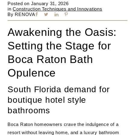
Posted on
January 31, 2026
in
Construction Techniques and Innovations
By
RENOVA
Awakening the Oasis:
Setting the Stage for
Boca Raton Bath
Opulence
South Florida demand for
boutique hotel style
bathrooms
Boca Raton homeowners crave the indulgence of a
resort without leaving home, and a luxury bathroom