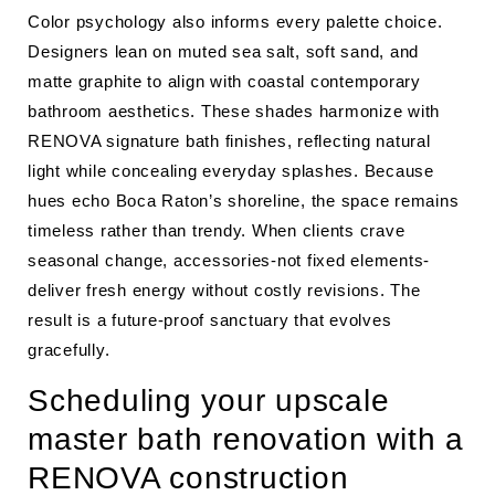
Color psychology also informs every palette choice.
Designers lean on muted sea salt, soft sand, and
matte graphite to align with coastal contemporary
bathroom aesthetics. These shades harmonize with
RENOVA signature bath finishes, reflecting natural
light while concealing everyday splashes. Because
hues echo Boca Raton’s shoreline, the space remains
timeless rather than trendy. When clients crave
seasonal change, accessories-not fixed elements-
deliver fresh energy without costly revisions. The
result is a future-proof sanctuary that evolves
gracefully.
Scheduling your upscale
master bath renovation with a
RENOVA construction