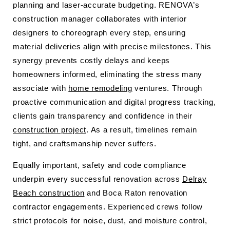
planning and laser-accurate budgeting. RENOVA’s
construction manager collaborates with interior
designers to choreograph every step, ensuring
material deliveries align with precise milestones. This
synergy prevents costly delays and keeps
homeowners informed, eliminating the stress many
associate with
home remodeling
ventures. Through
proactive communication and digital progress tracking,
clients gain transparency and confidence in their
construction project
. As a result, timelines remain
tight, and craftsmanship never suffers.
Equally important, safety and code compliance
underpin every successful renovation across
Delray
Beach construction
and Boca Raton renovation
contractor engagements. Experienced crews follow
strict protocols for noise, dust, and moisture control,