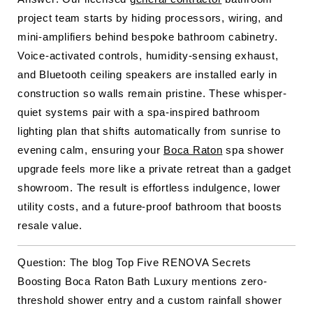
project team starts by hiding processors, wiring, and
mini-amplifiers behind bespoke bathroom cabinetry.
Voice-activated controls, humidity-sensing exhaust,
and Bluetooth ceiling speakers are installed early in
construction so walls remain pristine. These whisper-
quiet systems pair with a spa-inspired bathroom
lighting plan that shifts automatically from sunrise to
evening calm, ensuring your
Boca Raton
spa shower
upgrade feels more like a private retreat than a gadget
showroom. The result is effortless indulgence, lower
utility costs, and a future-proof bathroom that boosts
resale value.
Question: The blog Top Five RENOVA Secrets
Boosting Boca Raton Bath Luxury mentions zero-
threshold shower entry and a custom rainfall shower