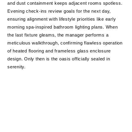
and dust containment keeps adjacent rooms spotless.
Evening check-ins review goals for the next day,
ensuring alignment with lifestyle priorities like early
morning spa-inspired bathroom lighting plans. When
the last fixture gleams, the manager performs a
meticulous walkthrough, confirming flawless operation
of heated flooring and frameless glass enclosure
design. Only then is the oasis officially sealed in
serenity.