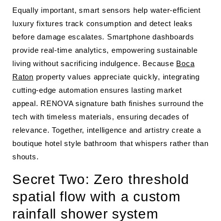
Equally important, smart sensors help water-efficient
luxury fixtures track consumption and detect leaks
before damage escalates. Smartphone dashboards
provide real-time analytics, empowering sustainable
living without sacrificing indulgence. Because
Boca
Raton
property values appreciate quickly, integrating
cutting-edge automation ensures lasting market
appeal. RENOVA signature bath finishes surround the
tech with timeless materials, ensuring decades of
relevance. Together, intelligence and artistry create a
boutique hotel style bathroom that whispers rather than
shouts.
Secret Two: Zero threshold
spatial flow with a custom
rainfall shower system