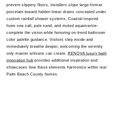
prevent slippery floors, installers slope large-format
porcelain toward hidden linear drains concealed under
custom rainfall shower systems. Coastal-inspired
hues-sea salt, pale sand, and muted aquamarine-
complete the vision while honoring on-trend bathroom
color palette guidance. Visitors step inside and
immediately breathe deeper, welcoming the serenity
only master artisans can create.
RENOVA luxury bath
innovation hub
provides additional inspiration and
showcases how these elements harmonize within real
Palm Beach County homes.