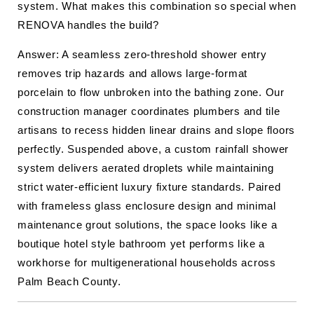
system. What makes this combination so special when
RENOVA handles the build?
Answer: A seamless zero-threshold shower entry
removes trip hazards and allows large-format
porcelain to flow unbroken into the bathing zone. Our
construction manager coordinates plumbers and tile
artisans to recess hidden linear drains and slope floors
perfectly. Suspended above, a custom rainfall shower
system delivers aerated droplets while maintaining
strict water-efficient luxury fixture standards. Paired
with frameless glass enclosure design and minimal
maintenance grout solutions, the space looks like a
boutique hotel style bathroom yet performs like a
workhorse for multigenerational households across
Palm Beach County.