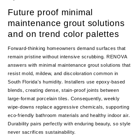
Future proof minimal
maintenance grout solutions
and on trend color palettes
Forward-thinking homeowners demand surfaces that
remain pristine without intensive scrubbing. RENOVA
answers with minimal maintenance grout solutions that
resist mold, mildew, and discoloration common in
South Florida’s humidity. Installers use epoxy-based
blends, creating dense, stain-proof joints between
large-format porcelain tiles. Consequently, weekly
wipe-downs replace aggressive chemicals, supporting
eco-friendly bathroom materials and healthy indoor air.
Durability pairs perfectly with enduring beauty, so style
never sacrifices sustainability.