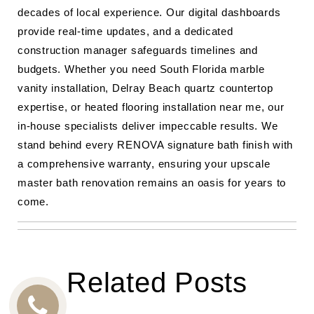
decades of local experience. Our digital dashboards
provide real-time updates, and a dedicated
construction manager safeguards timelines and
budgets. Whether you need South Florida marble
vanity installation, Delray Beach quartz countertop
expertise, or heated flooring installation near me, our
in-house specialists deliver impeccable results. We
stand behind every RENOVA signature bath finish with
a comprehensive warranty, ensuring your upscale
master bath renovation remains an oasis for years to
come.
Related Posts