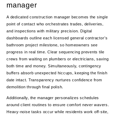
manager
A dedicated construction manager becomes the single
point of contact who orchestrates trades, deliveries,
and inspections with military precision. Digital
dashboards outline each licensed general contractor’s
bathroom project milestone, so homeowners see
progress in real time. Clear sequencing prevents tile
crews from waiting on plumbers or electricians, saving
both time and money. Simultaneously, contingency
buffers absorb unexpected hiccups, keeping the finish
date intact. Transparency nurtures confidence from
demolition through final polish.
Additionally, the manager personalizes schedules
around client routines to ensure comfort never wavers.
Heavy-noise tasks occur while residents work off-site,