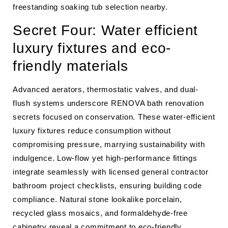
freestanding soaking tub selection nearby.
Secret Four: Water efficient
luxury fixtures and eco-
friendly materials
Advanced aerators, thermostatic valves, and dual-
flush systems underscore RENOVA bath renovation
secrets focused on conservation. These water-efficient
luxury fixtures reduce consumption without
compromising pressure, marrying sustainability with
indulgence. Low-flow yet high-performance fittings
integrate seamlessly with licensed general contractor
bathroom project checklists, ensuring building code
compliance. Natural stone lookalike porcelain,
recycled glass mosaics, and formaldehyde-free
cabinetry reveal a commitment to eco-friendly