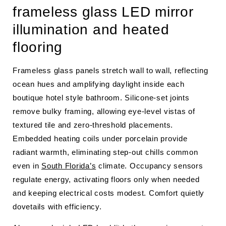
frameless glass LED mirror
illumination and heated
flooring
Frameless glass panels stretch wall to wall, reflecting
ocean hues and amplifying daylight inside each
boutique hotel style bathroom. Silicone-set joints
remove bulky framing, allowing eye-level vistas of
textured tile and zero-threshold placements.
Embedded heating coils under porcelain provide
radiant warmth, eliminating step-out chills common
even in
South Florida’s
climate. Occupancy sensors
regulate energy, activating floors only when needed
and keeping electrical costs modest. Comfort quietly
dovetails with efficiency.