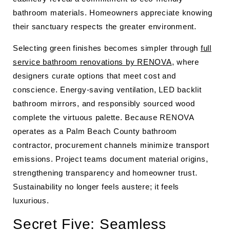
bathroom materials. Homeowners appreciate knowing
their sanctuary respects the greater environment.
Selecting green finishes becomes simpler through
full
service bathroom renovations by RENOVA
, where
designers curate options that meet cost and
conscience. Energy-saving ventilation, LED backlit
bathroom mirrors, and responsibly sourced wood
complete the virtuous palette. Because RENOVA
operates as a Palm Beach County bathroom
contractor, procurement channels minimize transport
emissions. Project teams document material origins,
strengthening transparency and homeowner trust.
Sustainability no longer feels austere; it feels
luxurious.
Secret Five: Seamless