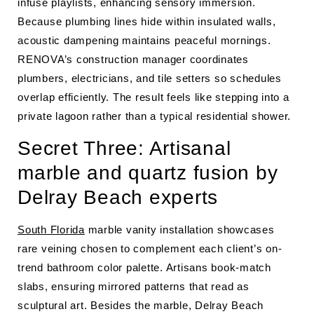
infuse playlists, enhancing sensory immersion.
Because plumbing lines hide within insulated walls,
acoustic dampening maintains peaceful mornings.
RENOVA’s construction manager coordinates
plumbers, electricians, and tile setters so schedules
overlap efficiently. The result feels like stepping into a
private lagoon rather than a typical residential shower.
Secret Three: Artisanal
marble and quartz fusion by
Delray Beach experts
South Florida
marble vanity installation showcases
rare veining chosen to complement each client’s on-
trend bathroom color palette. Artisans book-match
slabs, ensuring mirrored patterns that read as
sculptural art. Besides the marble, Delray Beach