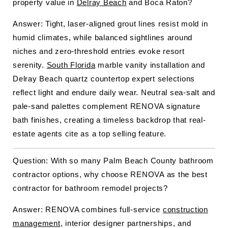
property value in
Delray Beach
and Boca Raton?
Answer: Tight, laser-aligned grout lines resist mold in
humid climates, while balanced sightlines around
niches and zero-threshold entries evoke resort
serenity.
South Florida
marble vanity installation and
Delray Beach quartz countertop expert selections
reflect light and endure daily wear. Neutral sea-salt and
pale-sand palettes complement RENOVA signature
bath finishes, creating a timeless backdrop that real-
estate agents cite as a top selling feature.
Question: With so many Palm Beach County bathroom
contractor options, why choose RENOVA as the best
contractor for bathroom remodel projects?
Answer: RENOVA combines full-service
construction
management
, interior designer partnerships, and