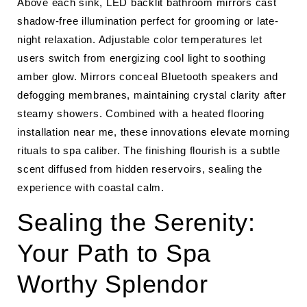
Above each sink, LED backlit bathroom mirrors cast
shadow-free illumination perfect for grooming or late-
night relaxation. Adjustable color temperatures let
users switch from energizing cool light to soothing
amber glow. Mirrors conceal Bluetooth speakers and
defogging membranes, maintaining crystal clarity after
steamy showers. Combined with a heated flooring
installation near me, these innovations elevate morning
rituals to spa caliber. The finishing flourish is a subtle
scent diffused from hidden reservoirs, sealing the
experience with coastal calm.
Sealing the Serenity:
Your Path to Spa
Worthy Splendor