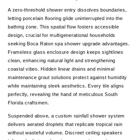
A zero-threshold shower entry dissolves boundaries,
letting porcelain flooring glide uninterrupted into the
bathing zone. This spatial flow fosters accessible
design, crucial for multigenerational households
seeking Boca Raton spa shower upgrade advantages.
Frameless glass enclosure design keeps sightlines
clean, enhancing natural light and strengthening
coastal vibes. Hidden linear drains and minimal
maintenance grout solutions protect against humidity
while maintaining sleek aesthetics. Every tile aligns
perfectly, revealing the hand of meticulous South
Florida craftsmen.
Suspended above, a custom rainfall shower system
delivers aerated droplets that replicate tropical rain
without wasteful volume. Discreet ceiling speakers