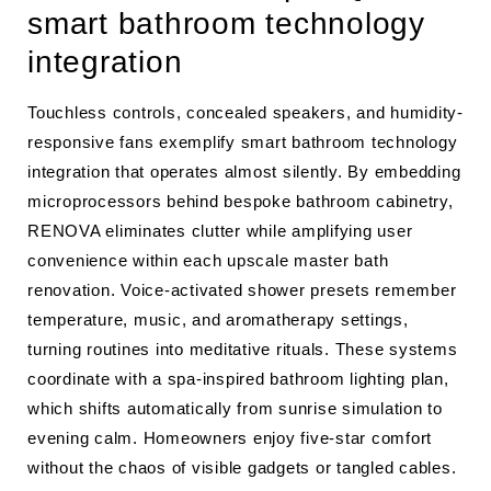
smart bathroom technology
integration
Touchless controls, concealed speakers, and humidity-
responsive fans exemplify smart bathroom technology
integration that operates almost silently. By embedding
microprocessors behind bespoke bathroom cabinetry,
RENOVA eliminates clutter while amplifying user
convenience within each upscale master bath
renovation. Voice-activated shower presets remember
temperature, music, and aromatherapy settings,
turning routines into meditative rituals. These systems
coordinate with a spa-inspired bathroom lighting plan,
which shifts automatically from sunrise simulation to
evening calm. Homeowners enjoy five-star comfort
without the chaos of visible gadgets or tangled cables.