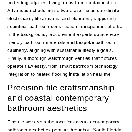
protecting adjacent living areas from contamination.
Advanced scheduling software also helps coordinate
electricians, tile artisans, and plumbers, supporting
seamless bathroom construction management efforts.
In the background, procurement experts source eco-
friendly bathroom materials and bespoke bathroom
cabinetry, aligning with sustainable lifestyle goals.
Finally, a thorough walkthrough verifies that fixtures
operate flawlessly, from smart bathroom technology
integration to heated flooring installation near me.
Precision tile craftsmanship
and coastal contemporary
bathroom aesthetics
Fine tile work sets the tone for coastal contemporary
bathroom aesthetics popular throughout South Florida.