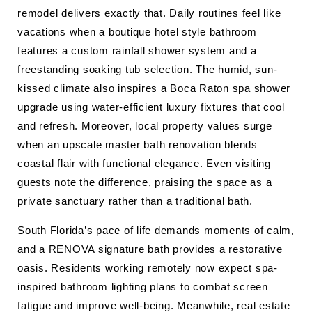
remodel delivers exactly that. Daily routines feel like
vacations when a boutique hotel style bathroom
features a custom rainfall shower system and a
freestanding soaking tub selection. The humid, sun-
kissed climate also inspires a Boca Raton spa shower
upgrade using water-efficient luxury fixtures that cool
and refresh. Moreover, local property values surge
when an upscale master bath renovation blends
coastal flair with functional elegance. Even visiting
guests note the difference, praising the space as a
private sanctuary rather than a traditional bath.
South Florida’s
pace of life demands moments of calm,
and a RENOVA signature bath provides a restorative
oasis. Residents working remotely now expect spa-
inspired bathroom lighting plans to combat screen
fatigue and improve well-being. Meanwhile, real estate