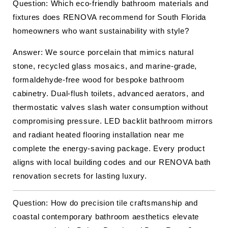
Question: Which eco-friendly bathroom materials and
fixtures does RENOVA recommend for South Florida
homeowners who want sustainability with style?
Answer: We source porcelain that mimics natural
stone, recycled glass mosaics, and marine-grade,
formaldehyde-free wood for bespoke bathroom
cabinetry. Dual-flush toilets, advanced aerators, and
thermostatic valves slash water consumption without
compromising pressure. LED backlit bathroom mirrors
and radiant heated flooring installation near me
complete the energy-saving package. Every product
aligns with local building codes and our RENOVA bath
renovation secrets for lasting luxury.
Question: How do precision tile craftsmanship and
coastal contemporary bathroom aesthetics elevate