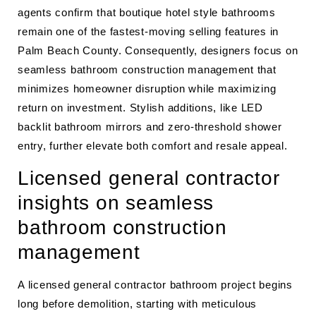
agents confirm that boutique hotel style bathrooms
remain one of the fastest-moving selling features in
Palm Beach County. Consequently, designers focus on
seamless bathroom construction management that
minimizes homeowner disruption while maximizing
return on investment. Stylish additions, like LED
backlit bathroom mirrors and zero-threshold shower
entry, further elevate both comfort and resale appeal.
Licensed general contractor
insights on seamless
bathroom construction
management
A licensed general contractor bathroom project begins
long before demolition, starting with meticulous