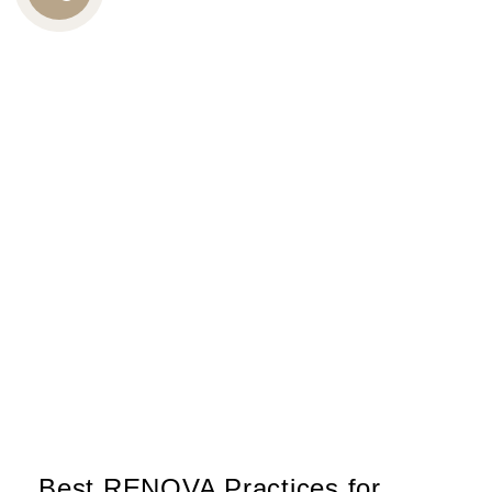
CALL
US
Best RENOVA Practices for