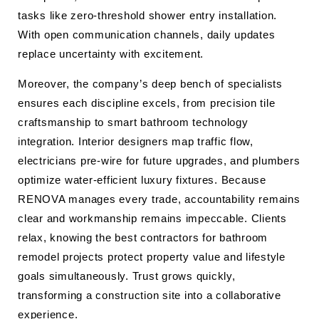
tasks like zero-threshold shower entry installation.
With open communication channels, daily updates
replace uncertainty with excitement.
Moreover, the company’s deep bench of specialists
ensures each discipline excels, from precision tile
craftsmanship to smart bathroom technology
integration. Interior designers map traffic flow,
electricians pre-wire for future upgrades, and plumbers
optimize water-efficient luxury fixtures. Because
RENOVA manages every trade, accountability remains
clear and workmanship remains impeccable. Clients
relax, knowing the best contractors for bathroom
remodel projects protect property value and lifestyle
goals simultaneously. Trust grows quickly,
transforming a construction site into a collaborative
experience.