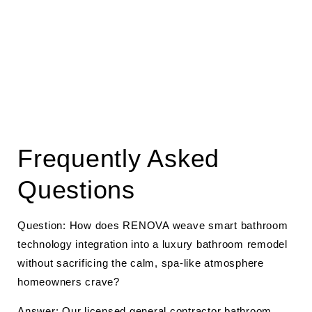
Frequently Asked
Questions
Question: How does RENOVA weave smart bathroom
technology integration into a luxury bathroom remodel
without sacrificing the calm, spa-like atmosphere
homeowners crave?
Answer: Our licensed
general contractor
bathroom