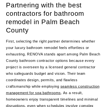
Partnering with the best
contractors for bathroom
remodel in Palm Beach
County
First, selecting the right partner determines whether
your luxury bathroom remodel feels effortless or
exhausting. RENOVA stands apart among Palm Beach
County bathroom contractor options because every
project is overseen by a licensed general contractor
who safeguards budget and vision. Their team
coordinates design, permits, and flawless
craftsmanship while employing
seamless construction
management for spa bathrooms
. As a result,
homeowners enjoy transparent timelines and minimal
disruptions, even when schedules involve complex