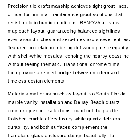
Precision tile craftsmanship achieves tight grout lines,
critical for minimal maintenance grout solutions that
resist mold in humid conditions. RENOVA artisans
map each layout, guaranteeing balanced sightlines
even around niches and zero-threshold shower entries.
Textured porcelain mimicking driftwood pairs elegantly
with shell-white mosaics, echoing the nearby coastline
without feeling thematic. Transitional chrome trims
then provide a refined bridge between modern and
timeless design elements.
Materials matter as much as layout, so South Florida
marble vanity installation and Delray Beach quartz
countertop expert selections round out the palette.
Polished marble offers luxury while quartz delivers
durability, and both surfaces complement the
frameless glass enclosure design beautifully. To