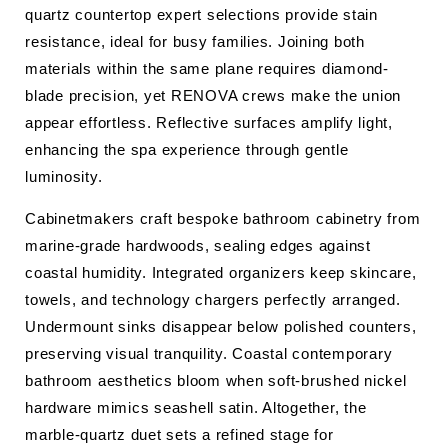
quartz countertop expert selections provide stain
resistance, ideal for busy families. Joining both
materials within the same plane requires diamond-
blade precision, yet RENOVA crews make the union
appear effortless. Reflective surfaces amplify light,
enhancing the spa experience through gentle
luminosity.
Cabinetmakers craft bespoke bathroom cabinetry from
marine-grade hardwoods, sealing edges against
coastal humidity. Integrated organizers keep skincare,
towels, and technology chargers perfectly arranged.
Undermount sinks disappear below polished counters,
preserving visual tranquility. Coastal contemporary
bathroom aesthetics bloom when soft-brushed nickel
hardware mimics seashell satin. Altogether, the
marble-quartz duet sets a refined stage for