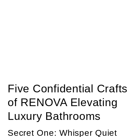
Five Confidential Crafts
of RENOVA Elevating
Luxury Bathrooms
Secret One: Whisper Quiet