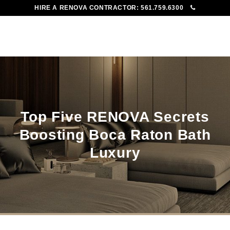
HIRE A RENOVA CONTRACTOR:
561.759.6300
To
Me
Top Five RENOVA Secrets
Boosting Boca Raton Bath
Luxury