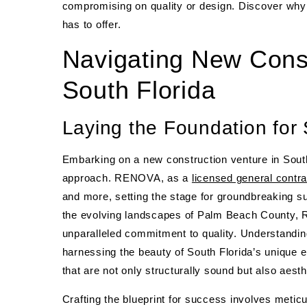
compromising on quality or design. Discover wh
has to offer.
Navigating New Const
South Florida
Laying the Foundation fo
Embarking on a new construction venture in South 
approach. RENOVA, as a
licensed general contra
and more, setting the stage for groundbreaking s
the evolving landscapes of Palm Beach County, 
unparalleled commitment to quality. Understanding 
harnessing the beauty of South Florida’s unique 
that are not only structurally sound but also aesth
Crafting the blueprint for success involves meticu