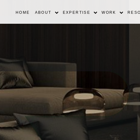
HOME
ABOUT
EXPERTISE
WORK
RES