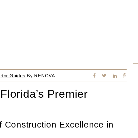
ctor Guides
By
RENOVA
 Florida’s Premier
f Construction Excellence in