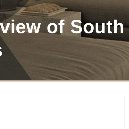
view of South 
s