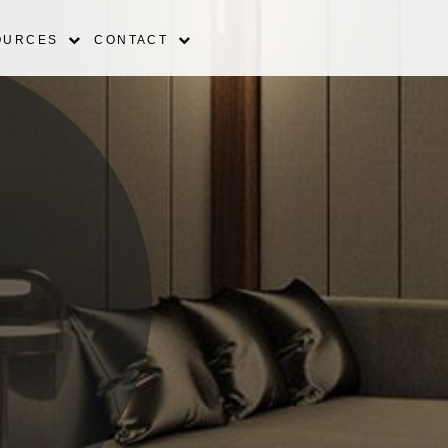
OURCES
CONTACT