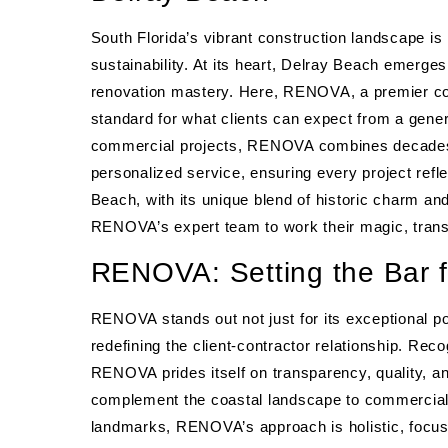
South Florida’s vibrant construction landscape is
sustainability. At its heart, Delray Beach emerge
renovation mastery. Here, RENOVA, a premier co
standard for what clients can expect from a genera
commercial projects, RENOVA combines decades o
personalized service, ensuring every project refle
Beach, with its unique blend of historic charm an
RENOVA’s expert team to work their magic, transfo
RENOVA: Setting the Bar f
RENOVA stands out not just for its exceptional po
redefining the client-contractor relationship. Rec
RENOVA prides itself on transparency, quality, a
complement the coastal landscape to commercial 
landmarks, RENOVA’s approach is holistic, focusin