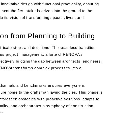
novative design with functional practicality, ensuring
nt the first stake is driven into the ground to the
o its vision of transforming spaces, lives, and
on from Planning to Building
 intricate steps and decisions. The seamless transition
culous project management, a forte of RENOVA’s
fectively bridging the gap between architects, engineers,
 RENOVA transforms complex processes into a
 channels and benchmarks ensures everyone is
ture home to the craftsman laying the tiles. This phase is
foreseen obstacles with proactive solutions, adapts to
ality, and orchestrates a symphony of construction
ss.