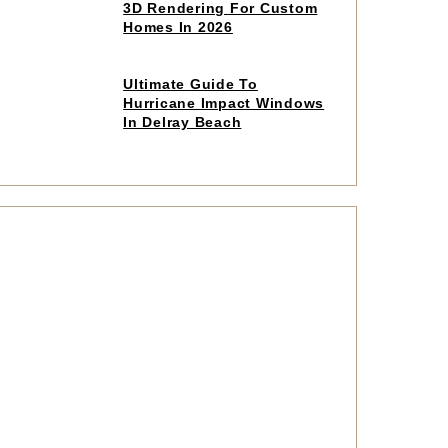
to
3D Rendering For Custom
read
Homes In 2026
article
Click
Ultimate Guide To
to
Hurricane Impact Windows
read
In Delray Beach
article
Click
to
read
article