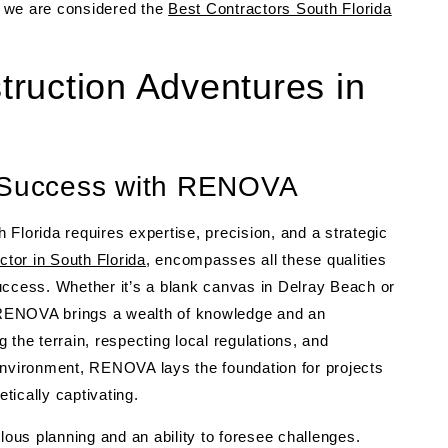
y we are considered the
Best Contractors South Florida
ruction Adventures in
r Success with RENOVA
Florida requires expertise, precision, and a strategic
ctor in South Florida
, encompasses all these qualities
uccess. Whether it’s a blank canvas in Delray Beach or
RENOVA brings a wealth of knowledge and an
the terrain, respecting local regulations, and
environment, RENOVA lays the foundation for projects
etically captivating.
lous planning and an ability to foresee challenges.