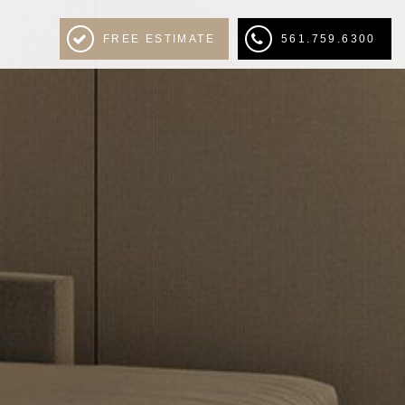
FREE ESTIMATE
561.759.6300