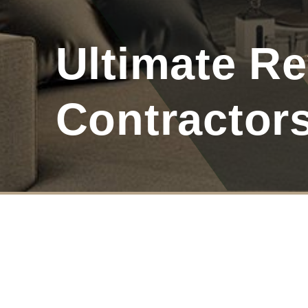
Ultimate Re
Contractor