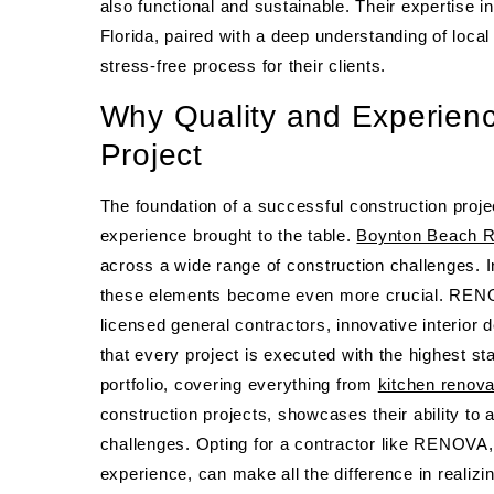
also functional and sustainable. Their expertise 
Florida, paired with a deep understanding of loca
stress-free process for their clients.
Why Quality and Experienc
Project
The foundation of a successful construction projec
experience brought to the table.
Boynton Beach R
across a wide range of construction challenges. 
these elements become even more crucial. RENOVA
licensed general contractors, innovative interio
that every project is executed with the highest st
portfolio, covering everything from
kitchen renova
construction projects, showcases their ability to
challenges. Opting for a contractor like RENOVA, w
experience, can make all the difference in realizi