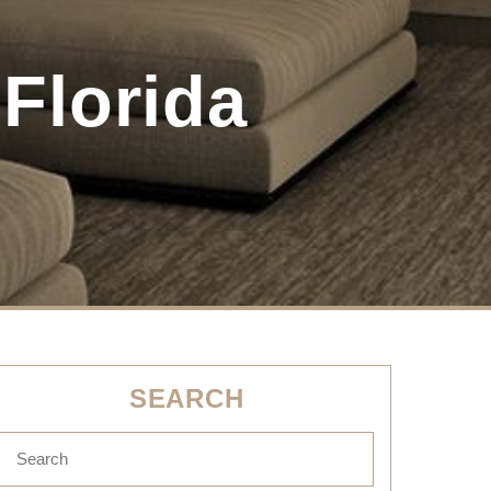
Florida
SEARCH