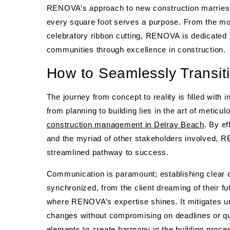
RENOVA’s approach to new construction marries in
every square foot serves a purpose. From the mome
celebratory ribbon cutting, RENOVA is dedicated t
communities through excellence in construction.
How to Seamlessly Transiti
The journey from concept to reality is filled with
from planning to building lies in the art of meti
construction management in Delray Beach
. By ef
and the myriad of other stakeholders involved,
streamlined pathway to success.
Communication is paramount; establishing clear
synchronized, from the client dreaming of their fu
where RENOVA’s expertise shines. It mitigates un
changes without compromising on deadlines or qu
elements to create harmony in the building proce