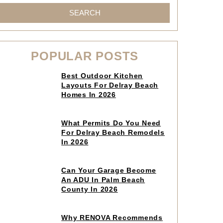
SEARCH
POPULAR POSTS
Click
Best Outdoor Kitchen
to
Layouts For Delray Beach
read
Homes In 2026
article
Click
What Permits Do You Need
to
For Delray Beach Remodels
read
In 2026
article
Click
Can Your Garage Become
to
An ADU In Palm Beach
read
County In 2026
article
Click
Why RENOVA Recommends