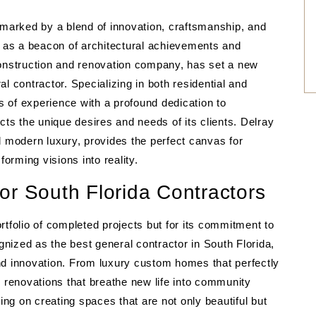
 marked by a blend of innovation, craftsmanship, and
s as a beacon of architectural achievements and
nstruction and renovation company, has set a new
l contractor. Specializing in both residential and
f experience with a profound dedication to
cts the unique desires and needs of its clients. Delray
d modern luxury, provides the perfect canvas for
rming visions into reality.
or South Florida Contractors
rtfolio of completed projects but for its commitment to
ognized as the best general contractor in South Florida,
nd innovation. From luxury custom homes that perfectly
renovations that breathe new life into community
g on creating spaces that are not only beautiful but