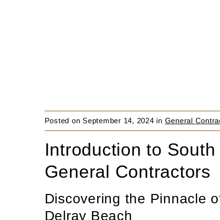
Posted on
September 14, 2024
in
General Contra
Introduction to South
General Contractors
Discovering the Pinnacle o
Delray Beach