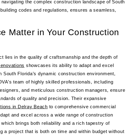
in navigating the complex construction landscape of South
l building codes and regulations, ensures a seamless,
e Matter in Your Construction
t lies in the quality of craftsmanship and the depth of
enovations
showcases its ability to adapt and excel
In South Florida’s dynamic construction environment,
’s team of highly skilled professionals, including
r designers, and meticulous construction managers, ensure
andards of quality and precision. Their expansive
tions in Delray Beach
to comprehensive commercial
 adapt and excel across a wide range of construction
hich brings both reliability and a rich tapestry of
ng a project that is both on time and within budget without