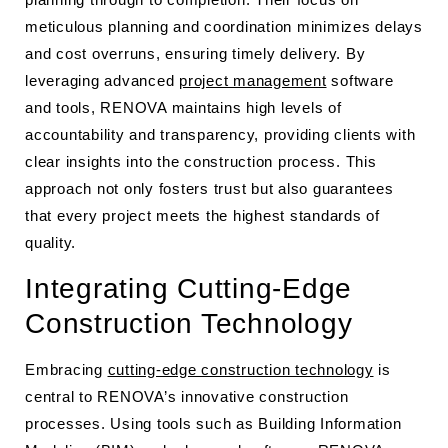
meticulous planning and coordination minimizes delays
and cost overruns, ensuring timely delivery. By
leveraging advanced
project management
software
and tools, RENOVA maintains high levels of
accountability and transparency, providing clients with
clear insights into the construction process. This
approach not only fosters trust but also guarantees
that every project meets the highest standards of
quality.
Integrating Cutting-Edge
Construction Technology
Embracing
cutting-edge construction technology
is
central to RENOVA’s innovative construction
processes. Using tools such as Building Information