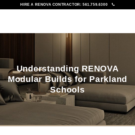
HIRE A RENOVA CONTRACTOR:
561.759.6300
To
Me
Understanding RENOVA
Modular Builds for Parkland
Schools