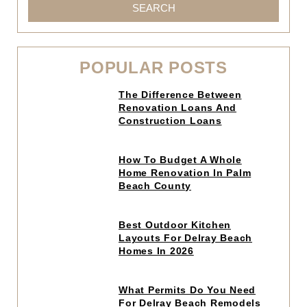
SEARCH
POPULAR POSTS
Click
The Difference Between
to
Renovation Loans And
read
Construction Loans
article
Click
How To Budget A Whole
to
Home Renovation In Palm
read
Beach County
article
Click
Best Outdoor Kitchen
to
Layouts For Delray Beach
read
Homes In 2026
article
Click
What Permits Do You Need
to
For Delray Beach Remodels