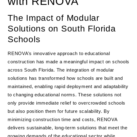
with RENOVA
The Impact of Modular
Solutions on South Florida
Schools
RENOVA’s innovative approach to educational
construction has made a meaningful impact on schools
across South Florida. The integration of modular
solutions has transformed how schools are built and
maintained, enabling rapid deployment and adaptability
to changing educational norms. These solutions not
only provide immediate relief to overcrowded schools
but also position them for future scalability. By
minimizing construction time and costs, RENOVA
delivers sustainable, long-term solutions that meet the
growing demands of the educational sector while