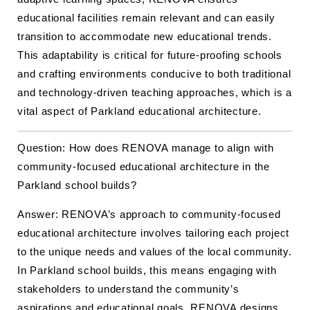
educational facilities remain relevant and can easily
transition to accommodate new educational trends.
This adaptability is critical for future-proofing schools
and crafting environments conducive to both traditional
and technology-driven teaching approaches, which is a
vital aspect of Parkland educational architecture.
Question: How does RENOVA manage to align with
community-focused educational architecture in the
Parkland school builds?
Answer: RENOVA’s approach to community-focused
educational architecture involves tailoring each project
to the unique needs and values of the local community.
In Parkland school builds, this means engaging with
stakeholders to understand the community’s
aspirations and educational goals. RENOVA designs