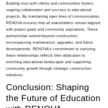
Building trust with clients and communities fosters
ongoing collaboration and success in educational
projects. By maintaining open lines of communication,
RENOVA ensures that all stakeholders remain aligned
with project goals and community aspirations. These
partnerships extend beyond construction,
encompassing maintenance, upgrades, and future
developments. RENOVA’s commitment to nurturing
these relationships reflects their dedication to
enriching educational landscapes and supporting
community growth through strategic construction
initiatives.
Conclusion: Shaping
the Future of Education