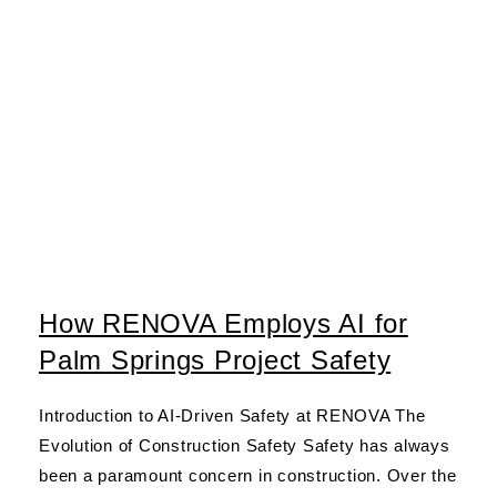
How RENOVA Employs AI for
Palm Springs Project Safety
Introduction to AI-Driven Safety at RENOVA The
Evolution of Construction Safety Safety has always
been a paramount concern in construction. Over the