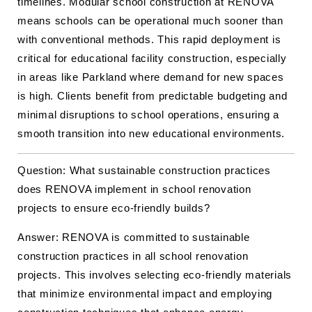
timelines. Modular school construction at RENOVA
means schools can be operational much sooner than
with conventional methods. This rapid deployment is
critical for educational facility construction, especially
in areas like Parkland where demand for new spaces
is high. Clients benefit from predictable budgeting and
minimal disruptions to school operations, ensuring a
smooth transition into new educational environments.
Question: What sustainable construction practices
does RENOVA implement in school renovation
projects to ensure eco-friendly builds?
Answer: RENOVA is committed to sustainable
construction practices in all school renovation
projects. This involves selecting eco-friendly materials
that minimize environmental impact and employing