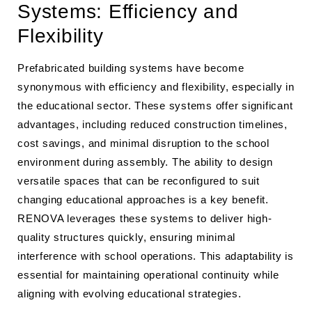
Systems: Efficiency and
Flexibility
Prefabricated building systems have become
synonymous with efficiency and flexibility, especially in
the educational sector. These systems offer significant
advantages, including reduced construction timelines,
cost savings, and minimal disruption to the school
environment during assembly. The ability to design
versatile spaces that can be reconfigured to suit
changing educational approaches is a key benefit.
RENOVA leverages these systems to deliver high-
quality structures quickly, ensuring minimal
interference with school operations. This adaptability is
essential for maintaining operational continuity while
aligning with evolving educational strategies.