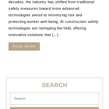
decades, the industry has shifted from traditional
safety measures toward more advanced
technologies aimed at minimizing risk and
protecting worker well-being. AI construction safety
technologies are reshaping the field, offering
innovative solutions that […]
READ MORE
SEARCH