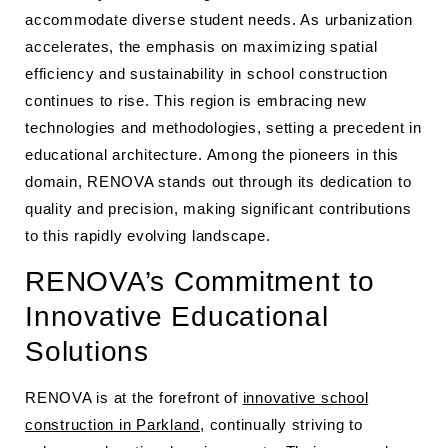
accommodate diverse student needs. As urbanization
accelerates, the emphasis on maximizing spatial
efficiency and sustainability in school construction
continues to rise. This region is embracing new
technologies and methodologies, setting a precedent in
educational architecture. Among the pioneers in this
domain, RENOVA stands out through its dedication to
quality and precision, making significant contributions
to this rapidly evolving landscape.
RENOVA’s Commitment to
Innovative Educational
Solutions
RENOVA is at the forefront of
innovative school
construction in Parkland
, continually striving to