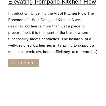
Elevating Pompano Kitchen Flow
Introduction: Unveiling the Art of Kitchen Flow The
Essence of a Well-Designed Kitchen A well-
designed kitchen is more than just a place to
prepare food; it is the heart of the home, where
functionality meets aesthetics. The hallmark of a
well-designed kitchen lies in its ability to support a
seamless workflow, boost efficiency, and create […]
READ MORE