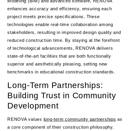
Modeling (BIM) and advanced software, RENOVA
enhances accuracy and efficiency, ensuring each
project meets precise specifications. These
technologies enable real-time collaboration among
stakeholders, resulting in improved design quality and
reduced construction time. By staying at the forefront
of technological advancements, RENOVA delivers
state-of-the-art facilities that are both functionally
superior and aesthetically pleasing, setting new
benchmarks in educational construction standards.
Long-Term Partnerships:
Building Trust in Community
Development
RENOVA values
long-term community partnerships
as
a core component of their construction philosophy.