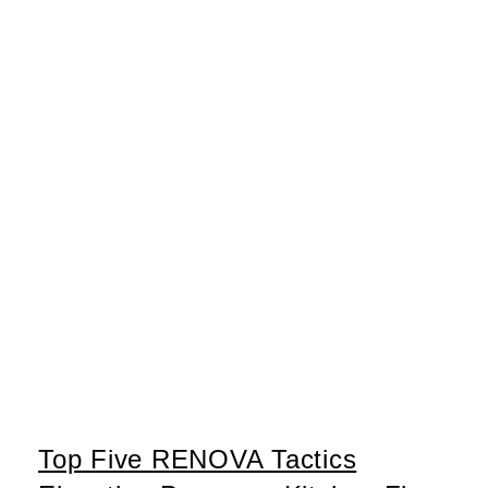
Top Five RENOVA Tactics