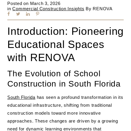
Posted on
March 3, 2026
in
Commercial Construction Insights
By
RENOVA
Introduction: Pioneering
Educational Spaces
with RENOVA
The Evolution of School
Construction in South Florida
South Florida
has seen a profound transformation in its
educational infrastructure, shifting from traditional
construction models toward more innovative
approaches. These changes are driven by a growing
need for dynamic learning environments that