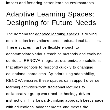
impact and fostering better learning environments.
Adaptive Learning Spaces:
Designing for Future Needs
The demand for
adaptive learning spaces
is driving
construction innovations across educational facilities.
These spaces must be flexible enough to
accommodate various teaching methods and evolving
curricula. RENOVA integrates customizable solutions
that allow schools to respond quickly to changing
educational paradigms. By prioritizing adaptability,
RENOVA ensures these spaces can support diverse
learning activities-from traditional lectures to
collaborative group work and technology-driven
instruction. This forward-thinking approach keeps pace
with educational advancements and meets the