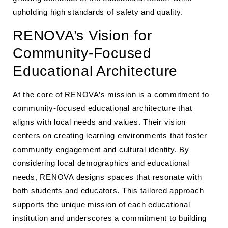
upholding high standards of safety and quality.
RENOVA’s Vision for
Community-Focused
Educational Architecture
At the core of RENOVA’s mission is a commitment to
community-focused educational architecture that
aligns with local needs and values. Their vision
centers on creating learning environments that foster
community engagement and cultural identity. By
considering local demographics and educational
needs, RENOVA designs spaces that resonate with
both students and educators. This tailored approach
supports the unique mission of each educational
institution and underscores a commitment to building