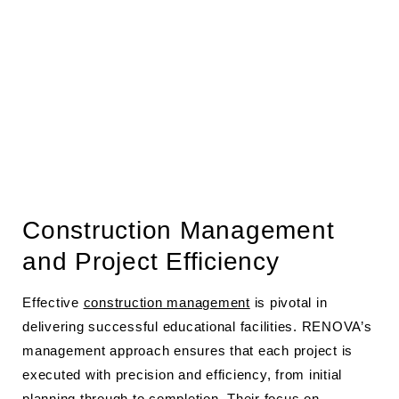
Construction Management
and Project Efficiency
Effective
construction management
is pivotal in
delivering successful educational facilities. RENOVA’s
management approach ensures that each project is
executed with precision and efficiency, from initial
planning through to completion. Their focus on