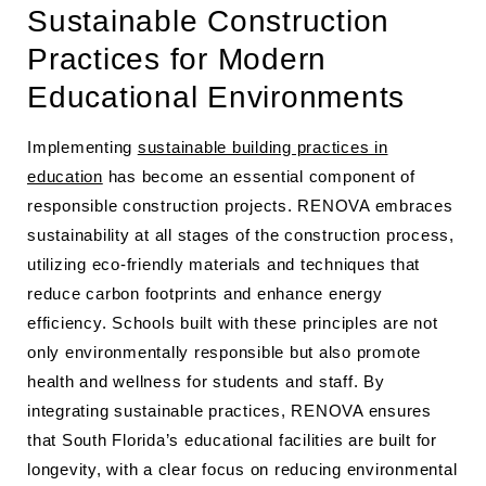
Sustainable Construction
Practices for Modern
Educational Environments
Implementing
sustainable building practices in
education
has become an essential component of
responsible construction projects. RENOVA embraces
sustainability at all stages of the construction process,
utilizing eco-friendly materials and techniques that
reduce carbon footprints and enhance energy
efficiency. Schools built with these principles are not
only environmentally responsible but also promote
health and wellness for students and staff. By
integrating sustainable practices, RENOVA ensures
that South Florida’s educational facilities are built for
longevity, with a clear focus on reducing environmental