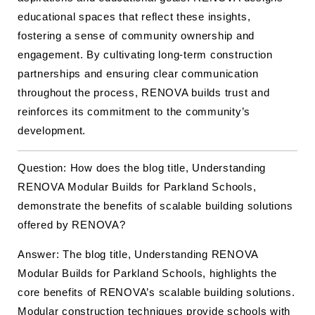
educational spaces that reflect these insights,
fostering a sense of community ownership and
engagement. By cultivating long-term construction
partnerships and ensuring clear communication
throughout the process, RENOVA builds trust and
reinforces its commitment to the community’s
development.
Question: How does the blog title, Understanding
RENOVA Modular Builds for Parkland Schools,
demonstrate the benefits of scalable building solutions
offered by RENOVA?
Answer: The blog title, Understanding RENOVA
Modular Builds for Parkland Schools, highlights the
core benefits of RENOVA’s scalable building solutions.
Modular
construction
techniques provide schools with