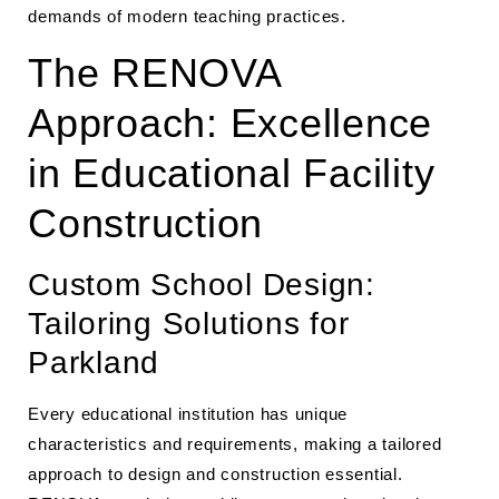
demands of modern teaching practices.
The RENOVA
Approach: Excellence
in Educational Facility
Construction
Custom School Design:
Tailoring Solutions for
Parkland
Every educational institution has unique
characteristics and requirements, making a tailored
approach to design and construction essential.