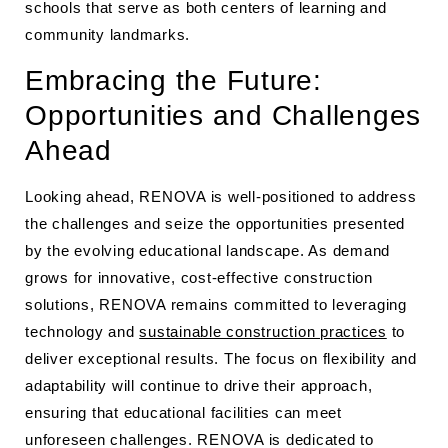
schools that serve as both centers of learning and
community landmarks.
Embracing the Future:
Opportunities and Challenges
Ahead
Looking ahead, RENOVA is well-positioned to address
the challenges and seize the opportunities presented
by the evolving educational landscape. As demand
grows for innovative, cost-effective construction
solutions, RENOVA remains committed to leveraging
technology and
sustainable construction practices
to
deliver exceptional results. The focus on flexibility and
adaptability will continue to drive their approach,
ensuring that educational facilities can meet
unforeseen challenges. RENOVA is dedicated to