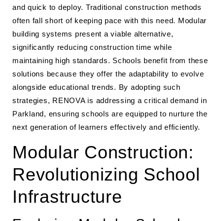
and quick to deploy. Traditional construction methods
often fall short of keeping pace with this need. Modular
building systems present a viable alternative,
significantly reducing construction time while
maintaining high standards. Schools benefit from these
solutions because they offer the adaptability to evolve
alongside educational trends. By adopting such
strategies, RENOVA is addressing a critical demand in
Parkland, ensuring schools are equipped to nurture the
next generation of learners effectively and efficiently.
Modular Construction:
Revolutionizing School
Infrastructure