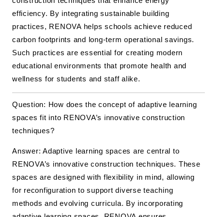
construction techniques that enhance energy
efficiency. By integrating sustainable building
practices, RENOVA helps schools achieve reduced
carbon footprints and long-term operational savings.
Such practices are essential for creating modern
educational environments that promote health and
wellness for students and staff alike.
Question: How does the concept of adaptive learning
spaces fit into RENOVA’s innovative construction
techniques?
Answer: Adaptive learning spaces are central to
RENOVA’s innovative construction techniques. These
spaces are designed with flexibility in mind, allowing
for reconfiguration to support diverse teaching
methods and evolving curricula. By incorporating
adaptive learning spaces, RENOVA ensures