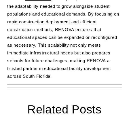
the adaptability needed to grow alongside student
populations and educational demands. By focusing on
rapid construction deployment and efficient
construction methods, RENOVA ensures that
educational spaces can be expanded or reconfigured
as necessary. This scalability not only meets
immediate infrastructural needs but also prepares
schools for future challenges, making RENOVA a
trusted partner in educational facility development
across South Florida.
Related Posts