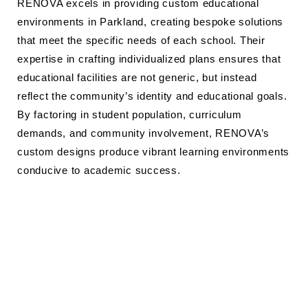
RENOVA excels in providing custom educational
environments in Parkland, creating bespoke solutions
that meet the specific needs of each school. Their
expertise in crafting individualized plans ensures that
educational facilities are not generic, but instead
reflect the community’s identity and educational goals.
By factoring in student population, curriculum
demands, and community involvement, RENOVA’s
custom designs produce vibrant learning environments
conducive to academic success.