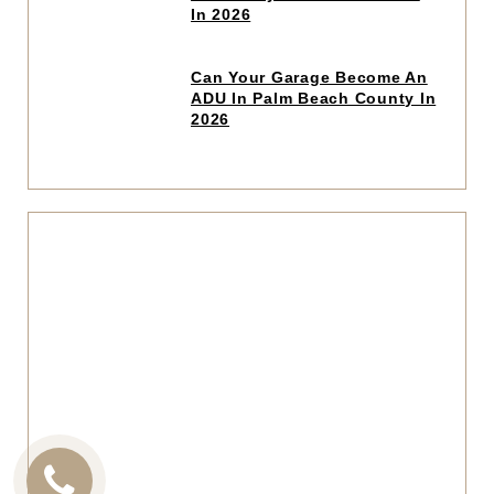
read
In 2026
article
Click
Can Your Garage Become An
to
ADU In Palm Beach County In
read
2026
article
Click
to
read
articl