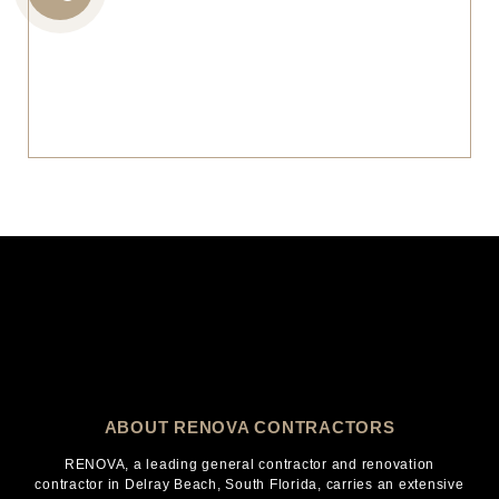
CALL
US
ABOUT RENOVA CONTRACTORS
RENOVA, a leading general contractor and renovation
contractor in Delray Beach, South Florida, carries an extensive