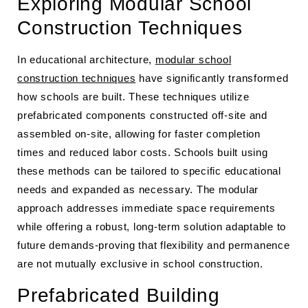
Exploring Modular School
Construction Techniques
In educational architecture,
modular school
construction techniques
have significantly transformed
how schools are built. These techniques utilize
prefabricated components constructed off-site and
assembled on-site, allowing for faster completion
times and reduced labor costs. Schools built using
these methods can be tailored to specific educational
needs and expanded as necessary. The modular
approach addresses immediate space requirements
while offering a robust, long-term solution adaptable to
future demands-proving that flexibility and permanence
are not mutually exclusive in school construction.
Prefabricated Building