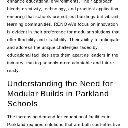
enhance educational environments. Their approach
blends creativity, technology, and practical application,
ensuring that schools are not just buildings but vibrant
learning communities. RENOVA’s focus on innovation
is evident in their preference for modular solutions that
offer flexibility and scalability. Their ability to anticipate
and address the unique challenges faced by
educational facilities sets them apart as leaders in the
industry, making schools more adaptable and future-
ready.
Understanding the Need for
Modular Builds in Parkland
Schools
The increasing demand for educational facilities in
Parkland requires solutions that are both cost-effective