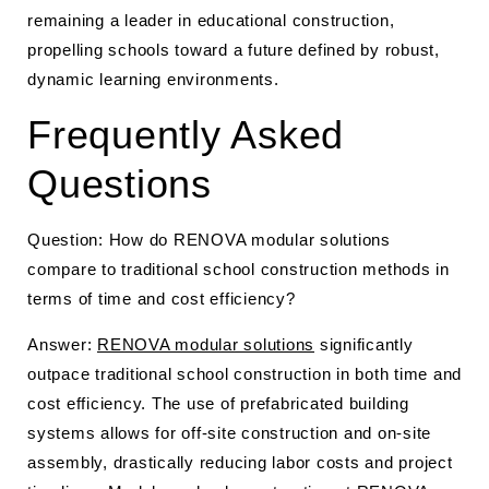
remaining a leader in educational construction,
propelling schools toward a future defined by robust,
dynamic learning environments.
Frequently Asked
Questions
Question: How do RENOVA modular solutions
compare to traditional school construction methods in
terms of time and cost efficiency?
Answer:
RENOVA modular solutions
significantly
outpace traditional school construction in both time and
cost efficiency. The use of prefabricated building
systems allows for off-site construction and on-site
assembly, drastically reducing labor costs and project