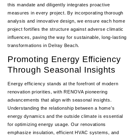
this mandate and diligently integrates proactive
measures in every project. By incorporating thorough
analysis and innovative design, we ensure each home
project fortifies the structure against adverse climatic
influences, paving the way for sustainable, long-lasting
transformations in Delray Beach.
Promoting Energy Efficiency
Through Seasonal Insights
Energy efficiency stands at the forefront of modern
renovation priorities, with RENOVA pioneering
advancements that align with seasonal insights.
Understanding the relationship between a home’s
energy dynamics and the outside climate is essential
for optimizing energy usage. Our renovations
emphasize insulation, efficient HVAC systems, and