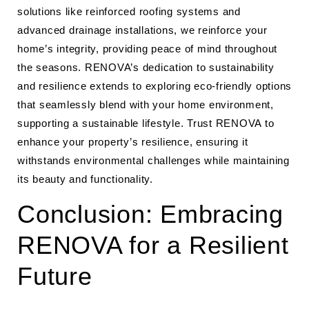
solutions like reinforced roofing systems and
advanced drainage installations, we reinforce your
home’s integrity, providing peace of mind throughout
the seasons. RENOVA’s dedication to sustainability
and resilience extends to exploring eco-friendly options
that seamlessly blend with your home environment,
supporting a sustainable lifestyle. Trust RENOVA to
enhance your property’s resilience, ensuring it
withstands environmental challenges while maintaining
its beauty and functionality.
Conclusion: Embracing
RENOVA for a Resilient
Future