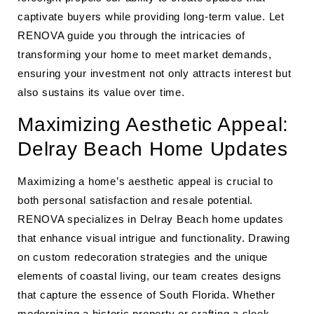
captivate buyers while providing long-term value. Let
RENOVA guide you through the intricacies of
transforming your home to meet market demands,
ensuring your investment not only attracts interest but
also sustains its value over time.
Maximizing Aesthetic Appeal:
Delray Beach Home Updates
Maximizing a home’s aesthetic appeal is crucial to
both personal satisfaction and resale potential.
RENOVA specializes in Delray Beach home updates
that enhance visual intrigue and functionality. Drawing
on custom redecoration strategies and the unique
elements of coastal living, our team creates designs
that capture the essence of South Florida. Whether
modernizing a historic property or crafting a sleek,