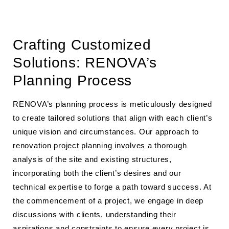
Crafting Customized
Solutions: RENOVA’s
Planning Process
RENOVA’s planning process is meticulously designed
to create tailored solutions that align with each client’s
unique vision and circumstances. Our approach to
renovation project planning involves a thorough
analysis of the site and existing structures,
incorporating both the client’s desires and our
technical expertise to forge a path toward success. At
the commencement of a project, we engage in deep
discussions with clients, understanding their
aspirations and constraints to ensure every project is