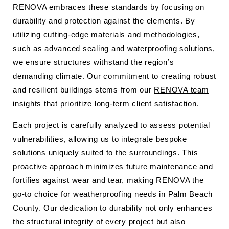
RENOVA embraces these standards by focusing on
durability and protection against the elements. By
utilizing cutting-edge materials and methodologies,
such as advanced sealing and waterproofing solutions,
we ensure structures withstand the region’s
demanding climate. Our commitment to creating robust
and resilient buildings stems from our
RENOVA team
insights
that prioritize long-term client satisfaction.
Each project is carefully analyzed to assess potential
vulnerabilities, allowing us to integrate bespoke
solutions uniquely suited to the surroundings. This
proactive approach minimizes future maintenance and
fortifies against wear and tear, making RENOVA the
go-to choice for weatherproofing needs in Palm Beach
County. Our dedication to durability not only enhances
the structural integrity of every project but also