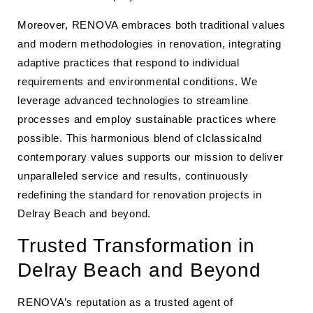
Moreover, RENOVA embraces both traditional values
and modern methodologies in renovation, integrating
adaptive practices that respond to individual
requirements and environmental conditions. We
leverage advanced technologies to streamline
processes and employ sustainable practices where
possible. This harmonious blend of clclassicalnd
contemporary values supports our mission to deliver
unparalleled service and results, continuously
redefining the standard for renovation projects in
Delray Beach and beyond.
Trusted Transformation in
Delray Beach and Beyond
RENOVA’s reputation as a trusted agent of