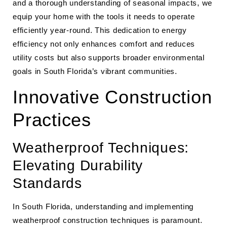
and a thorough understanding of seasonal impacts, we
equip your home with the tools it needs to operate
efficiently year-round. This dedication to energy
efficiency not only enhances comfort and reduces
utility costs but also supports broader environmental
goals in South Florida’s vibrant communities.
Innovative Construction
Practices
Weatherproof Techniques:
Elevating Durability
Standards
In South Florida, understanding and implementing
weatherproof construction techniques is paramount.