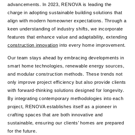
advancements. In 2023, RENOVA is leading the
charge in adopting sustainable building solutions that
align with modern homeowner expectations. Through a
keen understanding of industry shifts, we incorporate
features that enhance value and adaptability, extending
construction innovation
into every home improvement.
Our team stays ahead by embracing developments in
smart home technologies, renewable energy sources,
and modular construction methods. These trends not
only improve project efficiency but also provide clients
with forward-thinking solutions designed for longevity.
By integrating contemporary methodologies into each
project, RENOVA establishes itself as a pioneer in
crafting spaces that are both innovative and
sustainable, ensuring our clients’ homes are prepared
for the future.