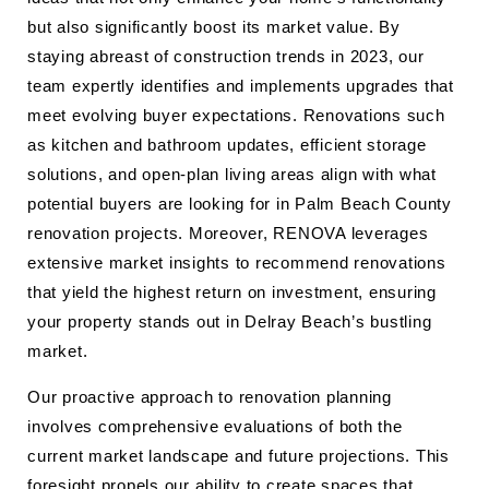
but also significantly boost its market value. By
staying abreast of construction trends in 2023, our
team expertly identifies and implements upgrades that
meet evolving buyer expectations. Renovations such
as kitchen and bathroom updates, efficient storage
solutions, and open-plan living areas align with what
potential buyers are looking for in Palm Beach County
renovation projects. Moreover, RENOVA leverages
extensive market insights to recommend renovations
that yield the highest return on investment, ensuring
your property stands out in Delray Beach’s bustling
market.
Our proactive approach to renovation planning
involves comprehensive evaluations of both the
current market landscape and future projections. This
foresight propels our ability to create spaces that