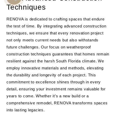
CALL
Techniques
US
RENOVA is dedicated to crafting spaces that endure
the test of time. By integrating advanced construction
techniques, we ensure that every renovation project
not only meets current needs but also withstands
future challenges. Our focus on weatherproof
construction techniques guarantees that homes remain
resilient against the harsh South Florida climate. We
employ innovative materials and methods, elevating
the durability and longevity of each project. This
commitment to excellence shines through in every
detail, ensuring your investment remains valuable for
years to come. Whether it’s a new build or a
comprehensive remodel, RENOVA transforms spaces
into lasting legacies.