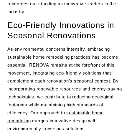
reinforces our standing as innovative leaders in the
industry.
Eco-Friendly Innovations in
Seasonal Renovations
As environmental concerns intensify, embracing
sustainable home remodeling practices has become
essential. RENOVA remains at the forefront of this
movement, integrating eco-friendly solutions that
complement each renovation’s seasonal context. By
incorporating renewable resources and energy-saving
technologies, we contribute to reducing ecological
footprints while maintaining high standards of
efficiency. Our approach to
sustainable home
remodeling
merges innovative design with
environmentally conscious solutions.