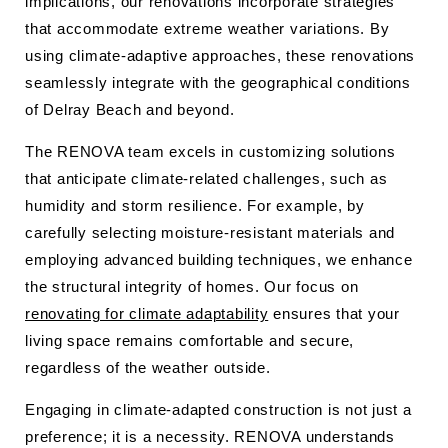
implications, our renovations incorporate strategies
that accommodate extreme weather variations. By
using climate-adaptive approaches, these renovations
seamlessly integrate with the geographical conditions
of Delray Beach and beyond.
The RENOVA team excels in customizing solutions
that anticipate climate-related challenges, such as
humidity and storm resilience. For example, by
carefully selecting moisture-resistant materials and
employing advanced building techniques, we enhance
the structural integrity of homes. Our focus on
renovating for climate adaptability
ensures that your
living space remains comfortable and secure,
regardless of the weather outside.
Engaging in climate-adapted construction is not just a
preference; it is a necessity. RENOVA understands