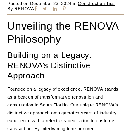
Posted on
December 23, 2024
in
Construction Tips
By
RENOVA
Unveiling the RENOVA
Philosophy
Building on a Legacy:
RENOVA’s Distinctive
Approach
Founded on a legacy of excellence, RENOVA stands
as a beacon of transformative renovation and
construction in South Florida. Our unique
RENOVA’s
distinctive approach
amalgamates years of industry
experience with a relentless dedication to customer
satisfaction. By intertwining time-honored