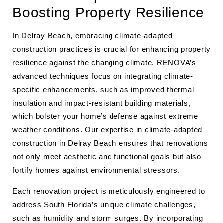
Boosting Property Resilience
In Delray Beach, embracing climate-adapted
construction practices is crucial for enhancing property
resilience against the changing climate. RENOVA’s
advanced techniques focus on integrating climate-
specific enhancements, such as improved thermal
insulation and impact-resistant building materials,
which bolster your home’s defense against extreme
weather conditions. Our expertise in climate-adapted
construction in Delray Beach ensures that renovations
not only meet aesthetic and functional goals but also
fortify homes against environmental stressors.
Each renovation project is meticulously engineered to
address South Florida’s unique climate challenges,
such as humidity and storm surges. By incorporating