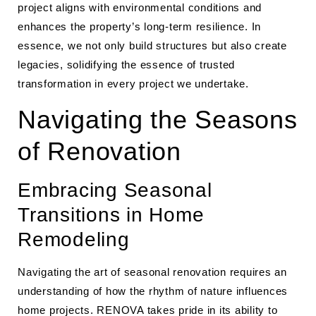
project aligns with environmental conditions and
enhances the property’s long-term resilience. In
essence, we not only build structures but also create
legacies, solidifying the essence of trusted
transformation in every project we undertake.
Navigating the Seasons
of Renovation
Embracing Seasonal
Transitions in Home
Remodeling
Navigating the art of seasonal renovation requires an
understanding of how the rhythm of nature influences
home projects. RENOVA takes pride in its ability to