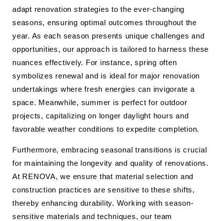
adapt renovation strategies to the ever-changing
seasons, ensuring optimal outcomes throughout the
year. As each season presents unique challenges and
opportunities, our approach is tailored to harness these
nuances effectively. For instance, spring often
symbolizes renewal and is ideal for major renovation
undertakings where fresh energies can invigorate a
space. Meanwhile, summer is perfect for outdoor
projects, capitalizing on longer daylight hours and
favorable weather conditions to expedite completion.
Furthermore, embracing seasonal transitions is crucial
for maintaining the longevity and quality of renovations.
At RENOVA, we ensure that material selection and
construction practices are sensitive to these shifts,
thereby enhancing durability. Working with season-
sensitive materials and techniques, our team