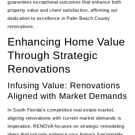
guarantees exceptional outcomes that enhance both
property value and client satisfaction, affirming our
dedication to excellence in Palm Beach County
renovations.
Enhancing Home Value
Through Strategic
Renovations
Infusing Value: Renovations
Aligned with Market Demands
In South Florida’s competitive real estate market,
aligning renovations with current market demands is
imperative. RENOVA focuses on strategic remodeling
ideas that not only enhance your home’s functionality