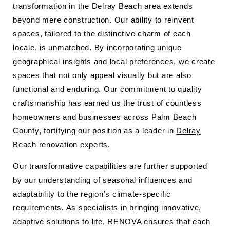
transformation in the Delray Beach area extends
beyond mere construction. Our ability to reinvent
spaces, tailored to the distinctive charm of each
locale, is unmatched. By incorporating unique
geographical insights and local preferences, we create
spaces that not only appeal visually but are also
functional and enduring. Our commitment to quality
craftsmanship has earned us the trust of countless
homeowners and businesses across Palm Beach
County, fortifying our position as a leader in
Delray
Beach renovation experts
.
Our transformative capabilities are further supported
by our understanding of seasonal influences and
adaptability to the region’s climate-specific
requirements. As specialists in bringing innovative,
adaptive solutions to life, RENOVA ensures that each