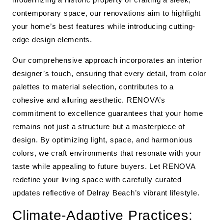
contemporary space, our renovations aim to highlight
your home’s best features while introducing cutting-
edge design elements.
Our comprehensive approach incorporates an interior
designer’s touch, ensuring that every detail, from color
palettes to material selection, contributes to a
cohesive and alluring aesthetic. RENOVA’s
commitment to excellence guarantees that your home
remains not just a structure but a masterpiece of
design. By optimizing light, space, and harmonious
colors, we craft environments that resonate with your
taste while appealing to future buyers. Let RENOVA
redefine your living space with carefully curated
updates reflective of Delray Beach’s vibrant lifestyle.
Climate-Adaptive Practices: