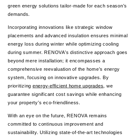
green energy solutions tailor-made for each season’s
demands.
Incorporating innovations like strategic window
placements and advanced insulation ensures minimal
energy loss during winter while optimizing cooling
during summer. RENOVA’s distinctive approach goes
beyond mere installation; it encompasses a
comprehensive reevaluation of the home’s energy
system, focusing on innovative upgrades. By
prioritizing
energy-efficient home upgrades
, we
guarantee significant cost savings while enhancing
your property’s eco-friendliness.
With an eye on the future, RENOVA remains
committed to continuous improvement and
sustainability. Utilizing state-of-the-art technologies