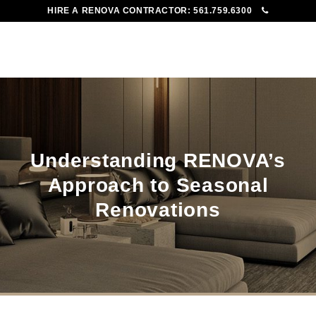
HIRE A RENOVA CONTRACTOR:
561.759.6300
To
Me
Understanding RENOVA’s
Approach to Seasonal
Renovations