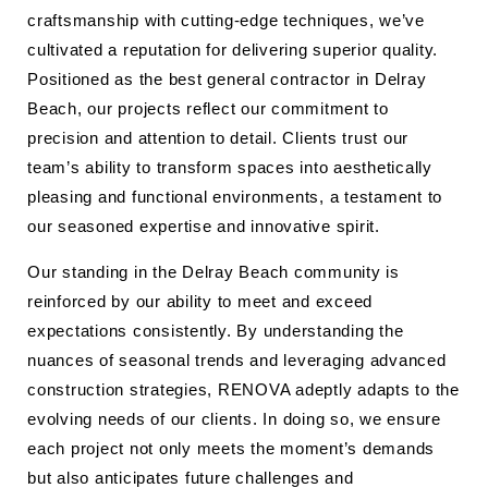
craftsmanship with cutting-edge techniques, we’ve
cultivated a reputation for delivering superior quality.
Positioned as the best general contractor in Delray
Beach, our projects reflect our commitment to
precision and attention to detail. Clients trust our
team’s ability to transform spaces into aesthetically
pleasing and functional environments, a testament to
our seasoned expertise and innovative spirit.
Our standing in the Delray Beach community is
reinforced by our ability to meet and exceed
expectations consistently. By understanding the
nuances of seasonal trends and leveraging advanced
construction strategies, RENOVA adeptly adapts to the
evolving needs of our clients. In doing so, we ensure
each project not only meets the moment’s demands
but also anticipates future challenges and