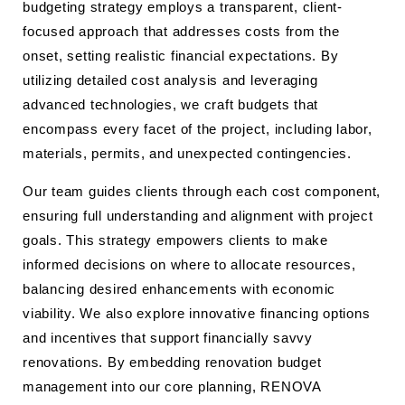
budgeting strategy employs a transparent, client-
focused approach that addresses costs from the
onset, setting realistic financial expectations. By
utilizing detailed cost analysis and leveraging
advanced technologies, we craft budgets that
encompass every facet of the project, including labor,
materials, permits, and unexpected contingencies.
Our team guides clients through each cost component,
ensuring full understanding and alignment with project
goals. This strategy empowers clients to make
informed decisions on where to allocate resources,
balancing desired enhancements with economic
viability. We also explore innovative financing options
and incentives that support financially savvy
renovations. By embedding renovation budget
management into our core planning, RENOVA