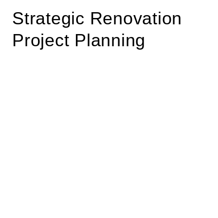
Strategic Renovation
Project Planning