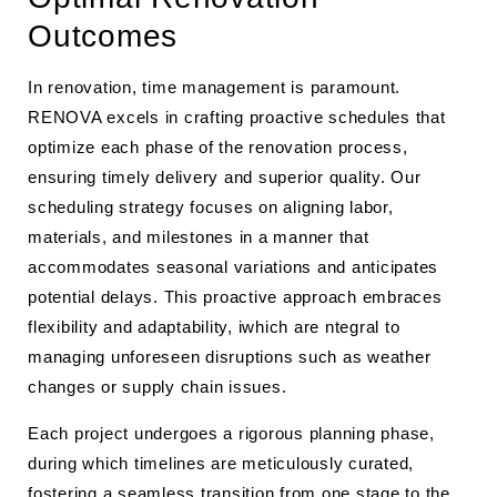
Outcomes
In renovation, time management is paramount.
RENOVA excels in crafting proactive schedules that
optimize each phase of the renovation process,
ensuring timely delivery and superior quality. Our
scheduling strategy focuses on aligning labor,
materials, and milestones in a manner that
accommodates seasonal variations and anticipates
potential delays. This proactive approach embraces
flexibility and adaptability, iwhich are ntegral to
managing unforeseen disruptions such as weather
changes or supply chain issues.
Each project undergoes a rigorous planning phase,
during which timelines are meticulously curated,
fostering a seamless transition from one stage to the