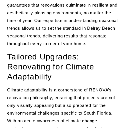
guarantees that renovations culminate in resilient and
aesthetically pleasing environments, no matter the
time of year. Our expertise in understanding seasonal
trends allows us to set the standard in
Delray Beach
seasonal trends
, delivering results that resonate
throughout every corner of your home.
Tailored Upgrades:
Renovating for Climate
Adaptability
Climate adaptability is a cornerstone of RENOVA’s
renovation philosophy, ensuring that projects are not
only visually appealing but also prepared for the
environmental challenges specific to South Florida.
With an acute awareness of climate change