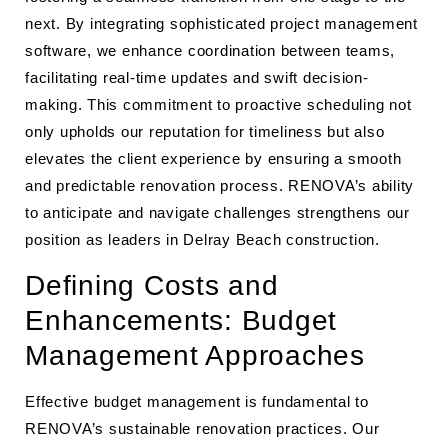
next. By integrating sophisticated project management
software, we enhance coordination between teams,
facilitating real-time updates and swift decision-
making. This commitment to proactive scheduling not
only upholds our reputation for timeliness but also
elevates the client experience by ensuring a smooth
and predictable renovation process. RENOVA’s ability
to anticipate and navigate challenges strengthens our
position as leaders in Delray Beach construction.
Defining Costs and
Enhancements: Budget
Management Approaches
Effective budget management is fundamental to
RENOVA’s sustainable renovation practices. Our