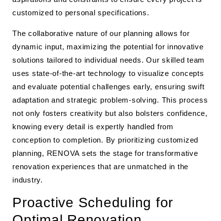
customized to personal specifications.
The collaborative nature of our planning allows for
dynamic input, maximizing the potential for innovative
solutions tailored to individual needs. Our skilled team
uses state-of-the-art technology to visualize concepts
and evaluate potential challenges early, ensuring swift
adaptation and strategic problem-solving. This process
not only fosters creativity but also bolsters confidence,
knowing every detail is expertly handled from
conception to completion. By prioritizing customized
planning, RENOVA sets the stage for transformative
renovation experiences that are unmatched in the
industry.
Proactive Scheduling for
Optimal Renovation