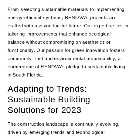
From selecting sustainable materials to implementing
energy-efficient systems, RENOVA’s projects are
crafted with a vision for the future. Our expertise lies in
tailoring improvements that enhance ecological
balance without compromising on aesthetics or
functionality. Our passion for green innovation fosters
community trust and environmental responsibility, a
cornerstone of RENOVA’s pledge to sustainable living
in South Florida.
Adapting to Trends:
Sustainable Building
Solutions for 2023
The construction landscape is continually evolving,
driven by emerging trends and technological