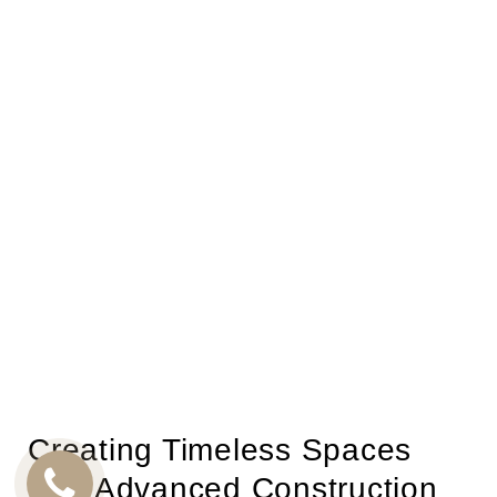
Creating Timeless Spaces
with Advanced Construction