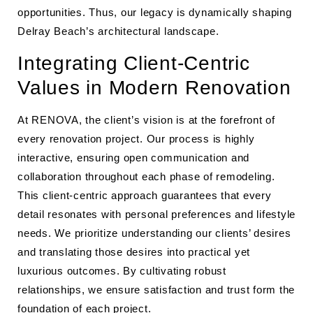
opportunities. Thus, our legacy is dynamically shaping
Delray Beach’s architectural landscape.
Integrating Client-Centric
Values in Modern Renovation
At RENOVA, the client’s vision is at the forefront of
every renovation project. Our process is highly
interactive, ensuring open communication and
collaboration throughout each phase of remodeling.
This client-centric approach guarantees that every
detail resonates with personal preferences and lifestyle
needs. We prioritize understanding our clients’ desires
and translating those desires into practical yet
luxurious outcomes. By cultivating robust
relationships, we ensure satisfaction and trust form the
foundation of each project.