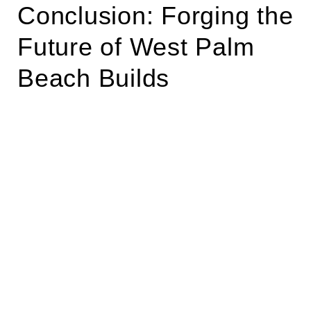
Conclusion: Forging the
Future of West Palm
Beach Builds