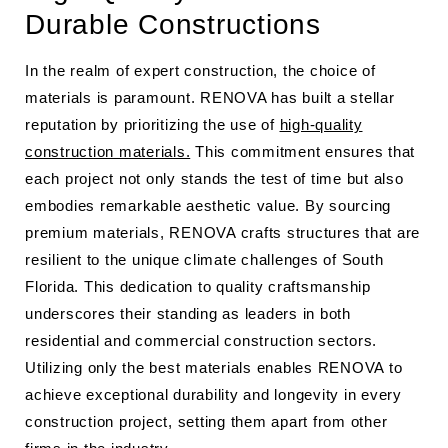
Durable Constructions
In the realm of expert construction, the choice of
materials is paramount. RENOVA has built a stellar
reputation by prioritizing the use of
high-quality
construction materials.
This commitment ensures that
each project not only stands the test of time but also
embodies remarkable aesthetic value. By sourcing
premium materials, RENOVA crafts structures that are
resilient to the unique climate challenges of South
Florida. This dedication to quality craftsmanship
underscores their standing as leaders in both
residential and commercial construction sectors.
Utilizing only the best materials enables RENOVA to
achieve exceptional durability and longevity in every
construction project, setting them apart from other