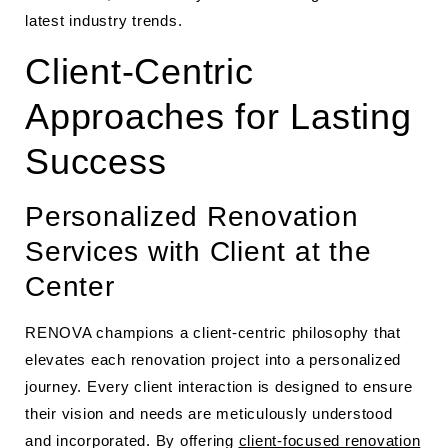
latest industry trends.
Client-Centric
Approaches for Lasting
Success
Personalized Renovation
Services with Client at the
Center
RENOVA champions a client-centric philosophy that
elevates each renovation project into a personalized
journey. Every client interaction is designed to ensure
their vision and needs are meticulously understood
and incorporated. By offering
client-focused renovation