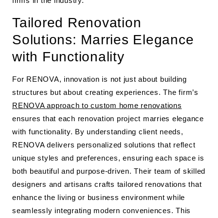
firms in the industry.
Tailored Renovation
Solutions: Marries Elegance
with Functionality
For RENOVA, innovation is not just about building
structures but about creating experiences. The firm’s
RENOVA approach to custom home renovations
ensures that each renovation project marries elegance
with functionality. By understanding client needs,
RENOVA delivers personalized solutions that reflect
unique styles and preferences, ensuring each space is
both beautiful and purpose-driven. Their team of skilled
designers and artisans crafts tailored renovations that
enhance the living or business environment while
seamlessly integrating modern conveniences. This