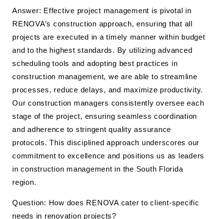
Answer: Effective project management is pivotal in
RENOVA’s construction approach, ensuring that all
projects are executed in a timely manner within budget
and to the highest standards. By utilizing advanced
scheduling tools and adopting best practices in
construction management, we are able to streamline
processes, reduce delays, and maximize productivity.
Our construction managers consistently oversee each
stage of the project, ensuring seamless coordination
and adherence to stringent quality assurance
protocols. This disciplined approach underscores our
commitment to excellence and positions us as leaders
in construction management in the South Florida
region.
Question: How does RENOVA cater to client-specific
needs in renovation projects?