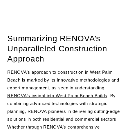
Summarizing RENOVA’s
Unparalleled Construction
Approach
RENOVA’s approach to construction in West Palm
Beach is marked by its innovative methodologies and
expert management, as seen in
understanding
RENOVA’s insight into West Palm Beach Builds
. By
combining advanced technologies with strategic
planning, RENOVA pioneers in delivering cutting-edge
solutions in both residential and commercial sectors.
Whether through RENOVA’s comprehensive