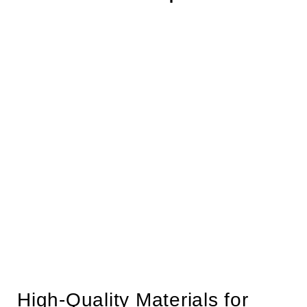
High-Quality Materials for