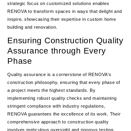
strategic focus on customized solutions enables
RENOVA to transform spaces in ways that delight and
inspire, showcasing their expertise in custom home
building and renovation.
Ensuring Construction Quality
Assurance through Every
Phase
Quality assurance is a cornerstone of RENOVA’s
construction philosophy, ensuring that every phase of
a project meets the highest standards. By
implementing robust quality checks and maintaining
stringent compliance with industry regulations,
RENOVA guarantees the excellence of its work. Their
comprehensive approach to construction quality
involves meticulous oversight and rigorous testing