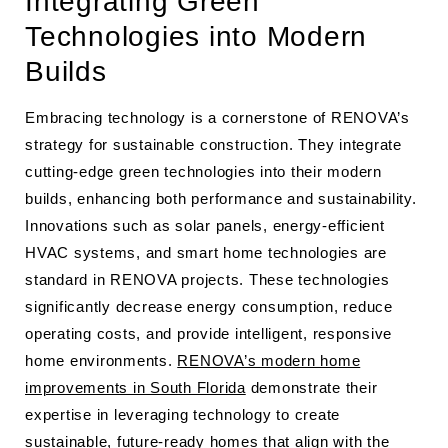
Integrating Green
Technologies into Modern
Builds
Embracing technology is a cornerstone of RENOVA’s
strategy for sustainable construction. They integrate
cutting-edge green technologies into their modern
builds, enhancing both performance and sustainability.
Innovations such as solar panels, energy-efficient
HVAC systems, and smart home technologies are
standard in RENOVA projects. These technologies
significantly decrease energy consumption, reduce
operating costs, and provide intelligent, responsive
home environments.
RENOVA’s modern home
improvements in South Florida
demonstrate their
expertise in leveraging technology to create
sustainable, future-ready homes that align with the