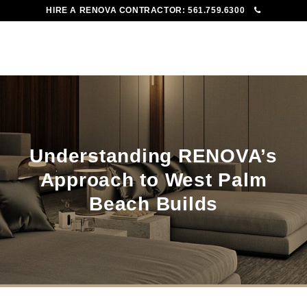
HIRE A RENOVA CONTRACTOR:
561.759.6300
To
Me
Understanding RENOVA’s
Approach to West Palm
Beach Builds