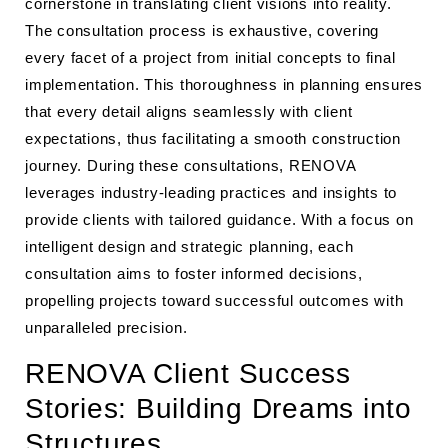
cornerstone in translating client visions into reality.
The consultation process is exhaustive, covering
every facet of a project from initial concepts to final
implementation. This thoroughness in planning ensures
that every detail aligns seamlessly with client
expectations, thus facilitating a smooth construction
journey. During these consultations, RENOVA
leverages industry-leading practices and insights to
provide clients with tailored guidance. With a focus on
intelligent design and strategic planning, each
consultation aims to foster informed decisions,
propelling projects toward successful outcomes with
unparalleled precision.
RENOVA Client Success
Stories: Building Dreams into
Structures