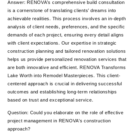
Answer: RENOVA’s comprehensive build consultation
is a cornerstone of translating clients’ dreams into
achievable realities. This process involves an in-depth
analysis of client needs, preferences, and the specific
demands of each project, ensuring every detail aligns
with client expectations. Our expertise in strategic
construction planning and tailored renovation solutions
helps us provide personalized renovation services that
are both innovative and efficient. RENOVA Transforms
Lake Worth into Remodel Masterpieces. This client-
centered approach is crucial in delivering successful
outcomes and establishing long-term relationships
based on trust and exceptional service.
Question: Could you elaborate on the role of effective
project management in RENOVA’s construction
approach?