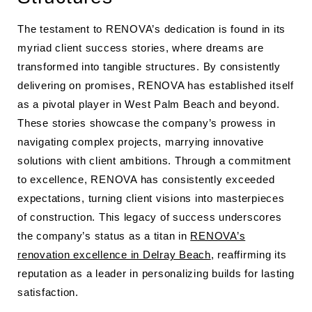
The testament to RENOVA’s dedication is found in its
myriad client success stories, where dreams are
transformed into tangible structures. By consistently
delivering on promises, RENOVA has established itself
as a pivotal player in West Palm Beach and beyond.
These stories showcase the company’s prowess in
navigating complex projects, marrying innovative
solutions with client ambitions. Through a commitment
to excellence, RENOVA has consistently exceeded
expectations, turning client visions into masterpieces
of construction. This legacy of success underscores
the company’s status as a titan in
RENOVA’s
renovation excellence in Delray Beach
, reaffirming its
reputation as a leader in personalizing builds for lasting
satisfaction.