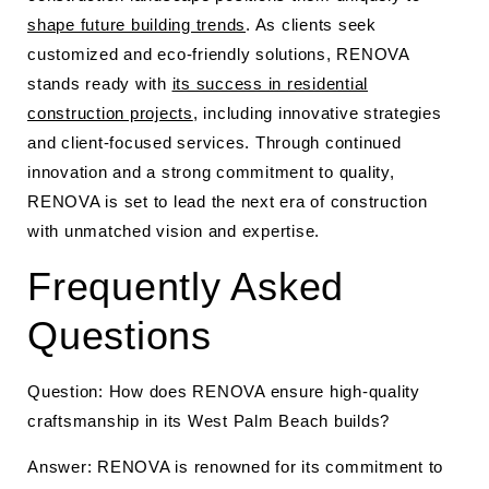
shape future building trends
. As clients seek
customized and eco-friendly solutions, RENOVA
stands ready with
its success in residential
construction projects
, including innovative strategies
and client-focused services. Through continued
innovation and a strong commitment to quality,
RENOVA is set to lead the next era of construction
with unmatched vision and expertise.
Frequently Asked
Questions
Question: How does RENOVA ensure high-quality
craftsmanship in its West Palm Beach builds?
Answer: RENOVA is renowned for its commitment to