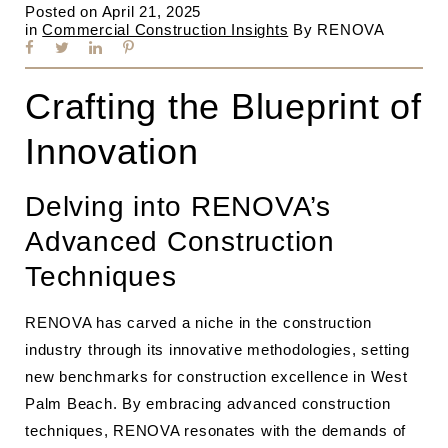
Posted on
April 21, 2025
in
Commercial Construction Insights
By
RENOVA
Crafting the Blueprint of
Innovation
Delving into RENOVA’s
Advanced Construction
Techniques
RENOVA has carved a niche in the construction
industry through its innovative methodologies, setting
new benchmarks for construction excellence in West
Palm Beach. By embracing advanced construction
techniques, RENOVA resonates with the demands of