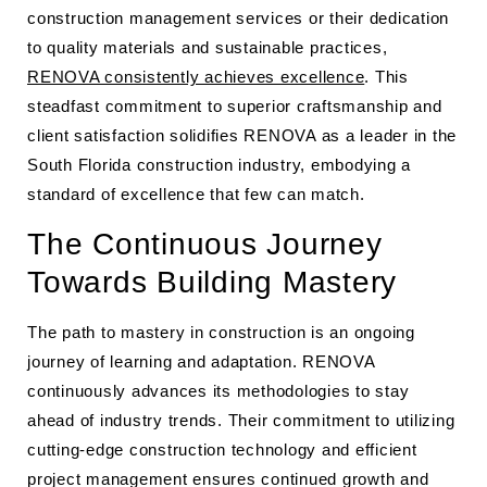
construction management services or their dedication
to quality materials and sustainable practices,
RENOVA consistently achieves excellence
. This
steadfast commitment to superior craftsmanship and
client satisfaction solidifies RENOVA as a leader in the
South Florida construction industry, embodying a
standard of excellence that few can match.
The Continuous Journey
Towards Building Mastery
The path to mastery in construction is an ongoing
journey of learning and adaptation. RENOVA
continuously advances its methodologies to stay
ahead of industry trends. Their commitment to utilizing
cutting-edge construction technology and efficient
project management ensures continued growth and