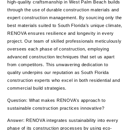
high-quality craftsmanship in West Palm Beach builds
through the use of durable construction materials and
expert construction management. By sourcing only the
best materials suited to South Florida’s unique climate,
RENOVA ensures resilience and longevity in every
project. Our team of skilled professionals meticulously
oversees each phase of construction, employing
advanced construction techniques that set us apart
from competitors. This unwavering dedication to
quality underpins our reputation as South Florida
construction experts who excel in both residential and
commercial build strategies.
Question: What makes RENOVA’s approach to
sustainable construction practices innovative?
Answer: RENOVA integrates sustainability into every
phase of its construction processes by using eco-