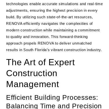
technologies enable accurate simulations and real-time
adjustments, ensuring the highest precision in every
build. By utilizing such state-of-the-art resources,
RENOVA efficiently navigates the complexities of
modern construction while maintaining a commitment
to quality and innovation. This forward-thinking
approach propels RENOVA to deliver unmatched
results in South Florida’s vibrant construction industry.
The Art of Expert
Construction
Management
Efficient Building Processes:
Balancing Time and Precision