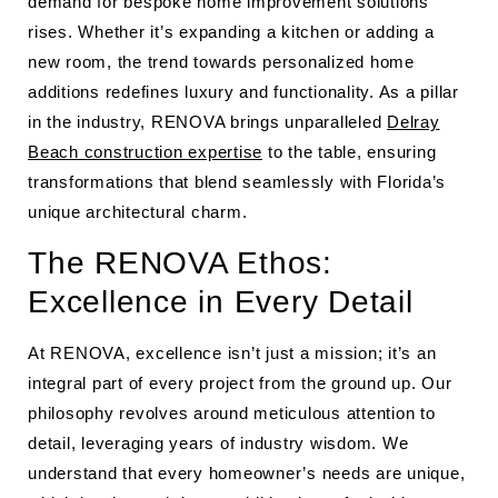
demand for bespoke home improvement solutions
rises. Whether it’s expanding a kitchen or adding a
new room, the trend towards personalized home
additions redefines luxury and functionality. As a pillar
in the industry, RENOVA brings unparalleled
Delray
Beach construction expertise
to the table, ensuring
transformations that blend seamlessly with Florida’s
unique architectural charm.
The RENOVA Ethos:
Excellence in Every Detail
At RENOVA, excellence isn’t just a mission; it’s an
integral part of every project from the ground up. Our
philosophy revolves around meticulous attention to
detail, leveraging years of industry wisdom. We
understand that every homeowner’s needs are unique,