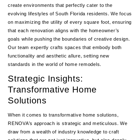
create environments that perfectly cater to the
evolving lifestyles of South Florida residents. We focus
on maximizing the utility of every square foot, ensuring
that each renovation aligns with the homeowner’s
goals while pushing the boundaries of creative design.
Our team expertly crafts spaces that embody both
functionality and aesthetic allure, setting new
standards in the world of home remodels.
Strategic Insights:
Transformative Home
Solutions
When it comes to transformative home solutions,
RENOVA’s approach is strategic and meticulous. We
draw from a wealth of industry knowledge to craft