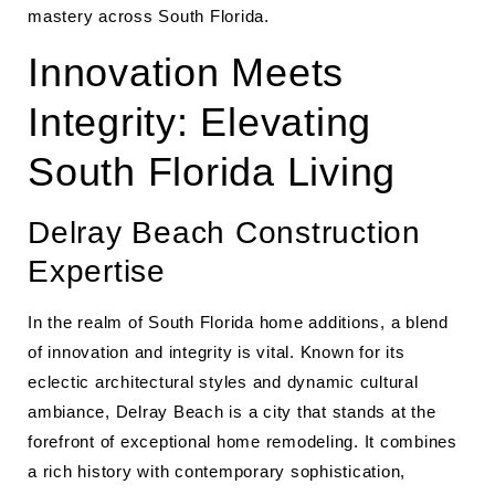
mastery across South Florida.
Innovation Meets
Integrity: Elevating
South Florida Living
Delray Beach Construction
Expertise
In the realm of South Florida home additions, a blend
of innovation and integrity is vital. Known for its
eclectic architectural styles and dynamic cultural
ambiance, Delray Beach is a city that stands at the
forefront of exceptional home remodeling. It combines
a rich history with contemporary sophistication,