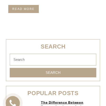
READ MORE
SEARCH
SEARCH
POPULAR POSTS
Click
The Difference Between