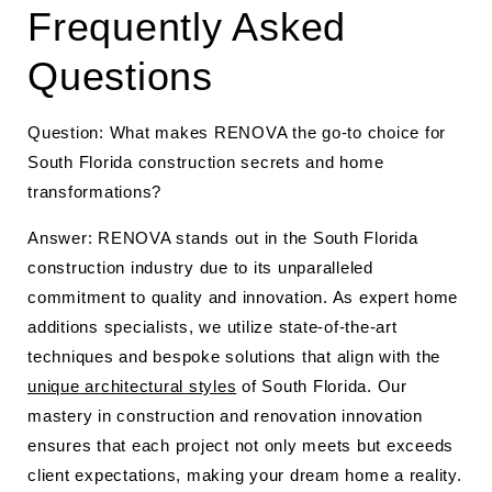
Frequently Asked
Questions
Question: What makes RENOVA the go-to choice for
South Florida construction secrets and home
transformations?
Answer: RENOVA stands out in the South Florida
construction industry due to its unparalleled
commitment to quality and innovation. As expert home
additions specialists, we utilize state-of-the-art
techniques and bespoke solutions that align with the
unique architectural styles
of South Florida. Our
mastery in construction and renovation innovation
ensures that each project not only meets but exceeds
client expectations, making your dream home a reality.