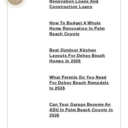
to
Renovation Loans And
CALL
read
Construction Loans
article
US
Click
How To Budget A Whole
to
Home Renovation In Palm
read
Beach County
article
Click
Best Outdoor Kitchen
to
Layouts For Delray Beach
read
Homes In 2026
article
Click
What Permits Do You Need
to
For Delray Beach Remodels
read
In 2026
article
Click
Can Your Garage Become An
to
ADU In Palm Beach County In
read
2026
article