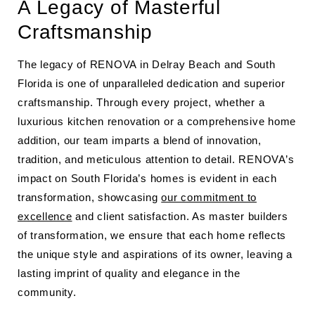
A Legacy of Masterful
Craftsmanship
The legacy of RENOVA in Delray Beach and South
Florida is one of unparalleled dedication and superior
craftsmanship. Through every project, whether a
luxurious kitchen renovation or a comprehensive home
addition, our team imparts a blend of innovation,
tradition, and meticulous attention to detail. RENOVA’s
impact on South Florida’s homes is evident in each
transformation, showcasing
our commitment to
excellence
and client satisfaction. As master builders
of transformation, we ensure that each home reflects
the unique style and aspirations of its owner, leaving a
lasting imprint of quality and elegance in the
community.