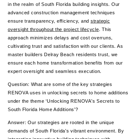
in the realm of South Florida building insights. Our
advanced construction management techniques
ensure transparency, efficiency, and
strategic
oversight throughout the project lifecycle
. This
approach minimizes delays and cost overruns,
cultivating trust and satisfaction with our clients. As
master builders Delray Beach residents trust, we
ensure each home transformation benefits from our
expert oversight and seamless execution.
Question: What are some of the key strategies
RENOVA uses in unlocking secrets to home additions
under the theme ‘Unlocking RENOVA’s Secrets to
South Florida Home Additions’?
Answer: Our strategies are rooted in the unique
demands of South Florida’s vibrant environment. By