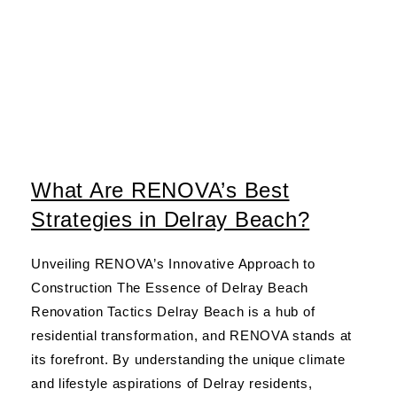
What Are RENOVA’s Best
Strategies in Delray Beach?
Unveiling RENOVA’s Innovative Approach to
Construction The Essence of Delray Beach
Renovation Tactics Delray Beach is a hub of
residential transformation, and RENOVA stands at
its forefront. By understanding the unique climate
and lifestyle aspirations of Delray residents,