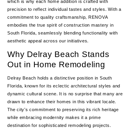
which is why each home addition is crafted with
precision to reflect individual tastes and styles. With a
commitment to quality craftsmanship, RENOVA
embodies the true spirit of construction mastery in
South Florida, seamlessly blending functionality with
aesthetic appeal across our initiatives.
Why Delray Beach Stands
Out in Home Remodeling
Delray Beach holds a distinctive position in South
Florida, known for its eclectic architectural styles and
dynamic cultural scene. It is no surprise that many are
drawn to enhance their homes in this vibrant locale.
The city’s commitment to preserving its rich heritage
while embracing modernity makes it a prime
destination for sophisticated remodeling projects.