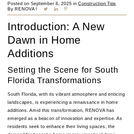
Posted on
September 6, 2025
in
Construction Tips
By
RENOVA
Introduction: A New
Dawn in Home
Additions
Setting the Scene for South
Florida Transformations
South Florida, with its vibrant atmosphere and enticing
landscapes, is experiencing a renaissance in home
additions. Amid this transformation, RENOVA has
emerged as a beacon of innovation and expertise. As
residents seek to enhance their living spaces, the