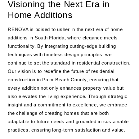
Visioning the Next Era in
Home Additions
RENOVA is poised to usher in the next era of home
additions in South Florida, where elegance meets
functionality. By integrating cutting-edge building
techniques with timeless design principles, we
continue to set the standard in residential construction.
Our vision is to redefine the future of residential
construction in Palm Beach County, ensuring that
every addition not only enhances property value but
also elevates the living experience. Through strategic
insight and a commitment to excellence, we embrace
the challenge of creating homes that are both
adaptable to future needs and grounded in sustainable
practices, ensuring long-term satisfaction and value.