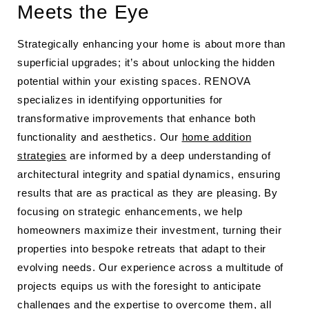
Meets the Eye
Strategically enhancing your home is about more than
superficial upgrades; it’s about unlocking the hidden
potential within your existing spaces. RENOVA
specializes in identifying opportunities for
transformative improvements that enhance both
functionality and aesthetics. Our
home addition
strategies
are informed by a deep understanding of
architectural integrity and spatial dynamics, ensuring
results that are as practical as they are pleasing. By
focusing on strategic enhancements, we help
homeowners maximize their investment, turning their
properties into bespoke retreats that adapt to their
evolving needs. Our experience across a multitude of
projects equips us with the foresight to anticipate
challenges and the expertise to overcome them, all