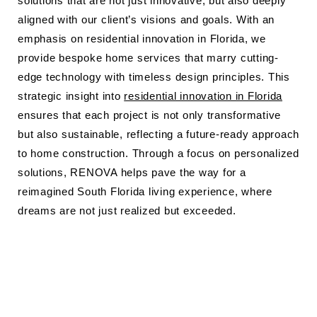
solutions that are not just innovative, but also deeply
aligned with our client’s visions and goals. With an
emphasis on residential innovation in Florida, we
provide bespoke home services that marry cutting-
edge technology with timeless design principles. This
strategic insight into
residential innovation in Florida
ensures that each project is not only transformative
but also sustainable, reflecting a future-ready approach
to home construction. Through a focus on personalized
solutions, RENOVA helps pave the way for a
reimagined South Florida living experience, where
dreams are not just realized but exceeded.