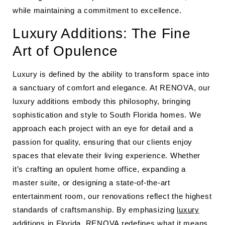
while maintaining a commitment to excellence.
Luxury Additions: The Fine
Art of Opulence
Luxury is defined by the ability to transform space into
a sanctuary of comfort and elegance. At RENOVA, our
luxury additions embody this philosophy, bringing
sophistication and style to South Florida homes. We
approach each project with an eye for detail and a
passion for quality, ensuring that our clients enjoy
spaces that elevate their living experience. Whether
it’s crafting an opulent home office, expanding a
master suite, or designing a state-of-the-art
entertainment room, our renovations reflect the highest
standards of craftsmanship. By emphasizing
luxury
additions in Florida
, RENOVA redefines what it means