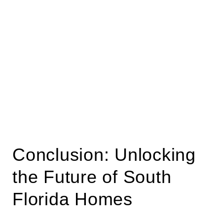
Conclusion: Unlocking
the Future of South
Florida Homes