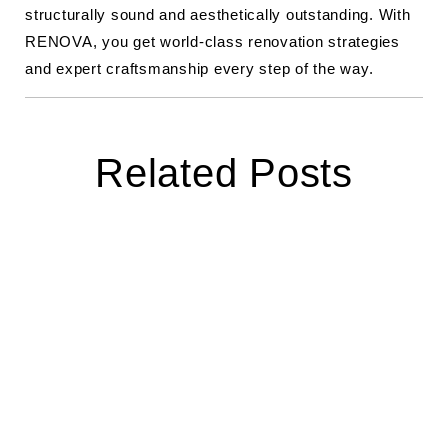
structurally sound and aesthetically outstanding. With
RENOVA, you get world-class renovation strategies
and expert craftsmanship every step of the way.
Related Posts