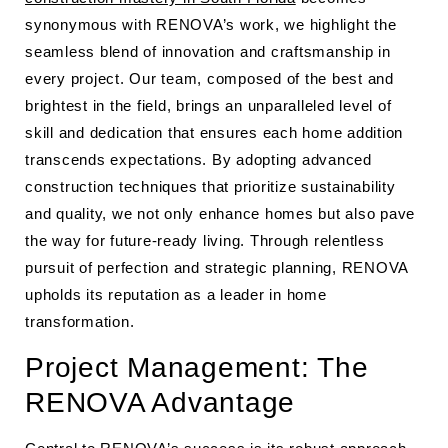
synonymous with RENOVA’s work, we highlight the
seamless blend of innovation and craftsmanship in
every project. Our team, composed of the best and
brightest in the field, brings an unparalleled level of
skill and dedication that ensures each home addition
transcends expectations. By adopting advanced
construction techniques that prioritize sustainability
and quality, we not only enhance homes but also pave
the way for future-ready living. Through relentless
pursuit of perfection and strategic planning, RENOVA
upholds its reputation as a leader in home
transformation.
Project Management: The
RENOVA Advantage