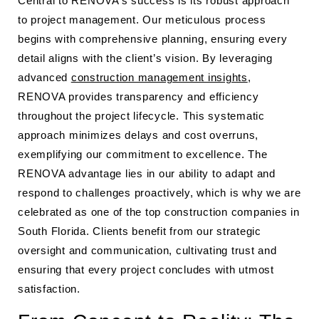
Central to RENOVA’s success is its robust approach
to project management. Our meticulous process
begins with comprehensive planning, ensuring every
detail aligns with the client’s vision. By leveraging
advanced
construction management insights
,
RENOVA provides transparency and efficiency
throughout the project lifecycle. This systematic
approach minimizes delays and cost overruns,
exemplifying our commitment to excellence. The
RENOVA advantage lies in our ability to adapt and
respond to challenges proactively, which is why we are
celebrated as one of the top construction companies in
South Florida. Clients benefit from our strategic
oversight and communication, cultivating trust and
ensuring that every project concludes with utmost
satisfaction.