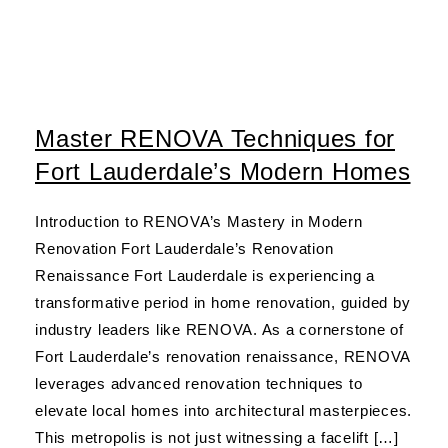
Master RENOVA Techniques for
Fort Lauderdale’s Modern Homes
Introduction to RENOVA’s Mastery in Modern
Renovation Fort Lauderdale’s Renovation
Renaissance Fort Lauderdale is experiencing a
transformative period in home renovation, guided by
industry leaders like RENOVA. As a cornerstone of
Fort Lauderdale’s renovation renaissance, RENOVA
leverages advanced renovation techniques to
elevate local homes into architectural masterpieces.
This metropolis is not just witnessing a facelift […]