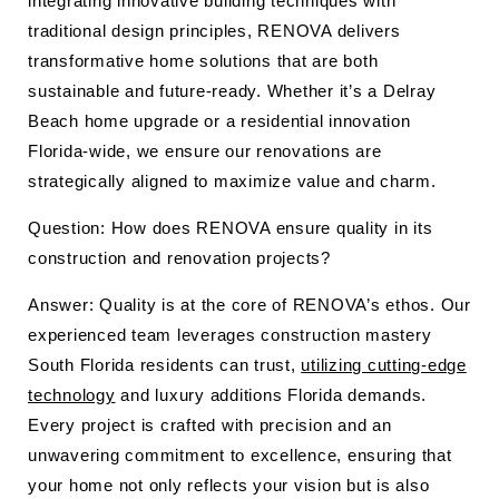
integrating innovative building techniques with
traditional design principles, RENOVA delivers
transformative home solutions that are both
sustainable and future-ready. Whether it’s a Delray
Beach home upgrade or a residential innovation
Florida-wide, we ensure our renovations are
strategically aligned to maximize value and charm.
Question: How does RENOVA ensure quality in its
construction and renovation projects?
Answer: Quality is at the core of RENOVA’s ethos. Our
experienced team leverages construction mastery
South Florida residents can trust,
utilizing cutting-edge
technology
and luxury additions Florida demands.
Every project is crafted with precision and an
unwavering commitment to excellence, ensuring that
your home not only reflects your vision but is also