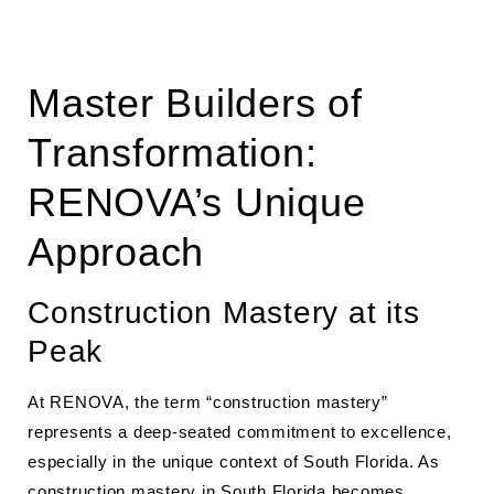
Master Builders of
Transformation:
RENOVA’s Unique
Approach
Construction Mastery at its
Peak
At RENOVA, the term “construction mastery”
represents a deep-seated commitment to excellence,
especially in the unique context of South Florida. As
construction mastery in South Florida
becomes