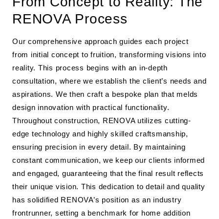
From Concept to Reality: The
RENOVA Process
Our comprehensive approach guides each project
from initial concept to fruition, transforming visions into
reality. This process begins with an in-depth
consultation, where we establish the client’s needs and
aspirations. We then craft a bespoke plan that melds
design innovation with practical functionality.
Throughout construction, RENOVA utilizes cutting-
edge technology and highly skilled craftsmanship,
ensuring precision in every detail. By maintaining
constant communication, we keep our clients informed
and engaged, guaranteeing that the final result reflects
their unique vision. This dedication to detail and quality
has solidified RENOVA’s position as an industry
frontrunner, setting a benchmark for home addition