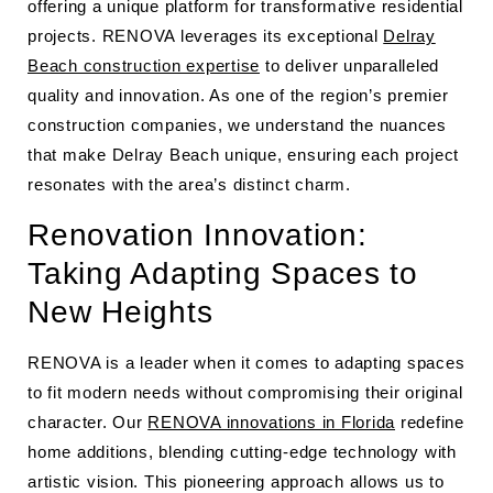
offering a unique platform for transformative residential
projects. RENOVA leverages its exceptional
Delray
Beach construction expertise
to deliver unparalleled
quality and innovation. As one of the region’s premier
construction companies, we understand the nuances
that make Delray Beach unique, ensuring each project
resonates with the area’s distinct charm.
Renovation Innovation:
Taking Adapting Spaces to
New Heights
RENOVA is a leader when it comes to adapting spaces
to fit modern needs without compromising their original
character. Our
RENOVA innovations in Florida
redefine
home additions, blending cutting-edge technology with
artistic vision. This pioneering approach allows us to