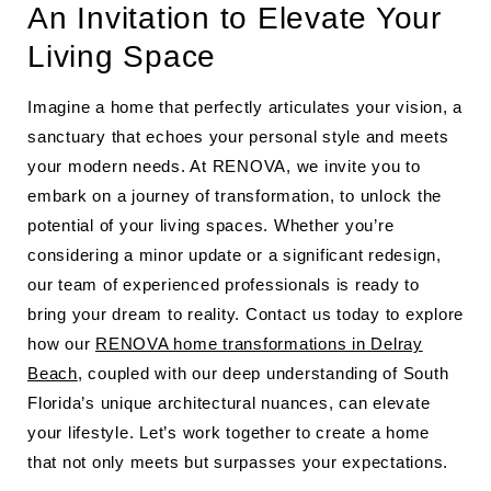
An Invitation to Elevate Your
Living Space
Imagine a home that perfectly articulates your vision, a
sanctuary that echoes your personal style and meets
your modern needs. At RENOVA, we invite you to
embark on a journey of transformation, to unlock the
potential of your living spaces. Whether you’re
considering a minor update or a significant redesign,
our team of experienced professionals is ready to
bring your dream to reality. Contact us today to explore
how our
RENOVA home transformations in Delray
Beach
, coupled with our deep understanding of South
Florida’s unique architectural nuances, can elevate
your lifestyle. Let’s work together to create a home
that not only meets but surpasses your expectations.