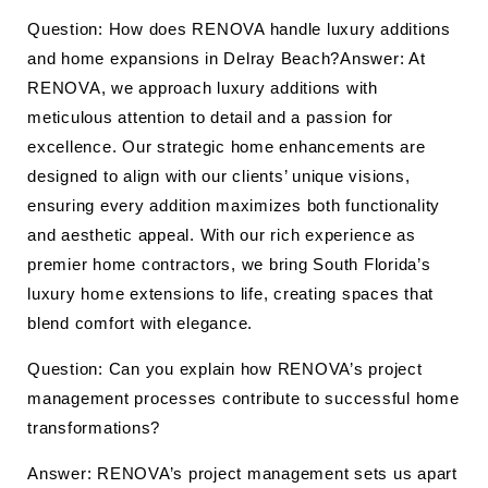
Question: How does RENOVA handle luxury additions
and home expansions in Delray Beach?Answer: At
RENOVA, we approach luxury additions with
meticulous attention to detail and a passion for
excellence. Our strategic home enhancements are
designed to align with our clients’ unique visions,
ensuring every addition maximizes both functionality
and aesthetic appeal. With our rich experience as
premier home contractors, we bring South Florida’s
luxury home extensions to life, creating spaces that
blend comfort with elegance.
Question: Can you explain how RENOVA’s project
management processes contribute to successful home
transformations?
Answer: RENOVA’s project management sets us apart