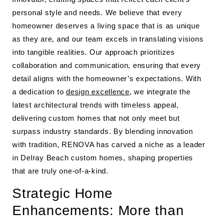
personal style and needs. We believe that every
homeowner deserves a living space that is as unique
as they are, and our team excels in translating visions
into tangible realities. Our approach prioritizes
collaboration and communication, ensuring that every
detail aligns with the homeowner’s expectations. With
a dedication to
design excellence
, we integrate the
latest architectural trends with timeless appeal,
delivering custom homes that not only meet but
surpass industry standards. By blending innovation
with tradition, RENOVA has carved a niche as a leader
in Delray Beach custom homes, shaping properties
that are truly one-of-a-kind.
Strategic Home
Enhancements: More than