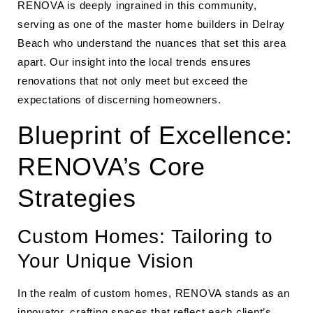
RENOVA is deeply ingrained in this community,
serving as one of the master home builders in Delray
Beach who understand the nuances that set this area
apart. Our insight into the local trends ensures
renovations that not only meet but exceed the
expectations of discerning homeowners.
Blueprint of Excellence:
RENOVA’s Core
Strategies
Custom Homes: Tailoring to
Your Unique Vision
In the realm of custom homes, RENOVA stands as an
innovator, crafting spaces that reflect each client’s