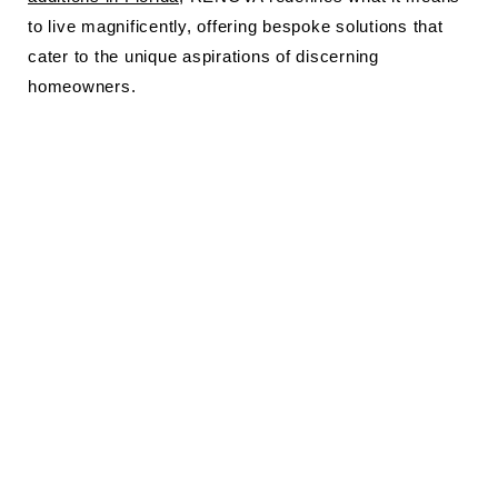
to live magnificently, offering bespoke solutions that
cater to the unique aspirations of discerning
homeowners.