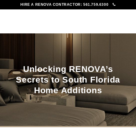
HIRE A RENOVA CONTRACTOR:
561.759.6300
To
Me
Unlocking RENOVA’s
Secrets to South Florida
Home Additions