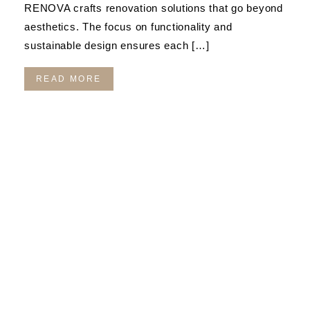
RENOVA crafts renovation solutions that go beyond
aesthetics. The focus on functionality and
sustainable design ensures each […]
READ MORE