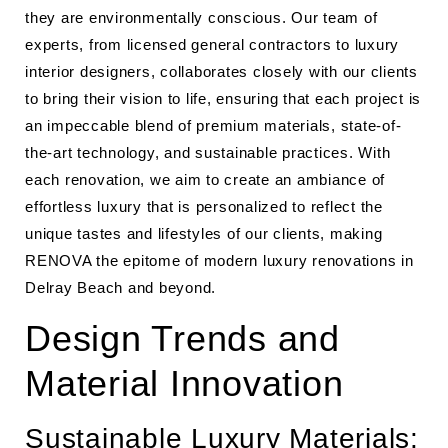
they are environmentally conscious. Our team of
experts, from licensed general contractors to luxury
interior designers, collaborates closely with our clients
to bring their vision to life, ensuring that each project is
an impeccable blend of premium materials, state-of-
the-art technology, and sustainable practices. With
each renovation, we aim to create an ambiance of
effortless luxury that is personalized to reflect the
unique tastes and lifestyles of our clients, making
RENOVA the epitome of modern luxury renovations in
Delray Beach and beyond.
Design Trends and
Material Innovation
Sustainable Luxury Materials: