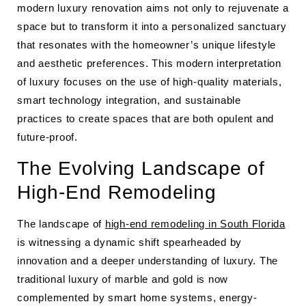
modern luxury renovation aims not only to rejuvenate a
space but to transform it into a personalized sanctuary
that resonates with the homeowner’s unique lifestyle
and aesthetic preferences. This modern interpretation
of luxury focuses on the use of high-quality materials,
smart technology integration, and sustainable
practices to create spaces that are both opulent and
future-proof.
The Evolving Landscape of
High-End Remodeling
The landscape of
high-end remodeling in South Florida
is witnessing a dynamic shift spearheaded by
innovation and a deeper understanding of luxury. The
traditional luxury of marble and gold is now
complemented by smart home systems, energy-