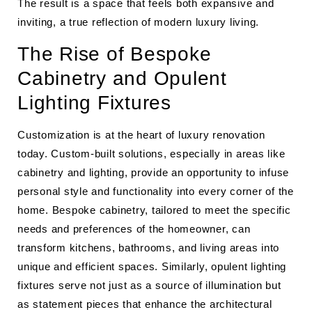
The result is a space that feels both expansive and
inviting, a true reflection of modern luxury living.
The Rise of Bespoke
Cabinetry and Opulent
Lighting Fixtures
Customization is at the heart of luxury renovation
today. Custom-built solutions, especially in areas like
cabinetry and lighting, provide an opportunity to infuse
personal style and functionality into every corner of the
home. Bespoke cabinetry, tailored to meet the specific
needs and preferences of the homeowner, can
transform kitchens, bathrooms, and living areas into
unique and efficient spaces. Similarly, opulent lighting
fixtures serve not just as a source of illumination but
as statement pieces that enhance the architectural