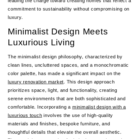
leading the charge toward creating homes that reflect a
commitment to sustainability without compromising on
luxury.
Minimalist Design Meets
Luxurious Living
The minimalist design philosophy, characterized by
clean lines, uncluttered spaces, and a monochromatic
color palette, has made a significant impact on the
luxury renovation market
. This design approach
prioritizes space, light, and functionality, creating
serene environments that are both sophisticated and
comfortable. Incorporating a
minimalist design with a
luxurious touch
involves the use of high-quality
materials and finishes, bespoke furniture, and
thoughtful details that elevate the overall aesthetic.