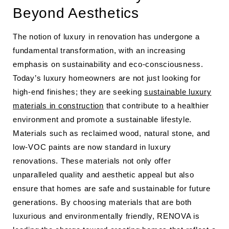
Beyond Aesthetics
The notion of luxury in renovation has undergone a
fundamental transformation, with an increasing
emphasis on sustainability and eco-consciousness.
Today’s luxury homeowners are not just looking for
high-end finishes; they are seeking
sustainable luxury
materials in construction
that contribute to a healthier
environment and promote a sustainable lifestyle.
Materials such as reclaimed wood, natural stone, and
low-VOC paints are now standard in luxury
renovations. These materials not only offer
unparalleled quality and aesthetic appeal but also
ensure that homes are safe and sustainable for future
generations. By choosing materials that are both
luxurious and environmentally friendly, RENOVA is