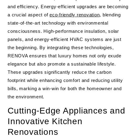
and efficiency. Energy-efficient upgrades are becoming
a crucial aspect of
eco-friendly renovation
, blending
state-of-the-art technology with environmental
consciousness. High-performance insulation, solar
panels, and energy-efficient HVAC systems are just
the beginning. By integrating these technologies,
RENOVA ensures that luxury homes not only exude
elegance but also promote a sustainable lifestyle.
These upgrades significantly reduce the carbon
footprint while enhancing comfort and reducing utility
bills, marking a win-win for both the homeowner and
the environment.
Cutting-Edge Appliances and
Innovative Kitchen
Renovations