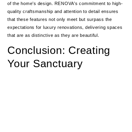
of the home’s design. RENOVA’s commitment to high-
quality craftsmanship and attention to detail ensures
that these features not only meet but surpass the
expectations for luxury renovations, delivering spaces
that are as distinctive as they are beautiful.
Conclusion: Creating
Your Sanctuary