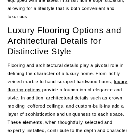
equipped with the latest in smart home sophistication,
allowing for a lifestyle that is both convenient and
luxurious.
Luxury Flooring Options and
Architectural Details for
Distinctive Style
Flooring and architectural details play a pivotal role in
defining the character of a luxury home. From richly
veined marble to hand-scraped hardwood floors,
luxury
flooring options
provide a foundation of elegance and
style. In addition, architectural details such as crown
molding, coffered ceilings, and custom-built-ins add a
layer of sophistication and uniqueness to each space.
These elements, when thoughtfully selected and
expertly installed, contribute to the depth and character