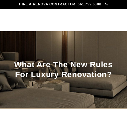
HIRE A RENOVA CONTRACTOR:
561.759.6300
To
Me
What Are The New Rules
For Luxury Renovation?