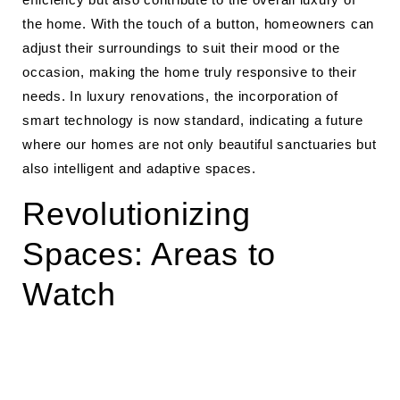
the home. With the touch of a button, homeowners can
adjust their surroundings to suit their mood or the
occasion, making the home truly responsive to their
needs. In luxury renovations, the incorporation of
smart technology is now standard, indicating a future
where our homes are not only beautiful sanctuaries but
also intelligent and adaptive spaces.
Revolutionizing
Spaces: Areas to
Watch