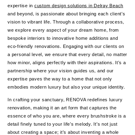
expertise in
custom design solutions in Delray Beach
and beyond, is passionate about bringing each client’s
vision to vibrant life. Through a collaborative process,
we explore every aspect of your dream home, from
bespoke interiors to innovative home additions and
eco-friendly renovations. Engaging with our clients on
a personal level, we ensure that every detail, no matter
how minor, aligns perfectly with their aspirations. It’s a
partnership where your vision guides us, and our
expertise paves the way to a home that not only
embodies modern luxury but also your unique identity.
In crafting your sanctuary, RENOVA redefines luxury
renovation, making it an art form that captures the
essence of who you are, where every brushstroke is a
detail finely tuned to your life’s melody. It’s not just
about creating a space; it’s about inventing a whole