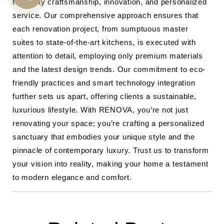
to quality craftsmanship, innovation, and personalized
CALL
service. Our comprehensive approach ensures that
US
each renovation project, from sumptuous master
suites to state-of-the-art kitchens, is executed with
attention to detail, employing only premium materials
and the latest design trends. Our commitment to eco-
friendly practices and smart technology integration
further sets us apart, offering clients a sustainable,
luxurious lifestyle. With RENOVA, you’re not just
renovating your space; you’re crafting a personalized
sanctuary that embodies your unique style and the
pinnacle of contemporary luxury. Trust us to transform
your vision into reality, making your home a testament
to modern elegance and comfort.