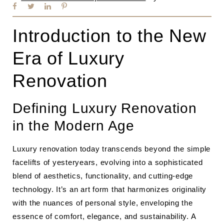
Introduction to the New
Era of Luxury
Renovation
Defining Luxury Renovation
in the Modern Age
Luxury renovation today transcends beyond the simple
facelifts of yesteryears, evolving into a sophisticated
blend of aesthetics, functionality, and cutting-edge
technology. It’s an art form that harmonizes originality
with the nuances of personal style, enveloping the
essence of comfort, elegance, and sustainability. A