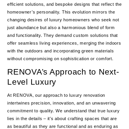
efficient solutions, and bespoke designs that reflect the
homeowner’s personality. This evolution mirrors the
changing desires of luxury homeowners who seek not
just abundance but also a harmonious blend of form
and functionality. They demand custom solutions that
offer seamless living experiences, merging the indoors
with the outdoors and incorporating green materials
without compromising on sophistication or comfort.
RENOVA’s Approach to Next-
Level Luxury
At RENOVA, our approach to luxury renovation
intertwines precision, innovation, and an unwavering
commitment to quality. We understand that true luxury
lies in the details – it’s about crafting spaces that are
as beautiful as they are functional and as enduring as