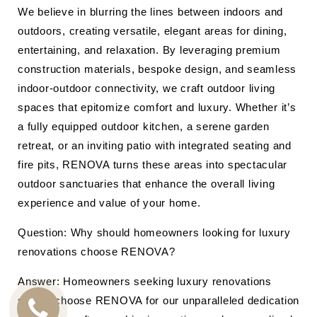
We believe in blurring the lines between indoors and
outdoors, creating versatile, elegant areas for dining,
entertaining, and relaxation. By leveraging premium
construction materials, bespoke design, and seamless
indoor-outdoor connectivity, we craft outdoor living
spaces that epitomize comfort and luxury. Whether it’s
a fully equipped outdoor kitchen, a serene garden
retreat, or an inviting patio with integrated seating and
fire pits, RENOVA turns these areas into spectacular
outdoor sanctuaries that enhance the overall living
experience and value of your home.
Question: Why should homeowners looking for luxury
renovations choose RENOVA?
Answer: Homeowners seeking luxury renovations
should choose RENOVA for our unparalleled dedication