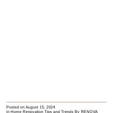
Posted on
August 15, 2024
in
Home Renovation Tips and Trends
By
RENOVA