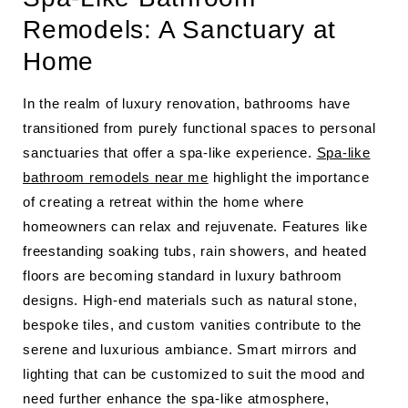
Remodels: A Sanctuary at
Home
In the realm of luxury renovation, bathrooms have
transitioned from purely functional spaces to personal
sanctuaries that offer a spa-like experience.
Spa-like
bathroom remodels near me
highlight the importance
of creating a retreat within the home where
homeowners can relax and rejuvenate. Features like
freestanding soaking tubs, rain showers, and heated
floors are becoming standard in luxury bathroom
designs. High-end materials such as natural stone,
bespoke tiles, and custom vanities contribute to the
serene and luxurious ambiance. Smart mirrors and
lighting that can be customized to suit the mood and
need further enhance the spa-like atmosphere,