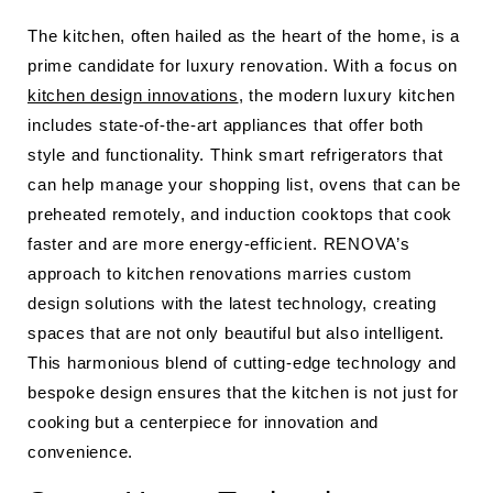
The kitchen, often hailed as the heart of the home, is a
prime candidate for luxury renovation. With a focus on
kitchen design innovations
, the modern luxury kitchen
includes state-of-the-art appliances that offer both
style and functionality. Think smart refrigerators that
can help manage your shopping list, ovens that can be
preheated remotely, and induction cooktops that cook
faster and are more energy-efficient. RENOVA’s
approach to kitchen renovations marries custom
design solutions with the latest technology, creating
spaces that are not only beautiful but also intelligent.
This harmonious blend of cutting-edge technology and
bespoke design ensures that the kitchen is not just for
cooking but a centerpiece for innovation and
convenience.