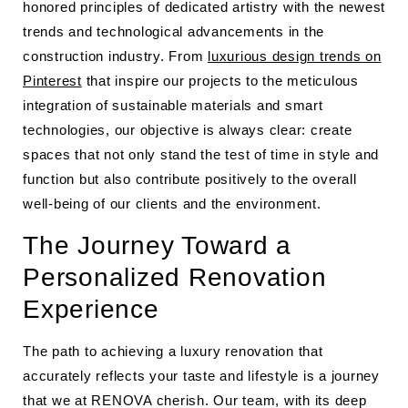
honored principles of dedicated artistry with the newest
trends and technological advancements in the
construction industry. From
luxurious design trends on
Pinterest
that inspire our projects to the meticulous
integration of sustainable materials and smart
technologies, our objective is always clear: create
spaces that not only stand the test of time in style and
function but also contribute positively to the overall
well-being of our clients and the environment.
The Journey Toward a
Personalized Renovation
Experience
The path to achieving a luxury renovation that
accurately reflects your taste and lifestyle is a journey
that we at RENOVA cherish. Our team, with its deep