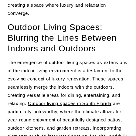
creating a space where luxury and relaxation
converge.
Outdoor Living Spaces:
Blurring the Lines Between
Indoors and Outdoors
The emergence of outdoor living spaces as extensions
of the indoor living environment is a testament to the
evolving concept of luxury renovation. These spaces
seamlessly merge the indoors with the outdoors,
creating versatile areas for dining, entertaining, and
relaxing.
Outdoor living spaces in South Florida
are
particularly noteworthy, where the climate allows for
year-round enjoyment of beautifully designed patios,
outdoor kitchens, and garden retreats. Incorporating