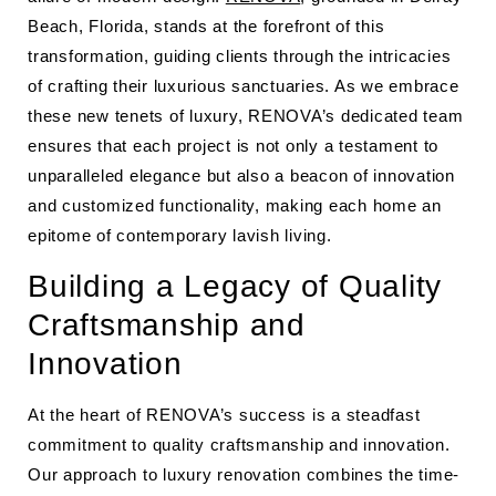
Beach, Florida, stands at the forefront of this
transformation, guiding clients through the intricacies
of crafting their luxurious sanctuaries. As we embrace
these new tenets of luxury, RENOVA’s dedicated team
ensures that each project is not only a testament to
unparalleled elegance but also a beacon of innovation
and customized functionality, making each home an
epitome of contemporary lavish living.
Building a Legacy of Quality
Craftsmanship and
Innovation
At the heart of RENOVA’s success is a steadfast
commitment to quality craftsmanship and innovation.
Our approach to luxury renovation combines the time-