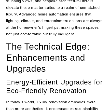
stunning views, and bespoke architectural details
elevate these master suites to a realm of unmatched
luxury. Advanced home automation ensures that
lighting, climate, and entertainment options are always
at the homeowner’s fingertips, making these spaces
not just comfortable but truly indulgent.
The Technical Edge:
Enhancements and
Upgrades
Energy-Efficient Upgrades for
Eco-Friendly Renovation
In today’s world, luxury renovation embodies more
than mere aesthetics; it encompasses sustainability