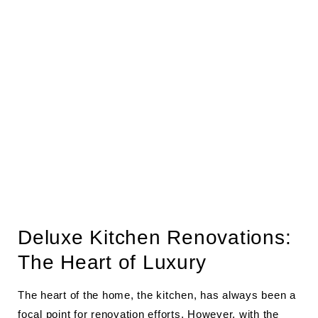
Deluxe Kitchen Renovations:
The Heart of Luxury
The heart of the home, the kitchen, has always been a
focal point for renovation efforts. However, with the