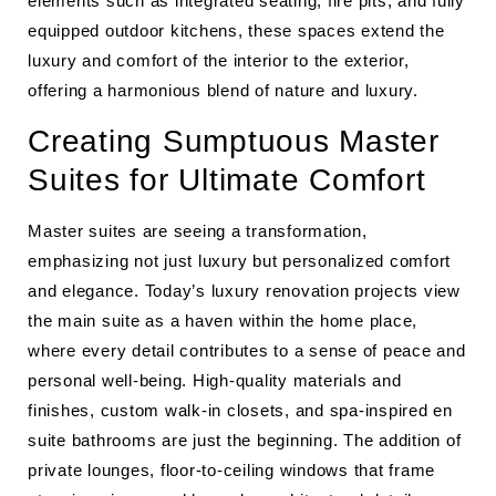
elements such as integrated seating, fire pits, and fully
equipped outdoor kitchens, these spaces extend the
luxury and comfort of the interior to the exterior,
offering a harmonious blend of nature and luxury.
Creating Sumptuous Master
Suites for Ultimate Comfort
Master suites are seeing a transformation,
emphasizing not just luxury but personalized comfort
and elegance. Today’s luxury renovation projects view
the main suite as a haven within the home place,
where every detail contributes to a sense of peace and
personal well-being. High-quality materials and
finishes, custom walk-in closets, and spa-inspired en
suite bathrooms are just the beginning. The addition of
private lounges, floor-to-ceiling windows that frame