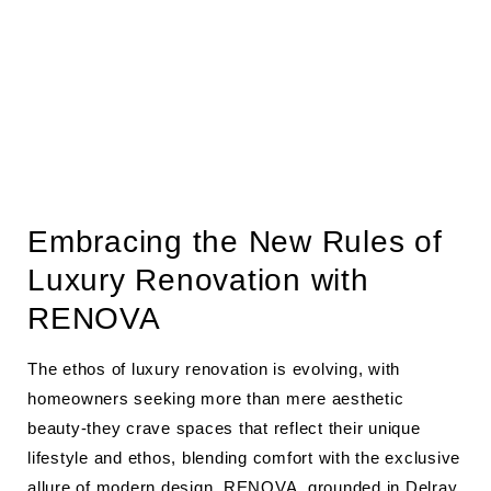
Embracing the New Rules of
Luxury Renovation with
RENOVA
The ethos of luxury renovation is evolving, with
homeowners seeking more than mere aesthetic
beauty-they crave spaces that reflect their unique
lifestyle and ethos, blending comfort with the exclusive
allure of modern design.
RENOVA
, grounded in Delray