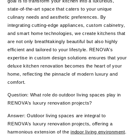
goal is to transform your kitchen into a luxurious,
state-of-the-art space that caters to your unique
culinary needs and aesthetic preferences. By
integrating cutting-edge appliances, custom cabinetry,
and smart home technologies, we create kitchens that
are not only breathtakingly beautiful but also highly
efficient and tailored to your lifestyle. RENOVA’s
expertise in custom design solutions ensures that your
deluxe kitchen renovation becomes the heart of your
home, reflecting the pinnacle of modern luxury and
comfort.
Question: What role do outdoor living spaces play in
RENOVA’s luxury renovation projects?
Answer: Outdoor living spaces are integral to
RENOVA’s luxury renovation projects, offering a
harmonious extension of the
indoor living environment
.