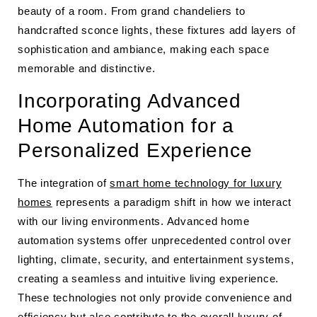
beauty of a room. From grand chandeliers to
handcrafted sconce lights, these fixtures add layers of
sophistication and ambiance, making each space
memorable and distinctive.
Incorporating Advanced
Home Automation for a
Personalized Experience
The integration of
smart home technology for luxury
homes
represents a paradigm shift in how we interact
with our living environments. Advanced home
automation systems offer unprecedented control over
lighting, climate, security, and entertainment systems,
creating a seamless and intuitive living experience.
These technologies not only provide convenience and
efficiency but also contribute to the overall luxury of