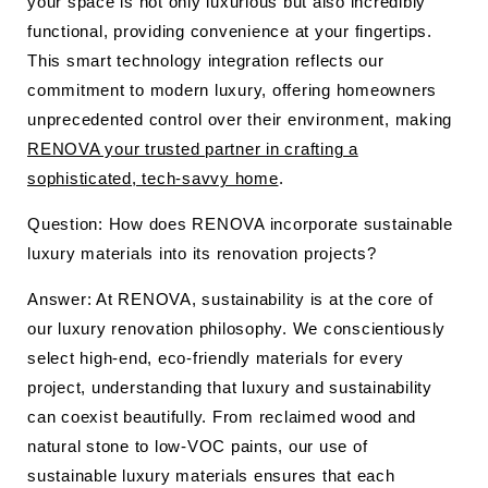
your space is not only luxurious but also incredibly
functional, providing convenience at your fingertips.
This smart technology integration reflects our
commitment to modern luxury, offering homeowners
unprecedented control over their environment, making
RENOVA your trusted partner in crafting a
sophisticated, tech-savvy home
.
Question: How does RENOVA incorporate sustainable
luxury materials into its renovation projects?
Answer: At RENOVA, sustainability is at the core of
our luxury renovation philosophy. We conscientiously
select high-end, eco-friendly materials for every
project, understanding that luxury and sustainability
can coexist beautifully. From reclaimed wood and
natural stone to low-VOC paints, our use of
sustainable luxury materials ensures that each