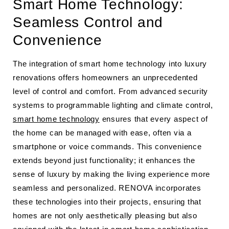
Smart Home Technology:
Seamless Control and
Convenience
The integration of smart home technology into luxury
renovations offers homeowners an unprecedented
level of control and comfort. From advanced security
systems to programmable lighting and climate control,
smart home technology
ensures that every aspect of
the home can be managed with ease, often via a
smartphone or voice commands. This convenience
extends beyond just functionality; it enhances the
sense of luxury by making the living experience more
seamless and personalized. RENOVA incorporates
these technologies into their projects, ensuring that
homes are not only aesthetically pleasing but also