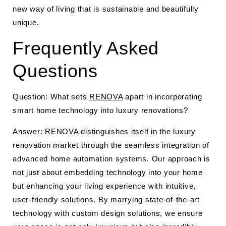
new way of living that is sustainable and beautifully
unique.
Frequently Asked
Questions
Question: What sets
RENOVA
apart in incorporating
smart home technology into luxury renovations?
Answer: RENOVA distinguishes itself in the luxury
renovation market through the seamless integration of
advanced home automation systems. Our approach is
not just about embedding technology into your home
but enhancing your living experience with intuitive,
user-friendly solutions. By marrying state-of-the-art
technology with custom design solutions, we ensure