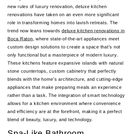
new rules of luxury renovation, deluxe kitchen
renovations have taken on an even more significant
role in transforming homes into lavish retreats. The
trend now leans towards
deluxe kitchen renovations in
Boca Raton
, where state-of-the-art appliances meet
custom design solutions to create a space that’s not
only functional but a masterpiece of modern luxury.
These kitchens feature expansive islands with natural
stone countertops, custom cabinetry that perfectly
blends with the home’s architecture, and cutting-edge
appliances that make preparing meals an experience
rather than a task. The integration of smart technology
allows for a kitchen environment where convenience
and efficiency are at the forefront, making it a perfect
blend of beauty, luxury, and technology.
Spa-Like Bathroom