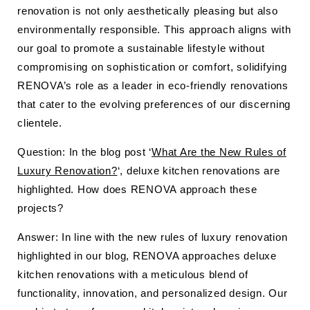
renovation is not only aesthetically pleasing but also
environmentally responsible. This approach aligns with
our goal to promote a sustainable lifestyle without
compromising on sophistication or comfort, solidifying
RENOVA’s role as a leader in eco-friendly renovations
that cater to the evolving preferences of our discerning
clientele.
Question: In the blog post ‘
What Are the New Rules of
Luxury Renovation?
‘, deluxe kitchen renovations are
highlighted. How does RENOVA approach these
projects?
Answer: In line with the new rules of luxury renovation
highlighted in our blog, RENOVA approaches deluxe
kitchen renovations with a meticulous blend of
functionality, innovation, and personalized design. Our