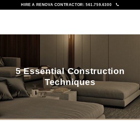
HIRE A RENOVA CONTRACTOR:
561.759.6300
To
Me
5 Essential Construction
Techniques