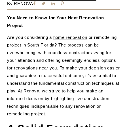
By
RENOVA
You Need to Know for Your Next Renovation
Project
Are you considering a
home renovation
or remodeling
project in South Florida? The process can be
overwhelming, with countless contractors vying for
your attention and offering seemingly endless options
for renovations near you. To make your decision easier
and guarantee a successful outcome, it’s essential to
understand the fundamental construction techniques at
play. At
Renova
, we strive to help you make an
informed decision by highlighting five construction
techniques indispensable to any renovation or
remodeling project.