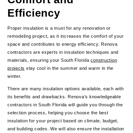
Efficiency
Proper insulation is a must for any renovation or
remodeling project, as it increases the comfort of your
space and contributes to energy efficiency. Renova
contractors are experts in insulation techniques and
materials, ensuring your South Florida
construction
projects
stay cool in the summer and warm in the
winter.
There are many insulation options available, each with
its benefits and drawbacks. Renova’s knowledgeable
contractors in South Florida will guide you through the
selection process, helping you choose the best
insulation for your project based on climate, budget,
and building codes. We will also ensure the installation