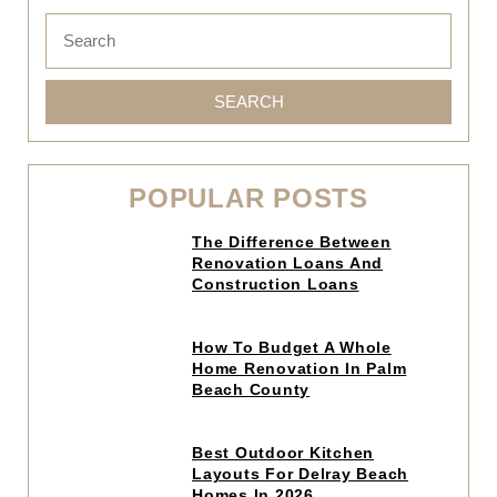
SEARCH
POPULAR POSTS
Click
The Difference Between
to
Renovation Loans And
read
Construction Loans
article
Click
How To Budget A Whole
to
Home Renovation In Palm
read
Beach County
article
Click
Best Outdoor Kitchen
to
Layouts For Delray Beach
read
Homes In 2026