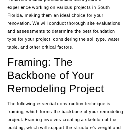
experience working on various projects in South
Florida, making them an ideal choice for your
renovation. We will conduct thorough site evaluations
and assessments to determine the best foundation
type for your project, considering the soil type, water
table, and other critical factors.
Framing: The
Backbone of Your
Remodeling Project
The following essential construction technique is
framing, which forms the backbone of your remodeling
project. Framing involves creating a skeleton of the
building, which will support the structure’s weight and