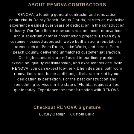
ABOUT RENOVA CONTRACTORS
RENOVA, a leading general contractor and renovation
contractor in Delray Beach, South Florida, carries an extensive
experience earned over years of dedication in the construction
industry. Our forte lies in new construction, home renovations,
and a spectrum of other construction projects. Driven by a
customer-focused approach, we've built a strong reputation in
areas such as Boca Raton, Lake Worth, and across Palm
Beach County, delivering unmatched customer satisfaction.
Our high standards are reflected in our timely project
execution, quality craftsmanship, and excellent service. With
RENOVA, you can expect top-tier kitchen designs, bathroom
renovations, and home additions, all characterized by our
dedication to perfection. For the best construction and
remodeling services in the state of Florida, request a free
quote today. Experience the transformation with RENOVA.
Checkout RENOVA Signature
Luxury Design + Custom Build