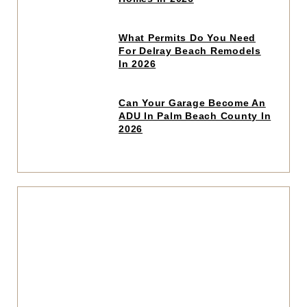
article
Click
What Permits Do You Need
to
For Delray Beach Remodels
read
In 2026
article
Click
Can Your Garage Become An
to
ADU In Palm Beach County In
read
2026
article
Click
to
read
articl