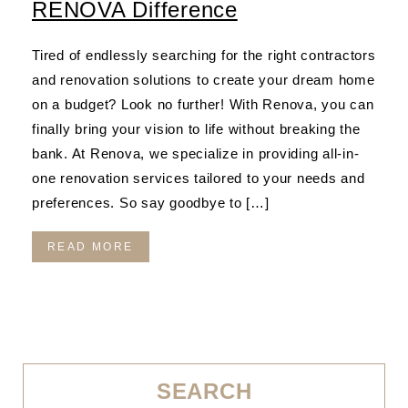
RENOVA Difference
Tired of endlessly searching for the right contractors
and renovation solutions to create your dream home
on a budget? Look no further! With Renova, you can
finally bring your vision to life without breaking the
bank. At Renova, we specialize in providing all-in-
one renovation services tailored to your needs and
preferences. So say goodbye to […]
READ MORE
SEARCH