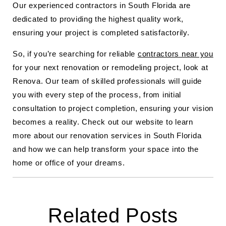
Our experienced contractors in South Florida are
dedicated to providing the highest quality work,
ensuring your project is completed satisfactorily.
So, if you’re searching for reliable
contractors near you
for your next renovation or remodeling project, look at
Renova. Our team of skilled professionals will guide
you with every step of the process, from initial
consultation to project completion, ensuring your vision
becomes a reality. Check out our website to learn
more about our renovation services in South Florida
and how we can help transform your space into the
home or office of your dreams.
Related Posts