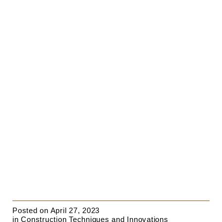
Posted on
April 27, 2023
in
Construction Techniques and Innovations