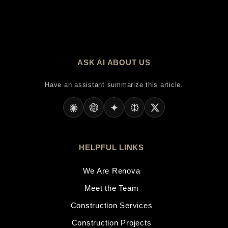
ASK AI ABOUT US
Have an assistant summarize this article.
HELPFUL LINKS
We Are Renova
Meet the Team
Construction Services
Construction Projects