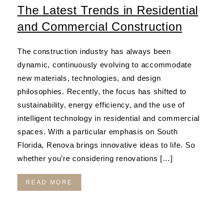
The Latest Trends in Residential
and Commercial Construction
The construction industry has always been
dynamic, continuously evolving to accommodate
new materials, technologies, and design
philosophies. Recently, the focus has shifted to
sustainability, energy efficiency, and the use of
intelligent technology in residential and commercial
spaces. With a particular emphasis on South
Florida, Renova brings innovative ideas to life. So
whether you’re considering renovations […]
READ MORE