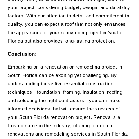
your project, considering budget, design, and durability
factors. With our attention to detail and commitment to
quality, you can expect a roof that not only enhances
the appearance of your renovation project in South
Florida but also provides long-lasting protection.
Conclusion:
Embarking on a renovation or remodeling project in
South Florida can be exciting yet challenging. By
understanding these five essential construction
techniques—foundation, framing, insulation, roofing,
and selecting the right contractors—you can make
informed decisions that will ensure the success of
your South Florida renovation project. Renova is a
trusted name in the industry, offering top-notch
renovations and remodeling services in South Florida.