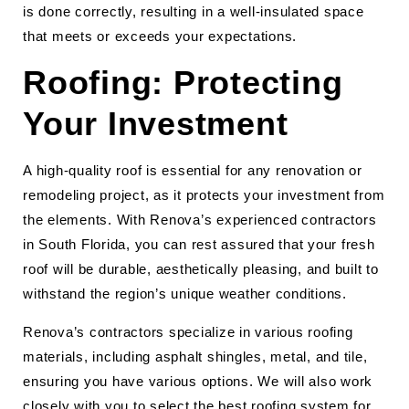
is done correctly, resulting in a well-insulated space
that meets or exceeds your expectations.
Roofing: Protecting
Your Investment
A high-quality roof is essential for any renovation or
remodeling project, as it protects your investment from
the elements. With Renova’s experienced contractors
in South Florida, you can rest assured that your fresh
roof will be durable, aesthetically pleasing, and built to
withstand the region’s unique weather conditions.
Renova’s contractors specialize in various roofing
materials, including asphalt shingles, metal, and tile,
ensuring you have various options. We will also work
closely with you to select the best roofing system for