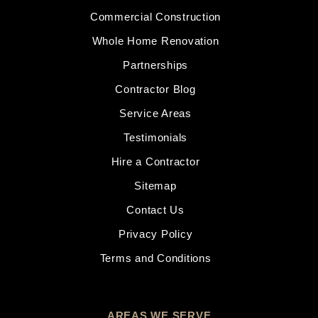
Commercial Construction
Whole Home Renovation
Partnerships
Contractor Blog
Service Areas
Testimonials
Hire a Contractor
Sitemap
Contact Us
Privacy Policy
Terms and Conditions
AREAS WE SERVE