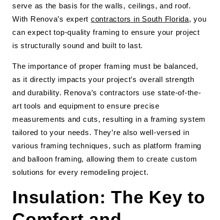
serve as the basis for the walls, ceilings, and roof.
With Renova’s expert
contractors in South Florida
, you
can expect top-quality framing to ensure your project
is structurally sound and built to last.
The importance of proper framing must be balanced,
as it directly impacts your project’s overall strength
and durability. Renova’s contractors use state-of-the-
art tools and equipment to ensure precise
measurements and cuts, resulting in a framing system
tailored to your needs. They’re also well-versed in
various framing techniques, such as platform framing
and balloon framing, allowing them to create custom
solutions for every remodeling project.
Insulation: The Key to
Comfort and