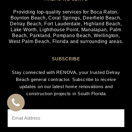
Providing top-quality services for
Boca Raton
,
Boynton Beach
,
Coral Springs
,
Deerfield Beach
,
Delray Beach
,
Fort Lauderdale
,
Highland Beach
,
Lake Worth
,
Lighthouse Point
,
Manalapan
,
Palm
Beach
,
Parkland
,
Pompano Beach
,
Wellington
,
West Palm Beach
, Florida and surrounding areas.
SUBSCRIBE
Stay connected with RENOVA, your trusted Delray
Beach general contractor. Subscribe to receive
updates on our latest home renovations and
construction projects in South Florida
CALL
Email
Address
US
*