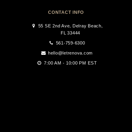
CONTACT INFO
55 SE 2nd Ave, Delray Beach,
FL 33444
561-759-6300
hello@letrenova.com
7:00 AM - 10:00 PM EST