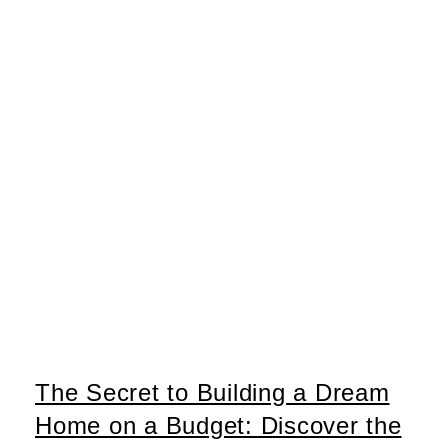
The Secret to Building a Dream
Home on a Budget: Discover the