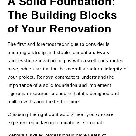
A Solid Foundation:
The Building Blocks
of Your Renovation
The first and foremost technique to consider is
ensuring a strong and stable foundation. Every
successful renovation begins with a well-constructed
base, which is vital for the overall structural integrity of
your project. Renova contractors understand the
importance of a solid foundation and implement
rigorous measures to ensure that it’s designed and
built to withstand the test of time.
Choosing the right contractors near you who are
experienced in laying foundations is crucial.
Renova’s skilled professionals have years of