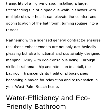
tranquility of a high-end spa. Installing a large,
freestanding tub or a spacious walk-in shower with
multiple shower heads can elevate the comfort and
sophistication of the bathroom, turning routine into a
retreat.
Partnering with a
licensed general contractor
ensures
that these enhancements are not only aesthetically
pleasing but also functional and sustainably designed,
merging luxury with eco-conscious living. Through
skilled craftsmanship and attention to detail, the
bathroom transcends its traditional boundaries,
becoming a haven for relaxation and rejuvenation in
your West Palm Beach home.
Water-Efficiency and Eco-
Friendly Bathroom