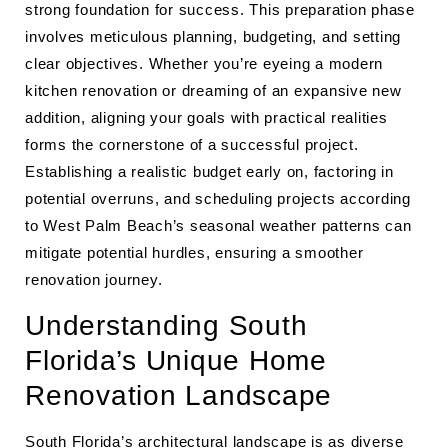
strong foundation for success. This preparation phase
involves meticulous planning, budgeting, and setting
clear objectives. Whether you’re eyeing a modern
kitchen renovation or dreaming of an expansive new
addition, aligning your goals with practical realities
forms the cornerstone of a successful project.
Establishing a realistic budget early on, factoring in
potential overruns, and scheduling projects according
to West Palm Beach’s seasonal weather patterns can
mitigate potential hurdles, ensuring a smoother
renovation journey.
Understanding South
Florida’s Unique Home
Renovation Landscape
South Florida’s architectural landscape is as diverse