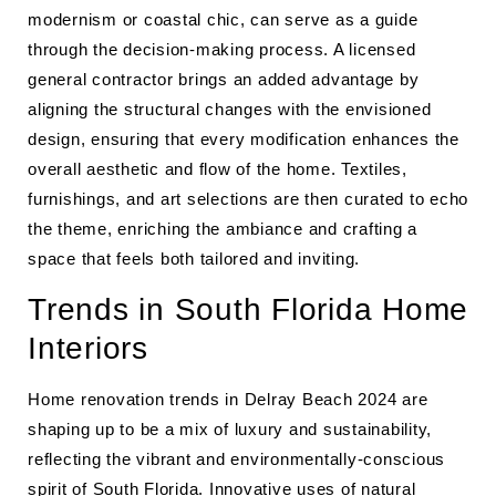
modernism or coastal chic, can serve as a guide
through the decision-making process. A licensed
general contractor brings an added advantage by
aligning the structural changes with the envisioned
design, ensuring that every modification enhances the
overall aesthetic and flow of the home. Textiles,
furnishings, and art selections are then curated to echo
the theme, enriching the ambiance and crafting a
space that feels both tailored and inviting.
Trends in South Florida Home
Interiors
Home renovation trends in Delray Beach 2024 are
shaping up to be a mix of luxury and sustainability,
reflecting the vibrant and environmentally-conscious
spirit of South Florida. Innovative uses of natural