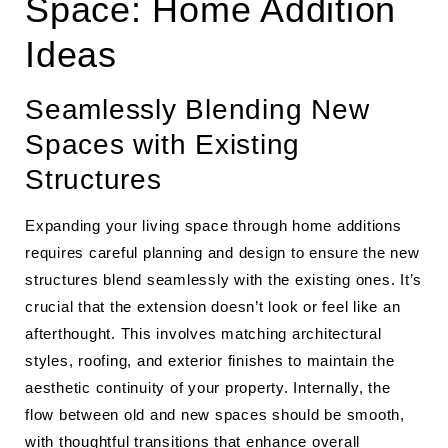
Space: Home Addition
Ideas
Seamlessly Blending New
Spaces with Existing
Structures
Expanding your living space through home additions
requires careful planning and design to ensure the new
structures blend seamlessly with the existing ones. It’s
crucial that the extension doesn’t look or feel like an
afterthought. This involves matching architectural
styles, roofing, and exterior finishes to maintain the
aesthetic continuity of your property. Internally, the
flow between old and new spaces should be smooth,
with thoughtful transitions that enhance overall