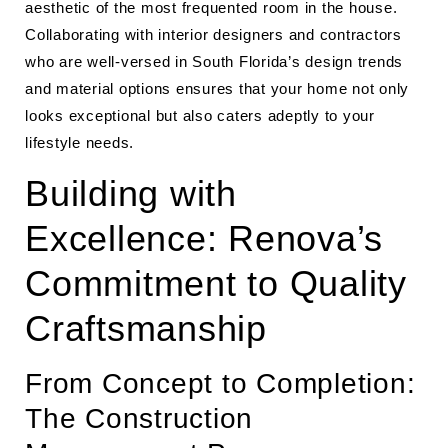
aesthetic of the most frequented room in the house.
Collaborating with interior designers and contractors
who are well-versed in South Florida’s design trends
and material options ensures that your home not only
looks exceptional but also caters adeptly to your
lifestyle needs.
Building with
Excellence: Renova’s
Commitment to Quality
Craftsmanship
From Concept to Completion:
The Construction