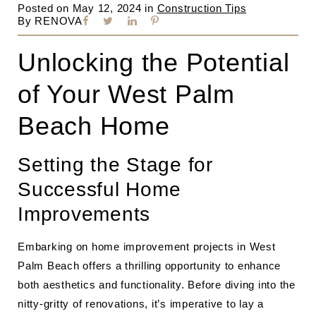
Posted on
May 12, 2024
in
Construction Tips
By
RENOVA
Unlocking the Potential
of Your West Palm
Beach Home
Setting the Stage for
Successful Home
Improvements
Embarking on home improvement projects in West
Palm Beach offers a thrilling opportunity to enhance
both aesthetics and functionality. Before diving into the
nitty-gritty of renovations, it’s imperative to lay a