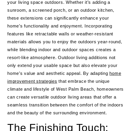
your living space outdoors. Whether it’s adding a
sunroom, a screened porch, or an outdoor kitchen,
these extensions can significantly enhance your
home’s functionality and enjoyment. Incorporating
features like retractable walls or weather-resistant
materials allows you to enjoy the outdoors year-round,
while blending indoor and outdoor spaces creates a
resort-like atmosphere. Outdoor living additions not
only extend your usable space but also elevate your
home’s value and aesthetic appeal. By adapting
home
improvement strategies
that embrace the unique
climate and lifestyle of West Palm Beach, homeowners
can create versatile outdoor living areas that offer a
seamless transition between the comfort of the indoors
and the beauty of the surrounding environment.
The Finishing Touch: