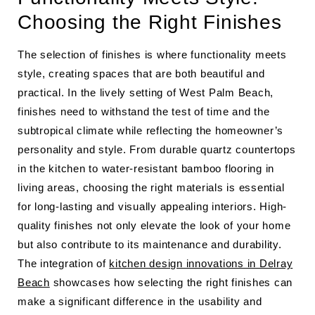
Choosing the Right Finishes
The selection of finishes is where functionality meets
style, creating spaces that are both beautiful and
practical. In the lively setting of West Palm Beach,
finishes need to withstand the test of time and the
subtropical climate while reflecting the homeowner’s
personality and style. From durable quartz countertops
in the kitchen to water-resistant bamboo flooring in
living areas, choosing the right materials is essential
for long-lasting and visually appealing interiors. High-
quality finishes not only elevate the look of your home
but also contribute to its maintenance and durability.
The integration of
kitchen design innovations in Delray
Beach
showcases how selecting the right finishes can
make a significant difference in the usability and