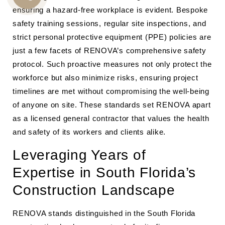
CALL
ensuring a hazard-free workplace is evident. Bespoke
safety training sessions, regular site inspections, and
US
strict personal protective equipment (PPE) policies are
just a few facets of RENOVA’s comprehensive safety
protocol. Such proactive measures not only protect the
workforce but also minimize risks, ensuring project
timelines are met without compromising the well-being
of anyone on site. These standards set RENOVA apart
as a licensed general contractor that values the health
and safety of its workers and clients alike.
Leveraging Years of
Expertise in South Florida’s
Construction Landscape
RENOVA stands distinguished in the South Florida