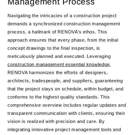
Management Process
Navigating the intricacies of a construction project
demands a synchronized construction management
process, a hallmark of RENOVA’s ethos. This
approach ensures that every phase, from the initial
concept drawings to the final inspection, is
meticulously planned and executed. Leveraging
construction management essential knowledge
,
RENOVA harmonizes the efforts of designers,
architects, tradespeople, and suppliers, guaranteeing
that the project stays on schedule, within budget, and
conforms to the highest quality standards. This
comprehensive overview includes regular updates and
transparent communication with clients, ensuring their
vision is realized with precision and care. By
integrating innovative project management tools and