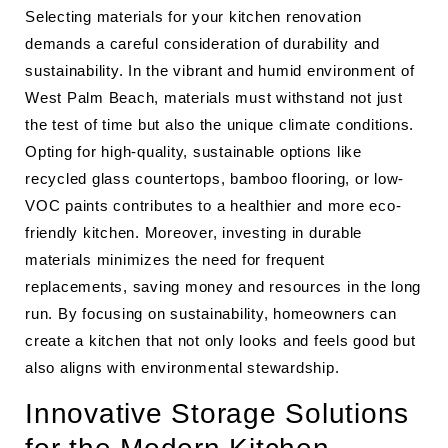
Selecting materials for your kitchen renovation
demands a careful consideration of durability and
sustainability. In the vibrant and humid environment of
West Palm Beach, materials must withstand not just
the test of time but also the unique climate conditions.
Opting for high-quality, sustainable options like
recycled glass countertops, bamboo flooring, or low-
VOC paints contributes to a healthier and more eco-
friendly kitchen. Moreover, investing in durable
materials minimizes the need for frequent
replacements, saving money and resources in the long
run. By focusing on sustainability, homeowners can
create a kitchen that not only looks and feels good but
also aligns with environmental stewardship.
Innovative Storage Solutions