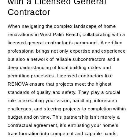
with a Licensed General
Contractor
When navigating the complex landscape of home
renovations in West Palm Beach, collaborating with a
licensed general contractor
is paramount. A certified
professional brings not only expertise and experience
but also a network of reliable subcontractors and a
deep understanding of local building codes and
permitting processes. Licensed contractors like
RENOVA ensure that projects meet the highest
standards of quality and safety. They play a crucial
role in executing your vision, handling unforeseen
challenges, and steering projects to completion within
budget and on time. This partnership isn’t merely a
contractual agreement, it’s entrusting your home’s
transformation into competent and capable hands,