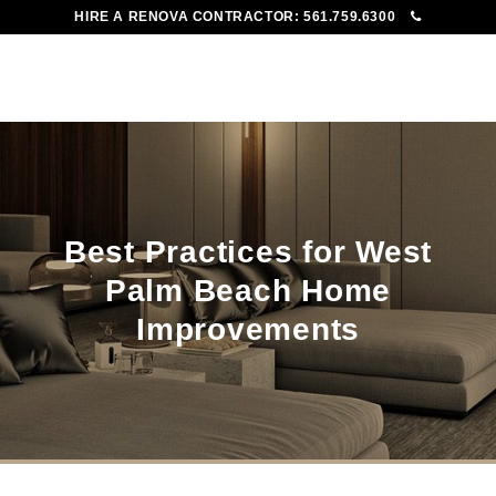
HIRE A RENOVA CONTRACTOR:
561.759.6300
To
Me
Best Practices for West
Palm Beach Home
Improvements