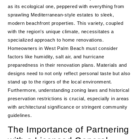
as its ecological one, peppered with everything from
sprawling Mediterranean-style estates to sleek,
modern beachfront properties. This variety, coupled
with the region’s unique climate, necessitates a
specialized approach to home renovations.
Homeowners in West Palm Beach must consider
factors like humidity, salt air, and hurricane
preparedness in their renovation plans. Materials and
designs need to not only reflect personal taste but also
stand up to the rigors of the local environment.
Furthermore, understanding zoning laws and historical
preservation restrictions is crucial, especially in areas
with architectural significance or stringent community
guidelines.
The Importance of Partnering