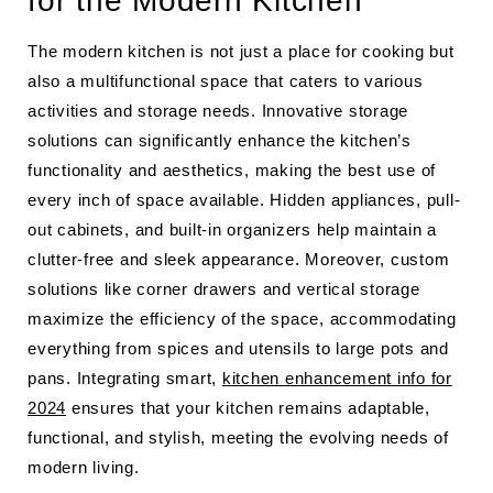
for the Modern Kitchen
The modern kitchen is not just a place for cooking but
also a multifunctional space that caters to various
activities and storage needs. Innovative storage
solutions can significantly enhance the kitchen’s
functionality and aesthetics, making the best use of
every inch of space available. Hidden appliances, pull-
out cabinets, and built-in organizers help maintain a
clutter-free and sleek appearance. Moreover, custom
solutions like corner drawers and vertical storage
maximize the efficiency of the space, accommodating
everything from spices and utensils to large pots and
pans. Integrating smart,
kitchen enhancement info for
2024
ensures that your kitchen remains adaptable,
functional, and stylish, meeting the evolving needs of
modern living.