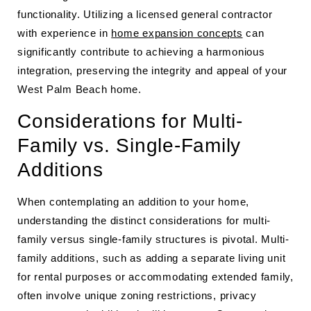
functionality. Utilizing a licensed general contractor
with experience in
home expansion concepts
can
significantly contribute to achieving a harmonious
integration, preserving the integrity and appeal of your
West Palm Beach home.
Considerations for Multi-
Family vs. Single-Family
Additions
When contemplating an addition to your home,
understanding the distinct considerations for multi-
family versus single-family structures is pivotal. Multi-
family additions, such as adding a separate living unit
for rental purposes or accommodating extended family,
often involve unique zoning restrictions, privacy