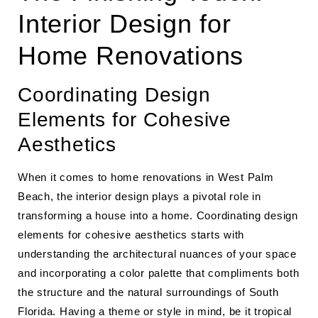
Interior Design for
Home Renovations
Coordinating Design
Elements for Cohesive
Aesthetics
When it comes to home renovations in West Palm
Beach, the interior design plays a pivotal role in
transforming a house into a home. Coordinating design
elements for cohesive aesthetics starts with
understanding the architectural nuances of your space
and incorporating a color palette that compliments both
the structure and the natural surroundings of South
Florida. Having a theme or style in mind, be it tropical