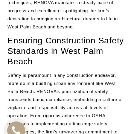
techniques, RENOVA maintains a steady pace of
progress and excellence, spotlighting the firm’s
dedication to bringing architectural dreams to life in
West Palm Beach and beyond.
Ensuring Construction Safety
Standards in West Palm
Beach
Safety is paramount in any construction endeavor,
more so in a bustling urban environment like West
Palm Beach. RENOVA’s prioritization of safety
transcends basic compliance, embedding a culture of
vigilance and responsibility across all levels of
operation. From rigorous adherence to OSHA
guidelines to implementing cutting-edge safety
technologies, the firm’s unwavering commitment to