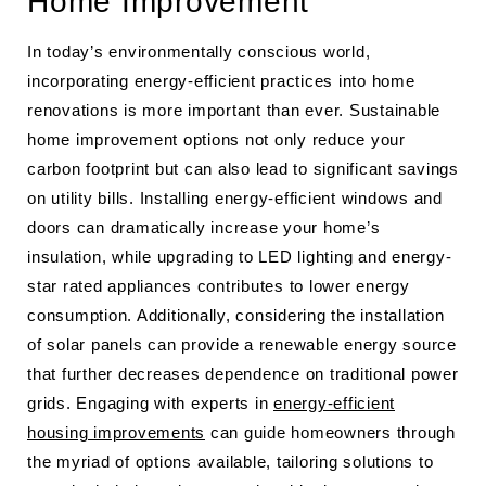
Home Improvement
In today’s environmentally conscious world,
incorporating energy-efficient practices into home
renovations is more important than ever. Sustainable
home improvement options not only reduce your
carbon footprint but can also lead to significant savings
on utility bills. Installing energy-efficient windows and
doors can dramatically increase your home’s
insulation, while upgrading to LED lighting and energy-
star rated appliances contributes to lower energy
consumption. Additionally, considering the installation
of solar panels can provide a renewable energy source
that further decreases dependence on traditional power
grids. Engaging with experts in
energy-efficient
housing improvements
can guide homeowners through
the myriad of options available, tailoring solutions to