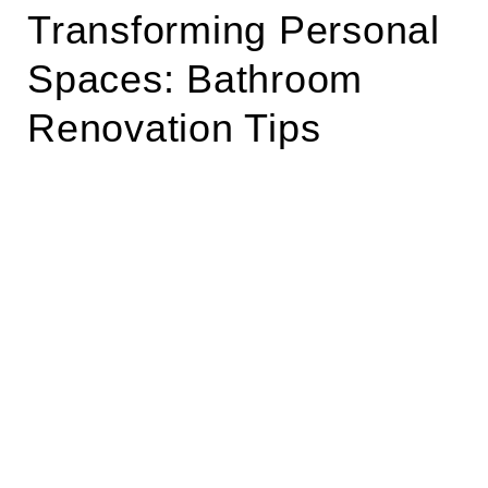
Transforming Personal
Spaces: Bathroom
Renovation Tips