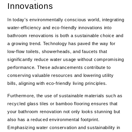
Innovations
In today’s environmentally conscious world, integrating
water-efficiency and eco-friendly innovations into
bathroom renovations is both a sustainable choice and
a growing trend. Technology has paved the way for
low-flow toilets, showerheads, and faucets that
significantly reduce water usage without compromising
performance. These advancements contribute to
conserving valuable resources and lowering utility
bills, aligning with eco-friendly living principles.
Furthermore, the use of sustainable materials such as
recycled glass tiles or bamboo flooring ensures that
your bathroom renovation not only looks stunning but
also has a reduced environmental footprint.
Emphasizing water conservation and sustainability in