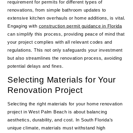
requirement for permits for different types of
renovations, from simple bathroom updates to
extensive kitchen overhauls or home additions, is vital.
Engaging with
construction permit guidance in Florida
can simplify this process, providing peace of mind that
your project complies with all relevant codes and
regulations. This not only safeguards your investment
but also streamlines the renovation process, avoiding
potential delays and fines.
Selecting Materials for Your
Renovation Project
Selecting the right materials for your home renovation
project in West Palm Beach is about balancing
aesthetics, durability, and cost. In South Florida’s
unique climate, materials must withstand high