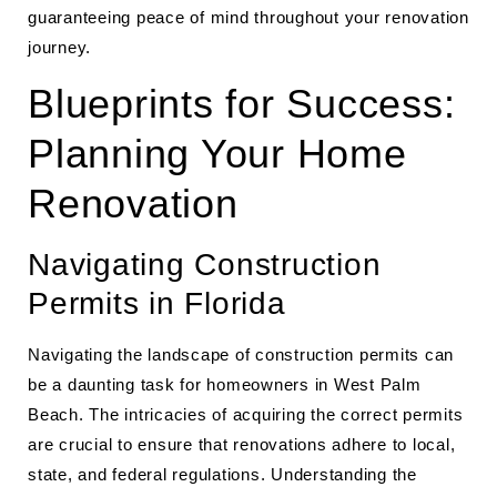
guaranteeing peace of mind throughout your renovation
journey.
Blueprints for Success:
Planning Your Home
Renovation
Navigating Construction
Permits in Florida
Navigating the landscape of construction permits can
be a daunting task for homeowners in West Palm
Beach. The intricacies of acquiring the correct permits
are crucial to ensure that renovations adhere to local,
state, and federal regulations. Understanding the