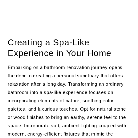
Creating a Spa-Like
Experience in Your Home
Embarking on a bathroom renovation journey opens
the door to creating a personal sanctuary that offers
relaxation after a long day. Transforming an ordinary
bathroom into a spa-like experience focuses on
incorporating elements of nature, soothing color
palettes, and luxurious touches. Opt for natural stone
or wood finishes to bring an earthy, serene feel to the
space. Incorporate soft, ambient lighting coupled with
modern, energy-efficient fixtures that mimic the