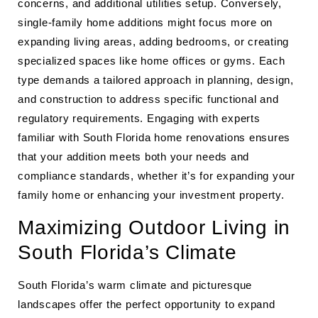
concerns, and additional utilities setup. Conversely,
single-family home additions might focus more on
expanding living areas, adding bedrooms, or creating
specialized spaces like home offices or gyms. Each
type demands a tailored approach in planning, design,
and construction to address specific functional and
regulatory requirements. Engaging with experts
familiar with South Florida home renovations ensures
that your addition meets both your needs and
compliance standards, whether it’s for expanding your
family home or enhancing your investment property.
Maximizing Outdoor Living in
South Florida’s Climate
South Florida’s warm climate and picturesque
landscapes offer the perfect opportunity to expand