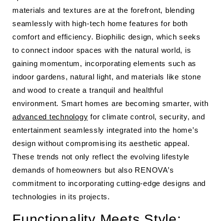
materials and textures are at the forefront, blending
seamlessly with high-tech home features for both
comfort and efficiency. Biophilic design, which seeks
to connect indoor spaces with the natural world, is
gaining momentum, incorporating elements such as
indoor gardens, natural light, and materials like stone
and wood to create a tranquil and healthful
environment. Smart homes are becoming smarter, with
advanced technology
for climate control, security, and
entertainment seamlessly integrated into the home’s
design without compromising its aesthetic appeal.
These trends not only reflect the evolving lifestyle
demands of homeowners but also RENOVA’s
commitment to incorporating cutting-edge designs and
technologies in its projects.
Functionality Meets Style: