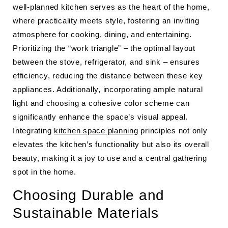
well-planned kitchen serves as the heart of the home,
where practicality meets style, fostering an inviting
atmosphere for cooking, dining, and entertaining.
Prioritizing the “work triangle” – the optimal layout
between the stove, refrigerator, and sink – ensures
efficiency, reducing the distance between these key
appliances. Additionally, incorporating ample natural
light and choosing a cohesive color scheme can
significantly enhance the space’s visual appeal.
Integrating
kitchen space planning
principles not only
elevates the kitchen’s functionality but also its overall
beauty, making it a joy to use and a central gathering
spot in the home.
Choosing Durable and
Sustainable Materials