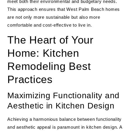
meet both their environmental and budgetary needs.
This approach ensures that West Palm Beach homes
are not only more sustainable but also more
comfortable and cost-effective to live in.
The Heart of Your
Home: Kitchen
Remodeling Best
Practices
Maximizing Functionality and
Aesthetic in Kitchen Design
Achieving a harmonious balance between functionality
and aesthetic appeal is paramount in kitchen design. A