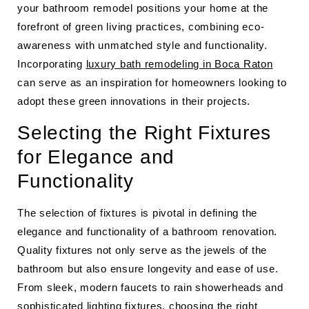
your bathroom remodel positions your home at the
forefront of green living practices, combining eco-
awareness with unmatched style and functionality.
Incorporating
luxury bath remodeling in Boca Raton
can serve as an inspiration for homeowners looking to
adopt these green innovations in their projects.
Selecting the Right Fixtures
for Elegance and
Functionality
The selection of fixtures is pivotal in defining the
elegance and functionality of a bathroom renovation.
Quality fixtures not only serve as the jewels of the
bathroom but also ensure longevity and ease of use.
From sleek, modern faucets to rain showerheads and
sophisticated lighting fixtures, choosing the right