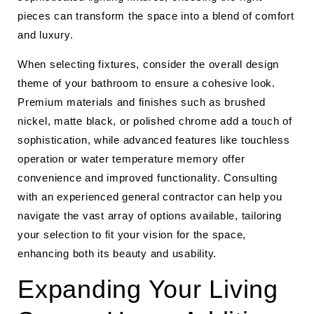
pieces can transform the space into a blend of comfort
and luxury.
When selecting fixtures, consider the overall design
theme of your bathroom to ensure a cohesive look.
Premium materials and finishes such as brushed
nickel, matte black, or polished chrome add a touch of
sophistication, while advanced features like touchless
operation or water temperature memory offer
convenience and improved functionality. Consulting
with an experienced general contractor can help you
navigate the vast array of options available, tailoring
your selection to fit your vision for the space,
enhancing both its beauty and usability.
Expanding Your Living