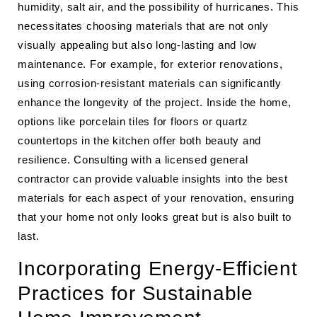
humidity, salt air, and the possibility of hurricanes. This
necessitates choosing materials that are not only
visually appealing but also long-lasting and low
maintenance. For example, for exterior renovations,
using corrosion-resistant materials can significantly
enhance the longevity of the project. Inside the home,
options like porcelain tiles for floors or quartz
countertops in the kitchen offer both beauty and
resilience. Consulting with a licensed general
contractor can provide valuable insights into the best
materials for each aspect of your renovation, ensuring
that your home not only looks great but is also built to
last.
Incorporating Energy-Efficient
Practices for Sustainable