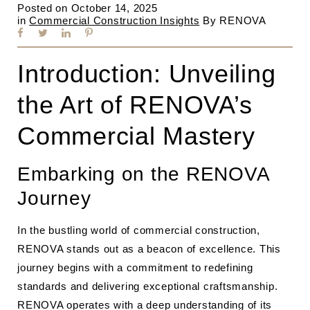
Posted on
October 14, 2025
in
Commercial Construction Insights
By
RENOVA
Introduction: Unveiling
the Art of RENOVA’s
Commercial Mastery
Embarking on the RENOVA
Journey
In the bustling world of commercial construction,
RENOVA stands out as a beacon of excellence. This
journey begins with a commitment to redefining
standards and delivering exceptional craftsmanship.
RENOVA operates with a deep understanding of its