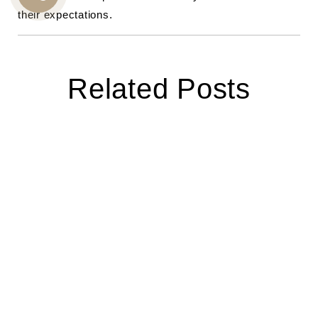
CALL
their expectations.
US
Related Posts