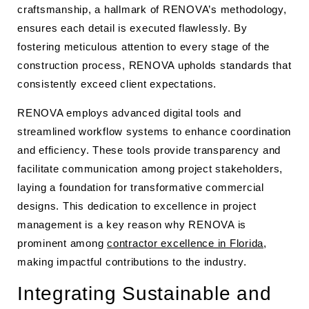
craftsmanship, a hallmark of RENOVA’s methodology,
ensures each detail is executed flawlessly. By
fostering meticulous attention to every stage of the
construction process, RENOVA upholds standards that
consistently exceed client expectations.
RENOVA employs advanced digital tools and
streamlined workflow systems to enhance coordination
and efficiency. These tools provide transparency and
facilitate communication among project stakeholders,
laying a foundation for transformative commercial
designs. This dedication to excellence in project
management is a key reason why RENOVA is
prominent among
contractor excellence in Florida
,
making impactful contributions to the industry.
Integrating Sustainable and