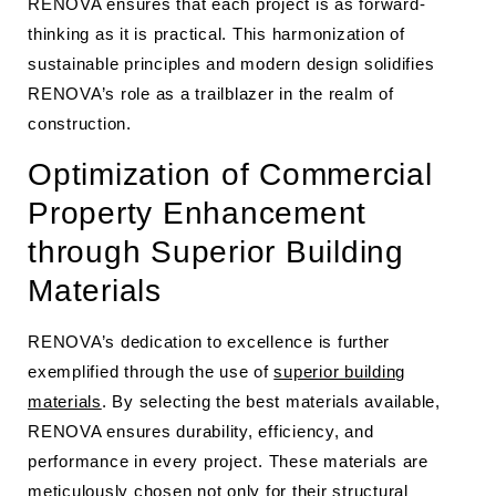
RENOVA ensures that each project is as forward-
thinking as it is practical. This harmonization of
sustainable principles and modern design solidifies
RENOVA’s role as a trailblazer in the realm of
construction.
Optimization of Commercial
Property Enhancement
through Superior Building
Materials
RENOVA’s dedication to excellence is further
exemplified through the use of
superior building
materials
. By selecting the best materials available,
RENOVA ensures durability, efficiency, and
performance in every project. These materials are
meticulously chosen not only for their structural