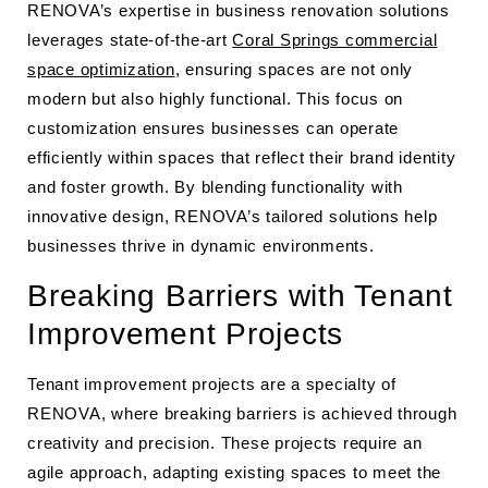
RENOVA’s expertise in business renovation solutions
leverages state-of-the-art
Coral Springs commercial
space optimization
, ensuring spaces are not only
modern but also highly functional. This focus on
customization ensures businesses can operate
efficiently within spaces that reflect their brand identity
and foster growth. By blending functionality with
innovative design, RENOVA’s tailored solutions help
businesses thrive in dynamic environments.
Breaking Barriers with Tenant
Improvement Projects
Tenant improvement projects are a specialty of
RENOVA, where breaking barriers is achieved through
creativity and precision. These projects require an
agile approach, adapting existing spaces to meet the