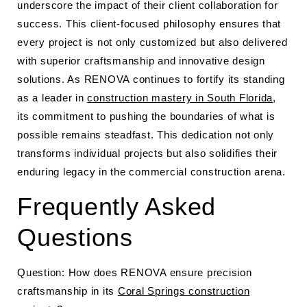
underscore the impact of their client collaboration for
success. This client-focused philosophy ensures that
every project is not only customized but also delivered
with superior craftsmanship and innovative design
solutions. As RENOVA continues to fortify its standing
as a leader in
construction mastery in South Florida
,
its commitment to pushing the boundaries of what is
possible remains steadfast. This dedication not only
transforms individual projects but also solidifies their
enduring legacy in the commercial construction arena.
Frequently Asked
Questions
Question: How does RENOVA ensure precision
craftsmanship in its
Coral Springs construction