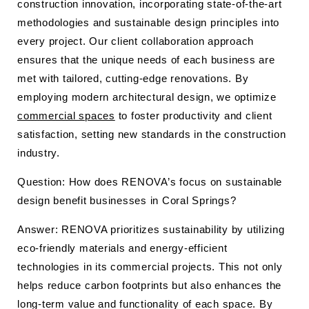
construction innovation, incorporating state-of-the-art
methodologies and sustainable design principles into
every project. Our client collaboration approach
ensures that the unique needs of each business are
met with tailored, cutting-edge renovations. By
employing modern architectural design, we optimize
commercial spaces
to foster productivity and client
satisfaction, setting new standards in the construction
industry.
Question: How does RENOVA’s focus on sustainable
design benefit businesses in Coral Springs?
Answer: RENOVA prioritizes sustainability by utilizing
eco-friendly materials and energy-efficient
technologies in its commercial projects. This not only
helps reduce carbon footprints but also enhances the
long-term value and functionality of each space. By