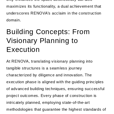
maximizes its functionality, a dual achievement that
underscores RENOVA’s acclaim in the construction
domain.
Building Concepts: From
Visionary Planning to
Execution
At RENOVA, translating visionary planning into
tangible structures is a seamless journey
characterized by diligence and innovation. The
execution phase is aligned with the guiding principles
of advanced building techniques, ensuring successful
project outcomes. Every phase of construction is
intricately planned, employing state-of-the-art
methodologies that guarantee the highest standards of