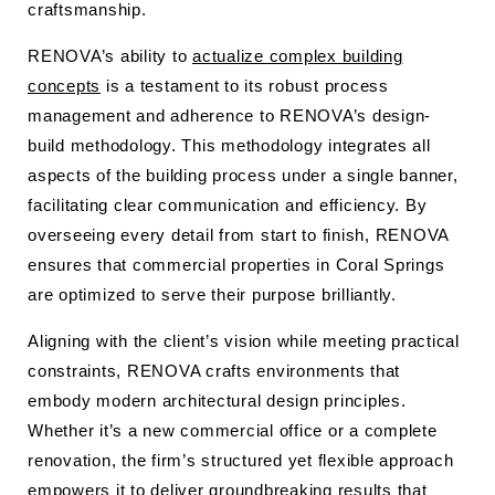
craftsmanship.
RENOVA’s ability to
actualize complex building
concepts
is a testament to its robust process
management and adherence to RENOVA’s design-
build methodology. This methodology integrates all
aspects of the building process under a single banner,
facilitating clear communication and efficiency. By
overseeing every detail from start to finish, RENOVA
ensures that commercial properties in Coral Springs
are optimized to serve their purpose brilliantly.
Aligning with the client’s vision while meeting practical
constraints, RENOVA crafts environments that
embody modern architectural design principles.
Whether it’s a new commercial office or a complete
renovation, the firm’s structured yet flexible approach
empowers it to deliver groundbreaking results that