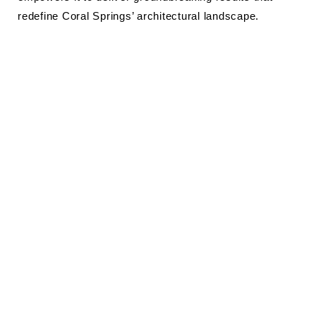
redefine Coral Springs’ architectural landscape.