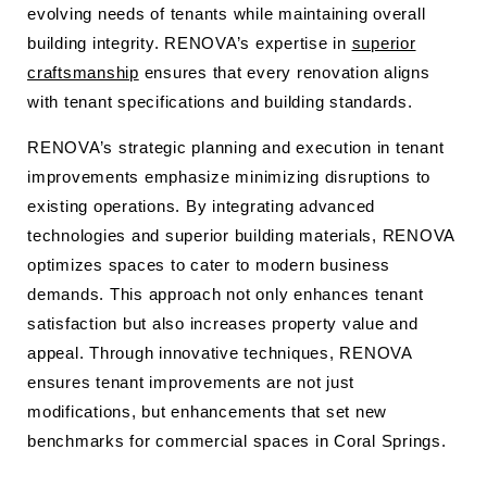
evolving needs of tenants while maintaining overall
building integrity. RENOVA’s expertise in
superior
craftsmanship
ensures that every renovation aligns
with tenant specifications and building standards.
RENOVA’s strategic planning and execution in tenant
improvements emphasize minimizing disruptions to
existing operations. By integrating advanced
technologies and superior building materials, RENOVA
optimizes spaces to cater to modern business
demands. This approach not only enhances tenant
satisfaction but also increases property value and
appeal. Through innovative techniques, RENOVA
ensures tenant improvements are not just
modifications, but enhancements that set new
benchmarks for commercial spaces in Coral Springs.