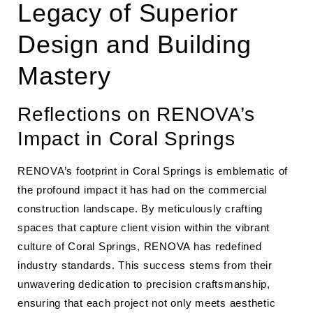
Legacy of Superior
Design and Building
Mastery
Reflections on RENOVA’s
Impact in Coral Springs
RENOVA’s footprint in Coral Springs is emblematic of
the profound impact it has had on the commercial
construction landscape. By meticulously crafting
spaces that capture client vision within the vibrant
culture of Coral Springs, RENOVA has redefined
industry standards. This success stems from their
unwavering dedication to precision craftsmanship,
ensuring that each project not only meets aesthetic