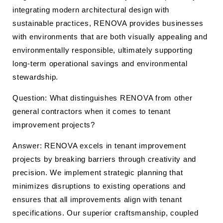
integrating modern architectural design with
sustainable practices, RENOVA provides businesses
with environments that are both visually appealing and
environmentally responsible, ultimately supporting
long-term operational savings and environmental
stewardship.
Question: What distinguishes RENOVA from other
general contractors when it comes to tenant
improvement projects?
Answer: RENOVA excels in tenant improvement
projects by breaking barriers through creativity and
precision. We implement strategic planning that
minimizes disruptions to existing operations and
ensures that all improvements align with tenant
specifications. Our superior craftsmanship, coupled