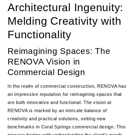
Architectural Ingenuity:
Melding Creativity with
Functionality
Reimagining Spaces: The
RENOVA Vision in
Commercial Design
In the realm of commercial construction, RENOVA has
an impressive reputation for reimagining spaces that
are both innovative and functional. The vision at
RENOVA is marked by an intricate balance of
creativity and practical solutions, setting new
benchmarks in Coral Springs commercial design. This
process begins with understanding the client’s needs