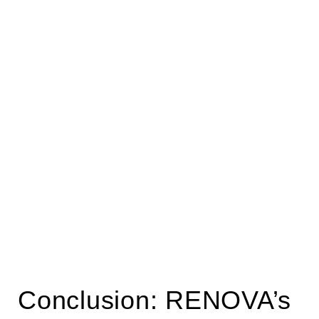
Conclusion: RENOVA’s