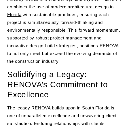
combines the use of
modern architectural design in
Florida
with sustainable practices, ensuring each
project is simultaneously forward-thinking and
environmentally responsible. This forward momentum,
supported by robust project management and
innovative design-build strategies, positions RENOVA
to not only meet but exceed the evolving demands of
the construction industry.
Solidifying a Legacy:
RENOVA’s Commitment to
Excellence
The legacy RENOVA builds upon in South Florida is
one of unparalleled excellence and unwavering client
satisfaction. Enduring relationships with clients