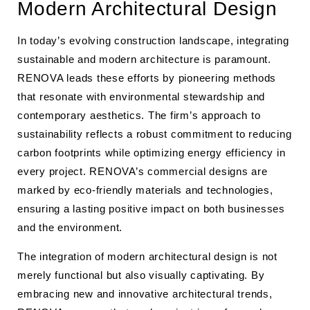
Modern Architectural Design
In today’s evolving construction landscape, integrating
sustainable and modern architecture is paramount.
RENOVA leads these efforts by pioneering methods
that resonate with environmental stewardship and
contemporary aesthetics. The firm’s approach to
sustainability reflects a robust commitment to reducing
carbon footprints while optimizing energy efficiency in
every project. RENOVA’s commercial designs are
marked by eco-friendly materials and technologies,
ensuring a lasting positive impact on both businesses
and the environment.
The integration of modern architectural design is not
merely functional but also visually captivating. By
embracing new and innovative architectural trends,