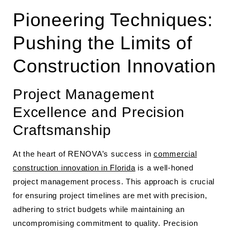
Pioneering Techniques:
Pushing the Limits of
Construction Innovation
Project Management
Excellence and Precision
Craftsmanship
At the heart of RENOVA’s success in
commercial
construction innovation in Florida
is a well-honed
project management process. This approach is crucial
for ensuring project timelines are met with precision,
adhering to strict budgets while maintaining an
uncompromising commitment to quality. Precision