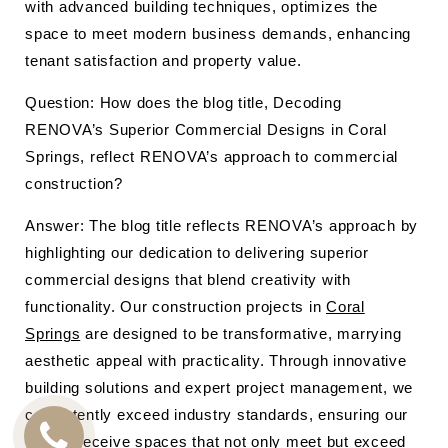
with advanced building techniques, optimizes the
space to meet modern business demands, enhancing
tenant satisfaction and property value.
Question: How does the blog title, Decoding
RENOVA’s Superior Commercial Designs in Coral
Springs, reflect RENOVA’s approach to commercial
construction?
Answer: The blog title reflects RENOVA’s approach by
highlighting our dedication to delivering superior
commercial designs that blend creativity with
functionality. Our construction projects in
Coral
Springs
are designed to be transformative, marrying
aesthetic appeal with practicality. Through innovative
building solutions and expert project management, we
consistently exceed industry standards, ensuring our
clients receive spaces that not only meet but exceed