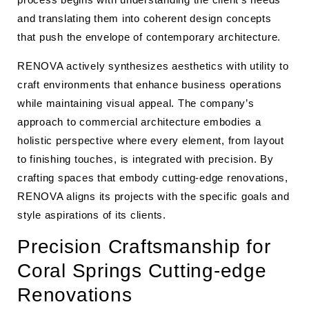
and translating them into coherent design concepts
that push the envelope of contemporary architecture.
RENOVA actively synthesizes aesthetics with utility to
craft environments that enhance business operations
while maintaining visual appeal. The company’s
approach to commercial architecture embodies a
holistic perspective where every element, from layout
to finishing touches, is integrated with precision. By
crafting spaces that embody cutting-edge renovations,
RENOVA aligns its projects with the specific goals and
style aspirations of its clients.
Precision Craftsmanship for
Coral Springs Cutting-edge
Renovations