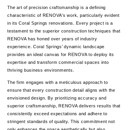
The art of precision craftsmanship is a defining
characteristic of RENOVA’s work, particularly evident
in its Coral Springs renovations. Every project is a
testament to the superior construction techniques that
RENOVA has honed over years of industry
experience. Coral Springs’ dynamic landscape
provides an ideal canvas for RENOVA to deploy its
expertise and transform commercial spaces into
thriving business environments.
The firm engages with a meticulous approach to
ensure that every construction detail aligns with the
envisioned design. By prioritizing accuracy and
superior craftsmanship, RENOVA delivers results that
consistently exceed expectations and adhere to
stringent standards of quality. This commitment not
only enhances the space aesthetically but also