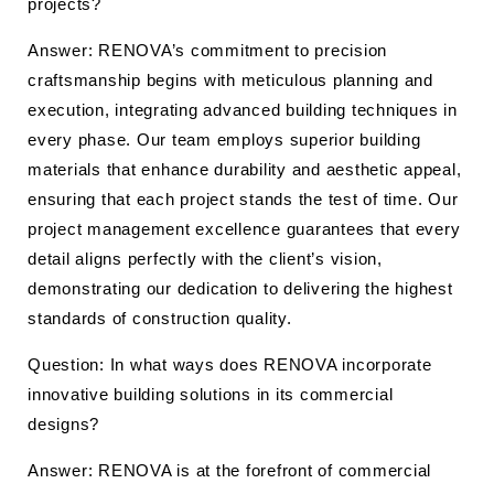
projects?
Answer: RENOVA’s commitment to precision
craftsmanship begins with meticulous planning and
execution, integrating advanced building techniques in
every phase. Our team employs superior building
materials that enhance durability and aesthetic appeal,
ensuring that each project stands the test of time. Our
project management excellence guarantees that every
detail aligns perfectly with the client’s vision,
demonstrating our dedication to delivering the highest
standards of construction quality.
Question: In what ways does RENOVA incorporate
innovative building solutions in its commercial
designs?
Answer: RENOVA is at the forefront of commercial