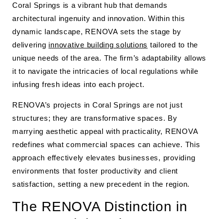
Coral Springs is a vibrant hub that demands
architectural ingenuity and innovation. Within this
dynamic landscape, RENOVA sets the stage by
delivering
innovative building solutions
tailored to the
unique needs of the area. The firm’s adaptability allows
it to navigate the intricacies of local regulations while
infusing fresh ideas into each project.
RENOVA’s projects in Coral Springs are not just
structures; they are transformative spaces. By
marrying aesthetic appeal with practicality, RENOVA
redefines what commercial spaces can achieve. This
approach effectively elevates businesses, providing
environments that foster productivity and client
satisfaction, setting a new precedent in the region.
The RENOVA Distinction in