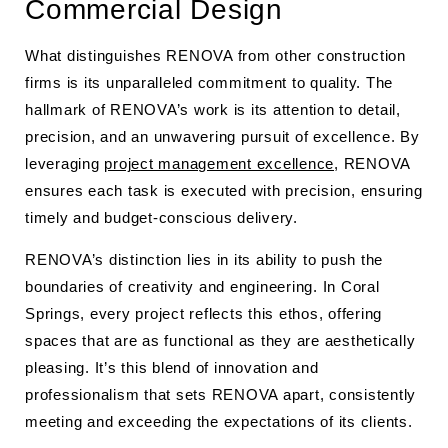
Commercial Design
What distinguishes RENOVA from other construction
firms is its unparalleled commitment to quality. The
hallmark of RENOVA’s work is its attention to detail,
precision, and an unwavering pursuit of excellence. By
leveraging
project management excellence
, RENOVA
ensures each task is executed with precision, ensuring
timely and budget-conscious delivery.
RENOVA’s distinction lies in its ability to push the
boundaries of creativity and engineering. In Coral
Springs, every project reflects this ethos, offering
spaces that are as functional as they are aesthetically
pleasing. It’s this blend of innovation and
professionalism that sets RENOVA apart, consistently
meeting and exceeding the expectations of its clients.