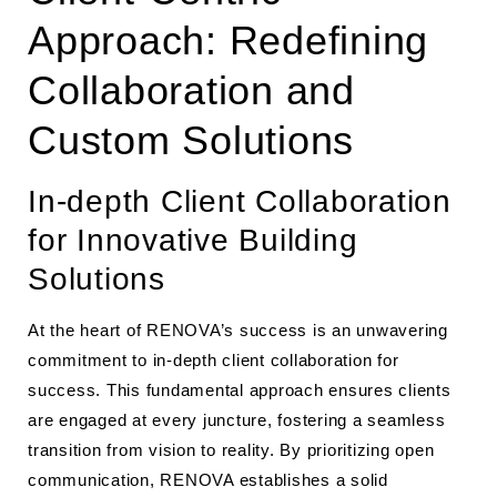
Approach: Redefining
Collaboration and
Custom Solutions
In-depth Client Collaboration
for Innovative Building
Solutions
At the heart of RENOVA’s success is an unwavering
commitment to in-depth client collaboration for
success. This fundamental approach ensures clients
are engaged at every juncture, fostering a seamless
transition from vision to reality. By prioritizing open
communication, RENOVA establishes a solid