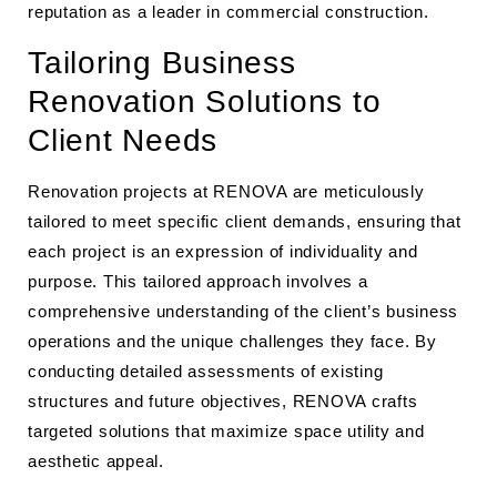
reputation as a leader in commercial construction.
Tailoring Business
Renovation Solutions to
Client Needs
Renovation projects at RENOVA are meticulously
tailored to meet specific client demands, ensuring that
each project is an expression of individuality and
purpose. This tailored approach involves a
comprehensive understanding of the client’s business
operations and the unique challenges they face. By
conducting detailed assessments of existing
structures and future objectives, RENOVA crafts
targeted solutions that maximize space utility and
aesthetic appeal.