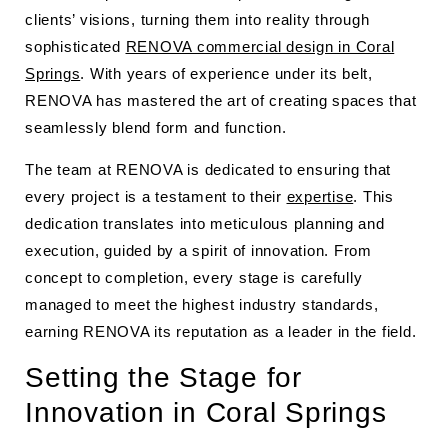
clients’ visions, turning them into reality through
sophisticated
RENOVA commercial design in Coral
Springs
. With years of experience under its belt,
RENOVA has mastered the art of creating spaces that
seamlessly blend form and function.
The team at RENOVA is dedicated to ensuring that
every project is a testament to their
expertise
. This
dedication translates into meticulous planning and
execution, guided by a spirit of innovation. From
concept to completion, every stage is carefully
managed to meet the highest industry standards,
earning RENOVA its reputation as a leader in the field.
Setting the Stage for
Innovation in Coral Springs