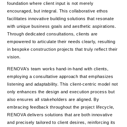
foundation where client input is not merely
encouraged, but integral. This collaborative ethos
facilitates innovative building solutions that resonate
with unique business goals and aesthetic aspirations.
Through dedicated consultations, clients are
empowered to articulate their needs clearly, resulting
in bespoke construction projects that truly reflect their
vision.
RENOVA’s team works hand-in-hand with clients,
employing a consultative approach that emphasizes
listening and adaptability. This client-centric model not
only enhances the design and execution process but
also ensures all stakeholders are aligned. By
embracing feedback throughout the project lifecycle,
RENOVA delivers solutions that are both innovative
and precisely tailored to client desires, reinforcing its