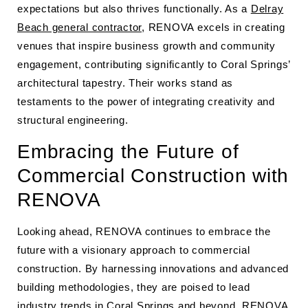
expectations but also thrives functionally. As a
Delray
Beach general contractor
, RENOVA excels in creating
venues that inspire business growth and community
engagement, contributing significantly to Coral Springs’
architectural tapestry. Their works stand as
testaments to the power of integrating creativity and
structural engineering.
Embracing the Future of
Commercial Construction with
RENOVA
Looking ahead, RENOVA continues to embrace the
future with a visionary approach to commercial
construction. By harnessing innovations and advanced
building methodologies, they are poised to lead
industry trends in Coral Springs and beyond. RENOVA