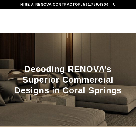
HIRE A RENOVA CONTRACTOR:
561.759.6300
To
Me
Decoding RENOVA’s
Superior Commercial
Designs in Coral Springs