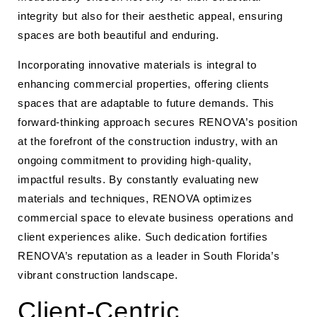
integrity but also for their aesthetic appeal, ensuring
spaces are both beautiful and enduring.
Incorporating innovative materials is integral to
enhancing commercial properties, offering clients
spaces that are adaptable to future demands. This
forward-thinking approach secures RENOVA’s position
at the forefront of the construction industry, with an
ongoing commitment to providing high-quality,
impactful results. By constantly evaluating new
materials and techniques, RENOVA optimizes
commercial space to elevate business operations and
client experiences alike. Such dedication fortifies
RENOVA’s reputation as a leader in South Florida’s
vibrant construction landscape.
Client-Centric