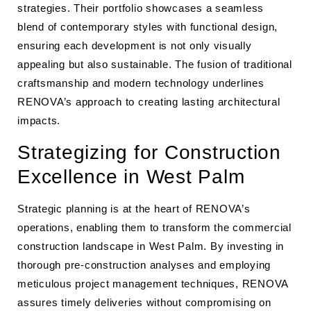
strategies. Their portfolio showcases a seamless
blend of contemporary styles with functional design,
ensuring each development is not only visually
appealing but also sustainable. The fusion of traditional
craftsmanship and modern technology underlines
RENOVA’s approach to creating lasting architectural
impacts.
Strategizing for Construction
Excellence in West Palm
Strategic planning is at the heart of RENOVA’s
operations, enabling them to transform the commercial
construction landscape in West Palm. By investing in
thorough pre-construction analyses and employing
meticulous project management techniques, RENOVA
assures timely deliveries without compromising on