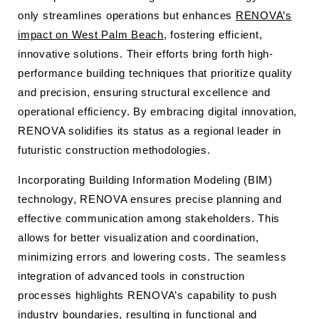
only streamlines operations but enhances
RENOVA’s
impact on West Palm Beach
, fostering efficient,
innovative solutions. Their efforts bring forth high-
performance building techniques that prioritize quality
and precision, ensuring structural excellence and
operational efficiency. By embracing digital innovation,
RENOVA solidifies its status as a regional leader in
futuristic construction methodologies.
Incorporating Building Information Modeling (BIM)
technology, RENOVA ensures precise planning and
effective communication among stakeholders. This
allows for better visualization and coordination,
minimizing errors and lowering costs. The seamless
integration of advanced tools in construction
processes highlights RENOVA’s capability to push
industry boundaries, resulting in functional and