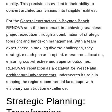
quality. This precision is evident in their ability to
convert architectural visions into tangible realities.
For the
General contractors in Boynton Beach
,
RENOVA sets the benchmark in achieving seamless
project execution through a combination of strategic
foresight and hands-on management. With a team
experienced in tackling diverse challenges, they
strategize each phase to optimize resource allocation,
ensuring cost-effective and superior outcomes.
RENOVA’s reputation as a catalyst for
West Palm
architectural advancements
underscores its role in
shaping the region’s commercial landscape with
visionary construction excellence.
Strategic Planning: