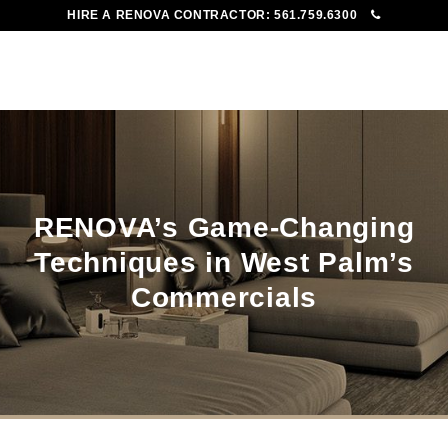
HIRE A RENOVA CONTRACTOR:
561.759.6300
To
Me
RENOVA’s Game-Changing
Techniques in West Palm’s
Commercials