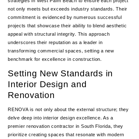
strategies in West Palm Beach to ensure each project
not only meets but exceeds industry standards. Their
commitment is evidenced by numerous successful
projects that showcase their ability to blend aesthetic
appeal with structural integrity. This approach
underscores their reputation as a leader in
transforming commercial spaces, setting a new
benchmark for excellence in construction.
Setting New Standards in
Interior Design and
Renovation
RENOVA is not only about the external structure; they
delve deep into interior design excellence. As a
premier renovation contractor in South Florida, they
prioritize creating spaces that resonate with modern