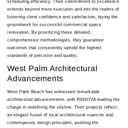
scheduling efficiency. Their commitment to excellence
extends beyond mere execution and into the realms of
fostering client confidence and satisfaction, laying the
groundwork for successful commercial space
renovation. By prioritizing these detailed,
comprehensive methodologies, they guarantee
outcomes that consistently uphold the highest
standards of precision and quality.
West Palm Architectural
Advancements
West Palm Beach has witnessed remarkable
architectural advancements, with RENOVA leading the
charge in redefining the skyline. Their projects reflect
an elegant fusion of local architectural nuances and
contemporary design principles, pushing the