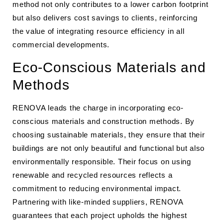
method not only contributes to a lower carbon footprint
but also delivers cost savings to clients, reinforcing
the value of integrating resource efficiency in all
commercial developments.
Eco-Conscious Materials and
Methods
RENOVA leads the charge in incorporating eco-
conscious materials and construction methods. By
choosing sustainable materials, they ensure that their
buildings are not only beautiful and functional but also
environmentally responsible. Their focus on using
renewable and recycled resources reflects a
commitment to reducing environmental impact.
Partnering with like-minded suppliers, RENOVA
guarantees that each project upholds the highest