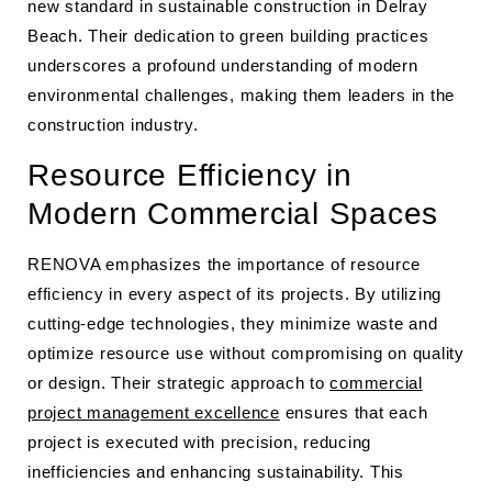
new standard in sustainable construction in Delray
Beach. Their dedication to green building practices
underscores a profound understanding of modern
environmental challenges, making them leaders in the
construction industry.
Resource Efficiency in
Modern Commercial Spaces
RENOVA emphasizes the importance of resource
efficiency in every aspect of its projects. By utilizing
cutting-edge technologies, they minimize waste and
optimize resource use without compromising on quality
or design. Their strategic approach to
commercial
project management excellence
ensures that each
project is executed with precision, reducing
inefficiencies and enhancing sustainability. This