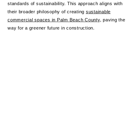
standards of sustainability. This approach aligns with
their broader philosophy of creating
sustainable
commercial spaces in Palm Beach County
, paving the
way for a greener future in construction.