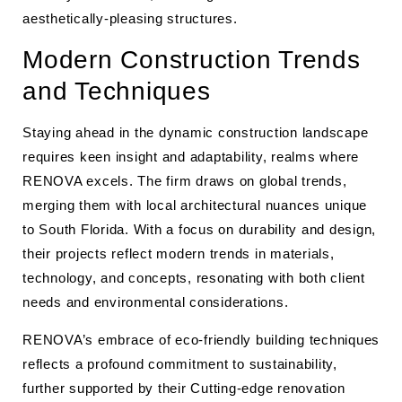
aesthetically-pleasing structures.
Modern Construction Trends
and Techniques
Staying ahead in the dynamic construction landscape
requires keen insight and adaptability, realms where
RENOVA excels. The firm draws on global trends,
merging them with local architectural nuances unique
to South Florida. With a focus on durability and design,
their projects reflect modern trends in materials,
technology, and concepts, resonating with both client
needs and environmental considerations.
RENOVA’s embrace of eco-friendly building techniques
reflects a profound commitment to sustainability,
further supported by their Cutting-edge renovation