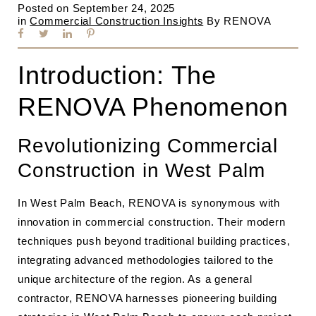
Posted on
September 24, 2025
in
Commercial Construction Insights
By
RENOVA
Introduction: The
RENOVA Phenomenon
Revolutionizing Commercial
Construction in West Palm
In West Palm Beach, RENOVA is synonymous with
innovation in commercial construction. Their modern
techniques push beyond traditional building practices,
integrating advanced methodologies tailored to the
unique architecture of the region. As a general
contractor, RENOVA harnesses pioneering building