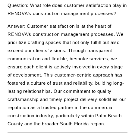
Question: What role does customer satisfaction play in
RENOVA’s construction management processes?
Answer: Customer satisfaction is at the heart of
RENOVA’s construction management processes. We
prioritize crafting spaces that not only fulfill but also
exceed our clients’ visions. Through transparent
communication and flexible, bespoke services, we
ensure each client is actively involved in every stage
of development. This
customer-centric approach
has
fostered a culture of trust and reliability, building long-
lasting relationships. Our commitment to quality
craftsmanship and timely project delivery solidifies our
reputation as a trusted partner in the commercial
construction industry, particularly within Palm Beach
County and the broader South Florida region.