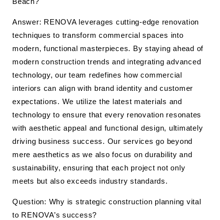
Beach?
Answer: RENOVA leverages cutting-edge renovation
techniques to transform commercial spaces into
modern, functional masterpieces. By staying ahead of
modern construction trends and integrating advanced
technology, our team redefines how commercial
interiors can align with brand identity and customer
expectations. We utilize the latest materials and
technology to ensure that every renovation resonates
with aesthetic appeal and functional design, ultimately
driving business success. Our services go beyond
mere aesthetics as we also focus on durability and
sustainability, ensuring that each project not only
meets but also exceeds industry standards.
Question: Why is strategic construction planning vital
to RENOVA’s success?