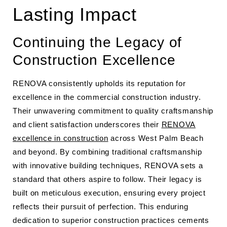
Lasting Impact
Continuing the Legacy of
Construction Excellence
RENOVA consistently upholds its reputation for
excellence in the commercial construction industry.
Their unwavering commitment to quality craftsmanship
and client satisfaction underscores their
RENOVA
excellence in construction
across West Palm Beach
and beyond. By combining traditional craftsmanship
with innovative building techniques, RENOVA sets a
standard that others aspire to follow. Their legacy is
built on meticulous execution, ensuring every project
reflects their pursuit of perfection. This enduring
dedication to superior construction practices cements