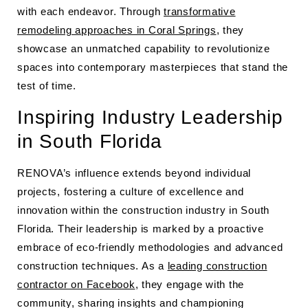
with each endeavor. Through
transformative
remodeling approaches in Coral Springs
, they
showcase an unmatched capability to revolutionize
spaces into contemporary masterpieces that stand the
test of time.
Inspiring Industry Leadership
in South Florida
RENOVA’s influence extends beyond individual
projects, fostering a culture of excellence and
innovation within the construction industry in South
Florida. Their leadership is marked by a proactive
embrace of eco-friendly methodologies and advanced
construction techniques. As a
leading construction
contractor on Facebook
, they engage with the
community, sharing insights and championing