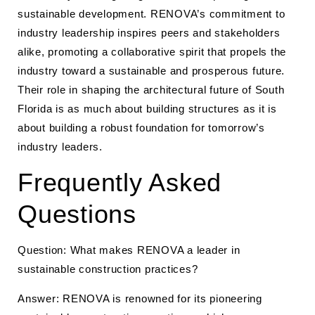
sustainable development. RENOVA’s commitment to
industry leadership inspires peers and stakeholders
alike, promoting a collaborative spirit that propels the
industry toward a sustainable and prosperous future.
Their role in shaping the architectural future of South
Florida is as much about building structures as it is
about building a robust foundation for tomorrow’s
industry leaders.
Frequently Asked
Questions
Question: What makes RENOVA a leader in
sustainable construction practices?
Answer: RENOVA is renowned for its pioneering