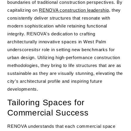
boundaries of traditional construction perspectives. By
capitalizing on
RENOVA construction leadership
, they
consistently deliver structures that resonate with
modern sophistication while retaining functional
integrity. RENOVA’s dedication to crafting
architecturally innovative spaces in West Palm
underscoresitsr role in setting new benchmarks for
urban design. Utilizing high-performance construction
methodologies, they bring to life structures that are as
sustainable as they are visually stunning, elevating the
city’s architectural profile and inspiring future
developments.
Tailoring Spaces for
Commercial Success
RENOVA understands that each commercial space