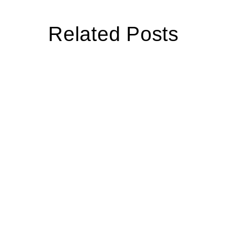
Related Posts