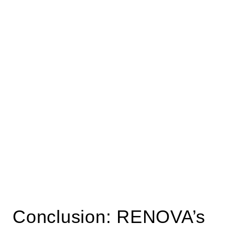
Conclusion: RENOVA’s