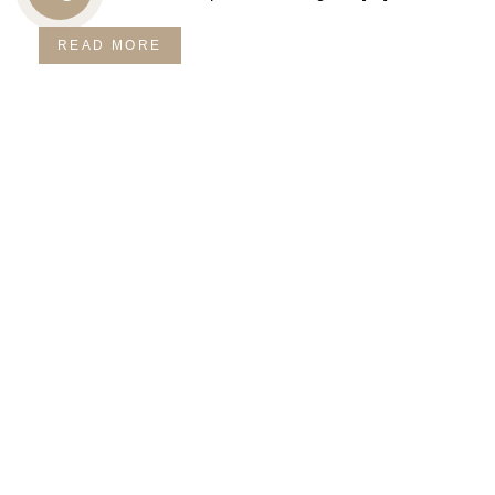
CALL
READ MORE
US