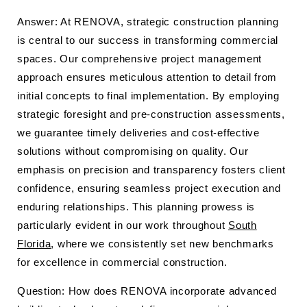
Answer: At RENOVA, strategic construction planning
is central to our success in transforming commercial
spaces. Our comprehensive project management
approach ensures meticulous attention to detail from
initial concepts to final implementation. By employing
strategic foresight and pre-construction assessments,
we guarantee timely deliveries and cost-effective
solutions without compromising on quality. Our
emphasis on precision and transparency fosters client
confidence, ensuring seamless project execution and
enduring relationships. This planning prowess is
particularly evident in our work throughout
South
Florida
, where we consistently set new benchmarks
for excellence in commercial construction.
Question: How does RENOVA incorporate advanced