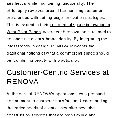
aesthetics while maintaining functionality. Their
philosophy revolves around harmonizing customer
preferences with cutting-edge renovation strategies.
This is evident in their
commercial space innovation in
West Palm Beach
, where each renovation is tailored to
enhance the client’s brand identity. By integrating the
latest trends in design, RENOVA reinvents the
traditional notions of what a commercial space should
be, combining beauty with practicality.
Customer-Centric Services at
RENOVA
At the core of RENOVA’s operations lies a profound
commitment to customer satisfaction. Understanding
the varied needs of clients, they offer bespoke
construction services that are both flexible and