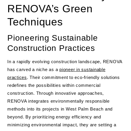
RENOVA’s Green
Techniques
Pioneering Sustainable
Construction Practices
In a rapidly evolving construction landscape, RENOVA
has carved a niche as a
pioneer in sustainable
practices
. Their commitment to eco-friendly solutions
redefines the possibilities within commercial
construction. Through innovative approaches,
RENOVA integrates environmentally responsible
methods into its projects in West Palm Beach and
beyond. By prioritizing energy efficiency and
minimizing environmental impact, they are setting a