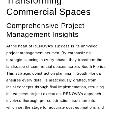
Transforming
Commercial Spaces
Comprehensive Project
Management Insights
At the heart of RENOVA’s success is its unrivaled
project management acumen. By emphasizing
strategic planning in every phase, they transform the
landscape of commercial spaces across South Florida.
This
strategic construction planning in South Florida
ensures every detail is meticulously crafted, from
initial concepts through final implementation, resulting
in seamless project execution. RENOVA’s approach
involves thorough pre-construction assessments,
which set the stage for accurate cost estimations and