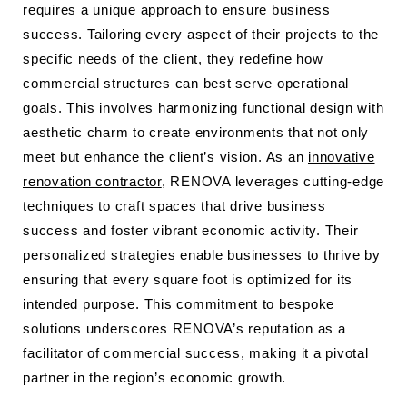
requires a unique approach to ensure business
success. Tailoring every aspect of their projects to the
specific needs of the client, they redefine how
commercial structures can best serve operational
goals. This involves harmonizing functional design with
aesthetic charm to create environments that not only
meet but enhance the client’s vision. As an
innovative
renovation contractor
, RENOVA leverages cutting-edge
techniques to craft spaces that drive business
success and foster vibrant economic activity. Their
personalized strategies enable businesses to thrive by
ensuring that every square foot is optimized for its
intended purpose. This commitment to bespoke
solutions underscores RENOVA’s reputation as a
facilitator of commercial success, making it a pivotal
partner in the region’s economic growth.