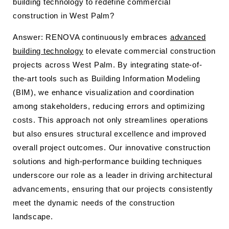
building technology to redefine commercial
construction in West Palm?
Answer: RENOVA continuously embraces
advanced
building technology
to elevate commercial construction
projects across West Palm. By integrating state-of-
the-art tools such as Building Information Modeling
(BIM), we enhance visualization and coordination
among stakeholders, reducing errors and optimizing
costs. This approach not only streamlines operations
but also ensures structural excellence and improved
overall project outcomes. Our innovative construction
solutions and high-performance building techniques
underscore our role as a leader in driving architectural
advancements, ensuring that our projects consistently
meet the dynamic needs of the construction
landscape.