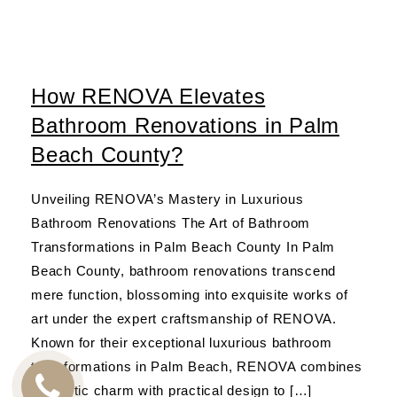
How RENOVA Elevates
Bathroom Renovations in Palm
Beach County?
Unveiling RENOVA’s Mastery in Luxurious
Bathroom Renovations The Art of Bathroom
Transformations in Palm Beach County In Palm
Beach County, bathroom renovations transcend
mere function, blossoming into exquisite works of
art under the expert craftsmanship of RENOVA.
Known for their exceptional luxurious bathroom
transformations in Palm Beach, RENOVA combines
aesthetic charm with practical design to […]