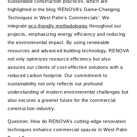
sustainable construction practices, which are
highlighted in the blog ‘RENOVA’s Game-Changing
Techniques in West Palm’s Commercials’. We
integrate
eco-friendly methodologies
throughout our
projects, emphasizing energy efficiency and reducing
the environmental impact. By using renewable
resources and advanced building technology, RENOVA
not only optimizes resource efficiency but also
assures our clients of cost-effective solutions with a
reduced carbon footprint. Our commitment to
sustainability not only reflects our profound
understanding of modern environmental challenges but
also secures a greener future for the commercial
construction industry.
Question: How do RENOVA’s cutting-edge renovation
techniques enhance commercial spaces in West Palm