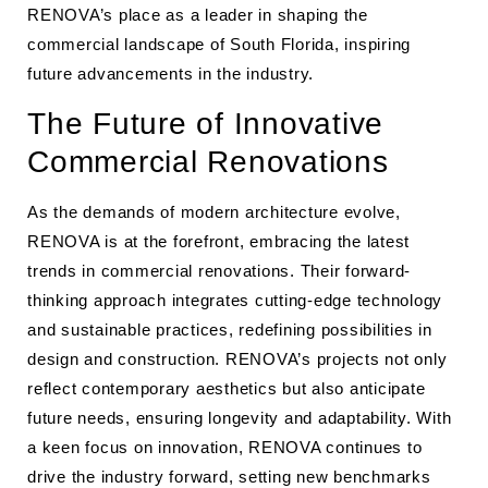
RENOVA’s place as a leader in shaping the
commercial landscape of South Florida, inspiring
future advancements in the industry.
The Future of Innovative
Commercial Renovations
As the demands of modern architecture evolve,
RENOVA is at the forefront, embracing the latest
trends in commercial renovations. Their forward-
thinking approach integrates cutting-edge technology
and sustainable practices, redefining possibilities in
design and construction. RENOVA’s projects not only
reflect contemporary aesthetics but also anticipate
future needs, ensuring longevity and adaptability. With
a keen focus on innovation, RENOVA continues to
drive the industry forward, setting new benchmarks