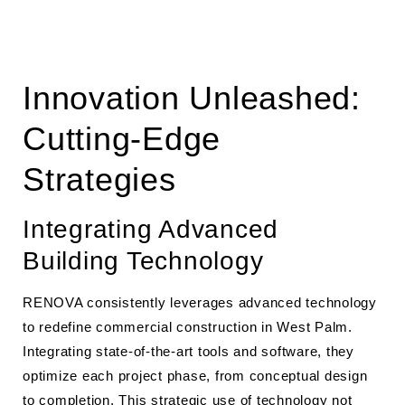
Innovation Unleashed:
Cutting-Edge
Strategies
Integrating Advanced
Building Technology
RENOVA consistently leverages advanced technology
to redefine commercial construction in West Palm.
Integrating state-of-the-art tools and software, they
optimize each project phase, from conceptual design
to completion. This strategic use of technology not