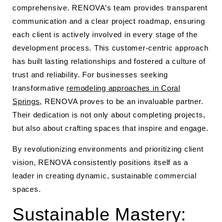
comprehensive. RENOVA’s team provides transparent
communication and a clear project roadmap, ensuring
each client is actively involved in every stage of the
development process. This customer-centric approach
has built lasting relationships and fostered a culture of
trust and reliability. For businesses seeking
transformative
remodeling approaches in Coral
Springs
, RENOVA proves to be an invaluable partner.
Their dedication is not only about completing projects,
but also about crafting spaces that inspire and engage.
By revolutionizing environments and prioritizing client
vision, RENOVA consistently positions itself as a
leader in creating dynamic, sustainable commercial
spaces.
Sustainable Mastery: