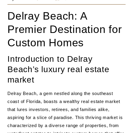
Delray Beach: A
Premier Destination for
Custom Homes
Introduction to Delray
Beach’s luxury real estate
market
Delray Beach, a gem nestled along the southeast
coast of Florida, boasts a wealthy real estate market
that lures investors, retirees, and families alike,
aspiring for a slice of paradise. This thriving market is
characterized by a diverse range of properties, from