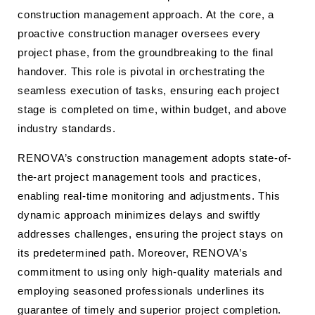
construction management approach. At the core, a
proactive construction manager oversees every
project phase, from the groundbreaking to the final
handover. This role is pivotal in orchestrating the
seamless execution of tasks, ensuring each project
stage is completed on time, within budget, and above
industry standards.
RENOVA’s construction management adopts state-of-
the-art project management tools and practices,
enabling real-time monitoring and adjustments. This
dynamic approach minimizes delays and swiftly
addresses challenges, ensuring the project stays on
its predetermined path. Moreover, RENOVA’s
commitment to using only high-quality materials and
employing seasoned professionals underlines its
guarantee of timely and superior project completion.