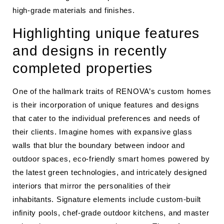
high-grade materials and finishes.
Highlighting unique features
and designs in recently
completed properties
One of the hallmark traits of RENOVA’s custom homes
is their incorporation of unique features and designs
that cater to the individual preferences and needs of
their clients. Imagine homes with expansive glass
walls that blur the boundary between indoor and
outdoor spaces, eco-friendly smart homes powered by
the latest green technologies, and intricately designed
interiors that mirror the personalities of their
inhabitants. Signature elements include custom-built
infinity pools, chef-grade outdoor kitchens, and master