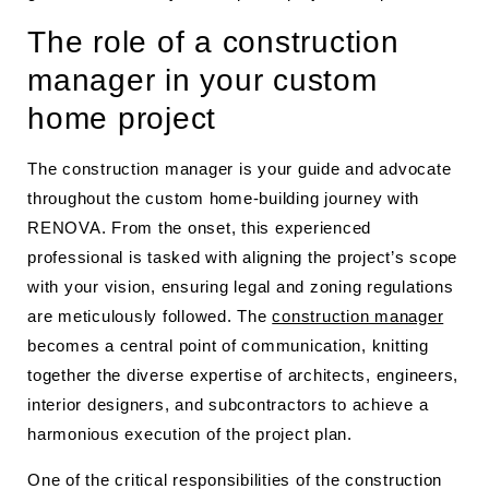
The role of a construction
manager in your custom
home project
The construction manager is your guide and advocate
throughout the custom home-building journey with
RENOVA. From the onset, this experienced
professional is tasked with aligning the project’s scope
with your vision, ensuring legal and zoning regulations
are meticulously followed. The
construction manager
becomes a central point of communication, knitting
together the diverse expertise of architects, engineers,
interior designers, and subcontractors to achieve a
harmonious execution of the project plan.
One of the critical responsibilities of the construction