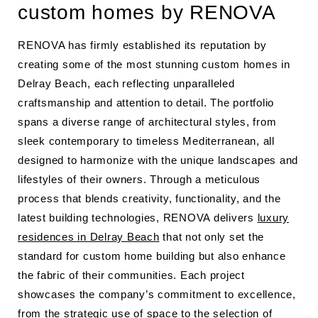
custom homes by RENOVA
RENOVA has firmly established its reputation by
creating some of the most stunning custom homes in
Delray Beach, each reflecting unparalleled
craftsmanship and attention to detail. The portfolio
spans a diverse range of architectural styles, from
sleek contemporary to timeless Mediterranean, all
designed to harmonize with the unique landscapes and
lifestyles of their owners. Through a meticulous
process that blends creativity, functionality, and the
latest building technologies, RENOVA delivers
luxury
residences in Delray Beach
that not only set the
standard for custom home building but also enhance
the fabric of their communities. Each project
showcases the company’s commitment to excellence,
from the strategic use of space to the selection of