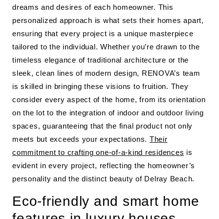
dreams and desires of each homeowner. This
personalized approach is what sets their homes apart,
ensuring that every project is a unique masterpiece
tailored to the individual. Whether you’re drawn to the
timeless elegance of traditional architecture or the
sleek, clean lines of modern design, RENOVA’s team
is skilled in bringing these visions to fruition. They
consider every aspect of the home, from its orientation
on the lot to the integration of indoor and outdoor living
spaces, guaranteeing that the final product not only
meets but exceeds your expectations.
Their
commitment to crafting one-of-a-kind residences
is
evident in every project, reflecting the homeowner’s
personality and the distinct beauty of Delray Beach.
Eco-friendly and smart home
features in luxury houses