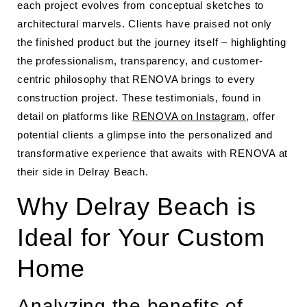
each project evolves from conceptual sketches to
architectural marvels. Clients have praised not only
the finished product but the journey itself – highlighting
the professionalism, transparency, and customer-
centric philosophy that RENOVA brings to every
construction project. These testimonials, found in
detail on platforms like
RENOVA on Instagram
, offer
potential clients a glimpse into the personalized and
transformative experience that awaits with RENOVA at
their side in Delray Beach.
Why Delray Beach is
Ideal for Your Custom
Home
Analyzing the benefits of