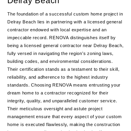
Delray Beach
The foundation of a successful custom home project in
Delray Beach lies in partnering with a licensed general
contractor endowed with local expertise and an
impeccable record. RENOVA distinguishes itself by
being a licensed general contractor near Delray Beach,
fully versed in navigating the region’s zoning laws,
building codes, and environmental considerations.
Their certification stands as a testament to their skill,
reliability, and adherence to the highest industry
standards. Choosing RENOVA means entrusting your
dream home to a contractor recognized for their
integrity, quality, and unparalleled customer service.
Their meticulous oversight and astute project
management ensure that every aspect of your custom
home is executed flawlessly, making the construction