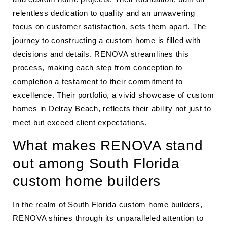
relentless dedication to quality and an unwavering
focus on customer satisfaction, sets them apart.
The
journey
to constructing a custom home is filled with
decisions and details. RENOVA streamlines this
process, making each step from conception to
completion a testament to their commitment to
excellence. Their portfolio, a vivid showcase of custom
homes in Delray Beach, reflects their ability not just to
meet but exceed client expectations.
What makes RENOVA stand
out among South Florida
custom home builders
In the realm of South Florida custom home builders,
RENOVA shines through its unparalleled attention to