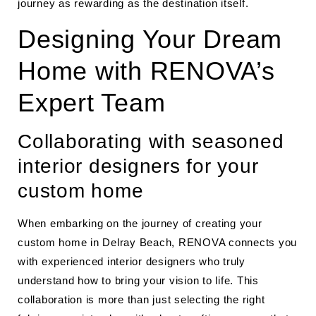
journey as rewarding as the destination itself.
Designing Your Dream
Home with RENOVA’s
Expert Team
Collaborating with seasoned
interior designers for your
custom home
When embarking on the journey of creating your
custom home in Delray Beach, RENOVA connects you
with experienced interior designers who truly
understand how to bring your vision to life. This
collaboration is more than just selecting the right