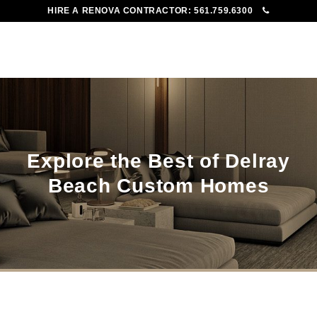
HIRE A RENOVA CONTRACTOR:
561.759.6300
To
Me
Explore the Best of Delray
Beach Custom Homes