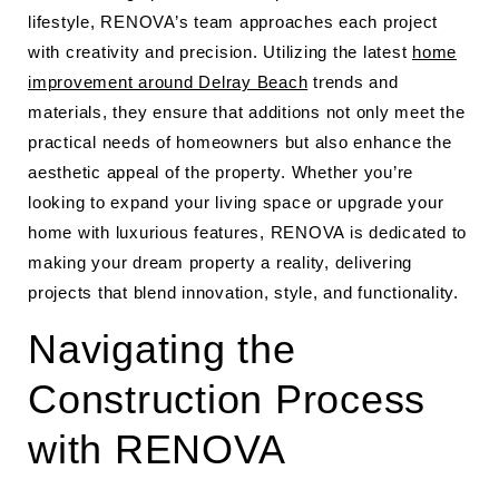
lifestyle, RENOVA’s team approaches each project
with creativity and precision. Utilizing the latest
home
improvement around Delray Beach
trends and
materials, they ensure that additions not only meet the
practical needs of homeowners but also enhance the
aesthetic appeal of the property. Whether you’re
looking to expand your living space or upgrade your
home with luxurious features, RENOVA is dedicated to
making your dream property a reality, delivering
projects that blend innovation, style, and functionality.
Navigating the
Construction Process
with RENOVA