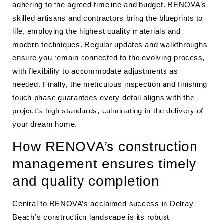
adhering to the agreed timeline and budget. RENOVA’s
skilled artisans and contractors bring the blueprints to
life, employing the highest quality materials and
modern techniques. Regular updates and walkthroughs
ensure you remain connected to the evolving process,
with flexibility to accommodate adjustments as
needed. Finally, the meticulous inspection and finishing
touch phase guarantees every detail aligns with the
project’s high standards, culminating in the delivery of
your dream home.
How RENOVA’s construction
management ensures timely
and quality completion
Central to RENOVA’s acclaimed success in Delray
Beach’s construction landscape is its robust