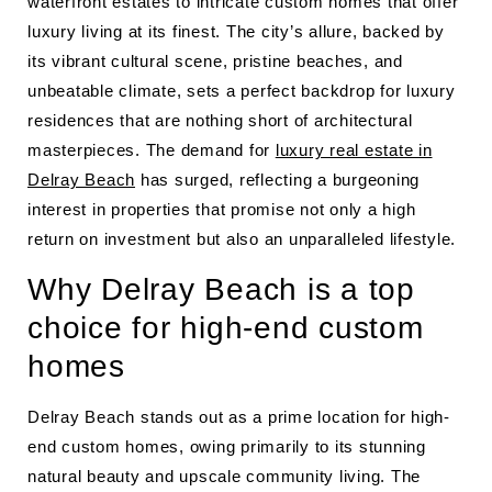
waterfront estates to intricate custom homes that offer
luxury living at its finest. The city’s allure, backed by
its vibrant cultural scene, pristine beaches, and
unbeatable climate, sets a perfect backdrop for luxury
residences that are nothing short of architectural
masterpieces. The demand for
luxury real estate in
Delray Beach
has surged, reflecting a burgeoning
interest in properties that promise not only a high
return on investment but also an unparalleled lifestyle.
Why Delray Beach is a top
choice for high-end custom
homes
Delray Beach stands out as a prime location for high-
end custom homes, owing primarily to its stunning
natural beauty and upscale community living. The