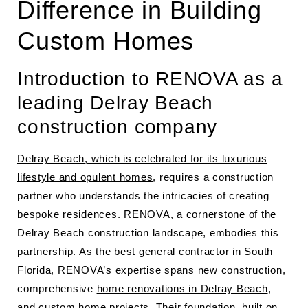
Difference in Building
Custom Homes
Introduction to RENOVA as a
leading Delray Beach
construction company
Delray Beach, which is celebrated for its luxurious
lifestyle and opulent homes
, requires a construction
partner who understands the intricacies of creating
bespoke residences. RENOVA, a cornerstone of the
Delray Beach construction landscape, embodies this
partnership. As the best general contractor in South
Florida, RENOVA’s expertise spans new construction,
comprehensive
home renovations in Delray Beach
,
and custom home projects. Their foundation, built on