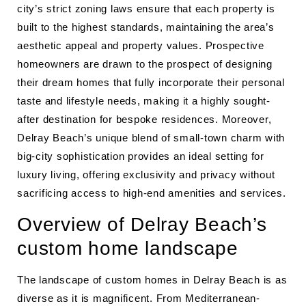
city’s strict zoning laws ensure that each property is
built to the highest standards, maintaining the area’s
aesthetic appeal and property values. Prospective
homeowners are drawn to the prospect of designing
their dream homes that fully incorporate their personal
taste and lifestyle needs, making it a highly sought-
after destination for bespoke residences. Moreover,
Delray Beach’s unique blend of small-town charm with
big-city sophistication provides an ideal setting for
luxury living, offering exclusivity and privacy without
sacrificing access to high-end amenities and services.
Overview of Delray Beach’s
custom home landscape
The landscape of custom homes in Delray Beach is as
diverse as it is magnificent. From Mediterranean-