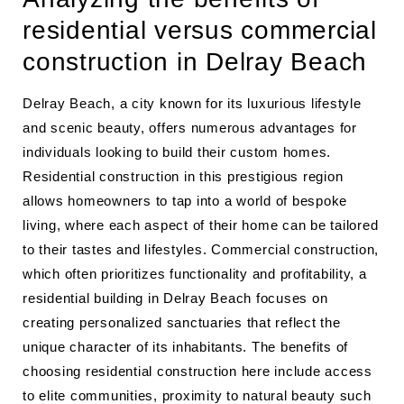
residential versus commercial
construction in Delray Beach
Delray Beach, a city known for its luxurious lifestyle
and scenic beauty, offers numerous advantages for
individuals looking to build their custom homes.
Residential construction in this prestigious region
allows homeowners to tap into a world of bespoke
living, where each aspect of their home can be tailored
to their tastes and lifestyles. Commercial construction,
which often prioritizes functionality and profitability, a
residential building in Delray Beach focuses on
creating personalized sanctuaries that reflect the
unique character of its inhabitants. The benefits of
choosing residential construction here include access
to elite communities, proximity to natural beauty such