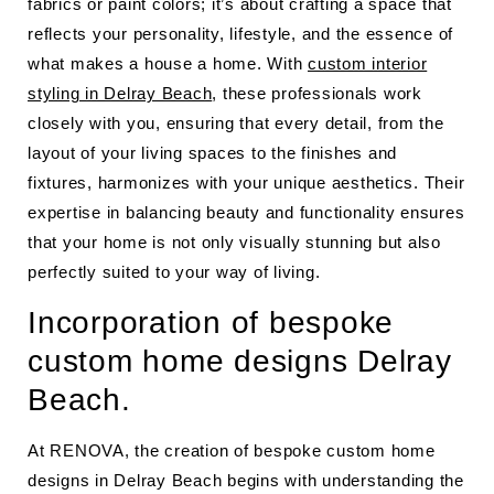
fabrics or paint colors; it’s about crafting a space that
reflects your personality, lifestyle, and the essence of
what makes a house a home. With
custom interior
styling in Delray Beach
, these professionals work
closely with you, ensuring that every detail, from the
layout of your living spaces to the finishes and
fixtures, harmonizes with your unique aesthetics. Their
expertise in balancing beauty and functionality ensures
that your home is not only visually stunning but also
perfectly suited to your way of living.
Incorporation of bespoke
custom home designs Delray
Beach.
At RENOVA, the creation of bespoke custom home
designs in Delray Beach begins with understanding the