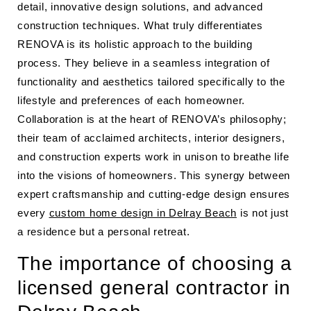
detail, innovative design solutions, and advanced
construction techniques. What truly differentiates
RENOVA is its holistic approach to the building
process. They believe in a seamless integration of
functionality and aesthetics tailored specifically to the
lifestyle and preferences of each homeowner.
Collaboration is at the heart of RENOVA’s philosophy;
their team of acclaimed architects, interior designers,
and construction experts work in unison to breathe life
into the visions of homeowners. This synergy between
expert craftsmanship and cutting-edge design ensures
every
custom home design in Delray Beach
is not just
a residence but a personal retreat.
The importance of choosing a
licensed general contractor in