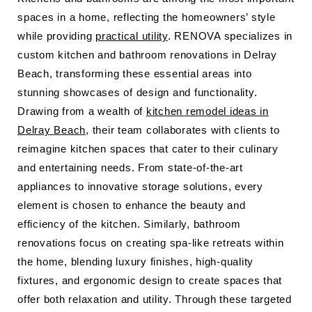
spaces in a home, reflecting the homeowners’ style
while providing
practical utility
. RENOVA specializes in
custom kitchen and bathroom renovations in Delray
Beach, transforming these essential areas into
stunning showcases of design and functionality.
Drawing from a wealth of
kitchen remodel ideas in
Delray Beach
, their team collaborates with clients to
reimagine kitchen spaces that cater to their culinary
and entertaining needs. From state-of-the-art
appliances to innovative storage solutions, every
element is chosen to enhance the beauty and
efficiency of the kitchen. Similarly, bathroom
renovations focus on creating spa-like retreats within
the home, blending luxury finishes, high-quality
fixtures, and ergonomic design to create spaces that
offer both relaxation and utility. Through these targeted