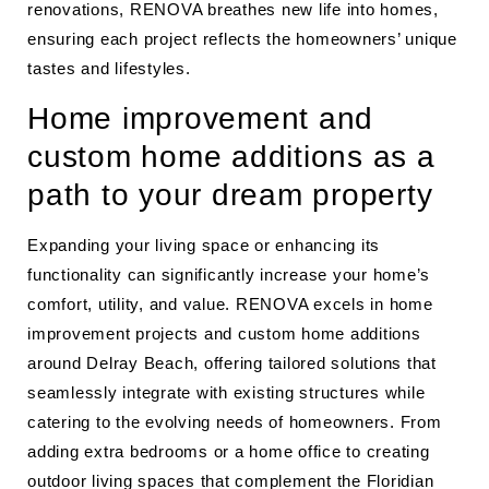
renovations, RENOVA breathes new life into homes,
ensuring each project reflects the homeowners’ unique
tastes and lifestyles.
Home improvement and
custom home additions as a
path to your dream property
Expanding your living space or enhancing its
functionality can significantly increase your home’s
comfort, utility, and value. RENOVA excels in home
improvement projects and custom home additions
around Delray Beach, offering tailored solutions that
seamlessly integrate with existing structures while
catering to the evolving needs of homeowners. From
adding extra bedrooms or a home office to creating
outdoor living spaces that complement the Floridian