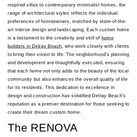
inspired villas to contemporary minimalist homes, the
range of architectural styles reflects the individual
preferences of homeowners, matched by state-of-the-
art interior design and landscaping. Each custom home
is a testament to the creativity and skill of
home
builders in Delray Beach
, who work closely with clients
to bring their vision to life. The neighborhood’s planning
and development are thoughtfully executed, ensuring
that each home not only adds to the beauty of the local
community but also enhances the overall quality of life
for its residents. This dedication to excellence in
design and construction has solidified Delray Beach’s
reputation as a premier destination for those seeking to
create their dream custom home.
The RENOVA