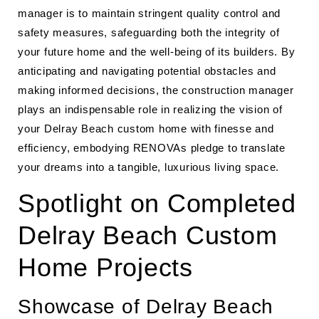
manager is to maintain stringent quality control and
safety measures, safeguarding both the integrity of
your future home and the well-being of its builders. By
anticipating and navigating potential obstacles and
making informed decisions, the construction manager
plays an indispensable role in realizing the vision of
your Delray Beach custom home with finesse and
efficiency, embodying RENOVAs pledge to translate
your dreams into a tangible, luxurious living space.
Spotlight on Completed
Delray Beach Custom
Home Projects
Showcase of Delray Beach