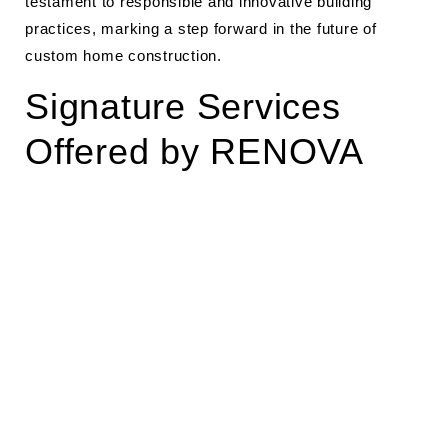
testament to responsible and innovative building
practices, marking a step forward in the future of
custom home construction.
Signature Services
Offered by RENOVA