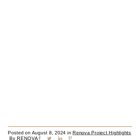
Posted on
August 8, 2024
in
Renova Project Highlights
By
RENOVA