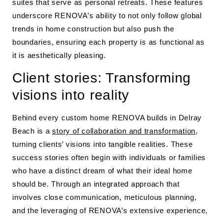
suites that serve as personal retreats. These features
underscore RENOVA’s ability to not only follow global
trends in home construction but also push the
boundaries, ensuring each property is as functional as
it is aesthetically pleasing.
Client stories: Transforming
visions into reality
Behind every custom home RENOVA builds in Delray
Beach is a
story of collaboration and transformation
,
turning clients’ visions into tangible realities. These
success stories often begin with individuals or families
who have a distinct dream of what their ideal home
should be. Through an integrated approach that
involves close communication, meticulous planning,
and the leveraging of RENOVA’s extensive experience,