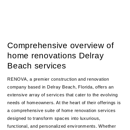
Comprehensive overview of
home renovations Delray
Beach services
RENOVA, a premier construction and renovation
company based in Delray Beach, Florida, offers an
extensive array of services that cater to the evolving
needs of homeowners. At the heart of their offerings is
a comprehensive suite of home renovation services
designed to transform spaces into luxurious,
functional, and personalized environments. Whether