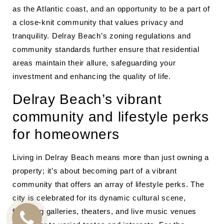
as the Atlantic coast, and an opportunity to be a part of
a close-knit community that values privacy and
tranquility. Delray Beach’s zoning regulations and
community standards further ensure that residential
areas maintain their allure, safeguarding your
investment and enhancing the quality of life.
Delray Beach’s vibrant
community and lifestyle perks
for homeowners
Living in Delray Beach means more than just owning a
property; it’s about becoming part of a vibrant
community that offers an array of lifestyle perks. The
city is celebrated for its dynamic cultural scene,
featuring galleries, theaters, and live music venues