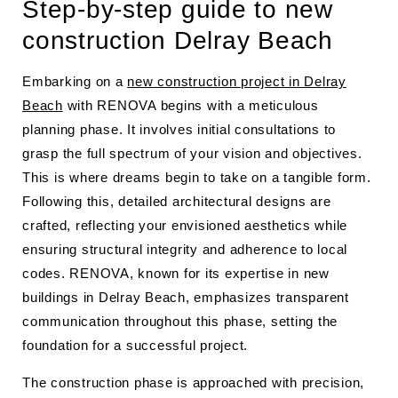
Step-by-step guide to new
construction Delray Beach
Embarking on a
new construction project in Delray
Beach
with RENOVA begins with a meticulous
planning phase. It involves initial consultations to
grasp the full spectrum of your vision and objectives.
This is where dreams begin to take on a tangible form.
Following this, detailed architectural designs are
crafted, reflecting your envisioned aesthetics while
ensuring structural integrity and adherence to local
codes. RENOVA, known for its expertise in new
buildings in Delray Beach, emphasizes transparent
communication throughout this phase, setting the
foundation for a successful project.
The construction phase is approached with precision,