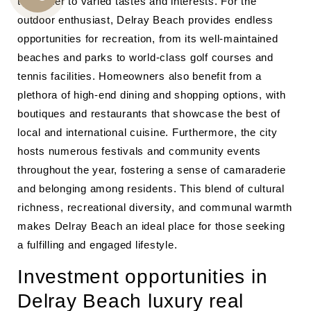
that cater to varied tastes and interests. For the
CALL
outdoor enthusiast, Delray Beach provides endless
US
opportunities for recreation, from its well-maintained
beaches and parks to world-class golf courses and
tennis facilities. Homeowners also benefit from a
plethora of high-end dining and shopping options, with
boutiques and restaurants that showcase the best of
local and international cuisine. Furthermore, the city
hosts numerous festivals and community events
throughout the year, fostering a sense of camaraderie
and belonging among residents. This blend of cultural
richness, recreational diversity, and communal warmth
makes Delray Beach an ideal place for those seeking
a fulfilling and engaged lifestyle.
Investment opportunities in
Delray Beach luxury real