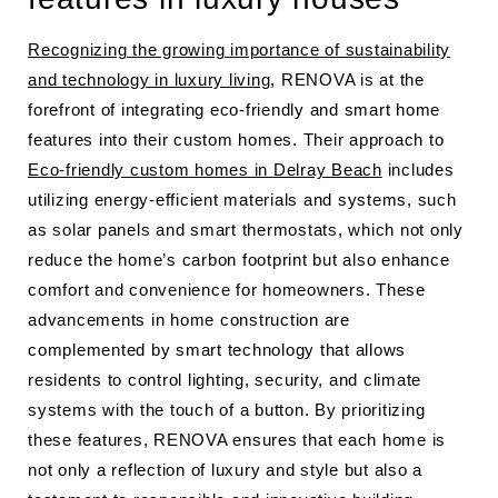
Recognizing the growing importance of sustainability
and technology in luxury living
, RENOVA is at the
forefront of integrating eco-friendly and smart home
features into their custom homes. Their approach to
Eco-friendly custom homes in Delray Beach
includes
utilizing energy-efficient materials and systems, such
as solar panels and smart thermostats, which not only
reduce the home’s carbon footprint but also enhance
comfort and convenience for homeowners. These
advancements in home construction are
complemented by smart technology that allows
residents to control lighting, security, and climate
systems with the touch of a button. By prioritizing
these features, RENOVA ensures that each home is
not only a reflection of luxury and style but also a