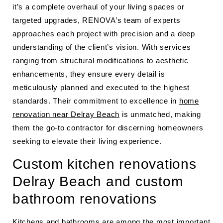
it’s a complete overhaul of your living spaces or
targeted upgrades, RENOVA’s team of experts
approaches each project with precision and a deep
understanding of the client’s vision. With services
ranging from structural modifications to aesthetic
enhancements, they ensure every detail is
meticulously planned and executed to the highest
standards. Their commitment to excellence in
home
renovation near Delray Beach
is unmatched, making
them the go-to contractor for discerning homeowners
seeking to elevate their living experience.
Custom kitchen renovations
Delray Beach and custom
bathroom renovations
Kitchens and bathrooms are among the most important