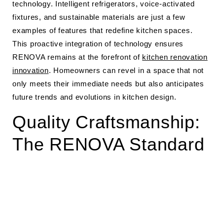
technology. Intelligent refrigerators, voice-activated
fixtures, and sustainable materials are just a few
examples of features that redefine kitchen spaces.
This proactive integration of technology ensures
RENOVA remains at the forefront of
kitchen renovation
innovation
. Homeowners can revel in a space that not
only meets their immediate needs but also anticipates
future trends and evolutions in kitchen design.
Quality Craftsmanship:
The RENOVA Standard