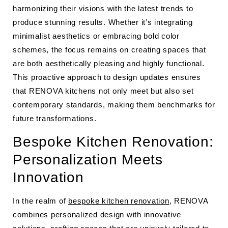
harmonizing their visions with the latest trends to
produce stunning results. Whether it’s integrating
minimalist aesthetics or embracing bold color
schemes, the focus remains on creating spaces that
are both aesthetically pleasing and highly functional.
This proactive approach to design updates ensures
that RENOVA kitchens not only meet but also set
contemporary standards, making them benchmarks for
future transformations.
Bespoke Kitchen Renovation:
Personalization Meets
Innovation
In the realm of
bespoke kitchen renovation
, RENOVA
combines personalized design with innovative