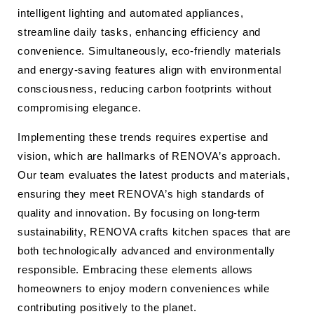
intelligent lighting and automated appliances,
streamline daily tasks, enhancing efficiency and
convenience. Simultaneously, eco-friendly materials
and energy-saving features align with environmental
consciousness, reducing carbon footprints without
compromising elegance.
Implementing these trends requires expertise and
vision, which are hallmarks of RENOVA’s approach.
Our team evaluates the latest products and materials,
ensuring they meet RENOVA’s high standards of
quality and innovation. By focusing on long-term
sustainability, RENOVA crafts kitchen spaces that are
both technologically advanced and environmentally
responsible. Embracing these elements allows
homeowners to enjoy modern conveniences while
contributing positively to the planet.