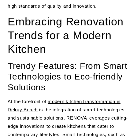
high standards of quality and innovation.
Embracing Renovation
Trends for a Modern
Kitchen
Trendy Features: From Smart
Technologies to Eco-friendly
Solutions
At the forefront of
modern kitchen transformation in
Delray Beach
is the integration of smart technologies
and sustainable solutions. RENOVA leverages cutting-
edge innovations to create kitchens that cater to
contemporary lifestyles. Smart technologies, such as