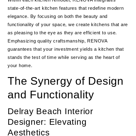
state-of-the-art kitchen features that redefine modern
elegance. By focusing on both the beauty and
functionality of your space, we create kitchens that are
as pleasing to the eye as they are efficient to use.
Emphasizing quality craftsmanship, RENOVA
guarantees that your investment yields a kitchen that
stands the test of time while serving as the heart of
your home.
The Synergy of Design
and Functionality
Delray Beach Interior
Designer: Elevating
Aesthetics