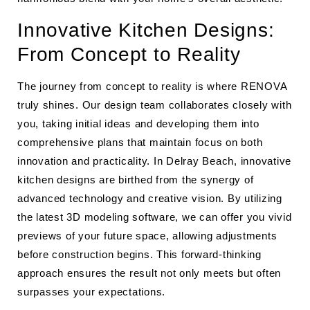
Innovative Kitchen Designs:
From Concept to Reality
The journey from concept to reality is where RENOVA
truly shines. Our design team collaborates closely with
you, taking initial ideas and developing them into
comprehensive plans that maintain focus on both
innovation and practicality. In Delray Beach, innovative
kitchen designs are birthed from the synergy of
advanced technology and creative vision. By utilizing
the latest 3D modeling software, we can offer you vivid
previews of your future space, allowing adjustments
before construction begins. This forward-thinking
approach ensures the result not only meets but often
surpasses your expectations.