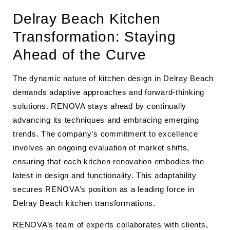
Delray Beach Kitchen
Transformation: Staying
Ahead of the Curve
The dynamic nature of kitchen design in Delray Beach
demands adaptive approaches and forward-thinking
solutions. RENOVA stays ahead by continually
advancing its techniques and embracing emerging
trends. The company’s commitment to excellence
involves an ongoing evaluation of market shifts,
ensuring that each kitchen renovation embodies the
latest in design and functionality. This adaptability
secures RENOVA’s position as a leading force in
Delray Beach kitchen transformations.
RENOVA’s team of experts collaborates with clients,