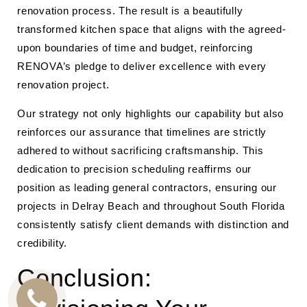
renovation process. The result is a beautifully
transformed kitchen space that aligns with the agreed-
upon boundaries of time and budget, reinforcing
RENOVA’s pledge to deliver excellence with every
renovation project.
Our strategy not only highlights our capability but also
reinforces our assurance that timelines are strictly
adhered to without sacrificing craftsmanship. This
dedication to precision scheduling reaffirms our
position as leading general contractors, ensuring our
projects in Delray Beach and throughout South Florida
consistently satisfy client demands with distinction and
credibility.
Conclusion: