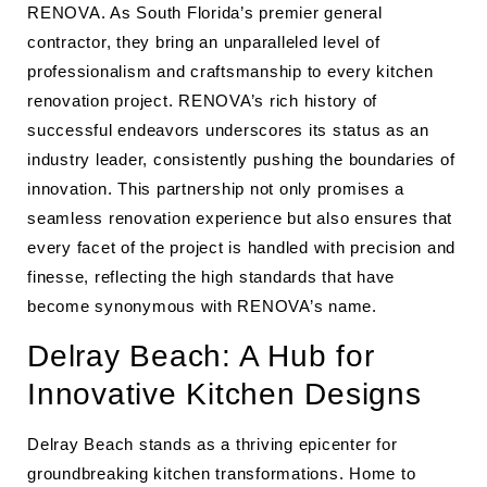
RENOVA. As South Florida’s premier general
contractor, they bring an unparalleled level of
professionalism and craftsmanship to every kitchen
renovation project. RENOVA’s rich history of
successful endeavors underscores its status as an
industry leader, consistently pushing the boundaries of
innovation. This partnership not only promises a
seamless renovation experience but also ensures that
every facet of the project is handled with precision and
finesse, reflecting the high standards that have
become synonymous with RENOVA’s name.
Delray Beach: A Hub for
Innovative Kitchen Designs
Delray Beach stands as a thriving epicenter for
groundbreaking kitchen transformations. Home to