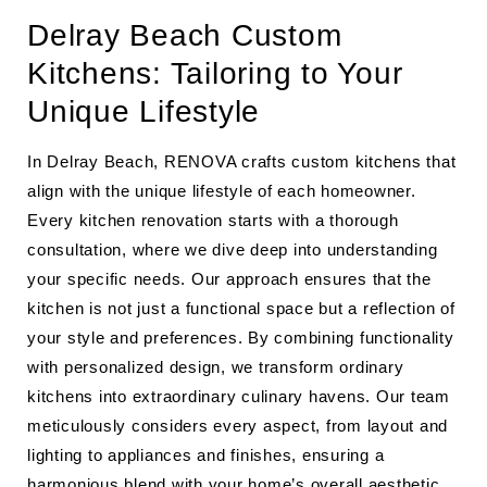
Delray Beach Custom
Kitchens: Tailoring to Your
Unique Lifestyle
In Delray Beach, RENOVA crafts custom kitchens that
align with the unique lifestyle of each homeowner.
Every kitchen renovation starts with a thorough
consultation, where we dive deep into understanding
your specific needs. Our approach ensures that the
kitchen is not just a functional space but a reflection of
your style and preferences. By combining functionality
with personalized design, we transform ordinary
kitchens into extraordinary culinary havens. Our team
meticulously considers every aspect, from layout and
lighting to appliances and finishes, ensuring a
harmonious blend with your home’s overall aesthetic.