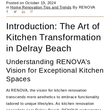
Posted on
October 19, 2024
in
Home Renovation Tips and Trends
By
RENOVA
Introduction: The Art of
Kitchen Transformation
in Delray Beach
Understanding RENOVA’s
Vision for Exceptional Kitchen
Spaces
At RENOVA, the vision for kitchen renovation
transcends mere aesthetics to embrace functionality
tailored to unique lifestyles. As kitchen renovation