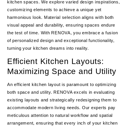
kitchen spaces. We explore varied design inspirations,
customizing elements to achieve a unique yet
harmonious look. Material selection aligns with both
visual appeal and durability, ensuring spaces endure
the test of time. With RENOVA, you embrace a fusion
of personalized design and exceptional functionality,
turning your kitchen dreams into reality.
Efficient Kitchen Layouts:
Maximizing Space and Utility
An efficient kitchen layout is paramount to optimizing
both space and utility. RENOVA excels in evaluating
existing layouts and strategically redesigning them to
accommodate modern living needs. Our experts pay
meticulous attention to natural workflow and spatial
arrangement, ensuring that every inch of your kitchen