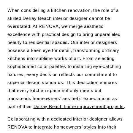
When considering a kitchen renovation, the role of a
skilled Delray Beach interior designer cannot be
overstated. At RENOVA, we merge aesthetic
excellence with practical design to bring unparalleled
beauty to residential spaces. Our interior designers
possess a keen eye for detail, transforming ordinary
kitchens into sublime works of art. From selecting
sophisticated color palettes to installing eye-catching
fixtures, every decision reflects our commitment to
superior design standards. This dedication ensures
that every kitchen space not only meets but
transcends homeowners’ aesthetic expectations as
part of their
Delray Beach home improvement projects
.
Collaborating with a dedicated interior designer allows
RENOVA to integrate homeowners’ styles into their