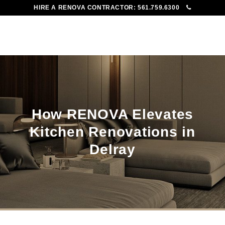
HIRE A RENOVA CONTRACTOR:
561.759.6300
To
Me
How RENOVA Elevates
Kitchen Renovations in
Delray