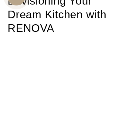
Envisioning Your
CALL
Dream Kitchen with
US
RENOVA