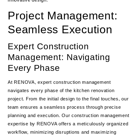
Project Management:
Seamless Execution
Expert Construction
Management: Navigating
Every Phase
At RENOVA, expert construction management
navigates every phase of the kitchen renovation
project. From the initial design to the final touches, our
team ensures a seamless process through precise
planning and execution. Our construction management
expertise by RENOVA offers a meticulously organized
workflow, minimizing disruptions and maximizing