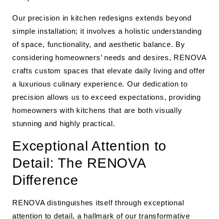
Our precision in kitchen redesigns extends beyond
simple installation; it involves a holistic understanding
of space, functionality, and aesthetic balance. By
considering homeowners’ needs and desires, RENOVA
crafts custom spaces that elevate daily living and offer
a luxurious culinary experience. Our dedication to
precision allows us to exceed expectations, providing
homeowners with kitchens that are both visually
stunning and highly practical.
Exceptional Attention to
Detail: The RENOVA
Difference
RENOVA distinguishes itself through exceptional
attention to detail, a hallmark of our transformative