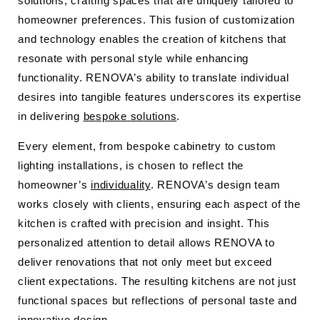
solutions, crafting spaces that are uniquely tailored to
homeowner preferences. This fusion of customization
and technology enables the creation of kitchens that
resonate with personal style while enhancing
functionality. RENOVA’s ability to translate individual
desires into tangible features underscores its expertise
in delivering
bespoke solutions
.
Every element, from bespoke cabinetry to custom
lighting installations, is chosen to reflect the
homeowner’s
individuality
. RENOVA’s design team
works closely with clients, ensuring each aspect of the
kitchen is crafted with precision and insight. This
personalized attention to detail allows RENOVA to
deliver renovations that not only meet but exceed
client expectations. The resulting kitchens are not just
functional spaces but reflections of personal taste and
innovative design.