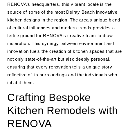
RENOVA’s headquarters, this vibrant locale is the
source of some of the most Delray Beach innovative
kitchen designs in the region. The area’s unique blend
of cultural influences and modern trends provides a
fertile ground for RENOVA’s creative team to draw
inspiration. This synergy between environment and
innovation fuels the creation of kitchen spaces that are
not only state-of-the-art but also deeply personal,
ensuring that every renovation tells a unique story
reflective of its surroundings and the individuals who
inhabit them.
Crafting Bespoke
Kitchen Remodels with
RENOVA