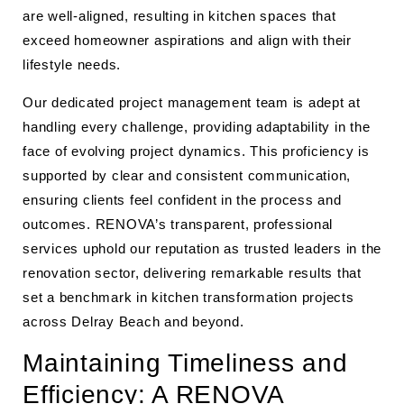
are well-aligned, resulting in kitchen spaces that
exceed homeowner aspirations and align with their
lifestyle needs.
Our dedicated project management team is adept at
handling every challenge, providing adaptability in the
face of evolving project dynamics. This proficiency is
supported by clear and consistent communication,
ensuring clients feel confident in the process and
outcomes. RENOVA’s transparent, professional
services uphold our reputation as trusted leaders in the
renovation sector, delivering remarkable results that
set a benchmark in kitchen transformation projects
across Delray Beach and beyond.
Maintaining Timeliness and
Efficiency: A RENOVA