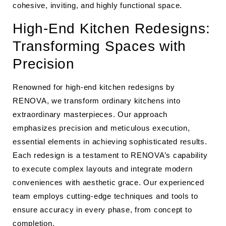
cohesive, inviting, and highly functional space.
High-End Kitchen Redesigns:
Transforming Spaces with
Precision
Renowned for high-end kitchen redesigns by
RENOVA, we transform ordinary kitchens into
extraordinary masterpieces. Our approach
emphasizes precision and meticulous execution,
essential elements in achieving sophisticated results.
Each redesign is a testament to RENOVA’s capability
to execute complex layouts and integrate modern
conveniences with aesthetic grace. Our experienced
team employs cutting-edge techniques and tools to
ensure accuracy in every phase, from concept to
completion.