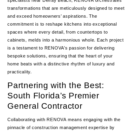
specialists near Delray Beach, RENOVA orchestrates
transformations that are meticulously designed to meet
and exceed homeowners’ aspirations. The
commitment is to reshape kitchens into exceptional
spaces where every detail, from countertops to
cabinets, melds into a harmonious whole. Each project
is a testament to RENOVA’s passion for delivering
bespoke solutions, ensuring that the heart of your
home beats with a distinctive rhythm of luxury and
practicality.
Partnering with the Best:
South Florida’s Premier
General Contractor
Collaborating with RENOVA means engaging with the
pinnacle of construction management expertise by