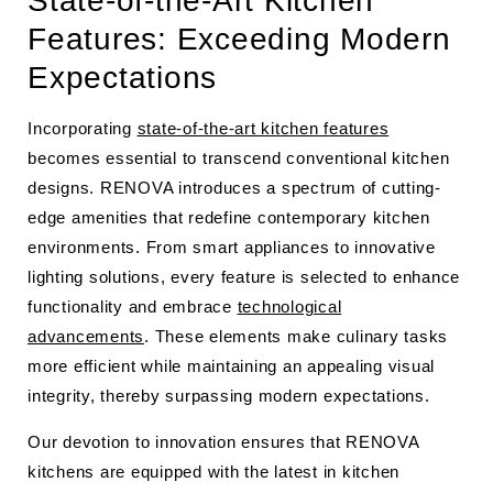
State-of-the-Art Kitchen
Features: Exceeding Modern
Expectations
Incorporating
state-of-the-art kitchen features
becomes essential to transcend conventional kitchen
designs. RENOVA introduces a spectrum of cutting-
edge amenities that redefine contemporary kitchen
environments. From smart appliances to innovative
lighting solutions, every feature is selected to enhance
functionality and embrace
technological
advancements
. These elements make culinary tasks
more efficient while maintaining an appealing visual
integrity, thereby surpassing modern expectations.
Our devotion to innovation ensures that RENOVA
kitchens are equipped with the latest in kitchen