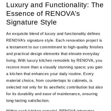
Luxury and Functionality: The
Essence of RENOVA’s
Signature Style
An exquisite blend of luxury and functionality defines
RENOVA’s signature style. Each renovation project is
a testament to our commitment to high-quality finishes
and practical design elements that elevate everyday
living. With luxury kitchen remodels by RENOVA, you
receive more than a visually stunning space; you gain
a kitchen that enhances your daily routine. Every
material choice, from countertops to cabinets, is
selected not only for its aesthetic contribution but also
for its durability and ease of maintenance, ensuring
long-lasting satisfaction.
Within each kitchen remodel, RENOVA integrates