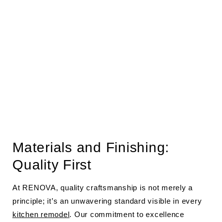
Materials and Finishing:
Quality First
At RENOVA, quality craftsmanship is not merely a
principle; it’s an unwavering standard visible in every
kitchen remodel
. Our commitment to excellence