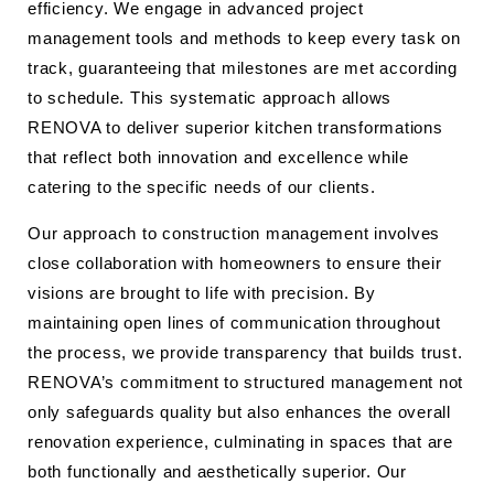
efficiency. We engage in advanced project
management tools and methods to keep every task on
track, guaranteeing that milestones are met according
to schedule. This systematic approach allows
RENOVA to deliver superior kitchen transformations
that reflect both innovation and excellence while
catering to the specific needs of our clients.
Our approach to construction management involves
close collaboration with homeowners to ensure their
visions are brought to life with precision. By
maintaining open lines of communication throughout
the process, we provide transparency that builds trust.
RENOVA’s commitment to structured management not
only safeguards quality but also enhances the overall
renovation experience, culminating in spaces that are
both functionally and aesthetically superior. Our