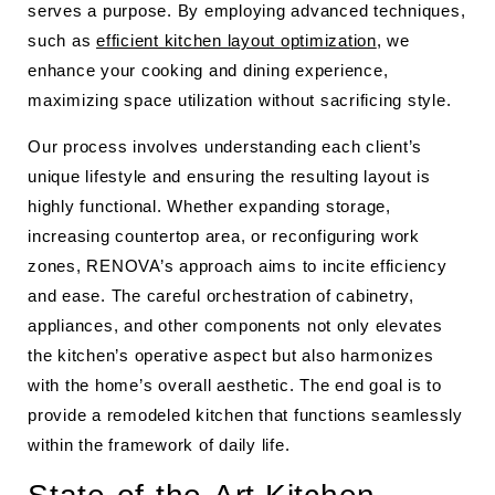
serves a purpose. By employing advanced techniques,
such as
efficient kitchen layout optimization
, we
enhance your cooking and dining experience,
maximizing space utilization without sacrificing style.
Our process involves understanding each client’s
unique lifestyle and ensuring the resulting layout is
highly functional. Whether expanding storage,
increasing countertop area, or reconfiguring work
zones, RENOVA’s approach aims to incite efficiency
and ease. The careful orchestration of cabinetry,
appliances, and other components not only elevates
the kitchen’s operative aspect but also harmonizes
with the home’s overall aesthetic. The end goal is to
provide a remodeled kitchen that functions seamlessly
within the framework of daily life.