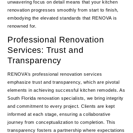
unwavering focus on detail means that your kitchen
renovation progresses smoothly from start to finish,
embodying the elevated standards that RENOVA is
renowned for.
Professional Renovation
Services: Trust and
Transparency
RENOVA’s professional renovation services
emphasize trust and transparency, which are pivotal
elements in achieving successful kitchen remodels. As
South Florida renovation specialists, we bring integrity
and commitment to every project. Clients are kept
informed at each stage, ensuring a collaborative
journey from conceptualization to completion. This
transparency fosters a partnership where expectations