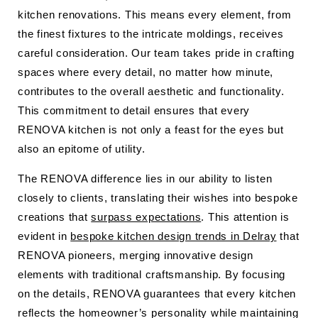
kitchen renovations. This means every element, from
the finest fixtures to the intricate moldings, receives
careful consideration. Our team takes pride in crafting
spaces where every detail, no matter how minute,
contributes to the overall aesthetic and functionality.
This commitment to detail ensures that every
RENOVA kitchen is not only a feast for the eyes but
also an epitome of utility.
The RENOVA difference lies in our ability to listen
closely to clients, translating their wishes into bespoke
creations that
surpass expectations
. This attention is
evident in
bespoke kitchen design trends in Delray
that
RENOVA pioneers, merging innovative design
elements with traditional craftsmanship. By focusing
on the details, RENOVA guarantees that every kitchen
reflects the homeowner’s personality while maintaining