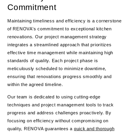
Commitment
Maintaining timeliness and efficiency is a cornerstone
of RENOVA’s commitment to exceptional kitchen
renovations. Our project management strategy
integrates a streamlined approach that prioritizes
effective time management while maintaining high
standards of quality. Each project phase is
meticulously scheduled to minimize downtime,
ensuring that renovations progress smoothly and
within the agreed timeline.
Our team is dedicated to using cutting-edge
techniques and project management tools to track
progress and address challenges proactively. By
focusing on efficiency without compromising on
quality, RENOVA guarantees a
quick and thorough