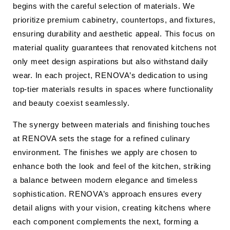
begins with the careful selection of materials. We
prioritize premium cabinetry, countertops, and fixtures,
ensuring durability and aesthetic appeal. This focus on
material quality guarantees that renovated kitchens not
only meet design aspirations but also withstand daily
wear. In each project, RENOVA’s dedication to using
top-tier materials results in spaces where functionality
and beauty coexist seamlessly.
The synergy between materials and finishing touches
at RENOVA sets the stage for a refined culinary
environment. The finishes we apply are chosen to
enhance both the look and feel of the kitchen, striking
a balance between modern elegance and timeless
sophistication. RENOVA’s approach ensures every
detail aligns with your vision, creating kitchens where
each component complements the next, forming a