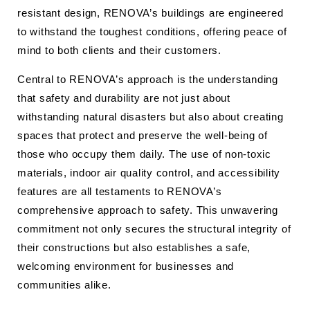
resistant design, RENOVA’s buildings are engineered
to withstand the toughest conditions, offering peace of
mind to both clients and their customers.
Central to RENOVA’s approach is the understanding
that safety and durability are not just about
withstanding natural disasters but also about creating
spaces that protect and preserve the well-being of
those who occupy them daily. The use of non-toxic
materials, indoor air quality control, and accessibility
features are all testaments to RENOVA’s
comprehensive approach to safety. This unwavering
commitment not only secures the structural integrity of
their constructions but also establishes a safe,
welcoming environment for businesses and
communities alike.