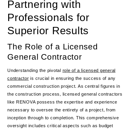
Partnering with
Professionals for
Superior Results
The Role of a Licensed
General Contractor
Understanding the pivotal
role of a licensed general
contractor
is crucial in ensuring the success of any
commercial construction project. As central figures in
the construction process, licensed general contractors
like RENOVA possess the expertise and experience
necessary to oversee the entirety of a project, from
inception through to completion. This comprehensive
oversight includes critical aspects such as budget