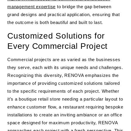
management expertise
to bridge the gap between
grand designs and practical application, ensuring that
the outcome is both beautiful and built to last.
Customized Solutions for
Every Commercial Project
Commercial projects are as varied as the businesses
they serve, each with its unique needs and challenges.
Recognizing this diversity, RENOVA emphasizes the
importance of providing customized solutions tailored
to the specific requirements of each project. Whether
it’s a boutique retail store needing a particular layout to
enhance customer flow, a restaurant requiring bespoke
installations to create an inviting ambiance or an office
space designed for maximum productivity, RENOVA
approaches each project with a fresh perspective. This