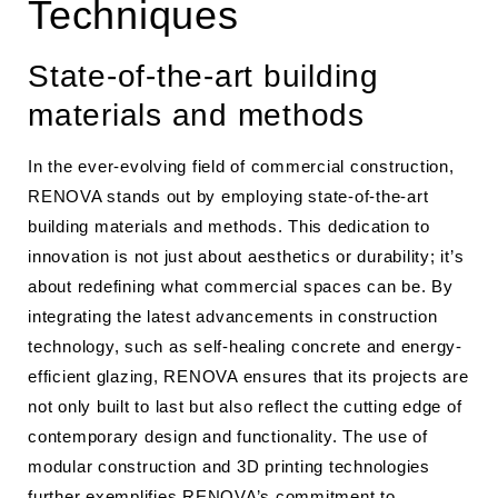
Techniques
State-of-the-art building
materials and methods
In the ever-evolving field of commercial construction,
RENOVA stands out by employing state-of-the-art
building materials and methods. This dedication to
innovation is not just about aesthetics or durability; it’s
about redefining what commercial spaces can be. By
integrating the latest advancements in construction
technology, such as self-healing concrete and energy-
efficient glazing, RENOVA ensures that its projects are
not only built to last but also reflect the cutting edge of
contemporary design and functionality. The use of
modular construction and 3D printing technologies
further exemplifies RENOVA’s commitment to