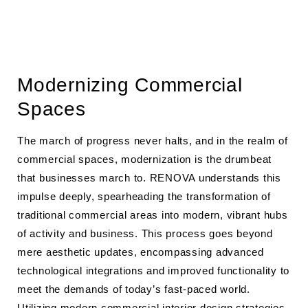
Modernizing Commercial
Spaces
The march of progress never halts, and in the realm of
commercial spaces, modernization is the drumbeat
that businesses march to. RENOVA understands this
impulse deeply, spearheading the transformation of
traditional commercial areas into modern, vibrant hubs
of activity and business. This process goes beyond
mere aesthetic updates, encompassing advanced
technological integrations and improved functionality to
meet the demands of today’s fast-paced world.
Utilizing
modern commercial interior design strategies
,