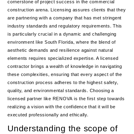
cornerstone of project success in the commercial
construction arena. Licensing assures clients that they
are partnering with a company that has met stringent
industry standards and regulatory requirements. This
is particularly crucial in a dynamic and challenging
environment like South Florida, where the blend of
aesthetic demands and resilience against natural
elements requires specialized expertise. A licensed
contractor brings a wealth of knowledge in navigating
these complexities, ensuring that every aspect of the
construction process adheres to the highest safety,
quality, and environmental standards. Choosing a
licensed partner like RENOVA is the first step towards
realizing a vision with the confidence that it will be
executed professionally and ethically.
Understanding the scope of