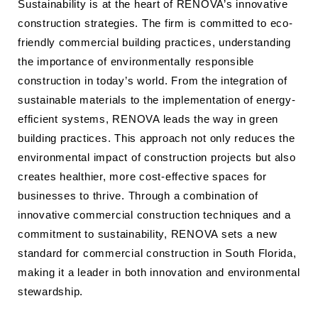
Sustainability is at the heart of RENOVA’s innovative
construction strategies. The firm is committed to eco-
friendly commercial building practices, understanding
the importance of environmentally responsible
construction in today’s world. From the integration of
sustainable materials to the implementation of energy-
efficient systems, RENOVA leads the way in green
building practices. This approach not only reduces the
environmental impact of construction projects but also
creates healthier, more cost-effective spaces for
businesses to thrive. Through a combination of
innovative commercial construction techniques and a
commitment to sustainability, RENOVA sets a new
standard for commercial construction in South Florida,
making it a leader in both innovation and environmental
stewardship.