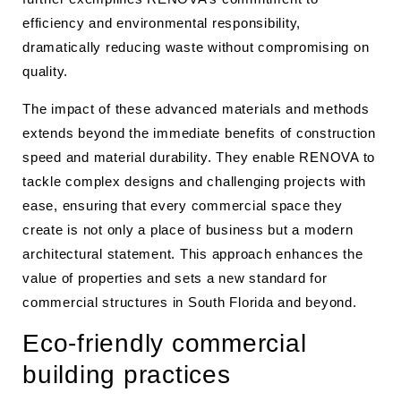
efficiency and environmental responsibility,
dramatically reducing waste without compromising on
quality.
The impact of these advanced materials and methods
extends beyond the immediate benefits of construction
speed and material durability. They enable RENOVA to
tackle complex designs and challenging projects with
ease, ensuring that every commercial space they
create is not only a place of business but a modern
architectural statement. This approach enhances the
value of properties and sets a new standard for
commercial structures in South Florida and beyond.
Eco-friendly commercial
building practices