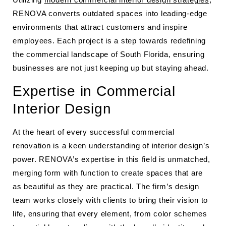
RENOVA converts outdated spaces into leading-edge
environments that attract customers and inspire
employees. Each project is a step towards redefining
the commercial landscape of South Florida, ensuring
businesses are not just keeping up but staying ahead.
Expertise in Commercial
Interior Design
At the heart of every successful commercial
renovation is a keen understanding of interior design’s
power. RENOVA’s expertise in this field is unmatched,
merging form with function to create spaces that are
as beautiful as they are practical. The firm’s design
team works closely with clients to bring their vision to
life, ensuring that every element, from color schemes