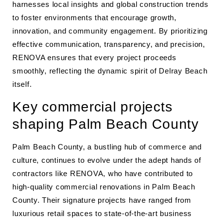
harnesses local insights and global construction trends
to foster environments that encourage growth,
innovation, and community engagement. By prioritizing
effective communication, transparency, and precision,
RENOVA ensures that every project proceeds
smoothly, reflecting the dynamic spirit of Delray Beach
itself.
Key commercial projects
shaping Palm Beach County
Palm Beach County, a bustling hub of commerce and
culture, continues to evolve under the adept hands of
contractors like RENOVA, who have contributed to
high-quality commercial renovations in Palm Beach
County. Their signature projects have ranged from
luxurious retail spaces to state-of-the-art business