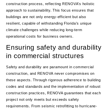
construction process, reflecting RENOVA’s holistic
approach to sustainability. This focus ensures that
buildings are not only energy-efficient but also
resilient, capable of withstanding Florida’s unique
climate challenges while reducing long-term
operational costs for business owners.
Ensuring safety and durability
in commercial structures
Safety and durability are paramount in commercial
construction, and RENOVA never compromises on
these aspects. Through rigorous adherence to building
codes and standards and the implementation of robust
construction practices, RENOVA guarantees that each
project not only meets but exceeds safety
requirements. From seismic retrofitting to hurricane-