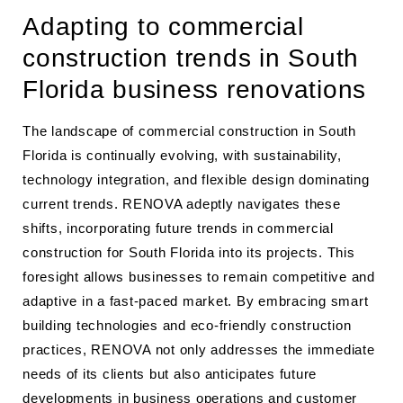
Adapting to commercial
construction trends in South
Florida business renovations
The landscape of commercial construction in South
Florida is continually evolving, with sustainability,
technology integration, and flexible design dominating
current trends. RENOVA adeptly navigates these
shifts, incorporating future trends in commercial
construction for South Florida into its projects. This
foresight allows businesses to remain competitive and
adaptive in a fast-paced market. By embracing smart
building technologies and eco-friendly construction
practices, RENOVA not only addresses the immediate
needs of its clients but also anticipates future
developments in business operations and customer