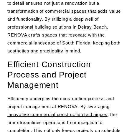
to detail ensures not just a renovation but a
transformation of commercial spaces that adds value
and functionality. By utilizing a deep well of
professional building solutions in Delray Beach
,
RENOVA crafts spaces that resonate with the
commercial landscape of South Florida, keeping both
aesthetics and practicality in mind.
Efficient Construction
Process and Project
Management
Efficiency underpins the construction process and
project management at RENOVA. By leveraging
innovative commercial construction techniques
, the
firm streamlines operations from inception to
completion. This not only keeps projects on schedule