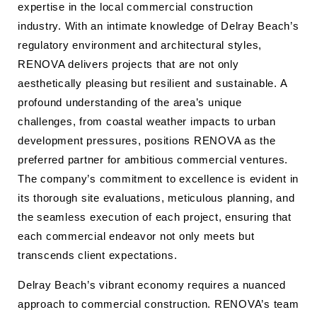
expertise in the local commercial construction
industry. With an intimate knowledge of Delray Beach’s
regulatory environment and architectural styles,
RENOVA delivers projects that are not only
aesthetically pleasing but resilient and sustainable. A
profound understanding of the area’s unique
challenges, from coastal weather impacts to urban
development pressures, positions RENOVA as the
preferred partner for ambitious commercial ventures.
The company’s commitment to excellence is evident in
its thorough site evaluations, meticulous planning, and
the seamless execution of each project, ensuring that
each commercial endeavor not only meets but
transcends client expectations.
Delray Beach’s vibrant economy requires a nuanced
approach to commercial construction. RENOVA’s team