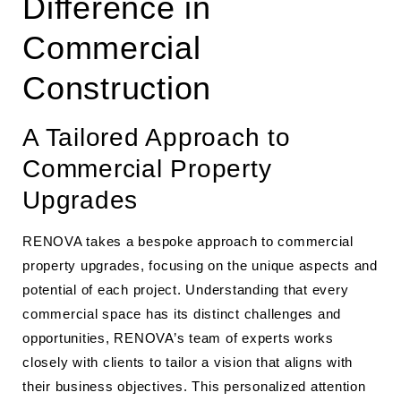
Difference in
Commercial
Construction
A Tailored Approach to
Commercial Property
Upgrades
RENOVA takes a bespoke approach to commercial
property upgrades, focusing on the unique aspects and
potential of each project. Understanding that every
commercial space has its distinct challenges and
opportunities, RENOVA’s team of experts works
closely with clients to tailor a vision that aligns with
their business objectives. This personalized attention