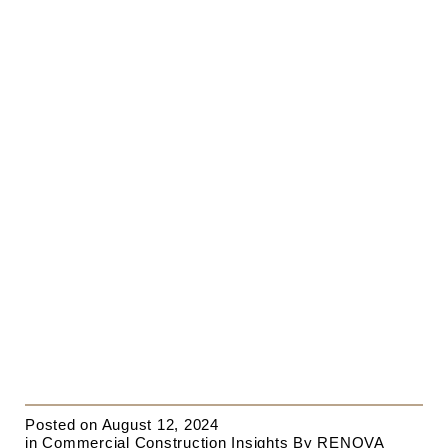
Posted on
August 12, 2024
in
Commercial Construction Insights
By
RENOVA