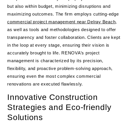
but also within budget, minimizing disruptions and
maximizing outcomes. The firm employs cutting-edge
commercial project management near Delray Beach
,
as well as tools and methodologies designed to offer
transparency and foster collaboration. Clients are kept
in the loop at every stage, ensuring their vision is
accurately brought to life. RENOVA’s project
management is characterized by its precision,
flexibility, and proactive problem-solving approach,
ensuring even the most complex commercial
renovations are executed flawlessly.
Innovative Construction
Strategies and Eco-friendly
Solutions