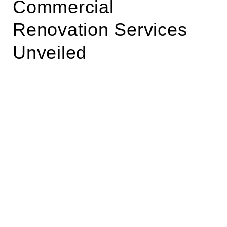
Commercial
Renovation Services
Unveiled