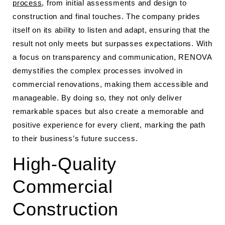
process
, from initial assessments and design to
construction and final touches. The company prides
itself on its ability to listen and adapt, ensuring that the
result not only meets but surpasses expectations. With
a focus on transparency and communication, RENOVA
demystifies the complex processes involved in
commercial renovations, making them accessible and
manageable. By doing so, they not only deliver
remarkable spaces but also create a memorable and
positive experience for every client, marking the path
to their business’s future success.
High-Quality
Commercial
Construction