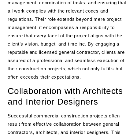
management, coordination of tasks, and ensuring that
all work complies with the relevant codes and
regulations. Their role extends beyond mere project
management; it encompasses a responsibility to
ensure that every facet of the project aligns with the
client’s vision, budget, and timeline. By engaging a
reputable and licensed general contractor, clients are
assured of a professional and seamless execution of
their construction projects, which not only fulfills but
often exceeds their expectations.
Collaboration with Architects
and Interior Designers
Successful commercial construction projects often
result from effective collaboration between general
contractors, architects, and interior designers. This