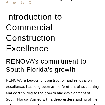
Introduction to
Commercial
Construction
Excellence
RENOVA’s commitment to
South Florida’s growth
RENOVA, a beacon of construction and renovation
excellence, has long been at the forefront of supporting
and contributing to the growth and development of
South Florida. Armed with a deep understanding of the