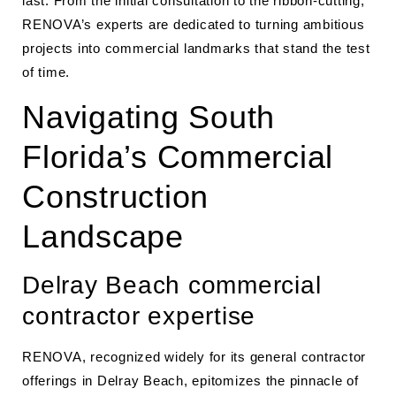
last. From the initial consultation to the ribbon-cutting,
RENOVA’s experts are dedicated to turning ambitious
projects into commercial landmarks that stand the test
of time.
Navigating South
Florida’s Commercial
Construction
Landscape
Delray Beach commercial
contractor expertise
RENOVA, recognized widely for its general contractor
offerings in Delray Beach, epitomizes the pinnacle of