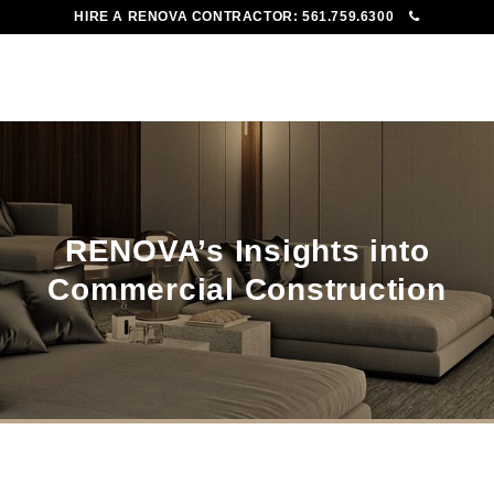
HIRE A RENOVA CONTRACTOR:
561.759.6300
To
Me
RENOVA’s Insights into
Commercial Construction