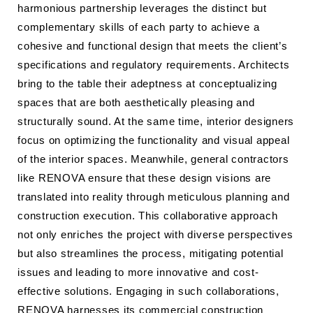
harmonious partnership leverages the distinct but
complementary skills of each party to achieve a
cohesive and functional design that meets the client’s
specifications and regulatory requirements. Architects
bring to the table their adeptness at conceptualizing
spaces that are both aesthetically pleasing and
structurally sound. At the same time, interior designers
focus on optimizing the functionality and visual appeal
of the interior spaces. Meanwhile, general contractors
like RENOVA ensure that these design visions are
translated into reality through meticulous planning and
construction execution. This collaborative approach
not only enriches the project with diverse perspectives
but also streamlines the process, mitigating potential
issues and leading to more innovative and cost-
effective solutions. Engaging in such collaborations,
RENOVA harnesses its commercial construction