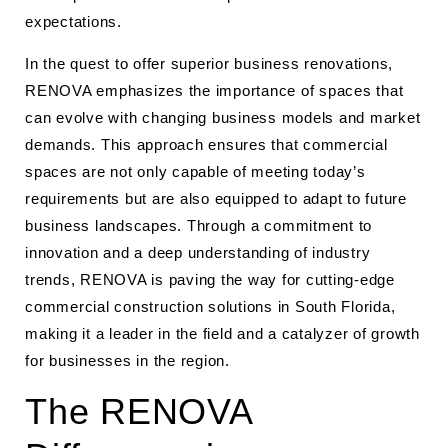
expectations.
In the quest to offer superior business renovations,
RENOVA emphasizes the importance of spaces that
can evolve with changing business models and market
demands. This approach ensures that commercial
spaces are not only capable of meeting today’s
requirements but are also equipped to adapt to future
business landscapes. Through a commitment to
innovation and a deep understanding of industry
trends, RENOVA is paving the way for cutting-edge
commercial construction solutions in South Florida,
making it a leader in the field and a catalyzer of growth
for businesses in the region.
The RENOVA