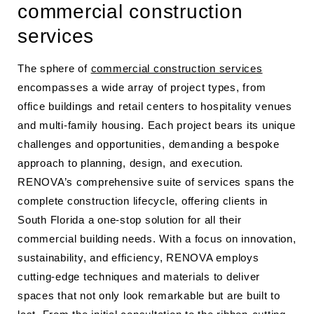
commercial construction
services
The sphere of
commercial construction services
encompasses a wide array of project types, from
office buildings and retail centers to hospitality venues
and multi-family housing. Each project bears its unique
challenges and opportunities, demanding a bespoke
approach to planning, design, and execution.
RENOVA’s comprehensive suite of services spans the
complete construction lifecycle, offering clients in
South Florida a one-stop solution for all their
commercial building needs. With a focus on innovation,
sustainability, and efficiency, RENOVA employs
cutting-edge techniques and materials to deliver
spaces that not only look remarkable but are built to