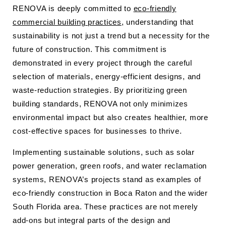
RENOVA is deeply committed to
eco-friendly
commercial building practices
, understanding that
sustainability is not just a trend but a necessity for the
future of construction. This commitment is
demonstrated in every project through the careful
selection of materials, energy-efficient designs, and
waste-reduction strategies. By prioritizing green
building standards, RENOVA not only minimizes
environmental impact but also creates healthier, more
cost-effective spaces for businesses to thrive.
Implementing sustainable solutions, such as solar
power generation, green roofs, and water reclamation
systems, RENOVA’s projects stand as examples of
eco-friendly construction in Boca Raton and the wider
South Florida area. These practices are not merely
add-ons but integral parts of the design and