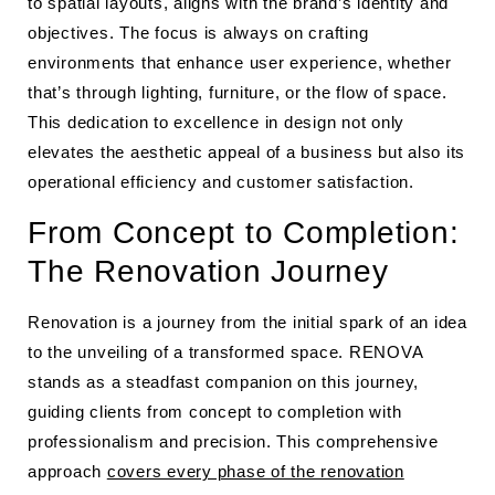
to spatial layouts, aligns with the brand’s identity and
objectives. The focus is always on crafting
environments that enhance user experience, whether
that’s through lighting, furniture, or the flow of space.
This dedication to excellence in design not only
elevates the aesthetic appeal of a business but also its
operational efficiency and customer satisfaction.
From Concept to Completion:
The Renovation Journey
Renovation is a journey from the initial spark of an idea
to the unveiling of a transformed space. RENOVA
stands as a steadfast companion on this journey,
guiding clients from concept to completion with
professionalism and precision. This comprehensive
approach
covers every phase of the renovation