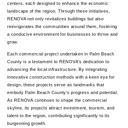
centers, each designed to enhance the economic
landscape of the region. Through these initiatives,
RENOVA not only revitalizes buildings but also
reinvigorates the communities around them, fostering
a conducive environment for businesses to thrive and
grow.
Each commercial project undertaken in Palm Beach
County is a testament to RENOVA’s dedication to
advancing the local infrastructure. By integrating
innovative construction methods with a keen eye for
design, these projects serve as landmarks that
embody Palm Beach County’s progress and potential.
As RENOVA continues to shape the commercial
skyline, its projects attract investment, tourism, and
talent to the region, contributing significantly to its
burgeoning growth.