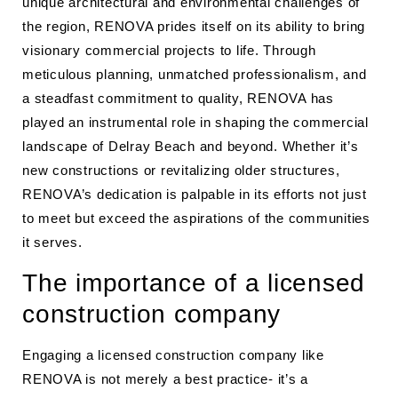
unique architectural and environmental challenges of
the region, RENOVA prides itself on its ability to bring
visionary commercial projects to life. Through
meticulous planning, unmatched professionalism, and
a steadfast commitment to quality, RENOVA has
played an instrumental role in shaping the commercial
landscape of Delray Beach and beyond. Whether it’s
new constructions or revitalizing older structures,
RENOVA’s dedication is palpable in its efforts not just
to meet but exceed the aspirations of the communities
it serves.
The importance of a licensed
construction company
Engaging a licensed construction company like
RENOVA is not merely a best practice- it’s a