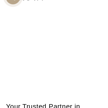
CALL
US
Your Trusted Partner in