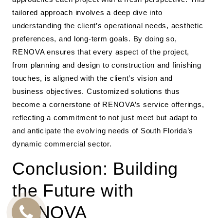
tailored approach involves a deep dive into
understanding the client’s operational needs, aesthetic
preferences, and long-term goals. By doing so,
RENOVA ensures that every aspect of the project,
from planning and design to construction and finishing
touches, is aligned with the client’s vision and
business objectives. Customized solutions thus
become a cornerstone of RENOVA’s service offerings,
reflecting a commitment to not just meet but adapt to
and anticipate the evolving needs of South Florida’s
dynamic commercial sector.
Conclusion: Building
the Future with
RENOVA