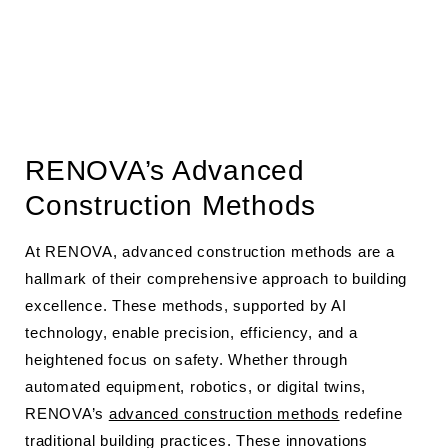
RENOVA’s Advanced
Construction Methods
At RENOVA, advanced construction methods are a
hallmark of their comprehensive approach to building
excellence. These methods, supported by AI
technology, enable precision, efficiency, and a
heightened focus on safety. Whether through
automated equipment, robotics, or digital twins,
RENOVA’s
advanced construction methods
redefine
traditional building practices. These innovations