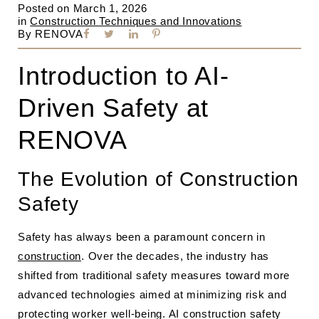
Posted on
March 1, 2026
in
Construction Techniques and Innovations
By
RENOVA
Introduction to AI-
Driven Safety at
RENOVA
The Evolution of Construction
Safety
Safety has always been a paramount concern in
construction
. Over the decades, the industry has
shifted from traditional safety measures toward more
advanced technologies aimed at minimizing risk and
protecting worker well-being. AI construction safety