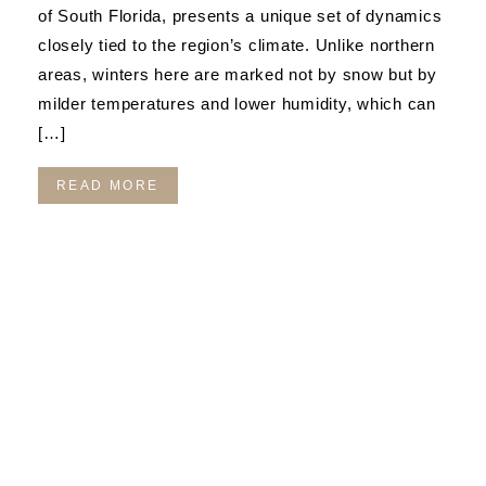
of South Florida, presents a unique set of dynamics
closely tied to the region’s climate. Unlike northern
areas, winters here are marked not by snow but by
milder temperatures and lower humidity, which can
[…]
READ MORE