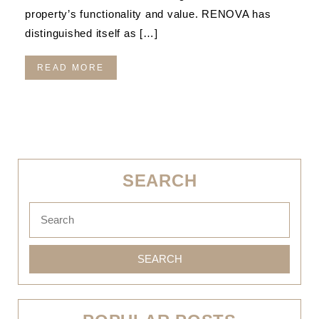
property’s functionality and value. RENOVA has
distinguished itself as […]
READ MORE
SEARCH
SEARCH