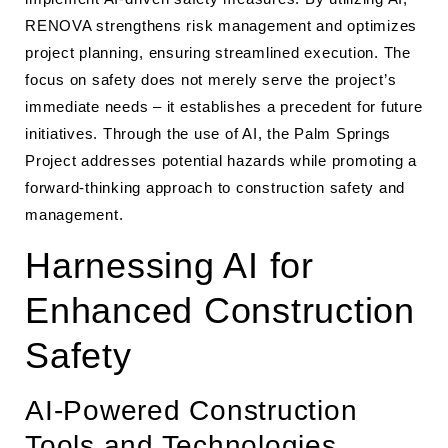
RENOVA strengthens risk management and optimizes
project planning, ensuring streamlined execution. The
focus on safety does not merely serve the project’s
immediate needs – it establishes a precedent for future
initiatives. Through the use of AI, the Palm Springs
Project addresses potential hazards while promoting a
forward-thinking approach to construction safety and
management.
Harnessing AI for
Enhanced Construction
Safety
AI-Powered Construction
Tools and Technologies