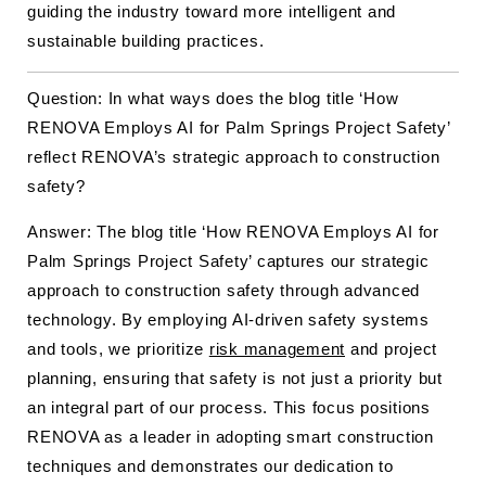
guiding the industry toward more intelligent and
sustainable building practices.
Question: In what ways does the blog title ‘How
RENOVA Employs AI for Palm Springs Project Safety’
reflect RENOVA’s strategic approach to construction
safety?
Answer: The blog title ‘How RENOVA Employs AI for
Palm Springs Project Safety’ captures our strategic
approach to construction safety through advanced
technology. By employing AI-driven safety systems
and tools, we prioritize
risk management
and project
planning, ensuring that safety is not just a priority but
an integral part of our process. This focus positions
RENOVA as a leader in adopting smart construction
techniques and demonstrates our dedication to