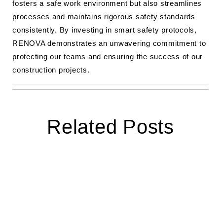
fosters a safe work environment but also streamlines
processes and maintains rigorous safety standards
consistently. By investing in smart safety protocols,
RENOVA demonstrates an unwavering commitment to
protecting our teams and ensuring the success of our
construction projects.
Related Posts