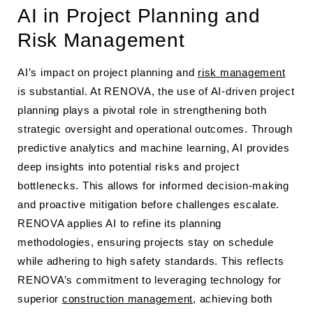
AI in Project Planning and
Risk Management
AI’s impact on project planning and
risk management
is substantial. At RENOVA, the use of AI-driven project
planning plays a pivotal role in strengthening both
strategic oversight and operational outcomes. Through
predictive analytics and machine learning, AI provides
deep insights into potential risks and project
bottlenecks. This allows for informed decision-making
and proactive mitigation before challenges escalate.
RENOVA applies AI to refine its planning
methodologies, ensuring projects stay on schedule
while adhering to high safety standards. This reflects
RENOVA’s commitment to leveraging technology for
superior
construction management
, achieving both