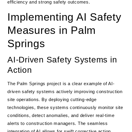
efficiency and strong safety outcomes.
Implementing AI Safety
Measures in Palm
Springs
AI-Driven Safety Systems in
Action
The Palm Springs project is a clear example of AI-
driven safety systems actively improving construction
site operations. By deploying cutting-edge
technologies, these systems continuously monitor site
conditions, detect anomalies, and deliver real-time
alerts to construction managers. The seamless
integration of AI allows for swift corrective action,