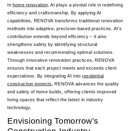
In
home renovation
, AI plays a pivotal role in redefining
efficiency and craftsmanship. By applying AI
capabilities, RENOVA transforms traditional renovation
methods into adaptive, precision-based practices. AI’s
contribution extends beyond efficiency – it also
strengthens safety by identifying structural
weaknesses and recommending optimal solutions.
Through innovative renovation practices, RENOVA
ensures that each project meets and exceeds client
expectations. By integrating AI into
residential
construction projects
, RENOVA advances the quality
and safety of home builds, offering clients improved
living spaces that reflect the latest in industry
technology.
Envisioning Tomorrow’s