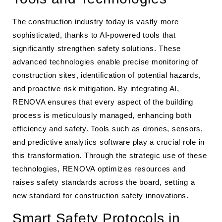
The construction industry today is vastly more
sophisticated, thanks to AI-powered tools that
significantly strengthen safety solutions. These
advanced technologies enable precise monitoring of
construction sites, identification of potential hazards,
and proactive risk mitigation. By integrating AI,
RENOVA ensures that every aspect of the building
process is meticulously managed, enhancing both
efficiency and safety. Tools such as drones, sensors,
and predictive analytics software play a crucial role in
this transformation. Through the strategic use of these
technologies, RENOVA optimizes resources and
raises safety standards across the board, setting a
new standard for construction safety innovations.
Smart Safety Protocols in