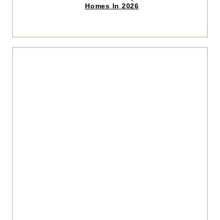
read
Homes In 2026
article
Click
to
read
articl