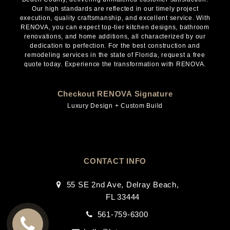
Our high standards are reflected in our timely project
execution, quality craftsmanship, and excellent service. With
RENOVA, you can expect top-tier kitchen designs, bathroom
renovations, and home additions, all characterized by our
dedication to perfection. For the best construction and
remodeling services in the state of Florida, request a free
quote today. Experience the transformation with RENOVA.
Checkout RENOVA Signature
Luxury Design + Custom Build
CONTACT INFO
55 SE 2nd Ave, Delray Beach,
FL 33444
561-759-6300