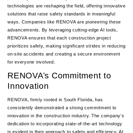
technologies are reshaping the field, offering innovative
solutions that raise safety standards in meaningful
ways. Companies like RENOVA are pioneering these
advancements. By leveraging cutting-edge AI tools,
RENOVA ensures that each construction project
prioritizes safety, making significant strides in reducing
on-site accidents and creating a secure environment
for everyone involved.
RENOVA’s Commitment to
Innovation
RENOVA, firmly rooted in South Florida, has
consistently demonstrated a strong commitment to
innovation in the construction industry. The company’s
dedication to incorporating state-of-the-art technology
is evident in their approach to safety and efficiency. At