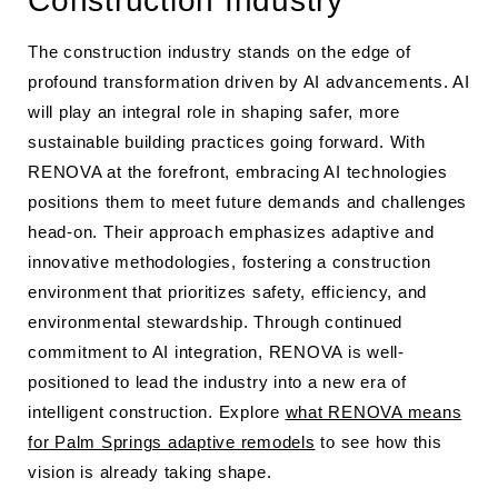
Construction Industry
The construction industry stands on the edge of
profound transformation driven by AI advancements. AI
will play an integral role in shaping safer, more
sustainable building practices going forward. With
RENOVA at the forefront, embracing AI technologies
positions them to meet future demands and challenges
head-on. Their approach emphasizes adaptive and
innovative methodologies, fostering a construction
environment that prioritizes safety, efficiency, and
environmental stewardship. Through continued
commitment to AI integration, RENOVA is well-
positioned to lead the industry into a new era of
intelligent construction. Explore
what RENOVA means
for Palm Springs adaptive remodels
to see how this
vision is already taking shape.