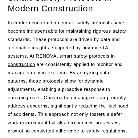
Modern Construction
In modern construction, smart safety protocols have
become indispensable for maintaining rigorous safety
standards. These protocols are driven by data and
actionable insights, supported by advanced AI
systems. At RENOVA, smart
safety protocols in
construction
are consistently applied to monitor and
manage safety in real time. By analyzing data
patterns, these protocols allow for dynamic
adjustments, enabling a proactive response to
emerging risks. Construction managers can promptly
address concerns, significantly reducing the likelihood
of accidents. This approach not only fosters a safer
work environment but also streamlines processes,
promoting consistent adherence to safety regulations.