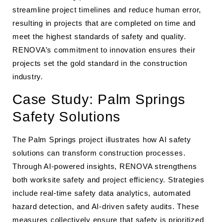
streamline project timelines and reduce human error,
resulting in projects that are completed on time and
meet the highest standards of safety and quality.
RENOVA’s commitment to innovation ensures their
projects set the gold standard in the construction
industry.
Case Study: Palm Springs
Safety Solutions
The Palm Springs project illustrates how AI safety
solutions can transform construction processes.
Through AI-powered insights, RENOVA strengthens
both worksite safety and project efficiency. Strategies
include real-time safety data analytics, automated
hazard detection, and AI-driven safety audits. These
measures collectively ensure that safety is prioritized