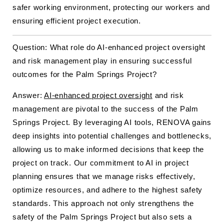
safer working environment, protecting our workers and
ensuring efficient project execution.
Question: What role do AI-enhanced project oversight
and risk management play in ensuring successful
outcomes for the Palm Springs Project?
Answer:
AI-enhanced project oversight
and risk
management are pivotal to the success of the Palm
Springs Project. By leveraging AI tools, RENOVA gains
deep insights into potential challenges and bottlenecks,
allowing us to make informed decisions that keep the
project on track. Our commitment to AI in project
planning ensures that we manage risks effectively,
optimize resources, and adhere to the highest safety
standards. This approach not only strengthens the
safety of the Palm Springs Project but also sets a