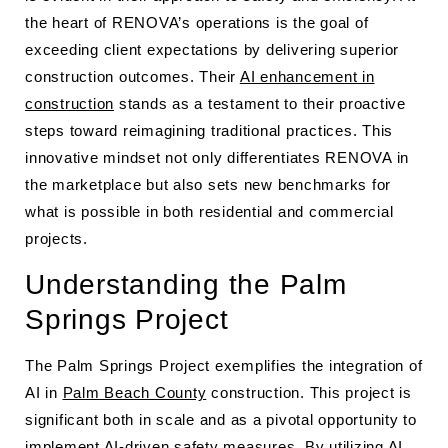
the heart of RENOVA’s operations is the goal of
exceeding client expectations by delivering superior
construction outcomes. Their
AI enhancement in
construction
stands as a testament to their proactive
steps toward reimagining traditional practices. This
innovative mindset not only differentiates RENOVA in
the marketplace but also sets new benchmarks for
what is possible in both residential and commercial
projects.
Understanding the Palm
Springs Project
The Palm Springs Project exemplifies the integration of
AI in
Palm Beach County
construction. This project is
significant both in scale and as a pivotal opportunity to
implement AI-driven safety measures. By utilizing AI,