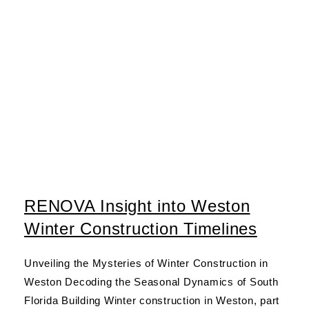
RENOVA Insight into Weston
Winter Construction Timelines
Unveiling the Mysteries of Winter Construction in
Weston Decoding the Seasonal Dynamics of South
Florida Building Winter construction in Weston, part