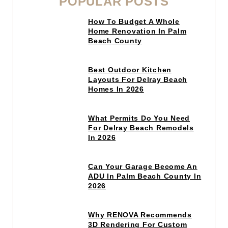
POPULAR POSTS
Click
How To Budget A Whole
to
Home Renovation In Palm
read
Beach County
article
Click
Best Outdoor Kitchen
to
Layouts For Delray Beach
read
Homes In 2026
article
Click
What Permits Do You Need
to
For Delray Beach Remodels
read
In 2026
article
Click
Can Your Garage Become An
to
ADU In Palm Beach County In
read
2026
article
Click
Why RENOVA Recommends
to
3D Rendering For Custom