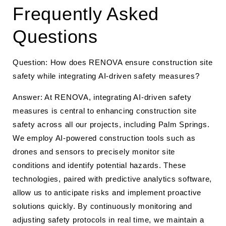
Frequently Asked
Questions
Question: How does RENOVA ensure construction site
safety while integrating AI-driven safety measures?
Answer: At RENOVA, integrating AI-driven safety
measures is central to enhancing construction site
safety across all our projects, including Palm Springs.
We employ AI-powered construction tools such as
drones and sensors to precisely monitor site
conditions and identify potential hazards. These
technologies, paired with predictive analytics software,
allow us to anticipate risks and implement proactive
solutions quickly. By continuously monitoring and
adjusting safety protocols in real time, we maintain a