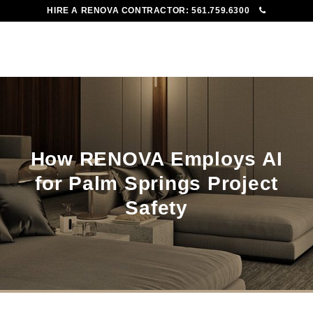
HIRE A RENOVA CONTRACTOR:
561.759.6300
To
Me
How RENOVA Employs AI
for Palm Springs Project
Safety