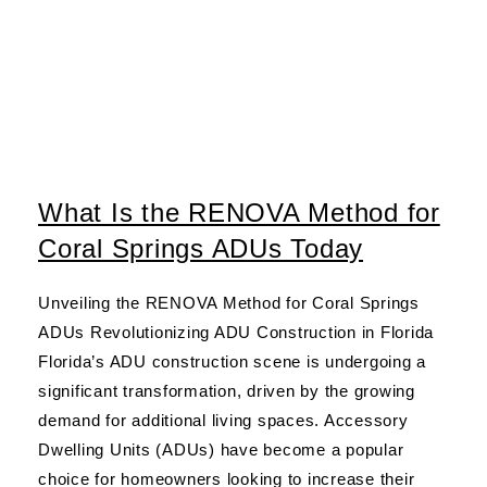
What Is the RENOVA Method for
Coral Springs ADUs Today
Unveiling the RENOVA Method for Coral Springs
ADUs Revolutionizing ADU Construction in Florida
Florida’s ADU construction scene is undergoing a
significant transformation, driven by the growing
demand for additional living spaces. Accessory
Dwelling Units (ADUs) have become a popular
choice for homeowners looking to increase their