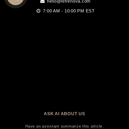
hello@letrenova.com
CALL
7:00 AM - 10:00 PM EST
US
ASK AI ABOUT US
Have an assistant summarize this article.