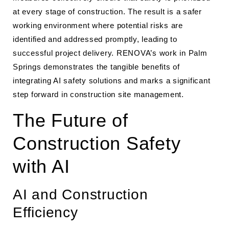
at every stage of construction. The result is a safer
working environment where potential risks are
identified and addressed promptly, leading to
successful project delivery. RENOVA’s work in Palm
Springs demonstrates the tangible benefits of
integrating AI safety solutions and marks a significant
step forward in construction site management.
The Future of
Construction Safety
with AI
AI and Construction
Efficiency