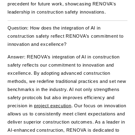
precedent for future work, showcasing RENOVA’s
leadership in construction safety innovations.
Question: How does the integration of AI in
construction safety reflect RENOVA’s commitment to
innovation and excellence?
Answer: RENOVA’s integration of AI in construction
safety reflects our commitment to innovation and
excellence. By adopting advanced construction
methods, we redefine traditional practices and set new
benchmarks in the industry. AI not only strengthens
safety protocols but also improves efficiency and
precision in
project execution
. Our focus on innovation
allows us to consistently meet client expectations and
deliver superior construction outcomes. As a leader in
AI-enhanced construction, RENOVA is dedicated to