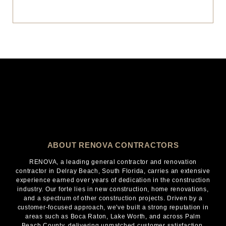
ABOUT RENOVA CONTRACTORS
RENOVA, a leading general contractor and renovation
contractor in Delray Beach, South Florida, carries an extensive
experience earned over years of dedication in the construction
industry. Our forte lies in new construction, home renovations,
and a spectrum of other construction projects. Driven by a
customer-focused approach, we've built a strong reputation in
areas such as Boca Raton, Lake Worth, and across Palm
Beach County, delivering unmatched customer satisfaction.