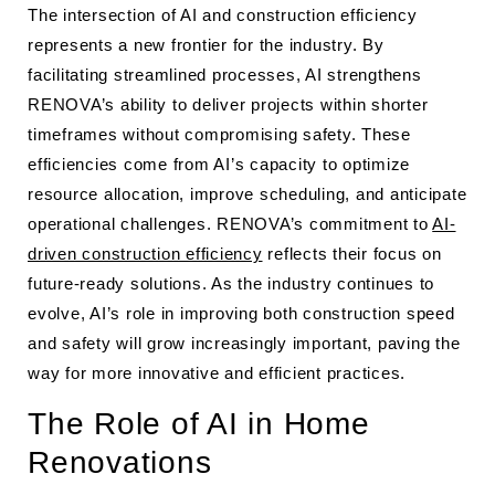
The intersection of AI and construction efficiency
represents a new frontier for the industry. By
facilitating streamlined processes, AI strengthens
RENOVA’s ability to deliver projects within shorter
timeframes without compromising safety. These
efficiencies come from AI’s capacity to optimize
resource allocation, improve scheduling, and anticipate
operational challenges. RENOVA’s commitment to
AI-
driven construction efficiency
reflects their focus on
future-ready solutions. As the industry continues to
evolve, AI’s role in improving both construction speed
and safety will grow increasingly important, paving the
way for more innovative and efficient practices.
The Role of AI in Home
Renovations