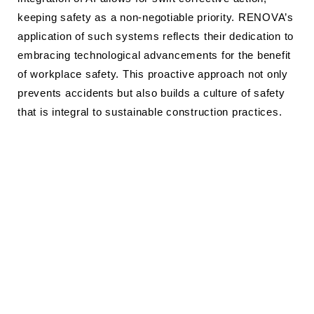
keeping safety as a non-negotiable priority. RENOVA’s
application of such systems reflects their dedication to
embracing technological advancements for the benefit
of workplace safety. This proactive approach not only
prevents accidents but also builds a culture of safety
that is integral to sustainable construction practices.