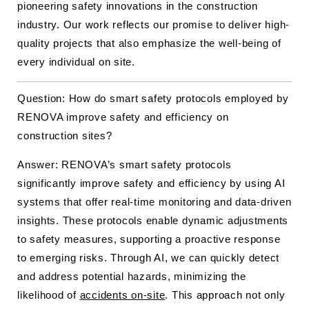
pioneering safety innovations in the construction
industry. Our work reflects our promise to deliver high-
quality projects that also emphasize the well-being of
every individual on site.
Question: How do smart safety protocols employed by
RENOVA improve safety and efficiency on
construction sites?
Answer: RENOVA’s smart safety protocols
significantly improve safety and efficiency by using AI
systems that offer real-time monitoring and data-driven
insights. These protocols enable dynamic adjustments
to safety measures, supporting a proactive response
to emerging risks. Through AI, we can quickly detect
and address potential hazards, minimizing the
likelihood of
accidents on-site
. This approach not only