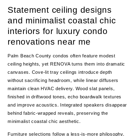
Statement ceiling designs
and minimalist coastal chic
interiors for luxury condo
renovations near me
Palm Beach County condos often feature modest
ceiling heights, yet RENOVA turns them into dramatic
canvases. Cove-lit tray ceilings introduce depth
without sacrificing headroom, while linear diffusers
maintain clean HVAC delivery. Wood slat panels,
finished in driftwood tones, echo boardwalk textures
and improve acoustics. Integrated speakers disappear
behind fabric-wrapped reveals, preserving the
minimalist coastal chic aesthetic.
Furniture selections follow a less-is-more philosophy.