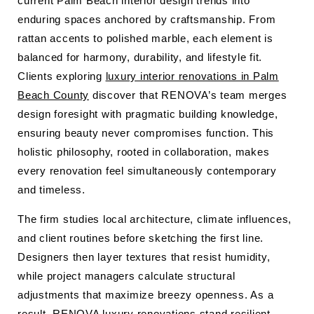
current Palm Beach interior design trends into
enduring spaces anchored by craftsmanship. From
rattan accents to polished marble, each element is
balanced for harmony, durability, and lifestyle fit.
Clients exploring
luxury interior renovations in Palm
Beach County
discover that RENOVA’s team merges
design foresight with pragmatic building knowledge,
ensuring beauty never compromises function. This
holistic philosophy, rooted in collaboration, makes
every renovation feel simultaneously contemporary
and timeless.
The firm studies local architecture, climate influences,
and client routines before sketching the first line.
Designers then layer textures that resist humidity,
while project managers calculate structural
adjustments that maximize breezy openness. As a
result, RENOVA luxury renovations stand resilient