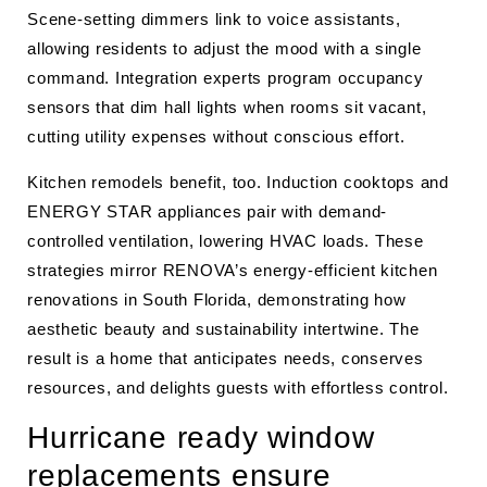
Scene-setting dimmers link to voice assistants,
allowing residents to adjust the mood with a single
command. Integration experts program occupancy
sensors that dim hall lights when rooms sit vacant,
cutting utility expenses without conscious effort.
Kitchen remodels benefit, too. Induction cooktops and
ENERGY STAR appliances pair with demand-
controlled ventilation, lowering HVAC loads. These
strategies mirror RENOVA’s energy-efficient kitchen
renovations in South Florida, demonstrating how
aesthetic beauty and sustainability intertwine. The
result is a home that anticipates needs, conserves
resources, and delights guests with effortless control.
Hurricane ready window
replacements ensure