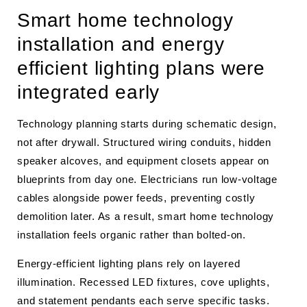
Smart home technology
installation and energy
efficient lighting plans were
integrated early
Technology planning starts during schematic design,
not after drywall. Structured wiring conduits, hidden
speaker alcoves, and equipment closets appear on
blueprints from day one. Electricians run low-voltage
cables alongside power feeds, preventing costly
demolition later. As a result, smart home technology
installation feels organic rather than bolted-on.
Energy-efficient lighting plans rely on layered
illumination. Recessed LED fixtures, cove uplights,
and statement pendants each serve specific tasks.