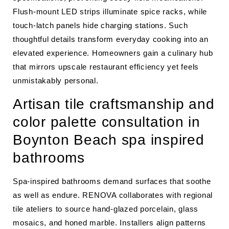
Flush-mount LED strips illuminate spice racks, while
touch-latch panels hide charging stations. Such
thoughtful details transform everyday cooking into an
elevated experience. Homeowners gain a culinary hub
that mirrors upscale restaurant efficiency yet feels
unmistakably personal.
Artisan tile craftsmanship and
color palette consultation in
Boynton Beach spa inspired
bathrooms
Spa-inspired bathrooms demand surfaces that soothe
as well as endure. RENOVA collaborates with regional
tile ateliers to source hand-glazed porcelain, glass
mosaics, and honed marble. Installers align patterns