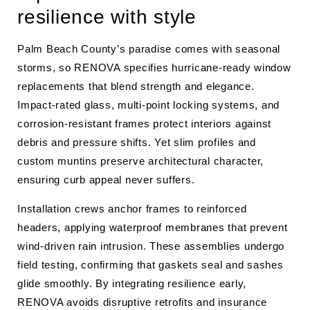
resilience with style
Palm Beach County’s paradise comes with seasonal
storms, so RENOVA specifies hurricane-ready window
replacements that blend strength and elegance.
Impact-rated glass, multi-point locking systems, and
corrosion-resistant frames protect interiors against
debris and pressure shifts. Yet slim profiles and
custom muntins preserve architectural character,
ensuring curb appeal never suffers.
Installation crews anchor frames to reinforced
headers, applying waterproof membranes that prevent
wind-driven rain intrusion. These assemblies undergo
field testing, confirming that gaskets seal and sashes
glide smoothly. By integrating resilience early,
RENOVA avoids disruptive retrofits and insurance