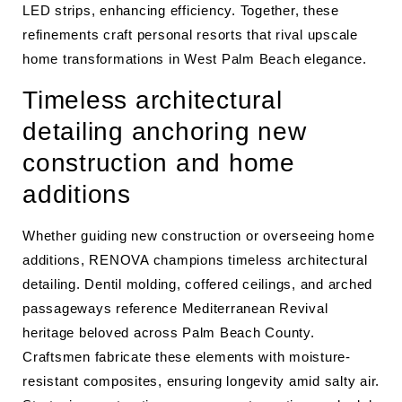
LED strips, enhancing efficiency. Together, these
refinements craft personal resorts that rival upscale
home transformations in West Palm Beach elegance.
Timeless architectural
detailing anchoring new
construction and home
additions
Whether guiding new construction or overseeing home
additions, RENOVA champions timeless architectural
detailing. Dentil molding, coffered ceilings, and arched
passageways reference Mediterranean Revival
heritage beloved across Palm Beach County.
Craftsmen fabricate these elements with moisture-
resistant composites, ensuring longevity amid salty air.