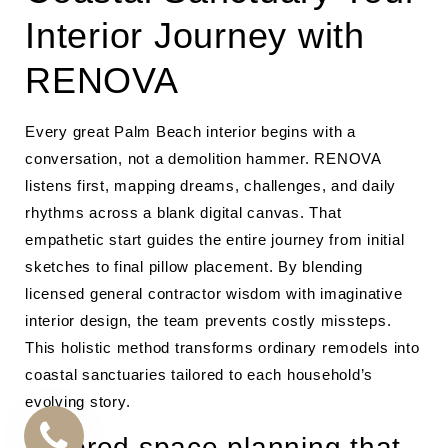
Interior Journey with
RENOVA
Every great Palm Beach interior begins with a
conversation, not a demolition hammer. RENOVA
listens first, mapping dreams, challenges, and daily
rhythms across a blank digital canvas. That
empathetic start guides the entire journey from initial
sketches to final pillow placement. By blending
licensed general contractor wisdom with imaginative
interior design, the team prevents costly missteps.
This holistic method transforms ordinary remodels into
coastal sanctuaries tailored to each household’s
evolving story.
Tailored space planning that