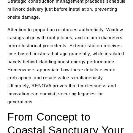
Strategic construction management practices schedule
millwork delivery just before installation, preventing
onsite damage.
Attention to proportion reinforces authenticity. Window
casings align with roof pitches, and column diameters
mirror historical precedents. Exterior stucco receives
lime-based finishes that age gracefully, while insulated
panels behind cladding boost energy performance.
Homeowners appreciate how these details elevate
curb appeal and resale value simultaneously.
Ultimately, RENOVA proves that timelessness and
innovation can coexist, securing legacies for
generations.
From Concept to
Coastal Sanctuary Your