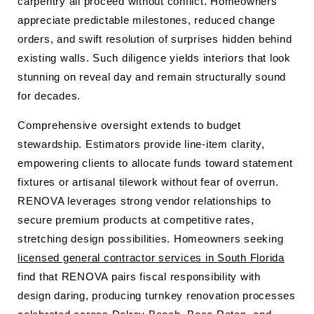
carpentry all proceed without conflict. Homeowners
appreciate predictable milestones, reduced change
orders, and swift resolution of surprises hidden behind
existing walls. Such diligence yields interiors that look
stunning on reveal day and remain structurally sound
for decades.
Comprehensive oversight extends to budget
stewardship. Estimators provide line-item clarity,
empowering clients to allocate funds toward statement
fixtures or artisanal tilework without fear of overrun.
RENOVA leverages strong vendor relationships to
secure premium products at competitive rates,
stretching design possibilities. Homeowners seeking
licensed general contractor services in South Florida
find that RENOVA pairs fiscal responsibility with
design daring, producing turnkey renovation processes