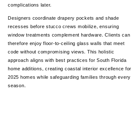
complications later.
Designers coordinate drapery pockets and shade
recesses before stucco crews mobilize, ensuring
window treatments complement hardware. Clients can
therefore enjoy floor-to-ceiling glass walls that meet
code without compromising views. This holistic
approach aligns with best practices for South Florida
home additions, creating coastal interior excellence for
2025 homes while safeguarding families through every
season.