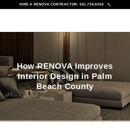
HIRE A RENOVA CONTRACTOR:
561.759.6300
To
Me
How RENOVA Improves
Interior Design in Palm
Beach County