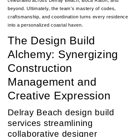
celebrated across Delray Beach, Boca Raton, and
beyond. Ultimately, the team’s mastery of codes,
craftsmanship, and coordination turns every residence
into a personalized coastal haven.
The Design Build
Alchemy: Synergizing
Construction
Management and
Creative Expression
Delray Beach design build
services streamlining
collaborative designer