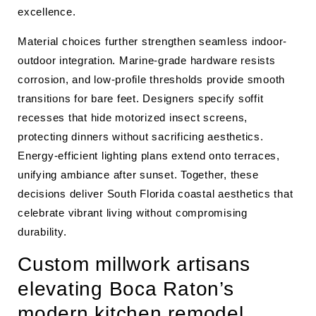
excellence.
Material choices further strengthen seamless indoor-
outdoor integration. Marine-grade hardware resists
corrosion, and low-profile thresholds provide smooth
transitions for bare feet. Designers specify soffit
recesses that hide motorized insect screens,
protecting dinners without sacrificing aesthetics.
Energy-efficient lighting plans extend onto terraces,
unifying ambiance after sunset. Together, these
decisions deliver South Florida coastal aesthetics that
celebrate vibrant living without compromising
durability.
Custom millwork artisans
elevating Boca Raton’s
modern kitchen remodel