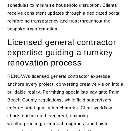
schedules to minimize household disruption. Clients
receive consistent updates through a dedicated portal,
reinforcing transparency and trust throughout the
bespoke transformation.
Licensed general contractor
expertise guiding a turnkey
renovation process
RENOVA’s licensed general contractor expertise
anchors every project, converting creative vision into a
buildable reality. Permitting specialists navigate Palm
Beach County regulations, while field supervisors
enforce strict quality benchmarks. Clear workflow
charts outline each segment, ensuring
weatherproofing, electrical rough-ins, and finish