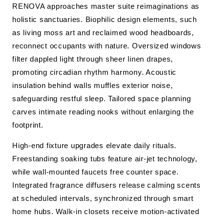
RENOVA approaches master suite reimaginations as
holistic sanctuaries. Biophilic design elements, such
as living moss art and reclaimed wood headboards,
reconnect occupants with nature. Oversized windows
filter dappled light through sheer linen drapes,
promoting circadian rhythm harmony. Acoustic
insulation behind walls muffles exterior noise,
safeguarding restful sleep. Tailored space planning
carves intimate reading nooks without enlarging the
footprint.
High-end fixture upgrades elevate daily rituals.
Freestanding soaking tubs feature air-jet technology,
while wall-mounted faucets free counter space.
Integrated fragrance diffusers release calming scents
at scheduled intervals, synchronized through smart
home hubs. Walk-in closets receive motion-activated