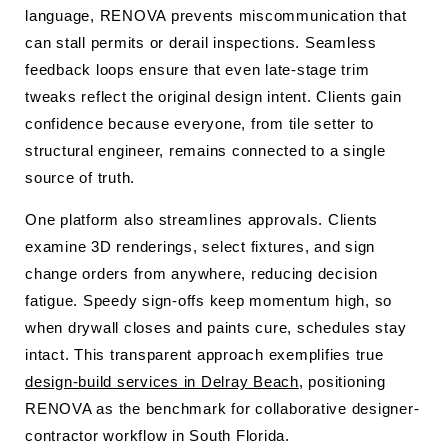
language, RENOVA prevents miscommunication that
can stall permits or derail inspections. Seamless
feedback loops ensure that even late-stage trim
tweaks reflect the original design intent. Clients gain
confidence because everyone, from tile setter to
structural engineer, remains connected to a single
source of truth.
One platform also streamlines approvals. Clients
examine 3D renderings, select fixtures, and sign
change orders from anywhere, reducing decision
fatigue. Speedy sign-offs keep momentum high, so
when drywall closes and paints cure, schedules stay
intact. This transparent approach exemplifies true
design-build services in Delray Beach
, positioning
RENOVA as the benchmark for collaborative designer-
contractor workflow in South Florida.