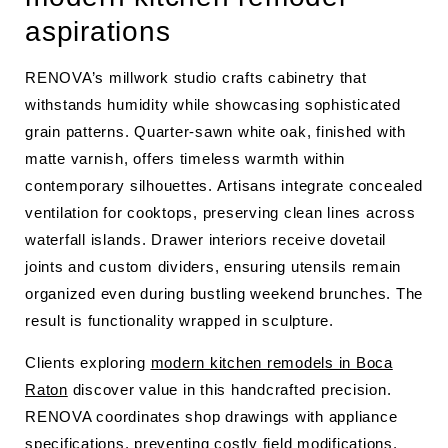
aspirations
RENOVA’s millwork studio crafts cabinetry that
withstands humidity while showcasing sophisticated
grain patterns. Quarter-sawn white oak, finished with
matte varnish, offers timeless warmth within
contemporary silhouettes. Artisans integrate concealed
ventilation for cooktops, preserving clean lines across
waterfall islands. Drawer interiors receive dovetail
joints and custom dividers, ensuring utensils remain
organized even during bustling weekend brunches. The
result is functionality wrapped in sculpture.
Clients exploring
modern kitchen remodels in Boca
Raton
discover value in this handcrafted precision.
RENOVA coordinates shop drawings with appliance
specifications, preventing costly field modifications.