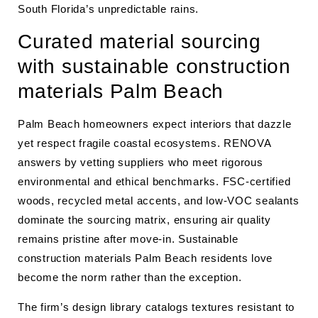
South Florida’s unpredictable rains.
Curated material sourcing
with sustainable construction
materials Palm Beach
Palm Beach homeowners expect interiors that dazzle
yet respect fragile coastal ecosystems. RENOVA
answers by vetting suppliers who meet rigorous
environmental and ethical benchmarks. FSC-certified
woods, recycled metal accents, and low-VOC sealants
dominate the sourcing matrix, ensuring air quality
remains pristine after move-in. Sustainable
construction materials Palm Beach residents love
become the norm rather than the exception.
The firm’s design library catalogs textures resistant to