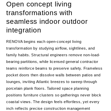
Open concept living
transformations with
seamless indoor outdoor
integration
RENOVA begins each open-concept living
transformation by studying airflow, sightlines, and
family habits. Structural engineers remove non-load-
bearing partitions, while licensed general contractor
teams reinforce beams to preserve safety. Frameless
pocket doors then dissolve walls between patios and
lounges, inviting Atlantic breezes to sweep through
porcelain plank floors. Tailored space planning
positions furniture clusters so gatherings never block
coastal views. The design feels effortless, yet every
inch reflects precise construction management