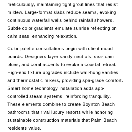
meticulously, maintaining tight grout lines that resist
mildew. Large-format slabs reduce seams, evoking
continuous waterfall walls behind rainfall showers.
Subtle color gradients emulate sunrise reflecting on
calm seas, enhancing relaxation.
Color palette consultations begin with client mood
boards. Designers layer sandy neutrals, sea-foam
blues, and coral accents to evoke a coastal retreat.
High-end fixture upgrades include wall-hung vanities
and thermostatic mixers, providing spa-grade comfort.
Smart home technology installation adds app-
controlled steam systems, reinforcing tranquility.
These elements combine to create Boynton Beach
bathrooms that rival luxury resorts while honoring
sustainable construction materials that Palm Beach
residents value.