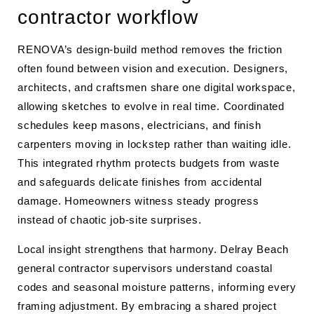
contractor workflow
RENOVA’s design-build method removes the friction
often found between vision and execution. Designers,
architects, and craftsmen share one digital workspace,
allowing sketches to evolve in real time. Coordinated
schedules keep masons, electricians, and finish
carpenters moving in lockstep rather than waiting idle.
This integrated rhythm protects budgets from waste
and safeguards delicate finishes from accidental
damage. Homeowners witness steady progress
instead of chaotic job-site surprises.
Local insight strengthens that harmony. Delray Beach
general contractor supervisors understand coastal
codes and seasonal moisture patterns, informing every
framing adjustment. By embracing a shared project