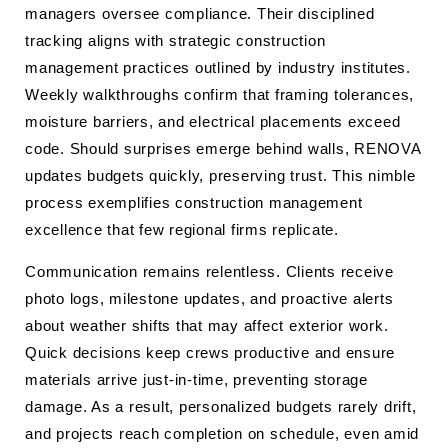
managers oversee compliance. Their disciplined
tracking aligns with strategic construction
management practices outlined by industry institutes.
Weekly walkthroughs confirm that framing tolerances,
moisture barriers, and electrical placements exceed
code. Should surprises emerge behind walls, RENOVA
updates budgets quickly, preserving trust. This nimble
process exemplifies construction management
excellence that few regional firms replicate.
Communication remains relentless. Clients receive
photo logs, milestone updates, and proactive alerts
about weather shifts that may affect exterior work.
Quick decisions keep crews productive and ensure
materials arrive just-in-time, preventing storage
damage. As a result, personalized budgets rarely drift,
and projects reach completion on schedule, even amid