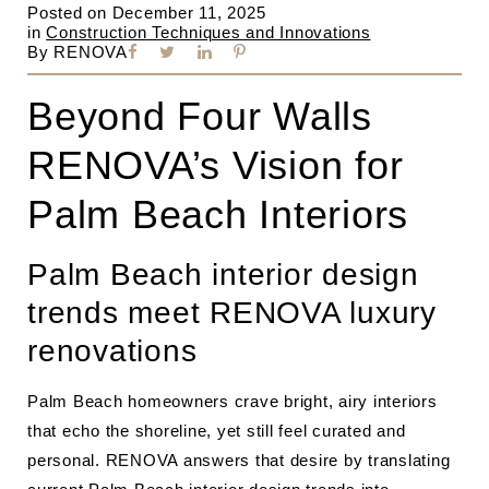
Posted on
December 11, 2025
in
Construction Techniques and Innovations
By
RENOVA
Beyond Four Walls
RENOVA’s Vision for
Palm Beach Interiors
Palm Beach interior design
trends meet RENOVA luxury
renovations
Palm Beach homeowners crave bright, airy interiors
that echo the shoreline, yet still feel curated and
personal. RENOVA answers that desire by translating