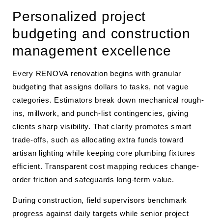
Personalized project
budgeting and construction
management excellence
Every RENOVA renovation begins with granular
budgeting that assigns dollars to tasks, not vague
categories. Estimators break down mechanical rough-
ins, millwork, and punch-list contingencies, giving
clients sharp visibility. That clarity promotes smart
trade-offs, such as allocating extra funds toward
artisan lighting while keeping core plumbing fixtures
efficient. Transparent cost mapping reduces change-
order friction and safeguards long-term value.
During construction, field supervisors benchmark
progress against daily targets while senior project