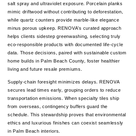
salt spray and ultraviolet exposure. Porcelain planks
mimic driftwood without contributing to deforestation,
while quartz counters provide marble-like elegance
minus porous upkeep. RENOVA’s curated approach
helps clients sidestep greenwashing, selecting truly
eco-responsible products with documented life-cycle
data. Those decisions, paired with sustainable custom
home builds in Palm Beach County, foster healthier
living and future resale premiums.
Supply-chain foresight minimizes delays. RENOVA
secures lead times early, grouping orders to reduce
transportation emissions. When specialty tiles ship
from overseas, contingency buffers guard the
schedule. This stewardship proves that environmental
ethics and luxurious finishes can coexist seamlessly
in Palm Beach interiors.