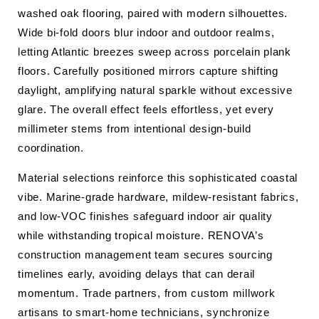
washed oak flooring, paired with modern silhouettes.
Wide bi-fold doors blur indoor and outdoor realms,
letting Atlantic breezes sweep across porcelain plank
floors. Carefully positioned mirrors capture shifting
daylight, amplifying natural sparkle without excessive
glare. The overall effect feels effortless, yet every
millimeter stems from intentional design-build
coordination.
Material selections reinforce this sophisticated coastal
vibe. Marine-grade hardware, mildew-resistant fabrics,
and low-VOC finishes safeguard indoor air quality
while withstanding tropical moisture. RENOVA’s
construction management team secures sourcing
timelines early, avoiding delays that can derail
momentum. Trade partners, from custom millwork
artisans to smart-home technicians, synchronize