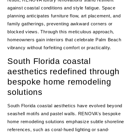
against coastal conditions and style fatigue. Space
planning anticipates furniture flow, art placement, and
family gatherings, preventing awkward corners or
blocked views. Through this meticulous approach,
homeowners gain interiors that celebrate Palm Beach
vibrancy without forfeiting comfort or practicality.
South Florida coastal
aesthetics redefined through
bespoke home remodeling
solutions
South Florida coastal aesthetics have evolved beyond
seashell motifs and pastel walls. RENOVA’s bespoke
home remodeling solutions emphasize subtle shoreline
references, such as coral-hued lighting or sand-