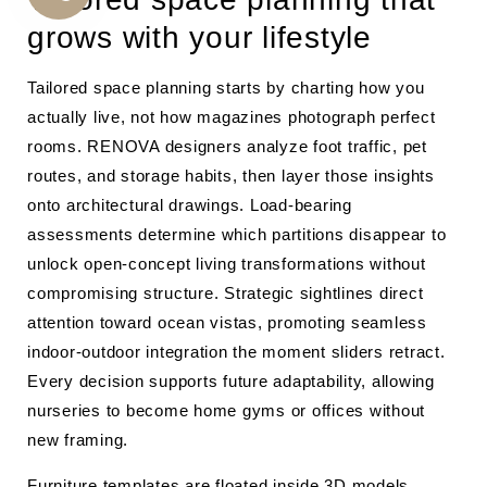
CALL
grows with your lifestyle
US
Tailored space planning starts by charting how you
actually live, not how magazines photograph perfect
rooms. RENOVA designers analyze foot traffic, pet
routes, and storage habits, then layer those insights
onto architectural drawings. Load-bearing
assessments determine which partitions disappear to
unlock open-concept living transformations without
compromising structure. Strategic sightlines direct
attention toward ocean vistas, promoting seamless
indoor-outdoor integration the moment sliders retract.
Every decision supports future adaptability, allowing
nurseries to become home gyms or offices without
new framing.
Furniture templates are floated inside 3D models,