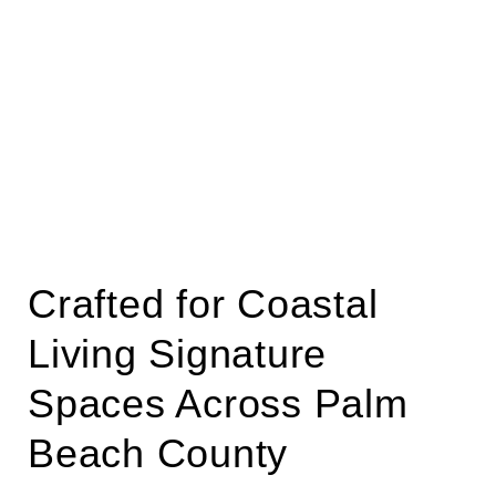
Crafted for Coastal
Living Signature
Spaces Across Palm
Beach County