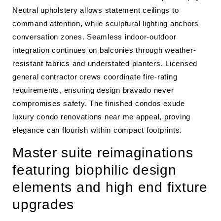
Neutral upholstery allows statement ceilings to
command attention, while sculptural lighting anchors
conversation zones. Seamless indoor-outdoor
integration continues on balconies through weather-
resistant fabrics and understated planters. Licensed
general contractor crews coordinate fire-rating
requirements, ensuring design bravado never
compromises safety. The finished condos exude
luxury condo renovations near me appeal, proving
elegance can flourish within compact footprints.
Master suite reimaginations
featuring biophilic design
elements and high end fixture
upgrades