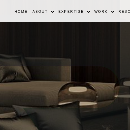
HOME
ABOUT
EXPERTISE
WORK
RES