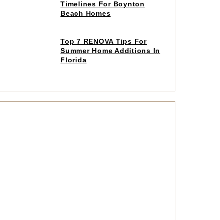
to
Timelines For Boynton
read
Beach Homes
article
Click
Top 7 RENOVA Tips For
to
Summer Home Additions In
read
Florida
article
Click
to
read
article