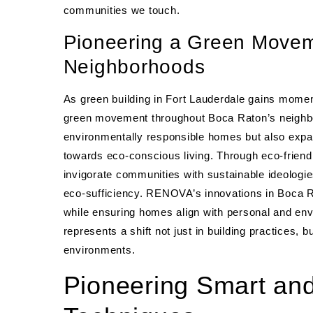
communities we touch.
Pioneering a Green Movem
Neighborhoods
As green building in Fort Lauderdale gains mome
green movement throughout Boca Raton’s neighbor
environmentally responsible homes but also exp
towards eco-conscious living. Through eco-friend
invigorate communities with sustainable ideologi
eco-sufficiency. RENOVA’s innovations in Boca Ra
while ensuring homes align with personal and env
represents a shift not just in building practices, b
environments.
Pioneering Smart and