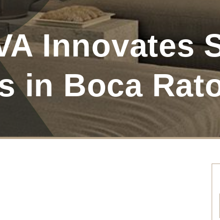
 Innovates S
s in Boca Rat