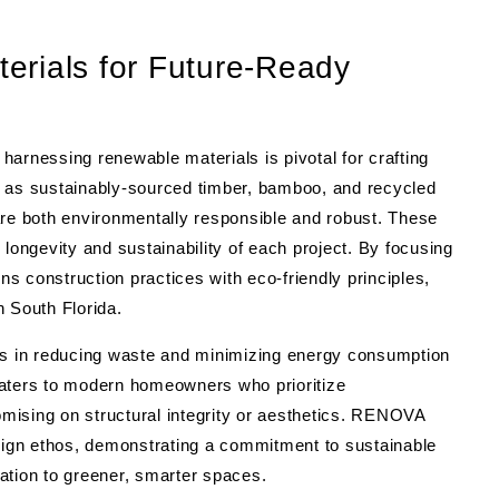
erials for Future-Ready
, harnessing renewable materials is pivotal for crafting
h as sustainably-sourced timber, bamboo, and recycled
are both environmentally responsible and robust. These
longevity and sustainability of each project. By focusing
 construction practices with eco-friendly principles,
n South Florida.
ids in reducing waste and minimizing energy consumption
caters to modern homeowners who prioritize
mising on structural integrity or aesthetics. RENOVA
esign ethos, demonstrating a commitment to sustainable
ation to greener, smarter spaces.