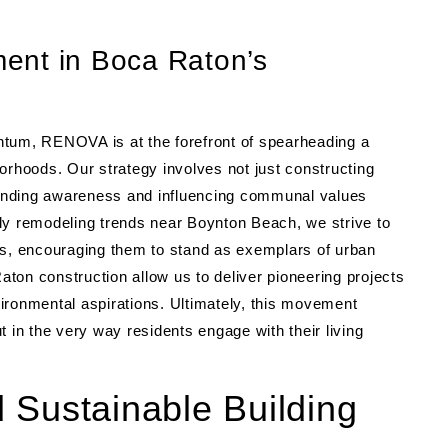
ent in Boca Raton’s
ntum, RENOVA is at the forefront of spearheading a
hoods. Our strategy involves not just constructing
anding awareness and influencing communal values
ly remodeling trends near Boynton Beach, we strive to
es, encouraging them to stand as exemplars of urban
ton construction allow us to deliver pioneering projects
ironmental aspirations. Ultimately, this movement
ut in the very way residents engage with their living
 Sustainable Building