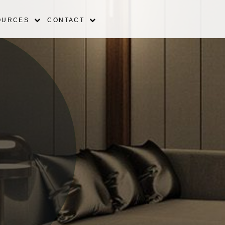
OURCES
CONTACT