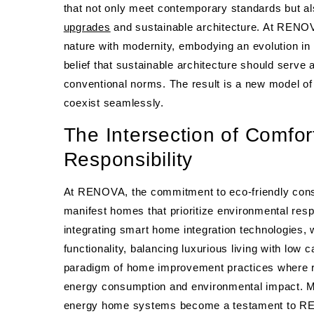
that not only meet contemporary standards but al
upgrades
and sustainable architecture. At RENOV
nature with modernity, embodying an evolution in 
belief that sustainable architecture should serve 
conventional norms. The result is a new model of
coexist seamlessly.
The Intersection of Comfo
Responsibility
At RENOVA, the commitment to eco-friendly const
manifest homes that prioritize environmental respo
integrating smart home integration technologies,
functionality, balancing luxurious living with low c
paradigm of home improvement practices where r
energy consumption and environmental impact. M
energy home systems become a testament to RENO