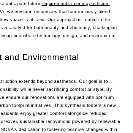
so anticipate future
requirements in energy-efficient
A, we envision residences that harmoniously blend
how space is utilized. Our approach is rooted in the
as a catalyst for both beauty and efficiency, challenging
 living-one where technology, design, and environment
rt and Environmental
ruction extends beyond aesthetics. Our goal is to
nsibility while never sacrificing comfort or style. By
 we ensure our renovations are equipped with optimum
arbon footprint initiatives. This synthesis fosters a new
esidents enjoy greater comfort alongside reduced
oreover, sustainable renovations powered by renewable
VA’s dedication to fostering positive changes within