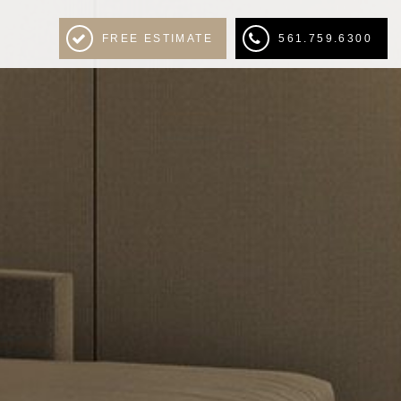
FREE ESTIMATE
561.759.6300