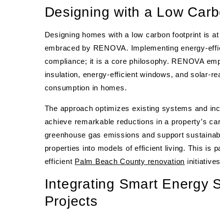
Designing with a Low Carb
Designing homes with a low carbon footprint is at
embraced by RENOVA. Implementing energy-efficie
compliance; it is a core philosophy. RENOVA emp
insulation, energy-efficient windows, and solar-r
consumption in homes.
The approach optimizes existing systems and inco
achieve remarkable reductions in a property’s ca
greenhouse gas emissions and support sustainab
properties into models of efficient living. This is 
efficient
Palm Beach County renovation
initiatives
Integrating Smart Energy 
Projects