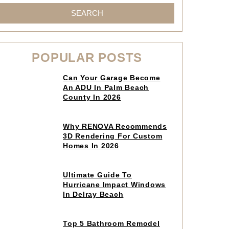
SEARCH
POPULAR POSTS
Click
Can Your Garage Become
to
An ADU In Palm Beach
read
County In 2026
article
Click
Why RENOVA Recommends
to
3D Rendering For Custom
read
Homes In 2026
article
Click
Ultimate Guide To
to
Hurricane Impact Windows
read
In Delray Beach
article
Click
Top 5 Bathroom Remodel