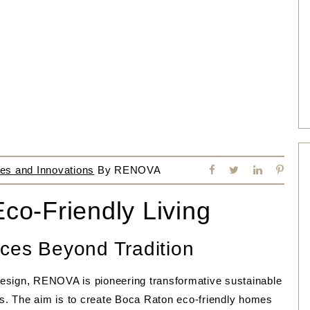
es and Innovations
By
RENOVA
Eco-Friendly Living
ces Beyond Tradition
esign, RENOVA is pioneering transformative sustainable
cts. The aim is to create Boca Raton eco-friendly homes