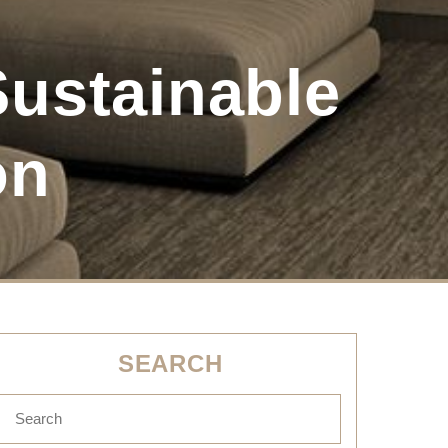
ustainable
on
SEARCH