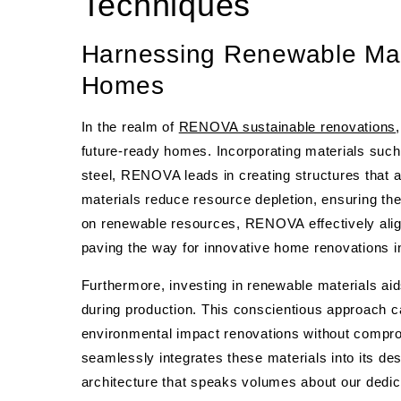
Techniques
Harnessing Renewable Mat
Homes
In the realm of
RENOVA sustainable renovations
future-ready homes. Incorporating materials suc
steel, RENOVA leads in creating structures that 
materials reduce resource depletion, ensuring the 
on renewable resources, RENOVA effectively aligns
paving the way for innovative home renovations i
Furthermore, investing in renewable materials a
during production. This conscientious approach 
environmental impact renovations without compro
seamlessly integrates these materials into its d
architecture that speaks volumes about our dedic