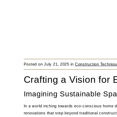
Posted on
July 21, 2025
in
Construction Techniqu
Crafting a Vision for 
Imagining Sustainable Spa
In a world inching towards eco-conscious home d
renovations that step beyond traditional constru