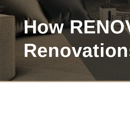
How RENOVA
Renovation