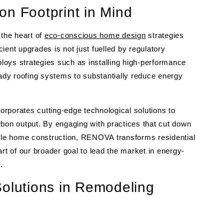
on Footprint in Mind
 the heart of
eco-conscious home design
strategies
nt upgrades is not just fuelled by regulatory
loys strategies such as installing high-performance
eady roofing systems to substantially reduce energy
rporates cutting-edge technological solutions to
rbon output. By engaging with practices that cut down
le home construction, RENOVA transforms residential
part of our broader goal to lead the market in energy-
.
Solutions in Remodeling