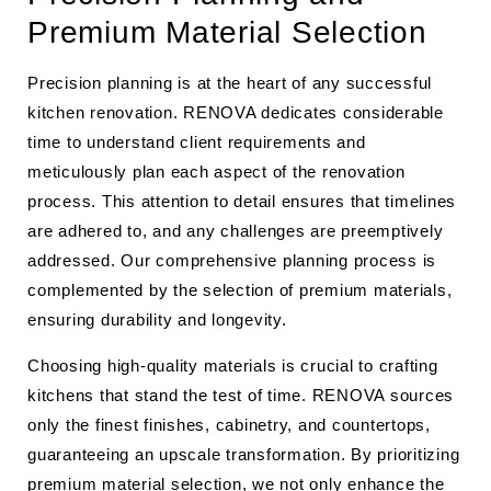
Premium Material Selection
Precision planning is at the heart of any successful
kitchen renovation. RENOVA dedicates considerable
time to understand client requirements and
meticulously plan each aspect of the renovation
process. This attention to detail ensures that timelines
are adhered to, and any challenges are preemptively
addressed. Our comprehensive planning process is
complemented by the selection of premium materials,
ensuring durability and longevity.
Choosing high-quality materials is crucial to crafting
kitchens that stand the test of time. RENOVA sources
only the finest finishes, cabinetry, and countertops,
guaranteeing an upscale transformation. By prioritizing
premium material selection, we not only enhance the