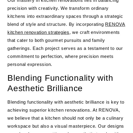
Our mastery in kitchen renovations lies in balancing
precision with creativity. We transform ordinary
kitchens into extraordinary spaces through a strategic
blend of style and structure. By incorporating
RENOVA
kitchen renovation strategies
, we craft environments
that cater to both gourmet pursuits and family
gatherings. Each project serves as a testament to our
commitment to perfection, where precision meets
personal expression.
Blending Functionality with
Aesthetic Brilliance
Blending functionality with aesthetic brilliance is key to
achieving superior kitchen renovations. At RENOVA,
we believe that a kitchen should not only be a culinary
workspace but also a visual masterpiece. Our designs