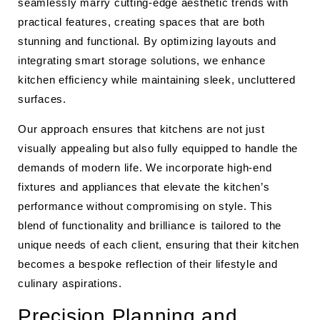
seamlessly marry cutting-edge aesthetic trends with
practical features, creating spaces that are both
stunning and functional. By optimizing layouts and
integrating smart storage solutions, we enhance
kitchen efficiency while maintaining sleek, uncluttered
surfaces.
Our approach ensures that kitchens are not just
visually appealing but also fully equipped to handle the
demands of modern life. We incorporate high-end
fixtures and appliances that elevate the kitchen’s
performance without compromising on style. This
blend of functionality and brilliance is tailored to the
unique needs of each client, ensuring that their kitchen
becomes a bespoke reflection of their lifestyle and
culinary aspirations.
Precision Planning and