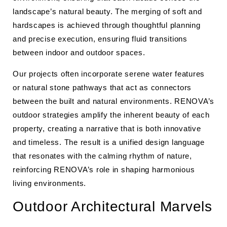
landscape’s natural beauty. The merging of soft and
hardscapes is achieved through thoughtful planning
and precise execution, ensuring fluid transitions
between indoor and outdoor spaces.
Our projects often incorporate serene water features
or natural stone pathways that act as connectors
between the built and natural environments. RENOVA’s
outdoor strategies amplify the inherent beauty of each
property, creating a narrative that is both innovative
and timeless. The result is a unified design language
that resonates with the calming rhythm of nature,
reinforcing RENOVA’s role in shaping harmonious
living environments.
Outdoor Architectural Marvels