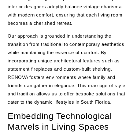
interior designers adeptly balance vintage charisma
with modern comfort, ensuring that each living room
becomes a cherished retreat.
Our approach is grounded in understanding the
transition from traditional to contemporary aesthetics
while maintaining the essence of comfort. By
incorporating unique architectural features such as
statement fireplaces and custom-built shelving,
RENOVA fosters environments where family and
friends can gather in elegance. This marriage of style
and tradition allows us to offer bespoke solutions that
cater to the dynamic lifestyles in South Florida.
Embedding Technological
Marvels in Living Spaces