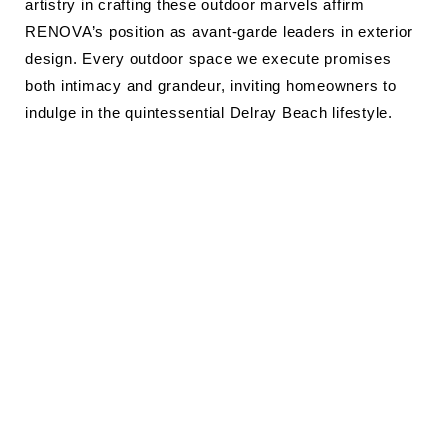
artistry in crafting these outdoor marvels affirm
RENOVA’s position as avant-garde leaders in exterior
design. Every outdoor space we execute promises
both intimacy and grandeur, inviting homeowners to
indulge in the quintessential Delray Beach lifestyle.