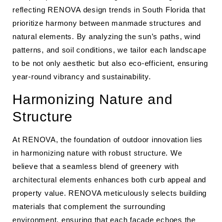
reflecting RENOVA design trends in South Florida that
prioritize harmony between manmade structures and
natural elements. By analyzing the sun’s paths, wind
patterns, and soil conditions, we tailor each landscape
to be not only aesthetic but also eco-efficient, ensuring
year-round vibrancy and sustainability.
Harmonizing Nature and
Structure
At RENOVA, the foundation of outdoor innovation lies
in harmonizing nature with robust structure. We
believe that a seamless blend of greenery with
architectural elements enhances both curb appeal and
property value. RENOVA meticulously selects building
materials that complement the surrounding
environment, ensuring that each facade echoes the