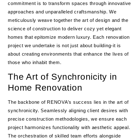
commitment is to transform spaces through innovative
approaches and unparalleled craftsmanship. We
meticulously weave together the art of design and the
science of construction to deliver cozy yet elegant
homes that epitomize modern luxury. Each renovation
project we undertake is not just about building-it is
about creating environments that enhance the lives of
those who inhabit them.
The Art of Synchronicity in
Home Renovation
The backbone of RENOVA’s success lies in the art of
synchronicity. Seamlessly aligning client desires with
precise construction methodologies, we ensure each
project harmonizes functionality with aesthetic appeal.
The orchestration of skilled team efforts alongside