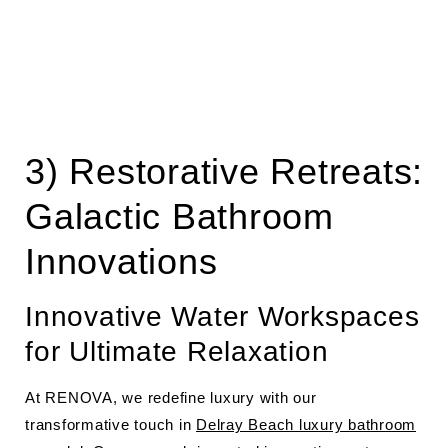
3) Restorative Retreats:
Galactic Bathroom
Innovations
Innovative Water Workspaces
for Ultimate Relaxation
At RENOVA, we redefine luxury with our
transformative touch in
Delray Beach luxury bathroom