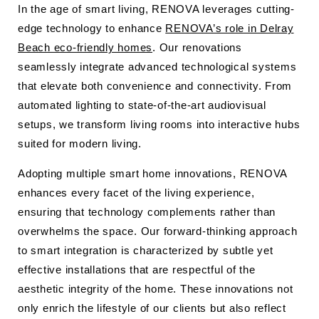
In the age of smart living, RENOVA leverages cutting-
edge technology to enhance
RENOVA’s role in Delray
Beach eco-friendly homes
. Our renovations
seamlessly integrate advanced technological systems
that elevate both convenience and connectivity. From
automated lighting to state-of-the-art audiovisual
setups, we transform living rooms into interactive hubs
suited for modern living.
Adopting multiple smart home innovations, RENOVA
enhances every facet of the living experience,
ensuring that technology complements rather than
overwhelms the space. Our forward-thinking approach
to smart integration is characterized by subtle yet
effective installations that are respectful of the
aesthetic integrity of the home. These innovations not
only enrich the lifestyle of our clients but also reflect