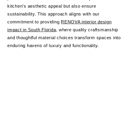
kitchen’s aesthetic appeal but also ensure
sustainability. This approach aligns with our
commitment to providing
RENOVA interior design
impact in South Florida
, where quality craftsmanship
and thoughtful material choices transform spaces into
enduring havens of luxury and functionality.