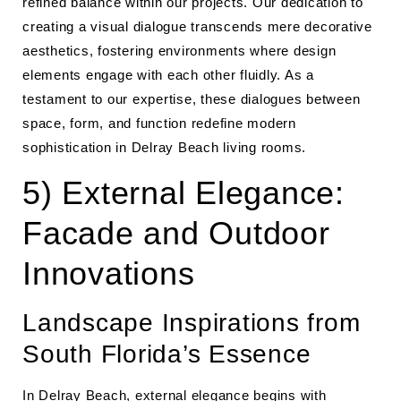
refined balance within our projects. Our dedication to
creating a visual dialogue transcends mere decorative
aesthetics, fostering environments where design
elements engage with each other fluidly. As a
testament to our expertise, these dialogues between
space, form, and function redefine modern
sophistication in Delray Beach living rooms.
5) External Elegance:
Facade and Outdoor
Innovations
Landscape Inspirations from
South Florida’s Essence
In Delray Beach, external elegance begins with