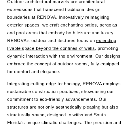
Outdoor architectural marvels are architectural
expressions that transcend traditional design
boundaries at RENOVA. Innovatively reimagining
exterior spaces, we craft enchanting patios, pergolas,
and pool areas that embody both leisure and luxury.
RENOVA’s outdoor architectures focus on
extending
livable space beyond the confines of walls
, promoting
dynamic interaction with the environment. Our designs
embrace the concept of outdoor rooms, fully equipped
for comfort and elegance.
Integrating cutting-edge technology, RENOVA employs
sustainable construction practices, showcasing our
commitment to eco-friendly advancements. Our
structures are not only aesthetically pleasing but also
structurally sound, designed to withstand South
Florida’s unique climatic challenges. The precision and