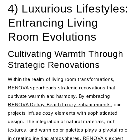
4) Luxurious Lifestyles:
Entrancing Living
Room Evolutions
Cultivating Warmth Through
Strategic Renovations
Within the realm of living room transformations,
RENOVA spearheads strategic renovations that
cultivate warmth and harmony. By embracing
RENOVA Delray Beach luxury enhancements
, our
projects infuse cozy elements with sophisticated
design. The integration of natural materials, rich
textures, and warm color palettes plays a pivotal role
in creating inviting atmospheres. RENOVA’s expert