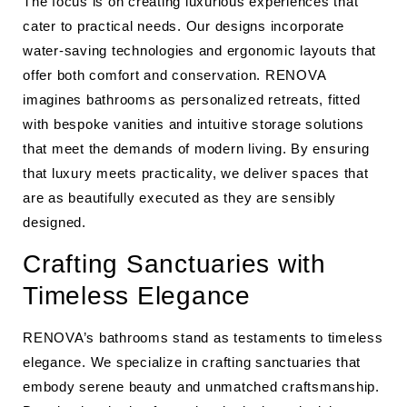
The focus is on creating luxurious experiences that
cater to practical needs. Our designs incorporate
water-saving technologies and ergonomic layouts that
offer both comfort and conservation. RENOVA
imagines bathrooms as personalized retreats, fitted
with bespoke vanities and intuitive storage solutions
that meet the demands of modern living. By ensuring
that luxury meets practicality, we deliver spaces that
are as beautifully executed as they are sensibly
designed.
Crafting Sanctuaries with
Timeless Elegance
RENOVA’s bathrooms stand as testaments to timeless
elegance. We specialize in crafting sanctuaries that
embody serene beauty and unmatched craftsmanship.