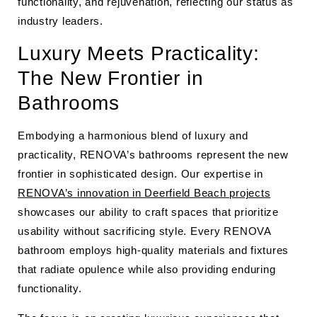
functionality, and rejuvenation, reflecting our status as
industry leaders.
Luxury Meets Practicality:
The New Frontier in
Bathrooms
Embodying a harmonious blend of luxury and
practicality, RENOVA’s bathrooms represent the new
frontier in sophisticated design. Our expertise in
RENOVA’s innovation in Deerfield Beach projects
showcases our ability to craft spaces that prioritize
usability without sacrificing style. Every RENOVA
bathroom employs high-quality materials and fixtures
that radiate opulence while also providing enduring
functionality.