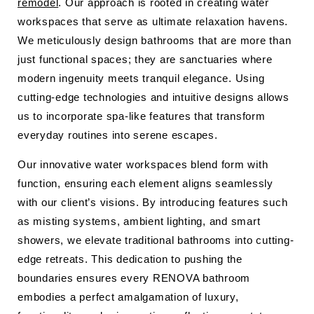
remodel
. Our approach is rooted in creating water
workspaces that serve as ultimate relaxation havens.
We meticulously design bathrooms that are more than
just functional spaces; they are sanctuaries where
modern ingenuity meets tranquil elegance. Using
cutting-edge technologies and intuitive designs allows
us to incorporate spa-like features that transform
everyday routines into serene escapes.
Our innovative water workspaces blend form with
function, ensuring each element aligns seamlessly
with our client’s visions. By introducing features such
as misting systems, ambient lighting, and smart
showers, we elevate traditional bathrooms into cutting-
edge retreats. This dedication to pushing the
boundaries ensures every RENOVA bathroom
embodies a perfect amalgamation of luxury,