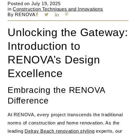
Posted on
July 19, 2025
in
Construction Techniques and Innovations
By
RENOVA
Unlocking the Gateway:
Introduction to
RENOVA’s Design
Excellence
Embracing the RENOVA
Difference
At RENOVA, every project transcends the traditional
norms of construction and home renovation. As the
leading
Delray Beach renovation styling
experts, our