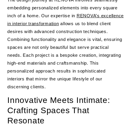
embedding personalized elements into every square
inch of a home. Our expertise in
RENOVA’s excellence
in interior transformation
allows us to blend client
desires with advanced construction techniques.
Combining functionality and elegance is vital, ensuring
spaces are not only beautiful but serve practical
needs. Each project is a bespoke creation, integrating
high-end materials and craftsmanship. This
personalized approach results in sophisticated
interiors that mirror the unique lifestyle of our
discerning clients.
Innovative Meets Intimate:
Crafting Spaces That
Resonate