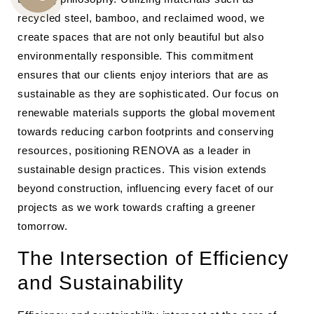
CALL
recycled steel, bamboo, and reclaimed wood, we
US
create spaces that are not only beautiful but also
environmentally responsible. This commitment
ensures that our clients enjoy interiors that are as
sustainable as they are sophisticated. Our focus on
renewable materials supports the global movement
towards reducing carbon footprints and conserving
resources, positioning RENOVA as a leader in
sustainable design practices. This vision extends
beyond construction, influencing every facet of our
projects as we work towards crafting a greener
tomorrow.
The Intersection of Efficiency
and Sustainability