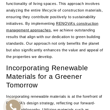
functionality of living spaces. This approach involves
analyzing the entire lifecycle of construction materials,
ensuring they contribute positively to sustainability
initiatives. By implementing
RENOVA’s construction
management approaches
, we achieve outstanding
results that align with our dedication to green building
standards. Our approach not only benefits the planet
but also significantly enhances the value and appeal of
the properties we develop.
Incorporating Renewable
Materials for a Greener
Tomorrow
Incorporating renewable materials is at the forefront of
RENOVA’s design strategy, reflecting our forward-
thinking philosophy. Utilizing materials such as