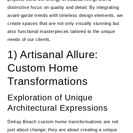
distinctive focus on quality and detail. By integrating
avant-garde trends with timeless design elements, we
create spaces that are not only visually stunning but
also functional masterpieces tailored to the unique
needs of our clients.
1) Artisanal Allure:
Custom Home
Transformations
Exploration of Unique
Architectural Expressions
Delray Beach custom home transformations are not
just about change; they are about creating a unique