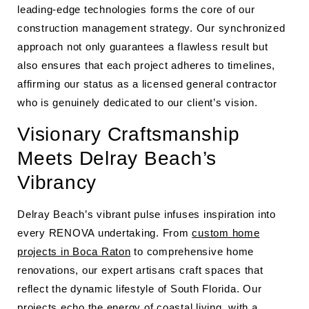
leading-edge technologies forms the core of our
construction management strategy. Our synchronized
approach not only guarantees a flawless result but
also ensures that each project adheres to timelines,
affirming our status as a licensed general contractor
who is genuinely dedicated to our client’s vision.
Visionary Craftsmanship
Meets Delray Beach’s
Vibrancy
Delray Beach’s vibrant pulse infuses inspiration into
every RENOVA undertaking. From
custom home
projects in Boca Raton
to comprehensive home
renovations, our expert artisans craft spaces that
reflect the dynamic lifestyle of South Florida. Our
projects echo the energy of coastal living, with a