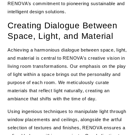
RENOVA’s commitment to pioneering sustainable and
intelligent design solutions.
Creating Dialogue Between
Space, Light, and Material
Achieving a harmonious dialogue between space, light,
and material is central to RENOVA’s creative vision in
living room transformations. Our emphasis on the play
of light within a space brings out the personality and
purpose of each room. We meticulously curate
materials that reflect light naturally, creating an
ambiance that shifts with the time of day.
Using ingenious techniques to manipulate light through
window placements and ceilings, alongside the artful
selection of textures and finishes, RENOVA ensures a