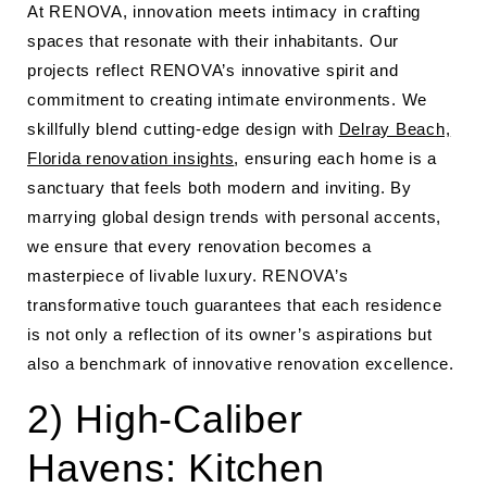
At RENOVA, innovation meets intimacy in crafting
spaces that resonate with their inhabitants. Our
projects reflect RENOVA’s innovative spirit and
commitment to creating intimate environments. We
skillfully blend cutting-edge design with
Delray Beach,
Florida renovation insights
, ensuring each home is a
sanctuary that feels both modern and inviting. By
marrying global design trends with personal accents,
we ensure that every renovation becomes a
masterpiece of livable luxury. RENOVA’s
transformative touch guarantees that each residence
is not only a reflection of its owner’s aspirations but
also a benchmark of innovative renovation excellence.
2) High-Caliber
Havens: Kitchen