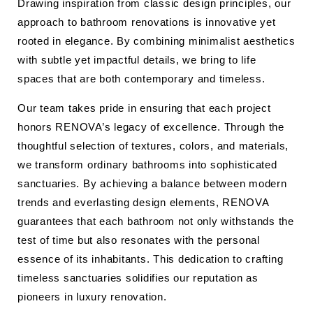
Drawing inspiration from classic design principles, our
approach to bathroom renovations is innovative yet
rooted in elegance. By combining minimalist aesthetics
with subtle yet impactful details, we bring to life
spaces that are both contemporary and timeless.
Our team takes pride in ensuring that each project
honors RENOVA’s legacy of excellence. Through the
thoughtful selection of textures, colors, and materials,
we transform ordinary bathrooms into sophisticated
sanctuaries. By achieving a balance between modern
trends and everlasting design elements, RENOVA
guarantees that each bathroom not only withstands the
test of time but also resonates with the personal
essence of its inhabitants. This dedication to crafting
timeless sanctuaries solidifies our reputation as
pioneers in luxury renovation.