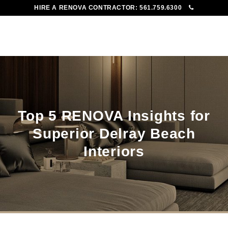
HIRE A RENOVA CONTRACTOR:
561.759.6300
To
Me
Top 5 RENOVA Insights for
Superior Delray Beach
Interiors