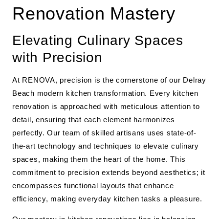
Renovation Mastery
Elevating Culinary Spaces
with Precision
At RENOVA, precision is the cornerstone of our Delray
Beach modern kitchen transformation. Every kitchen
renovation is approached with meticulous attention to
detail, ensuring that each element harmonizes
perfectly. Our team of skilled artisans uses state-of-
the-art technology and techniques to elevate culinary
spaces, making them the heart of the home. This
commitment to precision extends beyond aesthetics; it
encompasses functional layouts that enhance
efficiency, making everyday kitchen tasks a pleasure.