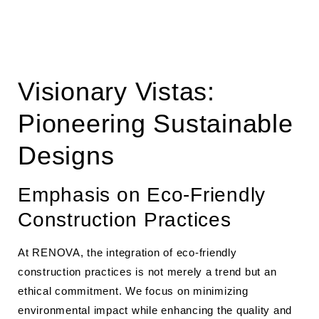
Visionary Vistas:
Pioneering Sustainable
Designs
Emphasis on Eco-Friendly
Construction Practices
At RENOVA, the integration of eco-friendly
construction practices is not merely a trend but an
ethical commitment. We focus on minimizing
environmental impact while enhancing the quality and