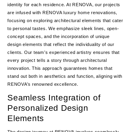
identity for each residence. At RENOVA, our projects
are infused with RENOVA luxury home renovations,
focusing on exploring architectural elements that cater
to personal tastes. We emphasize sleek lines, open-
concept spaces, and the incorporation of unique
design elements that reflect the individuality of our
clients. Our team’s experienced artistry ensures that
every project tells a story through architectural
innovation. This approach guarantees homes that
stand out both in aesthetics and function, aligning with
RENOVA’s renowned excellence.
Seamless Integration of
Personalized Design
Elements
The design journey at RENOVA involves seamlessly