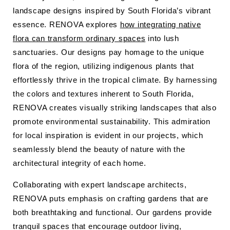
landscape designs inspired by South Florida’s vibrant
essence. RENOVA explores
how integrating native
flora can transform ordinary spaces
into lush
sanctuaries. Our designs pay homage to the unique
flora of the region, utilizing indigenous plants that
effortlessly thrive in the tropical climate. By harnessing
the colors and textures inherent to South Florida,
RENOVA creates visually striking landscapes that also
promote environmental sustainability. This admiration
for local inspiration is evident in our projects, which
seamlessly blend the beauty of nature with the
architectural integrity of each home.
Collaborating with expert landscape architects,
RENOVA puts emphasis on crafting gardens that are
both breathtaking and functional. Our gardens provide
tranquil spaces that encourage outdoor living,