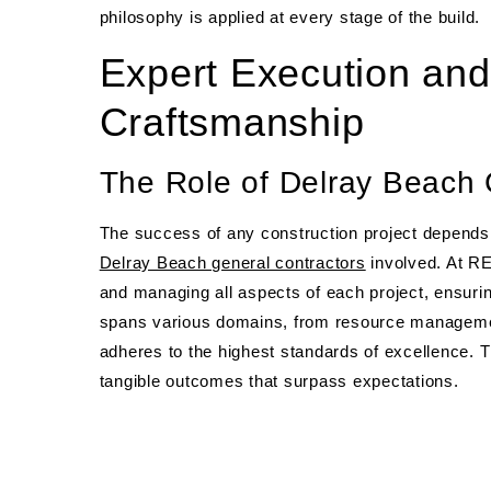
philosophy is applied at every stage of the build.
Expert Execution and
Craftsmanship
The Role of Delray Beach 
The success of any construction project depends s
Delray Beach general contractors
involved. At RE
and managing all aspects of each project, ensurin
spans various domains, from resource management
adheres to the highest standards of excellence. This
tangible outcomes that surpass expectations.