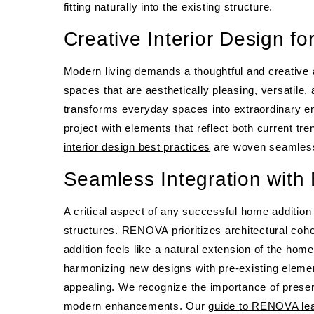
fitting naturally into the existing structure.
Creative Interior Design fo
Modern living demands a thoughtful and creative 
spaces that are aesthetically pleasing, versatile, 
transforms everyday spaces into extraordinary e
project with elements that reflect both current tr
interior design best practices
are woven seamlessly
Seamless Integration with 
A critical aspect of any successful home addition
structures. RENOVA prioritizes architectural cohe
addition feels like a natural extension of the ho
harmonizing new designs with pre-existing elements
appealing. We recognize the importance of preserv
modern enhancements. Our
guide to RENOVA lean