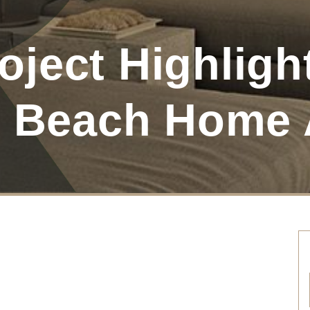
ject Highlight
y Beach Home 