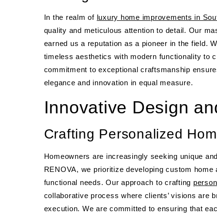
In the realm of
luxury home improvements in Sout
quality and meticulous attention to detail. Our mas
earned us a reputation as a pioneer in the field. 
timeless aesthetics with modern functionality to c
commitment to exceptional craftsmanship ensures
elegance and innovation in equal measure.
Innovative Design an
Crafting Personalized Hom
Homeowners are increasingly seeking unique and p
RENOVA, we prioritize developing custom home ad
functional needs. Our approach to crafting
person
collaborative process where clients’ visions are b
execution. We are committed to ensuring that ea