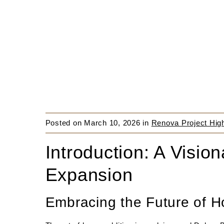
Posted on
March 10, 2026
in
Renova Project High
Introduction: A Visi
Expansion
Embracing the Future of H