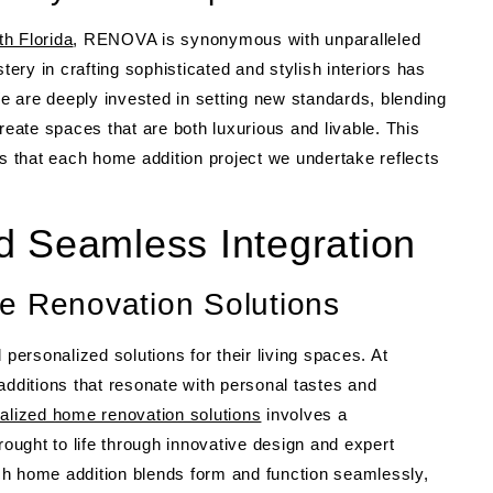
h Florida
, RENOVA is synonymous with unparalleled
tery in crafting sophisticated and stylish interiors has
We are deeply invested in setting new standards, blending
reate spaces that are both luxurious and livable. This
 that each home addition project we undertake reflects
d Seamless Integration
e Renovation Solutions
ersonalized solutions for their living spaces. At
ditions that resonate with personal tastes and
alized home renovation solutions
involves a
rought to life through innovative design and expert
ch home addition blends form and function seamlessly,