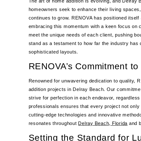
The art of home addition is evolving, and Delray B
homeowners seek to enhance their living spaces,
continues to grow. RENOVA has positioned itself 
embracing this momentum with a keen focus on cu
meet the unique needs of each client, pushing b
stand as a testament to how far the industry has
sophisticated layouts.
RENOVA’s Commitment to E
Renowned for unwavering dedication to quality,
addition projects in Delray Beach. Our commitmen
strive for perfection in each endeavor, regardles
professionals ensures that every project not only
cutting-edge technologies and innovative methodol
resonates throughout
Delray Beach, Florida
and b
Setting the Standard for