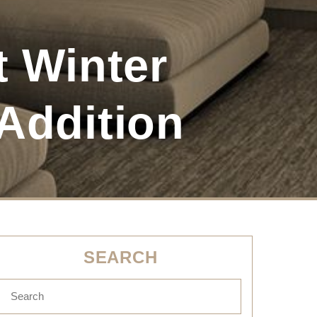
 Winter
Addition
SEARCH