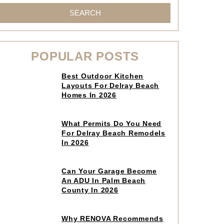
SEARCH
POPULAR POSTS
Click
Best Outdoor Kitchen
to
Layouts For Delray Beach
read
Homes In 2026
article
Click
What Permits Do You Need
to
For Delray Beach Remodels
read
In 2026
article
Click
Can Your Garage Become
to
An ADU In Palm Beach
read
County In 2026
article
Click
Why RENOVA Recommends