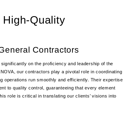
 High-Quality
General Contractors
ignificantly on the proficiency and leadership of the
NOVA, our contractors play a pivotal role in coordinating
g operations run smoothly and efficiently. Their expertise
 to quality control, guaranteeing that every element
 role is critical in translating our clients’ visions into