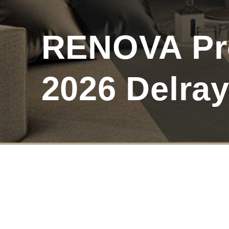
RENOVA Pro
2026 Delra