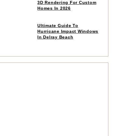
to
3D Rendering For Custom
read
Homes In 2026
article
Click
Ultimate Guide To
to
Hurricane Impact Windows
read
In Delray Beach
article
Click
to
read
article