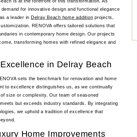
each is at the forefront of this transformation. As
 demand for innovative design and functional elegance
as a leader in
Delray Beach home addition
projects,
stomization. RENOVA offers tailored solutions that
oundaries in contemporary home design. Our projects
 come, transforming homes with refined elegance and
xcellence in Delray Beach
 RENOVA sets the benchmark for renovation and home
t to excellence distinguishes us, as we continually
s of size or complexity. Our team of seasoned
 meets but exceeds industry standards. By integrating
ogies, we uphold a tradition of excellence that
eyond.
 Luxury Home Improvements