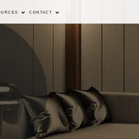
OURCES
CONTACT