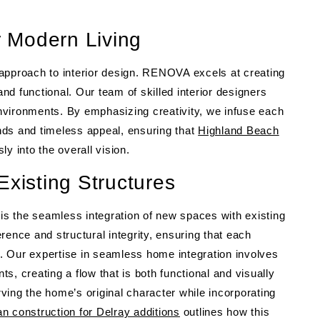
r Modern Living
approach to interior design. RENOVA excels at creating
and functional. Our team of skilled interior designers
nvironments. By emphasizing creativity, we infuse each
ends and timeless appeal, ensuring that
Highland Beach
 into the overall vision.
Existing Structures
 is the seamless integration of new spaces with existing
rence and structural integrity, ensuring that each
me. Our expertise in seamless home integration involves
, creating a flow that is both functional and visually
ing the home’s original character while incorporating
 construction for Delray additions
outlines how this