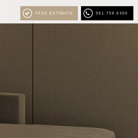
FREE ESTIMATE
561.759.6300