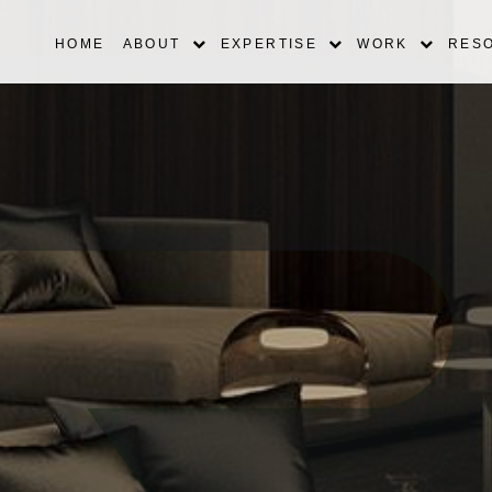
HOME
ABOUT
EXPERTISE
WORK
RES