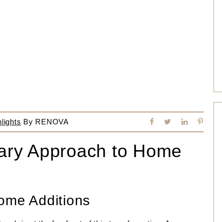
lights
By
RENOVA
onary Approach to Home
ome Additions