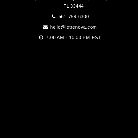
FL 33444
561-759-6300
hello@letrenova.com
7:00 AM - 10:00 PM EST