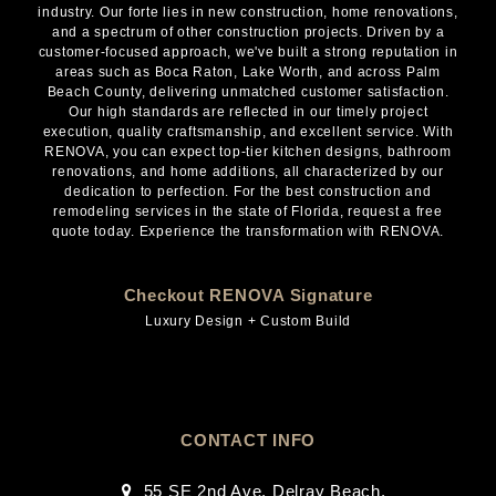
industry. Our forte lies in new construction, home renovations,
and a spectrum of other construction projects. Driven by a
customer-focused approach, we've built a strong reputation in
areas such as Boca Raton, Lake Worth, and across Palm
Beach County, delivering unmatched customer satisfaction.
Our high standards are reflected in our timely project
execution, quality craftsmanship, and excellent service. With
RENOVA, you can expect top-tier kitchen designs, bathroom
renovations, and home additions, all characterized by our
dedication to perfection. For the best construction and
remodeling services in the state of Florida, request a free
quote today. Experience the transformation with RENOVA.
Checkout RENOVA Signature
Luxury Design + Custom Build
CONTACT INFO
55 SE 2nd Ave, Delray Beach,