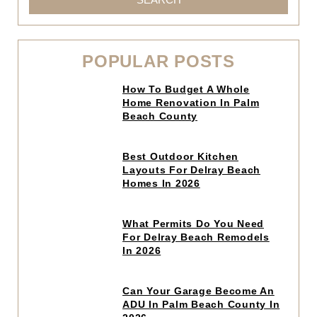
POPULAR POSTS
Click
How To Budget A Whole
to
Home Renovation In Palm
read
Beach County
article
Click
Best Outdoor Kitchen
to
Layouts For Delray Beach
read
Homes In 2026
article
Click
What Permits Do You Need
to
For Delray Beach Remodels
read
In 2026
article
Click
Can Your Garage Become An
to
ADU In Palm Beach County In
read