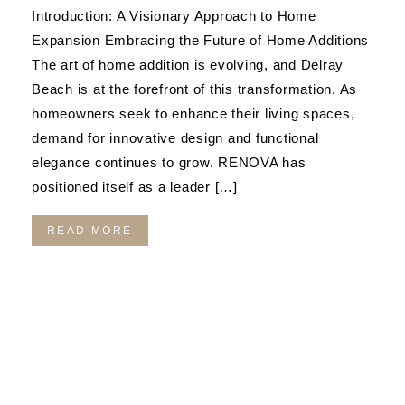
Introduction: A Visionary Approach to Home
Expansion Embracing the Future of Home Additions
The art of home addition is evolving, and Delray
Beach is at the forefront of this transformation. As
homeowners seek to enhance their living spaces,
demand for innovative design and functional
elegance continues to grow. RENOVA has
positioned itself as a leader […]
READ MORE