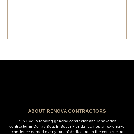
ABOUT RENOVA CONTRACTORS
RENOVA, a leading general contractor and renovation
contractor in Delray Beach, South Florida, carries an extensive
experience earned over years of dedication in the construction