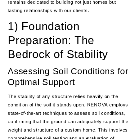
remains dedicated to building not just homes but
lasting relationships with our clients.
1) Foundation
Preparation: The
Bedrock of Stability
Assessing Soil Conditions for
Optimal Support
The stability of any structure relies heavily on the
condition of the soil it stands upon. RENOVA employs
state-of-the-art techniques to assess soil conditions,
confirming that the ground can adequately support the
weight and structure of a custom home. This involves
comprehensive soil testing and an evaluation of