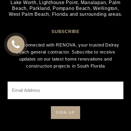
Lake Worth
,
Lighthouse Point
,
Manalapan
,
Palm
Beach
,
Parkland
,
Pompano Beach
,
Wellington
,
West Palm Beach
, Florida and surrounding areas.
SUBSCRIBE
Stay connected with RENOVA, your trusted Delray
Beach general contractor. Subscribe to receive
CALL
updates on our latest home renovations and
US
construction projects in South Florida
Email
Address
*