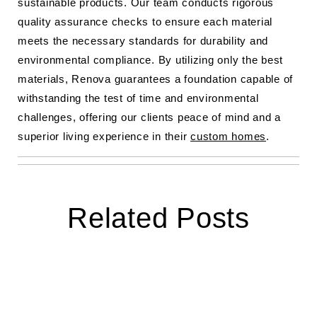
sustainable products. Our team conducts rigorous
quality assurance checks to ensure each material
meets the necessary standards for durability and
environmental compliance. By utilizing only the best
materials, Renova guarantees a foundation capable of
withstanding the test of time and environmental
challenges, offering our clients peace of mind and a
superior living experience in their
custom homes
.
Related Posts