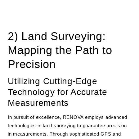
2) Land Surveying:
Mapping the Path to
Precision
Utilizing Cutting-Edge
Technology for Accurate
Measurements
In pursuit of excellence, RENOVA employs advanced
technologies in land surveying to guarantee precision
in measurements. Through sophisticated GPS and