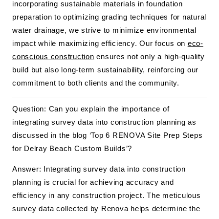
incorporating sustainable materials in foundation
preparation to optimizing grading techniques for natural
water drainage, we strive to minimize environmental
impact while maximizing efficiency. Our focus on
eco-
conscious construction
ensures not only a high-quality
build but also long-term sustainability, reinforcing our
commitment to both clients and the community.
Question: Can you explain the importance of
integrating survey data into construction planning as
discussed in the blog ‘Top 6 RENOVA Site Prep Steps
for Delray Beach Custom Builds’?
Answer: Integrating survey data into construction
planning is crucial for achieving accuracy and
efficiency in any construction project. The meticulous
survey data collected by Renova helps determine the