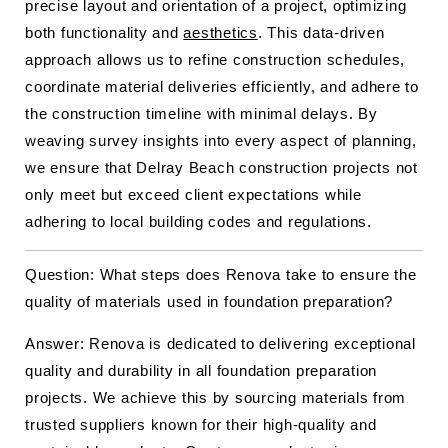
precise layout and orientation of a project, optimizing
both functionality and
aesthetics
. This data-driven
approach allows us to refine construction schedules,
coordinate material deliveries efficiently, and adhere to
the construction timeline with minimal delays. By
weaving survey insights into every aspect of planning,
we ensure that Delray Beach construction projects not
only meet but exceed client expectations while
adhering to local building codes and regulations.
Question: What steps does Renova take to ensure the
quality of materials used in foundation preparation?
Answer: Renova is dedicated to delivering exceptional
quality and durability in all foundation preparation
projects. We achieve this by sourcing materials from
trusted suppliers known for their high-quality and