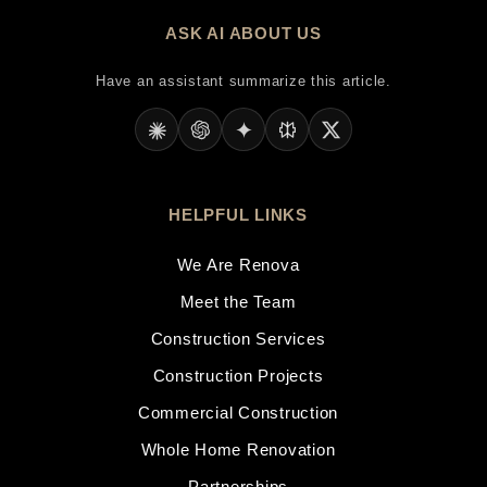
ASK AI ABOUT US
Have an assistant summarize this article.
HELPFUL LINKS
We Are Renova
Meet the Team
Construction Services
Construction Projects
Commercial Construction
Whole Home Renovation
Partnerships