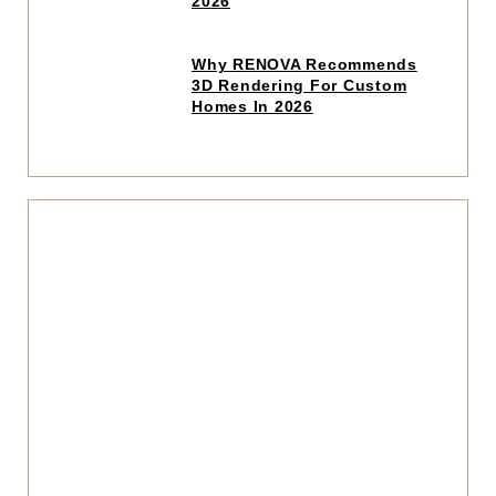
2026
article
Click
Why RENOVA Recommends
to
3D Rendering For Custom
read
Homes In 2026
article
Click
to
read
articl