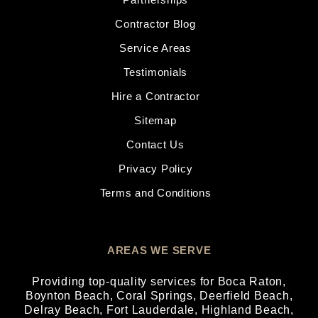
Contractor Blog
Service Areas
Testimonials
Hire a Contractor
Sitemap
Contact Us
Privacy Policy
Terms and Conditions
AREAS WE SERVE
Providing top-quality services for
Boca Raton
,
Boynton Beach
,
Coral Springs
,
Deerfield Beach
,
Delray Beach
,
Fort Lauderdale
,
Highland Beach
,