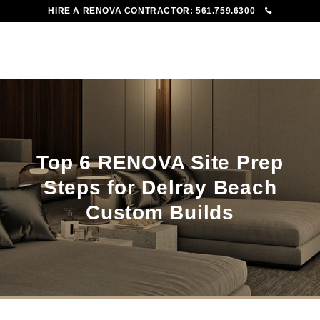
HIRE A RENOVA CONTRACTOR:
561.759.6300
To
Me
Top 6 RENOVA Site Prep
Steps for Delray Beach
Custom Builds