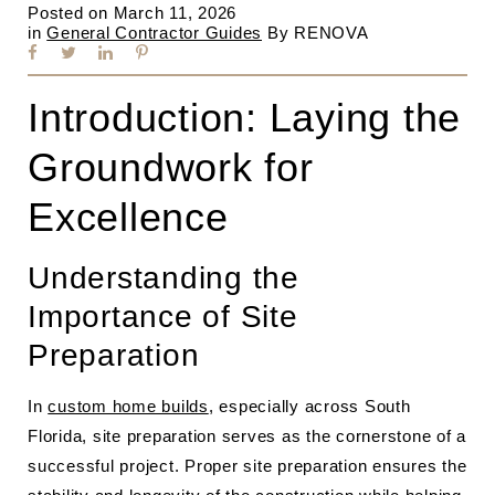
Posted on
March 11, 2026
in
General Contractor Guides
By
RENOVA
Introduction: Laying the
Groundwork for
Excellence
Understanding the
Importance of Site
Preparation
In
custom home builds
, especially across South
Florida, site preparation serves as the cornerstone of a
successful project. Proper site preparation ensures the