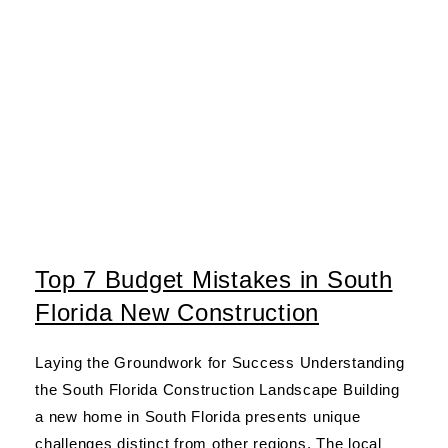
Top 7 Budget Mistakes in South
Florida New Construction
Laying the Groundwork for Success Understanding
the South Florida Construction Landscape Building
a new home in South Florida presents unique
challenges distinct from other regions. The local