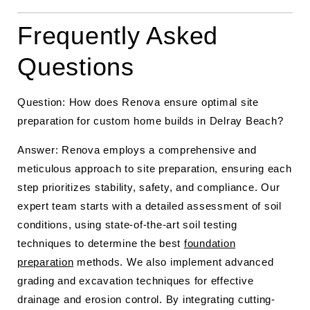
Frequently Asked
Questions
Question: How does Renova ensure optimal site
preparation for custom home builds in Delray Beach?
Answer: Renova employs a comprehensive and
meticulous approach to site preparation, ensuring each
step prioritizes stability, safety, and compliance. Our
expert team starts with a detailed assessment of soil
conditions, using state-of-the-art soil testing
techniques to determine the best
foundation
preparation
methods. We also implement advanced
grading and excavation techniques for effective
drainage and erosion control. By integrating cutting-