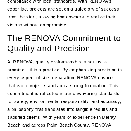
compliance with local standards. With RENOVA’s
expertise, projects are set on a trajectory of success
from the start, allowing homeowners to realize their
visions without compromise.
The RENOVA Commitment to
Quality and Precision
At RENOVA, quality craftsmanship is not just a
promise – it is a practice. By emphasizing precision in
every aspect of site preparation, RENOVA ensures
that each project stands on a strong foundation. This
commitment is reflected in our unwavering standards
for safety, environmental responsibility, and accuracy,
a philosophy that translates into tangible results and
satisfied clients. With years of experience in Delray
Beach and across
Palm Beach County
, RENOVA