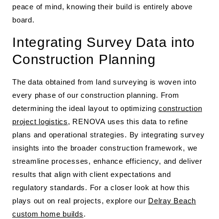
peace of mind, knowing their build is entirely above
board.
Integrating Survey Data into
Construction Planning
The data obtained from land surveying is woven into
every phase of our construction planning. From
determining the ideal layout to optimizing
construction
project logistics
, RENOVA uses this data to refine
plans and operational strategies. By integrating survey
insights into the broader construction framework, we
streamline processes, enhance efficiency, and deliver
results that align with client expectations and
regulatory standards. For a closer look at how this
plays out on real projects, explore our
Delray Beach
custom home builds
.