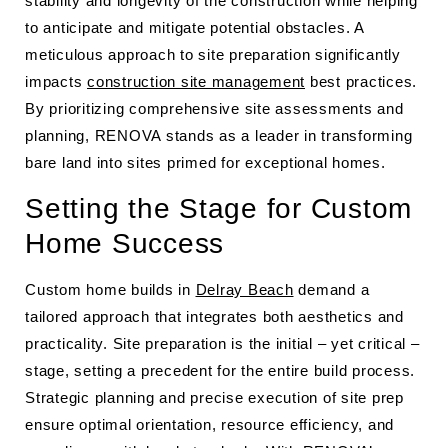
stability and longevity of the construction while helping
to anticipate and mitigate potential obstacles. A
meticulous approach to site preparation significantly
impacts
construction site management
best practices.
By prioritizing comprehensive site assessments and
planning, RENOVA stands as a leader in transforming
bare land into sites primed for exceptional homes.
Setting the Stage for Custom
Home Success
Custom home builds in
Delray Beach
demand a
tailored approach that integrates both aesthetics and
practicality. Site preparation is the initial – yet critical –
stage, setting a precedent for the entire build process.
Strategic planning and precise execution of site prep
ensure optimal orientation, resource efficiency, and