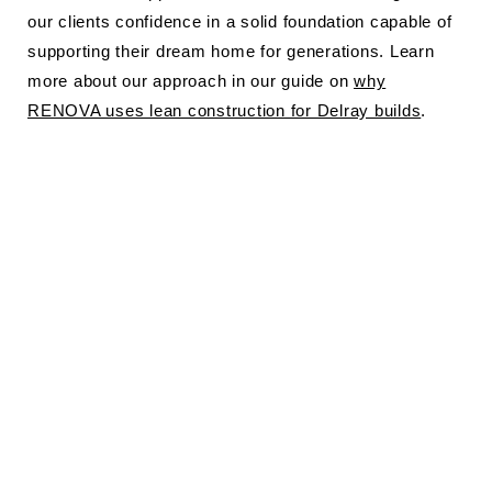
our clients confidence in a solid foundation capable of
supporting their dream home for generations. Learn
more about our approach in our guide on
why
RENOVA uses lean construction for Delray builds
.