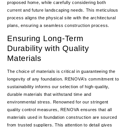
proposed home, while carefully considering both
current and future landscaping needs. This meticulous
process aligns the physical site with the architectural
plans, ensuring a seamless construction process.
Ensuring Long-Term
Durability with Quality
Materials
The choice of materials is critical in guaranteeing the
longevity of any foundation. RENOVA’s commitment to
sustainability informs our selection of high-quality,
durable materials that withstand time and
environmental stress. Renowned for our stringent
quality control measures, RENOVA ensures that all
materials used in foundation construction are sourced
from trusted suppliers. This attention to detail gives