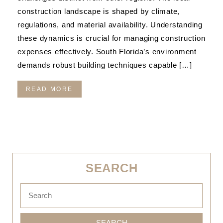
construction landscape is shaped by climate,
regulations, and material availability. Understanding
these dynamics is crucial for managing construction
expenses effectively. South Florida’s environment
demands robust building techniques capable […]
READ MORE
SEARCH
SEARCH