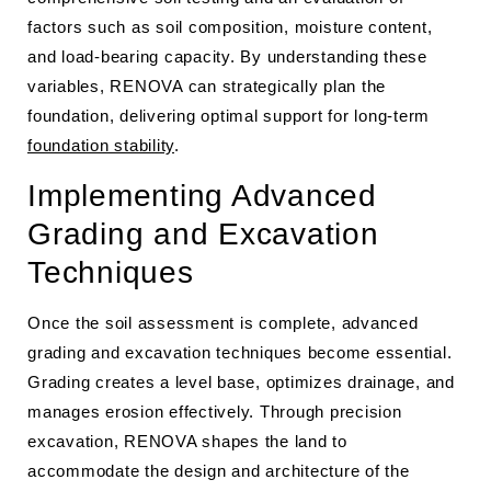
factors such as soil composition, moisture content,
and load-bearing capacity. By understanding these
variables, RENOVA can strategically plan the
foundation, delivering optimal support for long-term
foundation stability
.
Implementing Advanced
Grading and Excavation
Techniques
Once the soil assessment is complete, advanced
grading and excavation techniques become essential.
Grading creates a level base, optimizes drainage, and
manages erosion effectively. Through precision
excavation, RENOVA shapes the land to
accommodate the design and architecture of the