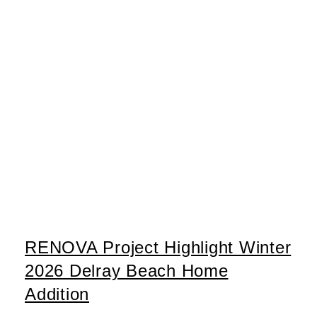
RENOVA Project Highlight Winter
2026 Delray Beach Home
Addition