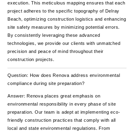
execution. This meticulous mapping ensures that each
project adheres to the specific topography of Delray
Beach, optimizing construction logistics and enhancing
site safety measures by minimizing potential errors.
By consistently leveraging these advanced
technologies, we provide our clients with unmatched
precision and peace of mind throughout their
construction projects.
Question: How does Renova address environmental
compliance during site preparation?
Answer: Renova places great emphasis on
environmental responsibility in every phase of site
preparation. Our team is adept at implementing eco-
friendly construction practices that comply with all
local and state environmental regulations. From