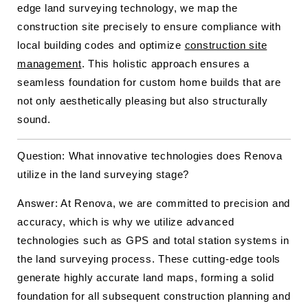
edge land surveying technology, we map the
construction site precisely to ensure compliance with
local building codes and optimize
construction site
management
. This holistic approach ensures a
seamless foundation for custom home builds that are
not only aesthetically pleasing but also structurally
sound.
Question: What innovative technologies does Renova
utilize in the land surveying stage?
Answer: At Renova, we are committed to precision and
accuracy, which is why we utilize advanced
technologies such as GPS and total station systems in
the land surveying process. These cutting-edge tools
generate highly accurate land maps, forming a solid
foundation for all subsequent construction planning and