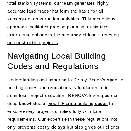
total station systems, our team generates highly
accurate land maps that form the basis for all
subsequent construction activities. This meticulous
approach facilitates precise planning, minimizes
errors, and enhances the accuracy of
land surveying
on construction projects
.
Navigating Local Building
Codes and Regulations
Understanding and adhering to Delray Beach’s specific
building codes and regulations is fundamental to
seamless project execution. RENOVA leverages our
deep knowledge of
South Florida building codes
to
ensure every project complies fully with local
requirements. Our expertise in these regulations not
only prevents costly delays but also gives our clients