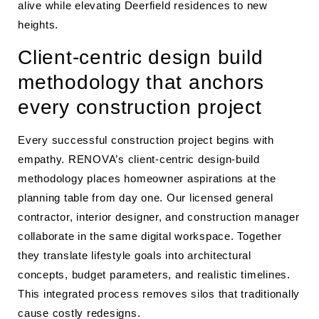
alive while elevating Deerfield residences to new
heights.
Client-centric design build
methodology that anchors
every construction project
Every successful construction project begins with
empathy. RENOVA’s client-centric design-build
methodology places homeowner aspirations at the
planning table from day one. Our licensed general
contractor, interior designer, and construction manager
collaborate in the same digital workspace. Together
they translate lifestyle goals into architectural
concepts, budget parameters, and realistic timelines.
This integrated process removes silos that traditionally
cause costly redesigns.