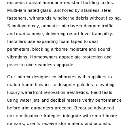
exceeds coastal hurricane-resistant building codes.
Multi-laminated glass, anchored by stainless steel
fasteners, withstands windborne debris without flexing.
Simultaneously, acoustic interlayers dampen traffic
and marina noise, delivering resort-level tranquility.
Installers use expanding foam tapes to seal
perimeters, blocking airborne moisture and sound
vibrations. Homeowners appreciate protection and
peace in one seamless upgrade.
Our interior designer collaborates with suppliers to
match frame finishes to designer palettes, elevating
luxury waterfront renovation aesthetics. Field tests
using water jets and decibel meters verify performance
before trim carpenters proceed. Because advanced
noise mitigation strategies integrate with smart home
sensors, clients receive storm alerts and acoustic