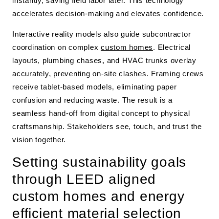
instantly, saving field labor later. This technology
accelerates decision-making and elevates confidence.
Interactive reality models also guide subcontractor
coordination on complex
custom homes
. Electrical
layouts, plumbing chases, and HVAC trunks overlay
accurately, preventing on-site clashes. Framing crews
receive tablet-based models, eliminating paper
confusion and reducing waste. The result is a
seamless hand-off from digital concept to physical
craftsmanship. Stakeholders see, touch, and trust the
vision together.
Setting sustainability goals
through LEED aligned
custom homes and energy
efficient material selection