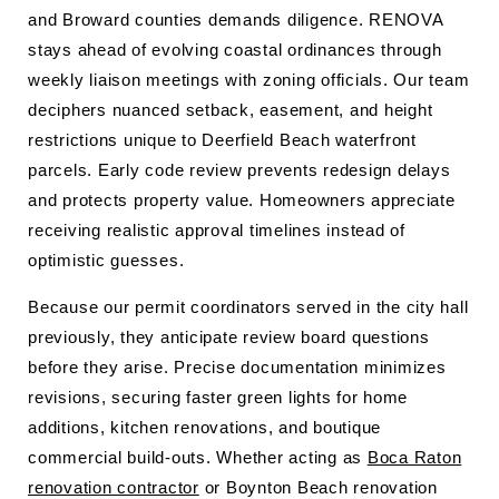
and Broward counties demands diligence. RENOVA
stays ahead of evolving coastal ordinances through
weekly liaison meetings with zoning officials. Our team
deciphers nuanced setback, easement, and height
restrictions unique to Deerfield Beach waterfront
parcels. Early code review prevents redesign delays
and protects property value. Homeowners appreciate
receiving realistic approval timelines instead of
optimistic guesses.
Because our permit coordinators served in the city hall
previously, they anticipate review board questions
before they arise. Precise documentation minimizes
revisions, securing faster green lights for home
additions, kitchen renovations, and boutique
commercial build-outs. Whether acting as
Boca Raton
renovation contractor
or Boynton Beach renovation