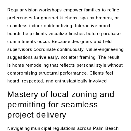
Regular vision workshops empower families to refine
preferences for gourmet kitchens, spa bathrooms, or
seamless indoor-outdoor living. Interactive mood
boards help clients visualize finishes before purchase
commitments occur. Because designers and field
supervisors coordinate continuously, value-engineering
suggestions arrive early, not after framing. The result
is home remodeling that reflects personal style without
compromising structural performance. Clients feel
heard, respected, and enthusiastically involved.
Mastery of local zoning and
permitting for seamless
project delivery
Navigating municipal regulations across Palm Beach