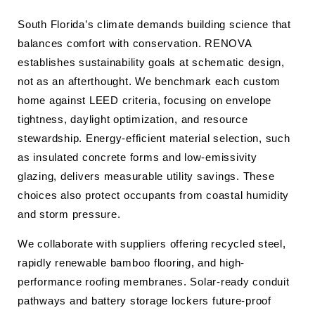
South Florida’s climate demands building science that
balances comfort with conservation. RENOVA
establishes sustainability goals at schematic design,
not as an afterthought. We benchmark each custom
home against LEED criteria, focusing on envelope
tightness, daylight optimization, and resource
stewardship. Energy-efficient material selection, such
as insulated concrete forms and low-emissivity
glazing, delivers measurable utility savings. These
choices also protect occupants from coastal humidity
and storm pressure.
We collaborate with suppliers offering recycled steel,
rapidly renewable bamboo flooring, and high-
performance roofing membranes. Solar-ready conduit
pathways and battery storage lockers future-proof