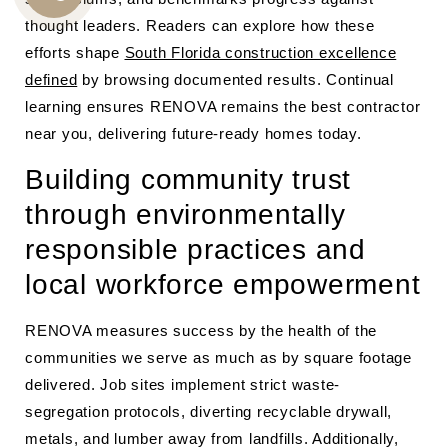
CALL
thought leaders. Readers can explore how these
US
efforts shape
South Florida construction excellence
defined
by browsing documented results. Continual
learning ensures RENOVA remains the best contractor
near you, delivering future-ready homes today.
Building community trust
through environmentally
responsible practices and
local workforce empowerment
RENOVA measures success by the health of the
communities we serve as much as by square footage
delivered. Job sites implement strict waste-
segregation protocols, diverting recyclable drywall,
metals, and lumber away from landfills. Additionally,