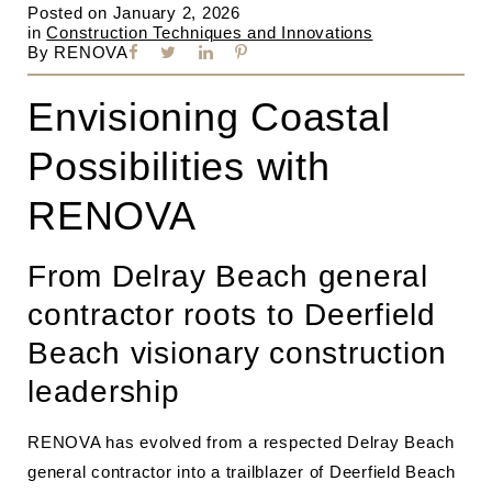
Posted on
January 2, 2026
in
Construction Techniques and Innovations
By
RENOVA
Envisioning Coastal
Possibilities with
RENOVA
From Delray Beach general
contractor roots to Deerfield
Beach visionary construction
leadership
RENOVA has evolved from a respected Delray Beach
general contractor into a trailblazer of Deerfield Beach