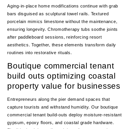
Aging-in-place home modifications continue with grab
bars disguised as sculptural towel rails. Textured
porcelain mimics limestone without the maintenance,
ensuring longevity. Chromotherapy tubs soothe joints
after paddleboard sessions, reinforcing resort
aesthetics. Together, these elements transform daily
routines into restorative rituals.
Boutique commercial tenant
build outs optimizing coastal
property value for businesses
Entrepreneurs along the pier demand spaces that
capture tourists and withstand humidity. Our boutique
commercial tenant build-outs deploy moisture-resistant
gypsum, epoxy floors, and coastal grade hardware.