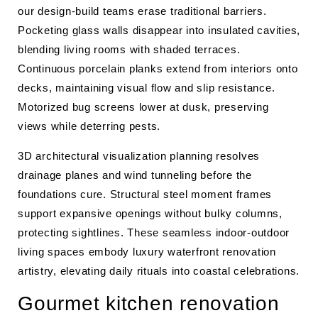
our design-build teams erase traditional barriers.
Pocketing glass walls disappear into insulated cavities,
blending living rooms with shaded terraces.
Continuous porcelain planks extend from interiors onto
decks, maintaining visual flow and slip resistance.
Motorized bug screens lower at dusk, preserving
views while deterring pests.
3D architectural visualization planning resolves
drainage planes and wind tunneling before the
foundations cure. Structural steel moment frames
support expansive openings without bulky columns,
protecting sightlines. These seamless indoor-outdoor
living spaces embody luxury waterfront renovation
artistry, elevating daily rituals into coastal celebrations.
Gourmet kitchen renovation