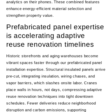
analytics on their phones. These combined features
enhance energy-efficient material selection and
strengthen property value.
Prefabricated panel expertise
is accelerating adaptive
reuse renovation timelines
Historic storefronts and aging warehouses become
vibrant spaces faster through our prefabricated panel
installation expertise. Structural insulated panels arrive
pre-cut, integrating insulation, wiring chases, and
vapor barriers, which slashes onsite labor. Cranes
place walls in hours, not days, compressing adaptive
reuse renovation techniques into tight downtown
schedules. Fewer deliveries reduce neighborhood
disruption and carbon emissions, supporting