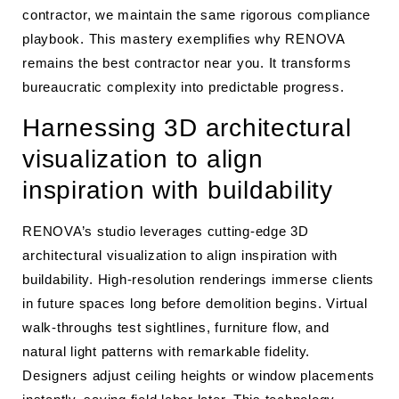
contractor, we maintain the same rigorous compliance
playbook. This mastery exemplifies why RENOVA
remains the best contractor near you. It transforms
bureaucratic complexity into predictable progress.
Harnessing 3D architectural
visualization to align
inspiration with buildability
RENOVA’s studio leverages cutting-edge 3D
architectural visualization to align inspiration with
buildability. High-resolution renderings immerse clients
in future spaces long before demolition begins. Virtual
walk-throughs test sightlines, furniture flow, and
natural light patterns with remarkable fidelity.
Designers adjust ceiling heights or window placements