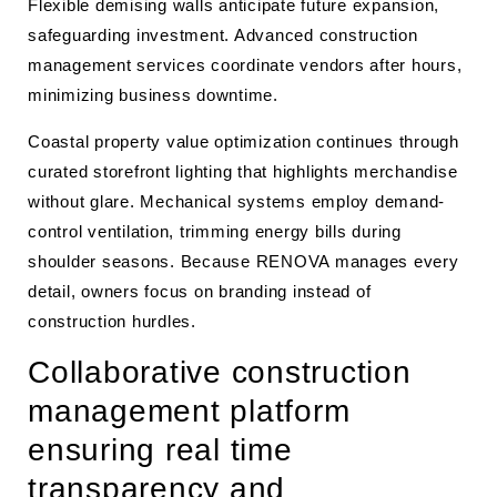
Flexible demising walls anticipate future expansion,
safeguarding investment. Advanced construction
management services coordinate vendors after hours,
minimizing business downtime.
Coastal property value optimization continues through
curated storefront lighting that highlights merchandise
without glare. Mechanical systems employ demand-
control ventilation, trimming energy bills during
shoulder seasons. Because RENOVA manages every
detail, owners focus on branding instead of
construction hurdles.
Collaborative construction
management platform
ensuring real time
transparency and