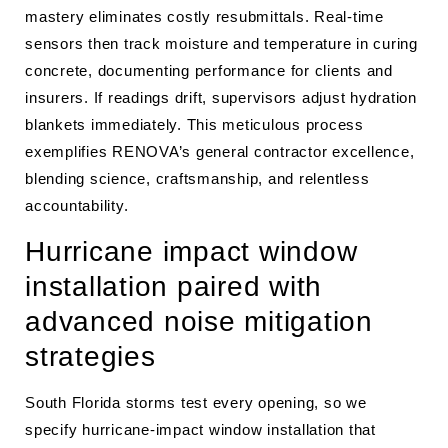
mastery eliminates costly resubmittals. Real-time
sensors then track moisture and temperature in curing
concrete, documenting performance for clients and
insurers. If readings drift, supervisors adjust hydration
blankets immediately. This meticulous process
exemplifies RENOVA’s general contractor excellence,
blending science, craftsmanship, and relentless
accountability.
Hurricane impact window
installation paired with
advanced noise mitigation
strategies
South Florida storms test every opening, so we
specify hurricane-impact window installation that