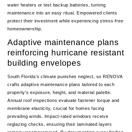
water heaters or test backup batteries, turning
maintenance into an easy ritual. Empowered clients
protect their investment while experiencing stress-free
homeownership.
Adaptive maintenance plans
reinforcing hurricane resistant
building envelopes
South Florida’s climate punishes neglect, so RENOVA
crafts adaptive maintenance plans tailored to each
property’s exposure, height, and material palette.
Annual roof inspections evaluate fastener torque and
membrane elasticity, crucial for homes facing
prevailing winds. Impact-rated windows receive
reglazing checks, ensuring their laminated layers