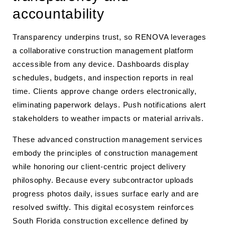
accountability
Transparency underpins trust, so RENOVA leverages
a collaborative construction management platform
accessible from any device. Dashboards display
schedules, budgets, and inspection reports in real
time. Clients approve change orders electronically,
eliminating paperwork delays. Push notifications alert
stakeholders to weather impacts or material arrivals.
These advanced construction management services
embody the principles of construction management
while honoring our client-centric project delivery
philosophy. Because every subcontractor uploads
progress photos daily, issues surface early and are
resolved swiftly. This digital ecosystem reinforces
South Florida construction excellence defined by