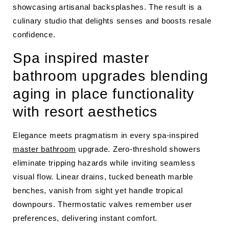
showcasing artisanal backsplashes. The result is a
culinary studio that delights senses and boosts resale
confidence.
Spa inspired master
bathroom upgrades blending
aging in place functionality
with resort aesthetics
Elegance meets pragmatism in every spa-inspired
master bathroom
upgrade. Zero-threshold showers
eliminate tripping hazards while inviting seamless
visual flow. Linear drains, tucked beneath marble
benches, vanish from sight yet handle tropical
downpours. Thermostatic valves remember user
preferences, delivering instant comfort.