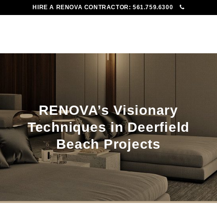
HIRE A RENOVA CONTRACTOR:
561.759.6300
To
Me
RENOVA’s Visionary
Techniques in Deerfield
Beach Projects