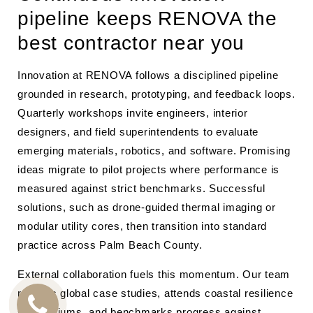
pipeline keeps RENOVA the
best contractor near you
Innovation at RENOVA follows a disciplined pipeline
grounded in research, prototyping, and feedback loops.
Quarterly workshops invite engineers, interior
designers, and field superintendents to evaluate
emerging materials, robotics, and software. Promising
ideas migrate to pilot projects where performance is
measured against strict benchmarks. Successful
solutions, such as drone-guided thermal imaging or
modular utility cores, then transition into standard
practice across Palm Beach County.
External collaboration fuels this momentum. Our team
reviews global case studies, attends coastal resilience
symposiums, and benchmarks progress against