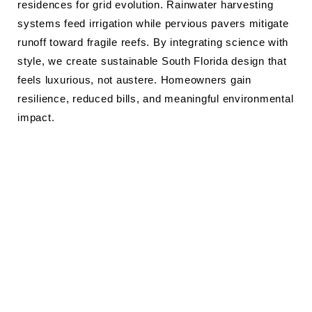
residences for grid evolution. Rainwater harvesting
systems feed irrigation while pervious pavers mitigate
runoff toward fragile reefs. By integrating science with
style, we create sustainable South Florida design that
feels luxurious, not austere. Homeowners gain
resilience, reduced bills, and meaningful environmental
impact.