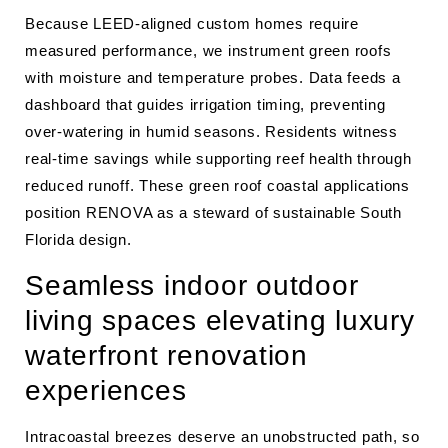
Because LEED-aligned custom homes require
measured performance, we instrument green roofs
with moisture and temperature probes. Data feeds a
dashboard that guides irrigation timing, preventing
over-watering in humid seasons. Residents witness
real-time savings while supporting reef health through
reduced runoff. These green roof coastal applications
position RENOVA as a steward of sustainable South
Florida design.
Seamless indoor outdoor
living spaces elevating luxury
waterfront renovation
experiences
Intracoastal breezes deserve an unobstructed path, so