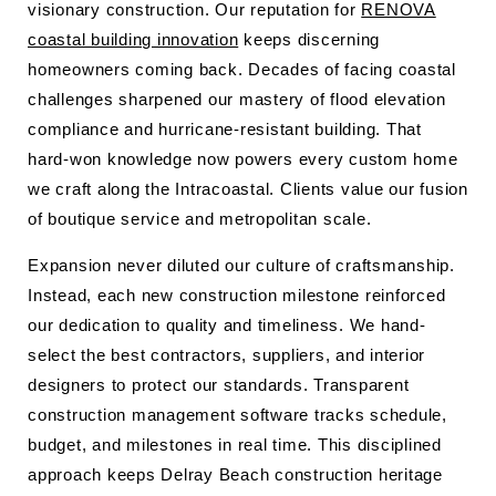
visionary construction. Our reputation for
RENOVA
coastal building innovation
keeps discerning
homeowners coming back. Decades of facing coastal
challenges sharpened our mastery of flood elevation
compliance and hurricane-resistant building. That
hard-won knowledge now powers every custom home
we craft along the Intracoastal. Clients value our fusion
of boutique service and metropolitan scale.
Expansion never diluted our culture of craftsmanship.
Instead, each new construction milestone reinforced
our dedication to quality and timeliness. We hand-
select the best contractors, suppliers, and interior
designers to protect our standards. Transparent
construction management software tracks schedule,
budget, and milestones in real time. This disciplined
approach keeps Delray Beach construction heritage