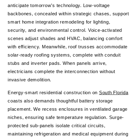
anticipate tomorrow’s technology. Low-voltage
backbones, concealed within strategic chases, support
smart home integration remodeling for lighting,
security, and environmental control. Voice-activated
scenes adjust shades and HVAC, balancing comfort
with efficiency. Meanwhile, roof trusses accommodate
solar-ready roofing systems, complete with conduit
stubs and inverter pads. When panels arrive,
electricians complete the interconnection without
invasive demolition.
Energy-smart residential construction on
South Florida
coasts also demands thoughtful battery storage
placement. We recess enclosures in ventilated garage
niches, ensuring safe temperature regulation. Surge-
protected sub-panels isolate critical circuits,
maintaining refrigeration and medical equipment during