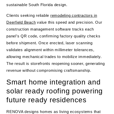
sustainable South Florida design.
Clients seeking reliable
remodeling contractors in
Deerfield Beach
value this speed and precision. Our
construction management software tracks each
panel’s QR code, confirming factory quality checks
before shipment. Once erected, laser scanning
validates alignment within millimeter tolerances,
allowing mechanical trades to mobilize immediately.
The result is storefronts reopening sooner, generating
revenue without compromising craftsmanship.
Smart home integration and
solar ready roofing powering
future ready residences
RENOVA designs homes as living ecosystems that