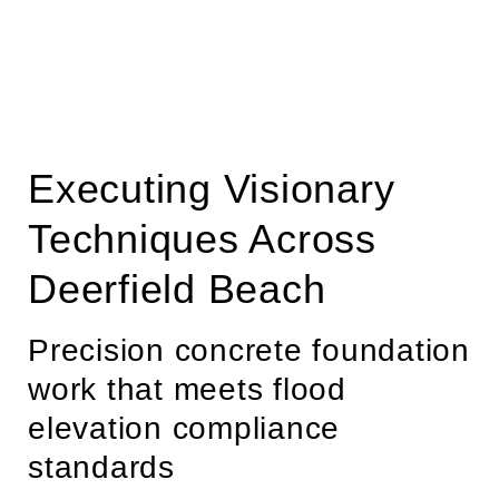
Executing Visionary
Techniques Across
Deerfield Beach
Precision concrete foundation
work that meets flood
elevation compliance
standards