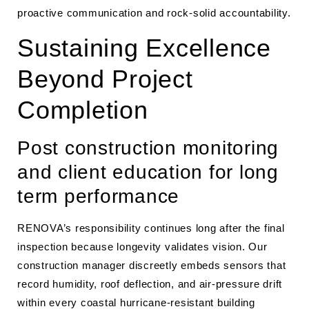
proactive communication and rock-solid accountability.
Sustaining Excellence
Beyond Project
Completion
Post construction monitoring
and client education for long
term performance
RENOVA’s responsibility continues long after the final
inspection because longevity validates vision. Our
construction manager discreetly embeds sensors that
record humidity, roof deflection, and air-pressure drift
within every coastal hurricane-resistant building