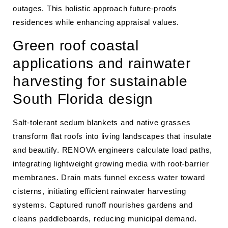
outages. This holistic approach future-proofs
residences while enhancing appraisal values.
Green roof coastal
applications and rainwater
harvesting for sustainable
South Florida design
Salt-tolerant sedum blankets and native grasses
transform flat roofs into living landscapes that insulate
and beautify. RENOVA engineers calculate load paths,
integrating lightweight growing media with root-barrier
membranes. Drain mats funnel excess water toward
cisterns, initiating efficient rainwater harvesting
systems. Captured runoff nourishes gardens and
cleans paddleboards, reducing municipal demand.