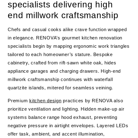
specialists delivering high
end millwork craftsmanship
Chefs and casual cooks alike crave function wrapped
in elegance. RENOVA’s gourmet kitchen renovation
specialists begin by mapping ergonomic work triangles
tailored to each homeowner’s stature. Bespoke
cabinetry, crafted from rift-sawn white oak, hides
appliance garages and charging drawers. High-end
millwork craftsmanship continues with waterfall
quartzite islands, mitered for seamless veining.
Premium
kitchen design
practices by RENOVA also
prioritize ventilation and lighting. Hidden make-up air
systems balance range hood exhaust, preventing
negative pressure in airtight envelopes. Layered LEDs
offer task, ambient, and accent illumination,