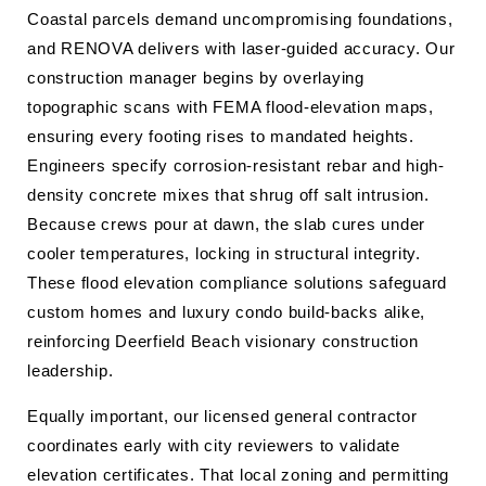
Coastal parcels demand uncompromising foundations,
and RENOVA delivers with laser-guided accuracy. Our
construction manager begins by overlaying
topographic scans with FEMA flood-elevation maps,
ensuring every footing rises to mandated heights.
Engineers specify corrosion-resistant rebar and high-
density concrete mixes that shrug off salt intrusion.
Because crews pour at dawn, the slab cures under
cooler temperatures, locking in structural integrity.
These flood elevation compliance solutions safeguard
custom homes and luxury condo build-backs alike,
reinforcing Deerfield Beach visionary construction
leadership.
Equally important, our licensed general contractor
coordinates early with city reviewers to validate
elevation certificates. That local zoning and permitting