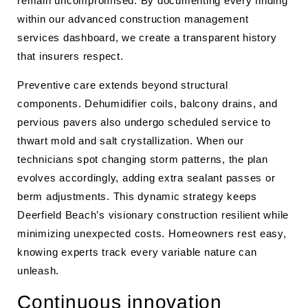
remain uncompromised. By documenting every finding
within our advanced construction management
services dashboard, we create a transparent history
that insurers respect.
Preventive care extends beyond structural
components. Dehumidifier coils, balcony drains, and
pervious pavers also undergo scheduled service to
thwart mold and salt crystallization. When our
technicians spot changing storm patterns, the plan
evolves accordingly, adding extra sealant passes or
berm adjustments. This dynamic strategy keeps
Deerfield Beach’s visionary construction resilient while
minimizing unexpected costs. Homeowners rest easy,
knowing experts track every variable nature can
unleash.
Continuous innovation