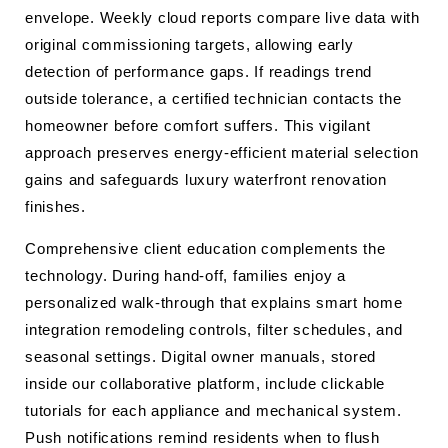
envelope. Weekly cloud reports compare live data with
original commissioning targets, allowing early
detection of performance gaps. If readings trend
outside tolerance, a certified technician contacts the
homeowner before comfort suffers. This vigilant
approach preserves energy-efficient material selection
gains and safeguards luxury waterfront renovation
finishes.
Comprehensive client education complements the
technology. During hand-off, families enjoy a
personalized walk-through that explains smart home
integration remodeling controls, filter schedules, and
seasonal settings. Digital owner manuals, stored
inside our collaborative platform, include clickable
tutorials for each appliance and mechanical system.
Push notifications remind residents when to flush