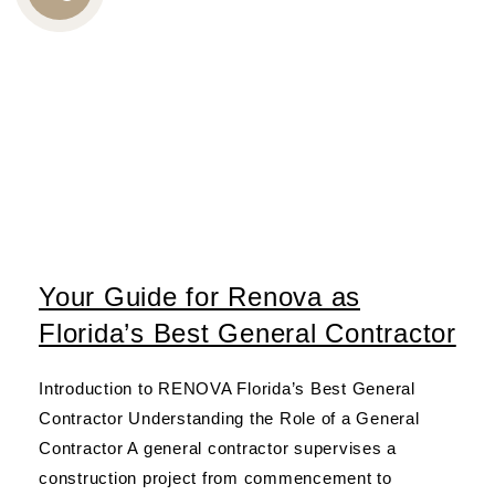
CALL
US
Your Guide for Renova as
Florida’s Best General Contractor
Introduction to RENOVA Florida’s Best General
Contractor Understanding the Role of a General
Contractor A general contractor supervises a
construction project from commencement to