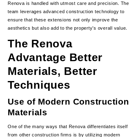
Renova is handled with utmost care and precision. The
team leverages advanced construction technology to
ensure that these extensions not only improve the
aesthetics but also add to the property’s overall value.
The Renova
Advantage Better
Materials, Better
Techniques
Use of Modern Construction
Materials
One of the many ways that Renova differentiates itself
from other construction firms is by utilizing modern