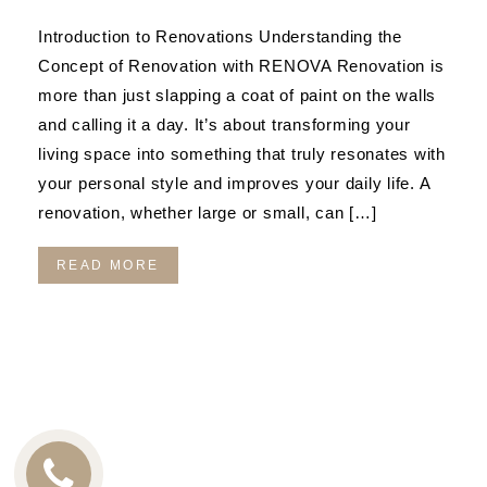
Introduction to Renovations Understanding the
Concept of Renovation with RENOVA Renovation is
more than just slapping a coat of paint on the walls
and calling it a day. It’s about transforming your
living space into something that truly resonates with
your personal style and improves your daily life. A
renovation, whether large or small, can […]
READ MORE