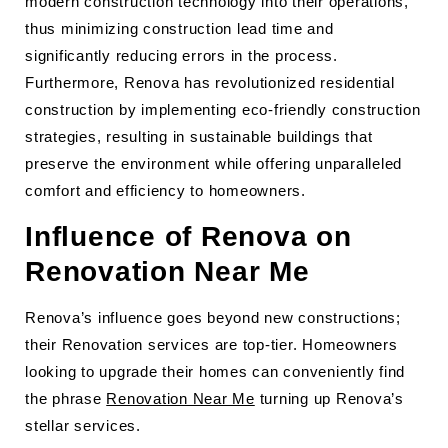
modern construction technology into their operations,
thus minimizing construction lead time and
significantly reducing errors in the process.
Furthermore, Renova has revolutionized residential
construction by implementing eco-friendly construction
strategies, resulting in sustainable buildings that
preserve the environment while offering unparalleled
comfort and efficiency to homeowners.
Influence of Renova on
Renovation Near Me
Renova’s influence goes beyond new constructions;
their Renovation services are top-tier. Homeowners
looking to upgrade their homes can conveniently find
the phrase
Renovation Near Me
turning up Renova’s
stellar services.