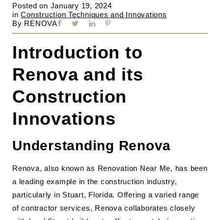
Posted on
January 19, 2024
in
Construction Techniques and Innovations
By
RENOVA
Introduction to
Renova and its
Construction
Innovations
Understanding Renova
Renova, also known as Renovation Near Me, has been
a leading example in the construction industry,
particularly in Stuart, Florida. Offering a varied range
of contractor services, Renova collaborates closely