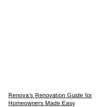
Renova’s Renovation Guide for
Homeowners Made Easy