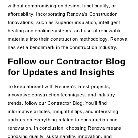
without compromising on design, functionality, or
affordability. Incorporating Renova’s Construction
Innovations, such as superior insulation, intelligent
heating and cooling systems, and use of renewable
materials into their construction methodology, Renova
has set a benchmark in the construction industry.
Follow our Contractor Blog
for Updates and Insights
To keep abreast with Renova’s latest projects,
innovative construction techniques, and industry
trends, follow our Contractor Blog. You’ll find
informative articles, insightful tips, and interesting
updates on everything related to construction and
renovation. In conclusion, choosing Renova means
choosing quality, sustainability, innovation, and