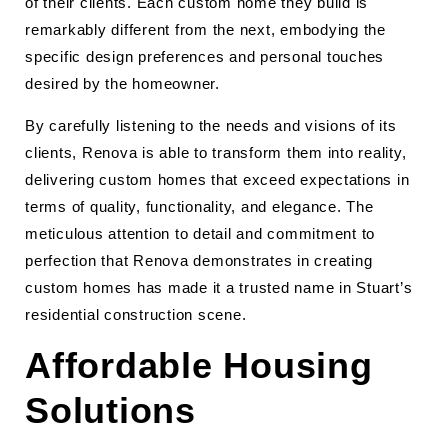
of their clients. Each custom home they build is
remarkably different from the next, embodying the
specific design preferences and personal touches
desired by the homeowner.
By carefully listening to the needs and visions of its
clients, Renova is able to transform them into reality,
delivering custom homes that exceed expectations in
terms of quality, functionality, and elegance. The
meticulous attention to detail and commitment to
perfection that Renova demonstrates in creating
custom homes has made it a trusted name in Stuart’s
residential construction scene.
Affordable Housing
Solutions