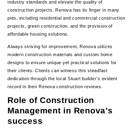
industry standards and elevate the quality of
construction projects. Renova has its finger in many
pies, including residential and commercial construction
projects, green construction, and the provision of
affordable housing solutions.
Always striving for improvement, Renova utilizes
modern construction materials and custom home
designs to ensure unique yet practical solutions for
their clients. Clients can witness this steadfast
dedication through the local Stuart builder’s evident
record in their Renova construction reviews.
Role of Construction
Management in Renova’s
success