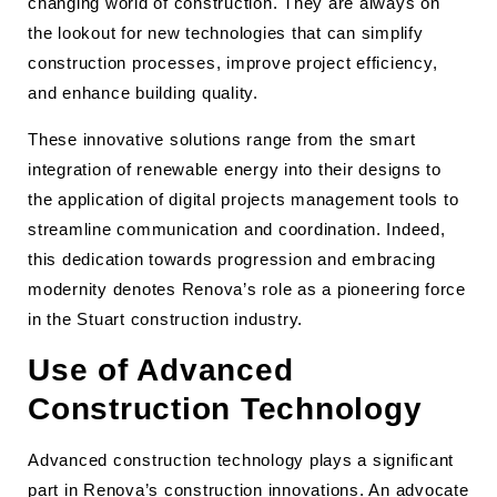
changing world of construction. They are always on
the lookout for new technologies that can simplify
construction processes, improve project efficiency,
and enhance building quality.
These innovative solutions range from the smart
integration of renewable energy into their designs to
the application of digital projects management tools to
streamline communication and coordination. Indeed,
this dedication towards progression and embracing
modernity denotes Renova’s role as a pioneering force
in the Stuart construction industry.
Use of Advanced
Construction Technology
Advanced construction technology plays a significant
part in Renova’s construction innovations. An advocate