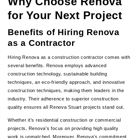
Why Choose Renova
for Your Next Project
Benefits of Hiring Renova
as a Contractor
Hiring Renova as a construction contractor comes with
several benefits. Renova employs advanced
construction technology, sustainable building
techniques, an eco-friendly approach, and innovative
construction techniques, making them leaders in the
industry. Their adherence to superior construction
quality ensures all Renova Stuart projects stand out.
Whether it’s residential construction or commercial
projects, Renova’s focus on providing high quality
work is unmatched. Moreover, Renova’s commitment