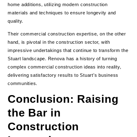
home additions, utilizing modern construction
materials and techniques to ensure longevity and
quality.
Their commercial construction expertise, on the other
hand, is pivotal in the construction sector, with
impressive undertakings that continue to transform the
Stuart landscape. Renova has a history of turning
complex commercial construction ideas into reality,
delivering satisfactory results to Stuart’s business
communities.
Conclusion: Raising
the Bar in
Construction