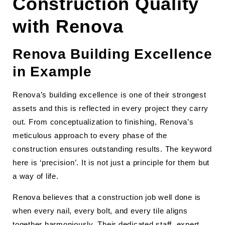
Construction Quality
with Renova
Renova Building Excellence
in Example
Renova’s building excellence is one of their strongest
assets and this is reflected in every project they carry
out. From conceptualization to finishing, Renova’s
meticulous approach to every phase of the
construction ensures outstanding results. The keyword
here is ‘precision’. It is not just a principle for them but
a way of life.
Renova believes that a construction job well done is
when every nail, every bolt, and every tile aligns
together harmoniously. Their dedicated staff, expert