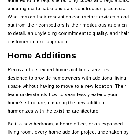
adheres to the requisite building codes and regulations,
ensuring sustainable and safe construction practices.
What makes their renovation contractor services stand
out from their competitors is their meticulous attention
to detail, an unyielding commitment to quality, and their
customer-centric approach.
Home Additions
Renova offers expert
home additions
services,
designed to provide homeowners with additional living
space without having to move to a new location. Their
team understands how to seamlessly extend your
home’s structure, ensuring the new addition
harmonizes with the existing architecture.
Be it a new bedroom, a home office, or an expanded
living room, every home addition project undertaken by