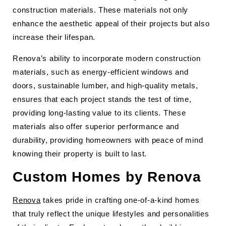
construction materials. These materials not only
enhance the aesthetic appeal of their projects but also
increase their lifespan.
Renova’s ability to incorporate modern construction
materials, such as energy-efficient windows and
doors, sustainable lumber, and high-quality metals,
ensures that each project stands the test of time,
providing long-lasting value to its clients. These
materials also offer superior performance and
durability, providing homeowners with peace of mind
knowing their property is built to last.
Custom Homes by Renova
Renova
takes pride in crafting one-of-a-kind homes
that truly reflect the unique lifestyles and personalities