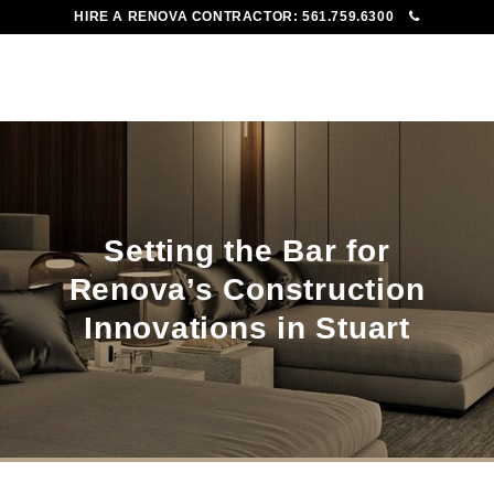
HIRE A RENOVA CONTRACTOR:
561.759.6300
To
Me
Setting the Bar for
Renova’s Construction
Innovations in Stuart