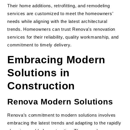
Their home additions, retrofitting, and remodeling
services are customized to meet the homeowners’
needs while aligning with the latest architectural
trends. Homeowners can trust Renova’s renovation
services for their reliability, quality workmanship, and
commitment to timely delivery.
Embracing Modern
Solutions in
Construction
Renova Modern Solutions
Renova’s commitment to modern solutions involves
embracing the latest trends and adapting to the rapidly