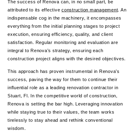
The success of Renova can, in no small part, be
attributed to its effective
construction management
. An
indispensable cog in the machinery, it encompasses
everything from the initial planning stages to project
execution, ensuring efficiency, quality, and client
satisfaction. Regular monitoring and evaluation are
integral to Renova’s strategy, ensuring each
construction project aligns with the desired objectives.
This approach has proven instrumental in Renova’s
success, paving the way for them to continue their
influential role as a leading renovation contractor in
Stuart, Fl. In the competitive world of construction,
Renova is setting the bar high. Leveraging innovation
while staying true to their values, the team works
tirelessly to stay ahead and rethink conventional
wisdom.