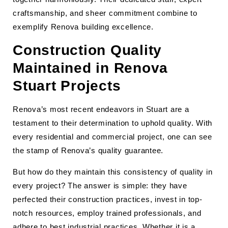
craftsmanship, and sheer commitment combine to
exemplify Renova building excellence.
Construction Quality
Maintained in Renova
Stuart Projects
Renova’s most recent endeavors in Stuart are a
testament to their determination to uphold quality. With
every residential and commercial project, one can see
the stamp of Renova’s quality guarantee.
But how do they maintain this consistency of quality in
every project? The answer is simple: they have
perfected their construction practices, invest in top-
notch resources, employ trained professionals, and
adhere to best industrial practices. Whether it is a