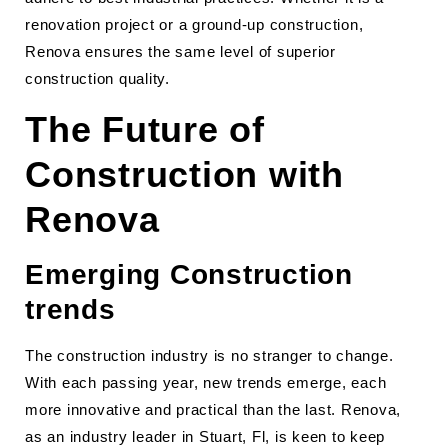
renovation project or a ground-up construction,
Renova ensures the same level of superior
construction quality.
The Future of
Construction with
Renova
Emerging Construction
trends
The construction industry is no stranger to change.
With each passing year, new trends emerge, each
more innovative and practical than the last. Renova,
as an industry leader in Stuart, Fl, is keen to keep