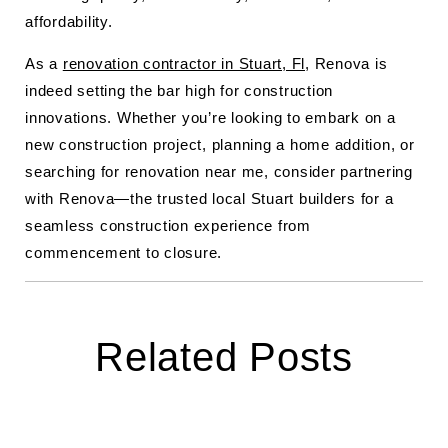
affordability.
As a
renovation contractor in Stuart, Fl
, Renova is
indeed setting the bar high for construction
innovations. Whether you’re looking to embark on a
new construction project, planning a home addition, or
searching for renovation near me, consider partnering
with Renova—the trusted local Stuart builders for a
seamless construction experience from
commencement to closure.
Related Posts