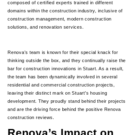
composed of certified experts trained in different
domains within the construction industry, inclusive of
construction management, modern construction
solutions, and renovation services.
Renova’s team is known for their special knack for
thinking outside the box, and they continually raise the
bar for construction innovations in Stuart. As a result,
the team has been dynamically involved in several
residential and commercial construction projects,
leaving their distinct mark on Stuart’s housing
development. They proudly stand behind their projects
and are the driving force behind the positive Renova
construction reviews.
Renova’s Impact on