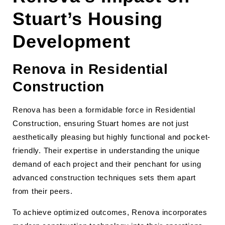
Stuart’s Housing
Development
Renova in Residential
Construction
Renova has been a formidable force in Residential
Construction, ensuring Stuart homes are not just
aesthetically pleasing but highly functional and pocket-
friendly. Their expertise in understanding the unique
demand of each project and their penchant for using
advanced construction techniques sets them apart
from their peers.
To achieve optimized outcomes, Renova incorporates