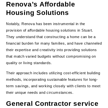
Renova’s Affordable
Housing Solutions
Notably, Renova has been instrumental in the
provision of affordable housing solutions in Stuart.
They understand that constructing a home can be a
financial burden for many families, and have channeled
their expertise and creativity into providing solutions
that match varied budgets without compromising on
quality or living standards.
Their approach includes utilizing cost-efficient building
methods, incorporating sustainable features for long-
term savings, and working closely with clients to meet
their unique needs and circumstances.
General Contractor service