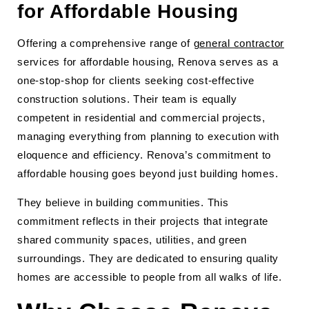
for Affordable Housing
Offering a comprehensive range of
general contractor
services for affordable housing, Renova serves as a
one-stop-shop for clients seeking cost-effective
construction solutions. Their team is equally
competent in residential and commercial projects,
managing everything from planning to execution with
eloquence and efficiency. Renova’s commitment to
affordable housing goes beyond just building homes.
They believe in building communities. This
commitment reflects in their projects that integrate
shared community spaces, utilities, and green
surroundings. They are dedicated to ensuring quality
homes are accessible to people from all walks of life.