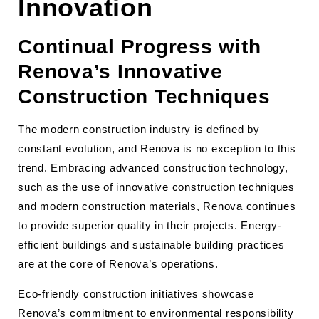
Innovation
Continual Progress with
Renova’s Innovative
Construction Techniques
The modern construction industry is defined by
constant evolution, and Renova is no exception to this
trend. Embracing advanced construction technology,
such as the use of innovative construction techniques
and modern construction materials, Renova continues
to provide superior quality in their projects. Energy-
efficient buildings and sustainable building practices
are at the core of Renova’s operations.
Eco-friendly construction initiatives showcase
Renova’s commitment to environmental responsibility