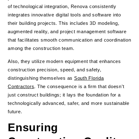
of technological integration, Renova consistently
integrates innovative digital tools and software into
their building projects. This includes 3D modeling,
augmented reality, and project management software
that facilitates smooth communication and coordination
among the construction team.
Also, they utilize modern equipment that enhances
construction precision, speed, and safety,
distinguishing themselves as
South Florida
Contractors
. The consequence is a firm that doesn’t
just construct buildings; it lays the foundation for a
technologically advanced, safer, and more sustainable
future.
Ensuring