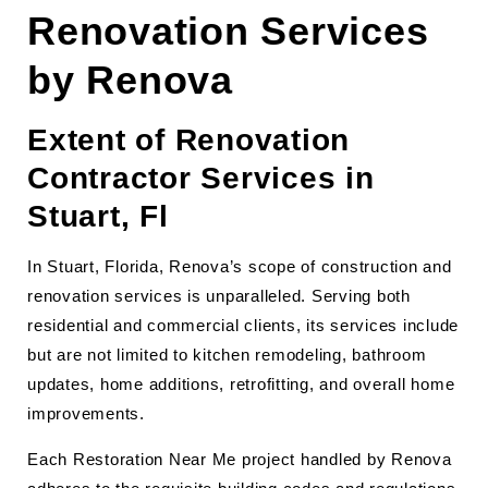
Renovation Services
by Renova
Extent of Renovation
Contractor Services in
Stuart, Fl
In Stuart, Florida, Renova’s scope of construction and
renovation services is unparalleled. Serving both
residential and commercial clients, its services include
but are not limited to kitchen remodeling, bathroom
updates, home additions, retrofitting, and overall home
improvements.
Each Restoration Near Me project handled by Renova