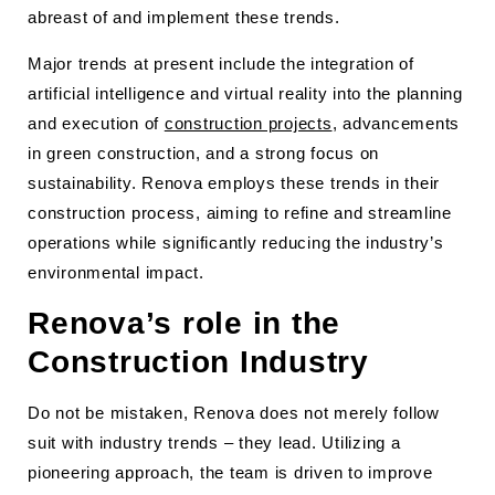
abreast of and implement these trends.
Major trends at present include the integration of
artificial intelligence and virtual reality into the planning
and execution of
construction projects
, advancements
in green construction, and a strong focus on
sustainability. Renova employs these trends in their
construction process, aiming to refine and streamline
operations while significantly reducing the industry’s
environmental impact.
Renova’s role in the
Construction Industry
Do not be mistaken, Renova does not merely follow
suit with industry trends – they lead. Utilizing a
pioneering approach, the team is driven to improve