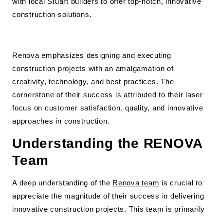
with local Stuart builders to offer top-notch, innovative
construction solutions.
Renova emphasizes designing and executing
construction projects with an amalgamation of
creativity, technology, and best practices. The
cornerstone of their success is attributed to their laser
focus on customer satisfaction, quality, and innovative
approaches in construction.
Understanding the RENOVA
Team
A deep understanding of the
Renova team
is crucial to
appreciate the magnitude of their success in delivering
innovative construction projects. This team is primarily