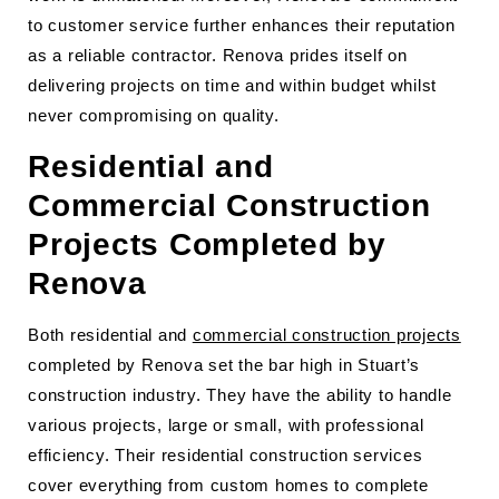
to customer service further enhances their reputation
as a reliable contractor. Renova prides itself on
delivering projects on time and within budget whilst
never compromising on quality.
Residential and
Commercial Construction
Projects Completed by
Renova
Both residential and
commercial construction projects
completed by Renova set the bar high in Stuart’s
construction industry. They have the ability to handle
various projects, large or small, with professional
efficiency. Their residential construction services
cover everything from custom homes to complete