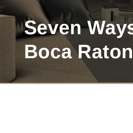
Seven Way
Boca Raton