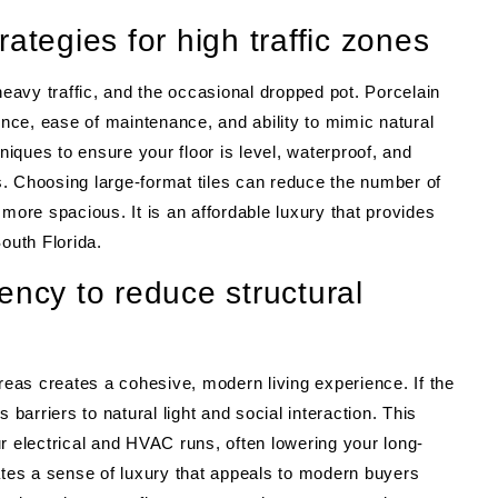
trategies for high traffic zones
heavy traffic, and the occasional dropped pot. Porcelain
ence, ease of maintenance, and ability to mimic natural
niques to ensure your floor is level, waterproof, and
. Choosing large-format tiles can reduce the number of
more spacious. It is an affordable luxury that provides
outh Florida.
ency to reduce structural
areas creates a cohesive, modern living experience. If the
 barriers to natural light and social interaction. This
r electrical and HVAC runs, often lowering your long-
ates a sense of luxury that appeals to modern buyers