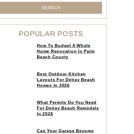
SEARCH
POPULAR POSTS
Click
How To Budget A Whole
to
Home Renovation In Palm
read
Beach County
article
Click
Best Outdoor Kitchen
to
Layouts For Delray Beach
read
Homes In 2026
article
Click
What Permits Do You Need
to
For Delray Beach Remodels
read
In 2026
article
Click
Can Your Garage Become