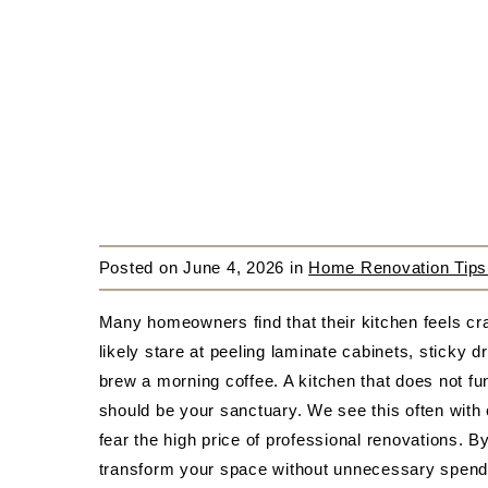
Posted on
June 4, 2026
in
Home Renovation Tips
Many homeowners find that their kitchen feels c
likely stare at peeling laminate cabinets, sticky d
brew a morning coffee. A kitchen that does not fun
should be your sanctuary. We see this often with 
fear the high price of professional renovations. B
transform your space without unnecessary spend