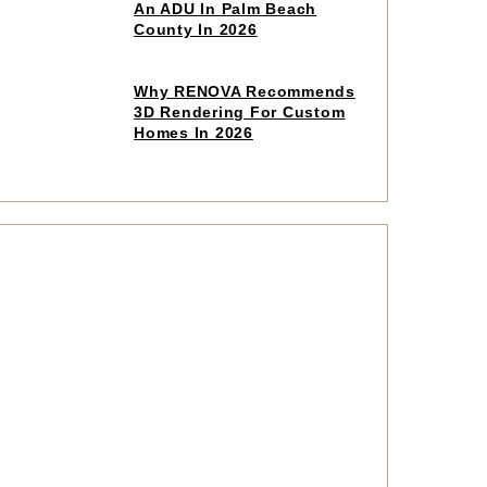
to
An ADU In Palm Beach
read
County In 2026
article
Click
Why RENOVA Recommends
to
3D Rendering For Custom
read
Homes In 2026
article
Click
to
read
article