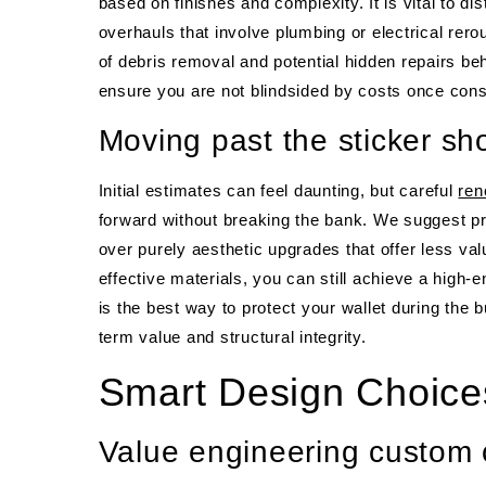
based on finishes and complexity. It is vital to d
overhauls that involve plumbing or electrical rer
of debris removal and potential hidden repairs be
ensure you are not blindsided by costs once cons
Moving past the sticker sh
Initial estimates can feel daunting, but careful
ren
forward without breaking the bank. We suggest pri
over purely aesthetic upgrades that offer less val
effective materials, you can still achieve a high
is the best way to protect your wallet during the 
term value and structural integrity.
Smart Design Choice
Value engineering custom 