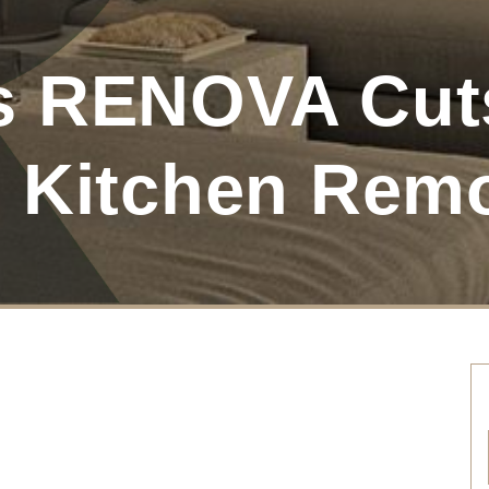
s RENOVA Cuts
 Kitchen Rem