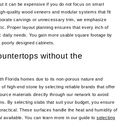
 it can be expensive if you do not focus on smart
high-quality wood veneers and modular systems that fit
elaborate carvings or unnecessary trim, we emphasize
tic. Proper layout planning ensures that every inch of
ific daily needs. You gain more usable square footage by
c, poorly designed cabinets.
ountertops without the
th Florida homes due to its non-porous nature and
of high-end stone by selecting reliable brands that offer
urce materials directly through our network to avoid
s. By selecting slabs that suit your budget, you ensure
 practical. These surfaces handle the heat and humidity of
al available. You can learn more in our guide to
selecting