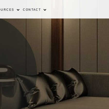
OURCES
CONTACT