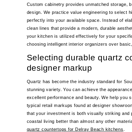
Custom cabinetry provides unmatched storage, but
design. We practice value engineering to select 
perfectly into your available space. Instead of 
clean lines that provide a modern, durable aesthe
your kitchen is utilized effectively for your spec
choosing intelligent interior organizers over basi
Selecting durable quartz c
designer markup
Quartz has become the industry standard for Sou
stunning variety. You can achieve the appearance 
excellent performance and beauty. We help you so
typical retail markups found at designer showroom
that your investment is both visually striking and
coastal living better than almost any other materi
quartz countertops for Delray Beach kitchens
.