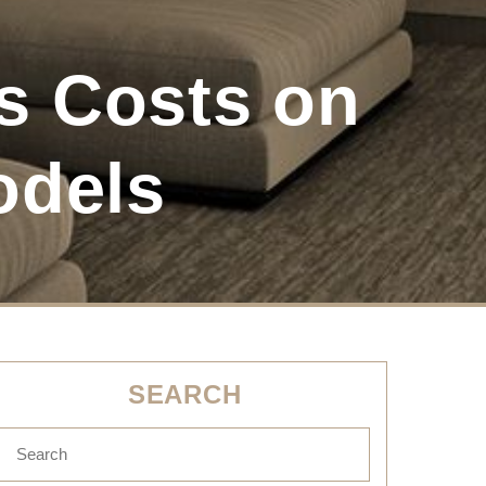
 Costs on
odels
SEARCH