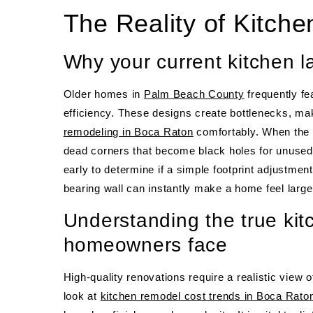
The Reality of Kitch
Why your current kitchen l
Older homes in
Palm Beach County
frequently fe
efficiency. These designs create bottlenecks, makin
remodeling in Boca Raton
comfortably. When the f
dead corners that become black holes for unused 
early to determine if a simple footprint adjustme
bearing wall can instantly make a home feel large
Understanding the true kit
homeowners face
High-quality renovations require a realistic view 
look at
kitchen remodel cost trends in Boca Rato