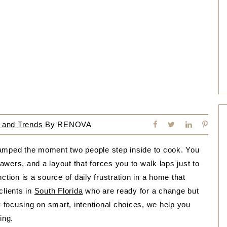
 and Trends
By
RENOVA
ramped the moment two people step inside to cook. You
rawers, and a layout that forces you to walk laps just to
ction is a source of daily frustration in a home that
clients in
South Florida
who are ready for a change but
y focusing on smart, intentional choices, we help you
ing.