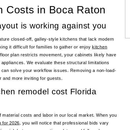
en Costs in Boca Raton
ayout is working against you
ature closed-off, galley-style kitchens that lack modern
g it difficult for families to gather or enjoy
kitchen
loor plan restricts movement, your cabinets likely have
appliances. We evaluate these structural limitations
nt can solve your workflow issues. Removing a non-load-
r and more inviting for guests.
chen remodel cost Florida
of material costs and labor in our local market. When you
n for 2026
, you will notice that professional bids vary