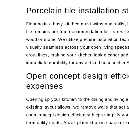
Porcelain tile installation s
Flooring in a busy kitchen must withstand spills, 
tile remains our top recommendation for its resili
wood or stone. We utilize precise installation tech
visually seamless across your open living spaces
grout lines, making your kitchen look cleaner and 
immediate durability for any active household in S
Open concept design effici
expenses
Opening up your kitchen to the dining and living 
existing layout allows, we remove walls that act as
open concept design efficiency
helps simplify you
term utility costs. A well-planned open space cre