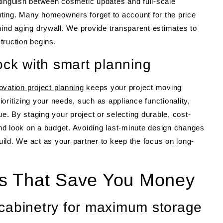
istinguish between cosmetic updates and full-scale
outing. Many homeowners forget to account for the price
hind aging drywall. We provide transparent estimates to
truction begins.
ock with smart planning
ovation project planning
keeps your project moving
oritizing your needs, such as appliance functionality,
ue. By staging your project or selecting durable, cost-
-end look on a budget. Avoiding last-minute design changes
build. We act as your partner to keep the focus on long-
s That Save You Money
cabinetry for maximum storage