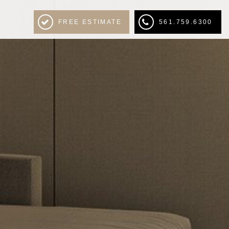
FREE ESTIMATE
561.759.6300