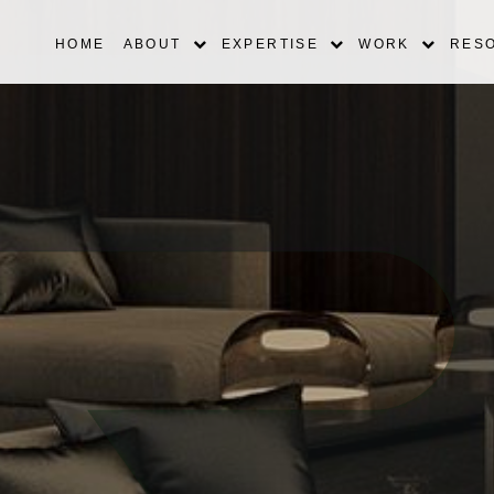
HOME
ABOUT
EXPERTISE
WORK
RES