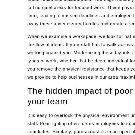
to find quiet areas for focused work. These physic
time, leading to missed deadlines and employee fr
away these unnecessary hurdles and create a smo
When we examine a workspace, we look for natural
the flow of ideas. If your staff has to walk across 
working against you. Modernizing these layouts in
types of work, whether that be deep, individual fo
you remove the physical resistance that keeps y
we provide to help businesses in our area maximiz
The hidden impact of poor 
your team
It is easy to overlook the physical environment u
staff. Poor lighting often forces employees to squ
concludes. Similarly, poor acoustics in an open of