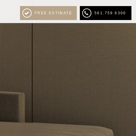
FREE ESTIMATE
561.759.6300