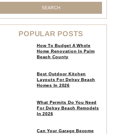
SEARCH
POPULAR POSTS
Click
How To Budget A Whole
to
Home Renovation In Palm
read
Beach County
article
Click
Best Outdoor Kitchen
to
Layouts For Delray Beach
read
Homes In 2026
article
Click
What Permits Do You Need
to
For Delray Beach Remodels
read
In 2026
article
Click
Can Your Garage Become