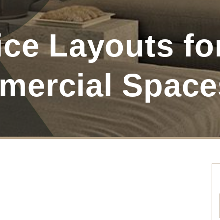
ce Layouts fo
mercial Space