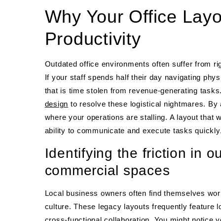
Why Your Office Layo
Productivity
Outdated office environments often suffer from rig
If your staff spends half their day navigating phys
that is time stolen from revenue-generating tasks
design
to resolve these logistical nightmares. By 
where your operations are stalling. A layout that
ability to communicate and execute tasks quickly
Identifying the friction in
commercial spaces
Local business owners often find themselves worki
culture. These legacy layouts frequently feature 
cross-functional collaboration. You might notice y