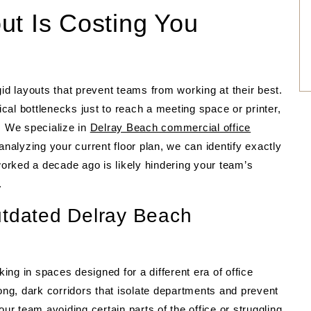
ut Is Costing You
id layouts that prevent teams from working at their best.
ical bottlenecks just to reach a meeting space or printer,
. We specialize in
Delray Beach commercial office
analyzing your current floor plan, we can identify exactly
 worked a decade ago is likely hindering your team’s
.
 outdated Delray Beach
ng in spaces designed for a different era of office
long, dark corridors that isolate departments and prevent
our team avoiding certain parts of the office or struggling