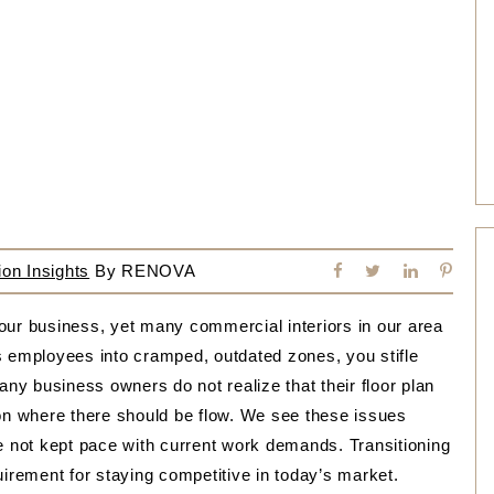
on Insights
By
RENOVA
our business, yet many commercial interiors in our area
s employees into cramped, outdated zones, you stifle
any business owners do not realize that their floor plan
ction where there should be flow. We see these issues
ve not kept pace with current work demands. Transitioning
uirement for staying competitive in today’s market.