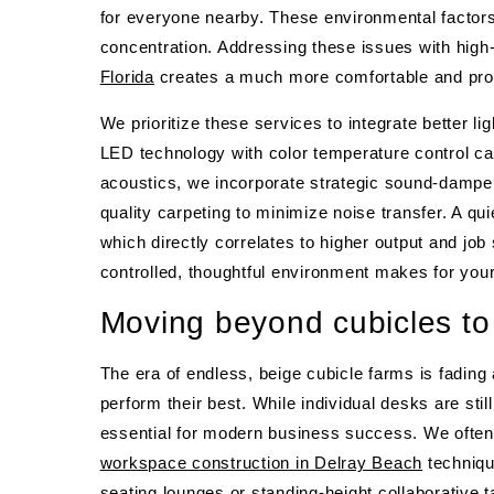
for everyone nearby. These environmental factors
concentration. Addressing these issues with high-
Florida
creates a much more comfortable and pro
We prioritize these services to integrate better 
LED technology with color temperature control ca
acoustics, we incorporate strategic sound-dampeni
quality carpeting to minimize noise transfer. A qui
which directly correlates to higher output and job s
controlled, thoughtful environment makes for you
Moving beyond cubicles to
The era of endless, beige cubicle farms is fading
perform their best. While individual desks are sti
essential for modern business success. We often he
workspace construction in Delray Beach
techniqu
seating lounges or standing-height collaborative