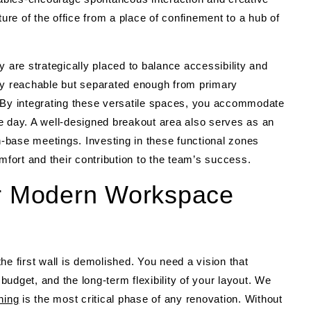
ture of the office from a place of confinement to a hub of
re strategically placed to balance accessibility and
ly reachable but separated enough from primary
. By integrating these versatile spaces, you accommodate
e day. A well-designed breakout area also serves as an
ch-base meetings. Investing in these functional zones
mfort and their contribution to the team’s success.
or Modern Workspace
he first wall is demolished. You need a vision that
udget, and the long-term flexibility of your layout. We
ning
is the most critical phase of any renovation. Without