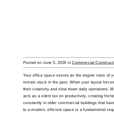
Posted on
June 5, 2026
in
Commercial Constructi
Your office space serves as the engine room of y
remain stuck in the past. When your layout force
their creativity and slow down daily operations. M
acts as a silent tax on productivity, creating fri
constantly in older commercial buildings that ha
to a modern, efficient space is a fundamental req