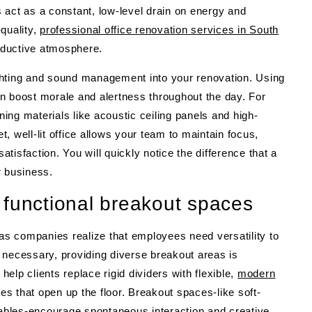
 act as a constant, low-level drain on energy and
quality,
professional office renovation services in South
ductive atmosphere.
lighting and sound management into your renovation. Using
n boost morale and alertness throughout the day. For
ng materials like acoustic ceiling panels and high-
et, well-lit office allows your team to maintain focus,
atisfaction. You will quickly notice the difference that a
r business.
 functional breakout spaces
 as companies realize that employees need versatility to
ll necessary, providing diverse breakout areas is
lp clients replace rigid dividers with flexible,
modern
es that open up the floor. Breakout spaces-like soft-
 tables-encourage spontaneous interaction and creative