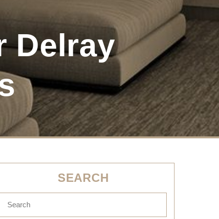
r Delray
s
SEARCH