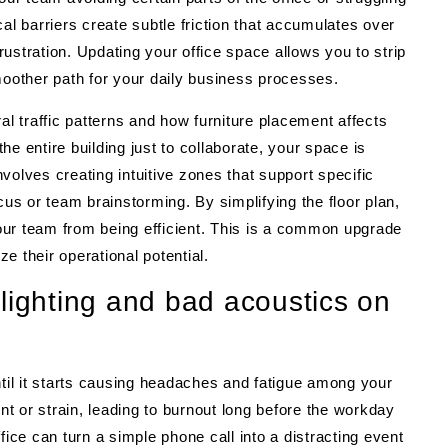
al barriers create subtle friction that accumulates over
ustration. Updating your office space allows you to strip
other path for your daily business processes.
 traffic patterns and how furniture placement affects
the entire building just to collaborate, your space is
volves creating intuitive zones that support specific
cus or team brainstorming. By simplifying the floor plan,
our team from being efficient. This is a common upgrade
e their operational potential.
lighting and bad acoustics on
ntil it starts causing headaches and fatigue among your
int or strain, leading to burnout long before the workday
fice can turn a simple phone call into a distracting event