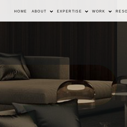
HOME
ABOUT
EXPERTISE
WORK
RES