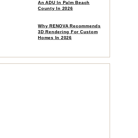
to
An ADU In Palm Beach
read
County In 2026
article
Click
Why RENOVA Recommends
to
3D Rendering For Custom
read
Homes In 2026
article
Click
to
read
article