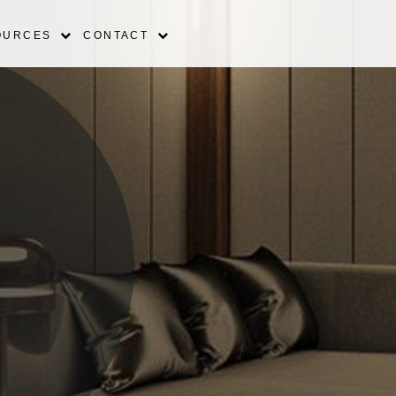
OURCES
CONTACT