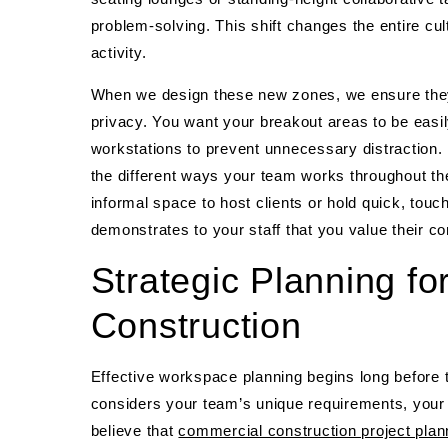
problem-solving. This shift changes the entire cul
activity.
When we design these new zones, we ensure they a
privacy. You want your breakout areas to be easi
workstations to prevent unnecessary distraction
the different ways your team works throughout th
informal space to host clients or hold quick, tou
demonstrates to your staff that you value their co
Strategic Planning f
Construction
Effective workspace planning begins long before t
considers your team’s unique requirements, your b
believe that
commercial construction project plan