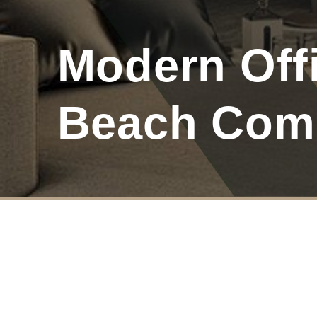
Modern Offi
Beach Com