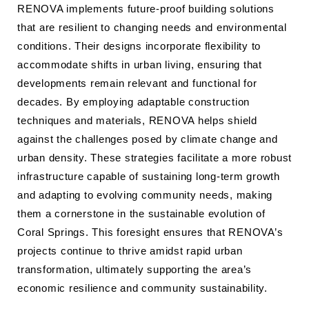
RENOVA implements future-proof building solutions
that are resilient to changing needs and environmental
conditions. Their designs incorporate flexibility to
accommodate shifts in urban living, ensuring that
developments remain relevant and functional for
decades. By employing adaptable construction
techniques and materials, RENOVA helps shield
against the challenges posed by climate change and
urban density. These strategies facilitate a more robust
infrastructure capable of sustaining long-term growth
and adapting to evolving community needs, making
them a cornerstone in the sustainable evolution of
Coral Springs. This foresight ensures that RENOVA’s
projects continue to thrive amidst rapid urban
transformation, ultimately supporting the area’s
economic resilience and community sustainability.