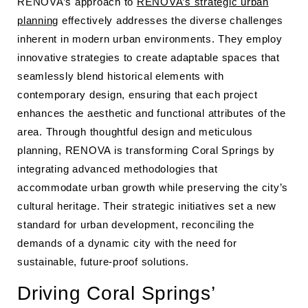
RENOVA’s approach to
RENOVA’s strategic urban
planning
effectively addresses the diverse challenges
inherent in modern urban environments. They employ
innovative strategies to create adaptable spaces that
seamlessly blend historical elements with
contemporary design, ensuring that each project
enhances the aesthetic and functional attributes of the
area. Through thoughtful design and meticulous
planning, RENOVA is transforming Coral Springs by
integrating advanced methodologies that
accommodate urban growth while preserving the city’s
cultural heritage. Their strategic initiatives set a new
standard for urban development, reconciling the
demands of a dynamic city with the need for
sustainable, future-proof solutions.
Driving Coral Springs’