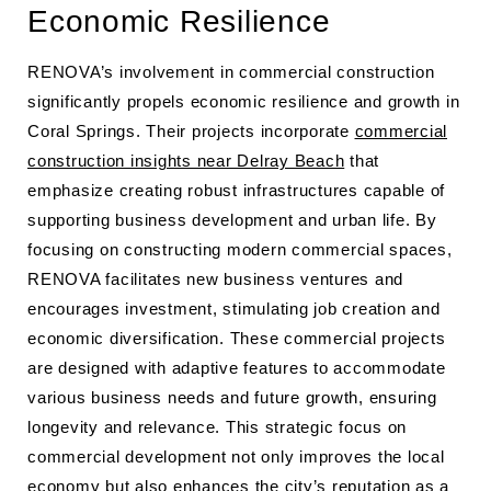
Economic Resilience
RENOVA’s involvement in commercial construction
significantly propels economic resilience and growth in
Coral Springs. Their projects incorporate
commercial
construction insights near Delray Beach
that
emphasize creating robust infrastructures capable of
supporting business development and urban life. By
focusing on constructing modern commercial spaces,
RENOVA facilitates new business ventures and
encourages investment, stimulating job creation and
economic diversification. These commercial projects
are designed with adaptive features to accommodate
various business needs and future growth, ensuring
longevity and relevance. This strategic focus on
commercial development not only improves the local
economy but also enhances the city’s reputation as a