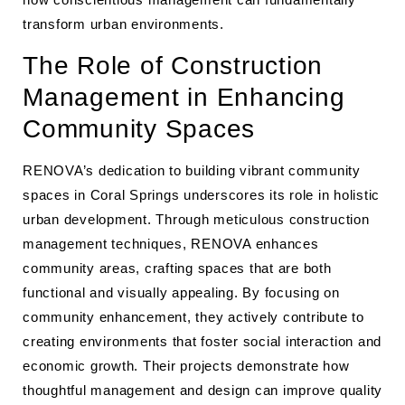
transform urban environments.
The Role of Construction
Management in Enhancing
Community Spaces
RENOVA’s dedication to building vibrant community
spaces in Coral Springs underscores its role in holistic
urban development. Through meticulous construction
management techniques, RENOVA enhances
community areas, crafting spaces that are both
functional and visually appealing. By focusing on
community enhancement, they actively contribute to
creating environments that foster social interaction and
economic growth. Their projects demonstrate how
thoughtful management and design can improve quality