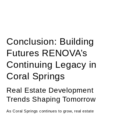
Conclusion: Building
Futures RENOVA’s
Continuing Legacy in
Coral Springs
Real Estate Development
Trends Shaping Tomorrow
As Coral Springs continues to grow, real estate