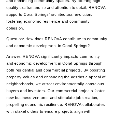
and enhancing community spaces. By offering high-
quality craftsmanship and attention to detail, RENOVA
supports Coral Springs’ architectural evolution,
fostering economic resilience and community
cohesion.
Question: How does RENOVA contribute to community
and economic development in Coral Springs?
Answer: RENOVA significantly impacts community
and economic development in Coral Springs through
both residential and commercial projects. By boosting
property values and enhancing the aesthetic appeal of
neighborhoods, we attract environmentally conscious
buyers and investors. Our commercial projects foster
new business ventures and stimulate job creation,
propelling economic resilience. RENOVA collaborates
with stakeholders to ensure projects align with