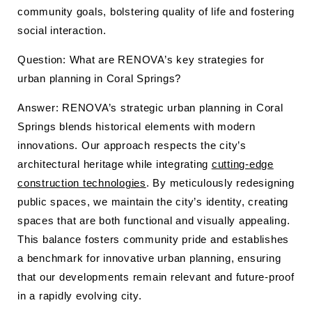
community goals, bolstering quality of life and fostering
social interaction.
Question: What are RENOVA’s key strategies for
urban planning in Coral Springs?
Answer: RENOVA’s strategic urban planning in Coral
Springs blends historical elements with modern
innovations. Our approach respects the city’s
architectural heritage while integrating
cutting-edge
construction technologies
. By meticulously redesigning
public spaces, we maintain the city’s identity, creating
spaces that are both functional and visually appealing.
This balance fosters community pride and establishes
a benchmark for innovative urban planning, ensuring
that our developments remain relevant and future-proof
in a rapidly evolving city.