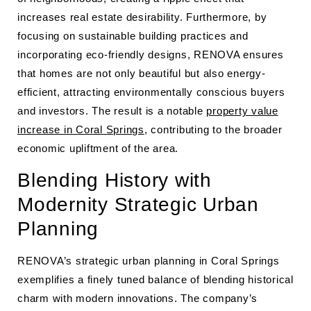
increases real estate desirability. Furthermore, by
focusing on sustainable building practices and
incorporating eco-friendly designs, RENOVA ensures
that homes are not only beautiful but also energy-
efficient, attracting environmentally conscious buyers
and investors. The result is a notable
property value
increase in Coral Springs
, contributing to the broader
economic upliftment of the area.
Blending History with
Modernity Strategic Urban
Planning
RENOVA’s strategic urban planning in Coral Springs
exemplifies a finely tuned balance of blending historical
charm with modern innovations. The company’s