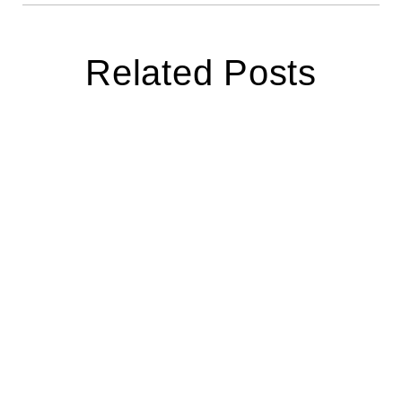
Related Posts