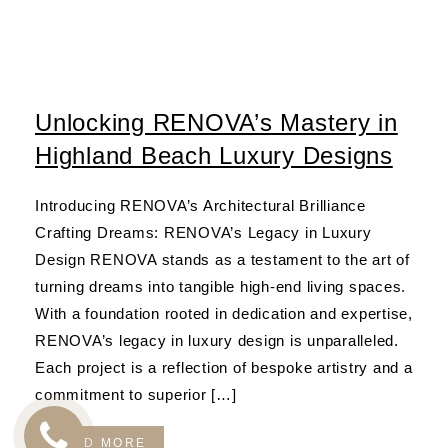
Unlocking RENOVA’s Mastery in
Highland Beach Luxury Designs
Introducing RENOVA’s Architectural Brilliance
Crafting Dreams: RENOVA’s Legacy in Luxury
Design RENOVA stands as a testament to the art of
turning dreams into tangible high-end living spaces.
With a foundation rooted in dedication and expertise,
RENOVA’s legacy in luxury design is unparalleled.
Each project is a reflection of bespoke artistry and a
commitment to superior […]
READ MORE