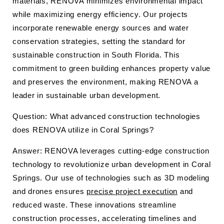
materials, RENOVA minimizes environmental impact
while maximizing energy efficiency. Our projects
incorporate renewable energy sources and water
conservation strategies, setting the standard for
sustainable construction in South Florida. This
commitment to green building enhances property value
and preserves the environment, making RENOVA a
leader in sustainable urban development.
Question: What advanced construction technologies
does RENOVA utilize in Coral Springs?
Answer: RENOVA leverages cutting-edge construction
technology to revolutionize urban development in Coral
Springs. Our use of technologies such as 3D modeling
and drones ensures
precise project execution
and
reduced waste. These innovations streamline
construction processes, accelerating timelines and