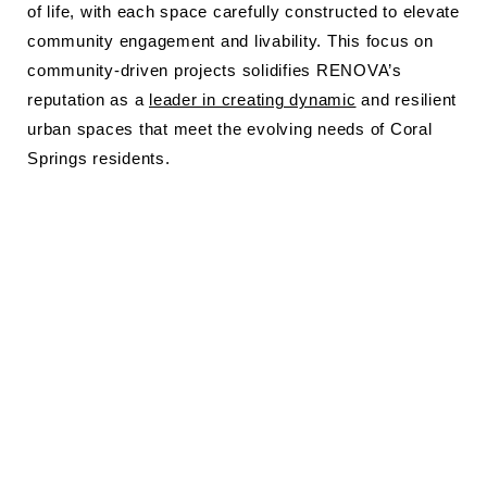
of life, with each space carefully constructed to elevate
community engagement and livability. This focus on
community-driven projects solidifies RENOVA’s
reputation as a
leader in creating dynamic
and resilient
urban spaces that meet the evolving needs of Coral
Springs residents.