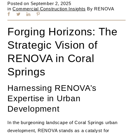
Posted on
September 2, 2025
in
Commercial Construction Insights
By
RENOVA
Forging Horizons: The
Strategic Vision of
RENOVA in Coral
Springs
Harnessing RENOVA’s
Expertise in Urban
Development
In the burgeoning landscape of Coral Springs urban
development, RENOVA stands as a catalyst for