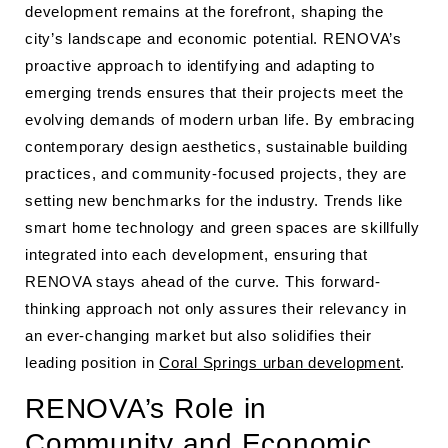
development remains at the forefront, shaping the
city’s landscape and economic potential. RENOVA’s
proactive approach to identifying and adapting to
emerging trends ensures that their projects meet the
evolving demands of modern urban life. By embracing
contemporary design aesthetics, sustainable building
practices, and community-focused projects, they are
setting new benchmarks for the industry. Trends like
smart home technology and green spaces are skillfully
integrated into each development, ensuring that
RENOVA stays ahead of the curve. This forward-
thinking approach not only assures their relevancy in
an ever-changing market but also solidifies their
leading position in
Coral Springs urban development
.
RENOVA’s Role in
Community and Economic