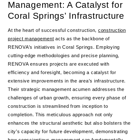
Management: A Catalyst for
Coral Springs’ Infrastructure
At the heart of successful construction,
construction
project management
acts as the backbone of
RENOVA’s initiatives in Coral Springs. Employing
cutting-edge methodologies and precise planning,
RENOVA ensures projects are executed with
efficiency and foresight, becoming a catalyst for
extensive improvements in the area’s infrastructure.
Their strategic management acumen addresses the
challenges of urban growth, ensuring every phase of
construction is streamlined from inception to
completion. This meticulous approach not only
enhances the structural aesthetic but also bolsters the
city’s capacity for future development, demonstrating
how conscientious management can fundamentally