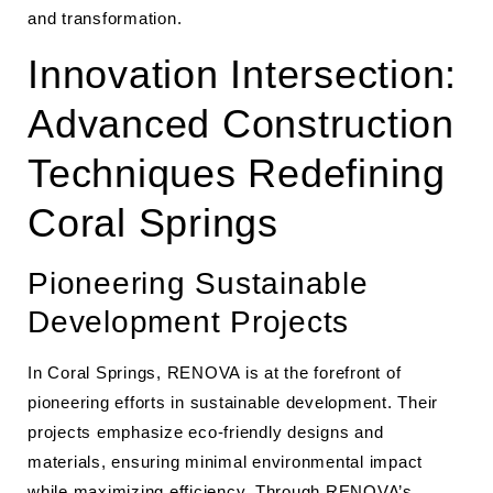
and transformation.
Innovation Intersection:
Advanced Construction
Techniques Redefining
Coral Springs
Pioneering Sustainable
Development Projects
In Coral Springs, RENOVA is at the forefront of
pioneering efforts in sustainable development. Their
projects emphasize eco-friendly designs and
materials, ensuring minimal environmental impact
while maximizing efficiency. Through
RENOVA’s