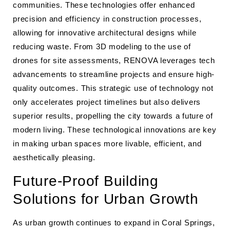
communities. These technologies offer enhanced
precision and efficiency in construction processes,
allowing for innovative architectural designs while
reducing waste. From 3D modeling to the use of
drones for site assessments, RENOVA leverages tech
advancements to streamline projects and ensure high-
quality outcomes. This strategic use of technology not
only accelerates project timelines but also delivers
superior results, propelling the city towards a future of
modern living. These technological innovations are key
in making urban spaces more livable, efficient, and
aesthetically pleasing.
Future-Proof Building
Solutions for Urban Growth
As urban growth continues to expand in Coral Springs,