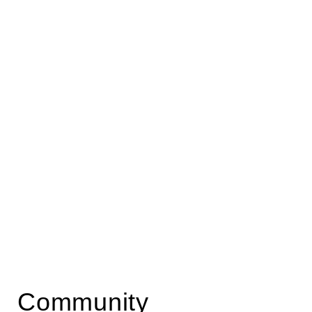
Community