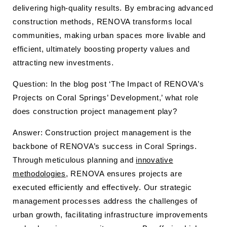
delivering high-quality results. By embracing advanced
construction methods, RENOVA transforms local
communities, making urban spaces more livable and
efficient, ultimately boosting property values and
attracting new investments.
Question: In the blog post ‘The Impact of RENOVA’s
Projects on Coral Springs’ Development,’ what role
does construction project management play?
Answer: Construction project management is the
backbone of RENOVA’s success in Coral Springs.
Through meticulous planning and
innovative
methodologies
, RENOVA ensures projects are
executed efficiently and effectively. Our strategic
management processes address the challenges of
urban growth, facilitating infrastructure improvements