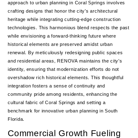
approach to urban planning in Coral Springs involves
crafting designs that honor the city’s architectural
heritage while integrating cutting-edge construction
technologies. This harmonious blend respects the past
while envisioning a forward-thinking future where
historical elements are preserved amidst urban
renewal. By meticulously redesigning public spaces
and residential areas, RENOVA maintains the city’s
identity, ensuring that modernization efforts do not
overshadow rich historical elements. This thoughtful
integration fosters a sense of continuity and
community pride among residents, enhancing the
cultural fabric of Coral Springs and setting a
benchmark for innovative urban planning in South
Florida.
Commercial Growth Fueling