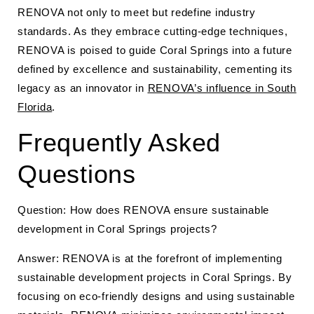
RENOVA not only to meet but redefine industry
standards. As they embrace cutting-edge techniques,
RENOVA is poised to guide Coral Springs into a future
defined by excellence and sustainability, cementing its
legacy as an innovator in
RENOVA’s influence in South
Florida
.
Frequently Asked
Questions
Question: How does RENOVA ensure sustainable
development in Coral Springs projects?
Answer: RENOVA is at the forefront of implementing
sustainable development projects in Coral Springs. By
focusing on eco-friendly designs and using sustainable