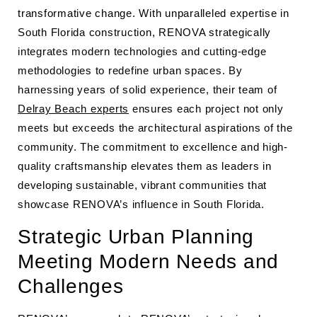
transformative change. With unparalleled expertise in
South Florida construction, RENOVA strategically
integrates modern technologies and cutting-edge
methodologies to redefine urban spaces. By
harnessing years of solid experience, their team of
Delray Beach experts
ensures each project not only
meets but exceeds the architectural aspirations of the
community. The commitment to excellence and high-
quality craftsmanship elevates them as leaders in
developing sustainable, vibrant communities that
showcase RENOVA’s influence in South Florida.
Strategic Urban Planning
Meeting Modern Needs and
Challenges