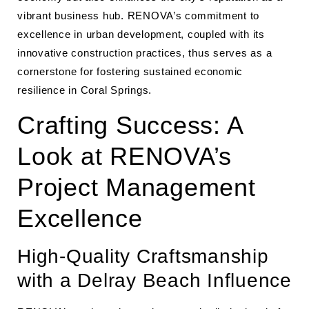
vibrant business hub. RENOVA’s commitment to
excellence in urban development, coupled with its
innovative construction practices, thus serves as a
cornerstone for fostering sustained economic
resilience in Coral Springs.
Crafting Success: A
Look at RENOVA’s
Project Management
Excellence
High-Quality Craftsmanship
with a Delray Beach Influence