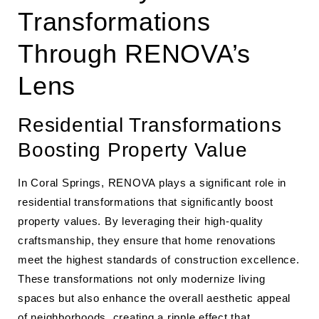
Transformations
Through RENOVA’s
Lens
Residential Transformations
Boosting Property Value
In Coral Springs, RENOVA plays a significant role in
residential transformations that significantly boost
property values. By leveraging their high-quality
craftsmanship, they ensure that home renovations
meet the highest standards of construction excellence.
These transformations not only modernize living
spaces but also enhance the overall aesthetic appeal
of neighborhoods, creating a ripple effect that