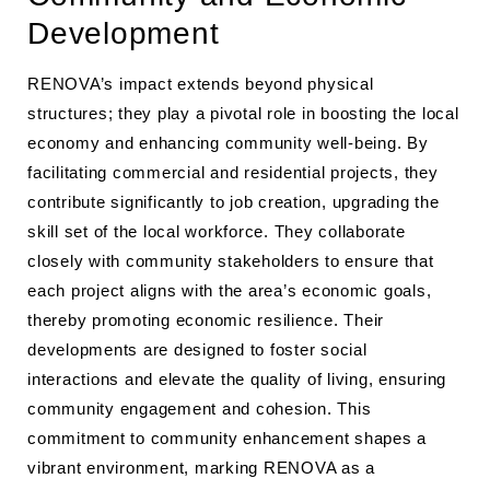
Development
RENOVA’s impact extends beyond physical
structures; they play a pivotal role in boosting the local
economy and enhancing community well-being. By
facilitating commercial and residential projects, they
contribute significantly to job creation, upgrading the
skill set of the local workforce. They collaborate
closely with community stakeholders to ensure that
each project aligns with the area’s economic goals,
thereby promoting economic resilience. Their
developments are designed to foster social
interactions and elevate the quality of living, ensuring
community engagement and cohesion. This
commitment to community enhancement shapes a
vibrant environment, marking RENOVA as a