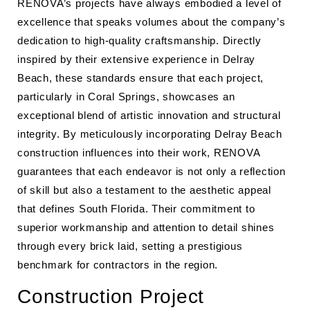
RENOVA’s projects have always embodied a level of
excellence that speaks volumes about the company’s
dedication to high-quality craftsmanship. Directly
inspired by their extensive experience in Delray
Beach, these standards ensure that each project,
particularly in Coral Springs, showcases an
exceptional blend of artistic innovation and structural
integrity. By meticulously incorporating Delray Beach
construction influences into their work, RENOVA
guarantees that each endeavor is not only a reflection
of skill but also a testament to the aesthetic appeal
that defines South Florida. Their commitment to
superior workmanship and attention to detail shines
through every brick laid, setting a prestigious
benchmark for contractors in the region.
Construction Project