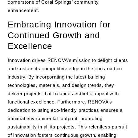
cornerstone of Coral Springs’ community
enhancement.
Embracing Innovation for
Continued Growth and
Excellence
Innovation drives RENOVA’s mission to delight clients
and sustain its competitive edge in the construction
industry. By incorporating the latest building
technologies, materials, and design trends, they
deliver projects that balance aesthetic appeal with
functional excellence. Furthermore, RENOVA’s
dedication to using eco-friendly practices ensures a
minimal environmental footprint, promoting
sustainability in all its projects. This relentless pursuit
of innovation fosters continuous growth, enabling