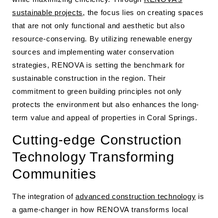
sustainable projects
, the focus lies on creating spaces
that are not only functional and aesthetic but also
resource-conserving. By utilizing renewable energy
sources and implementing water conservation
strategies, RENOVA is setting the benchmark for
sustainable construction in the region. Their
commitment to green building principles not only
protects the environment but also enhances the long-
term value and appeal of properties in Coral Springs.
Cutting-edge Construction
Technology Transforming
Communities
The integration of
advanced construction technology
is
a game-changer in how RENOVA transforms local