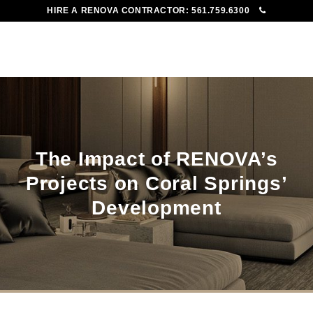
HIRE A RENOVA CONTRACTOR:
561.759.6300
To
Me
The Impact of RENOVA’s
Projects on Coral Springs’
Development