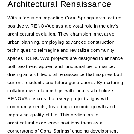
Architectural Renaissance
With a focus on impacting Coral Springs architecture
positively, RENOVA plays a pivotal role in the city’s
architectural evolution. They champion innovative
urban planning, employing advanced construction
techniques to reimagine and revitalize community
spaces. RENOVA’s projects are designed to enhance
both aesthetic appeal and functional performance,
driving an architectural renaissance that inspires both
current residents and future generations. By nurturing
collaborative relationships with local stakeholders,
RENOVA ensures that every project aligns with
community needs, fostering economic growth and
improving quality of life. This dedication to
architectural excellence positions them as a
cornerstone of Coral Springs’ ongoing development