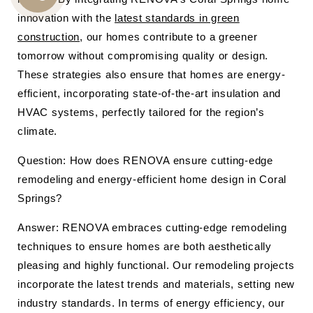
CALL
innovation with the
latest standards in green
US
construction
, our homes contribute to a greener
tomorrow without compromising quality or design.
These strategies also ensure that homes are energy-
efficient, incorporating state-of-the-art insulation and
HVAC systems, perfectly tailored for the region’s
climate.
Question: How does RENOVA ensure cutting-edge
remodeling and energy-efficient home design in Coral
Springs?
Answer: RENOVA embraces cutting-edge remodeling
techniques to ensure homes are both aesthetically
pleasing and highly functional. Our remodeling projects
incorporate the latest trends and materials, setting new
industry standards. In terms of energy efficiency, our