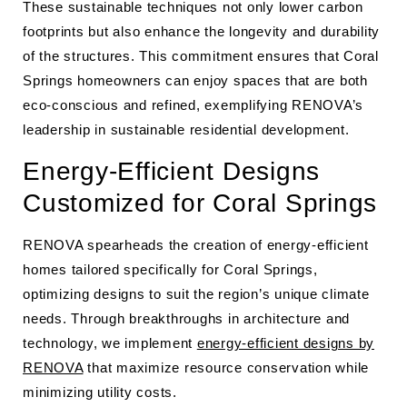
These sustainable techniques not only lower carbon
footprints but also enhance the longevity and durability
of the structures. This commitment ensures that Coral
Springs homeowners can enjoy spaces that are both
eco-conscious and refined, exemplifying RENOVA’s
leadership in sustainable residential development.
Energy-Efficient Designs
Customized for Coral Springs
RENOVA spearheads the creation of energy-efficient
homes tailored specifically for Coral Springs,
optimizing designs to suit the region’s unique climate
needs. Through breakthroughs in architecture and
technology, we implement
energy-efficient designs by
RENOVA
that maximize resource conservation while
minimizing utility costs.