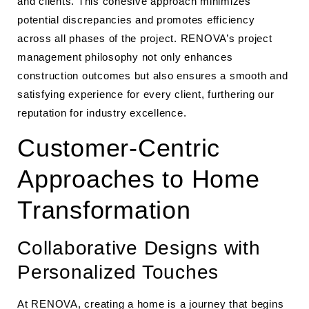
and clients. This cohesive approach minimizes
potential discrepancies and promotes efficiency
across all phases of the project. RENOVA’s project
management philosophy not only enhances
construction outcomes but also ensures a smooth and
satisfying experience for every client, furthering our
reputation for industry excellence.
Customer-Centric
Approaches to Home
Transformation
Collaborative Designs with
Personalized Touches
At RENOVA, creating a home is a journey that begins