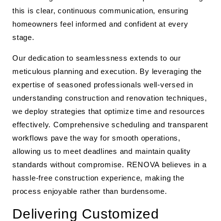
this is clear, continuous communication, ensuring
homeowners feel informed and confident at every
stage.
Our dedication to seamlessness extends to our
meticulous planning and execution. By leveraging the
expertise of seasoned professionals well-versed in
understanding construction and renovation techniques,
we deploy strategies that optimize time and resources
effectively. Comprehensive scheduling and transparent
workflows pave the way for smooth operations,
allowing us to meet deadlines and maintain quality
standards without compromise. RENOVA believes in a
hassle-free construction experience, making the
process enjoyable rather than burdensome.
Delivering Customized