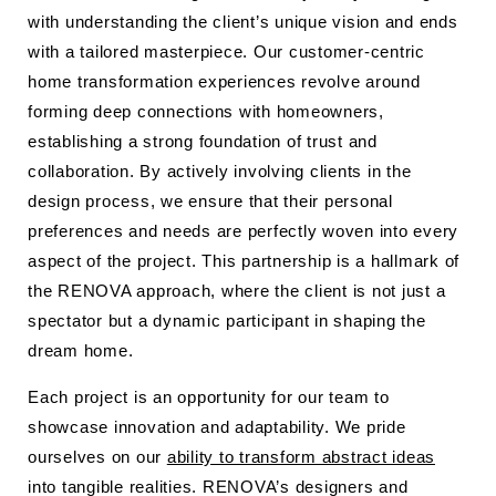
with understanding the client’s unique vision and ends
with a tailored masterpiece. Our customer-centric
home transformation experiences revolve around
forming deep connections with homeowners,
establishing a strong foundation of trust and
collaboration. By actively involving clients in the
design process, we ensure that their personal
preferences and needs are perfectly woven into every
aspect of the project. This partnership is a hallmark of
the RENOVA approach, where the client is not just a
spectator but a dynamic participant in shaping the
dream home.
Each project is an opportunity for our team to
showcase innovation and adaptability. We pride
ourselves on our
ability to transform abstract ideas
into tangible realities. RENOVA’s designers and