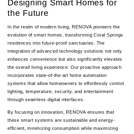
Designing Smart Homes for
the Future
In the realm of modern living, RENOVA pioneers the
evolution of smart homes, transforming Coral Springs
residences into future-proof sanctuaries. The
integration of advanced technology solutions not only
enhances convenience but also significantly elevates
the overall living experience. Our proactive approach
incorporates state-of-the-art home automation
systems that allow homeowners to effortlessly control
lighting, temperature, security, and entertainment
through seamless digital interfaces.
By focusing on innovation, RENOVA ensures that
these smart systems are sustainable and energy-
efficient, minimizing consumption while maximizing