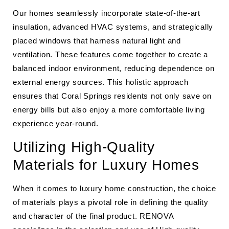
Our homes seamlessly incorporate state-of-the-art
insulation, advanced HVAC systems, and strategically
placed windows that harness natural light and
ventilation. These features come together to create a
balanced indoor environment, reducing dependence on
external energy sources. This holistic approach
ensures that Coral Springs residents not only save on
energy bills but also enjoy a more comfortable living
experience year-round.
Utilizing High-Quality
Materials for Luxury Homes
When it comes to luxury home construction, the choice
of materials plays a pivotal role in defining the quality
and character of the final product. RENOVA