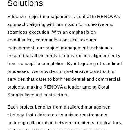
Solutions
Effective project management is central to RENOVA’s
approach, aligning with our vision for cohesive and
seamless execution. With an emphasis on
coordination, communication, and resource
management, our project management techniques
ensure that all elements of construction align perfectly
from concept to completion. By integrating streamlined
processes, we provide comprehensive construction
services that cater to both residential and commercial
projects, making RENOVA a leader among Coral
Springs licensed contractors.
Each project benefits from a tailored management
strategy that addresses its unique requirements,
fostering collaboration between architects, contractors,