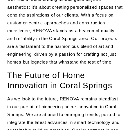
aesthetics; it’s about creating personalized spaces that
echo the aspirations of our clients. With a focus on
customer-centric approaches and construction
excellence, RENOVA stands as a beacon of quality
and reliability in the Coral Springs area. Our projects
are a testament to the harmonious blend of art and
engineering, driven by a passion for crafting not just
homes but legacies that withstand the test of time.
The Future of Home
Innovation in Coral Springs
As we look to the future, RENOVA remains steadfast
in our pursuit of pioneering home innovation in Coral
Springs. We are attuned to emerging trends, poised to
integrate the latest advances in smart technology and