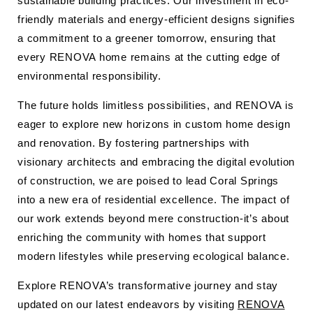
sustainable building practices. Our investment in eco-
friendly materials and energy-efficient designs signifies
a commitment to a greener tomorrow, ensuring that
every RENOVA home remains at the cutting edge of
environmental responsibility.
The future holds limitless possibilities, and RENOVA is
eager to explore new horizons in custom home design
and renovation. By fostering partnerships with
visionary architects and embracing the digital evolution
of construction, we are poised to lead Coral Springs
into a new era of residential excellence. The impact of
our work extends beyond mere construction-it’s about
enriching the community with homes that support
modern lifestyles while preserving ecological balance.
Explore RENOVA’s transformative journey and stay
updated on our latest endeavors by visiting
RENOVA