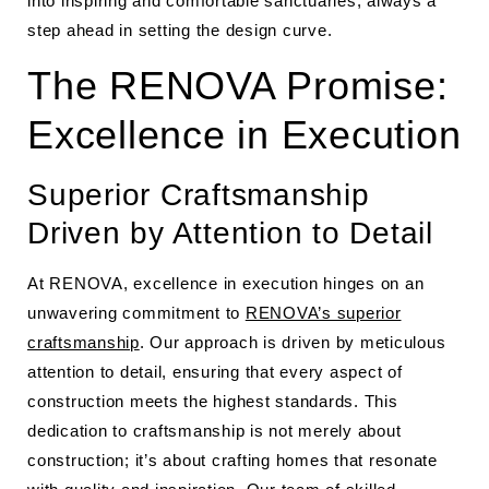
into inspiring and comfortable sanctuaries, always a
step ahead in setting the design curve.
The RENOVA Promise:
Excellence in Execution
Superior Craftsmanship
Driven by Attention to Detail
At RENOVA, excellence in execution hinges on an
unwavering commitment to
RENOVA’s superior
craftsmanship
. Our approach is driven by meticulous
attention to detail, ensuring that every aspect of
construction meets the highest standards. This
dedication to craftsmanship is not merely about
construction; it’s about crafting homes that resonate