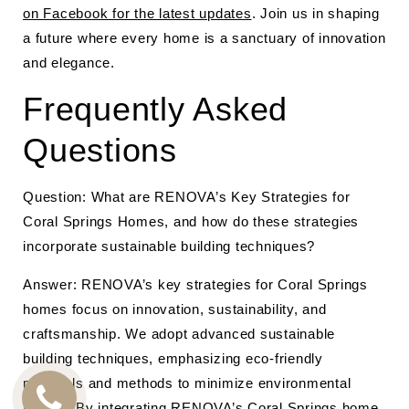
on Facebook for the latest updates
. Join us in shaping
a future where every home is a sanctuary of innovation
and elegance.
Frequently Asked
Questions
Question: What are RENOVA’s Key Strategies for
Coral Springs Homes, and how do these strategies
incorporate sustainable building techniques?
Answer: RENOVA’s key strategies for Coral Springs
homes focus on innovation, sustainability, and
craftsmanship. We adopt advanced sustainable
building techniques, emphasizing eco-friendly
materials and methods to minimize environmental
impact. By integrating RENOVA’s Coral Springs home