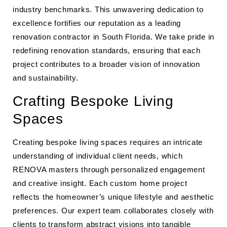
industry benchmarks. This unwavering dedication to
excellence fortifies our reputation as a leading
renovation contractor in South Florida. We take pride in
redefining renovation standards, ensuring that each
project contributes to a broader vision of innovation
and sustainability.
Crafting Bespoke Living
Spaces
Creating bespoke living spaces requires an intricate
understanding of individual client needs, which
RENOVA masters through personalized engagement
and creative insight. Each custom home project
reflects the homeowner’s unique lifestyle and aesthetic
preferences. Our expert team collaborates closely with
clients to transform abstract visions into tangible