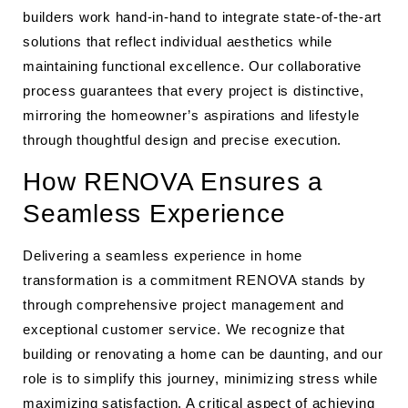
builders work hand-in-hand to integrate state-of-the-art
solutions that reflect individual aesthetics while
maintaining functional excellence. Our collaborative
process guarantees that every project is distinctive,
mirroring the homeowner’s aspirations and lifestyle
through thoughtful design and precise execution.
How RENOVA Ensures a
Seamless Experience
Delivering a seamless experience in home
transformation is a commitment RENOVA stands by
through comprehensive project management and
exceptional customer service. We recognize that
building or renovating a home can be daunting, and our
role is to simplify this journey, minimizing stress while
maximizing satisfaction. A critical aspect of achieving