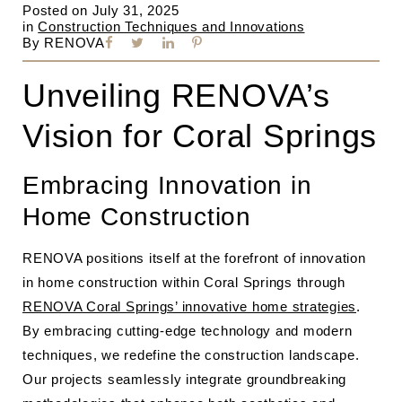
Posted on
July 31, 2025
in
Construction Techniques and Innovations
By
RENOVA
Unveiling RENOVA’s
Vision for Coral Springs
Embracing Innovation in
Home Construction
RENOVA positions itself at the forefront of innovation
in home construction within Coral Springs through
RENOVA Coral Springs’ innovative home strategies
.
By embracing cutting-edge technology and modern
techniques, we redefine the construction landscape.
Our projects seamlessly integrate groundbreaking