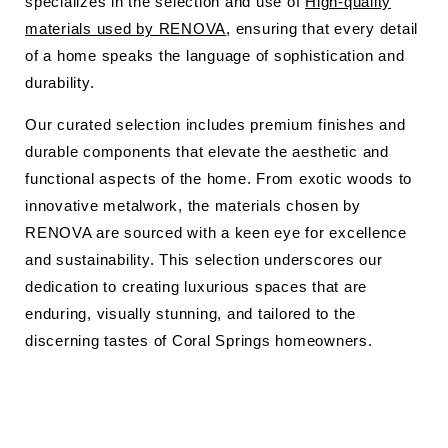
specializes in the selection and use of
High-quality
materials used by RENOVA
, ensuring that every detail
of a home speaks the language of sophistication and
durability.
Our curated selection includes premium finishes and
durable components that elevate the aesthetic and
functional aspects of the home. From exotic woods to
innovative metalwork, the materials chosen by
RENOVA are sourced with a keen eye for excellence
and sustainability. This selection underscores our
dedication to creating luxurious spaces that are
enduring, visually stunning, and tailored to the
discerning tastes of Coral Springs homeowners.