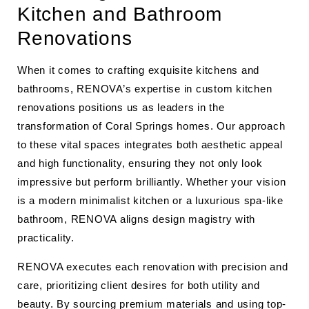
Kitchen and Bathroom
Renovations
When it comes to crafting exquisite kitchens and
bathrooms, RENOVA’s expertise in custom kitchen
renovations positions us as leaders in the
transformation of Coral Springs homes. Our approach
to these vital spaces integrates both aesthetic appeal
and high functionality, ensuring they not only look
impressive but perform brilliantly. Whether your vision
is a modern minimalist kitchen or a luxurious spa-like
bathroom, RENOVA aligns design magistry with
practicality.
RENOVA executes each renovation with precision and
care, prioritizing client desires for both utility and
beauty. By sourcing premium materials and using top-