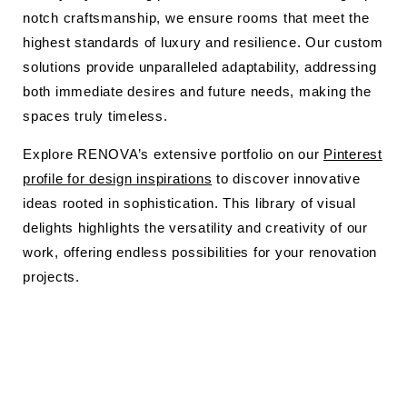
notch craftsmanship, we ensure rooms that meet the
highest standards of luxury and resilience. Our custom
solutions provide unparalleled adaptability, addressing
both immediate desires and future needs, making the
spaces truly timeless.
Explore RENOVA’s extensive portfolio on our
Pinterest
profile for design inspirations
to discover innovative
ideas rooted in sophistication. This library of visual
delights highlights the versatility and creativity of our
work, offering endless possibilities for your renovation
projects.