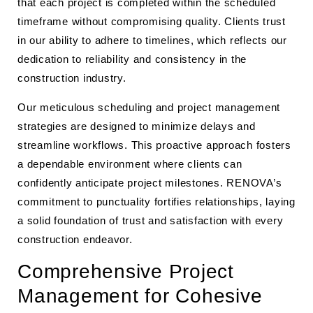
that each project is completed within the scheduled
timeframe without compromising quality. Clients trust
in our ability to adhere to timelines, which reflects our
dedication to reliability and consistency in the
construction industry.
Our meticulous scheduling and project management
strategies are designed to minimize delays and
streamline workflows. This proactive approach fosters
a dependable environment where clients can
confidently anticipate project milestones. RENOVA’s
commitment to punctuality fortifies relationships, laying
a solid foundation of trust and satisfaction with every
construction endeavor.
Comprehensive Project
Management for Cohesive