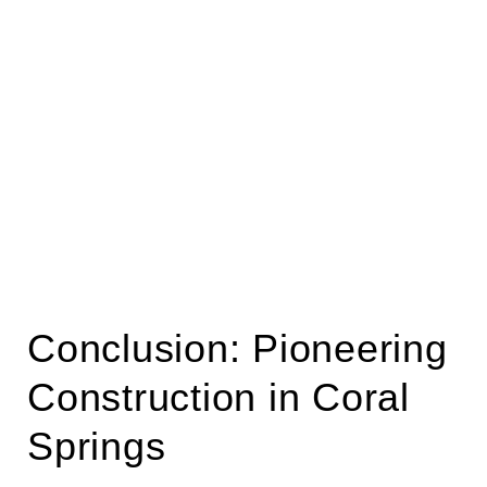
Conclusion: Pioneering
Construction in Coral
Springs