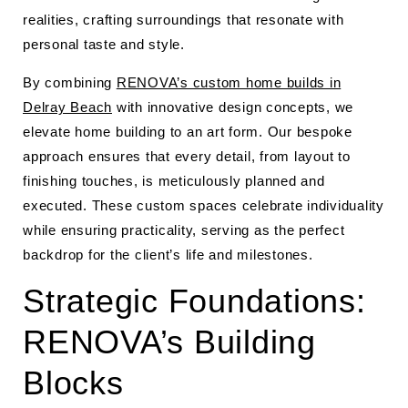
realities, crafting surroundings that resonate with
personal taste and style.
By combining
RENOVA’s custom home builds in
Delray Beach
with innovative design concepts, we
elevate home building to an art form. Our bespoke
approach ensures that every detail, from layout to
finishing touches, is meticulously planned and
executed. These custom spaces celebrate individuality
while ensuring practicality, serving as the perfect
backdrop for the client’s life and milestones.
Strategic Foundations:
RENOVA’s Building
Blocks