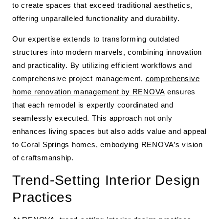
to create spaces that exceed traditional aesthetics,
offering unparalleled functionality and durability.
Our expertise extends to transforming outdated
structures into modern marvels, combining innovation
and practicality. By utilizing efficient workflows and
comprehensive project management,
comprehensive
home renovation management by RENOVA
ensures
that each remodel is expertly coordinated and
seamlessly executed. This approach not only
enhances living spaces but also adds value and appeal
to Coral Springs homes, embodying RENOVA’s vision
of craftsmanship.
Trend-Setting Interior Design
Practices