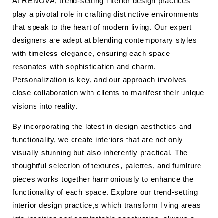
At RENOVA, trend-setting interior design practices
play a pivotal role in crafting distinctive environments
that speak to the heart of modern living. Our expert
designers are adept at blending contemporary styles
with timeless elegance, ensuring each space
resonates with sophistication and charm.
Personalization is key, and our approach involves
close collaboration with clients to manifest their unique
visions into reality.
By incorporating the latest in design aesthetics and
functionality, we create interiors that are not only
visually stunning but also inherently practical. The
thoughtful selection of textures, palettes, and furniture
pieces works together harmoniously to enhance the
functionality of each space. Explore our trend-setting
interior design practice,s which transform living areas