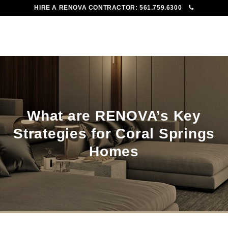
HIRE A RENOVA CONTRACTOR:
561.759.6300
To
Me
What are RENOVA’s Key
Strategies for Coral Springs
Homes