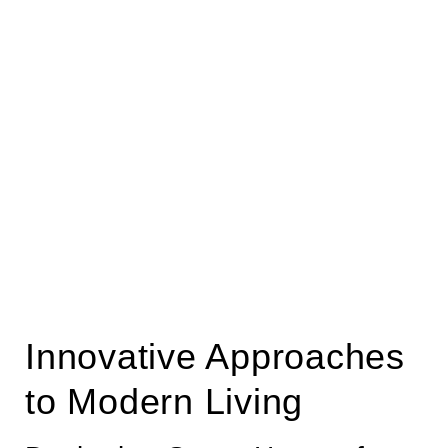
Innovative Approaches
to Modern Living