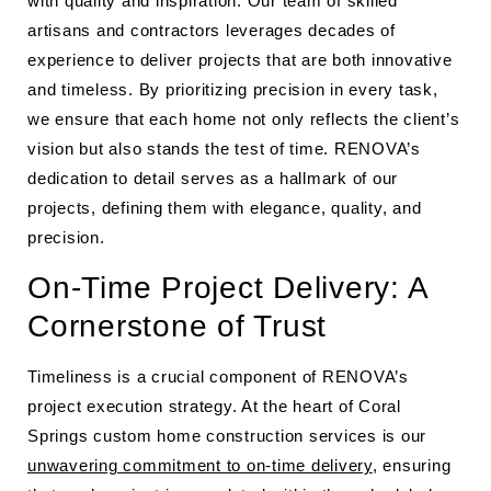
with quality and inspiration. Our team of skilled
artisans and contractors leverages decades of
experience to deliver projects that are both innovative
and timeless. By prioritizing precision in every task,
we ensure that each home not only reflects the client’s
vision but also stands the test of time. RENOVA’s
dedication to detail serves as a hallmark of our
projects, defining them with elegance, quality, and
precision.
On-Time Project Delivery: A
Cornerstone of Trust
Timeliness is a crucial component of RENOVA’s
project execution strategy. At the heart of Coral
Springs custom home construction services is our
unwavering commitment to on-time delivery
, ensuring