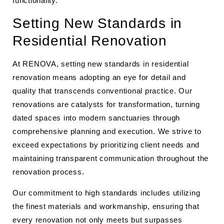
functionality.
Setting New Standards in
Residential Renovation
At RENOVA, setting new standards in residential
renovation means adopting an eye for detail and
quality that transcends conventional practice. Our
renovations are catalysts for transformation, turning
dated spaces into modern sanctuaries through
comprehensive planning and execution. We strive to
exceed expectations by prioritizing client needs and
maintaining transparent communication throughout the
renovation process.
Our commitment to high standards includes utilizing
the finest materials and workmanship, ensuring that
every renovation not only meets but surpasses