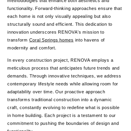
methodologies that enhance both aesthetics and
functionality. Forward-thinking approaches ensure that
each home is not only visually appealing but also
structurally sound and efficient. This dedication to
innovation underscores RENOVA’s mission to
transform
Coral Springs homes
into havens of
modernity and comfort.
In every construction project, RENOVA employs a
meticulous process that anticipates future trends and
demands. Through innovative techniques, we address
contemporary lifestyle needs while allowing room for
adaptability over time. Our proactive approach
transforms traditional construction into a dynamic
craft, constantly evolving to redefine what is possible
in home building. Each project is a testament to our
commitment to pushing the boundaries of design and