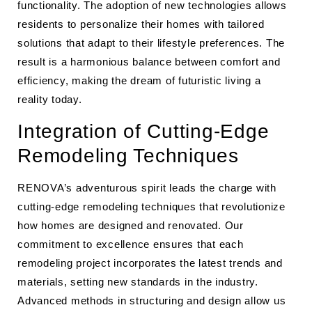
functionality. The adoption of new technologies allows
residents to personalize their homes with tailored
solutions that adapt to their lifestyle preferences. The
result is a harmonious balance between comfort and
efficiency, making the dream of futuristic living a
reality today.
Integration of Cutting-Edge
Remodeling Techniques
RENOVA’s adventurous spirit leads the charge with
cutting-edge remodeling techniques that revolutionize
how homes are designed and renovated. Our
commitment to excellence ensures that each
remodeling project incorporates the latest trends and
materials, setting new standards in the industry.
Advanced methods in structuring and design allow us