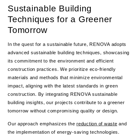
Sustainable Building
Techniques for a Greener
Tomorrow
In the quest for a sustainable future, RENOVA adopts
advanced sustainable building techniques, showcasing
its commitment to the environment and efficient
construction practices. We prioritize eco-friendly
materials and methods that minimize environmental
impact, aligning with the latest standards in green
construction. By integrating RENOVA sustainable
building insights, our projects contribute to a greener
tomorrow without compromising quality or design.
Our approach emphasizes the
reduction of waste
and
the implementation of energy-saving technologies.