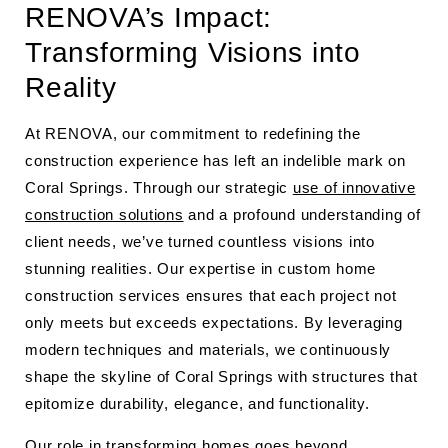
RENOVA’s Impact:
Transforming Visions into
Reality
At RENOVA, our commitment to redefining the
construction experience has left an indelible mark on
Coral Springs. Through our strategic
use of innovative
construction solutions
and a profound understanding of
client needs, we’ve turned countless visions into
stunning realities. Our expertise in custom home
construction services ensures that each project not
only meets but exceeds expectations. By leveraging
modern techniques and materials, we continuously
shape the skyline of Coral Springs with structures that
epitomize durability, elegance, and functionality.
Our role in transforming homes goes beyond