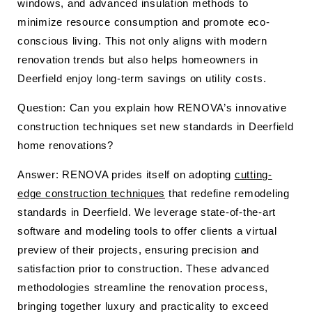
windows, and advanced insulation methods to
minimize resource consumption and promote eco-
conscious living. This not only aligns with modern
renovation trends but also helps homeowners in
Deerfield enjoy long-term savings on utility costs.
Question: Can you explain how RENOVA’s innovative
construction techniques set new standards in Deerfield
home renovations?
Answer: RENOVA prides itself on adopting
cutting-
edge construction techniques
that redefine remodeling
standards in Deerfield. We leverage state-of-the-art
software and modeling tools to offer clients a virtual
preview of their projects, ensuring precision and
satisfaction prior to construction. These advanced
methodologies streamline the renovation process,
bringing together luxury and practicality to exceed