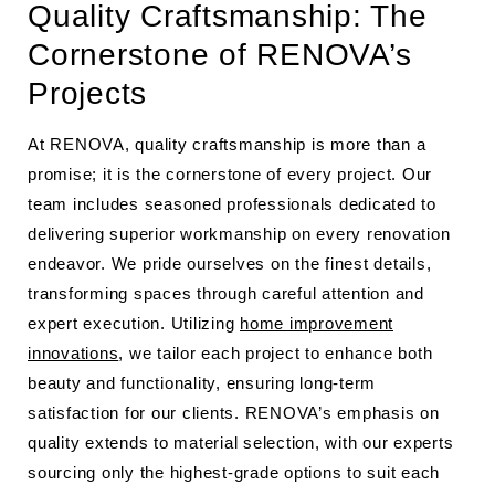
Quality Craftsmanship: The
Cornerstone of RENOVA’s
Projects
At RENOVA, quality craftsmanship is more than a
promise; it is the cornerstone of every project. Our
team includes seasoned professionals dedicated to
delivering superior workmanship on every renovation
endeavor. We pride ourselves on the finest details,
transforming spaces through careful attention and
expert execution. Utilizing
home improvement
innovations
, we tailor each project to enhance both
beauty and functionality, ensuring long-term
satisfaction for our clients. RENOVA’s emphasis on
quality extends to material selection, with our experts
sourcing only the highest-grade options to suit each