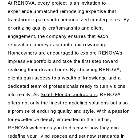
At RENOVA, every project is an invitation to
experience unmatched remodeling expertise that
transforms spaces into personalized masterpieces. By
prioritizing quality craftsmanship and client
engagement, the company ensures that each
renovation journey is smooth and rewarding.
Homeowners are encouraged to explore RENOVA’s
impressive portfolio and take the first step toward
realizing their dream home. By choosing RENOVA,
clients gain access to a wealth of knowledge and a
dedicated team of professionals ready to turn visions
into reality. As
South Florida contractors
, RENOVA
offers not only the finest remodeling solutions but also
a promise of enduring quality and style. With a passion
for excellence deeply embedded in their ethos,
RENOVA welcomes you to discover how they can
redefine your living spaces and set new standards in