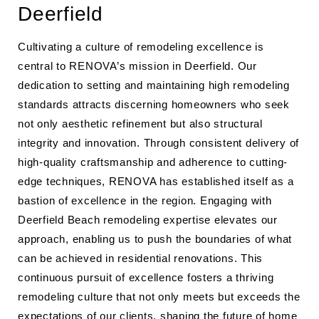
Deerfield
Cultivating a culture of remodeling excellence is
central to RENOVA’s mission in Deerfield. Our
dedication to setting and maintaining high remodeling
standards attracts discerning homeowners who seek
not only aesthetic refinement but also structural
integrity and innovation. Through consistent delivery of
high-quality craftsmanship and adherence to cutting-
edge techniques, RENOVA has established itself as a
bastion of excellence in the region. Engaging with
Deerfield Beach remodeling expertise elevates our
approach, enabling us to push the boundaries of what
can be achieved in residential renovations. This
continuous pursuit of excellence fosters a thriving
remodeling culture that not only meets but exceeds the
expectations of our clients, shaping the future of home