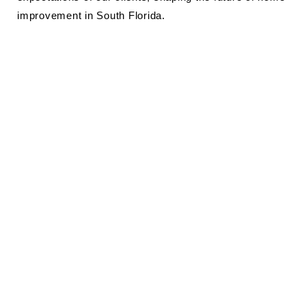
improvement in South Florida.