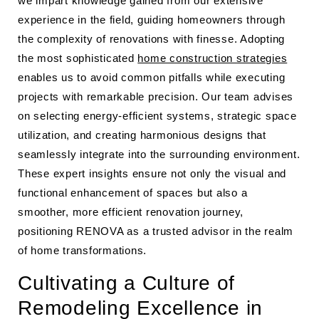
we impart knowledge gained from our extensive
experience in the field, guiding homeowners through
the complexity of renovations with finesse. Adopting
the most sophisticated
home construction strategies
enables us to avoid common pitfalls while executing
projects with remarkable precision. Our team advises
on selecting energy-efficient systems, strategic space
utilization, and creating harmonious designs that
seamlessly integrate into the surrounding environment.
These expert insights ensure not only the visual and
functional enhancement of spaces but also a
smoother, more efficient renovation journey,
positioning RENOVA as a trusted advisor in the realm
of home transformations.
Cultivating a Culture of
Remodeling Excellence in