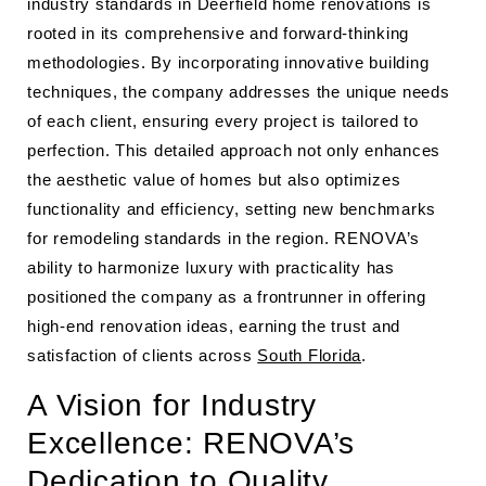
industry standards in Deerfield home renovations is
rooted in its comprehensive and forward-thinking
methodologies. By incorporating innovative building
techniques, the company addresses the unique needs
of each client, ensuring every project is tailored to
perfection. This detailed approach not only enhances
the aesthetic value of homes but also optimizes
functionality and efficiency, setting new benchmarks
for remodeling standards in the region. RENOVA’s
ability to harmonize luxury with practicality has
positioned the company as a frontrunner in offering
high-end renovation ideas, earning the trust and
satisfaction of clients across
South Florida
.
A Vision for Industry
Excellence: RENOVA’s
Dedication to Quality