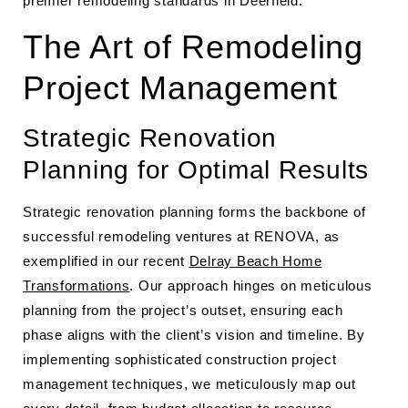
premier remodeling standards in Deerfield.
The Art of Remodeling
Project Management
Strategic Renovation
Planning for Optimal Results
Strategic renovation planning forms the backbone of
successful remodeling ventures at RENOVA, as
exemplified in our recent
Delray Beach Home
Transformations
. Our approach hinges on meticulous
planning from the project’s outset, ensuring each
phase aligns with the client’s vision and timeline. By
implementing sophisticated construction project
management techniques, we meticulously map out