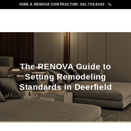
HIRE A RENOVA CONTRACTOR:
561.759.6300
To
Me
The RENOVA Guide to
Setting Remodeling
Standards in Deerfield