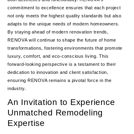
commitment to excellence ensures that each project
not only meets the highest quality standards but also
adapts to the unique needs of modern homeowners.
By staying ahead of modern renovation trends,
RENOVA will continue to shape the future of home
transformations, fostering environments that promote
luxury, comfort, and eco-conscious living. This
forward-looking perspective is a testament to their
dedication to innovation and client satisfaction,
ensuring RENOVA remains a pivotal force in the
industry.
An Invitation to Experience
Unmatched Remodeling
Expertise