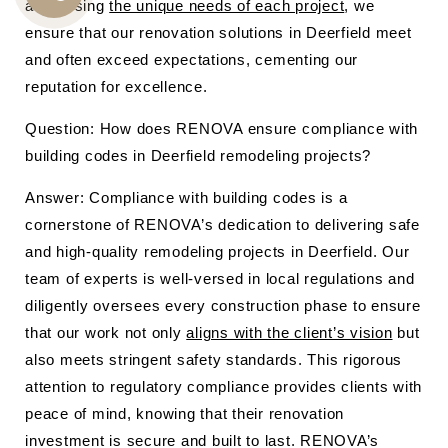
addressing
the unique needs of each project
, we
CALL
ensure that our renovation solutions in Deerfield meet
US
and often exceed expectations, cementing our
reputation for excellence.
Question: How does RENOVA ensure compliance with
building codes in Deerfield remodeling projects?
Answer: Compliance with building codes is a
cornerstone of RENOVA’s dedication to delivering safe
and high-quality remodeling projects in Deerfield. Our
team of experts is well-versed in local regulations and
diligently oversees every construction phase to ensure
that our work not only
aligns with the client’s vision
but
also meets stringent safety standards. This rigorous
attention to regulatory compliance provides clients with
peace of mind, knowing that their renovation
investment is secure and built to last. RENOVA’s