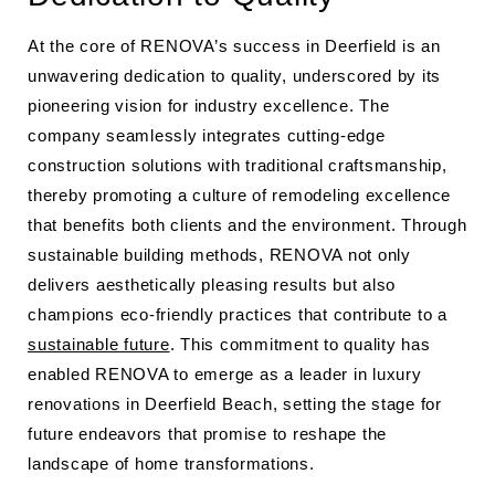
At the core of RENOVA’s success in Deerfield is an
unwavering dedication to quality, underscored by its
pioneering vision for industry excellence. The
company seamlessly integrates cutting-edge
construction solutions with traditional craftsmanship,
thereby promoting a culture of remodeling excellence
that benefits both clients and the environment. Through
sustainable building methods, RENOVA not only
delivers aesthetically pleasing results but also
champions eco-friendly practices that contribute to a
sustainable future
. This commitment to quality has
enabled RENOVA to emerge as a leader in luxury
renovations in Deerfield Beach, setting the stage for
future endeavors that promise to reshape the
landscape of home transformations.