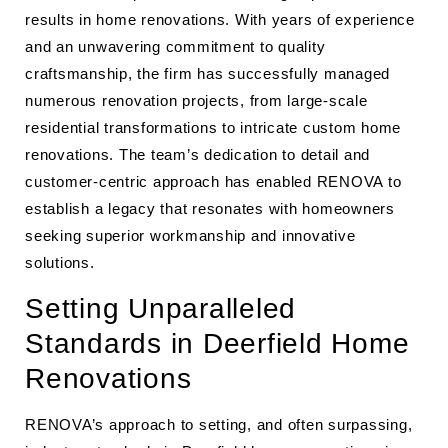
results in home renovations. With years of experience
and an unwavering commitment to quality
craftsmanship, the firm has successfully managed
numerous renovation projects, from large-scale
residential transformations to intricate custom home
renovations. The team’s dedication to detail and
customer-centric approach has enabled RENOVA to
establish a legacy that resonates with homeowners
seeking superior workmanship and innovative
solutions.
Setting Unparalleled
Standards in Deerfield Home
Renovations
RENOVA’s approach to setting, and often surpassing,