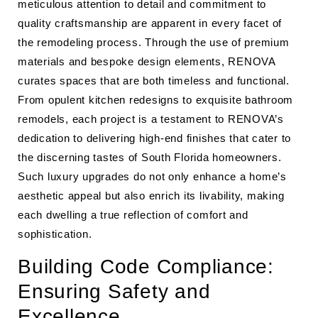
meticulous attention to detail and commitment to
quality craftsmanship are apparent in every facet of
the remodeling process. Through the use of premium
materials and bespoke design elements, RENOVA
curates spaces that are both timeless and functional.
From opulent kitchen redesigns to exquisite bathroom
remodels, each project is a testament to RENOVA’s
dedication to delivering high-end finishes that cater to
the discerning tastes of South Florida homeowners.
Such luxury upgrades do not only enhance a home’s
aesthetic appeal but also enrich its livability, making
each dwelling a true reflection of comfort and
sophistication.
Building Code Compliance:
Ensuring Safety and
Excellence