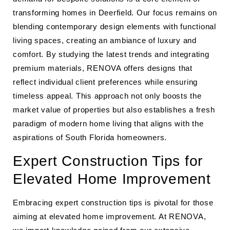
transforming homes in Deerfield. Our focus remains on
blending contemporary design elements with functional
living spaces, creating an ambiance of luxury and
comfort. By studying the latest trends and integrating
premium materials, RENOVA offers designs that
reflect individual client preferences while ensuring
timeless appeal. This approach not only boosts the
market value of properties but also establishes a fresh
paradigm of modern home living that aligns with the
aspirations of South Florida homeowners.
Expert Construction Tips for
Elevated Home Improvement
Embracing expert construction tips is pivotal for those
aiming at elevated home improvement. At RENOVA,