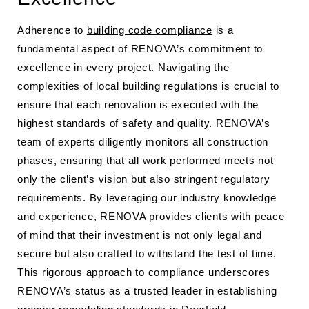
Adherence to
building code compliance
is a
fundamental aspect of RENOVA’s commitment to
excellence in every project. Navigating the
complexities of local building regulations is crucial to
ensure that each renovation is executed with the
highest standards of safety and quality. RENOVA’s
team of experts diligently monitors all construction
phases, ensuring that all work performed meets not
only the client’s vision but also stringent regulatory
requirements. By leveraging our industry knowledge
and experience, RENOVA provides clients with peace
of mind that their investment is not only legal and
secure but also crafted to withstand the test of time.
This rigorous approach to compliance underscores
RENOVA’s status as a trusted leader in establishing