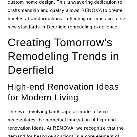
custom home design. This unwavering dedication to
craftsmanship and quality allows RENOVA to create
timeless transformations, reflecting our mission to set
new standards in Deerfield remodeling excellence.
Creating Tomorrow’s
Remodeling Trends in
Deerfield
High-end Renovation Ideas
for Modern Living
The ever-evolving landscape of modern living
necessitates the perpetual innovation of
high-end
renovation ideas
. At RENOVA, we recognize that the
demand for bespoke solutions is a core element of