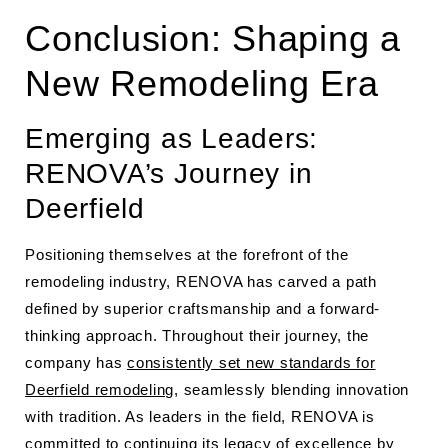
Conclusion: Shaping a
New Remodeling Era
Emerging as Leaders:
RENOVA’s Journey in
Deerfield
Positioning themselves at the forefront of the
remodeling industry, RENOVA has carved a path
defined by superior craftsmanship and a forward-
thinking approach. Throughout their journey, the
company has
consistently set new standards for
Deerfield remodeling
, seamlessly blending innovation
with tradition. As leaders in the field, RENOVA is
committed to continuing its legacy of excellence by