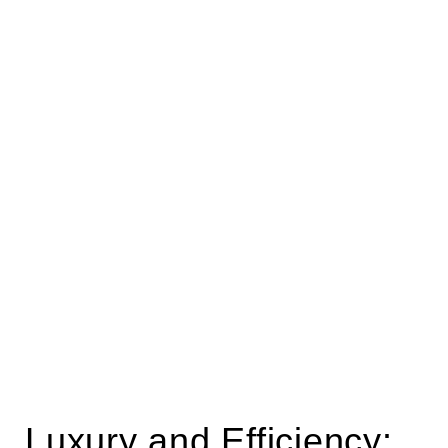
Luxury and Efficiency: