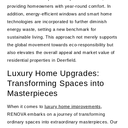
providing homeowners with year-round comfort. In
addition, energy-efficient windows and smart home
technologies are incorporated to further diminish
energy waste, setting a new benchmark for
sustainable living. This approach not merely supports
the global movement towards eco-responsibility but
also elevates the overall appeal and market value of
residential properties in Deerfield.
Luxury Home Upgrades:
Transforming Spaces into
Masterpieces
When it comes to
luxury home improvements
,
RENOVA embarks on a journey of transforming
ordinary spaces into extraordinary masterpieces. Our