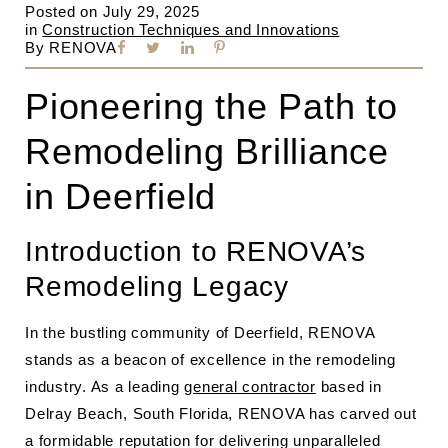
Posted on
July 29, 2025
in
Construction Techniques and Innovations
By
RENOVA
Pioneering the Path to
Remodeling Brilliance
in Deerfield
Introduction to RENOVA’s
Remodeling Legacy
In the bustling community of Deerfield, RENOVA
stands as a beacon of excellence in the remodeling
industry. As a leading
general contractor
based in
Delray Beach, South Florida, RENOVA has carved out
a formidable reputation for delivering unparalleled