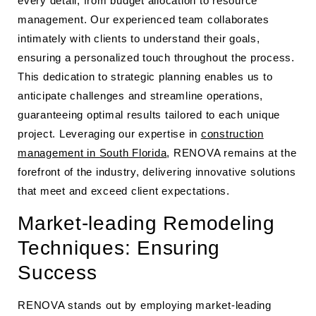
every detail, from budget allocation to resource
management. Our experienced team collaborates
intimately with clients to understand their goals,
ensuring a personalized touch throughout the process.
This dedication to strategic planning enables us to
anticipate challenges and streamline operations,
guaranteeing optimal results tailored to each unique
project. Leveraging our expertise in
construction
management in South Florida
, RENOVA remains at the
forefront of the industry, delivering innovative solutions
that meet and exceed client expectations.
Market-leading Remodeling
Techniques: Ensuring
Success
RENOVA stands out by employing market-leading