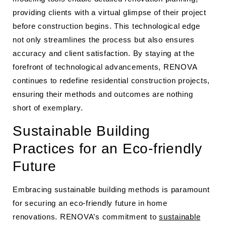
providing clients with a virtual glimpse of their project
before construction begins. This technological edge
not only streamlines the process but also ensures
accuracy and client satisfaction. By staying at the
forefront of technological advancements, RENOVA
continues to redefine residential construction projects,
ensuring their methods and outcomes are nothing
short of exemplary.
Sustainable Building
Practices for an Eco-friendly
Future
Embracing sustainable building methods is paramount
for securing an eco-friendly future in home
renovations. RENOVA’s commitment to
sustainable