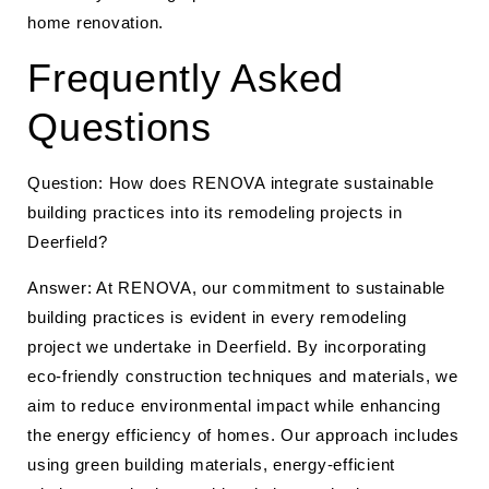
home renovation.
Frequently Asked
Questions
Question: How does RENOVA integrate sustainable
building practices into its remodeling projects in
Deerfield?
Answer: At RENOVA, our commitment to sustainable
building practices is evident in every remodeling
project we undertake in Deerfield. By incorporating
eco-friendly construction techniques and materials, we
aim to reduce environmental impact while enhancing
the energy efficiency of homes. Our approach includes
using green building materials, energy-efficient