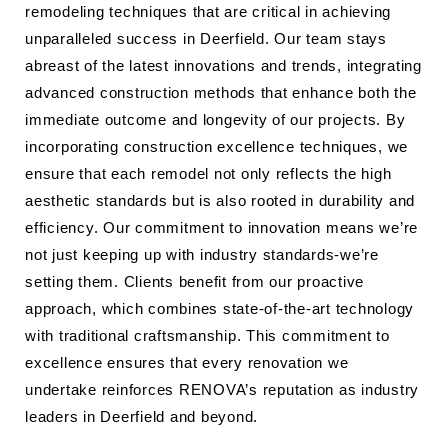
remodeling techniques that are critical in achieving
unparalleled success in Deerfield. Our team stays
abreast of the latest innovations and trends, integrating
advanced construction methods that enhance both the
immediate outcome and longevity of our projects. By
incorporating construction excellence techniques, we
ensure that each remodel not only reflects the high
aesthetic standards but is also rooted in durability and
efficiency. Our commitment to innovation means we’re
not just keeping up with industry standards-we’re
setting them. Clients benefit from our proactive
approach, which combines state-of-the-art technology
with traditional craftsmanship. This commitment to
excellence ensures that every renovation we
undertake reinforces RENOVA’s reputation as industry
leaders in Deerfield and beyond.