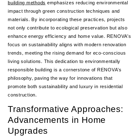
building methods
emphasizes reducing environmental
impact through green construction techniques and
materials. By incorporating these practices, projects
not only contribute to ecological preservation but also
enhance energy efficiency and home value. RENOVA’s
focus on sustainability aligns with modern renovation
trends, meeting the rising demand for eco-conscious
living solutions. This dedication to environmentally
responsible building is a cornerstone of RENOVA’s
philosophy, paving the way for innovations that
promote both sustainability and luxury in residential
construction.
Transformative Approaches:
Advancements in Home
Upgrades