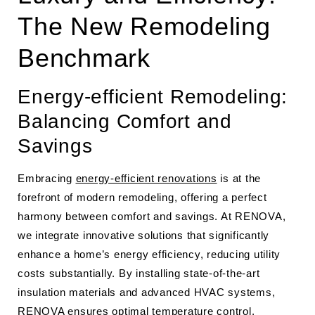
The New Remodeling
Benchmark
Energy-efficient Remodeling:
Balancing Comfort and
Savings
Embracing
energy-efficient renovations
is at the
forefront of modern remodeling, offering a perfect
harmony between comfort and savings. At RENOVA,
we integrate innovative solutions that significantly
enhance a home’s energy efficiency, reducing utility
costs substantially. By installing state-of-the-art
insulation materials and advanced HVAC systems,
RENOVA ensures optimal temperature control,