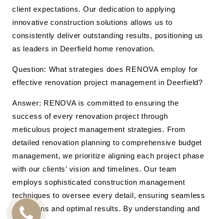
client expectations. Our dedication to applying
innovative construction solutions allows us to
consistently deliver outstanding results, positioning us
as leaders in Deerfield home renovation.
Question: What strategies does RENOVA employ for
effective renovation project management in Deerfield?
Answer: RENOVA is committed to ensuring the
success of every renovation project through
meticulous project management strategies. From
detailed renovation planning to comprehensive budget
management, we prioritize aligning each project phase
with our clients’ vision and timelines. Our team
employs sophisticated construction management
techniques to oversee every detail, ensuring seamless
operations and optimal results. By understanding and