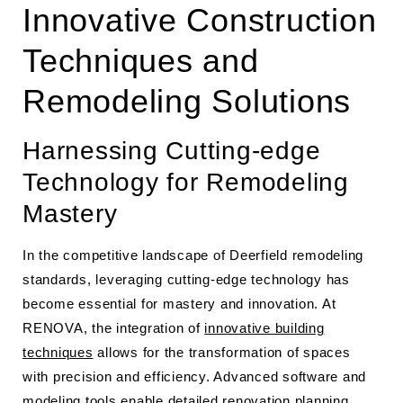
Innovative Construction
Techniques and
Remodeling Solutions
Harnessing Cutting-edge
Technology for Remodeling
Mastery
In the competitive landscape of Deerfield remodeling
standards, leveraging cutting-edge technology has
become essential for mastery and innovation. At
RENOVA, the integration of
innovative building
techniques
allows for the transformation of spaces
with precision and efficiency. Advanced software and
modeling tools enable detailed renovation planning,