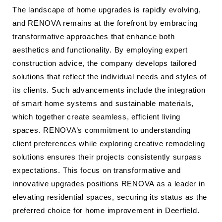
The landscape of home upgrades is rapidly evolving,
and RENOVA remains at the forefront by embracing
transformative approaches that enhance both
aesthetics and functionality. By employing expert
construction advice, the company develops tailored
solutions that reflect the individual needs and styles of
its clients. Such advancements include the integration
of smart home systems and sustainable materials,
which together create seamless, efficient living
spaces. RENOVA’s commitment to understanding
client preferences while exploring creative remodeling
solutions ensures their projects consistently surpass
expectations. This focus on transformative and
innovative upgrades positions RENOVA as a leader in
elevating residential spaces, securing its status as the
preferred choice for home improvement in Deerfield.