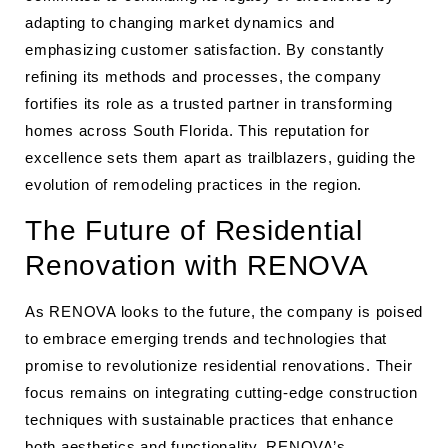
adapting to changing market dynamics and
emphasizing customer satisfaction. By constantly
refining its methods and processes, the company
fortifies its role as a trusted partner in transforming
homes across South Florida. This reputation for
excellence sets them apart as trailblazers, guiding the
evolution of remodeling practices in the region.
The Future of Residential
Renovation with RENOVA
As RENOVA looks to the future, the company is poised
to embrace emerging trends and technologies that
promise to revolutionize residential renovations. Their
focus remains on integrating cutting-edge construction
techniques with sustainable practices that enhance
both aesthetics and functionality. RENOVA’s