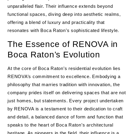
unparalleled flair. Their influence extends beyond
functional spaces, diving deep into aesthetic realms,
offering a blend of luxury and practicality that
resonates with Boca Raton’s sophisticated lifestyle.
The Essence of RENOVA in
Boca Raton’s Evolution
At the core of Boca Raton’s residential evolution lies
RENOVA’s commitment to excellence. Embodying a
philosophy that marries tradition with innovation, the
company prides itself on delivering spaces that are not
just homes, but statements. Every project undertaken
by RENOVA is a testament to their dedication to craft
and detail, a balanced dance of form and function that
speaks to the heart of Boca Raton’s architectural
heritage. As pioneers in the field, their influence is a