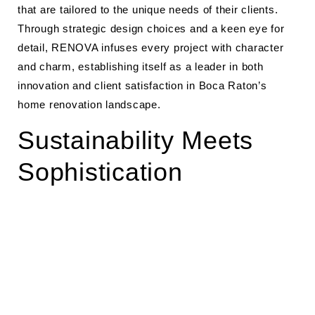
that are tailored to the unique needs of their clients.
Through strategic design choices and a keen eye for
detail, RENOVA infuses every project with character
and charm, establishing itself as a leader in both
innovation and client satisfaction in Boca Raton’s
home renovation landscape.
Sustainability Meets
Sophistication