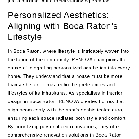
just a building, but a forward-thinking creation.
Personalized Aesthetics:
Aligning with Boca Raton’s
Lifestyle
In Boca Raton, where lifestyle is intricately woven into
the fabric of the community, RENOVA champions the
cause of integrating
personalized aesthetics
into every
home. They understand that a house must be more
than a shelter; it must echo the preferences and
lifestyles of its inhabitants. As specialists in interior
design in Boca Raton, RENOVA creates homes that
align seamlessly with the area’s sophisticated aura,
ensuring each space radiates both style and comfort.
By prioritizing personalized renovations, they offer
comprehensive renovation solutions in Boca Raton