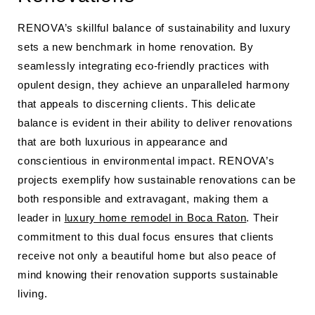
RENOVA’s skillful balance of sustainability and luxury
sets a new benchmark in home renovation. By
seamlessly integrating eco-friendly practices with
opulent design, they achieve an unparalleled harmony
that appeals to discerning clients. This delicate
balance is evident in their ability to deliver renovations
that are both luxurious in appearance and
conscientious in environmental impact. RENOVA’s
projects exemplify how sustainable renovations can be
both responsible and extravagant, making them a
leader in
luxury home remodel in Boca Raton
. Their
commitment to this dual focus ensures that clients
receive not only a beautiful home but also peace of
mind knowing their renovation supports sustainable
living.