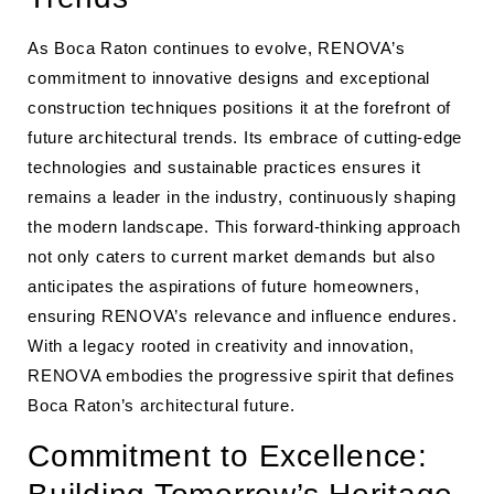
As Boca Raton continues to evolve, RENOVA’s
commitment to innovative designs and exceptional
construction techniques positions it at the forefront of
future architectural trends. Its embrace of cutting-edge
technologies and sustainable practices ensures it
remains a leader in the industry, continuously shaping
the modern landscape. This forward-thinking approach
not only caters to current market demands but also
anticipates the aspirations of future homeowners,
ensuring RENOVA’s relevance and influence endures.
With a legacy rooted in creativity and innovation,
RENOVA embodies the progressive spirit that defines
Boca Raton’s architectural future.
Commitment to Excellence: