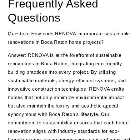
Frequently Asked
Questions
Question: How does RENOVA incorporate sustainable
renovations in Boca Raton home projects?
Answer: RENOVA is at the forefront of sustainable
renovations in Boca Raton, integrating eco-friendly
building practices into every project. By utilizing
sustainable materials, energy-efficient systems, and
innovative construction techniques, RENOVA crafts
homes that not only minimize environmental impact
but also maintain the luxury and aesthetic appeal
synonymous with Boca Raton’s lifestyle. Our
commitment to sustainability ensures that each home
renovation aligns with industry standards for eco-
friendly design, giving homeowners peace of mind and