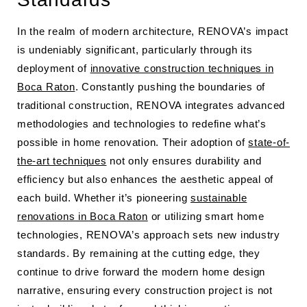
In the realm of modern architecture, RENOVA’s impact
is undeniably significant, particularly through its
deployment of
innovative construction techniques in
Boca Raton
. Constantly pushing the boundaries of
traditional construction, RENOVA integrates advanced
methodologies and technologies to redefine what’s
possible in home renovation. Their adoption of
state-of-
the-art techniques
not only ensures durability and
efficiency but also enhances the aesthetic appeal of
each build. Whether it’s pioneering
sustainable
renovations in Boca Raton
or utilizing smart home
technologies, RENOVA’s approach sets new industry
standards. By remaining at the cutting edge, they
continue to drive forward the modern home design
narrative, ensuring every construction project is not