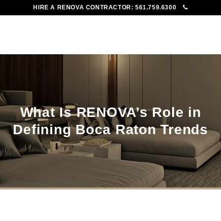
HIRE A RENOVA CONTRACTOR:
561.759.6300
To
Me
What Is RENOVA’s Role in
Defining Boca Raton Trends