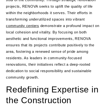
projects, RENOVA seeks to uplift the quality of life
within the neighborhoods it serves. Their efforts in
transforming underutilized spaces into vibrant
community centers
demonstrate a profound impact on
local cohesion and vitality. By focusing on both
aesthetic and functional improvements, RENOVA
ensures that its projects contribute positively to the
area, fostering a renewed sense of pride among
residents. As leaders in community-focused
renovations, their initiatives reflect a deep-rooted
dedication to social responsibility and sustainable
community growth.
Redefining Expertise in
the Construction