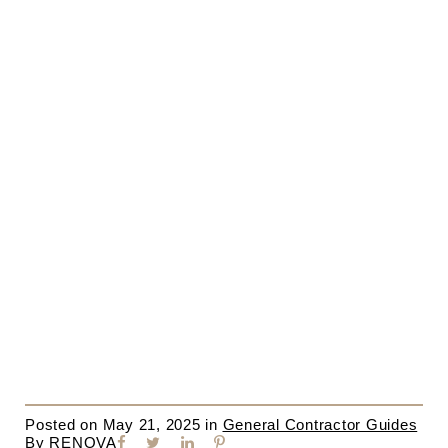
Posted on
May 21, 2025
in
General Contractor Guides
By
RENOVA