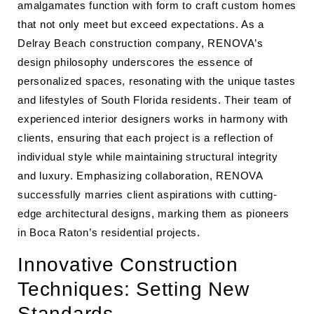
amalgamates function with form to craft custom homes
that not only meet but exceed expectations. As a
Delray Beach construction company, RENOVA’s
design philosophy underscores the essence of
personalized spaces, resonating with the unique tastes
and lifestyles of South Florida residents. Their team of
experienced interior designers works in harmony with
clients, ensuring that each project is a reflection of
individual style while maintaining structural integrity
and luxury. Emphasizing collaboration, RENOVA
successfully marries client aspirations with cutting-
edge architectural designs, marking them as pioneers
in Boca Raton’s residential projects.
Innovative Construction
Techniques: Setting New
Standards