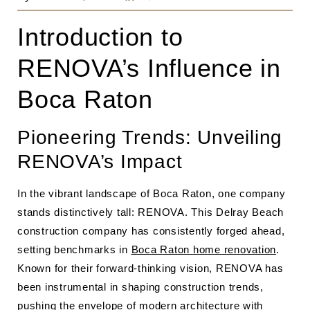
Introduction to
RENOVA’s Influence in
Boca Raton
Pioneering Trends: Unveiling
RENOVA’s Impact
In the vibrant landscape of Boca Raton, one company
stands distinctively tall: RENOVA. This Delray Beach
construction company has consistently forged ahead,
setting benchmarks in
Boca Raton home renovation
.
Known for their forward-thinking vision, RENOVA has
been instrumental in shaping construction trends,
pushing the envelope of modern architecture with