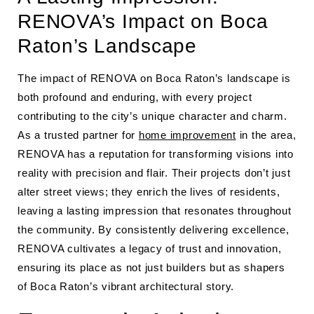
RENOVA’s Impact on Boca
Raton’s Landscape
The impact of RENOVA on Boca Raton’s landscape is
both profound and enduring, with every project
contributing to the city’s unique character and charm.
As a trusted partner for
home improvement
in the area,
RENOVA has a reputation for transforming visions into
reality with precision and flair. Their projects don’t just
alter street views; they enrich the lives of residents,
leaving a lasting impression that resonates throughout
the community. By consistently delivering excellence,
RENOVA cultivates a legacy of trust and innovation,
ensuring its place as not just builders but as shapers
of Boca Raton’s vibrant architectural story.