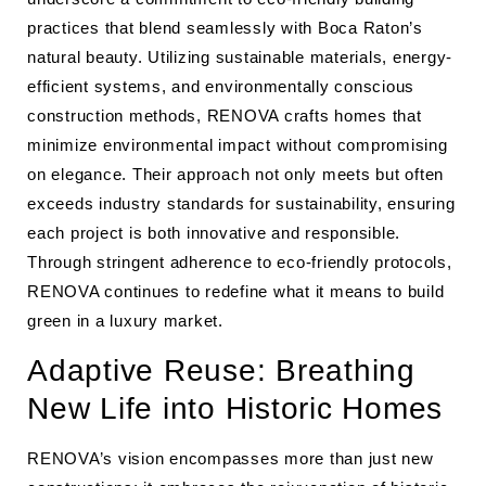
practices that blend seamlessly with Boca Raton’s
natural beauty. Utilizing sustainable materials, energy-
efficient systems, and environmentally conscious
construction methods, RENOVA crafts homes that
minimize environmental impact without compromising
on elegance. Their approach not only meets but often
exceeds industry standards for sustainability, ensuring
each project is both innovative and responsible.
Through stringent adherence to eco-friendly protocols,
RENOVA continues to redefine what it means to build
green in a luxury market.
Adaptive Reuse: Breathing
New Life into Historic Homes
RENOVA’s vision encompasses more than just new