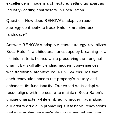
excellence in modern architecture, setting us apart as
industry-leading contractors in Boca Raton.
Question: How does RENOVA’s adaptive reuse
strategy contribute to Boca Raton’s architectural
landscape?
Answer: RENOVA’s adaptive reuse strategy revitalizes
Boca Raton’s architectural landscape by breathing new
life into historic homes while preserving their original
charm. By skillfully blending modern conveniences
with traditional architecture, RENOVA ensures that
each renovation honors the property’s history and
enhances its functionality. Our expertise in adaptive
reuse aligns with the desire to maintain Boca Raton’s
unique character while embracing modernity, making
our efforts crucial in promoting sustainable renovations
and conserving the area’s rich architectural heritage.