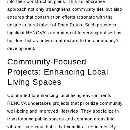
into their construction plans. This collaborative
approach not only strengthens community ties but also
ensures that construction efforts resonate with the
unique cultural fabric of Boca Raton. Such practices
highlight RENOVA’s commitment to serving not just as
builders but as active contributors to the community’s
development.
Community-Focused
Projects: Enhancing Local
Living Spaces
Committed to enhancing local living environments,
RENOVA undertakes projects that prioritize community
well-being and
improved lifestyles
. They specialize in
transforming public spaces and common areas into
vibrant, functional hubs that benefit all residents. By