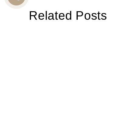
CALL
Related Posts
US