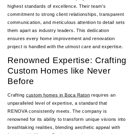
highest standards of excellence. Their team’s
commitment to strong client relationships, transparent
communication, and meticulous attention to detail sets
them apart as industry leaders. This dedication
ensures every home improvement and renovation
project is handled with the utmost care and expertise.
Renowned Expertise: Crafting
Custom Homes like Never
Before
Crafting
custom homes in Boca Raton
requires an
unparalleled level of expertise, a standard that
RENOVA consistently meets. The company is
renowned for its ability to transform unique visions into
breathtaking realities, blending aesthetic appeal with