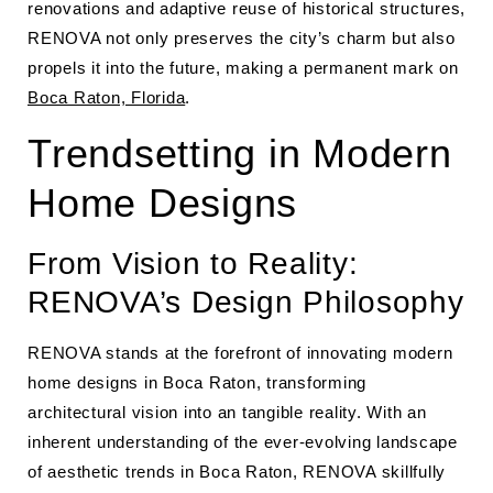
renovations and adaptive reuse of historical structures,
RENOVA not only preserves the city’s charm but also
propels it into the future, making a permanent mark on
Boca Raton, Florida
.
Trendsetting in Modern
Home Designs
From Vision to Reality:
RENOVA’s Design Philosophy
RENOVA stands at the forefront of innovating modern
home designs in Boca Raton, transforming
architectural vision into an tangible reality. With an
inherent understanding of the ever-evolving landscape
of aesthetic trends in Boca Raton, RENOVA skillfully