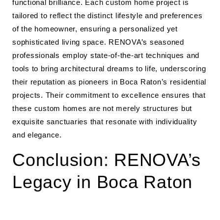
functional brilliance. Each custom home project is
tailored to reflect the distinct lifestyle and preferences
of the homeowner, ensuring a personalized yet
sophisticated living space. RENOVA’s seasoned
professionals employ state-of-the-art techniques and
tools to bring architectural dreams to life, underscoring
their reputation as pioneers in Boca Raton’s residential
projects. Their commitment to excellence ensures that
these custom homes are not merely structures but
exquisite sanctuaries that resonate with individuality
and elegance.
Conclusion: RENOVA’s
Legacy in Boca Raton