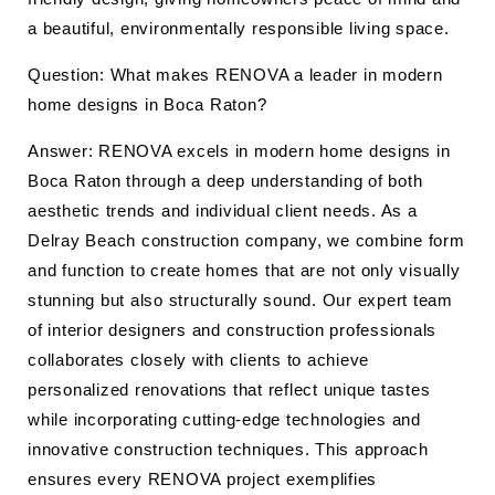
a beautiful, environmentally responsible living space.
Question: What makes RENOVA a leader in modern
home designs in Boca Raton?
Answer: RENOVA excels in modern home designs in
Boca Raton through a deep understanding of both
aesthetic trends and individual client needs. As a
Delray Beach construction company, we combine form
and function to create homes that are not only visually
stunning but also structurally sound. Our expert team
of interior designers and construction professionals
collaborates closely with clients to achieve
personalized renovations that reflect unique tastes
while incorporating cutting-edge technologies and
innovative construction techniques. This approach
ensures every RENOVA project exemplifies