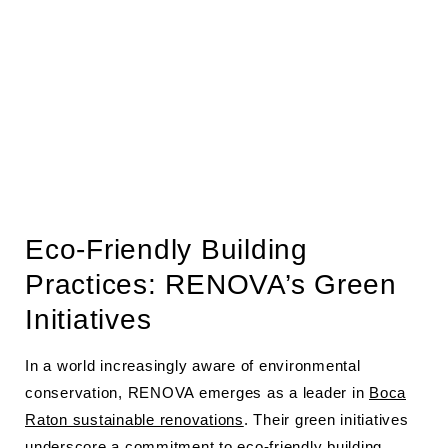
Eco-Friendly Building
Practices: RENOVA’s Green
Initiatives
In a world increasingly aware of environmental
conservation, RENOVA emerges as a leader in
Boca
Raton sustainable renovations
. Their green initiatives
underscore a commitment to eco-friendly building