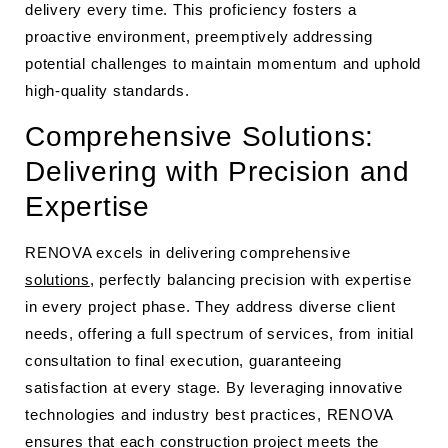
delivery every time. This proficiency fosters a
proactive environment, preemptively addressing
potential challenges to maintain momentum and uphold
high-quality standards.
Comprehensive Solutions:
Delivering with Precision and
Expertise
RENOVA excels in delivering comprehensive
solutions
, perfectly balancing precision with expertise
in every project phase. They address diverse client
needs, offering a full spectrum of services, from initial
consultation to final execution, guaranteeing
satisfaction at every stage. By leveraging innovative
technologies and industry best practices, RENOVA
ensures that each construction project meets the