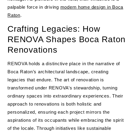
palpable force in driving
modern home design in Boca
Raton
.
Crafting Legacies: How
RENOVA Shapes Boca Raton
Renovations
RENOVA holds a distinctive place in the narrative of
Boca Raton’s architectural landscape, creating
legacies that endure. The art of renovation is
transformed under RENOVA’s stewardship, turning
ordinary spaces into extraordinary experiences. Their
approach to renovations is both holistic and
personalized, ensuring each project mirrors the
aspirations of its occupants while embracing the spirit
of the locale. Through initiatives like sustainable