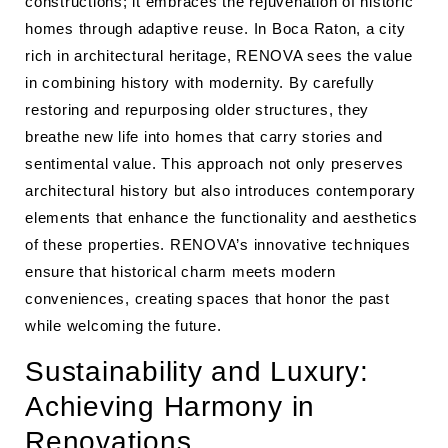
constructions; it embraces the rejuvenation of historic
homes through adaptive reuse. In Boca Raton, a city
rich in architectural heritage, RENOVA sees the value
in combining history with modernity. By carefully
restoring and repurposing older structures, they
breathe new life into homes that carry stories and
sentimental value. This approach not only preserves
architectural history but also introduces contemporary
elements that enhance the functionality and aesthetics
of these properties. RENOVA’s innovative techniques
ensure that historical charm meets modern
conveniences, creating spaces that honor the past
while welcoming the future.
Sustainability and Luxury:
Achieving Harmony in
Renovations