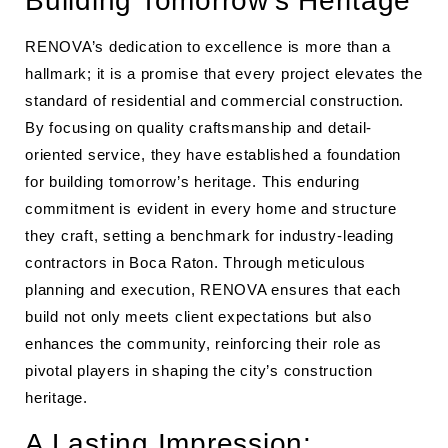
Building Tomorrow’s Heritage
RENOVA’s dedication to excellence is more than a
hallmark; it is a promise that every project elevates the
standard of residential and commercial construction.
By focusing on quality craftsmanship and detail-
oriented service, they have established a foundation
for building tomorrow’s heritage. This enduring
commitment is evident in every home and structure
they craft, setting a benchmark for industry-leading
contractors in Boca Raton. Through meticulous
planning and execution, RENOVA ensures that each
build not only meets client expectations but also
enhances the community, reinforcing their role as
pivotal players in shaping the city’s construction
heritage.
A Lasting Impression: