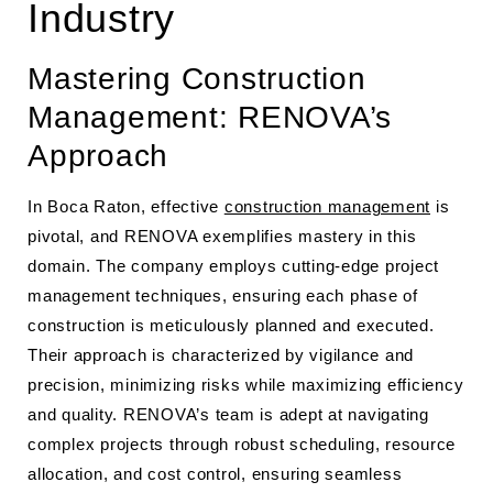
Industry
Mastering Construction
Management: RENOVA’s
Approach
In Boca Raton, effective
construction management
is
pivotal, and RENOVA exemplifies mastery in this
domain. The company employs cutting-edge project
management techniques, ensuring each phase of
construction is meticulously planned and executed.
Their approach is characterized by vigilance and
precision, minimizing risks while maximizing efficiency
and quality. RENOVA’s team is adept at navigating
complex projects through robust scheduling, resource
allocation, and cost control, ensuring seamless