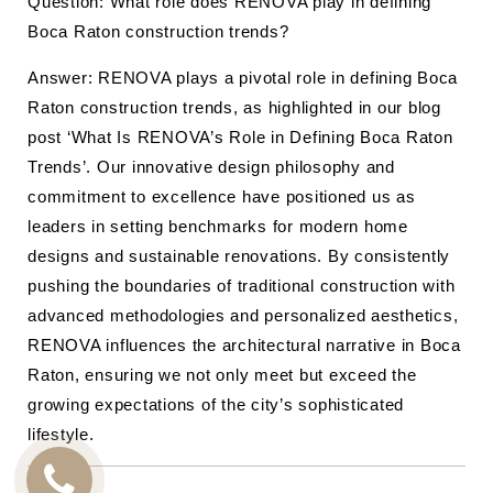
Question: What role does RENOVA play in defining
Boca Raton construction trends?
Answer: RENOVA plays a pivotal role in defining Boca
Raton construction trends, as highlighted in our blog
post ‘What Is RENOVA’s Role in Defining Boca Raton
Trends’. Our innovative design philosophy and
commitment to excellence have positioned us as
leaders in setting benchmarks for modern home
designs and sustainable renovations. By consistently
pushing the boundaries of traditional construction with
advanced methodologies and personalized aesthetics,
RENOVA influences the architectural narrative in Boca
Raton, ensuring we not only meet but exceed the
growing expectations of the city’s sophisticated
lifestyle.