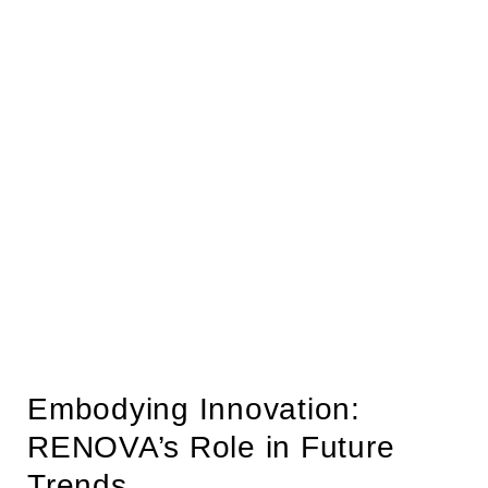
Embodying Innovation:
RENOVA’s Role in Future
Trends