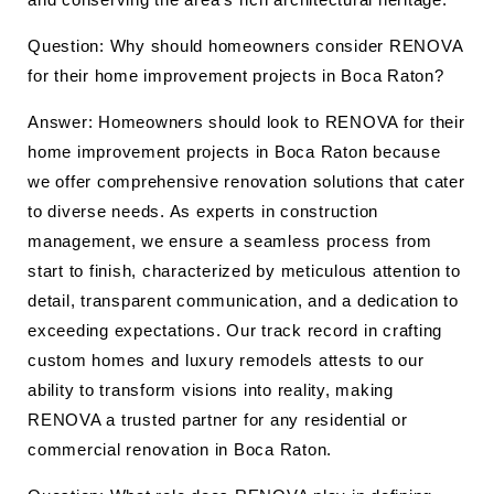
Question: Why should homeowners consider RENOVA
for their home improvement projects in Boca Raton?
Answer: Homeowners should look to RENOVA for their
home improvement projects in Boca Raton because
we offer comprehensive renovation solutions that cater
to diverse needs. As experts in construction
management, we ensure a seamless process from
start to finish, characterized by meticulous attention to
detail, transparent communication, and a dedication to
exceeding expectations. Our track record in crafting
custom homes and luxury remodels attests to our
ability to transform visions into reality, making
RENOVA a trusted partner for any residential or
commercial renovation in Boca Raton.