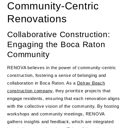
Community-Centric
Renovations
Collaborative Construction:
Engaging the Boca Raton
Community
RENOVA believes in the power of community-centric
construction, fostering a sense of belonging and
collaboration in Boca Raton. As a
Delray Beach
construction company
, they prioritize projects that
engage residents, ensuring that each renovation aligns
with the collective vision of the community. By hosting
workshops and community meetings, RENOVA
gathers insights and feedback, which are integrated