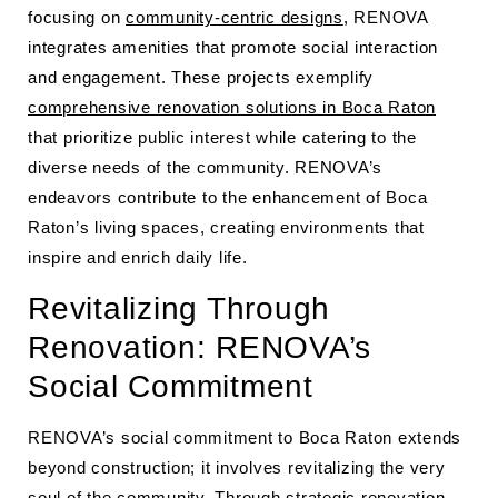
focusing on
community-centric designs
, RENOVA
integrates amenities that promote social interaction
and engagement. These projects exemplify
comprehensive renovation solutions in Boca Raton
that prioritize public interest while catering to the
diverse needs of the community. RENOVA’s
endeavors contribute to the enhancement of Boca
Raton’s living spaces, creating environments that
inspire and enrich daily life.
Revitalizing Through
Renovation: RENOVA’s
Social Commitment
RENOVA’s social commitment to Boca Raton extends
beyond construction; it involves revitalizing the very
soul of the community. Through strategic renovation