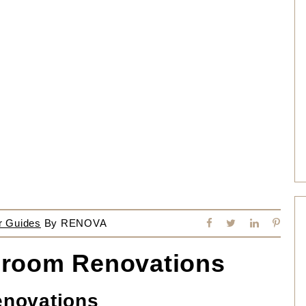
r Guides
By
RENOVA
throom Renovations
enovations