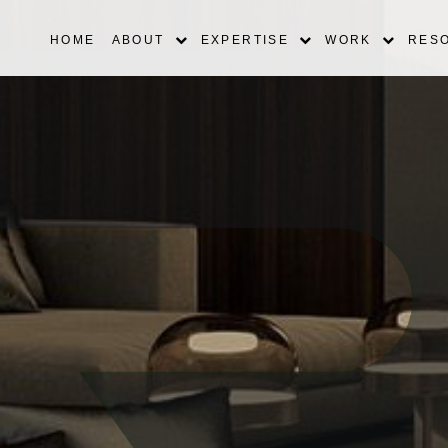
HOME
ABOUT
EXPERTISE
WORK
RES