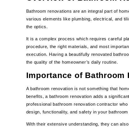
Bathroom renovations are an integral part of hom
various elements like plumbing, electrical, and ti
the optics.
It is a complex process which requires careful pl
procedure, the right materials, and most important
execution. Having a beautifully renovated bathroo
the quality of the homeowner’s daily routine.
Importance of Bathroom
A bathroom renovation is not something that hom
benefits, a bathroom renovation adds a significant 
professional bathroom renovation contractor who 
design, functionality, and safety in your bathroom
With their extensive understanding, they can al