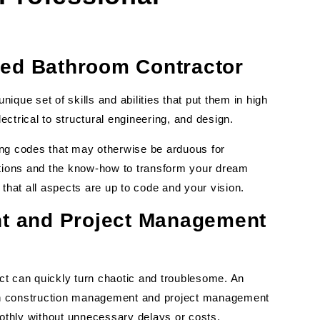
ced Bathroom Contractor
que set of skills and abilities that put them in high
ctrical to structural engineering, and design.
ing codes that may otherwise be arduous for
ations and the know-how to transform your dream
that all aspects are up to code and your vision.
t and Project Management
t can quickly turn chaotic and troublesome. An
th construction management and project management
oothly without unnecessary delays or costs.