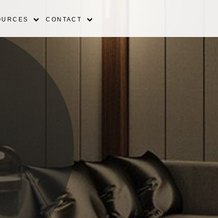
OURCES
CONTACT