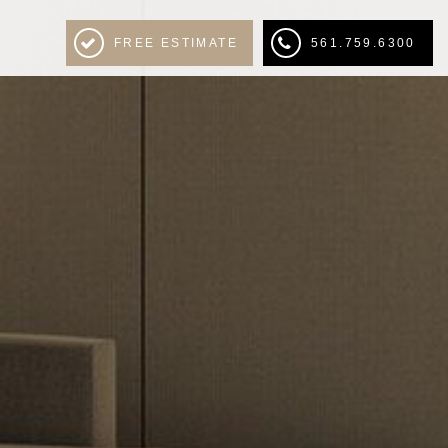
FREE ESTIMATE
561.759.6300