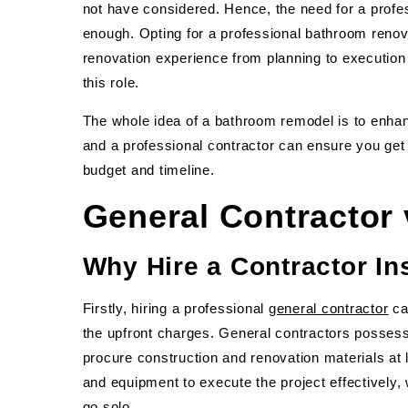
not have considered. Hence, the need for a prof
enough. Opting for a professional bathroom renov
renovation experience from planning to execution
this role.
The whole idea of a bathroom remodel is to enhan
and a professional contractor can ensure you get 
budget and timeline.
General Contractor
Why Hire a Contractor Ins
Firstly, hiring a professional
general contractor
ca
the upfront charges. General contractors possess
procure construction and renovation materials at 
and equipment to execute the project effectively, 
go solo.