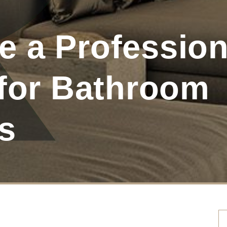
 a Profession
 for Bathroom
s