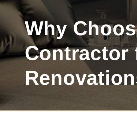
Why Choose
Contractor
Renovation