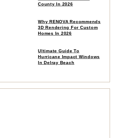
read
County In 2026
article
Click
Why RENOVA Recommends
to
3D Rendering For Custom
read
Homes In 2026
article
Click
Ultimate Guide To
to
Hurricane Impact Windows
read
In Delray Beach
article
Click
to
read
article