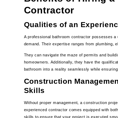
Contractor
Qualities of an Experien
A professional bathroom contractor possesses a uni
demand. Their expertise ranges from plumbing, ele
They can navigate the maze of permits and build
homeowners. Additionally, they have the qualific
bathroom into a reality seamlessly while ensuring 
Construction Managemen
Skills
Without proper management, a construction projec
experienced contractor comes equipped with bo
skills to ensure that your project is executed sm