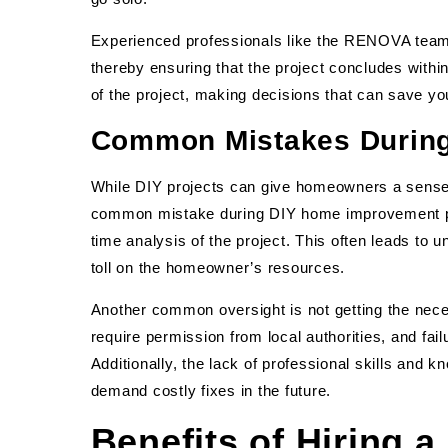
Experienced professionals like the RENOVA team 
thereby ensuring that the project concludes withi
of the project, making decisions that can save y
Common Mistakes Durin
While DIY projects can give homeowners a sense 
common mistake during DIY home improvement pr
time analysis of the project. This often leads to
toll on the homeowner’s resources.
Another common oversight is not getting the nece
require permission from local authorities, and fail
Additionally, the lack of professional skills and
demand costly fixes in the future.
Benefits of Hiring a