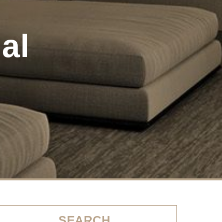
al
SEARCH