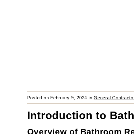
Posted on
February 9, 2024
in
General Contracto
Introduction to Ba
Overview of Bathroom R