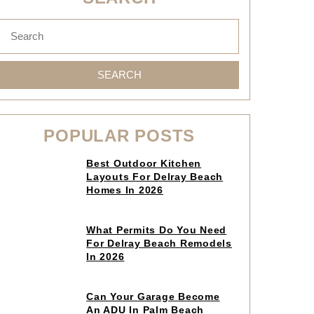
SEARCH
POPULAR POSTS
Click
Best Outdoor Kitchen
to
Layouts For Delray Beach
read
Homes In 2026
article
Click
What Permits Do You Need
to
For Delray Beach Remodels
read
In 2026
article
Click
Can Your Garage Become
to
An ADU In Palm Beach