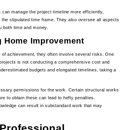
can manage the project timeline more efficiently,
n the stipulated time frame. They also oversee all aspects
ou both time and money.
g Home Improvement
of achievement, they often involve several risks. One
ojects is not conducting a comprehensive cost and
 underestimated budgets and elongated timelines, taking a
ssary permissions for the work. Certain structural works
ure to obtain these can lead to hefty penalties.
 knowledge can result in substandard work that may
 Professional