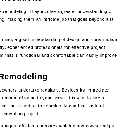
e remodeling. They involve a greater understanding of
ling, making them an intricate job that goes beyond just
anning, a good understanding of design and construction
ly, experienced professionals for effective project
m that is functional and comfortable can vastly improve
 Remodeling
eowners undertake regularly. Besides its immediate
amount of value to your home. It is vital to hire a
has the expertise to seamlessly combine tasteful
 renovation project.
so suggest efficient outcomes which a homeowner might