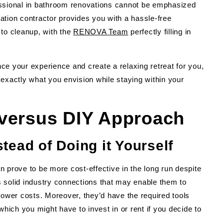
essional in bathroom renovations cannot be emphasized
ation contractor provides you with a hassle-free
 to cleanup, with the
RENOVA Team
perfectly filling in
ce your experience and create a relaxing retreat for you,
exactly what you envision while staying within your
 versus DIY Approach
tead of Doing it Yourself
n prove to be more cost-effective in the long run despite
 solid industry connections that may enable them to
lower costs. Moreover, they’d have the required tools
which you might have to invest in or rent if you decide to