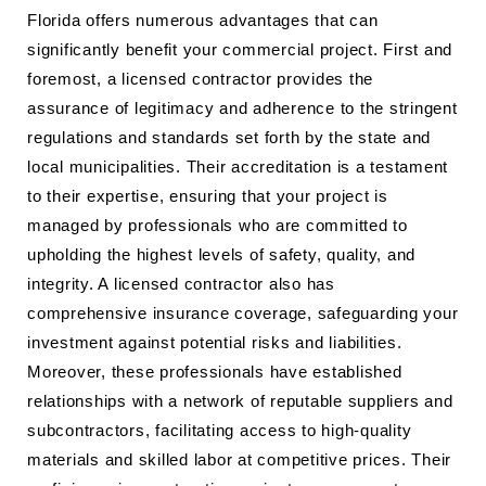
Florida offers numerous advantages that can
significantly benefit your commercial project. First and
foremost, a licensed contractor provides the
assurance of legitimacy and adherence to the stringent
regulations and standards set forth by the state and
local municipalities. Their accreditation is a testament
to their expertise, ensuring that your project is
managed by professionals who are committed to
upholding the highest levels of safety, quality, and
integrity. A licensed contractor also has
comprehensive insurance coverage, safeguarding your
investment against potential risks and liabilities.
Moreover, these professionals have established
relationships with a network of reputable suppliers and
subcontractors, facilitating access to high-quality
materials and skilled labor at competitive prices. Their