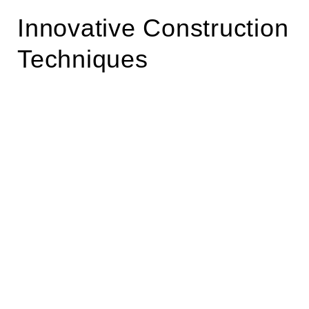
Innovative Construction
Techniques