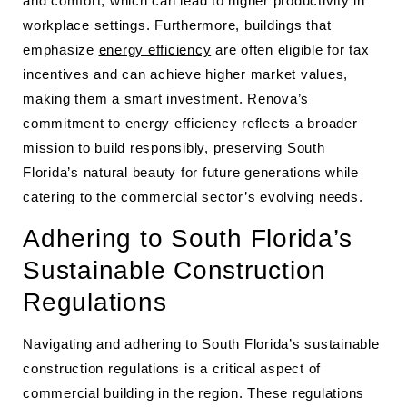
and comfort, which can lead to higher productivity in
workplace settings. Furthermore, buildings that
emphasize
energy efficiency
are often eligible for tax
incentives and can achieve higher market values,
making them a smart investment. Renova’s
commitment to energy efficiency reflects a broader
mission to build responsibly, preserving South
Florida’s natural beauty for future generations while
catering to the commercial sector’s evolving needs.
Adhering to South Florida’s
Sustainable Construction
Regulations
Navigating and adhering to South Florida’s sustainable
construction regulations is a critical aspect of
commercial building in the region. These regulations