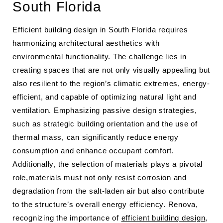
South Florida
Efficient building design in South Florida requires
harmonizing architectural aesthetics with
environmental functionality. The challenge lies in
creating spaces that are not only visually appealing but
also resilient to the region’s climatic extremes, energy-
efficient, and capable of optimizing natural light and
ventilation. Emphasizing passive design strategies,
such as strategic building orientation and the use of
thermal mass, can significantly reduce energy
consumption and enhance occupant comfort.
Additionally, the selection of materials plays a pivotal
role,materials must not only resist corrosion and
degradation from the salt-laden air but also contribute
to the structure’s overall energy efficiency. Renova,
recognizing the importance of
efficient building design
,