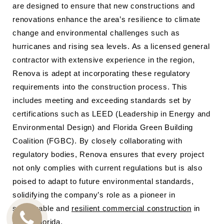
are designed to ensure that new constructions and
renovations enhance the area’s resilience to climate
change and environmental challenges such as
hurricanes and rising sea levels. As a licensed general
contractor with extensive experience in the region,
Renova is adept at incorporating these regulatory
requirements into the construction process. This
includes meeting and exceeding standards set by
certifications such as LEED (Leadership in Energy and
Environmental Design) and Florida Green Building
Coalition (FGBC). By closely collaborating with
regulatory bodies, Renova ensures that every project
not only complies with current regulations but is also
poised to adapt to future environmental standards,
solidifying the company’s role as a pioneer in
sustainable and
resilient commercial construction
in
South Florida.