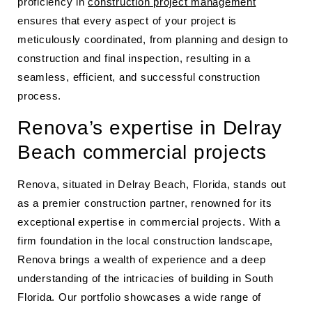
proficiency in
construction project management
ensures that every aspect of your project is
meticulously coordinated, from planning and design to
construction and final inspection, resulting in a
seamless, efficient, and successful construction
process.
Renova’s expertise in Delray
Beach commercial projects
Renova, situated in Delray Beach, Florida, stands out
as a premier construction partner, renowned for its
exceptional expertise in commercial projects. With a
firm foundation in the local construction landscape,
Renova brings a wealth of experience and a deep
understanding of the intricacies of building in South
Florida. Our portfolio showcases a wide range of