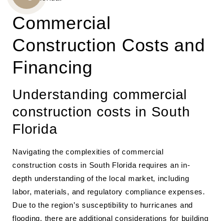
CALL
Commercial
US
Construction Costs and
Financing
Understanding commercial
construction costs in South
Florida
Navigating the complexities of commercial
construction costs in South Florida requires an in-
depth understanding of the local market, including
labor, materials, and regulatory compliance expenses.
Due to the region’s susceptibility to hurricanes and
flooding, there are additional considerations for building