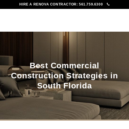
HIRE A RENOVA CONTRACTOR:
561.759.6300
To
Me
Best Commercial
Construction Strategies in
South Florida