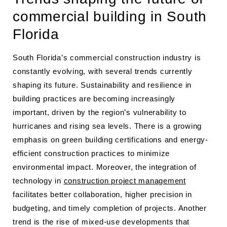
commercial building in South
Florida
South Florida’s commercial construction industry is
constantly evolving, with several trends currently
shaping its future. Sustainability and resilience in
building practices are becoming increasingly
important, driven by the region’s vulnerability to
hurricanes and rising sea levels. There is a growing
emphasis on green building certifications and energy-
efficient construction practices to minimize
environmental impact. Moreover, the integration of
technology in
construction project management
facilitates better collaboration, higher precision in
budgeting, and timely completion of projects. Another
trend is the rise of mixed-use developments that