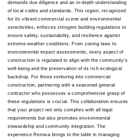
demands due diligence and an in-depth understanding
of local codes and standards. This region, recognized
for its vibrant commercial scene and environmental
sensitivities, enforces stringent building regulations to
ensure safety, sustainability, and resilience against
extreme weather conditions. From zoning laws to
environmental impact assessments, every aspect of
construction is regulated to align with the community’s
well-being and the preservation of its rich ecological
backdrop. For those venturing into commercial
construction, partnering with a seasoned general
contractor who possesses a comprehensive grasp of
these regulations is crucial. This collaboration ensures
that your project not only complies with all legal
requirements but also promotes environmental
stewardship and community integration. The
experience Renova brings to the table in managing