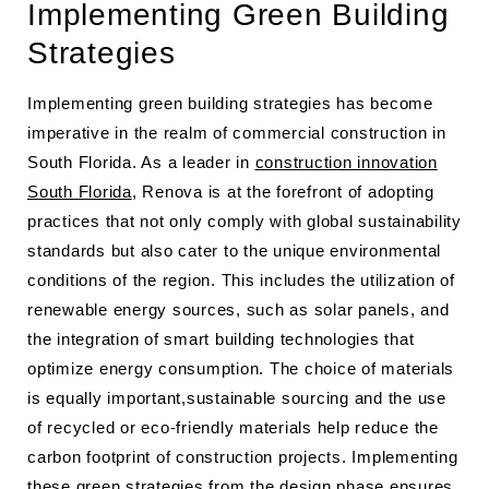
Implementing Green Building
Strategies
Implementing green building strategies has become
imperative in the realm of commercial construction in
South Florida. As a leader in
construction innovation
South Florida
, Renova is at the forefront of adopting
practices that not only comply with global sustainability
standards but also cater to the unique environmental
conditions of the region. This includes the utilization of
renewable energy sources, such as solar panels, and
the integration of smart building technologies that
optimize energy consumption. The choice of materials
is equally important,sustainable sourcing and the use
of recycled or eco-friendly materials help reduce the
carbon footprint of construction projects. Implementing
these green strategies from the design phase ensures