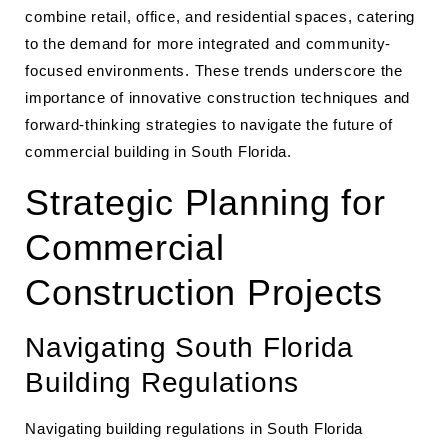
combine retail, office, and residential spaces, catering
to the demand for more integrated and community-
focused environments. These trends underscore the
importance of innovative construction techniques and
forward-thinking strategies to navigate the future of
commercial building in South Florida.
Strategic Planning for
Commercial
Construction Projects
Navigating South Florida
Building Regulations
Navigating building regulations in South Florida