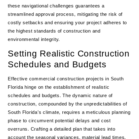
these navigational challenges guarantees a
streamlined approval process, mitigating the risk of
costly setbacks and ensuring your project adheres to
the highest standards of construction and
environmental integrity.
Setting Realistic Construction
Schedules and Budgets
Effective commercial construction projects in South
Florida hinge on the establishment of realistic
schedules and budgets. The dynamic nature of
construction, compounded by the unpredictabilities of
South Florida’s climate, requires a meticulous planning
phase to circumvent potential delays and cost
overruns. Crafting a detailed plan that takes into
account the seasonal variances, material lead times,