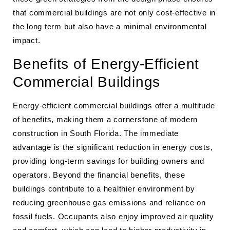
that commercial buildings are not only cost-effective in
the long term but also have a minimal environmental
impact.
Benefits of Energy-Efficient
Commercial Buildings
Energy-efficient commercial buildings offer a multitude
of benefits, making them a cornerstone of modern
construction in South Florida. The immediate
advantage is the significant reduction in energy costs,
providing long-term savings for building owners and
operators. Beyond the financial benefits, these
buildings contribute to a healthier environment by
reducing greenhouse gas emissions and reliance on
fossil fuels. Occupants also enjoy improved air quality