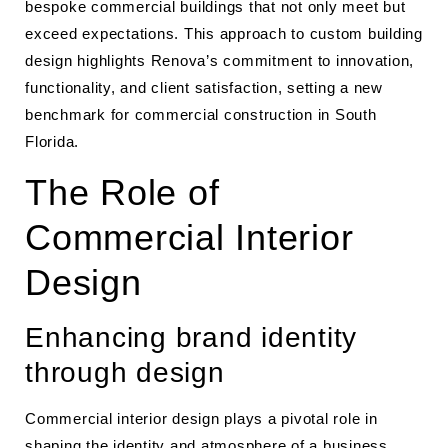
bespoke commercial buildings that not only meet but
exceed expectations. This approach to custom building
design highlights Renova’s commitment to innovation,
functionality, and client satisfaction, setting a new
benchmark for commercial construction in South
Florida.
The Role of
Commercial Interior
Design
Enhancing brand identity
through design
Commercial interior design plays a pivotal role in
shaping the identity and atmosphere of a business.