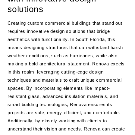
solutions
Creating custom commercial buildings that stand out
requires innovative design solutions that bridge
aesthetics with functionality. In South Florida, this
means designing structures that can withstand harsh
weather conditions, such as hurricanes, while also
making a bold architectural statement. Renova excels
in this realm, leveraging cutting-edge design
techniques and materials to craft unique commercial
spaces. By incorporating elements like impact-
resistant glass, advanced insulation materials, and
smart building technologies, Renova ensures its
projects are safe, energy-efficient, and comfortable.
Additionally, by closely working with clients to
understand their vision and needs, Renova can create