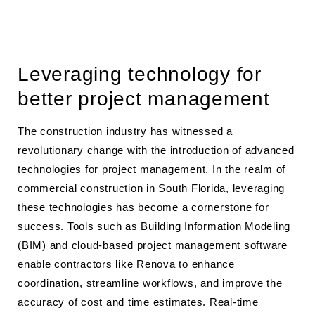
Leveraging technology for
better project management
The construction industry has witnessed a
revolutionary change with the introduction of advanced
technologies for project management. In the realm of
commercial construction in South Florida, leveraging
these technologies has become a cornerstone for
success. Tools such as Building Information Modeling
(BIM) and cloud-based project management software
enable contractors like Renova to enhance
coordination, streamline workflows, and improve the
accuracy of cost and time estimates. Real-time