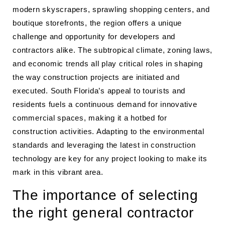
modern skyscrapers, sprawling shopping centers, and
boutique storefronts, the region offers a unique
challenge and opportunity for developers and
contractors alike. The subtropical climate, zoning laws,
and economic trends all play critical roles in shaping
the way construction projects are initiated and
executed. South Florida’s appeal to tourists and
residents fuels a continuous demand for innovative
commercial spaces, making it a hotbed for
construction activities. Adapting to the environmental
standards and leveraging the latest in construction
technology are key for any project looking to make its
mark in this vibrant area.
The importance of selecting
the right general contractor