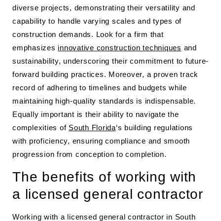
diverse projects, demonstrating their versatility and
capability to handle varying scales and types of
construction demands. Look for a firm that
emphasizes
innovative construction techniques
and
sustainability, underscoring their commitment to future-
forward building practices. Moreover, a proven track
record of adhering to timelines and budgets while
maintaining high-quality standards is indispensable.
Equally important is their ability to navigate the
complexities of
South Florida
‘s building regulations
with proficiency, ensuring compliance and smooth
progression from conception to completion.
The benefits of working with
a licensed general contractor
Working with a licensed general contractor in South