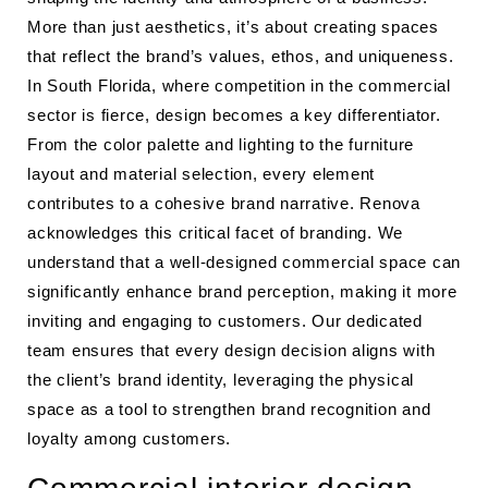
More than just aesthetics, it’s about creating spaces
that reflect the brand’s values, ethos, and uniqueness.
In South Florida, where competition in the commercial
sector is fierce, design becomes a key differentiator.
From the color palette and lighting to the furniture
layout and material selection, every element
contributes to a cohesive brand narrative. Renova
acknowledges this critical facet of branding. We
understand that a well-designed commercial space can
significantly enhance brand perception, making it more
inviting and engaging to customers. Our dedicated
team ensures that every design decision aligns with
the client’s brand identity, leveraging the physical
space as a tool to strengthen brand recognition and
loyalty among customers.