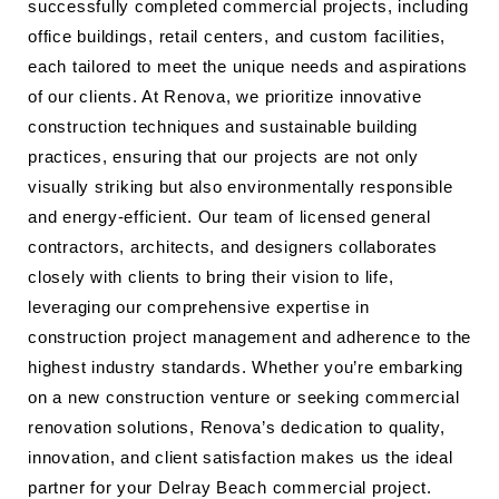
successfully completed commercial projects, including
office buildings, retail centers, and custom facilities,
each tailored to meet the unique needs and aspirations
of our clients. At Renova, we prioritize innovative
construction techniques and sustainable building
practices, ensuring that our projects are not only
visually striking but also environmentally responsible
and energy-efficient. Our team of licensed general
contractors, architects, and designers collaborates
closely with clients to bring their vision to life,
leveraging our comprehensive expertise in
construction project management and adherence to the
highest industry standards. Whether you’re embarking
on a new construction venture or seeking commercial
renovation solutions, Renova’s dedication to quality,
innovation, and client satisfaction makes us the ideal
partner for your Delray Beach commercial project.