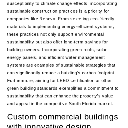
susceptibility to climate change effects, incorporating
sustainable construction practices
is a priority for
companies like Renova. From selecting eco-friendly
materials to implementing energy-efficient systems,
these practices not only support environmental
sustainability but also offer long-term savings for
building owners. Incorporating green roofs, solar
energy panels, and efficient water management
systems are examples of sustainable strategies that
can significantly reduce a building’s carbon footprint.
Furthermore, aiming for LEED certification or other
green building standards exemplifies a commitment to
sustainability that can enhance the property’s value
and appeal in the competitive South Florida market.
Custom commercial buildings
with innovative design