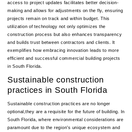
access to project updates facilitates better decision-
making and allows for adjustments on the fly, ensuring
projects remain on track and within budget. This
utilization of technology not only optimizes the
construction process but also enhances transparency
and builds trust between contractors and clients. It
exemplifies how embracing innovation leads to more
efficient and successful commercial building projects
in South Florida.
Sustainable construction
practices in South Florida
Sustainable construction practices are no longer
optional,they are a requisite for the future of building. In
South Florida, where environmental considerations are
paramount due to the region’s unique ecosystem and