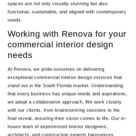
spaces are not only visually stunning but also
functional, sustainable, and aligned with contemporary
needs.
Working with Renova for your
commercial interior design
needs
At Renova, we pride ourselves on delivering
exceptional commercial interior design services that
stand out in the South Florida market. Understanding
that every business has unique needs and aspirations,
we adopt a collaborative approach. We work closely
with our clients, from brainstorming sessions to the
final reveal, ensuring their vision comes to life. Our in-
house team of experienced interior designers,
architects, and
construction experts
harmonizes