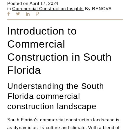
Posted on
April 17, 2024
in
Commercial Construction Insights
By
RENOVA
Introduction to
Commercial
Construction in South
Florida
Understanding the South
Florida commercial
construction landscape
South Florida’s commercial construction landscape is
as dynamic as its culture and climate. With a blend of