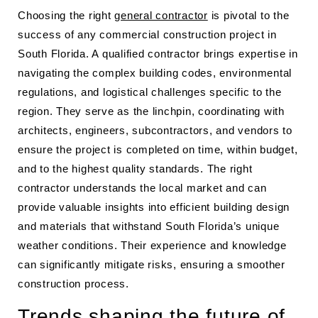
Choosing the right
general contractor
is pivotal to the
success of any commercial construction project in
South Florida. A qualified contractor brings expertise in
navigating the complex building codes, environmental
regulations, and logistical challenges specific to the
region. They serve as the linchpin, coordinating with
architects, engineers, subcontractors, and vendors to
ensure the project is completed on time, within budget,
and to the highest quality standards. The right
contractor understands the local market and can
provide valuable insights into efficient building design
and materials that withstand South Florida’s unique
weather conditions. Their experience and knowledge
can significantly mitigate risks, ensuring a smoother
construction process.
Trends shaping the future of