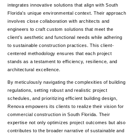
integrates innovative solutions that align with South
Florida’s unique environmental context. Their approach
involves close collaboration with architects and
engineers to craft custom solutions that meet the
client’s aesthetic and functional needs while adhering
to sustainable construction practices. This client-
centered methodology ensures that each project
stands as a testament to efficiency, resilience, and
architectural excellence.
By meticulously navigating the complexities of building
regulations, setting robust and realistic project
schedules, and prioritizing efficient building design,
Renova empowers its clients to realize their vision for
commercial construction in South Florida. Their
expertise not only optimizes project outcomes but also
contributes to the broader narrative of sustainable and