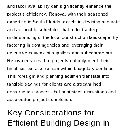
and labor availability can significantly enhance the
project’s efficiency. Renova, with their seasoned
expertise in South Florida, excels in devising accurate
and actionable schedules that reflect a deep
understanding of the local construction landscape. By
factoring in contingencies and leveraging their
extensive network of suppliers and subcontractors,
Renova ensures that projects not only meet their
timelines but also remain within budgetary confines.
This foresight and planning acumen translate into
tangible savings for clients and a streamlined
construction process that minimizes disruptions and
accelerates project completion.
Key Considerations for
Efficient Building Design in