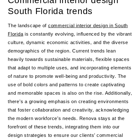
Commercial interior design
South Florida trends
The landscape of
commercial interior design in South
Florida
is constantly evolving, influenced by the vibrant
culture, dynamic economic activities, and the diverse
demographics of the region. Current trends lean
heavily towards sustainable materials, flexible spaces
that adapt to multiple uses, and incorporating elements
of nature to promote well-being and productivity. The
use of bold colors and patterns to create captivating
and memorable spaces is also on the rise. Additionally,
there’s a growing emphasis on creating environments
that foster collaboration and creativity, acknowledging
the modern workforce’s needs. Renova stays at the
forefront of these trends, integrating them into our
design strategies to ensure our clients’ commercial