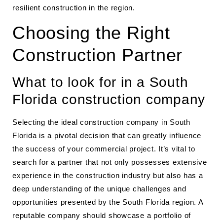
resilient construction in the region.
Choosing the Right
Construction Partner
What to look for in a South
Florida construction company
Selecting the ideal construction company in South
Florida is a pivotal decision that can greatly influence
the success of your commercial project. It’s vital to
search for a partner that not only possesses extensive
experience in the construction industry but also has a
deep understanding of the unique challenges and
opportunities presented by the South Florida region. A
reputable company should showcase a portfolio of