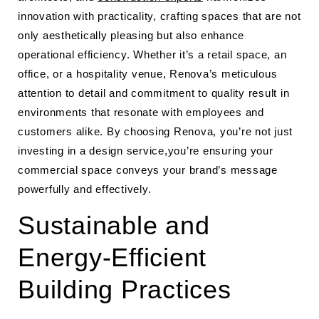
innovation with practicality, crafting spaces that are not
only aesthetically pleasing but also enhance
operational efficiency. Whether it’s a retail space, an
office, or a hospitality venue, Renova’s meticulous
attention to detail and commitment to quality result in
environments that resonate with employees and
customers alike. By choosing Renova, you’re not just
investing in a design service,you’re ensuring your
commercial space conveys your brand’s message
powerfully and effectively.
Sustainable and
Energy-Efficient
Building Practices