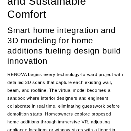
and Sustainable
Comfort
Smart home integration and
3D modeling for home
additions fueling design build
innovation
RENOVA begins every technology-forward project with
detailed 3D scans that capture each existing wall,
beam, and roofline. The virtual model becomes a
sandbox where interior designers and engineers
collaborate in real time, eliminating guesswork before
demolition starts. Homeowners explore proposed
home additions through immersive VR, adjusting
appliance locations or window sizes with a fingertip.