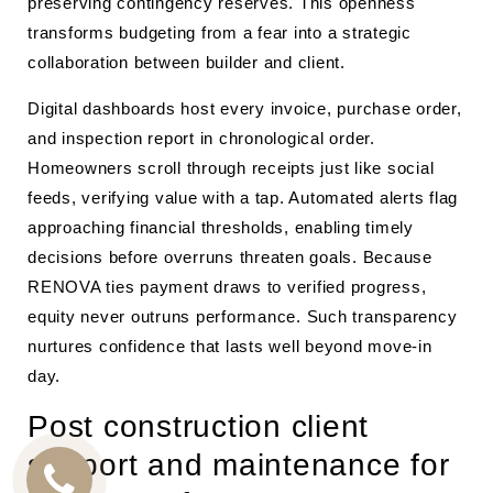
preserving contingency reserves. This openness
transforms budgeting from a fear into a strategic
collaboration between builder and client.
Digital dashboards host every invoice, purchase order,
and inspection report in chronological order.
Homeowners scroll through receipts just like social
feeds, verifying value with a tap. Automated alerts flag
approaching financial thresholds, enabling timely
decisions before overruns threaten goals. Because
RENOVA ties payment draws to verified progress,
equity never outruns performance. Such transparency
nurtures confidence that lasts well beyond move-in
day.
Post construction client
support and maintenance for