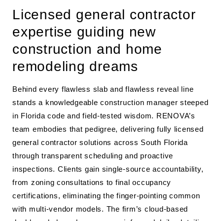
Licensed general contractor
expertise guiding new
construction and home
remodeling dreams
Behind every flawless slab and flawless reveal line
stands a knowledgeable construction manager steeped
in Florida code and field-tested wisdom. RENOVA’s
team embodies that pedigree, delivering fully licensed
general contractor solutions across South Florida
through transparent scheduling and proactive
inspections. Clients gain single-source accountability,
from zoning consultations to final occupancy
certifications, eliminating the finger-pointing common
with multi-vendor models. The firm’s cloud-based