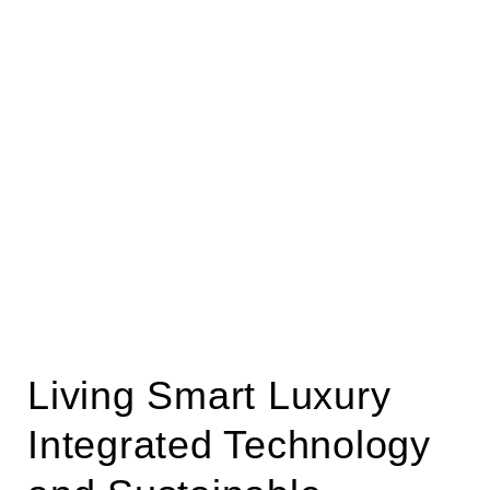
Living Smart Luxury
Integrated Technology