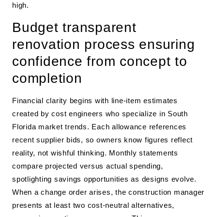
high.
Budget transparent
renovation process ensuring
confidence from concept to
completion
Financial clarity begins with line-item estimates
created by cost engineers who specialize in South
Florida market trends. Each allowance references
recent supplier bids, so owners know figures reflect
reality, not wishful thinking. Monthly statements
compare projected versus actual spending,
spotlighting savings opportunities as designs evolve.
When a change order arises, the construction manager
presents at least two cost-neutral alternatives,