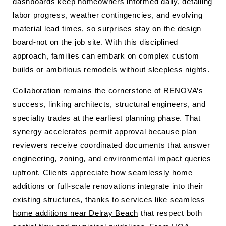
dashboards keep homeowners informed daily, detailing
labor progress, weather contingencies, and evolving
material lead times, so surprises stay on the design
board-not on the job site. With this disciplined
approach, families can embark on complex custom
builds or ambitious remodels without sleepless nights.
Collaboration remains the cornerstone of RENOVA’s
success, linking architects, structural engineers, and
specialty trades at the earliest planning phase. That
synergy accelerates permit approval because plan
reviewers receive coordinated documents that answer
engineering, zoning, and environmental impact queries
upfront. Clients appreciate how seamlessly home
additions or full-scale renovations integrate into their
existing structures, thanks to services like
seamless
home additions near Delray Beach
that respect both