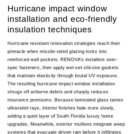
Hurricane impact window
installation and eco-friendly
insulation techniques
Hurricane resistant renovation strategies reach their
pinnacle when missile-rated glazing locks into
reinforced wall pockets. RENOVA’s installers over-
spec fasteners, then apply wet-set silicone gaskets
that maintain elasticity through brutal UV exposure.
The resulting hurricane impact window installation
shrugs off airborne debris and sharply reduces
insurance premiums. Because laminated glass tames
ultraviolet rays, interior finishes fade more slowly,
adding a quiet layer of South Florida luxury home
upgrades. Meanwhile, exterior mullions integrate weep
systems that evacuate driven rain before it infiltrates