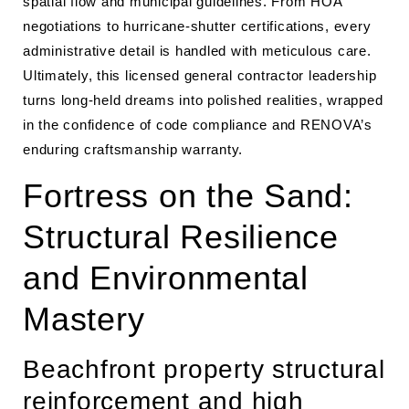
spatial flow and municipal guidelines. From HOA
negotiations to hurricane-shutter certifications, every
administrative detail is handled with meticulous care.
Ultimately, this licensed general contractor leadership
turns long-held dreams into polished realities, wrapped
in the confidence of code compliance and RENOVA’s
enduring craftsmanship warranty.
Fortress on the Sand:
Structural Resilience
and Environmental
Mastery
Beachfront property structural
reinforcement and high