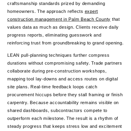
craftsmanship standards prized by demanding
homeowners. The approach reflects
expert
construction management in Palm Beach County
that
values data as much as design. Clients receive daily
progress reports, eliminating guesswork and
reinforcing trust from groundbreaking to grand opening.
LEAN pull-planning techniques further compress
durations without compromising safety. Trade partners
collaborate during pre-construction workshops,
mapping tool lay-downs and access routes on digital
site plans. Real-time feedback loops catch
procurement hiccups before they stall framing or finish
carpentry. Because accountability remains visible on
shared dashboards, subcontractors compete to
outperform each milestone. The result is a rhythm of
steady progress that keeps stress low and excitement