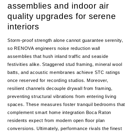
assemblies and indoor air
quality upgrades for serene
interiors
Storm-proof strength alone cannot guarantee serenity,
so RENOVA engineers noise reduction wall
assemblies that hush inland traffic and seaside
festivities alike. Staggered stud framing, mineral wool
batts, and acoustic membranes achieve STC ratings
once reserved for recording studios. Moreover,
resilient channels decouple drywall from framing,
preventing structural vibrations from entering living
spaces. These measures foster tranquil bedrooms that
complement smart home integration Boca Raton
residents expect from modern open floor plan
conversions. Ultimately, performance rivals the finest