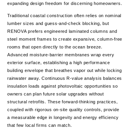
expanding design freedom for discerning homeowners.
Traditional coastal construction often relies on nominal
lumber sizes and guess-and-check blocking, but
RENOVA prefers engineered laminated columns and
steel moment frames to create expansive, column-free
rooms that open directly to the ocean breeze.
Advanced moisture-barrier membranes wrap every
exterior surface, establishing a high performance
building envelope that breathes vapor out while locking
rainwater away. Continuous R-value analysis balances
insulation loads against photovoltaic opportunities so
owners can plan future solar upgrades without
structural retrofits. These forward-thinking practices,
coupled with rigorous on-site quality controls, provide
a measurable edge in longevity and energy efficiency
that few local firms can match.