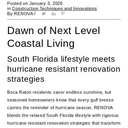
Posted on
January 3, 2026
in
Construction Techniques and Innovations
By
RENOVA
Dawn of Next Level
Coastal Living
South Florida lifestyle meets
hurricane resistant renovation
strategies
Boca Raton residents savor endless sunshine, but
seasoned homeowners know that every gulf breeze
carries the reminder of hurricane season. RENOVA
blends the relaxed South Florida lifestyle with rigorous
hurricane resistant renovation strategies that transform