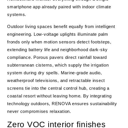
smartphone app already paired with indoor climate
systems.
Outdoor living spaces benefit equally from intelligent
engineering. Low-voltage uplights illuminate palm
fronds only when motion sensors detect footsteps,
extending battery life and neighborhood dark-sky
compliance. Porous pavers direct rainfall toward
subterranean cisterns, which supply the irrigation
system during dry spells. Marine-grade audio,
weatherproof televisions, and retractable insect
screens tie into the central control hub, creating a
coastal resort without leaving home. By integrating
technology outdoors, RENOVA ensures sustainability
never compromises relaxation.
Zero VOC interior finishes