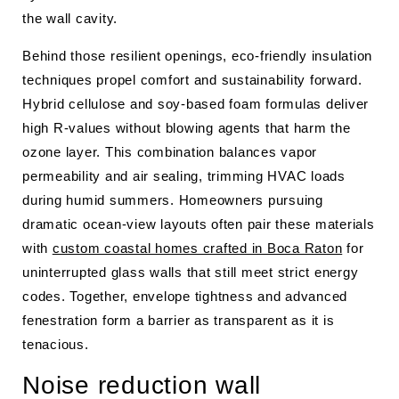
the wall cavity.
Behind those resilient openings, eco-friendly insulation
techniques propel comfort and sustainability forward.
Hybrid cellulose and soy-based foam formulas deliver
high R-values without blowing agents that harm the
ozone layer. This combination balances vapor
permeability and air sealing, trimming HVAC loads
during humid summers. Homeowners pursuing
dramatic ocean-view layouts often pair these materials
with
custom coastal homes crafted in Boca Raton
for
uninterrupted glass walls that still meet strict energy
codes. Together, envelope tightness and advanced
fenestration form a barrier as transparent as it is
tenacious.
Noise reduction wall