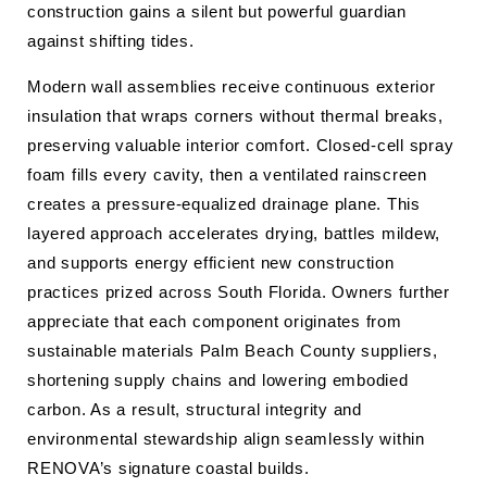
construction gains a silent but powerful guardian
against shifting tides.
Modern wall assemblies receive continuous exterior
insulation that wraps corners without thermal breaks,
preserving valuable interior comfort. Closed-cell spray
foam fills every cavity, then a ventilated rainscreen
creates a pressure-equalized drainage plane. This
layered approach accelerates drying, battles mildew,
and supports energy efficient new construction
practices prized across South Florida. Owners further
appreciate that each component originates from
sustainable materials Palm Beach County suppliers,
shortening supply chains and lowering embodied
carbon. As a result, structural integrity and
environmental stewardship align seamlessly within
RENOVA’s signature coastal builds.