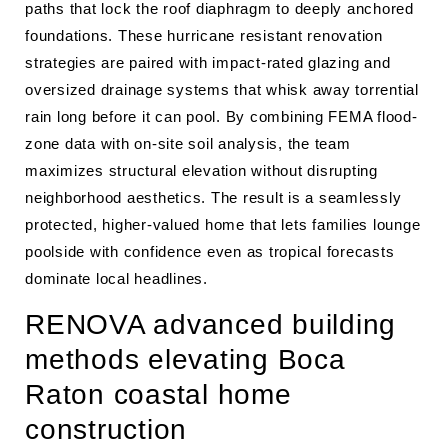
paths that lock the roof diaphragm to deeply anchored
foundations. These hurricane resistant renovation
strategies are paired with impact-rated glazing and
oversized drainage systems that whisk away torrential
rain long before it can pool. By combining FEMA flood-
zone data with on-site soil analysis, the team
maximizes structural elevation without disrupting
neighborhood aesthetics. The result is a seamlessly
protected, higher-valued home that lets families lounge
poolside with confidence even as tropical forecasts
dominate local headlines.
RENOVA advanced building
methods elevating Boca
Raton coastal home
construction