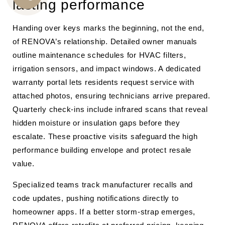
lasting performance
CALL
US
Handing over keys marks the beginning, not the end,
of RENOVA’s relationship. Detailed owner manuals
outline maintenance schedules for HVAC filters,
irrigation sensors, and impact windows. A dedicated
warranty portal lets residents request service with
attached photos, ensuring technicians arrive prepared.
Quarterly check-ins include infrared scans that reveal
hidden moisture or insulation gaps before they
escalate. These proactive visits safeguard the high
performance building envelope and protect resale
value.
Specialized teams track manufacturer recalls and
code updates, pushing notifications directly to
homeowner apps. If a better storm-strap emerges,