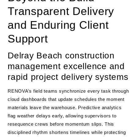
Transparent Delivery
and Enduring Client
Support
Delray Beach construction
management excellence and
rapid project delivery systems
RENOVA’s field teams synchronize every task through
cloud dashboards that update schedules the moment
materials leave the warehouse. Predictive analytics
flag weather delays early, allowing supervisors to
resequence crews before momentum slips. This
disciplined rhythm shortens timelines while protecting