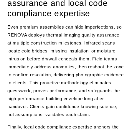
assurance and local code
compliance expertise
Even premium assemblies can hide imperfections, so
RENOVA deploys thermal imaging quality assurance
at multiple construction milestones. Infrared scans
locate cold bridges, missing insulation, or moisture
intrusion before drywall conceals them. Field teams
immediately address anomalies, then reshoot the zone
to confirm resolution, delivering photographic evidence
to clients. This proactive methodology eliminates
guesswork, proves performance, and safeguards the
high performance building envelope long after
handover. Clients gain confidence knowing science,
not assumptions, validates each claim.
Finally, local code compliance expertise anchors the