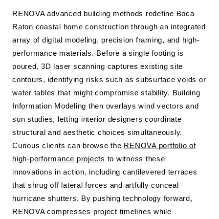
RENOVA advanced building methods redefine Boca
Raton coastal home construction through an integrated
array of digital modeling, precision framing, and high-
performance materials. Before a single footing is
poured, 3D laser scanning captures existing site
contours, identifying risks such as subsurface voids or
water tables that might compromise stability. Building
Information Modeling then overlays wind vectors and
sun studies, letting interior designers coordinate
structural and aesthetic choices simultaneously.
Curious clients can browse the
RENOVA portfolio of
high-performance projects
to witness these
innovations in action, including cantilevered terraces
that shrug off lateral forces and artfully conceal
hurricane shutters. By pushing technology forward,
RENOVA compresses project timelines while