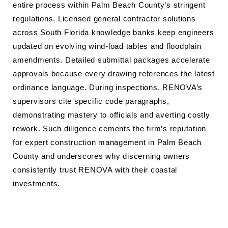
entire process within Palm Beach County’s stringent
regulations. Licensed general contractor solutions
across South Florida knowledge banks keep engineers
updated on evolving wind-load tables and floodplain
amendments. Detailed submittal packages accelerate
approvals because every drawing references the latest
ordinance language. During inspections, RENOVA’s
supervisors cite specific code paragraphs,
demonstrating mastery to officials and averting costly
rework. Such diligence cements the firm’s reputation
for expert construction management in Palm Beach
County and underscores why discerning owners
consistently trust RENOVA with their coastal
investments.