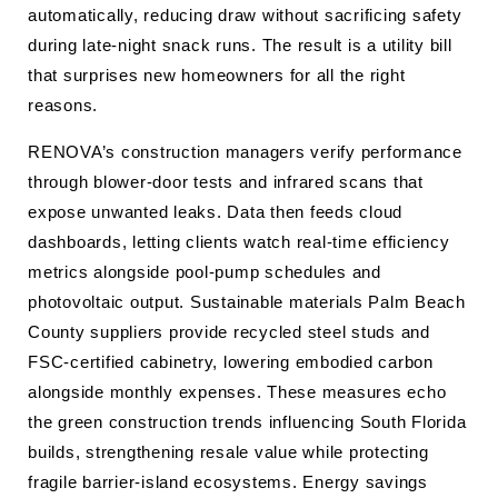
automatically, reducing draw without sacrificing safety
during late-night snack runs. The result is a utility bill
that surprises new homeowners for all the right
reasons.
RENOVA’s construction managers verify performance
through blower-door tests and infrared scans that
expose unwanted leaks. Data then feeds cloud
dashboards, letting clients watch real-time efficiency
metrics alongside pool-pump schedules and
photovoltaic output. Sustainable materials Palm Beach
County suppliers provide recycled steel studs and
FSC-certified cabinetry, lowering embodied carbon
alongside monthly expenses. These measures echo
the green construction trends influencing South Florida
builds, strengthening resale value while protecting
fragile barrier-island ecosystems. Energy savings