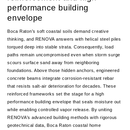
performance building
envelope
Boca Raton’s soft coastal soils demand creative
thinking, and RENOVA answers with helical steel piles
torqued deep into stable strata. Consequently, load
paths remain uncompromised even when storm surge
scours surface sand away from neighboring
foundations. Above those hidden anchors, engineered
concrete beams integrate corrosion-resistant rebar
that resists salt-air deterioration for decades. These
reinforced frameworks set the stage for a high
performance building envelope that seals moisture out
while enabling controlled vapor release. By uniting
RENOVA’s advanced building methods with rigorous
geotechnical data, Boca Raton coastal home