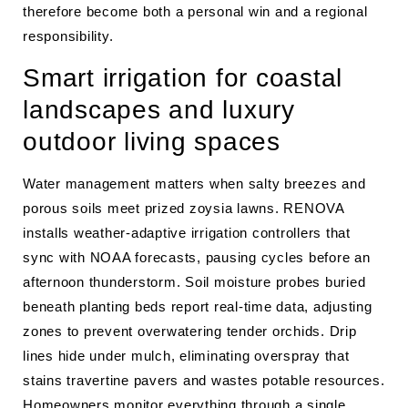
therefore become both a personal win and a regional
responsibility.
Smart irrigation for coastal
landscapes and luxury
outdoor living spaces
Water management matters when salty breezes and
porous soils meet prized zoysia lawns. RENOVA
installs weather-adaptive irrigation controllers that
sync with NOAA forecasts, pausing cycles before an
afternoon thunderstorm. Soil moisture probes buried
beneath planting beds report real-time data, adjusting
zones to prevent overwatering tender orchids. Drip
lines hide under mulch, eliminating overspray that
stains travertine pavers and wastes potable resources.
Homeowners monitor everything through a single