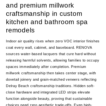
and premium millwork
craftsmanship in custom
kitchen and bathroom spa
remodels
Indoor air quality rises when zero VOC interior finishes
coat every wall, cabinet, and baseboard. RENOVA
sources water-based lacquers that cure hard without
releasing harmful solvents, allowing families to occupy
spaces immediately after completion. Premium
millwork craftsmanship then takes center stage, with
dovetail joinery and grain-matched veneers reflecting
Delray Beach craftsmanship traditions. Hidden soft-
close hardware and integrated LED strips elevate
function alongside beauty, proving that sustainable
choices need zero aesthetic trade-offs. Even high-