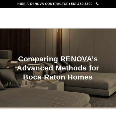
HIRE A RENOVA CONTRACTOR:
561.759.6300
To
Me
Comparing RENOVA’s
Advanced Methods for
Boca Raton Homes