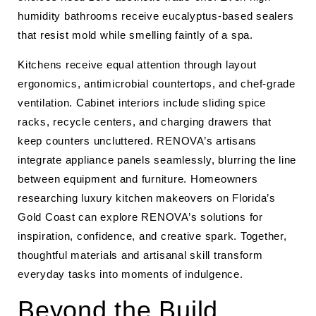
humidity bathrooms receive eucalyptus-based sealers
that resist mold while smelling faintly of a spa.
Kitchens receive equal attention through layout
ergonomics, antimicrobial countertops, and chef-grade
ventilation. Cabinet interiors include sliding spice
racks, recycle centers, and charging drawers that
keep counters uncluttered. RENOVA’s artisans
integrate appliance panels seamlessly, blurring the line
between equipment and furniture. Homeowners
researching luxury kitchen makeovers on Florida’s
Gold Coast can explore RENOVA’s solutions for
inspiration, confidence, and creative spark. Together,
thoughtful materials and artisanal skill transform
everyday tasks into moments of indulgence.
Beyond the Build