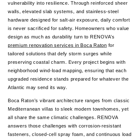
vulnerability into resilience. Through reinforced sheer
walls, elevated slab systems, and stainless-steel
hardware designed for salt-air exposure, daily comfort
is never sacrificed for safety. Homeowners who value
design as much as durability turn to RENOVA’s
premium renovation services in Boca Raton
for
tailored solutions that defy storm surges while
preserving coastal charm. Every project begins with
neighborhood wind-load mapping, ensuring that each
upgraded residence stands prepared for whatever the
Atlantic may send its way.
Boca Raton’s vibrant architecture ranges from classic
Mediterranean villas to sleek modern townhomes, yet
all share the same climatic challenges. RENOVA
answers those challenges with corrosion-resistant
fasteners, closed-cell spray foam, and continuous load