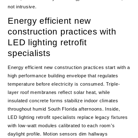
not intrusive.
Energy efficient new
construction practices with
LED lighting retrofit
specialists
Energy efficient new construction practices start with a
high performance building envelope that regulates
temperature before electricity is consumed. Triple-
layer roof membranes reflect solar heat, while
insulated concrete forms stabilize indoor climates
throughout humid South Florida afternoons. Inside,
LED lighting retrofit specialists replace legacy fixtures
with low-watt modules calibrated to each room’s
daylight profile. Motion sensors dim hallways