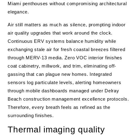
Miami penthouses without compromising architectural
elegance.
Air still matters as much as silence, prompting indoor
air quality upgrades that work around the clock.
Continuous ERV systems balance humidity while
exchanging stale air for fresh coastal breezes filtered
through MERV-13 media. Zero VOC interior finishes
coat cabinetry, millwork, and trim, eliminating off-
gassing that can plague new homes. Integrated
sensors log particulate levels, alerting homeowners
through mobile dashboards managed under Delray
Beach construction management excellence protocols.
Therefore, every breath feels as refined as the
surrounding finishes.
Thermal imaging quality