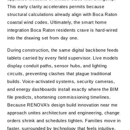
This early clarity accelerates permits because
structural calculations already align with Boca Raton
coastal wind codes. Ultimately, the smart home
integration Boca Raton residents crave is hard-wired
into the drawing set from day one.
During construction, the same digital backbone feeds
tablets carried by every field supervisor. Live models
display conduit paths, sensor hubs, and lighting
circuits, preventing clashes that plague traditional
builds. Voice-activated systems, security cameras,
and energy dashboards install exactly where the BIM
file predicts, shortening commissioning timelines.
Because RENOVA’s design build innovation near me
approach unites architecture and engineering, change
orders shrink and schedules tighten. Families move in
faster, surrounded by technology that feels intuitive,