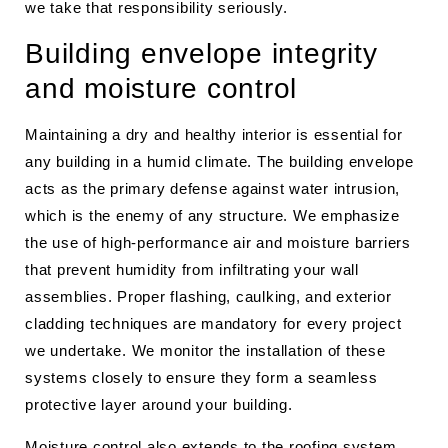
we take that responsibility seriously.
Building envelope integrity
and moisture control
Maintaining a dry and healthy interior is essential for
any building in a humid climate. The building envelope
acts as the primary defense against water intrusion,
which is the enemy of any structure. We emphasize
the use of high-performance air and moisture barriers
that prevent humidity from infiltrating your wall
assemblies. Proper flashing, caulking, and exterior
cladding techniques are mandatory for every project
we undertake. We monitor the installation of these
systems closely to ensure they form a seamless
protective layer around your building.
Moisture control also extends to the roofing system