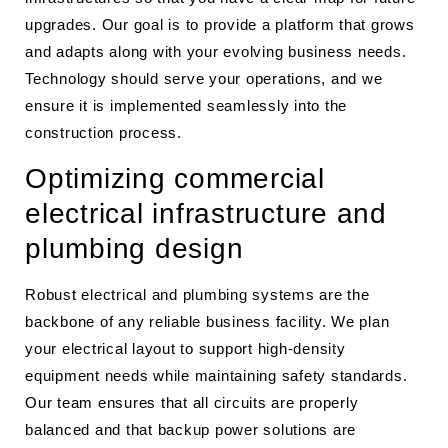
upgrades. Our goal is to provide a platform that grows
and adapts along with your evolving business needs.
Technology should serve your operations, and we
ensure it is implemented seamlessly into the
construction process.
Optimizing commercial
electrical infrastructure and
plumbing design
Robust electrical and plumbing systems are the
backbone of any reliable business facility. We plan
your electrical layout to support high-density
equipment needs while maintaining safety standards.
Our team ensures that all circuits are properly
balanced and that backup power solutions are