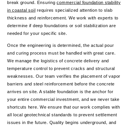
break ground. Ensuring
commercial foundation stability
in coastal soil
requires specialized attention to slab
thickness and reinforcement. We work with experts to
determine if deep foundations or soil stabilization are
needed for your specific site.
Once the engineering is determined, the actual pour
and curing process must be handled with great care.
We manage the logistics of concrete delivery and
temperature control to prevent cracks and structural
weaknesses. Our team verifies the placement of vapor
barriers and steel reinforcement before the concrete
arrives on site. A stable foundation is the anchor for
your entire commercial investment, and we never take
shortcuts here. We ensure that our work complies with
all local geotechnical standards to prevent settlement
issues in the future. Quality begins underground, and