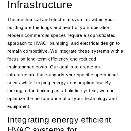
Infrastructure
The mechanical and electrical systems within your
building are the lungs and heart of your operation.
Modern commercial spaces require a sophisticated
approach to HVAC, plumbing, and electrical design to
remain competitive. We integrate these systems with a
focus on long-term efficiency and reduced
maintenance costs. Our goal is to create an
infrastructure that supports your specific operational
needs while keeping energy consumption low. By
looking at the building as a holistic system, we can
optimize the performance of all your technology and
equipment.
Integrating energy efficient
HVAC systems for