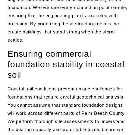
foundation. We oversee every connection point on-site,
ensuring that the engineering plan is executed with
precision. By prioritizing these structural details, we
create buildings that stand strong when the storm
settles.
Ensuring commercial
foundation stability in coastal
soil
Coastal soil conditions present unique challenges for
foundations that require careful geotechnical analysis.
You cannot assume that standard foundation designs
will work across different parts of Palm Beach County.
We perform thorough site assessments to understand
the bearing capacity and water table levels before we