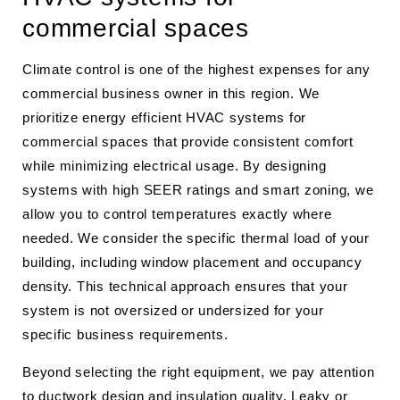
commercial spaces
Climate control is one of the highest expenses for any
commercial business owner in this region. We
prioritize energy efficient HVAC systems for
commercial spaces that provide consistent comfort
while minimizing electrical usage. By designing
systems with high SEER ratings and smart zoning, we
allow you to control temperatures exactly where
needed. We consider the specific thermal load of your
building, including window placement and occupancy
density. This technical approach ensures that your
system is not oversized or undersized for your
specific business requirements.
Beyond selecting the right equipment, we pay attention
to ductwork design and insulation quality. Leaky or