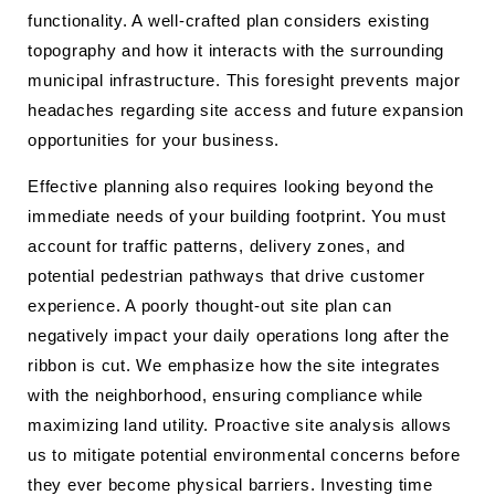
functionality. A well-crafted plan considers existing
topography and how it interacts with the surrounding
municipal infrastructure. This foresight prevents major
headaches regarding site access and future expansion
opportunities for your business.
Effective planning also requires looking beyond the
immediate needs of your building footprint. You must
account for traffic patterns, delivery zones, and
potential pedestrian pathways that drive customer
experience. A poorly thought-out site plan can
negatively impact your daily operations long after the
ribbon is cut. We emphasize how the site integrates
with the neighborhood, ensuring compliance while
maximizing land utility. Proactive site analysis allows
us to mitigate potential environmental concerns before
they ever become physical barriers. Investing time