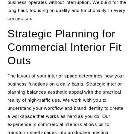
business operates without interruption. We build for the
long haul, focusing on quality and functionality in every
connection.
Strategic Planning for
Commercial Interior Fit
Outs
The layout of your interior space determines how your
business functions on a daily basis. Strategic interior
planning balances aesthetic appeal with the practical
reality of high-traffic use. We work with you to
understand your workflow and brand identity to create
a workspace that works as hard as you do. Our
experience in commercial interiors allows us to
transform shell spaces into productive, inviting