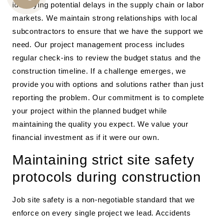
identifying potential delays in the supply chain or labor
CALL
markets. We maintain strong relationships with local
US
subcontractors to ensure that we have the support we
need. Our project management process includes
regular check-ins to review the budget status and the
construction timeline. If a challenge emerges, we
provide you with options and solutions rather than just
reporting the problem. Our commitment is to complete
your project within the planned budget while
maintaining the quality you expect. We value your
financial investment as if it were our own.
Maintaining strict site safety
protocols during construction
Job site safety is a non-negotiable standard that we
enforce on every single project we lead. Accidents