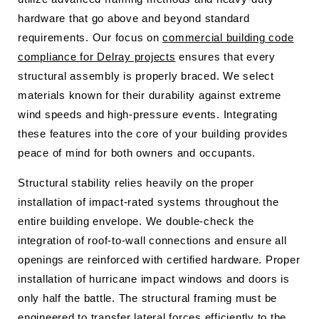
hardware that go above and beyond standard
requirements. Our focus on
commercial building code
compliance for Delray projects
ensures that every
structural assembly is properly braced. We select
materials known for their durability against extreme
wind speeds and high-pressure events. Integrating
these features into the core of your building provides
peace of mind for both owners and occupants.
Structural stability relies heavily on the proper
installation of impact-rated systems throughout the
entire building envelope. We double-check the
integration of roof-to-wall connections and ensure all
openings are reinforced with certified hardware. Proper
installation of hurricane impact windows and doors is
only half the battle. The structural framing must be
engineered to transfer lateral forces efficiently to the