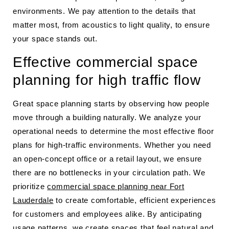
environments. We pay attention to the details that
matter most, from acoustics to light quality, to ensure
your space stands out.
Effective commercial space
planning for high traffic flow
Great space planning starts by observing how people
move through a building naturally. We analyze your
operational needs to determine the most effective floor
plans for high-traffic environments. Whether you need
an open-concept office or a retail layout, we ensure
there are no bottlenecks in your circulation path. We
prioritize
commercial space planning near Fort
Lauderdale
to create comfortable, efficient experiences
for customers and employees alike. By anticipating
usage patterns, we create spaces that feel natural and