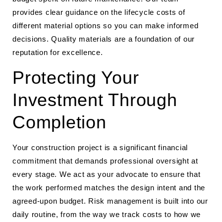
provides clear guidance on the lifecycle costs of
different material options so you can make informed
decisions. Quality materials are a foundation of our
reputation for excellence.
Protecting Your
Investment Through
Completion
Your construction project is a significant financial
commitment that demands professional oversight at
every stage. We act as your advocate to ensure that
the work performed matches the design intent and the
agreed-upon budget. Risk management is built into our
daily routine, from the way we track costs to how we