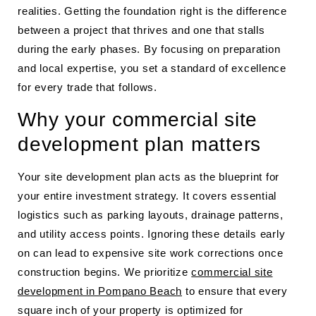
realities. Getting the foundation right is the difference
between a project that thrives and one that stalls
during the early phases. By focusing on preparation
and local expertise, you set a standard of excellence
for every trade that follows.
Why your commercial site
development plan matters
Your site development plan acts as the blueprint for
your entire investment strategy. It covers essential
logistics such as parking layouts, drainage patterns,
and utility access points. Ignoring these details early
on can lead to expensive site work corrections once
construction begins. We prioritize
commercial site
development in Pompano Beach
to ensure that every
square inch of your property is optimized for