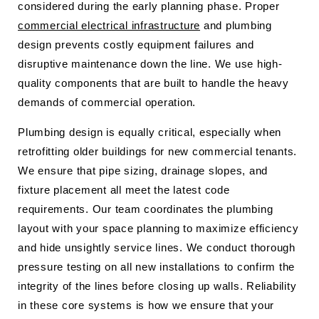
considered during the early planning phase. Proper
commercial electrical infrastructure
and plumbing
design prevents costly equipment failures and
disruptive maintenance down the line. We use high-
quality components that are built to handle the heavy
demands of commercial operation.
Plumbing design is equally critical, especially when
retrofitting older buildings for new commercial tenants.
We ensure that pipe sizing, drainage slopes, and
fixture placement all meet the latest code
requirements. Our team coordinates the plumbing
layout with your space planning to maximize efficiency
and hide unsightly service lines. We conduct thorough
pressure testing on all new installations to confirm the
integrity of the lines before closing up walls. Reliability
in these core systems is how we ensure that your