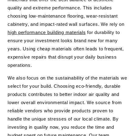
quality and extreme performance. This includes
choosing low-maintenance flooring, wear-resistant
cabinetry, and impact-rated wall surfaces. We rely on
high performance building materials
for durability to
ensure your investment looks brand new for many
years. Using cheap materials often leads to frequent,
expensive repairs that disrupt your daily business
operations.
We also focus on the sustainability of the materials we
select for your build. Choosing eco-friendly, durable
products contributes to better indoor air quality and
lower overall environmental impact. We source from
reliable vendors who provide products proven to
handle the unique stresses of our local climate. By
investing in quality now, you reduce the time and
budget spent on future maintenance. Our team