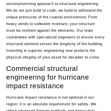
uncompromising approach to structural engineering.
We do not just build to code; we build to withstand the
unique pressures of the coastal environment. From
heavy winds to saltwater moisture, your structure
must be resilient against the elements. Our team
coordinates with specialized engineers to ensure every
structural element serves the longevity of the building.
Investing in superior engineering now protects the
physical integrity of your asset for decades to come.
Commercial structural
engineering for hurricane
impact resistance
Hurricane impact resistance is not optional in our
region; it is an absolute requirement for safety. We
utilize advanced framing methods and heavy-duty