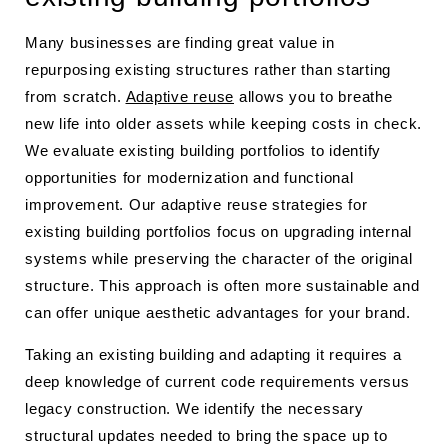
Many businesses are finding great value in
repurposing existing structures rather than starting
from scratch.
Adaptive reuse
allows you to breathe
new life into older assets while keeping costs in check.
We evaluate existing building portfolios to identify
opportunities for modernization and functional
improvement. Our adaptive reuse strategies for
existing building portfolios focus on upgrading internal
systems while preserving the character of the original
structure. This approach is often more sustainable and
can offer unique aesthetic advantages for your brand.
Taking an existing building and adapting it requires a
deep knowledge of current code requirements versus
legacy construction. We identify the necessary
structural updates needed to bring the space up to