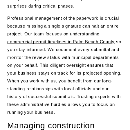
surprises during critical phases.
Professional management of the paperwork is crucial
because missing a single signature can halt an entire
project. Our team focuses on
understanding
commercial permit timelines in Palm Beach County
so
you stay informed. We document every submittal and
monitor the review status with municipal departments
on your behalf. This diligent oversight ensures that
your business stays on track for its projected opening.
When you work with us, you benefit from our long-
standing relationships with local officials and our
history of successful submittals. Trusting experts with
these administrative hurdles allows you to focus on
running your business.
Managing construction