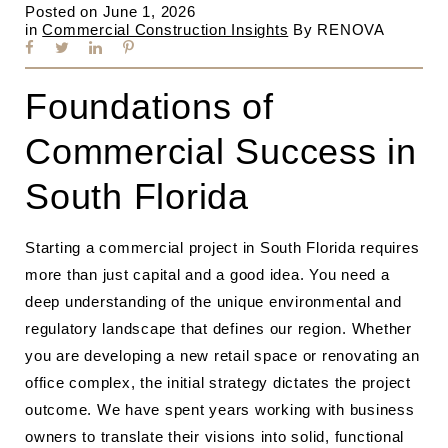
Posted on
June 1, 2026
in
Commercial Construction Insights
By
RENOVA
Foundations of
Commercial Success in
South Florida
Starting a commercial project in South Florida requires
more than just capital and a good idea. You need a
deep understanding of the unique environmental and
regulatory landscape that defines our region. Whether
you are developing a new retail space or renovating an
office complex, the initial strategy dictates the project
outcome. We have spent years working with business
owners to translate their visions into solid, functional