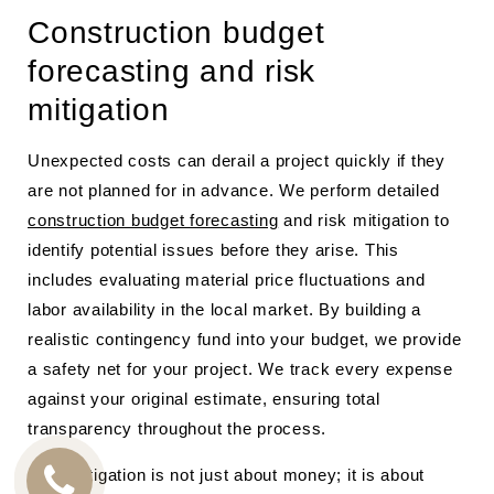
Construction budget
forecasting and risk
mitigation
Unexpected costs can derail a project quickly if they
are not planned for in advance. We perform detailed
construction budget forecasting
and risk mitigation to
identify potential issues before they arise. This
includes evaluating material price fluctuations and
labor availability in the local market. By building a
realistic contingency fund into your budget, we provide
a safety net for your project. We track every expense
against your original estimate, ensuring total
transparency throughout the process.
Risk mitigation is not just about money; it is about