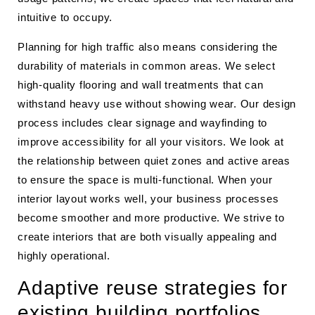
intuitive to occupy.
Planning for high traffic also means considering the
durability of materials in common areas. We select
high-quality flooring and wall treatments that can
withstand heavy use without showing wear. Our design
process includes clear signage and wayfinding to
improve accessibility for all your visitors. We look at
the relationship between quiet zones and active areas
to ensure the space is multi-functional. When your
interior layout works well, your business processes
become smoother and more productive. We strive to
create interiors that are both visually appealing and
highly operational.
Adaptive reuse strategies for
existing building portfolios