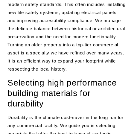
modern safety standards. This often includes installing
new life safety systems, updating electrical panels,
and improving accessibility compliance. We manage
the delicate balance between historical or architectural
preservation and the need for modern functionality.
Turning an older property into a top-tier commercial
asset is a specialty we have refined over many years.
It is an efficient way to expand your footprint while
respecting the local history.
Selecting high performance
building materials for
durability
Durability is the ultimate cost-saver in the long run for
any commercial facility. We guide you in selecting
materials that offer the best balance of aesthetic