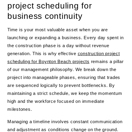
project scheduling for
business continuity
Time is your most valuable asset when you are
launching or expanding a business. Every day spent in
the construction phase is a day without revenue
generation. This is why effective
construction project
scheduling for Boynton Beach projects
remains a pillar
of our management philosophy. We break down the
project into manageable phases, ensuring that trades
are sequenced logically to prevent bottlenecks. By
maintaining a strict schedule, we keep the momentum
high and the workforce focused on immediate
milestones.
Managing a timeline involves constant communication
and adjustment as conditions change on the ground.