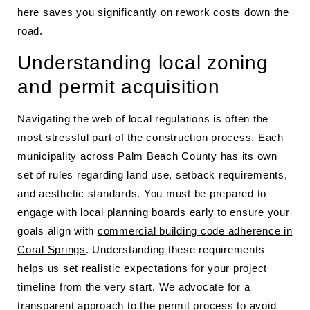
here saves you significantly on rework costs down the
road.
Understanding local zoning
and permit acquisition
Navigating the web of local regulations is often the
most stressful part of the construction process. Each
municipality across
Palm Beach County
has its own
set of rules regarding land use, setback requirements,
and aesthetic standards. You must be prepared to
engage with local planning boards early to ensure your
goals align with
commercial building code adherence in
Coral Springs
. Understanding these requirements
helps us set realistic expectations for your project
timeline from the very start. We advocate for a
transparent approach to the permit process to avoid