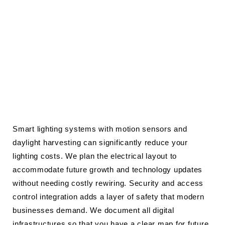
Smart lighting systems with motion sensors and
daylight harvesting can significantly reduce your
lighting costs. We plan the electrical layout to
accommodate future growth and technology updates
without needing costly rewiring. Security and access
control integration adds a layer of safety that modern
businesses demand. We document all digital
infrastructures so that you have a clear map for future