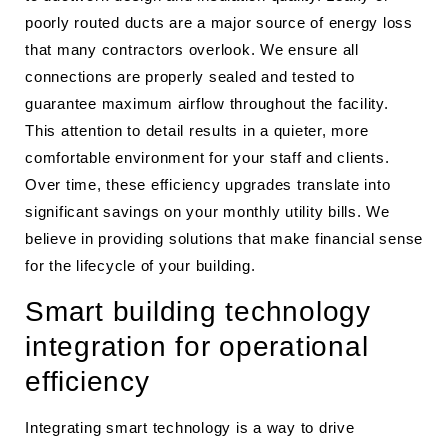
poorly routed ducts are a major source of energy loss
that many contractors overlook. We ensure all
connections are properly sealed and tested to
guarantee maximum airflow throughout the facility.
This attention to detail results in a quieter, more
comfortable environment for your staff and clients.
Over time, these efficiency upgrades translate into
significant savings on your monthly utility bills. We
believe in providing solutions that make financial sense
for the lifecycle of your building.
Smart building technology
integration for operational
efficiency
Integrating smart technology is a way to drive