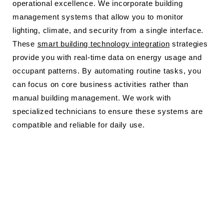
operational excellence. We incorporate building
management systems that allow you to monitor
lighting, climate, and security from a single interface.
These
smart building technology integration
strategies
provide you with real-time data on energy usage and
occupant patterns. By automating routine tasks, you
can focus on core business activities rather than
manual building management. We work with
specialized technicians to ensure these systems are
compatible and reliable for daily use.