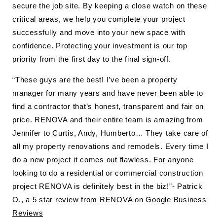
secure the job site. By keeping a close watch on these
critical areas, we help you complete your project
successfully and move into your new space with
confidence. Protecting your investment is our top
priority from the first day to the final sign-off.
“These guys are the best! I’ve been a property
manager for many years and have never been able to
find a contractor that’s honest, transparent and fair on
price. RENOVA and their entire team is amazing from
Jennifer to Curtis, Andy, Humberto… They take care of
all my property renovations and remodels. Every time I
do a new project it comes out flawless. For anyone
looking to do a residential or commercial construction
project RENOVA is definitely best in the biz!”- Patrick
O., a 5 star review from
RENOVA on Google Business
Reviews