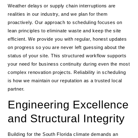
Weather delays or supply chain interruptions are
realities in our industry, and we plan for them
proactively. Our approach to scheduling focuses on
lean principles to eliminate waste and keep the site
efficient. We provide you with regular, honest updates
on progress so you are never left guessing about the
status of your site. This structured workflow supports
your need for business continuity during even the most
complex renovation projects. Reliability in scheduling
is how we maintain our reputation as a trusted local
partner.
Engineering Excellence
and Structural Integrity
Building for the South Florida climate demands an