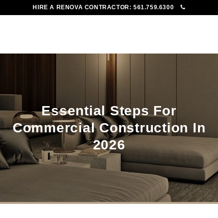
HIRE A RENOVA CONTRACTOR:
561.759.6300
To
Me
Essential Steps For
Commercial Construction In
2026