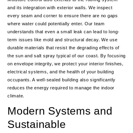
and its integration with exterior walls. We inspect
every seam and corner to ensure there are no gaps
where water could potentially enter. Our team
understands that even a small leak can lead to long-
term issues like mold and structural decay. We use
durable materials that resist the degrading effects of
the sun and salt spray typical of our coast. By focusing
on envelope integrity, we protect your interior finishes,
electrical systems, and the health of your building
occupants. A well-sealed building also significantly
reduces the energy required to manage the indoor
climate.
Modern Systems and
Sustainable