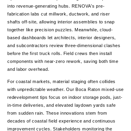
into revenue-generating hubs. RENOVA’s pre-
fabrication labs cut millwork, ductwork, and riser
shafts off-site, allowing interior assemblies to snap
together like precision puzzles. Meanwhile, cloud-
based dashboards let architects, interior designers,
and subcontractors review three-dimensional clashes
before the first truck rolls. Field crews then install
components with near-zero rework, saving both time
and labor overhead.
For coastal markets, material staging often collides
with unpredictable weather. Our Boca Raton mixed-use
redevelopment tips focus on indoor storage pods, just-
in-time deliveries, and elevated laydown yards safe
from sudden rain. These innovations stem from
decades of coastal field experience and continuous
improvement cycles. Stakeholders monitoring the