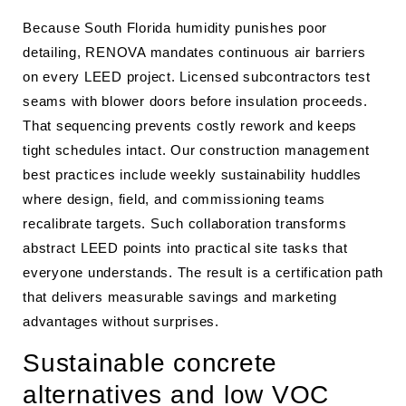
Because South Florida humidity punishes poor
detailing, RENOVA mandates continuous air barriers
on every LEED project. Licensed subcontractors test
seams with blower doors before insulation proceeds.
That sequencing prevents costly rework and keeps
tight schedules intact. Our construction management
best practices include weekly sustainability huddles
where design, field, and commissioning teams
recalibrate targets. Such collaboration transforms
abstract LEED points into practical site tasks that
everyone understands. The result is a certification path
that delivers measurable savings and marketing
advantages without surprises.
Sustainable concrete
alternatives and low VOC