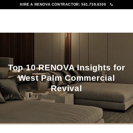
HIRE A RENOVA CONTRACTOR:
561.759.6300
To
Me
Top 10 RENOVA Insights for
West Palm Commercial
Revival