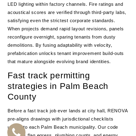
LED lighting within factory channels. Fire ratings and
acoustical scores are verified through third-party labs,
satisfying even the strictest corporate standards.
When projects demand rapid layout revisions, panels
reconfigure overnight, sparing tenants from dusty
demolitions. By fusing adaptability with velocity,
prefabrication unlocks tenant improvement build-outs
that mature alongside evolving brand identities.
Fast track permitting
strategies in Palm Beach
County
Before a fast track job ever lands at city hall, RENOVA
pre-aligns drawings with jurisdictional checklists
unique to each Palm Beach municipality. Our code
analysts flag egress, plumbing counts, and energy