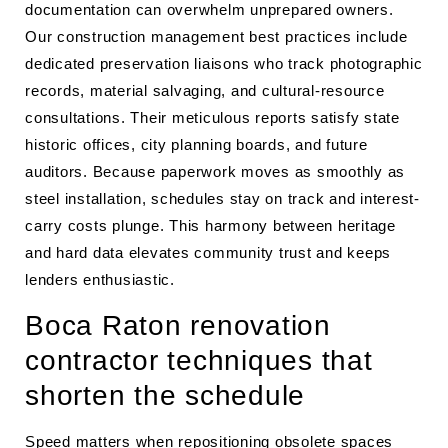
documentation can overwhelm unprepared owners.
Our construction management best practices include
dedicated preservation liaisons who track photographic
records, material salvaging, and cultural-resource
consultations. Their meticulous reports satisfy state
historic offices, city planning boards, and future
auditors. Because paperwork moves as smoothly as
steel installation, schedules stay on track and interest-
carry costs plunge. This harmony between heritage
and hard data elevates community trust and keeps
lenders enthusiastic.
Boca Raton renovation
contractor techniques that
shorten the schedule
Speed matters when repositioning obsolete spaces