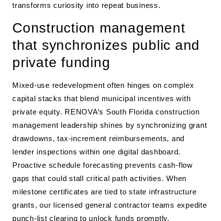
transforms curiosity into repeat business.
Construction management
that synchronizes public and
private funding
Mixed-use redevelopment often hinges on complex
capital stacks that blend municipal incentives with
private equity. RENOVA’s South Florida construction
management leadership shines by synchronizing grant
drawdowns, tax-increment reimbursements, and
lender inspections within one digital dashboard.
Proactive schedule forecasting prevents cash-flow
gaps that could stall critical path activities. When
milestone certificates are tied to state infrastructure
grants, our licensed general contractor teams expedite
punch-list clearing to unlock funds promptly.