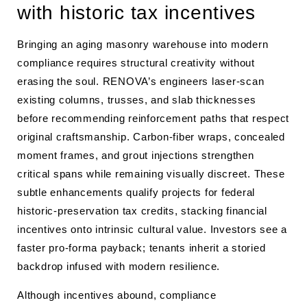
with historic tax incentives
Bringing an aging masonry warehouse into modern
compliance requires structural creativity without
erasing the soul. RENOVA’s engineers laser-scan
existing columns, trusses, and slab thicknesses
before recommending reinforcement paths that respect
original craftsmanship. Carbon-fiber wraps, concealed
moment frames, and grout injections strengthen
critical spans while remaining visually discreet. These
subtle enhancements qualify projects for federal
historic-preservation tax credits, stacking financial
incentives onto intrinsic cultural value. Investors see a
faster pro-forma payback; tenants inherit a storied
backdrop infused with modern resilience.
Although incentives abound, compliance