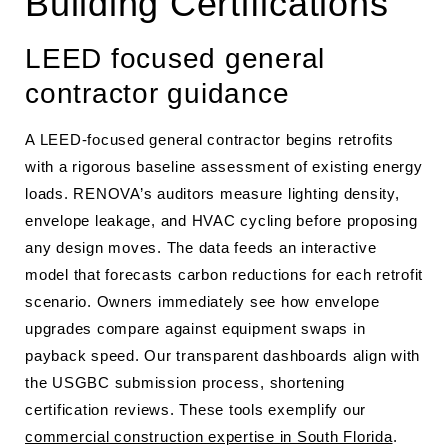
Building Certifications
LEED focused general
contractor guidance
A LEED-focused general contractor begins retrofits
with a rigorous baseline assessment of existing energy
loads. RENOVA’s auditors measure lighting density,
envelope leakage, and HVAC cycling before proposing
any design moves. The data feeds an interactive
model that forecasts carbon reductions for each retrofit
scenario. Owners immediately see how envelope
upgrades compare against equipment swaps in
payback speed. Our transparent dashboards align with
the USGBC submission process, shortening
certification reviews. These tools exemplify our
commercial construction expertise in South Florida
.