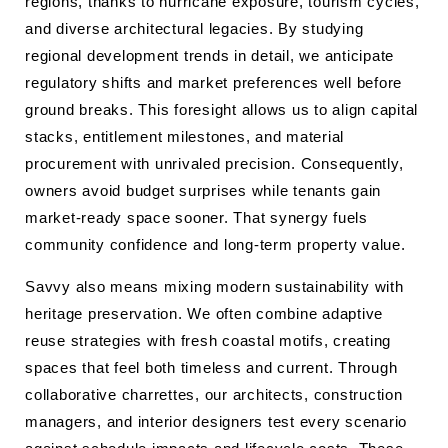
regions, thanks to hurricane exposure, tourism cycles,
and diverse architectural legacies. By studying
regional development trends in detail, we anticipate
regulatory shifts and market preferences well before
ground breaks. This foresight allows us to align capital
stacks, entitlement milestones, and material
procurement with unrivaled precision. Consequently,
owners avoid budget surprises while tenants gain
market-ready space sooner. That synergy fuels
community confidence and long-term property value.
Savvy also means mixing modern sustainability with
heritage preservation. We often combine adaptive
reuse strategies with fresh coastal motifs, creating
spaces that feel both timeless and current. Through
collaborative charrettes, our architects, construction
managers, and interior designers test every scenario