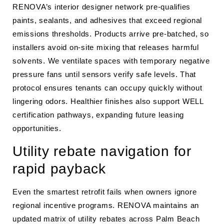
RENOVA’s interior designer network pre-qualifies
paints, sealants, and adhesives that exceed regional
emissions thresholds. Products arrive pre-batched, so
installers avoid on-site mixing that releases harmful
solvents. We ventilate spaces with temporary negative
pressure fans until sensors verify safe levels. That
protocol ensures tenants can occupy quickly without
lingering odors. Healthier finishes also support WELL
certification pathways, expanding future leasing
opportunities.
Utility rebate navigation for
rapid payback
Even the smartest retrofit fails when owners ignore
regional incentive programs. RENOVA maintains an
updated matrix of utility rebates across Palm Beach