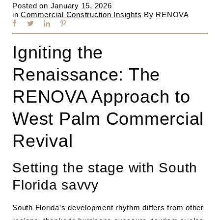
Posted on
January 15, 2026
in
Commercial Construction Insights
By
RENOVA
Igniting the
Renaissance: The
RENOVA Approach to
West Palm Commercial
Revival
Setting the stage with South
Florida savvy
South Florida’s development rhythm differs from other