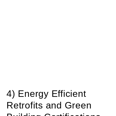
4) Energy Efficient
Retrofits and Green