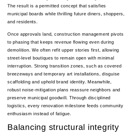
The result is a permitted concept that satisfies
municipal boards while thrilling future diners, shoppers,
and residents.
Once approvals land, construction management pivots
to phasing that keeps revenue flowing even during
demolition. We often refit upper stories first, allowing
street-level boutiques to remain open with minimal
interruption. Strong transition zones, such as covered
breezeways and temporary art installations, disguise
scaffolding and uphold brand identity. Meanwhile,
robust noise-mitigation plans reassure neighbors and
preserve municipal goodwill. Through disciplined
logistics, every renovation milestone feeds community
enthusiasm instead of fatigue.
Balancing structural integrity