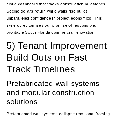
cloud dashboard that tracks construction milestones.
Seeing dollars return while walls rise builds
unparalleled confidence in project economics. This
synergy epitomizes our promise of responsible,
profitable South Florida commercial renovation.
5) Tenant Improvement
Build Outs on Fast
Track Timelines
Prefabricated wall systems
and modular construction
solutions
Prefabricated wall systems collapse traditional framing