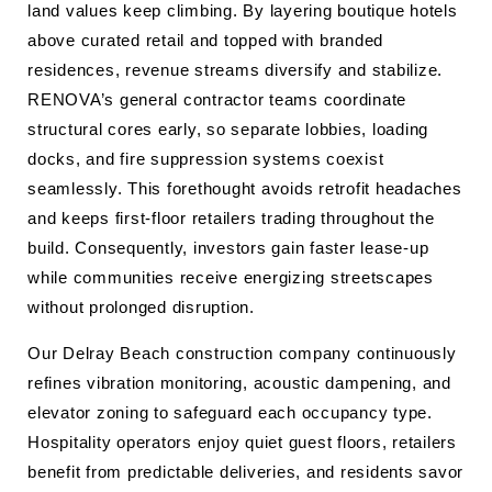
land values keep climbing. By layering boutique hotels
above curated retail and topped with branded
residences, revenue streams diversify and stabilize.
RENOVA’s general contractor teams coordinate
structural cores early, so separate lobbies, loading
docks, and fire suppression systems coexist
seamlessly. This forethought avoids retrofit headaches
and keeps first‐floor retailers trading throughout the
build. Consequently, investors gain faster lease-up
while communities receive energizing streetscapes
without prolonged disruption.
Our Delray Beach construction company continuously
refines vibration monitoring, acoustic dampening, and
elevator zoning to safeguard each occupancy type.
Hospitality operators enjoy quiet guest floors, retailers
benefit from predictable deliveries, and residents savor