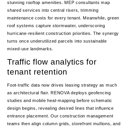
stunning rooftop amenities. MEP consultants map
shared services into central risers, trimming
maintenance costs for every tenant. Meanwhile, green
roof systems capture stormwater, underscoring
hurricane-resilient construction priorities. The synergy
turns once underutilized parcels into sustainable
mixed-use landmarks.
Traffic flow analytics for
tenant retention
Foot-traffic data now drives leasing strategy as much
as architectural flair. RENOVA deploys geofencing
studies and mobile heat-mapping before schematic
design begins, revealing desired lines that influence
entrance placement. Our construction management
teams then align column grids, storefront mullions, and