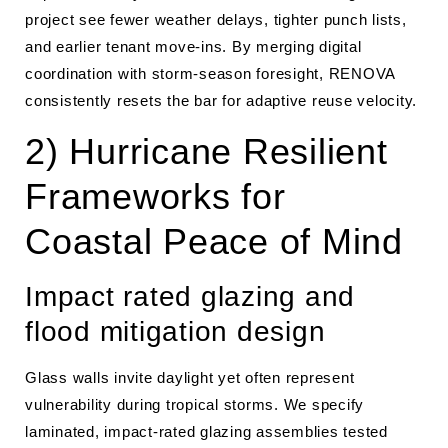
project see fewer weather delays, tighter punch lists,
and earlier tenant move-ins. By merging digital
coordination with storm-season foresight, RENOVA
consistently resets the bar for adaptive reuse velocity.
2) Hurricane Resilient
Frameworks for
Coastal Peace of Mind
Impact rated glazing and
flood mitigation design
Glass walls invite daylight yet often represent
vulnerability during tropical storms. We specify
laminated, impact-rated glazing assemblies tested