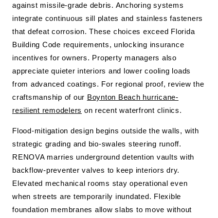
against missile-grade debris. Anchoring systems
integrate continuous sill plates and stainless fasteners
that defeat corrosion. These choices exceed Florida
Building Code requirements, unlocking insurance
incentives for owners. Property managers also
appreciate quieter interiors and lower cooling loads
from advanced coatings. For regional proof, review the
craftsmanship of our
Boynton Beach hurricane-
resilient remodelers
on recent waterfront clinics.
Flood-mitigation design begins outside the walls, with
strategic grading and bio-swales steering runoff.
RENOVA marries underground detention vaults with
backflow-preventer valves to keep interiors dry.
Elevated mechanical rooms stay operational even
when streets are temporarily inundated. Flexible
foundation membranes allow slabs to move without