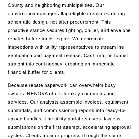
County and neighboring municipalities. Our
construction managers flag eligible measures during
schematic design, not after procurement. This
proactive stance secures lighting, chiller, and envelope
rebates before funds expire. We coordinate
inspections with utility representatives to streamline
verification and payment release. Cash returns funnel
straight into contingency, creating an immediate
financial buffer for clients.
Because rebate paperwork can overwhelm busy
owners, RENOVA offers turnkey documentation
services. Our analysts assemble invoices, equipment
submittals, and commissioning reports into ready-to-
upload bundles. The utility portal receives flawless
submissions on the first attempt, accelerating approval
cycles. Clients monitor progress through the same