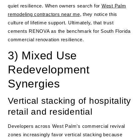
quiet resilience. When owners search for
West Palm
remodeling contractors near me
, they notice this
culture of lifetime support. Ultimately, that trust
cements RENOVA as the benchmark for South Florida
commercial renovation resilience.
3) Mixed Use
Redevelopment
Synergies
Vertical stacking of hospitality
retail and residential
Developers across West Palm’s commercial revival
zones increasingly favor vertical stacking because