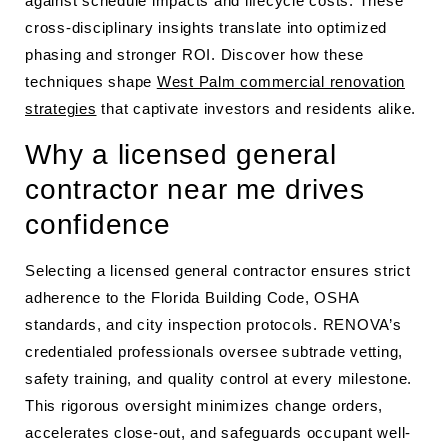
against schedule impacts and lifecycle costs. These
cross-disciplinary insights translate into optimized
phasing and stronger ROI. Discover how these
techniques shape
West Palm commercial renovation
strategies
that captivate investors and residents alike.
Why a licensed general
contractor near me drives
confidence
Selecting a licensed general contractor ensures strict
adherence to the Florida Building Code, OSHA
standards, and city inspection protocols. RENOVA’s
credentialed professionals oversee subtrade vetting,
safety training, and quality control at every milestone.
This rigorous oversight minimizes change orders,
accelerates close-out, and safeguards occupant well-