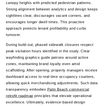
canopy heights with predicted pedestrian patterns.
Strong alignment between analytics and design keeps
sightlines clear, discourages vacant corners, and
encourages longer dwell times. This proactive
approach protects tenant profitability and curbs
turnover.
During build-out, phased sidewalk closures respect
peak visitation hours identified in the study. Clear
wayfinding graphics guide patrons around active
zones, maintaining brand loyalty even amid
scaffolding. After opening, property managers receive
dashboard access to real-time occupancy counters,
allowing quick merchandising adjustments. Such data
transparency embodies
Palm Beach commercial
retrofit roadmap
principles that elevate operational
excellence. Ultimately, evidence-based design