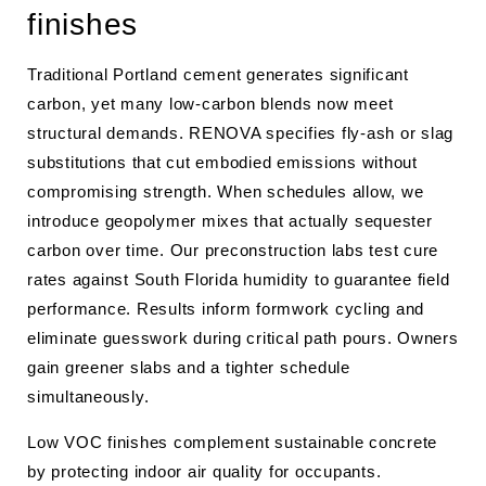
finishes
Traditional Portland cement generates significant
carbon, yet many low-carbon blends now meet
structural demands. RENOVA specifies fly-ash or slag
substitutions that cut embodied emissions without
compromising strength. When schedules allow, we
introduce geopolymer mixes that actually sequester
carbon over time. Our preconstruction labs test cure
rates against South Florida humidity to guarantee field
performance. Results inform formwork cycling and
eliminate guesswork during critical path pours. Owners
gain greener slabs and a tighter schedule
simultaneously.
Low VOC finishes complement sustainable concrete
by protecting indoor air quality for occupants.