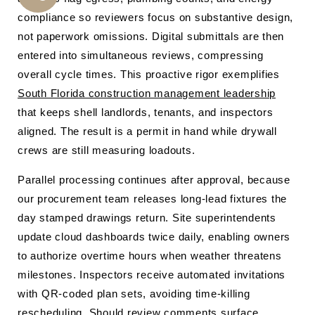
CALL
compliance so reviewers focus on substantive design,
US
not paperwork omissions. Digital submittals are then
entered into simultaneous reviews, compressing
overall cycle times. This proactive rigor exemplifies
South Florida construction management leadership
that keeps shell landlords, tenants, and inspectors
aligned. The result is a permit in hand while drywall
crews are still measuring loadouts.
Parallel processing continues after approval, because
our procurement team releases long-lead fixtures the
day stamped drawings return. Site superintendents
update cloud dashboards twice daily, enabling owners
to authorize overtime hours when weather threatens
milestones. Inspectors receive automated invitations
with QR-coded plan sets, avoiding time-killing
rescheduling. Should review comments surface,