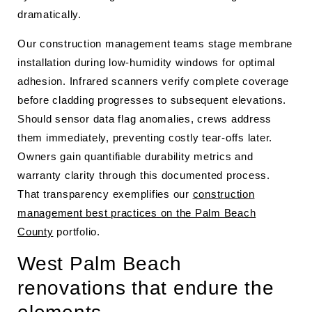
dramatically.
Our construction management teams stage membrane
installation during low-humidity windows for optimal
adhesion. Infrared scanners verify complete coverage
before cladding progresses to subsequent elevations.
Should sensor data flag anomalies, crews address
them immediately, preventing costly tear-offs later.
Owners gain quantifiable durability metrics and
warranty clarity through this documented process.
That transparency exemplifies our
construction
management best practices on the Palm Beach
County
portfolio.
West Palm Beach
renovations that endure the