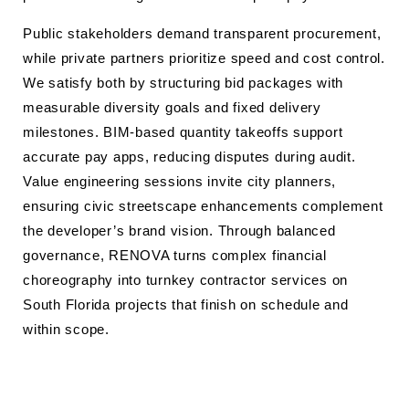
Public stakeholders demand transparent procurement,
while private partners prioritize speed and cost control.
We satisfy both by structuring bid packages with
measurable diversity goals and fixed delivery
milestones. BIM-based quantity takeoffs support
accurate pay apps, reducing disputes during audit.
Value engineering sessions invite city planners,
ensuring civic streetscape enhancements complement
the developer’s brand vision. Through balanced
governance, RENOVA turns complex financial
choreography into turnkey contractor services on
South Florida projects that finish on schedule and
within scope.