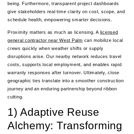
being. Furthermore, transparent project dashboards
give stakeholders real-time clarity on cost, scope, and
schedule health, empowering smarter decisions.
Proximity matters as much as licensing. A
licensed
general contractor near West Palm
can mobilize local
crews quickly when weather shifts or supply
disruptions arise. Our nearby network reduces travel
costs, supports local employment, and enables rapid
warranty responses after turnover. Ultimately, close
geographic ties translate into a smoother construction
journey and an enduring partnership beyond ribbon
cutting.
1) Adaptive Reuse
Alchemy: Transforming