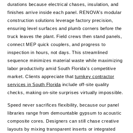
durations because electrical chases, insulation, and
finishes arrive inside each panel. RENOVA’s modular
construction solutions leverage factory precision,
ensuring level surfaces and plumb corners before the
truck leaves the plant. Field crews then stand panels,
connect MEP quick couplers, and progress to
inspection in hours, not days. This streamlined
sequence minimizes material waste while maximizing
labor productivity amid South Florida’s competitive
market. Clients appreciate that
turnkey contractor
services in South Florida
include off-site quality
checks, making on-site surprises virtually impossible.
Speed never sacrifices flexibility, because our panel
libraries range from demountable gypsum to acoustic
composite cores. Designers can still chase creative
layouts by mixing transparent inserts or integrated