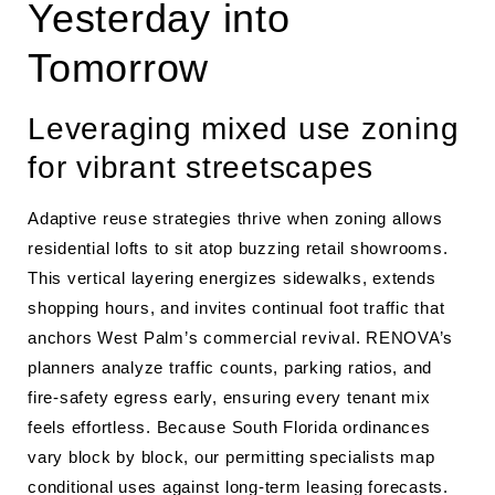
Yesterday into
Tomorrow
Leveraging mixed use zoning
for vibrant streetscapes
Adaptive reuse strategies thrive when zoning allows
residential lofts to sit atop buzzing retail showrooms.
This vertical layering energizes sidewalks, extends
shopping hours, and invites continual foot traffic that
anchors West Palm’s commercial revival. RENOVA’s
planners analyze traffic counts, parking ratios, and
fire-safety egress early, ensuring every tenant mix
feels effortless. Because South Florida ordinances
vary block by block, our permitting specialists map
conditional uses against long-term leasing forecasts.