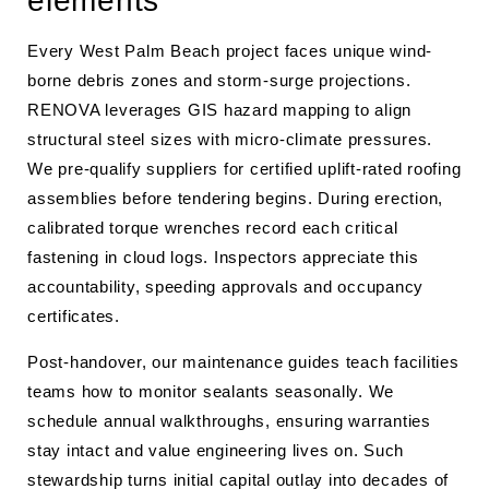
elements
Every West Palm Beach project faces unique wind-
borne debris zones and storm-surge projections.
RENOVA leverages GIS hazard mapping to align
structural steel sizes with micro-climate pressures.
We pre-qualify suppliers for certified uplift-rated roofing
assemblies before tendering begins. During erection,
calibrated torque wrenches record each critical
fastening in cloud logs. Inspectors appreciate this
accountability, speeding approvals and occupancy
certificates.
Post-handover, our maintenance guides teach facilities
teams how to monitor sealants seasonally. We
schedule annual walkthroughs, ensuring warranties
stay intact and value engineering lives on. Such
stewardship turns initial capital outlay into decades of