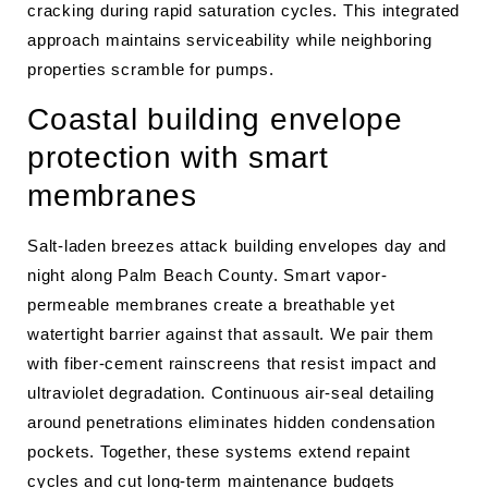
cracking during rapid saturation cycles. This integrated
approach maintains serviceability while neighboring
properties scramble for pumps.
Coastal building envelope
protection with smart
membranes
Salt-laden breezes attack building envelopes day and
night along Palm Beach County. Smart vapor-
permeable membranes create a breathable yet
watertight barrier against that assault. We pair them
with fiber-cement rainscreens that resist impact and
ultraviolet degradation. Continuous air-seal detailing
around penetrations eliminates hidden condensation
pockets. Together, these systems extend repaint
cycles and cut long-term maintenance budgets