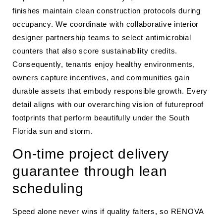
finishes maintain clean construction protocols during
occupancy. We coordinate with collaborative interior
designer partnership teams to select antimicrobial
counters that also score sustainability credits.
Consequently, tenants enjoy healthy environments,
owners capture incentives, and communities gain
durable assets that embody responsible growth. Every
detail aligns with our overarching vision of futureproof
footprints that perform beautifully under the South
Florida sun and storm.
On-time project delivery
guarantee through lean
scheduling
Speed alone never wins if quality falters, so RENOVA