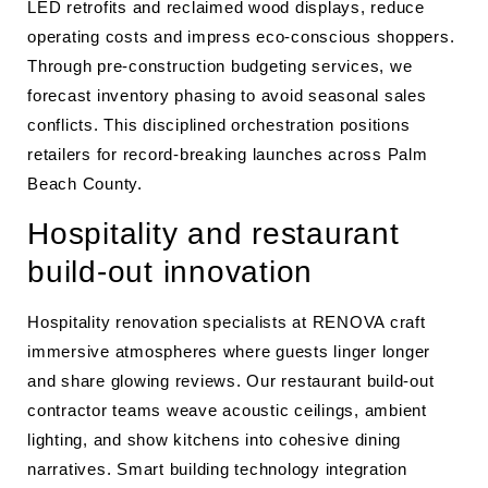
LED retrofits and reclaimed wood displays, reduce
operating costs and impress eco-conscious shoppers.
Through pre-construction budgeting services, we
forecast inventory phasing to avoid seasonal sales
conflicts. This disciplined orchestration positions
retailers for record-breaking launches across Palm
Beach County.
Hospitality and restaurant
build-out innovation
Hospitality renovation specialists at RENOVA craft
immersive atmospheres where guests linger longer
and share glowing reviews. Our restaurant build-out
contractor teams weave acoustic ceilings, ambient
lighting, and show kitchens into cohesive dining
narratives. Smart building technology integration