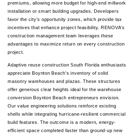
premiums, allowing more budget for high-end millwork
installation or smart building upgrades. Developers
favor the city’s opportunity zones, which provide tax
incentives that enhance project feasibility. RENOVA’s
construction management team leverages these
advantages to maximize return on every construction
project.
Adaptive reuse construction South Florida enthusiasts
appreciate Boynton Beach’s inventory of solid
masonry warehouses and plazas. These structures
offer generous clear heights ideal for the warehouse
conversion Boynton Beach entrepreneurs envision.
Our value engineering solutions reinforce existing
shells while integrating hurricane-resilient commercial
build features. The outcome is a modern, energy-
efficient space completed faster than ground-up new