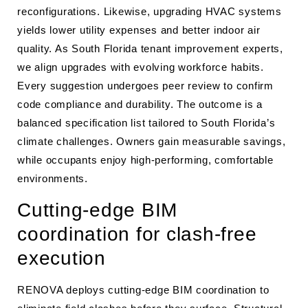
reconfigurations. Likewise, upgrading HVAC systems
yields lower utility expenses and better indoor air
quality. As South Florida tenant improvement experts,
we align upgrades with evolving workforce habits.
Every suggestion undergoes peer review to confirm
code compliance and durability. The outcome is a
balanced specification list tailored to South Florida’s
climate challenges. Owners gain measurable savings,
while occupants enjoy high-performing, comfortable
environments.
Cutting-edge BIM
coordination for clash-free
execution
RENOVA deploys cutting-edge BIM coordination to