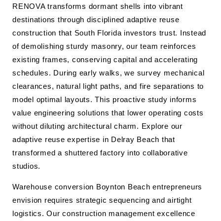
RENOVA transforms dormant shells into vibrant
destinations through disciplined adaptive reuse
construction that South Florida investors trust. Instead
of demolishing sturdy masonry, our team reinforces
existing frames, conserving capital and accelerating
schedules. During early walks, we survey mechanical
clearances, natural light paths, and fire separations to
model optimal layouts. This proactive study informs
value engineering solutions that lower operating costs
without diluting architectural charm. Explore our
adaptive reuse expertise in Delray Beach that
transformed a shuttered factory into collaborative
studios.
Warehouse conversion Boynton Beach entrepreneurs
envision requires strategic sequencing and airtight
logistics. Our construction management excellence