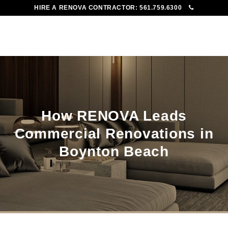
HIRE A RENOVA CONTRACTOR:
561.759.6300
To
Me
How RENOVA Leads
Commercial Renovations in
Boynton Beach