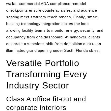
walks, commercial ADA compliance remodel
checkpoints ensure counters, aisles, and audience
seating meet statutory reach ranges. Finally, smart
building technology integration closes the loop,
allowing facility teams to monitor energy, security, and
occupancy from one dashboard. At handover, clients
celebrate a seamless shift from demolition dust to an
illuminated grand opening under South Florida skies.
Versatile Portfolio
Transforming Every
Industry Sector
Class A office fit-out and
corporate interiors