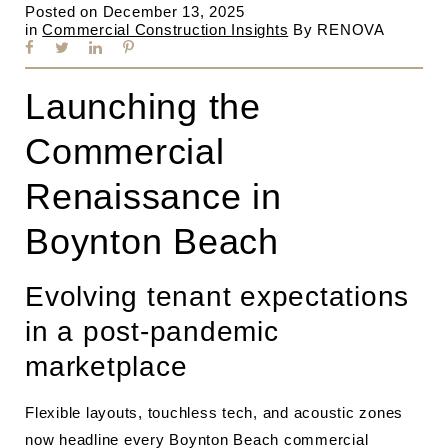
Posted on
December 13, 2025
in
Commercial Construction Insights
By
RENOVA
Launching the
Commercial
Renaissance in
Boynton Beach
Evolving tenant expectations
in a post-pandemic
marketplace
Flexible layouts, touchless tech, and acoustic zones
now headline every Boynton Beach commercial