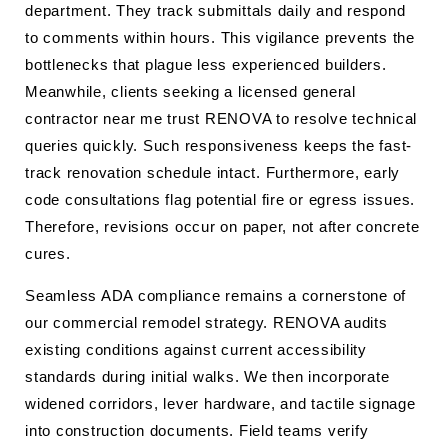
department. They track submittals daily and respond
to comments within hours. This vigilance prevents the
bottlenecks that plague less experienced builders.
Meanwhile, clients seeking a licensed general
contractor near me trust RENOVA to resolve technical
queries quickly. Such responsiveness keeps the fast-
track renovation schedule intact. Furthermore, early
code consultations flag potential fire or egress issues.
Therefore, revisions occur on paper, not after concrete
cures.
Seamless ADA compliance remains a cornerstone of
our commercial remodel strategy. RENOVA audits
existing conditions against current accessibility
standards during initial walks. We then incorporate
widened corridors, lever hardware, and tactile signage
into construction documents. Field teams verify