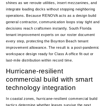
shines as we reroute utilities, insert mezzanines, and
integrate loading docks without stopping neighboring
operations. Because RENOVA acts as a design build
general contractor, communication loops stay tight and
decisions reach craftsmen instantly. South Florida
tenant improvement experts on our roster document
every step, protecting the Boynton Beach tenant
improvement allowance. The result is a post-pandemic
workspace design ready for Class A office fit-out or
last-mile distribution within record time.
Hurricane-resilient
commercial build with smart
technology integration
In coastal zones, hurricane-resilient commercial build
tactics determine whether leases survive the next