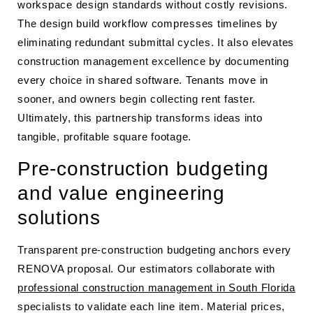
workspace design standards without costly revisions.
The design build workflow compresses timelines by
eliminating redundant submittal cycles. It also elevates
construction management excellence by documenting
every choice in shared software. Tenants move in
sooner, and owners begin collecting rent faster.
Ultimately, this partnership transforms ideas into
tangible, profitable square footage.
Pre-construction budgeting
and value engineering
solutions
Transparent pre-construction budgeting anchors every
RENOVA proposal. Our estimators collaborate with
professional construction management in South Florida
specialists to validate each line item. Material prices,