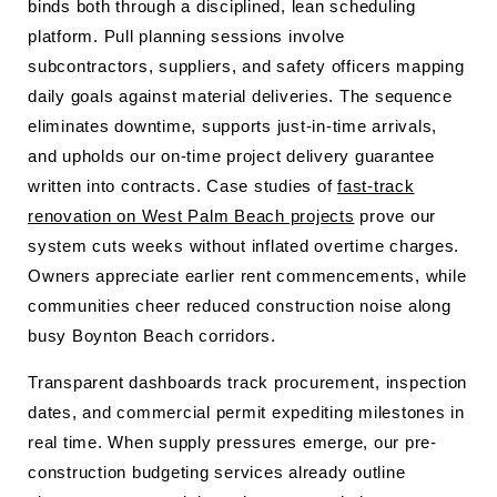
binds both through a disciplined, lean scheduling
platform. Pull planning sessions involve
subcontractors, suppliers, and safety officers mapping
daily goals against material deliveries. The sequence
eliminates downtime, supports just-in-time arrivals,
and upholds our on-time project delivery guarantee
written into contracts. Case studies of
fast-track
renovation on West Palm Beach projects
prove our
system cuts weeks without inflated overtime charges.
Owners appreciate earlier rent commencements, while
communities cheer reduced construction noise along
busy Boynton Beach corridors.
Transparent dashboards track procurement, inspection
dates, and commercial permit expediting milestones in
real time. When supply pressures emerge, our pre-
construction budgeting services already outline