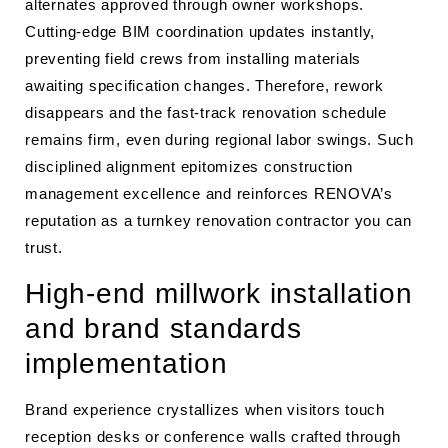
alternates approved through owner workshops.
Cutting-edge BIM coordination updates instantly,
preventing field crews from installing materials
awaiting specification changes. Therefore, rework
disappears and the fast-track renovation schedule
remains firm, even during regional labor swings. Such
disciplined alignment epitomizes construction
management excellence and reinforces RENOVA’s
reputation as a turnkey renovation contractor you can
trust.
High-end millwork installation
and brand standards
implementation
Brand experience crystallizes when visitors touch
reception desks or conference walls crafted through