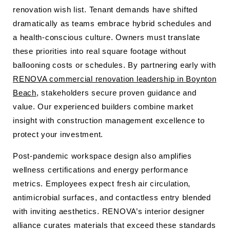
renovation wish list. Tenant demands have shifted
dramatically as teams embrace hybrid schedules and
a health-conscious culture. Owners must translate
these priorities into real square footage without
ballooning costs or schedules. By partnering early with
RENOVA commercial renovation leadership in Boynton
Beach
, stakeholders secure proven guidance and
value. Our experienced builders combine market
insight with construction management excellence to
protect your investment.
Post-pandemic workspace design also amplifies
wellness certifications and energy performance
metrics. Employees expect fresh air circulation,
antimicrobial surfaces, and contactless entry blended
with inviting aesthetics. RENOVA’s interior designer
alliance curates materials that exceed these standards