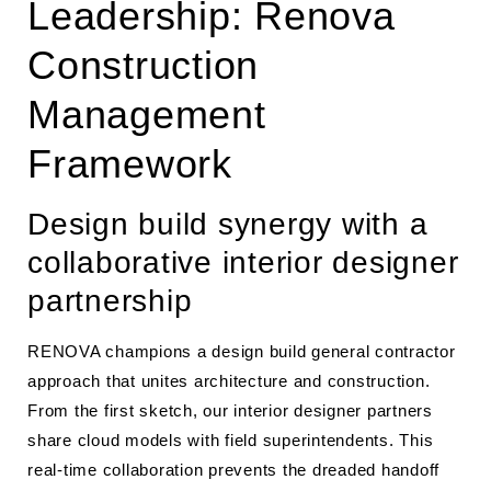
Leadership: Renova
Construction
Management
Framework
Design build synergy with a
collaborative interior designer
partnership
RENOVA champions a design build general contractor
approach that unites architecture and construction.
From the first sketch, our interior designer partners
share cloud models with field superintendents. This
real-time collaboration prevents the dreaded handoff