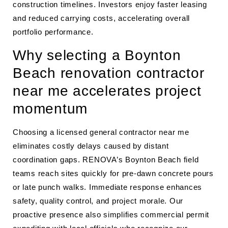
construction timelines. Investors enjoy faster leasing
and reduced carrying costs, accelerating overall
portfolio performance.
Why selecting a Boynton
Beach renovation contractor
near me accelerates project
momentum
Choosing a licensed general contractor near me
eliminates costly delays caused by distant
coordination gaps. RENOVA’s Boynton Beach field
teams reach sites quickly for pre-dawn concrete pours
or late punch walks. Immediate response enhances
safety, quality control, and project morale. Our
proactive presence also simplifies commercial permit