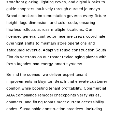
storefront glazing, lighting coves, and digital kiosks to
guide shoppers intuitively through curated journeys.
Brand standards implementation governs every fixture
height, logo dimension, and color code, ensuring
flawless rollouts across multiple locations. Our
licensed general contractor near me crews coordinate
overnight shifts to maintain store operations and
safeguard revenue. Adaptive reuse construction South
Florida veterans on our roster revive aging plazas with
fresh façades and energy-smart systems.
Behind the scenes, we deliver
expert tenant
improvements in Boynton Beach
that elevate customer
comfort while boosting tenant profitability. Commercial
ADA compliance remodel checkpoints verify aisles,
counters, and fitting rooms meet current accessibility
codes. Sustainable construction practices, including