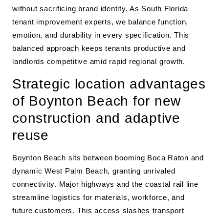
without sacrificing brand identity. As South Florida
tenant improvement experts, we balance function,
emotion, and durability in every specification. This
balanced approach keeps tenants productive and
landlords competitive amid rapid regional growth.
Strategic location advantages
of Boynton Beach for new
construction and adaptive
reuse
Boynton Beach sits between booming Boca Raton and
dynamic West Palm Beach, granting unrivaled
connectivity. Major highways and the coastal rail line
streamline logistics for materials, workforce, and
future customers. This access slashes transport