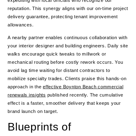
expediting with local officials who recognize our
reputation. This synergy aligns with our on-time project
delivery guarantee, protecting tenant improvement
allowances.
A nearby partner enables continuous collaboration with
your interior designer and building engineers. Daily site
walks encourage quick tweaks to millwork or
mechanical routing before costly rework occurs. You
avoid lag time waiting for distant contractors to
mobilize specialty trades. Clients praise this hands-on
approach in the
effective Boynton Beach commercial
renewals insights
published recently. The cumulative
effect is a faster, smoother delivery that keeps your
brand launch on target.
Blueprints of