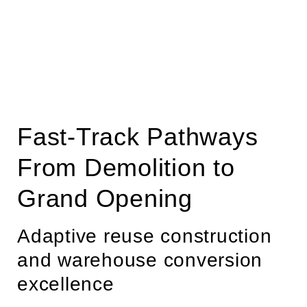
Fast-Track Pathways
From Demolition to
Grand Opening
Adaptive reuse construction
and warehouse conversion
excellence