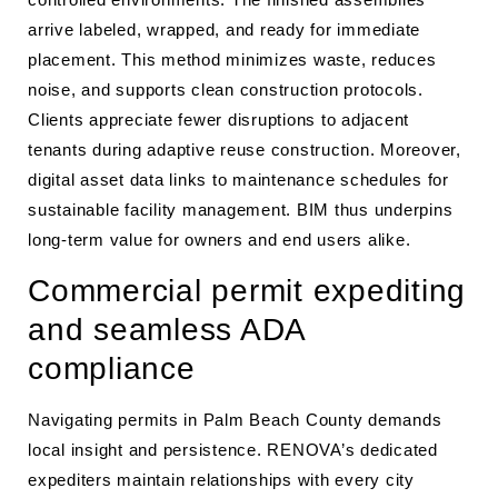
arrive labeled, wrapped, and ready for immediate
placement. This method minimizes waste, reduces
noise, and supports clean construction protocols.
Clients appreciate fewer disruptions to adjacent
tenants during adaptive reuse construction. Moreover,
digital asset data links to maintenance schedules for
sustainable facility management. BIM thus underpins
long-term value for owners and end users alike.
Commercial permit expediting
and seamless ADA
compliance
Navigating permits in Palm Beach County demands
local insight and persistence. RENOVA’s dedicated
expediters maintain relationships with every city