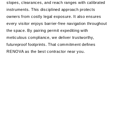
slopes, clearances, and reach ranges with calibrated
instruments. This disciplined approach protects
owners from costly legal exposure. It also ensures
every visitor enjoys barrier-free navigation throughout
the space. By pairing permit expediting with
meticulous compliance, we deliver trustworthy,
futureproof footprints. That commitment defines
RENOVA as the best contractor near you.