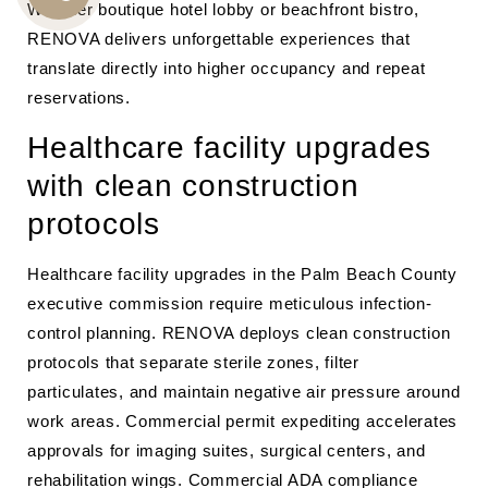
Whether boutique hotel lobby or beachfront bistro,
CALL
RENOVA delivers unforgettable experiences that
US
translate directly into higher occupancy and repeat
reservations.
Healthcare facility upgrades
with clean construction
protocols
Healthcare facility upgrades in the Palm Beach County
executive commission require meticulous infection-
control planning. RENOVA deploys clean construction
protocols that separate sterile zones, filter
particulates, and maintain negative air pressure around
work areas. Commercial permit expediting accelerates
approvals for imaging suites, surgical centers, and
rehabilitation wings. Commercial ADA compliance