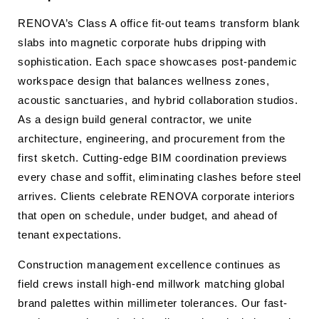
RENOVA’s Class A office fit-out teams transform blank
slabs into magnetic corporate hubs dripping with
sophistication. Each space showcases post-pandemic
workspace design that balances wellness zones,
acoustic sanctuaries, and hybrid collaboration studios.
As a design build general contractor, we unite
architecture, engineering, and procurement from the
first sketch. Cutting-edge BIM coordination previews
every chase and soffit, eliminating clashes before steel
arrives. Clients celebrate RENOVA corporate interiors
that open on schedule, under budget, and ahead of
tenant expectations.
Construction management excellence continues as
field crews install high-end millwork matching global
brand palettes within millimeter tolerances. Our fast-