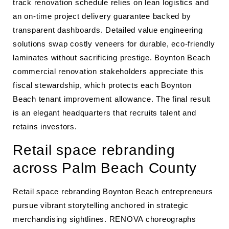
track renovation schedule relies on lean logistics and
an on-time project delivery guarantee backed by
transparent dashboards. Detailed value engineering
solutions swap costly veneers for durable, eco-friendly
laminates without sacrificing prestige. Boynton Beach
commercial renovation stakeholders appreciate this
fiscal stewardship, which protects each Boynton
Beach tenant improvement allowance. The final result
is an elegant headquarters that recruits talent and
retains investors.
Retail space rebranding
across Palm Beach County
Retail space rebranding Boynton Beach entrepreneurs
pursue vibrant storytelling anchored in strategic
merchandising sightlines. RENOVA choreographs