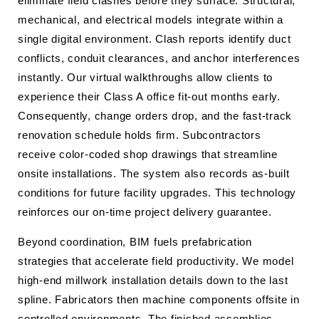
eliminate field clashes before they surface. Structural,
mechanical, and electrical models integrate within a
single digital environment. Clash reports identify duct
conflicts, conduit clearances, and anchor interferences
instantly. Our virtual walkthroughs allow clients to
experience their Class A office fit-out months early.
Consequently, change orders drop, and the fast-track
renovation schedule holds firm. Subcontractors
receive color-coded shop drawings that streamline
onsite installations. The system also records as-built
conditions for future facility upgrades. This technology
reinforces our on-time project delivery guarantee.
Beyond coordination, BIM fuels prefabrication
strategies that accelerate field productivity. We model
high-end millwork installation details down to the last
spline. Fabricators then machine components offsite in
controlled environments. The finished assemblies