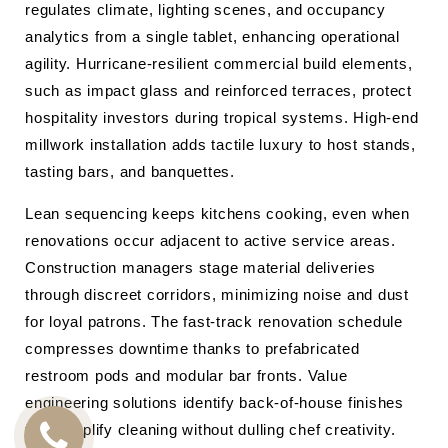
regulates climate, lighting scenes, and occupancy
analytics from a single tablet, enhancing operational
agility. Hurricane-resilient commercial build elements,
such as impact glass and reinforced terraces, protect
hospitality investors during tropical systems. High-end
millwork installation adds tactile luxury to host stands,
tasting bars, and banquettes.
Lean sequencing keeps kitchens cooking, even when
renovations occur adjacent to active service areas.
Construction managers stage material deliveries
through discreet corridors, minimizing noise and dust
for loyal patrons. The fast-track renovation schedule
compresses downtime thanks to prefabricated
restroom pods and modular bar fronts. Value
engineering solutions identify back-of-house finishes
that simplify cleaning without dulling chef creativity.