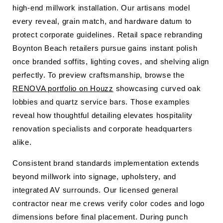
high-end millwork installation. Our artisans model
every reveal, grain match, and hardware datum to
protect corporate guidelines. Retail space rebranding
Boynton Beach retailers pursue gains instant polish
once branded soffits, lighting coves, and shelving align
perfectly. To preview craftsmanship, browse the
RENOVA portfolio on Houzz
showcasing curved oak
lobbies and quartz service bars. Those examples
reveal how thoughtful detailing elevates hospitality
renovation specialists and corporate headquarters
alike.
Consistent brand standards implementation extends
beyond millwork into signage, upholstery, and
integrated AV surrounds. Our licensed general
contractor near me crews verify color codes and logo
dimensions before final placement. During punch