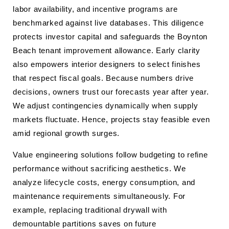
labor availability, and incentive programs are
benchmarked against live databases. This diligence
protects investor capital and safeguards the Boynton
Beach tenant improvement allowance. Early clarity
also empowers interior designers to select finishes
that respect fiscal goals. Because numbers drive
decisions, owners trust our forecasts year after year.
We adjust contingencies dynamically when supply
markets fluctuate. Hence, projects stay feasible even
amid regional growth surges.
Value engineering solutions follow budgeting to refine
performance without sacrificing aesthetics. We
analyze lifecycle costs, energy consumption, and
maintenance requirements simultaneously. For
example, replacing traditional drywall with
demountable partitions saves on future