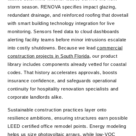
storm season. RENOVA specifies impact glazing,
redundant drainage, and reinforced roofing that dovetail
with smart building technology integration for live
monitoring. Sensors feed data to cloud dashboards
alerting facility teams before minor intrusions escalate
into costly shutdowns. Because we lead
commercial
construction projects in South Florida
, our product
library includes components already vetted for coastal
codes. That history accelerates approvals, boosts
insurance confidence, and safeguards operational
continuity for hospitality renovation specialists and
corporate landlords alike.
Sustainable construction practices layer onto
resilience ambitions, ensuring structures earn possible
LEED certified office remodel points. Energy modeling
helps us size photovoltaic arrays, while low-VOC