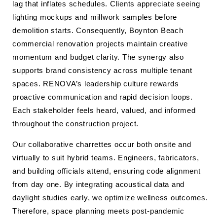
lag that inflates schedules. Clients appreciate seeing
lighting mockups and millwork samples before
demolition starts. Consequently, Boynton Beach
commercial renovation projects maintain creative
momentum and budget clarity. The synergy also
supports brand consistency across multiple tenant
spaces. RENOVA’s leadership culture rewards
proactive communication and rapid decision loops.
Each stakeholder feels heard, valued, and informed
throughout the construction project.
Our collaborative charrettes occur both onsite and
virtually to suit hybrid teams. Engineers, fabricators,
and building officials attend, ensuring code alignment
from day one. By integrating acoustical data and
daylight studies early, we optimize wellness outcomes.
Therefore, space planning meets post-pandemic