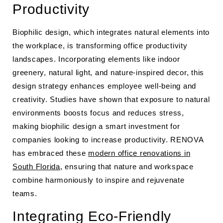
Productivity
Biophilic design, which integrates natural elements into
the workplace, is transforming office productivity
landscapes. Incorporating elements like indoor
greenery, natural light, and nature-inspired decor, this
design strategy enhances employee well-being and
creativity. Studies have shown that exposure to natural
environments boosts focus and reduces stress,
making biophilic design a smart investment for
companies looking to increase productivity. RENOVA
has embraced these
modern office renovations in
South Florida
, ensuring that nature and workspace
combine harmoniously to inspire and rejuvenate
teams.
Integrating Eco-Friendly