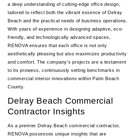
a deep understanding of cutting-edge office design,
tailored to reflect both the vibrant essence of Delray
Beach and the practical needs of business operations.
With years of experience in designing adaptive, eco-
friendly, and technologically advanced spaces,
RENOVA ensures that each office is not only
aesthetically pleasing but also maximizes productivity
and comfort. The company’s projects are a testament
to its prowess, continuously setting benchmarks in
commercial interior innovations within Palm Beach
County.
Delray Beach Commercial
Contractor Insights
As a premier Delray Beach commercial contractor,
RENOVA possesses unique insights that are