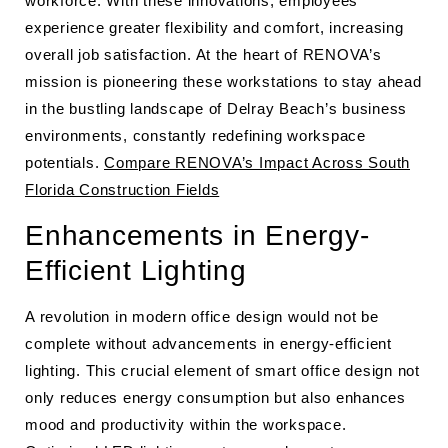
workforce. With these innovations, employees
experience greater flexibility and comfort, increasing
overall job satisfaction. At the heart of RENOVA’s
mission is pioneering these workstations to stay ahead
in the bustling landscape of Delray Beach’s business
environments, constantly redefining workspace
potentials.
Compare RENOVA’s Impact Across South
Florida Construction Fields
Enhancements in Energy-
Efficient Lighting
A revolution in modern office design would not be
complete without advancements in energy-efficient
lighting. This crucial element of smart office design not
only reduces energy consumption but also enhances
mood and productivity within the workspace.