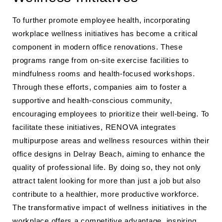
To further promote employee health, incorporating
workplace wellness initiatives has become a critical
component in modern office renovations. These
programs range from on-site exercise facilities to
mindfulness rooms and health-focused workshops.
Through these efforts, companies aim to foster a
supportive and health-conscious community,
encouraging employees to prioritize their well-being. To
facilitate these initiatives, RENOVA integrates
multipurpose areas and wellness resources within their
office designs in Delray Beach, aiming to enhance the
quality of professional life. By doing so, they not only
attract talent looking for more than just a job but also
contribute to a healthier, more productive workforce.
The transformative impact of wellness initiatives in the
workplace offers a competitive advantage, inspiring