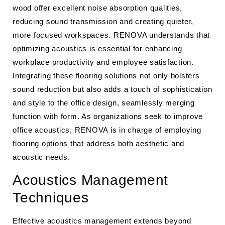
wood offer excellent noise absorption qualities,
reducing sound transmission and creating quieter,
more focused workspaces. RENOVA understands that
optimizing acoustics is essential for enhancing
workplace productivity and employee satisfaction.
Integrating these flooring solutions not only bolsters
sound reduction but also adds a touch of sophistication
and style to the office design, seamlessly merging
function with form. As organizations seek to improve
office acoustics, RENOVA is in charge of employing
flooring options that address both aesthetic and
acoustic needs.
Acoustics Management
Techniques
Effective acoustics management extends beyond