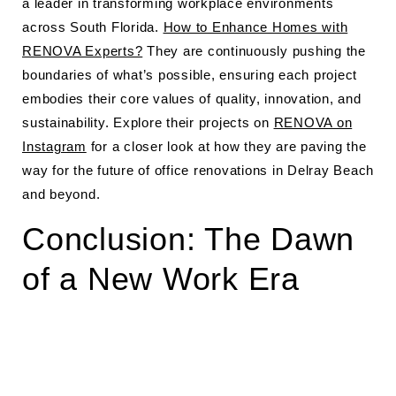
a leader in transforming workplace environments
across South Florida.
How to Enhance Homes with
RENOVA Experts?
They are continuously pushing the
boundaries of what’s possible, ensuring each project
embodies their core values of quality, innovation, and
sustainability. Explore their projects on
RENOVA on
Instagram
for a closer look at how they are paving the
way for the future of office renovations in Delray Beach
and beyond.
Conclusion: The Dawn
of a New Work Era