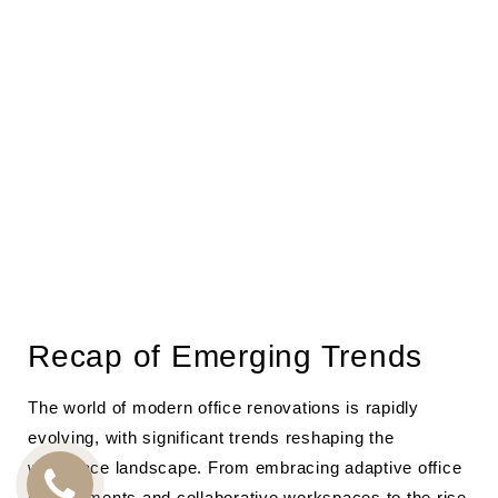
Recap of Emerging Trends
The world of modern office renovations is rapidly
evolving, with significant trends reshaping the
workplace landscape. From embracing adaptive office
environments and collaborative workspaces to the rise