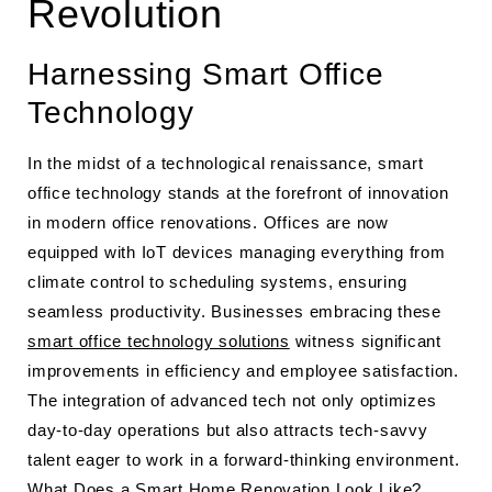
Revolution
Harnessing Smart Office
Technology
In the midst of a technological renaissance, smart
office technology stands at the forefront of innovation
in modern office renovations. Offices are now
equipped with IoT devices managing everything from
climate control to scheduling systems, ensuring
seamless productivity. Businesses embracing these
smart office technology solutions
witness significant
improvements in efficiency and employee satisfaction.
The integration of advanced tech not only optimizes
day-to-day operations but also attracts tech-savvy
talent eager to work in a forward-thinking environment.
What Does a Smart Home Renovation Look Like?