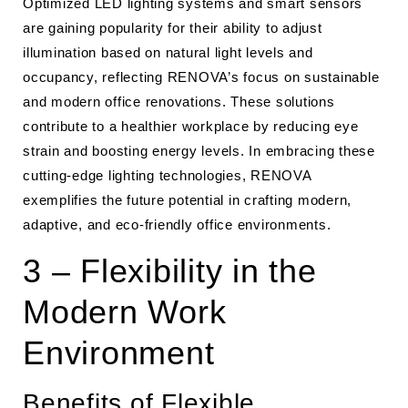
Optimized LED lighting systems and smart sensors
are gaining popularity for their ability to adjust
illumination based on natural light levels and
occupancy, reflecting RENOVA’s focus on sustainable
and modern office renovations. These solutions
contribute to a healthier workplace by reducing eye
strain and boosting energy levels. In embracing these
cutting-edge lighting technologies, RENOVA
exemplifies the future potential in crafting modern,
adaptive, and eco-friendly office environments.
3 – Flexibility in the
Modern Work
Environment
Benefits of Flexible