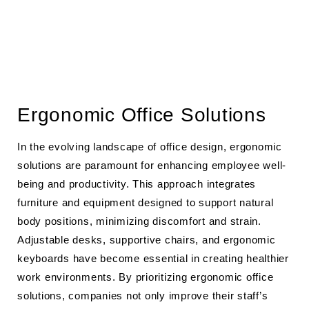
Ergonomic Office Solutions
In the evolving landscape of office design, ergonomic
solutions are paramount for enhancing employee well-
being and productivity. This approach integrates
furniture and equipment designed to support natural
body positions, minimizing discomfort and strain.
Adjustable desks, supportive chairs, and ergonomic
keyboards have become essential in creating healthier
work environments. By prioritizing ergonomic office
solutions, companies not only improve their staff’s