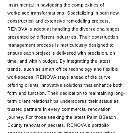
instrumental in navigating the complexities of
workplace transformations. Specializing in both new
construction and extensive remodeling projects,
RENOVA is adept at handling the diverse challenges
presented by different industries. Their construction
management process is meticulously designed to
ensure each project is delivered with precision, on
time, and within budget. By integrating the latest
trends, such as smart office technology and flexible
workspaces, RENOVA stays ahead of the curve,
offering clients innovative solutions that enhance both
form and function. Their dedication to maintaining long-
term client relationships underscores their status as
trusted partners in every commercial renovation
journey. For those seeking the latest
Palm BBeach
County renovation secrets
, RENOVA’s portfolio