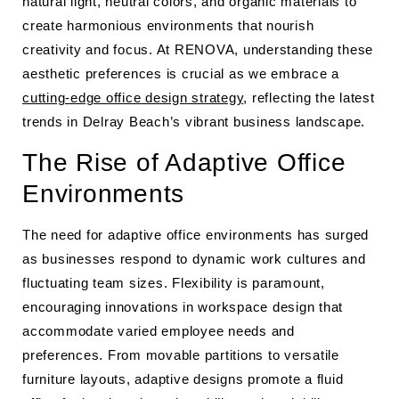
natural light, neutral colors, and organic materials to
create harmonious environments that nourish
creativity and focus. At RENOVA, understanding these
aesthetic preferences is crucial as we embrace a
cutting-edge office design strategy
, reflecting the latest
trends in Delray Beach’s vibrant business landscape.
The Rise of Adaptive Office
Environments
The need for adaptive office environments has surged
as businesses respond to dynamic work cultures and
fluctuating team sizes. Flexibility is paramount,
encouraging innovations in workspace design that
accommodate varied employee needs and
preferences. From movable partitions to versatile
furniture layouts, adaptive designs promote a fluid