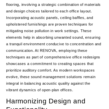
flooring, involving a strategic combination of materials
and design choices tailored to each office layout.
Incorporating acoustic panels, ceiling baffles, and
upholstered furnishings are proven techniques for
mitigating noise pollution in work settings. These
elements help in absorbing unwanted sound, ensuring
a tranquil environment conducive to concentration and
communication. At RENOVA, employing these
techniques as part of comprehensive office redesigns
showcases a commitment to creating spaces that
prioritize auditory comfort. As modern workspaces
evolve, these sound management solutions remain
integral in balancing acoustic quality against the
vibrant dynamics of open-plan offices.
Harmonizing Design and