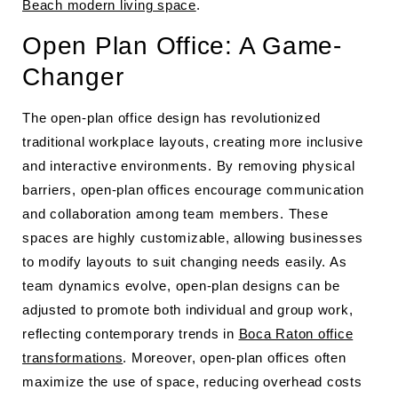
Beach modern living space
.
Open Plan Office: A Game-
Changer
The open-plan office design has revolutionized
traditional workplace layouts, creating more inclusive
and interactive environments. By removing physical
barriers, open-plan offices encourage communication
and collaboration among team members. These
spaces are highly customizable, allowing businesses
to modify layouts to suit changing needs easily. As
team dynamics evolve, open-plan designs can be
adjusted to promote both individual and group work,
reflecting contemporary trends in
Boca Raton office
transformations
. Moreover, open-plan offices often
maximize the use of space, reducing overhead costs