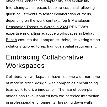
office feel, enhancing adaptability and scalability.
Interchangeable spaces become essential, allowing
quick adjustments to foster collaboration or focus,
depending on the work context.
Top 5 Manalapan
Renovation Trends to Watch in 2024
RENOVA’s
expertise in crafting
adaptive workspaces in Delray
Beach
ensures that companies thrive, delivering smart
solutions tailored to each unique spatial requirement.
Embracing Collaborative
Workspaces
Collaborative workspaces have become a cornerstone
of modern office design, with companies encouraging
teamwork to drive innovation. The rise of open-plan
offices has revolutionized how we perceive interaction
in professional environments, breaking down walls