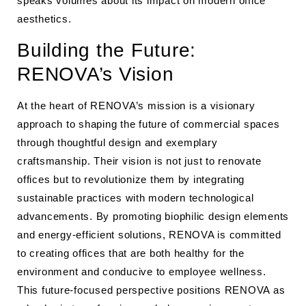
speaks volumes about its impact on modern office
aesthetics.
Building the Future:
RENOVA’s Vision
At the heart of RENOVA’s mission is a visionary
approach to shaping the future of commercial spaces
through thoughtful design and exemplary
craftsmanship. Their vision is not just to renovate
offices but to revolutionize them by integrating
sustainable practices with modern technological
advancements. By promoting biophilic design elements
and energy-efficient solutions, RENOVA is committed
to creating offices that are both healthy for the
environment and conducive to employee wellness.
This future-focused perspective positions RENOVA as