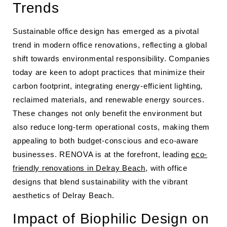
Trends
Sustainable office design has emerged as a pivotal
trend in modern office renovations, reflecting a global
shift towards environmental responsibility. Companies
today are keen to adopt practices that minimize their
carbon footprint, integrating energy-efficient lighting,
reclaimed materials, and renewable energy sources.
These changes not only benefit the environment but
also reduce long-term operational costs, making them
appealing to both budget-conscious and eco-aware
businesses. RENOVA is at the forefront, leading
eco-
friendly renovations in Delray Beach
, with office
designs that blend sustainability with the vibrant
aesthetics of Delray Beach.
Impact of Biophilic Design on