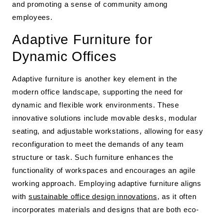
and promoting a sense of community among
employees.
Adaptive Furniture for
Dynamic Offices
Adaptive furniture is another key element in the
modern office landscape, supporting the need for
dynamic and flexible work environments. These
innovative solutions include movable desks, modular
seating, and adjustable workstations, allowing for easy
reconfiguration to meet the demands of any team
structure or task. Such furniture enhances the
functionality of workspaces and encourages an agile
working approach. Employing adaptive furniture aligns
with
sustainable office design innovations
, as it often
incorporates materials and designs that are both eco-