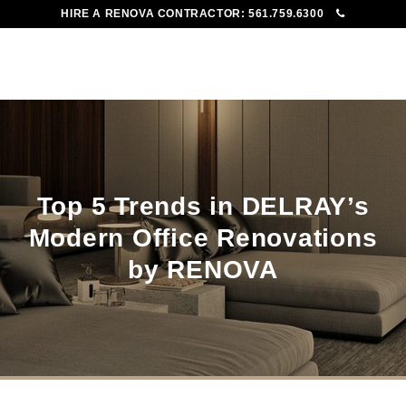
HIRE A RENOVA CONTRACTOR:
561.759.6300
To
Me
Top 5 Trends in DELRAY’s
Modern Office Renovations
by RENOVA