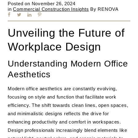
Posted on
November 26, 2024
in
Commercial Construction Insights
By
RENOVA
Unveiling the Future of
Workplace Design
Understanding Modern Office
Aesthetics
Modern office aesthetics are constantly evolving,
focusing on style and function that facilitate work
efficiency. The shift towards clean lines, open spaces,
and minimalistic designs reflects the drive for
enhancing productivity and comfort in workspaces.
Design professionals increasingly blend elements like