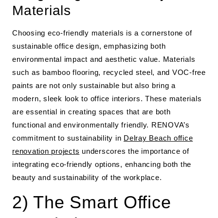
Materials
Choosing eco-friendly materials is a cornerstone of
sustainable office design, emphasizing both
environmental impact and aesthetic value. Materials
such as bamboo flooring, recycled steel, and VOC-free
paints are not only sustainable but also bring a
modern, sleek look to office interiors. These materials
are essential in creating spaces that are both
functional and environmentally friendly. RENOVA’s
commitment to sustainability in
Delray Beach office
renovation projects
underscores the importance of
integrating eco-friendly options, enhancing both the
beauty and sustainability of the workplace.
2) The Smart Office