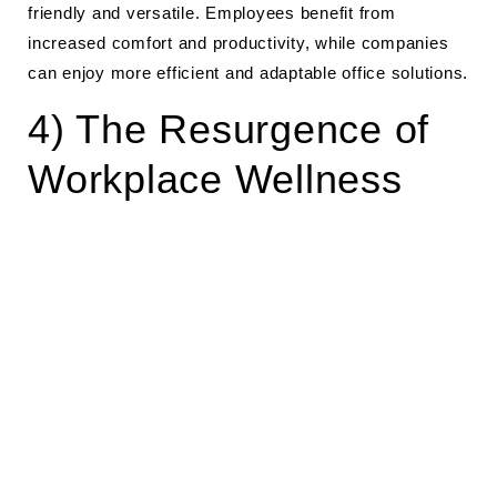
friendly and versatile. Employees benefit from
increased comfort and productivity, while companies
can enjoy more efficient and adaptable office solutions.
4) The Resurgence of
Workplace Wellness