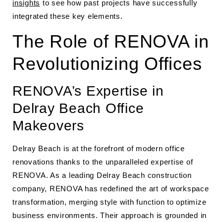
insights
to see how past projects have successfully
integrated these key elements.
The Role of RENOVA in
Revolutionizing Offices
RENOVA’s Expertise in
Delray Beach Office
Makeovers
Delray Beach is at the forefront of modern office
renovations thanks to the unparalleled expertise of
RENOVA. As a leading Delray Beach construction
company, RENOVA has redefined the art of workspace
transformation, merging style with function to optimize
business environments. Their approach is grounded in