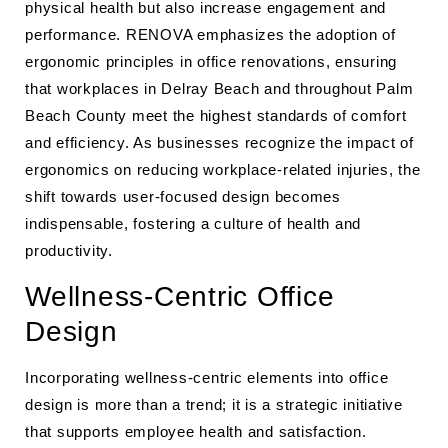
physical health but also increase engagement and
performance. RENOVA emphasizes the adoption of
ergonomic principles in office renovations, ensuring
that workplaces in Delray Beach and throughout Palm
Beach County meet the highest standards of comfort
and efficiency. As businesses recognize the impact of
ergonomics on reducing workplace-related injuries, the
shift towards user-focused design becomes
indispensable, fostering a culture of health and
productivity.
Wellness-Centric Office
Design
Incorporating wellness-centric elements into office
design is more than a trend; it is a strategic initiative
that supports employee health and satisfaction.