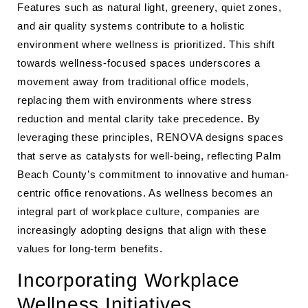
Features such as natural light, greenery, quiet zones,
and air quality systems contribute to a holistic
environment where wellness is prioritized. This shift
towards wellness-focused spaces underscores a
movement away from traditional office models,
replacing them with environments where stress
reduction and mental clarity take precedence. By
leveraging these principles, RENOVA designs spaces
that serve as catalysts for well-being, reflecting Palm
Beach County’s commitment to innovative and human-
centric office renovations. As wellness becomes an
integral part of workplace culture, companies are
increasingly adopting designs that align with these
values for long-term benefits.
Incorporating Workplace
Wellness Initiatives