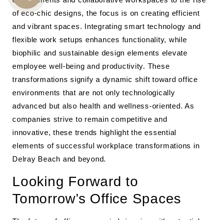
CALL
of eco-chic designs, the focus is on creating efficient
US
and vibrant spaces. Integrating smart technology and
flexible work setups enhances functionality, while
biophilic and sustainable design elements elevate
employee well-being and productivity. These
transformations signify a dynamic shift toward office
environments that are not only technologically
advanced but also health and wellness-oriented. As
companies strive to remain competitive and
innovative, these trends highlight the essential
elements of successful workplace transformations in
Delray Beach and beyond.
Looking Forward to
Tomorrow’s Office Spaces