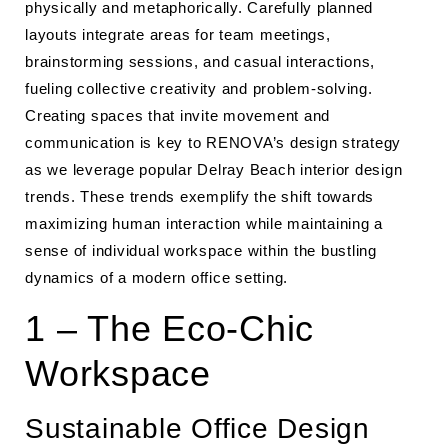
physically and metaphorically. Carefully planned
layouts integrate areas for team meetings,
brainstorming sessions, and casual interactions,
fueling collective creativity and problem-solving.
Creating spaces that invite movement and
communication is key to RENOVA’s design strategy
as we leverage popular Delray Beach interior design
trends. These trends exemplify the shift towards
maximizing human interaction while maintaining a
sense of individual workspace within the bustling
dynamics of a modern office setting.
1 – The Eco-Chic
Workspace
Sustainable Office Design