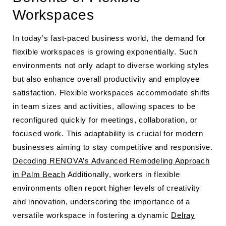
Workspaces
In today’s fast-paced business world, the demand for
flexible workspaces is growing exponentially. Such
environments not only adapt to diverse working styles
but also enhance overall productivity and employee
satisfaction. Flexible workspaces accommodate shifts
in team sizes and activities, allowing spaces to be
reconfigured quickly for meetings, collaboration, or
focused work. This adaptability is crucial for modern
businesses aiming to stay competitive and responsive.
Decoding RENOVA’s Advanced Remodeling Approach
in Palm Beach
Additionally, workers in flexible
environments often report higher levels of creativity
and innovation, underscoring the importance of a
versatile workspace in fostering a dynamic
Delray