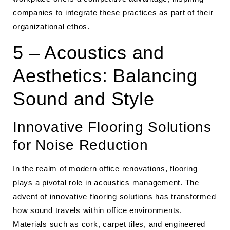
companies to integrate these practices as part of their
organizational ethos.
5 – Acoustics and
Aesthetics: Balancing
Sound and Style
Innovative Flooring Solutions
for Noise Reduction
In the realm of modern office renovations, flooring
plays a pivotal role in acoustics management. The
advent of innovative flooring solutions has transformed
how sound travels within office environments.
Materials such as cork, carpet tiles, and engineered