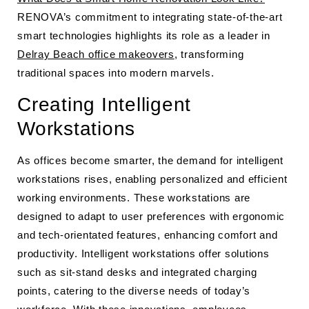
RENOVA’s commitment to integrating state-of-the-art
smart technologies highlights its role as a leader in
Delray Beach office makeovers
, transforming
traditional spaces into modern marvels.
Creating Intelligent
Workstations
As offices become smarter, the demand for intelligent
workstations rises, enabling personalized and efficient
working environments. These workstations are
designed to adapt to user preferences with ergonomic
and tech-orientated features, enhancing comfort and
productivity. Intelligent workstations offer solutions
such as sit-stand desks and integrated charging
points, catering to the diverse needs of today’s