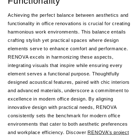
Functionality
Achieving the perfect balance between aesthetics and
functionality in office renovations is crucial for creating
harmonious work environments. This balance entails
crafting stylish yet practical spaces where design
elements serve to enhance comfort and performance.
RENOVA excels in harmonizing these aspects,
integrating visuals that inspire while ensuring every
element serves a functional purpose. Thoughtfully
designed acoustical features, paired with chic interiors
and advanced materials, underscore a commitment to
excellence in modern office design. By aligning
innovative design with practical needs, RENOVA
consistently sets the benchmark for modern office
environments that cater to both aesthetic preferences
and workplace efficiency. Discover
RENOVA’s project