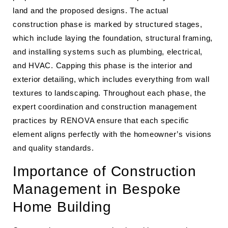
land and the proposed designs. The actual
construction phase is marked by structured stages,
which include laying the foundation, structural framing,
and installing systems such as plumbing, electrical,
and HVAC. Capping this phase is the interior and
exterior detailing, which includes everything from wall
textures to landscaping. Throughout each phase, the
expert coordination and construction management
practices by RENOVA ensure that each specific
element aligns perfectly with the homeowner’s visions
and quality standards.
Importance of Construction
Management in Bespoke
Home Building