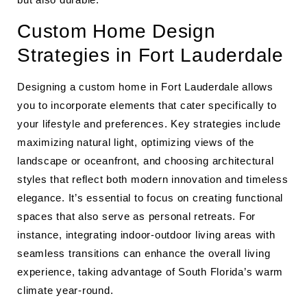
Custom Home Design
Strategies in Fort Lauderdale
Designing a custom home in Fort Lauderdale allows
you to incorporate elements that cater specifically to
your lifestyle and preferences. Key strategies include
maximizing natural light, optimizing views of the
landscape or oceanfront, and choosing architectural
styles that reflect both modern innovation and timeless
elegance. It’s essential to focus on creating functional
spaces that also serve as personal retreats. For
instance, integrating indoor-outdoor living areas with
seamless transitions can enhance the overall living
experience, taking advantage of South Florida’s warm
climate year-round.