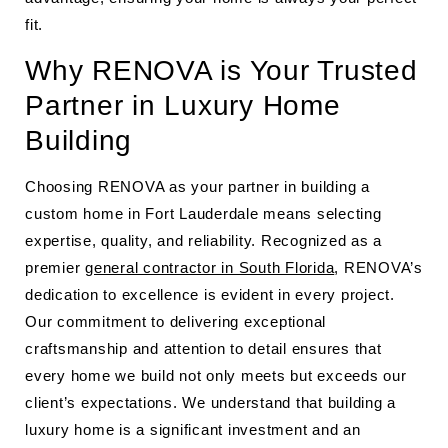
fit.
Why RENOVA is Your Trusted
Partner in Luxury Home
Building
Choosing RENOVA as your partner in building a
custom home in Fort Lauderdale means selecting
expertise, quality, and reliability. Recognized as a
premier
general contractor in South Florida
, RENOVA’s
dedication to excellence is evident in every project.
Our commitment to delivering exceptional
craftsmanship and attention to detail ensures that
every home we build not only meets but exceeds our
client’s expectations. We understand that building a
luxury home is a significant investment and an