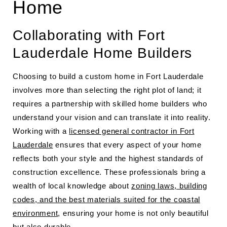
Home
Collaborating with Fort
Lauderdale Home Builders
Choosing to build a custom home in Fort Lauderdale
involves more than selecting the right plot of land; it
requires a partnership with skilled home builders who
understand your vision and can translate it into reality.
Working with a
licensed general contractor in Fort
Lauderdale
ensures that every aspect of your home
reflects both your style and the highest standards of
construction excellence. These professionals bring a
wealth of local knowledge about
zoning laws, building
codes, and the best materials suited for the coastal
environment
, ensuring your home is not only beautiful
but also durable.