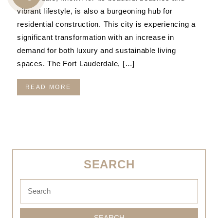
CALL
vibrant lifestyle, is also a burgeoning hub for
US
residential construction. This city is experiencing a
significant transformation with an increase in
demand for both luxury and sustainable living
spaces. The Fort Lauderdale, […]
READ MORE
SEARCH
SEARCH