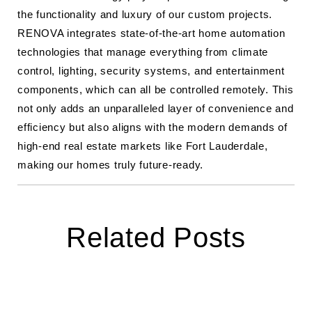
the functionality and luxury of our custom projects.
RENOVA integrates state-of-the-art home automation
technologies that manage everything from climate
control, lighting, security systems, and entertainment
components, which can all be controlled remotely. This
not only adds an unparalleled layer of convenience and
efficiency but also aligns with the modern demands of
high-end real estate markets like Fort Lauderdale,
making our homes truly future-ready.
Related Posts