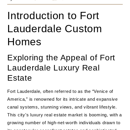
Introduction to Fort
Lauderdale Custom
Homes
Exploring the Appeal of Fort
Lauderdale Luxury Real
Estate
Fort Lauderdale, often referred to as the “Venice of
America,” is renowned for its intricate and expansive
canal systems, stunning views, and vibrant lifestyle.
This city’s luxury real estate market is booming, with a
growing number of high-net-worth individuals drawn to