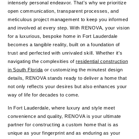
intensely personal endeavor. That’s why we prioritize
open communication, transparent processes, and
meticulous project management to keep you informed
and involved at every step. With RENOVA, your vision
for a luxurious, bespoke home in Fort Lauderdale
becomes a tangible reality, built on a foundation of
trust and perfected with unrivaled skill. Whether it’s
navigating the complexities of
residential construction
in South Florida
or customizing the minutest design
details, RENOVA stands ready to deliver a home that
not only reflects your desires but also enhances your
way of life for decades to come.
In Fort Lauderdale, where luxury and style meet
convenience and quality, RENOVA is your ultimate
partner for constructing a custom home that is as
unique as your fingerprint and as enduring as your