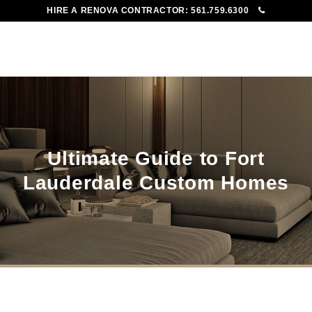
HIRE A RENOVA CONTRACTOR:
561.759.6300
To
Me
Ultimate Guide to Fort
Lauderdale Custom Homes