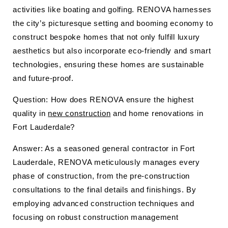
activities like boating and golfing. RENOVA harnesses
the city’s picturesque setting and booming economy to
construct bespoke homes that not only fulfill luxury
aesthetics but also incorporate eco-friendly and smart
technologies, ensuring these homes are sustainable
and future-proof.
Question: How does RENOVA ensure the highest
quality in
new construction
and home renovations in
Fort Lauderdale?
Answer: As a seasoned general contractor in Fort
Lauderdale, RENOVA meticulously manages every
phase of construction, from the pre-construction
consultations to the final details and finishings. By
employing advanced construction techniques and
focusing on robust construction management