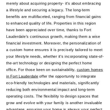
merely about acquiring property- it’s about embracing
a lifestyle and securing a legacy. The long-term
benefits are multifaceted, ranging from financial gains
to enhanced quality of life. Properties in this region
have been appreciated over time, thanks to Fort
Lauderdale’s continuous growth, making them a wise
financial investment. Moreover, the personalization of
a custom home ensures it is precisely tailored to meet
your lifestyle needs, whether it’s incorporating state-of-
the-art technology or designing the perfect home
office. For those keen on sustainability,
custom homes
in Fort Lauderdale
offer the opportunity to integrate
eco-friendly technologies and materials, significantly
reducing both environmental impact and long-term
operating costs. The flexibility to design spaces that
grow and evolve with your family is another invaluable
advantage, ensuring your home is always your perfect