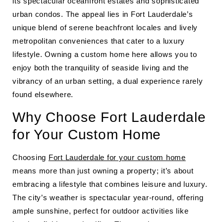
its spectacular oceanfront estates and sophisticated
urban condos. The appeal lies in Fort Lauderdale’s
unique blend of serene beachfront locales and lively
metropolitan conveniences that cater to a luxury
lifestyle. Owning a custom home here allows you to
enjoy both the tranquility of seaside living and the
vibrancy of an urban setting, a dual experience rarely
found elsewhere.
Why Choose Fort Lauderdale
for Your Custom Home
Choosing
Fort Lauderdale for your custom home
means more than just owning a property; it’s about
embracing a lifestyle that combines leisure and luxury.
The city’s weather is spectacular year-round, offering
ample sunshine, perfect for outdoor activities like