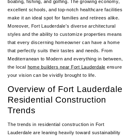
boating, fishing, and golfing. The growing economy,
excellent schools, and top-notch healthcare facilities
make it an ideal spot for families and retirees alike.
Moreover, Fort Lauderdale’s diverse architectural
styles and the ability to customize properties means
that every discerning homeowner can have a home
that perfectly suits their tastes and needs. From
Mediterranean to Modern and everything in between,
the local
home builders near Fort Lauderdale
ensure
your vision can be vividly brought to life.
Overview of Fort Lauderdale
Residential Construction
Trends
The trends in residential construction in Fort
Lauderdale are leaning heavily toward sustainability