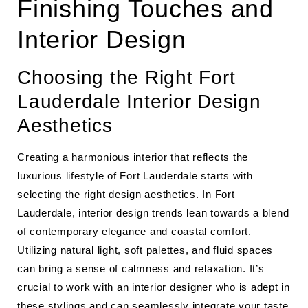
Finishing Touches and
Interior Design
Choosing the Right Fort
Lauderdale Interior Design
Aesthetics
Creating a harmonious interior that reflects the
luxurious lifestyle of Fort Lauderdale starts with
selecting the right design aesthetics. In Fort
Lauderdale, interior design trends lean towards a blend
of contemporary elegance and coastal comfort.
Utilizing natural light, soft palettes, and fluid spaces
can bring a sense of calmness and relaxation. It’s
crucial to work with an
interior designer
who is adept in
these stylings and can seamlessly integrate your taste