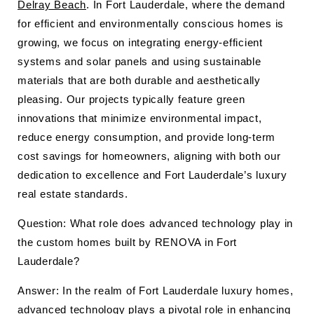
Delray Beach
. In Fort Lauderdale, where the demand
for efficient and environmentally conscious homes is
growing, we focus on integrating energy-efficient
systems and solar panels and using sustainable
materials that are both durable and aesthetically
pleasing. Our projects typically feature green
innovations that minimize environmental impact,
reduce energy consumption, and provide long-term
cost savings for homeowners, aligning with both our
dedication to excellence and Fort Lauderdale’s luxury
real estate standards.
Question: What role does advanced technology play in
the custom homes built by RENOVA in Fort
Lauderdale?
Answer: In the realm of Fort Lauderdale luxury homes,
advanced technology plays a pivotal role in enhancing