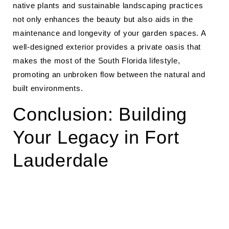
native plants and sustainable landscaping practices
not only enhances the beauty but also aids in the
maintenance and longevity of your garden spaces. A
well-designed exterior provides a private oasis that
makes the most of the South Florida lifestyle,
promoting an unbroken flow between the natural and
built environments.
Conclusion: Building
Your Legacy in Fort
Lauderdale