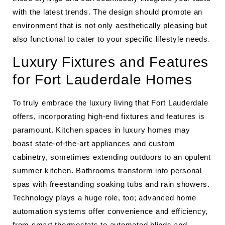
with the latest trends. The design should promote an
environment that is not only aesthetically pleasing but
also functional to cater to your specific lifestyle needs.
Luxury Fixtures and Features
for Fort Lauderdale Homes
To truly embrace the luxury living that Fort Lauderdale
offers, incorporating high-end fixtures and features is
paramount. Kitchen spaces in luxury homes may
boast state-of-the-art appliances and custom
cabinetry, sometimes extending outdoors to an opulent
summer kitchen. Bathrooms transform into personal
spas with freestanding soaking tubs and rain showers.
Technology plays a huge role, too; advanced home
automation systems offer convenience and efficiency,
from smart thermostats to automated blinds and