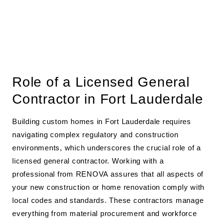
Role of a Licensed General
Contractor in Fort Lauderdale
Building custom homes in Fort Lauderdale requires
navigating complex regulatory and construction
environments, which underscores the crucial role of a
licensed general contractor. Working with a
professional from RENOVA assures that all aspects of
your new construction or home renovation comply with
local codes and standards. These contractors manage
everything from material procurement and workforce