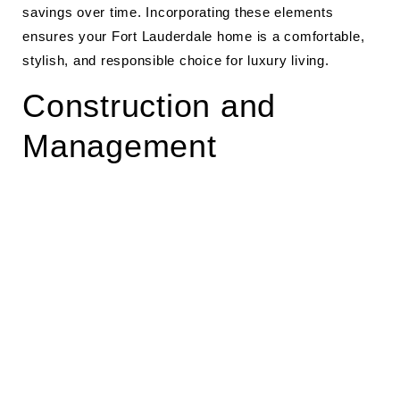
savings over time. Incorporating these elements
ensures your Fort Lauderdale home is a comfortable,
stylish, and responsible choice for luxury living.
Construction and
Management