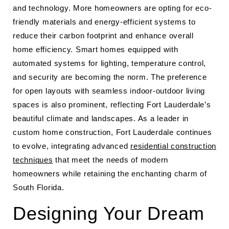
and technology. More homeowners are opting for eco-
friendly materials and energy-efficient systems to
reduce their carbon footprint and enhance overall
home efficiency. Smart homes equipped with
automated systems for lighting, temperature control,
and security are becoming the norm. The preference
for open layouts with seamless indoor-outdoor living
spaces is also prominent, reflecting Fort Lauderdale’s
beautiful climate and landscapes. As a leader in
custom home construction, Fort Lauderdale continues
to evolve, integrating advanced
residential construction
techniques
that meet the needs of modern
homeowners while retaining the enchanting charm of
South Florida.
Designing Your Dream