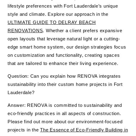
lifestyle preferences with Fort Lauderdale’s unique
style and climate. Explore our approach in the
ULTIMATE GUIDE TO DELRAY BEACH
RENOVATIONS
. Whether a client prefers expansive
open layouts that leverage natural light or a cutting-
edge smart home system, our design strategies focus
on customization and functionality, creating spaces
that are tailored to enhance their living experience.
Question: Can you explain how RENOVA integrates
sustainability into their custom home projects in Fort
Lauderdale?
Answer: RENOVA is committed to sustainability and
eco-friendly practices in all aspects of construction.
Please find out more about our environment-focused
projects in the
The Essence of Eco-Friendly Building in