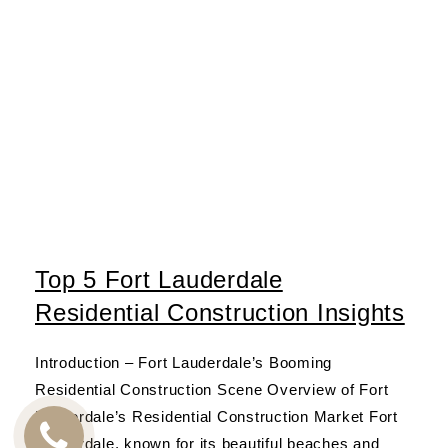
Top 5 Fort Lauderdale
Residential Construction Insights
Introduction – Fort Lauderdale’s Booming
Residential Construction Scene Overview of Fort
Lauderdale’s Residential Construction Market Fort
Lauderdale, known for its beautiful beaches and