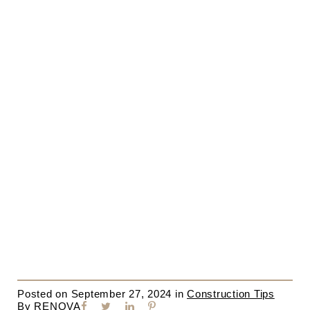
Posted on
September 27, 2024
in
Construction Tips
By
RENOVA