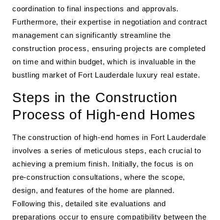
coordination to final inspections and approvals.
Furthermore, their expertise in negotiation and contract
management can significantly streamline the
construction process, ensuring projects are completed
on time and within budget, which is invaluable in the
bustling market of Fort Lauderdale luxury real estate.
Steps in the Construction
Process of High-end Homes
The construction of high-end homes in Fort Lauderdale
involves a series of meticulous steps, each crucial to
achieving a premium finish. Initially, the focus is on
pre-construction consultations, where the scope,
design, and features of the home are planned.
Following this, detailed site evaluations and
preparations occur to ensure compatibility between the