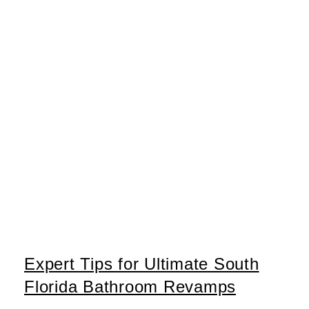
Expert Tips for Ultimate South
Florida Bathroom Revamps