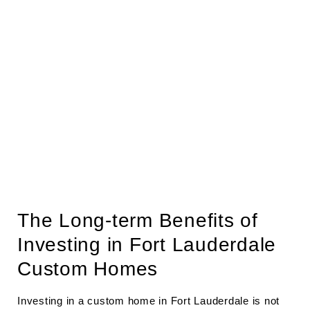
The Long-term Benefits of
Investing in Fort Lauderdale
Custom Homes
Investing in a custom home in Fort Lauderdale is not