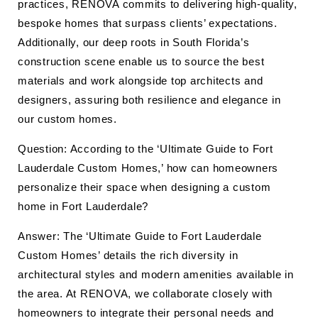
practices, RENOVA commits to delivering high-quality,
bespoke homes that surpass clients’ expectations.
Additionally, our deep roots in South Florida’s
construction scene enable us to source the best
materials and work alongside top architects and
designers, assuring both resilience and elegance in
our custom homes.
Question: According to the ‘Ultimate Guide to Fort
Lauderdale Custom Homes,’ how can homeowners
personalize their space when designing a custom
home in Fort Lauderdale?
Answer: The ‘Ultimate Guide to Fort Lauderdale
Custom Homes’ details the rich diversity in
architectural styles and modern amenities available in
the area. At RENOVA, we collaborate closely with
homeowners to integrate their personal needs and