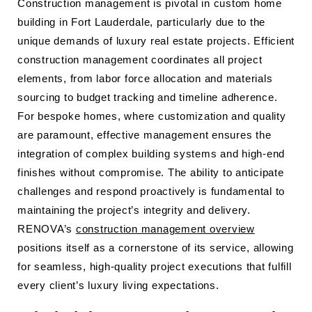
Construction management is pivotal in custom home
building in Fort Lauderdale, particularly due to the
unique demands of luxury real estate projects. Efficient
construction management coordinates all project
elements, from labor force allocation and materials
sourcing to budget tracking and timeline adherence.
For bespoke homes, where customization and quality
are paramount, effective management ensures the
integration of complex building systems and high-end
finishes without compromise. The ability to anticipate
challenges and respond proactively is fundamental to
maintaining the project’s integrity and delivery.
RENOVA’s
construction management overview
positions itself as a cornerstone of its service, allowing
for seamless, high-quality project executions that fulfill
every client’s luxury living expectations.