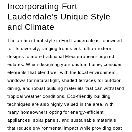
Incorporating Fort
Lauderdale’s Unique Style
and Climate
The architectural style in Fort Lauderdale is renowned
for its diversity, ranging from sleek, ultra-modern
designs to more traditional Mediterranean-inspired
estates. When designing your custom home, consider
elements that blend well with the local environment,
windows for natural light, shaded terraces for outdoor
dining, and robust building materials that can withstand
tropical weather conditions. Eco-friendly building
techniques are also highly valued in the area, with
many homeowners opting for energy-efficient
appliances, solar panels, and sustainable materials
that reduce environmental impact while providing cost