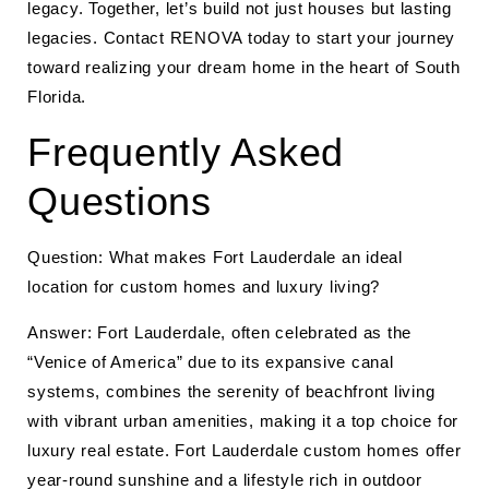
legacy. Together, let’s build not just houses but lasting
legacies. Contact RENOVA today to start your journey
toward realizing your dream home in the heart of South
Florida.
Frequently Asked
Questions
Question: What makes Fort Lauderdale an ideal
location for custom homes and luxury living?
Answer: Fort Lauderdale, often celebrated as the
“Venice of America” due to its expansive canal
systems, combines the serenity of beachfront living
with vibrant urban amenities, making it a top choice for
luxury real estate. Fort Lauderdale custom homes offer
year-round sunshine and a lifestyle rich in outdoor