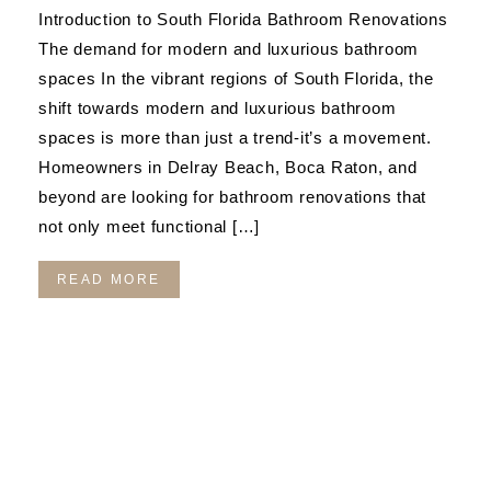
Introduction to South Florida Bathroom Renovations
The demand for modern and luxurious bathroom
spaces In the vibrant regions of South Florida, the
shift towards modern and luxurious bathroom
spaces is more than just a trend-it’s a movement.
Homeowners in Delray Beach, Boca Raton, and
beyond are looking for bathroom renovations that
not only meet functional […]
READ MORE