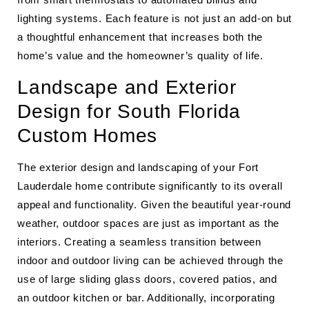
lighting systems. Each feature is not just an add-on but
a thoughtful enhancement that increases both the
home’s value and the homeowner’s quality of life.
Landscape and Exterior
Design for South Florida
Custom Homes
The exterior design and landscaping of your Fort
Lauderdale home contribute significantly to its overall
appeal and functionality. Given the beautiful year-round
weather, outdoor spaces are just as important as the
interiors. Creating a seamless transition between
indoor and outdoor living can be achieved through the
use of large sliding glass doors, covered patios, and
an outdoor kitchen or bar. Additionally, incorporating