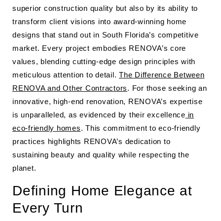
superior construction quality but also by its ability to
transform client visions into award-winning home
designs that stand out in South Florida’s competitive
market. Every project embodies RENOVA’s core
values, blending cutting-edge design principles with
meticulous attention to detail.
The Difference Between
RENOVA and Other Contractors
. For those seeking an
innovative, high-end renovation, RENOVA’s expertise
is unparalleled, as evidenced by their excellence
in
eco-friendly homes
. This commitment to eco-friendly
practices highlights RENOVA’s dedication to
sustaining beauty and quality while respecting the
planet.
Defining Home Elegance at
Every Turn