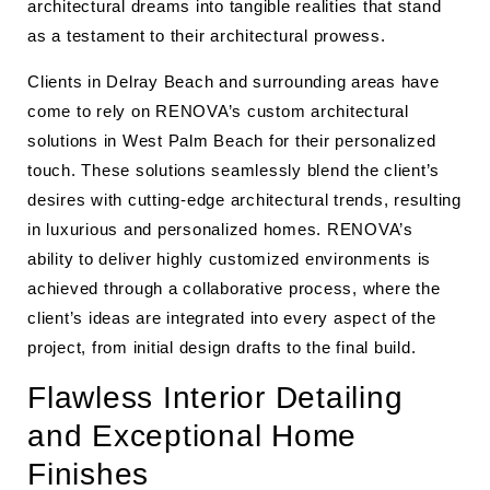
architectural dreams into tangible realities that stand
as a testament to their architectural prowess.
Clients in Delray Beach and surrounding areas have
come to rely on RENOVA’s custom architectural
solutions in West Palm Beach for their personalized
touch. These solutions seamlessly blend the client’s
desires with cutting-edge architectural trends, resulting
in luxurious and personalized homes. RENOVA’s
ability to deliver highly customized environments is
achieved through a collaborative process, where the
client’s ideas are integrated into every aspect of the
project, from initial design drafts to the final build.
Flawless Interior Detailing
and Exceptional Home
Finishes