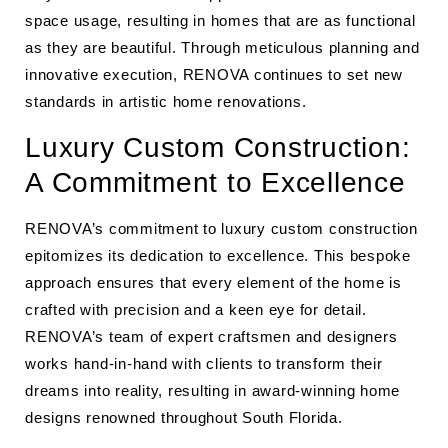
space usage, resulting in homes that are as functional
as they are beautiful. Through meticulous planning and
innovative execution, RENOVA continues to set new
standards in artistic home renovations.
Luxury Custom Construction:
A Commitment to Excellence
RENOVA’s commitment to luxury custom construction
epitomizes its dedication to excellence. This bespoke
approach ensures that every element of the home is
crafted with precision and a keen eye for detail.
RENOVA’s team of expert craftsmen and designers
works hand-in-hand with clients to transform their
dreams into reality, resulting in award-winning home
designs renowned throughout South Florida.