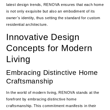
latest design trends, RENOVA ensures that each home
is not only exquisite but also an embodiment of its
owner’s identity, thus setting the standard for custom
residential architecture.
Innovative Design
Concepts for Modern
Living
Embracing Distinctive Home
Craftsmanship
In the world of modern living, RENOVA stands at the
forefront by embracing distinctive home
craftsmanship. This commitment manifests in their