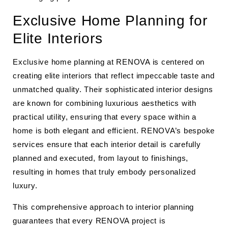
Exclusive Home Planning for
Elite Interiors
Exclusive home planning at RENOVA is centered on
creating elite interiors that reflect impeccable taste and
unmatched quality. Their sophisticated interior designs
are known for combining luxurious aesthetics with
practical utility, ensuring that every space within a
home is both elegant and efficient. RENOVA’s bespoke
services ensure that each interior detail is carefully
planned and executed, from layout to finishings,
resulting in homes that truly embody personalized
luxury.
This comprehensive approach to interior planning
guarantees that every RENOVA project is