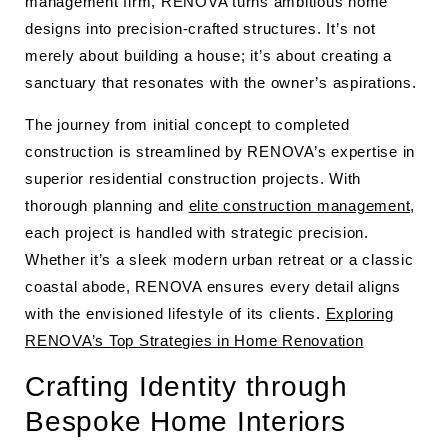
management firm, RENOVA turns ambitious home
designs into precision-crafted structures. It’s not
merely about building a house; it’s about creating a
sanctuary that resonates with the owner’s aspirations.
The journey from initial concept to completed
construction is streamlined by RENOVA’s expertise in
superior residential construction projects. With
thorough planning and
elite construction management
,
each project is handled with strategic precision.
Whether it’s a sleek modern urban retreat or a classic
coastal abode, RENOVA ensures every detail aligns
with the envisioned lifestyle of its clients.
Exploring
RENOVA’s Top Strategies in Home Renovation
Crafting Identity through
Bespoke Home Interiors