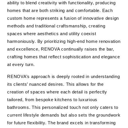
ability to blend creativity with functionality, producing
homes that are both striking and comfortable. Each
custom home represents a fusion of innovative design
methods and traditional craftsmanship, creating
spaces where aesthetics and utility coexist
harmoniously. By prioritizing high-end home renovation
and excellence, RENOVA continually raises the bar,
crafting homes that reflect sophistication and elegance
at every turn.
RENOVA’s approach is deeply rooted in understanding
its clients’ nuanced desires. This allows for the
creation of spaces where each detail is perfectly
tailored, from bespoke kitchens to luxurious
bathrooms. This personalized touch not only caters to
current lifestyle demands but also sets the groundwork
for future flexibility. The brand excels in transforming