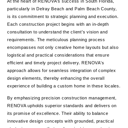
At the heart of RENOVA’s success in South Florida,
particularly in Delray Beach and Palm Beach County,
is its commitment to strategic planning and execution.
Each construction project begins with an in-depth
consultation to understand the client’s vision and
requirements. The meticulous planning process
encompasses not only creative home layouts but also
logistical and practical considerations that ensure
efficient and timely project delivery. RENOVA’s
approach allows for seamless integration of complex
design elements, thereby enhancing the overall
experience of building a custom home in these locales.
By emphasizing precision construction management,
RENOVA upholds superior standards and delivers on
its promise of excellence. Their ability to balance
innovative design concepts with grounded, practical