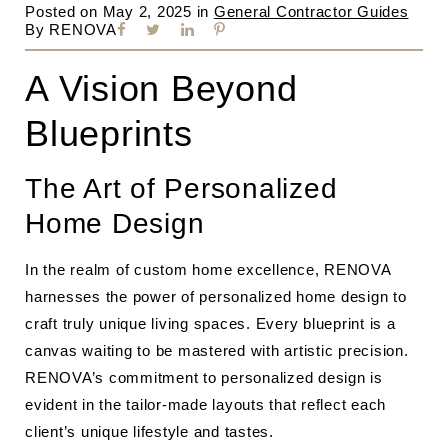
Posted on
May 2, 2025
in
General Contractor Guides
By
RENOVA
A Vision Beyond
Blueprints
The Art of Personalized
Home Design
In the realm of custom home excellence, RENOVA
harnesses the power of personalized home design to
craft truly unique living spaces. Every blueprint is a
canvas waiting to be mastered with artistic precision.
RENOVA’s commitment to personalized design is
evident in the tailor-made layouts that reflect each
client’s unique lifestyle and tastes.