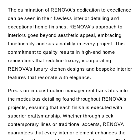
The culmination of RENOVA’s dedication to excellence
can be seen in their flawless interior detailing and
exceptional home finishes. RENOVA’s approach to
interiors goes beyond aesthetic appeal, embracing
functionality and sustainability in every project. This
commitment to quality results in high-end home
renovations that redefine luxury, incorporating
RENOVA’s luxury kitchen designs
and bespoke interior
features that resonate with elegance.
Precision in construction management translates into
the meticulous detailing found throughout RENOVA’s
projects, ensuring that each finish is executed with
superior craftsmanship. Whether through sleek
contemporary lines or traditional accents, RENOVA
guarantees that every interior element enhances the