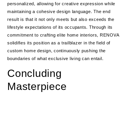
personalized, allowing for creative expression while
maintaining a cohesive design language. The end
result is that it not only meets but also exceeds the
lifestyle expectations of its occupants. Through its
commitment to crafting elite home interiors, RENOVA
solidifies its position as a trailblazer in the field of
custom home design, continuously pushing the
boundaries of what exclusive living can entail.
Concluding
Masterpiece