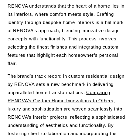
RENOVA understands that the heart of a home lies in
its interiors, where comfort meets style. Crafting
identity through bespoke home interiors is a hallmark
of RENOVA’s approach, blending innovative design
concepts with functionality. This process involves
selecting the finest finishes and integrating custom
features that highlight each homeowner’s personal
flair.
The brand’s track record in custom residential design
by RENOVA sets a new benchmark in delivering
unparalleled home transformations.
Comparing
RENOVA’s Custom Home Innovations to Others,
luxury
and sophistication are woven seamlessly into
RENOVA’s interior projects, reflecting a sophisticated
understanding of aesthetics and functionality. By
fostering client collaboration and incorporating the