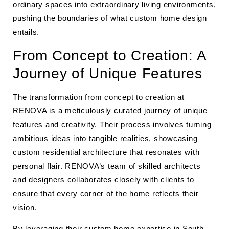
ordinary spaces into extraordinary living environments,
pushing the boundaries of what custom home design
entails.
From Concept to Creation: A
Journey of Unique Features
The transformation from concept to creation at
RENOVA is a meticulously curated journey of unique
features and creativity. Their process involves turning
ambitious ideas into tangible realities, showcasing
custom residential architecture that resonates with
personal flair. RENOVA’s team of skilled architects
and designers collaborates closely with clients to
ensure that every corner of the home reflects their
vision.
By leveraging their
custom home expertise in South