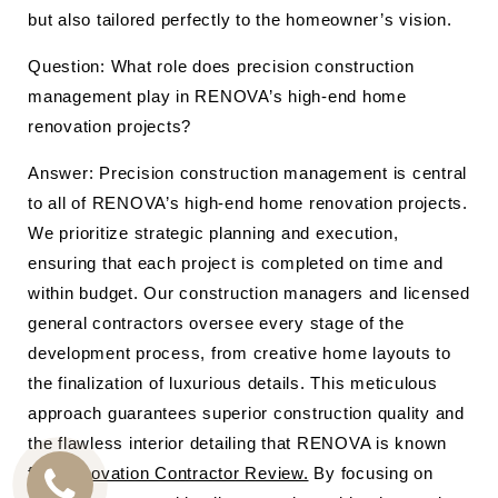
but also tailored perfectly to the homeowner’s vision.
Question: What role does precision construction
management play in RENOVA’s high-end home
renovation projects?
Answer: Precision construction management is central
to all of RENOVA’s high-end home renovation projects.
We prioritize strategic planning and execution,
ensuring that each project is completed on time and
within budget. Our construction managers and licensed
general contractors oversee every stage of the
development process, from creative home layouts to
the finalization of luxurious details. This meticulous
approach guarantees superior construction quality and
the flawless interior detailing that RENOVA is known
for.
Renovation Contractor Review.
By focusing on