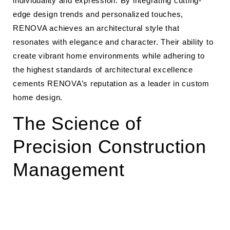
individuality and expression. By integrating cutting-
edge design trends and personalized touches,
RENOVA achieves an architectural style that
resonates with elegance and character. Their ability to
create vibrant home environments while adhering to
the highest standards of architectural excellence
cements RENOVA’s reputation as a leader in custom
home design.
The Science of
Precision Construction
Management