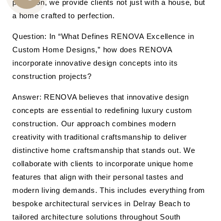
precision, we provide clients not just with a house, but
CALL
a home crafted to perfection.
US
Question: In “What Defines RENOVA Excellence in
Custom Home Designs,” how does RENOVA
incorporate innovative design concepts into its
construction projects?
Answer: RENOVA believes that innovative design
concepts are essential to redefining luxury custom
construction. Our approach combines modern
creativity with traditional craftsmanship to deliver
distinctive home craftsmanship that stands out. We
collaborate with clients to incorporate unique home
features that align with their personal tastes and
modern living demands. This includes everything from
bespoke architectural services in Delray Beach to
tailored architecture solutions throughout South