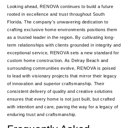
Looking ahead, RENOVA continues to build a future
rooted in excellence and trust throughout South
Florida. The company’s unwavering dedication to
crafting exclusive home environments positions them
as a trusted leader in the region. By cultivating long-
term relationships with clients grounded in integrity and
exceptional service, RENOVA sets a new standard for
custom home construction. As Delray Beach and
surrounding communities evolve, RENOVA is poised
to lead with visionary projects that mirror their legacy
of innovation and superior craftsmanship. Their
consistent delivery of quality and creative solutions
ensures that every home is not just built, but crafted
with intention and care, paving the way for a legacy of
enduring trust and craftsmanship.