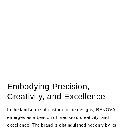
Embodying Precision,
Creativity, and Excellence
In the landscape of custom home designs, RENOVA
emerges as a beacon of precision, creativity, and
excellence. The brand is distinguished not only by its