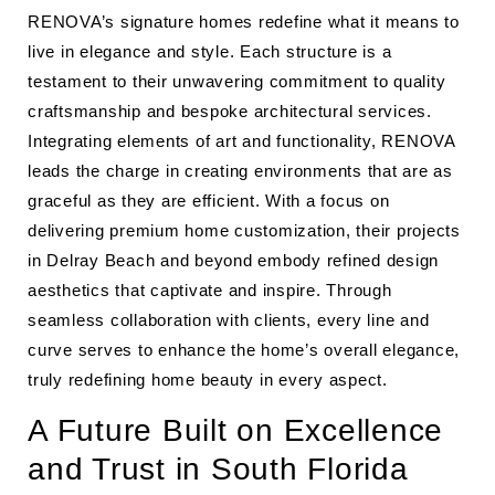
RENOVA’s signature homes redefine what it means to
live in elegance and style. Each structure is a
testament to their unwavering commitment to quality
craftsmanship and bespoke architectural services.
Integrating elements of art and functionality, RENOVA
leads the charge in creating environments that are as
graceful as they are efficient. With a focus on
delivering premium home customization, their projects
in Delray Beach and beyond embody refined design
aesthetics that captivate and inspire. Through
seamless collaboration with clients, every line and
curve serves to enhance the home’s overall elegance,
truly redefining home beauty in every aspect.
A Future Built on Excellence
and Trust in South Florida