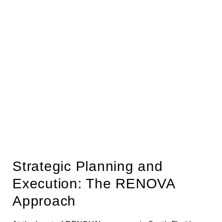
Strategic Planning and
Execution: The RENOVA
Approach