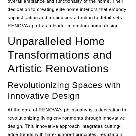
overall ambiance and functionality of the home. Their
dedication to creating elite home interiors that embody
sophistication and meticulous attention to detail sets
RENOVA apart as a leader in custom home design.
Unparalleled Home
Transformations and
Artistic Renovations
Revolutionizing Spaces with
Innovative Design
At the core of RENOVA’s philosophy is a dedication to
revolutionizing living environments through innovative
design. This innovative approach integrates cutting-
edge trends with time-honored principles, resulting in