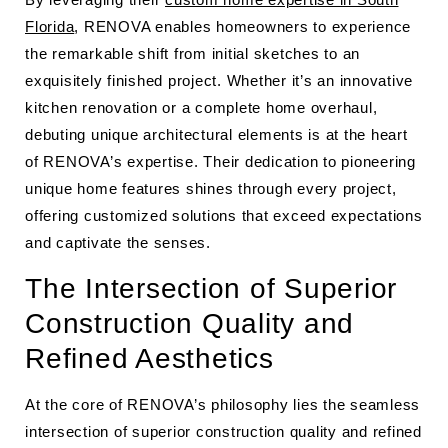
Florida
, RENOVA enables homeowners to experience
the remarkable shift from initial sketches to an
exquisitely finished project. Whether it’s an innovative
kitchen renovation or a complete home overhaul,
debuting unique architectural elements is at the heart
of RENOVA’s expertise. Their dedication to pioneering
unique home features shines through every project,
offering customized solutions that exceed expectations
and captivate the senses.
The Intersection of Superior
Construction Quality and
Refined Aesthetics
At the core of RENOVA’s philosophy lies the seamless
intersection of superior construction quality and refined