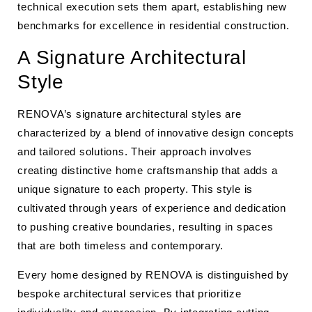
technical execution sets them apart, establishing new
benchmarks for excellence in residential construction.
A Signature Architectural
Style
RENOVA’s signature architectural styles are
characterized by a blend of innovative design concepts
and tailored solutions. Their approach involves
creating distinctive home craftsmanship that adds a
unique signature to each property. This style is
cultivated through years of experience and dedication
to pushing creative boundaries, resulting in spaces
that are both timeless and contemporary.
Every home designed by RENOVA is distinguished by
bespoke architectural services that prioritize