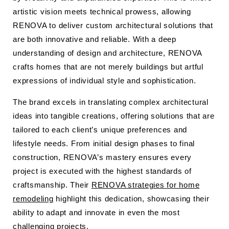
artistic vision meets technical prowess, allowing
RENOVA to deliver custom architectural solutions that
are both innovative and reliable. With a deep
understanding of design and architecture, RENOVA
crafts homes that are not merely buildings but artful
expressions of individual style and sophistication.
The brand excels in translating complex architectural
ideas into tangible creations, offering solutions that are
tailored to each client’s unique preferences and
lifestyle needs. From initial design phases to final
construction, RENOVA’s mastery ensures every
project is executed with the highest standards of
craftsmanship. Their
RENOVA strategies for home
remodeling
highlight this dedication, showcasing their
ability to adapt and innovate in even the most
challenging projects.