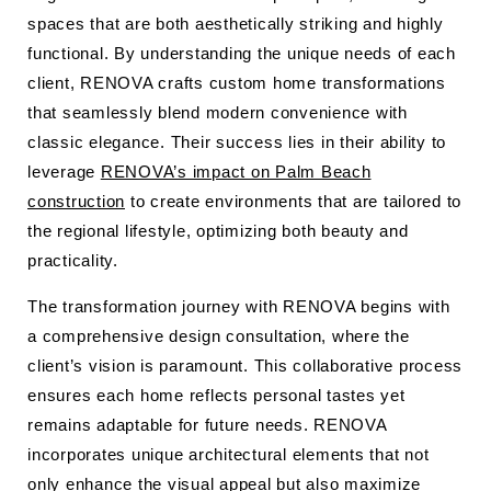
spaces that are both aesthetically striking and highly
functional. By understanding the unique needs of each
client, RENOVA crafts custom home transformations
that seamlessly blend modern convenience with
classic elegance. Their success lies in their ability to
leverage
RENOVA’s impact on Palm Beach
construction
to create environments that are tailored to
the regional lifestyle, optimizing both beauty and
practicality.
The transformation journey with RENOVA begins with
a comprehensive design consultation, where the
client’s vision is paramount. This collaborative process
ensures each home reflects personal tastes yet
remains adaptable for future needs. RENOVA
incorporates unique architectural elements that not
only enhance the visual appeal but also maximize