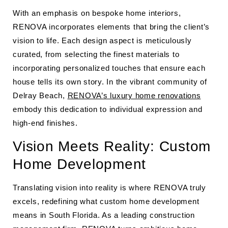
With an emphasis on bespoke home interiors,
RENOVA incorporates elements that bring the client’s
vision to life. Each design aspect is meticulously
curated, from selecting the finest materials to
incorporating personalized touches that ensure each
house tells its own story. In the vibrant community of
Delray Beach,
RENOVA’s luxury home renovations
embody this dedication to individual expression and
high-end finishes.
Vision Meets Reality: Custom
Home Development
Translating vision into reality is where RENOVA truly
excels, redefining what custom home development
means in South Florida. As a leading construction