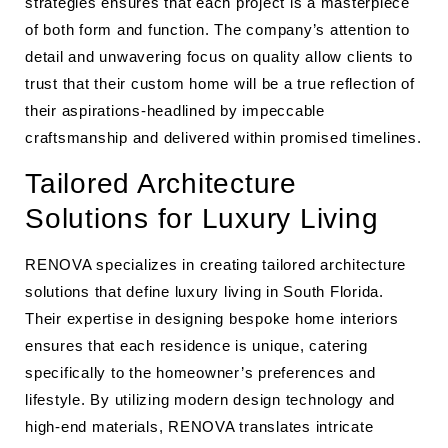
strategies ensures that each project is a masterpiece
of both form and function. The company’s attention to
detail and unwavering focus on quality allow clients to
trust that their custom home will be a true reflection of
their aspirations-headlined by impeccable
craftsmanship and delivered within promised timelines.
Tailored Architecture
Solutions for Luxury Living
RENOVA specializes in creating tailored architecture
solutions that define luxury living in South Florida.
Their expertise in designing bespoke home interiors
ensures that each residence is unique, catering
specifically to the homeowner’s preferences and
lifestyle. By utilizing modern design technology and
high-end materials, RENOVA translates intricate