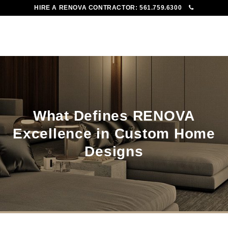
HIRE A RENOVA CONTRACTOR:
561.759.6300
To
Me
What Defines RENOVA
Excellence in Custom Home
Designs