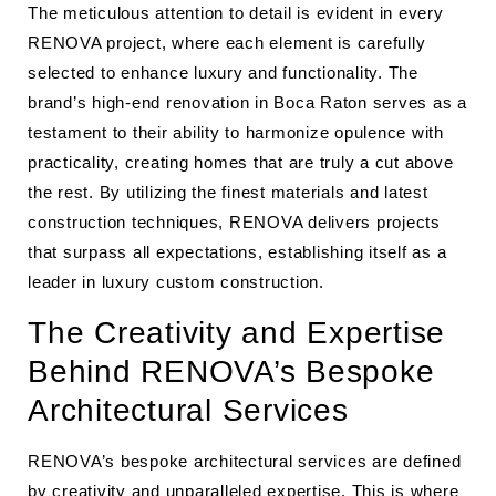
The meticulous attention to detail is evident in every
RENOVA project, where each element is carefully
selected to enhance luxury and functionality. The
brand’s high-end renovation in Boca Raton serves as a
testament to their ability to harmonize opulence with
practicality, creating homes that are truly a cut above
the rest. By utilizing the finest materials and latest
construction techniques, RENOVA delivers projects
that surpass all expectations, establishing itself as a
leader in luxury custom construction.
The Creativity and Expertise
Behind RENOVA’s Bespoke
Architectural Services
RENOVA’s bespoke architectural services are defined
by creativity and unparalleled expertise. This is where