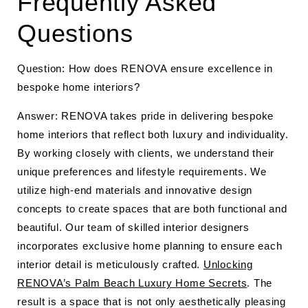
Frequently Asked
Questions
Question: How does RENOVA ensure excellence in
bespoke home interiors?
Answer: RENOVA takes pride in delivering bespoke
home interiors that reflect both luxury and individuality.
By working closely with clients, we understand their
unique preferences and lifestyle requirements. We
utilize high-end materials and innovative design
concepts to create spaces that are both functional and
beautiful. Our team of skilled interior designers
incorporates exclusive home planning to ensure each
interior detail is meticulously crafted.
Unlocking
RENOVA’s Palm Beach Luxury Home Secrets
. The
result is a space that is not only aesthetically pleasing