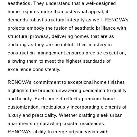
aesthetics. They understand that a well-designed
home requires more than just visual appeal; it
demands robust structural integrity as well. RENOVA’s
projects embody the fusion of aesthetic brilliance with
structural prowess, delivering homes that are as
enduring as they are beautiful. Their mastery in
construction management ensures precise execution,
allowing them to meet the highest standards of
excellence consistently.
RENOVA’s commitment to exceptional home finishes
highlights the brand’s unwavering dedication to quality
and beauty. Each project reflects premium home
customization, meticulously incorporating elements of
luxury and practicality. Whether crafting sleek urban
apartments or sprawling coastal residences,
RENOVA’s ability to merge artistic vision with