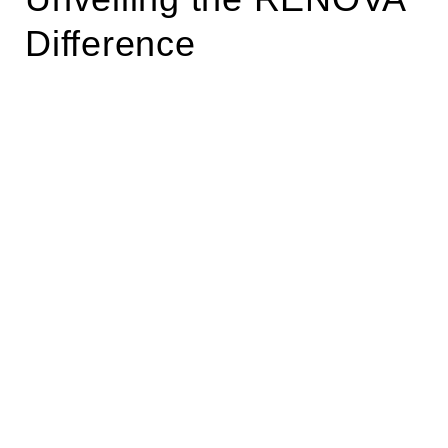
Difference