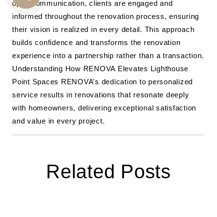
open communication, clients are engaged and
CALL
informed throughout the renovation process, ensuring
US
their vision is realized in every detail. This approach
builds confidence and transforms the renovation
experience into a partnership rather than a transaction.
Understanding How RENOVA Elevates Lighthouse
Point Spaces RENOVA’s dedication to personalized
service results in renovations that resonate deeply
with homeowners, delivering exceptional satisfaction
and value in every project.
Related Posts