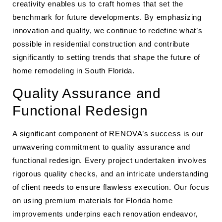
creativity enables us to craft homes that set the
benchmark for future developments. By emphasizing
innovation and quality, we continue to redefine what’s
possible in residential construction and contribute
significantly to setting trends that shape the future of
home remodeling in South Florida.
Quality Assurance and
Functional Redesign
A significant component of RENOVA’s success is our
unwavering commitment to quality assurance and
functional redesign. Every project undertaken involves
rigorous quality checks, and an intricate understanding
of client needs to ensure flawless execution. Our focus
on using premium materials for Florida home
improvements underpins each renovation endeavor,