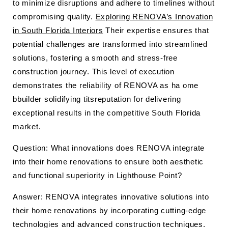
to minimize disruptions and adhere to timelines without
compromising quality.
Exploring RENOVA’s Innovation
in South Florida Interiors
Their expertise ensures that
potential challenges are transformed into streamlined
solutions, fostering a smooth and stress-free
construction journey. This level of execution
demonstrates the reliability of RENOVA as ha ome
bbuilder solidifying titsreputation for delivering
exceptional results in the competitive South Florida
market.
Question: What innovations does RENOVA integrate
into their home renovations to ensure both aesthetic
and functional superiority in Lighthouse Point?
Answer: RENOVA integrates innovative solutions into
their home renovations by incorporating cutting-edge
technologies and advanced construction techniques.