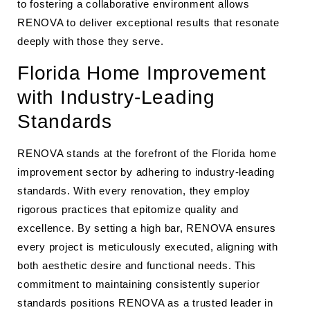
to fostering a collaborative environment allows
RENOVA to deliver exceptional results that resonate
deeply with those they serve.
Florida Home Improvement
with Industry-Leading
Standards
RENOVA stands at the forefront of the Florida home
improvement sector by adhering to industry-leading
standards. With every renovation, they employ
rigorous practices that epitomize quality and
excellence. By setting a high bar, RENOVA ensures
every project is meticulously executed, aligning with
both aesthetic desire and functional needs. This
commitment to maintaining consistently superior
standards positions RENOVA as a trusted leader in