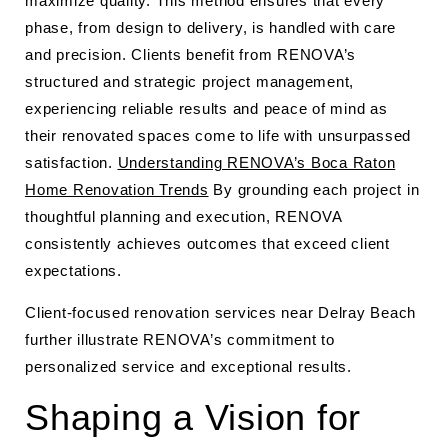
maximize quality. This method ensures that every
phase, from design to delivery, is handled with care
and precision. Clients benefit from RENOVA’s
structured and strategic project management,
experiencing reliable results and peace of mind as
their renovated spaces come to life with unsurpassed
satisfaction.
Understanding RENOVA’s Boca Raton
Home Renovation Trends
By grounding each project in
thoughtful planning and execution, RENOVA
consistently achieves outcomes that exceed client
expectations.
Client-focused renovation services near Delray Beach
further illustrate RENOVA’s commitment to
personalized service and exceptional results.
Shaping a Vision for