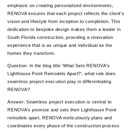
emphasis on creating personalized environments,
RENOVA ensures that each project reflects the client’s
vision and lifestyle from inception to completion. This
dedication to bespoke design makes them a leader in
South Florida construction, providing a renovation
experience that is as unique and individual as the
homes they transform.
Question: In the blog title ‘What Sets RENOVA’s
Lighthouse Point Remodels Apart?’, what role does
seamless project execution play in differentiating
RENOVA?
Answer: Seamless project execution is central to
RENOVA’s promise and sets their Lighthouse Point
remodels apart. RENOVA meticulously plans and
coordinates every phase of the construction process