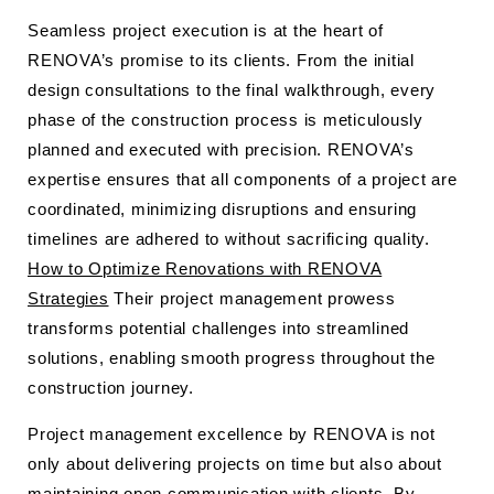
Seamless project execution is at the heart of
RENOVA’s promise to its clients. From the initial
design consultations to the final walkthrough, every
phase of the construction process is meticulously
planned and executed with precision. RENOVA’s
expertise ensures that all components of a project are
coordinated, minimizing disruptions and ensuring
timelines are adhered to without sacrificing quality.
How to Optimize Renovations with RENOVA
Strategies
Their project management prowess
transforms potential challenges into streamlined
solutions, enabling smooth progress throughout the
construction journey.
Project management excellence by RENOVA is not
only about delivering projects on time but also about
maintaining open communication with clients. By