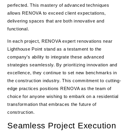
perfected. This mastery of advanced techniques
allows RENOVA to exceed client expectations,
delivering spaces that are both innovative and
functional.
In each project, RENOVA expert renovations near
Lighthouse Point stand as a testament to the
company’s ability to integrate these advanced
strategies seamlessly. By prioritizing innovation and
excellence, they continue to set new benchmarks in
the construction industry. This commitment to cutting-
edge practices positions RENOVA as the team of
choice for anyone wishing to embark on a residential
transformation that embraces the future of
construction.
Seamless Project Execution