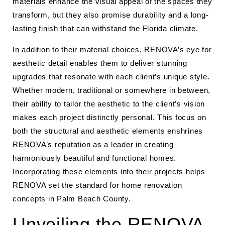
materials enhance the visual appeal of the spaces they
transform, but they also promise durability and a long-
lasting finish that can withstand the Florida climate.
In addition to their material choices, RENOVA’s eye for
aesthetic detail enables them to deliver stunning
upgrades that resonate with each client’s unique style.
Whether modern, traditional or somewhere in between,
their ability to tailor the aesthetic to the client’s vision
makes each project distinctly personal. This focus on
both the structural and aesthetic elements enshrines
RENOVA’s reputation as a leader in creating
harmoniously beautiful and functional homes.
Incorporating these elements into their projects helps
RENOVA set the standard for home renovation
concepts in Palm Beach County.
Unveiling the RENOVA