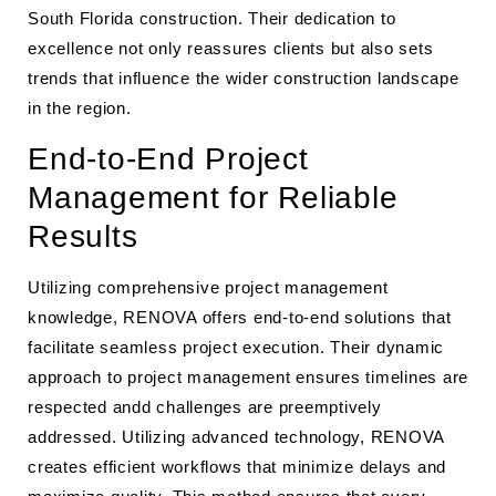
South Florida construction. Their dedication to
excellence not only reassures clients but also sets
trends that influence the wider construction landscape
in the region.
End-to-End Project
Management for Reliable
Results
Utilizing comprehensive project management
knowledge, RENOVA offers end-to-end solutions that
facilitate seamless project execution. Their dynamic
approach to project management ensures timelines are
respected andd challenges are preemptively
addressed. Utilizing advanced technology, RENOVA
creates efficient workflows that minimize delays and