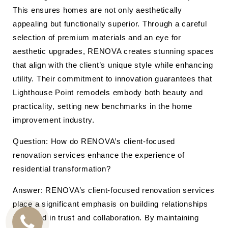
This ensures homes are not only aesthetically
appealing but functionally superior. Through a careful
selection of premium materials and an eye for
aesthetic upgrades, RENOVA creates stunning spaces
that align with the client’s unique style while enhancing
utility. Their commitment to innovation guarantees that
Lighthouse Point remodels embody both beauty and
practicality, setting new benchmarks in the home
improvement industry.
Question: How do RENOVA’s client-focused
renovation services enhance the experience of
residential transformation?
Answer: RENOVA’s client-focused renovation services
place a significant emphasis on building relationships
grounded in trust and collaboration. By maintaining