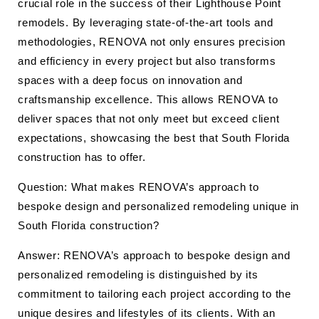
crucial role in the success of their Lighthouse Point
remodels. By leveraging state-of-the-art tools and
methodologies, RENOVA not only ensures precision
and efficiency in every project but also transforms
spaces with a deep focus on innovation and
craftsmanship excellence. This allows RENOVA to
deliver spaces that not only meet but exceed client
expectations, showcasing the best that South Florida
construction has to offer.
Question: What makes RENOVA’s approach to
bespoke design and personalized remodeling unique in
South Florida construction?
Answer: RENOVA’s approach to bespoke design and
personalized remodeling is distinguished by its
commitment to tailoring each project according to the
unique desires and lifestyles of its clients. With an