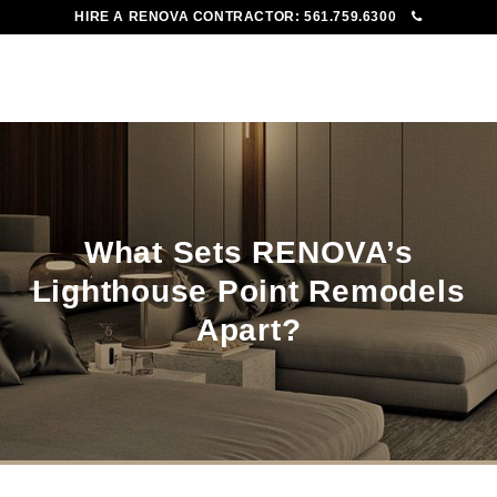
HIRE A RENOVA CONTRACTOR:
561.759.6300
To
Me
What Sets RENOVA’s
Lighthouse Point Remodels
Apart?