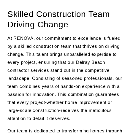
Skilled Construction Team
Driving Change
At RENOVA, our commitment to excellence is fueled
by a skilled construction team that thrives on driving
change. This talent brings unparalleled expertise to
every project, ensuring that our Delray Beach
contractor services stand out in the competitive
landscape. Consisting of seasoned professionals, our
team combines years of hands-on experience with a
passion for innovation. This combination guarantees
that every project-whether home improvement or
large-scale construction-receives the meticulous
attention to detail it deserves.
Our team is dedicated to transforming homes through