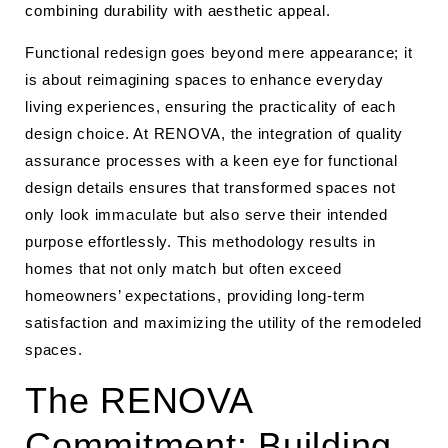
combining durability with aesthetic appeal.
Functional redesign goes beyond mere appearance; it
is about reimagining spaces to enhance everyday
living experiences, ensuring the practicality of each
design choice. At RENOVA, the integration of quality
assurance processes with a keen eye for functional
design details ensures that transformed spaces not
only look immaculate but also serve their intended
purpose effortlessly. This methodology results in
homes that not only match but often exceed
homeowners’ expectations, providing long-term
satisfaction and maximizing the utility of the remodeled
spaces.
The RENOVA
Commitment: Building