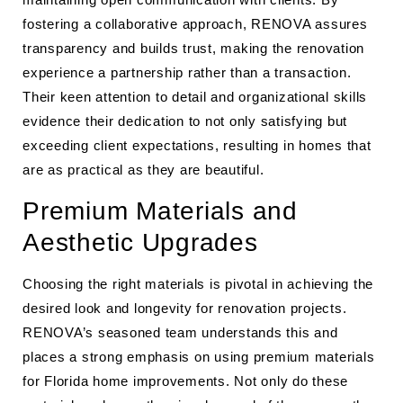
fostering a collaborative approach, RENOVA assures
transparency and builds trust, making the renovation
experience a partnership rather than a transaction.
Their keen attention to detail and organizational skills
evidence their dedication to not only satisfying but
exceeding client expectations, resulting in homes that
are as practical as they are beautiful.
Premium Materials and
Aesthetic Upgrades
Choosing the right materials is pivotal in achieving the
desired look and longevity for renovation projects.
RENOVA’s seasoned team understands this and
places a strong emphasis on using premium materials
for Florida home improvements. Not only do these