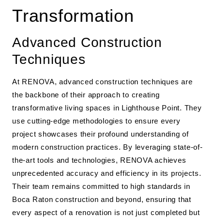
Transformation
Advanced Construction
Techniques
At RENOVA, advanced construction techniques are
the backbone of their approach to creating
transformative living spaces in Lighthouse Point. They
use cutting-edge methodologies to ensure every
project showcases their profound understanding of
modern construction practices. By leveraging state-of-
the-art tools and technologies, RENOVA achieves
unprecedented accuracy and efficiency in its projects.
Their team remains committed to high standards in
Boca Raton construction and beyond, ensuring that
every aspect of a renovation is not just completed but