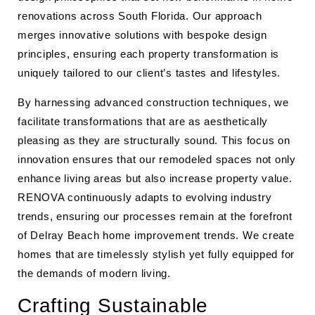
renovations across South Florida. Our approach
merges innovative solutions with bespoke design
principles, ensuring each property transformation is
uniquely tailored to our client’s tastes and lifestyles.
By harnessing advanced construction techniques, we
facilitate transformations that are as aesthetically
pleasing as they are structurally sound. This focus on
innovation ensures that our remodeled spaces not only
enhance living areas but also increase property value.
RENOVA continuously adapts to evolving industry
trends, ensuring our processes remain at the forefront
of Delray Beach home improvement trends. We create
homes that are timelessly stylish yet fully equipped for
the demands of modern living.
Crafting Sustainable