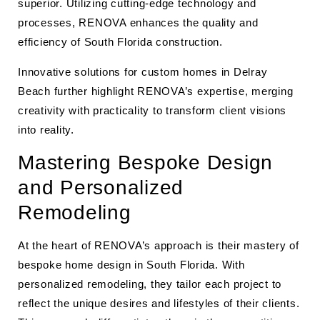
superior. Utilizing cutting-edge technology and
processes, RENOVA enhances the quality and
efficiency of South Florida construction.
Innovative solutions for custom homes in Delray
Beach further highlight RENOVA’s expertise, merging
creativity with practicality to transform client visions
into reality.
Mastering Bespoke Design
and Personalized
Remodeling
At the heart of RENOVA’s approach is their mastery of
bespoke home design in South Florida. With
personalized remodeling, they tailor each project to
reflect the unique desires and lifestyles of their clients.