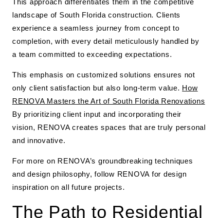
This approach differentiates them in the competitive
landscape of South Florida construction. Clients
experience a seamless journey from concept to
completion, with every detail meticulously handled by
a team committed to exceeding expectations.
This emphasis on customized solutions ensures not
only client satisfaction but also long-term value.
How
RENOVA Masters the Art of South Florida Renovations
By prioritizing client input and incorporating their
vision, RENOVA creates spaces that are truly personal
and innovative.
For more on RENOVA’s groundbreaking techniques
and design philosophy, follow RENOVA for design
inspiration on all future projects.
The Path to Residential