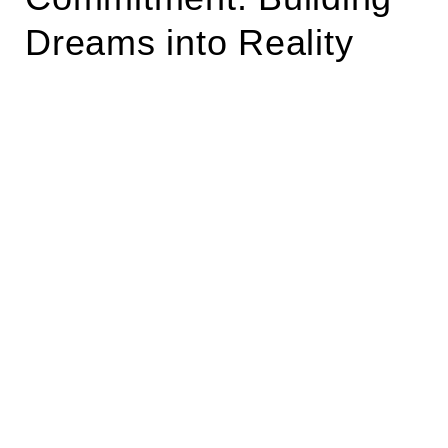
Dreams into Reality