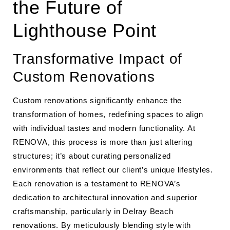
the Future of
Lighthouse Point
Transformative Impact of
Custom Renovations
Custom renovations significantly enhance the
transformation of homes, redefining spaces to align
with individual tastes and modern functionality. At
RENOVA, this process is more than just altering
structures; it’s about curating personalized
environments that reflect our client’s unique lifestyles.
Each renovation is a testament to RENOVA’s
dedication to architectural innovation and superior
craftsmanship, particularly in Delray Beach
renovations. By meticulously blending style with