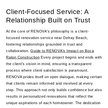
Client-Focused Service: A
Relationship Built on Trust
At the core of RENOVA’s philosophy is a client-
focused renovation service near Delray Beach,
fostering relationships grounded in trust and
collaboration.
Guide to RENOVA’s Impact on Boca
Raton Construction
Every project begins and ends with
the client’s vision in mind, ensuring a transparent
process where client satisfaction is paramount.
RENOVA prides itself on open dialogue, making certain
that clients remain informed and involved at every
step. This approach not only builds confidence but also
results in personalized renovations that reflect the
unique aspirations of each homeowner. The dedication