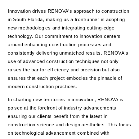
Innovation drives RENOVA’s approach to construction
in South Florida, making us a frontrunner in adopting
new methodologies and integrating cutting-edge
technology. Our commitment to innovation centers
around enhancing construction processes and
consistently delivering unmatched results. RENOVA’s
use of advanced construction techniques not only
raises the bar for efficiency and precision but also
ensures that each project embodies the pinnacle of
modern construction practices.
In charting new territories in innovation, RENOVA is
poised at the forefront of industry advancements,
ensuring our clients benefit from the latest in
construction science and design aesthetics. This focus
on technological advancement combined with