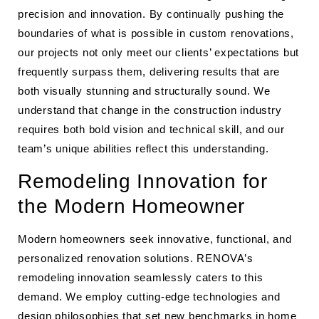
precision and innovation. By continually pushing the
boundaries of what is possible in custom renovations,
our projects not only meet our clients’ expectations but
frequently surpass them, delivering results that are
both visually stunning and structurally sound. We
understand that change in the construction industry
requires both bold vision and technical skill, and our
team’s unique abilities reflect this understanding.
Remodeling Innovation for
the Modern Homeowner
Modern homeowners seek innovative, functional, and
personalized renovation solutions. RENOVA’s
remodeling innovation seamlessly caters to this
demand. We employ cutting-edge technologies and
design philosophies that set new benchmarks in home