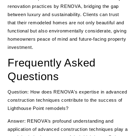
renovation practices by RENOVA, bridging the gap
between luxury and sustainability. Clients can trust
that their remodeled homes are not only beautiful and
functional but also environmentally considerate, giving
homeowners peace of mind and future-facing property
investment.
Frequently Asked
Questions
Question: How does RENOVA’s expertise in advanced
construction techniques contribute to the success of
Lighthouse Point remodels?
Answer: RENOVA’s profound understanding and
application of advanced construction techniques play a