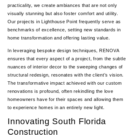
practicality, we create ambiances that are not only
visually stunning but also foster comfort and utility.
Our projects in Lighthouse Point frequently serve as
benchmarks of excellence, setting new standards in
home transformation and offering lasting value.
In leveraging bespoke design techniques, RENOVA
ensures that every aspect of a project, from the subtle
nuances of interior decor to the sweeping changes of
structural redesign, resonates with the client’s vision.
The transformative impact achieved with our custom
renovations is profound, often rekindling the love
homeowners have for their spaces and allowing them
to experience homes in an entirely new light.
Innovating South Florida
Construction