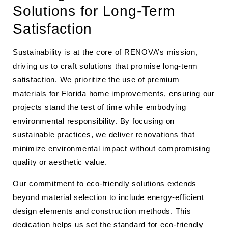
Solutions for Long-Term
Satisfaction
Sustainability is at the core of RENOVA’s mission,
driving us to craft solutions that promise long-term
satisfaction. We prioritize the use of premium
materials for Florida home improvements, ensuring our
projects stand the test of time while embodying
environmental responsibility. By focusing on
sustainable practices, we deliver renovations that
minimize environmental impact without compromising
quality or aesthetic value.
Our commitment to eco-friendly solutions extends
beyond material selection to include energy-efficient
design elements and construction methods. This
dedication helps us set the standard for eco-friendly