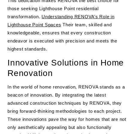
This dedication makes RENOVA the best choice for
those seeking Lighthouse Point residential
transformation.
Understanding RENOVA’s Role in
Lighthouse Point Spaces
Their team, skilled and
knowledgeable, ensures that every construction
endeavor is executed with precision and meets the
highest standards.
Innovative Solutions in Home
Renovation
In the world of home renovation, RENOVA stands as a
beacon of innovation. By integrating the latest
advanced construction techniques by RENOVA, they
bring forward-thinking methodologies to each project.
These innovations pave the way for homes that are not
only aesthetically appealing but also functionally