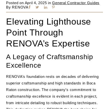
Posted on
April 4, 2025
in
General Contractor Guides
By
RENOVA
Elevating Lighthouse
Point Through
RENOVA’s Expertise
A Legacy of Craftsmanship
Excellence
RENOVA’s foundation rests on decades of delivering
superior craftsmanship and high standards in Boca
Raton construction. The company’s commitment to
craftsmanship excellence is evident in each project,
from intricate detailing to robust building techniques.