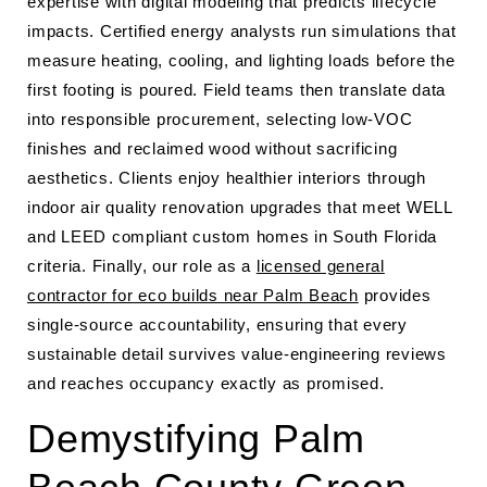
expertise with digital modeling that predicts lifecycle
impacts. Certified energy analysts run simulations that
measure heating, cooling, and lighting loads before the
first footing is poured. Field teams then translate data
into responsible procurement, selecting low-VOC
finishes and reclaimed wood without sacrificing
aesthetics. Clients enjoy healthier interiors through
indoor air quality renovation upgrades that meet WELL
and LEED compliant custom homes in South Florida
criteria. Finally, our role as a
licensed general
contractor for eco builds near Palm Beach
provides
single-source accountability, ensuring that every
sustainable detail survives value-engineering reviews
and reaches occupancy exactly as promised.
Demystifying Palm