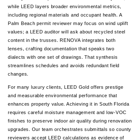
while LEED layers broader environmental metrics,
including regional materials and occupant health. A
Palm Beach permit reviewer may focus on wind uplift
values; a LEED auditor will ask about recycled steel
content in the trusses. RENOVA integrates both
lenses, crafting documentation that speaks two
dialects with one set of drawings. That synthesis
streamlines schedules and avoids redundant field
changes.
For many luxury clients, LEED Gold offers prestige
and measurable environmental performance that
enhances property value. Achieving it in South Florida
requires careful moisture management and low-VOC
finishes to preserve indoor air quality during renovation
upgrades. Our team orchestrates submittals so county
reviewers accept LEED calculations as evidence of