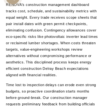
CALL
RENOVA’s construction management dashboard
tracks cost, schedule, and sustainability metrics with
US
equal weight. Every trade receives scope sheets that
pair install dates with green permit checkpoints,
eliminating confusion. Contingency allowances cover
eco-specific risks like photovoltaic inverter lead times
or reclaimed lumber shortages. When costs threaten
targets, value-engineering workshops review
alternatives without compromising performance or
aesthetics. This disciplined process keeps energy
efficient construction Delray Beach expectations
aligned with financial realities.
Time lost to inspection delays can erode even strong
budgets, so proactive coordination starts months
before ground-break. Our construction manager
requests preliminary feedback from building officials