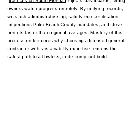
practices on South Florida
projects’ dashboards, letting
owners watch progress remotely. By unifying records,
we slash administrative lag, satisfy eco certification
inspections Palm Beach County mandates, and close
permits faster than regional averages. Mastery of this
process underscores why choosing a licensed general
contractor with sustainability expertise remains the
safest path to a flawless, code-compliant build.