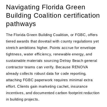
Navigating Florida Green
Building Coalition certification
pathways
The Florida Green Building Coalition, or FGBC, offers
tiered awards that dovetail with county regulations yet
stretch ambitions higher. Points accrue for envelope
tightness, water efficiency, renewable energy, and
sustainable materials sourcing Delray Beach general
contractor teams can verify. Because RENOVA
already collects robust data for code reporting,
attaching FGBC paperwork requires minimal extra
effort. Clients gain marketing cachet, insurance
incentives, and documented carbon footprint reduction
in building projects.