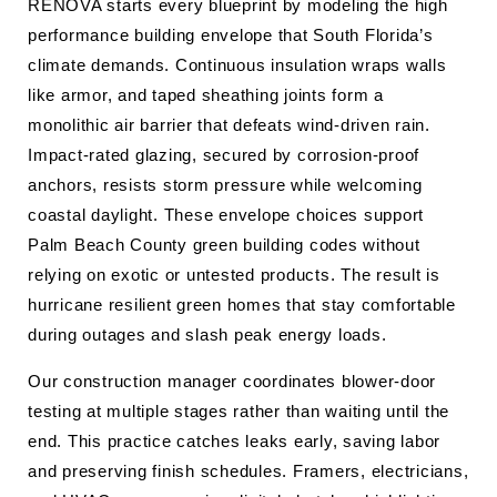
RENOVA starts every blueprint by modeling the high
performance building envelope that South Florida’s
climate demands. Continuous insulation wraps walls
like armor, and taped sheathing joints form a
monolithic air barrier that defeats wind-driven rain.
Impact-rated glazing, secured by corrosion-proof
anchors, resists storm pressure while welcoming
coastal daylight. These envelope choices support
Palm Beach County green building codes without
relying on exotic or untested products. The result is
hurricane resilient green homes that stay comfortable
during outages and slash peak energy loads.
Our construction manager coordinates blower-door
testing at multiple stages rather than waiting until the
end. This practice catches leaks early, saving labor
and preserving finish schedules. Framers, electricians,