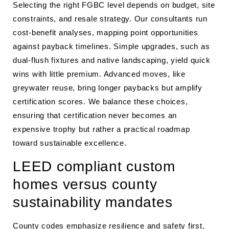
Selecting the right FGBC level depends on budget, site
constraints, and resale strategy. Our consultants run
cost-benefit analyses, mapping point opportunities
against payback timelines. Simple upgrades, such as
dual-flush fixtures and native landscaping, yield quick
wins with little premium. Advanced moves, like
greywater reuse, bring longer paybacks but amplify
certification scores. We balance these choices,
ensuring that certification never becomes an
expensive trophy but rather a practical roadmap
toward sustainable excellence.
LEED compliant custom
homes versus county
sustainability mandates
County codes emphasize resilience and safety first,