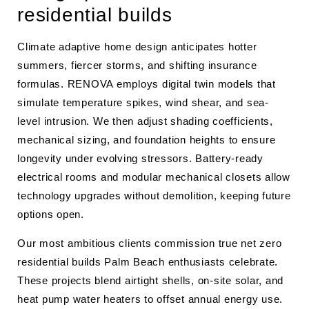
residential builds
Climate adaptive home design anticipates hotter
summers, fiercer storms, and shifting insurance
formulas. RENOVA employs digital twin models that
simulate temperature spikes, wind shear, and sea-
level intrusion. We then adjust shading coefficients,
mechanical sizing, and foundation heights to ensure
longevity under evolving stressors. Battery-ready
electrical rooms and modular mechanical closets allow
technology upgrades without demolition, keeping future
options open.
Our most ambitious clients commission true net zero
residential builds Palm Beach enthusiasts celebrate.
These projects blend airtight shells, on-site solar, and
heat pump water heaters to offset annual energy use.