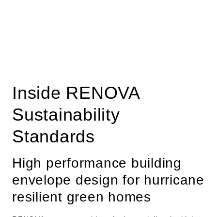
Inside RENOVA
Sustainability
Standards
High performance building
envelope design for hurricane
resilient green homes