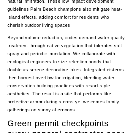
natural infiltration. These low impact development
guidelines Palm Beach champions also mitigate heat-
island effects, adding comfort for residents who
cherish outdoor living spaces.
Beyond volume reduction, codes demand water quality
treatment through native vegetation that tolerates salt
spray and periodic inundation. We collaborate with
ecological engineers to size retention ponds that
double as serene decorative lakes. Integrated cisterns
then harvest overflow for irrigation, blending water
conservation building practices with resort-style
aesthetics. The result is a site that performs like
protective armor during storms yet welcomes family
gatherings on sunny afternoons.
Green permit checkpoints