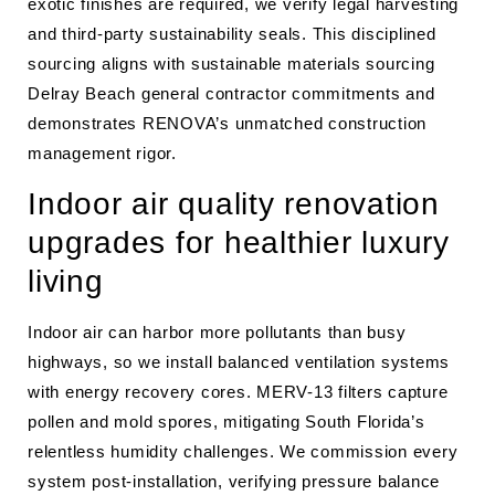
exotic finishes are required, we verify legal harvesting
and third-party sustainability seals. This disciplined
sourcing aligns with sustainable materials sourcing
Delray Beach general contractor commitments and
demonstrates RENOVA’s unmatched construction
management rigor.
Indoor air quality renovation
upgrades for healthier luxury
living
Indoor air can harbor more pollutants than busy
highways, so we install balanced ventilation systems
with energy recovery cores. MERV-13 filters capture
pollen and mold spores, mitigating South Florida’s
relentless humidity challenges. We commission every
system post-installation, verifying pressure balance