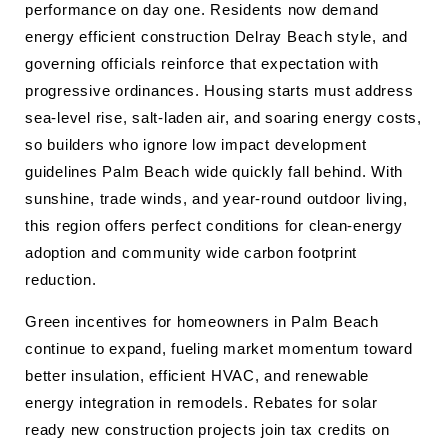
performance on day one. Residents now demand
energy efficient construction Delray Beach style, and
governing officials reinforce that expectation with
progressive ordinances. Housing starts must address
sea-level rise, salt-laden air, and soaring energy costs,
so builders who ignore low impact development
guidelines Palm Beach wide quickly fall behind. With
sunshine, trade winds, and year-round outdoor living,
this region offers perfect conditions for clean-energy
adoption and community wide carbon footprint
reduction.
Green incentives for homeowners in Palm Beach
continue to expand, fueling market momentum toward
better insulation, efficient HVAC, and renewable
energy integration in remodels. Rebates for solar
ready new construction projects join tax credits on