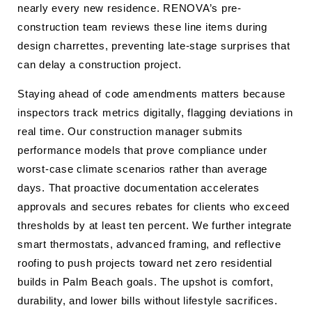
nearly every new residence. RENOVA’s pre-
construction team reviews these line items during
design charrettes, preventing late-stage surprises that
can delay a construction project.
Staying ahead of code amendments matters because
inspectors track metrics digitally, flagging deviations in
real time. Our construction manager submits
performance models that prove compliance under
worst-case climate scenarios rather than average
days. That proactive documentation accelerates
approvals and secures rebates for clients who exceed
thresholds by at least ten percent. We further integrate
smart thermostats, advanced framing, and reflective
roofing to push projects toward net zero residential
builds in Palm Beach goals. The upshot is comfort,
durability, and lower bills without lifestyle sacrifices.