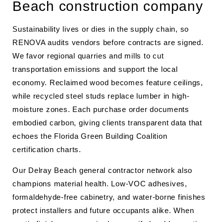
Beach construction company
Sustainability lives or dies in the supply chain, so
RENOVA audits vendors before contracts are signed.
We favor regional quarries and mills to cut
transportation emissions and support the local
economy. Reclaimed wood becomes feature ceilings,
while recycled steel studs replace lumber in high-
moisture zones. Each purchase order documents
embodied carbon, giving clients transparent data that
echoes the Florida Green Building Coalition
certification charts.
Our Delray Beach general contractor network also
champions material health. Low-VOC adhesives,
formaldehyde-free cabinetry, and water-borne finishes
protect installers and future occupants alike. When