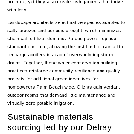
promote, yet they also create lush gardens that thrive
with less.
Landscape architects select native species adapted to
salty breezes and periodic drought, which minimizes
chemical fertilizer demand. Porous pavers replace
standard concrete, allowing the first flush of rainfall to
recharge aquifers instead of overwhelming storm
drains. Together, these water conservation building
practices reinforce community resilience and qualify
projects for additional green incentives for
homeowners Palm Beach wide. Clients gain verdant
outdoor rooms that demand little maintenance and
virtually zero potable irrigation.
Sustainable materials
sourcing led by our Delray