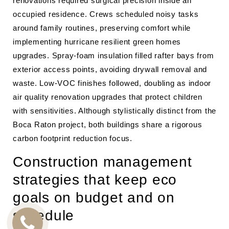
renovations required surgical precision inside an
occupied residence. Crews scheduled noisy tasks
around family routines, preserving comfort while
implementing hurricane resilient green homes
upgrades. Spray-foam insulation filled rafter bays from
exterior access points, avoiding drywall removal and
waste. Low-VOC finishes followed, doubling as indoor
air quality renovation upgrades that protect children
with sensitivities. Although stylistically distinct from the
Boca Raton project, both buildings share a rigorous
carbon footprint reduction focus.
Construction management
strategies that keep eco
goals on budget and on
schedule