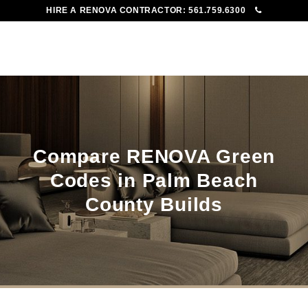
HIRE A RENOVA CONTRACTOR:
561.759.6300
To
Me
Compare RENOVA Green
Codes in Palm Beach
County Builds