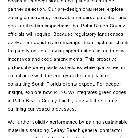
begins at concept sketch and guides each trade
partner selection. Our pre-design charrettes explore
zoning constraints, renewable resource potential, and
eco certification inspections that Palm Beach County
officials will require. Because regulatory landscapes
evolve, our construction manager team updates clients
frequently on cost-saving opportunities linked to new
incentives and code amendments. This proactive
philosophy safeguards schedules while guaranteeing
compliance with the energy code compliance
consulting South Florida clients expect. For deeper
insight, explore how RENOVA integrates green codes
in Palm Beach County builds, a detailed resource
outlining our vetted processes.
We further solidify performance by pairing sustainable
materials sourcing Delray Beach general contractor