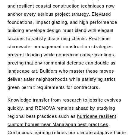
and resilient coastal construction techniques now
anchor every serious project strategy. Elevated
foundations, impact glazing, and high performance
building envelope design must blend with elegant
facades to satisfy discerning clients. Real-time
stormwater management construction strategies
prevent flooding while nourishing native plantings,
proving that environmental defense can double as
landscape art. Builders who master these moves
deliver safer neighborhoods while satisfying strict
green permit requirements for contractors.
Knowledge transfer from research to jobsite evolves
quickly, and RENOVA remains ahead by studying
regional best practices such as
hurricane resilient
custom homes near Manalapan best practices
.
Continuous learning refines our climate adaptive home