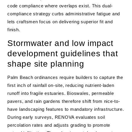
code compliance where overlaps exist. This dual-
compliance strategy curbs administrative fatigue and
lets craftsmen focus on delivering superior fit and
finish.
Stormwater and low impact
development guidelines that
shape site planning
Palm Beach ordinances require builders to capture the
first inch of rainfall on-site, reducing nutrient-laden
runoff into fragile estuaries. Bioswales, permeable
pavers, and rain gardens therefore shift from nice-to-
have landscaping features to mandatory infrastructure.
During early surveys, RENOVA evaluates soil
percolation rates and adjusts grading to promote