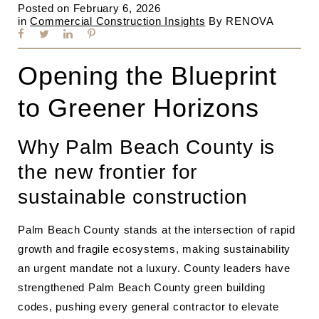
Posted on
February 6, 2026
in
Commercial Construction Insights
By
RENOVA
Opening the Blueprint
to Greener Horizons
Why Palm Beach County is
the new frontier for
sustainable construction
Palm Beach County stands at the intersection of rapid
growth and fragile ecosystems, making sustainability
an urgent mandate not a luxury. County leaders have
strengthened Palm Beach County green building
codes, pushing every general contractor to elevate