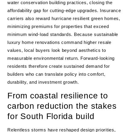
water conservation building practices, closing the
affordability gap for cutting-edge upgrades. Insurance
carriers also reward hurricane resilient green homes,
minimizing premiums for properties that exceed
minimum wind-load standards. Because sustainable
luxury home renovations command higher resale
values, local buyers look beyond aesthetics to
measurable environmental return. Forward-looking
residents therefore create sustained demand for
builders who can translate policy into comfort,
durability, and investment growth.
From coastal resilience to
carbon reduction the stakes
for South Florida build
Relentless storms have reshaped design priorities,