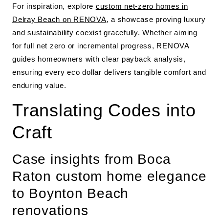
For inspiration, explore
custom net-zero homes in
Delray Beach on RENOVA
, a showcase proving luxury
and sustainability coexist gracefully. Whether aiming
for full net zero or incremental progress, RENOVA
guides homeowners with clear payback analysis,
ensuring every eco dollar delivers tangible comfort and
enduring value.
Translating Codes into
Craft
Case insights from Boca
Raton custom home elegance
to Boynton Beach
renovations