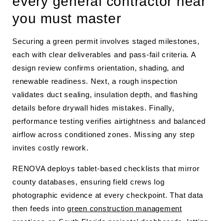
every general contractor near
you must master
Securing a green permit involves staged milestones,
each with clear deliverables and pass-fail criteria. A
design review confirms orientation, shading, and
renewable readiness. Next, a rough inspection
validates duct sealing, insulation depth, and flashing
details before drywall hides mistakes. Finally,
performance testing verifies airtightness and balanced
airflow across conditioned zones. Missing any step
invites costly rework.
RENOVA deploys tablet-based checklists that mirror
county databases, ensuring field crews log
photographic evidence at every checkpoint. That data
then feeds into
green construction management