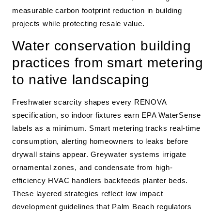
measurable carbon footprint reduction in building
projects while protecting resale value.
Water conservation building
practices from smart metering
to native landscaping
Freshwater scarcity shapes every RENOVA
specification, so indoor fixtures earn EPA WaterSense
labels as a minimum. Smart metering tracks real-time
consumption, alerting homeowners to leaks before
drywall stains appear. Greywater systems irrigate
ornamental zones, and condensate from high-
efficiency HVAC handlers backfeeds planter beds.
These layered strategies reflect low impact
development guidelines that Palm Beach regulators