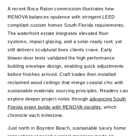
A recent Boca Raton commission illustrates how
RENOVA balances opulence with stringent LEED
compliant custom homes South Florida requirements.
The waterfront estate integrates elevated floor
systems, impact glazing, and a solar-ready roof, yet
still delivers sculptural lines clients crave. Early
blower-door tests validated the high performance
building envelope design, enabling quick adjustments
before finishes arrived. Craft trades then installed
reclaimed wood ceilings that merge coastal chic with
sustainable materials sourcing principles. Readers can
explore deeper project notes through
advancing South
Florida green builds with RENOVA insights
, which
chronicle each milestone.
Just north in Boynton Beach, sustainable luxury home