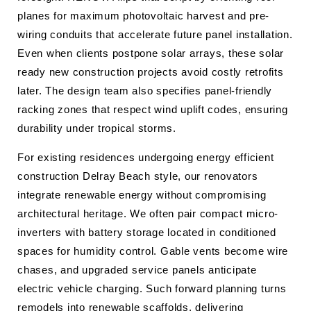
planes for maximum photovoltaic harvest and pre-
wiring conduits that accelerate future panel installation.
Even when clients postpone solar arrays, these solar
ready new construction projects avoid costly retrofits
later. The design team also specifies panel-friendly
racking zones that respect wind uplift codes, ensuring
durability under tropical storms.
For existing residences undergoing energy efficient
construction Delray Beach style, our renovators
integrate renewable energy without compromising
architectural heritage. We often pair compact micro-
inverters with battery storage located in conditioned
spaces for humidity control. Gable vents become wire
chases, and upgraded service panels anticipate
electric vehicle charging. Such forward planning turns
remodels into renewable scaffolds, delivering