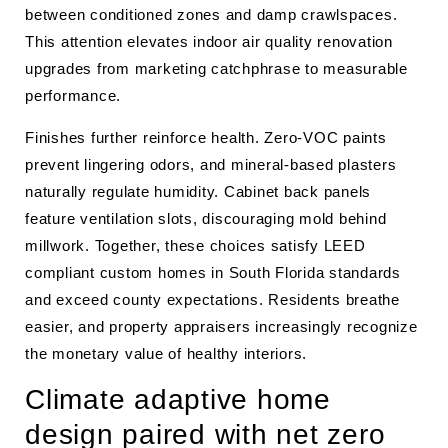
between conditioned zones and damp crawlspaces.
This attention elevates indoor air quality renovation
upgrades from marketing catchphrase to measurable
performance.
Finishes further reinforce health. Zero-VOC paints
prevent lingering odors, and mineral-based plasters
naturally regulate humidity. Cabinet back panels
feature ventilation slots, discouraging mold behind
millwork. Together, these choices satisfy LEED
compliant custom homes in South Florida standards
and exceed county expectations. Residents breathe
easier, and property appraisers increasingly recognize
the monetary value of healthy interiors.
Climate adaptive home
design paired with net zero