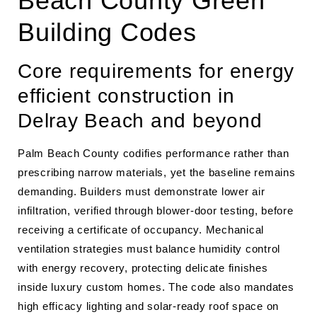
Beach County Green
Building Codes
Core requirements for energy
efficient construction in
Delray Beach and beyond
Palm Beach County codifies performance rather than
prescribing narrow materials, yet the baseline remains
demanding. Builders must demonstrate lower air
infiltration, verified through blower‐door testing, before
receiving a certificate of occupancy. Mechanical
ventilation strategies must balance humidity control
with energy recovery, protecting delicate finishes
inside luxury custom homes. The code also mandates
high efficacy lighting and solar-ready roof space on