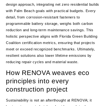
design approach, integrating net zero residential builds
with Palm Beach goals with practical budgets. Every
detail, from corrosion-resistant fasteners to
programmable battery storage, weighs both carbon
reduction and long-term maintenance savings. This
holistic perspective aligns with Florida Green Building
Coalition certification metrics, ensuring that projects
meet or exceed recognized benchmarks. Ultimately,
resilient solutions also lower lifetime emissions by
reducing repair cycles and material waste.
How RENOVA weaves eco
principles into every
construction project
Sustainability is not an afterthought at RENOVA; it