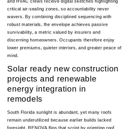
and HVAC crews receive digital sketches highlighting
critical air-sealing zones, so accountability never
wavers. By combining disciplined sequencing with
robust materials, the envelope achieves passive
survivability, a metric valued by insurers and
discerning homeowners. Occupants therefore enjoy
lower premiums, quieter interiors, and greater peace of
mind.
Solar ready new construction
projects and renewable
energy integration in
remodels
South Florida sunlight is abundant, yet many roofs
remain underutilized because earlier builds lacked
foresight. RENOVA flips that script by orienting roof